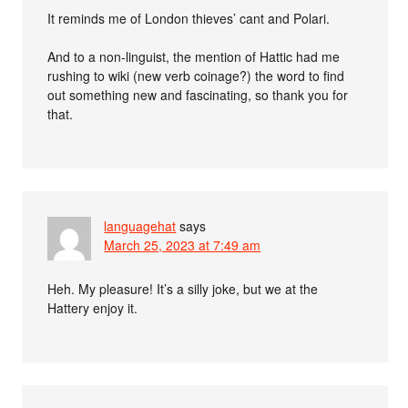
It reminds me of London thieves’ cant and Polari.
And to a non-linguist, the mention of Hattic had me
rushing to wiki (new verb coinage?) the word to find
out something new and fascinating, so thank you for
that.
languagehat
says
March 25, 2023 at 7:49 am
Heh. My pleasure! It’s a silly joke, but we at the
Hattery enjoy it.