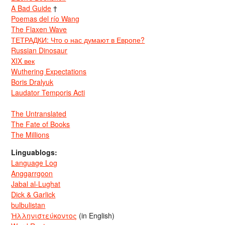
A Bad Guide
†
Poemas del río Wang
The Flaxen Wave
ТЕТРАДКИ: Что о нас думают в Европе?
Russian Dinosaur
XIX век
Wuthering Expectations
Boris Dralyuk
Laudator Temporis Acti
The Untranslated
The Fate of Books
The Millions
Linguablogs:
Language Log
Anggarrgoon
Jabal al-Lughat
Dick & Garlick
bulbulistan
Ἡλληνιστεύκοντος
(in English)