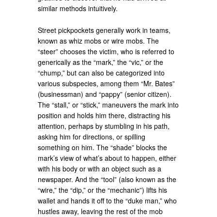
similar methods intuitively.
Street pickpockets generally work in teams,
known as whiz mobs or wire mobs. The
“steer” chooses the victim, who is referred to
generically as the “mark,” the “vic,” or the
“chump,” but can also be categorized into
various subspecies, among them “Mr. Bates”
(businessman) and “pappy” (senior citizen).
The “stall,” or “stick,” maneuvers the mark into
position and holds him there, distracting his
attention, perhaps by stumbling in his path,
asking him for directions, or spilling
something on him. The “shade” blocks the
mark’s view of what’s about to happen, either
with his body or with an object such as a
newspaper. And the “tool” (also known as the
“wire,” the “dip,” or the “mechanic”) lifts his
wallet and hands it off to the “duke man,” who
hustles away, leaving the rest of the mob