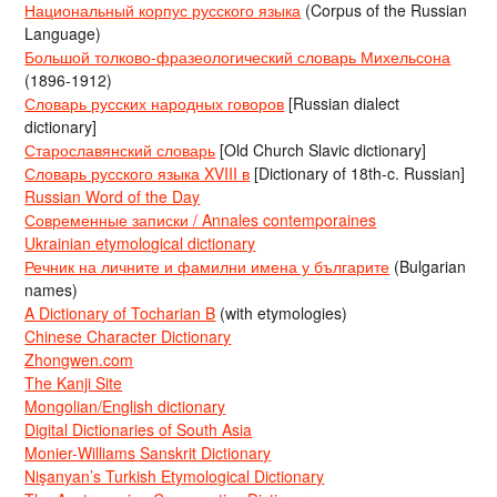
Национальный корпус русского языка
(Corpus of the Russian
Language)
Большой толково-фразеологический словарь Михельсона
(1896-1912)
Словарь русских народных говоров
[Russian dialect
dictionary]
Старославянский словарь
[Old Church Slavic dictionary]
Словарь русского языка XVIII в
[Dictionary of 18th-c. Russian]
Russian Word of the Day
Современные записки / Annales contemporaines
Ukrainian etymological dictionary
Речник на личните и фамилни имена у българите
(Bulgarian
names)
A Dictionary of Tocharian B
(with etymologies)
Chinese Character Dictionary
Zhongwen.com
The Kanji Site
Mongolian/English dictionary
Digital Dictionaries of South Asia
Monier-Williams Sanskrit Dictionary
Nişanyan’s Turkish Etymological Dictionary