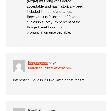
(är′gət) was long considered
acceptable and has historically been
included in most dictionaries.
However, it is falling out of favor; in
our 2005 survey, 75 percent of the
Usage Panel found that
pronunciation unacceptable.
languagehat
says
March 25, 2023 at 2:02 pm
Interesting; I guess it’s like
valet
in that regard.
PlasticPaddy
says