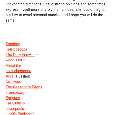
unexpected directions. I have strong opinions and sometimes
express myself more sharply than an ideal interlocutor might,
but I try to avoid personal attacks, and I hope you will do the
same.
Songdog
Kaleidoscope
The Daily Growler
†
wood s lot
†
MetaFilter
an eudæmonist
Avva
(Russian)
No-sword
The Cassandra Pages
Transblawg
Epigrues
Far Outliers
paperpools
Lizok’s Bookshelf