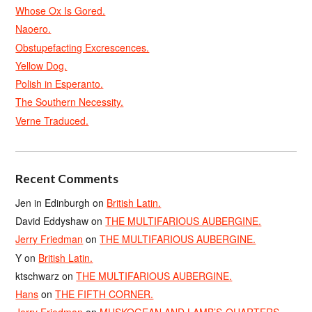
Whose Ox Is Gored.
Naoero.
Obstupefacting Excrescences.
Yellow Dog.
Polish in Esperanto.
The Southern Necessity.
Verne Traduced.
Recent Comments
Jen in Edinburgh
on
British Latin.
David Eddyshaw
on
THE MULTIFARIOUS AUBERGINE.
Jerry Friedman
on
THE MULTIFARIOUS AUBERGINE.
Y
on
British Latin.
ktschwarz
on
THE MULTIFARIOUS AUBERGINE.
Hans
on
THE FIFTH CORNER.