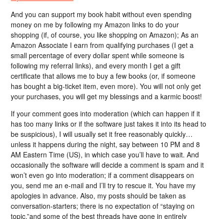
And you can support my book habit without even spending
money on me by following my Amazon links to do your
shopping (if, of course, you like shopping on Amazon); As an
Amazon Associate I earn from qualifying purchases (I get a
small percentage of every dollar spent while someone is
following my referral links), and every month I get a gift
certificate that allows me to buy a few books (or, if someone
has bought a big-ticket item, even more). You will not only get
your purchases, you will get my blessings and a karmic boost!
If your comment goes into moderation (which can happen if it
has too many links or if the software just takes it into its head to
be suspicious), I will usually set it free reasonably quickly…
unless it happens during the night, say between 10 PM and 8
AM Eastern Time (US), in which case you’ll have to wait. And
occasionally the software will decide a comment is spam and it
won’t even go into moderation; if a comment disappears on
you, send me an e-mail and I’ll try to rescue it. You have my
apologies in advance. Also, my posts should be taken as
conversation-starters; there is no expectation of “staying on
topic,”and some of the best threads have gone in entirely