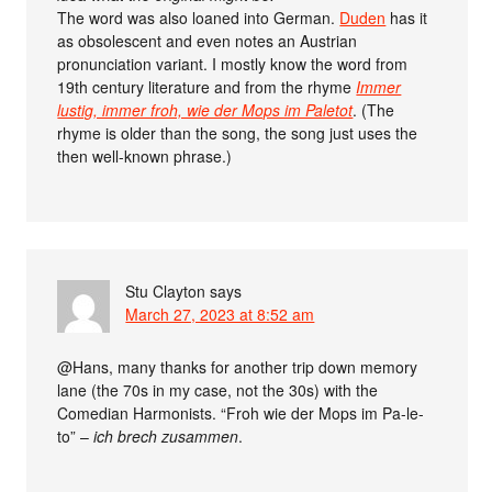
The word was also loaned into German.
Duden
has it
as obsolescent and even notes an Austrian
pronunciation variant. I mostly know the word from
19th century literature and from the rhyme
Immer
lustig, immer froh, wie der Mops im Paletot
. (The
rhyme is older than the song, the song just uses the
then well-known phrase.)
Stu Clayton
says
March 27, 2023 at 8:52 am
@Hans, many thanks for another trip down memory
lane (the 70s in my case, not the 30s) with the
Comedian Harmonists. “Froh wie der Mops im Pa-le-
to” –
ich brech zusammen
.