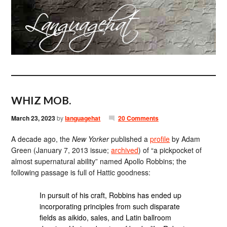
WHIZ MOB.
March 23, 2023
by
languagehat
20 Comments
A decade ago, the
New Yorker
published a
profile
by Adam
Green (January 7, 2013 issue;
archived
) of “a pickpocket of
almost supernatural ability” named Apollo Robbins; the
following passage is full of Hattic goodness:
In pursuit of his craft, Robbins has ended up
incorporating principles from such disparate
fields as aikido, sales, and Latin ballroom