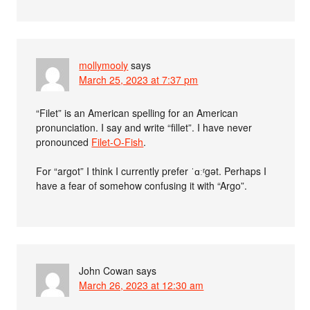
mollymooly
says
March 25, 2023 at 7:37 pm
“Filet” is an American spelling for an American
pronunciation. I say and write “fillet”. I have never
pronounced
Filet-O-Fish
.
For “argot” I think I currently prefer ˈɑːʳgət. Perhaps I
have a fear of somehow confusing it with “Argo”.
John Cowan
says
March 26, 2023 at 12:30 am