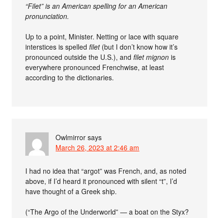
“Filet” is an American spelling for an American
pronunciation.
Up to a point, Minister. Netting or lace with square
interstices is spelled
filet
(but I don’t know how it’s
pronounced outside the U.S.), and
filet mignon
is
everywhere pronounced Frenchwise, at least
according to the dictionaries.
Owlmirror
says
March 26, 2023 at 2:46 am
I had no idea that “argot” was French, and, as noted
above, if I’d heard it pronounced with silent “t”, I’d
have thought of a Greek ship.
(“The Argo of the Underworld” — a boat on the Styx?