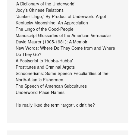
‘A Dictionary of the Underworld’
Jody’s Chinese Relations
“Junker Lingo,” By-Product of Underworld Argot
Kentucky Moonshine: An Appreciation
The Lingo of the Good-People
Manuscript Glossaries of the American Vernacular
David Maurer (1905-1981): A Memoir
New Words: Where Do They Come from and Where
Do They Go?
A Postscript to ‘Hubba-Hubba’
Prostitutes and Criminal Argots
Schoonerisms: Some Speech-Peculiarities of the
North-Atlantic Fishermen
The Speech of American Subcultures
Underworld Place-Names
He really liked the term “argot”, didn’t he?