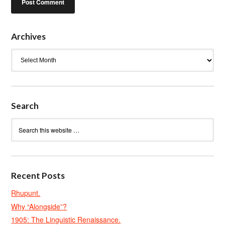
Archives
Archives
Search
Recent Posts
Rhupunt.
Why “Alongside”?
1905: The Linguistic Renaissance.