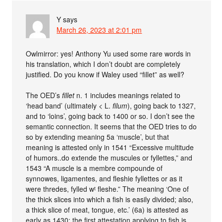
Y
says
March 26, 2023 at 2:01 pm
Owlmirror: yes! Anthony Yu used some rare words in
his translation, which I don’t doubt are completely
justified. Do you know if Waley used “fillet” as well?
The OED’s
fillet
n. 1 includes meanings related to
‘head band’ (ultimately < L.
filum
), going back to 1327,
and to ‘loins’, going back to 1400 or so. I don’t see the
semantic connection. It seems that the OED tries to do
so by extending meaning 5a ‘muscle’, but that
meaning is attested only in 1541 “Excessive multitude
of humors..do extende the muscules or fyllettes,” and
1543 “A muscle is a membre compounde of
synnowes, ligamentes, and fleshie fyllettes or as it
were thredes, fylled wᵗ fleshe.” The meaning ‘One of
the thick slices into which a fish is easily divided; also,
a thick slice of meat, tongue, etc.’ (6a) is attested as
early as 1430; the first attestation applying to fish is