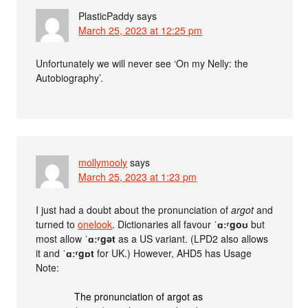
PlasticPaddy
says
March 25, 2023 at 12:25 pm
Unfortunately we will never see ‘On my Nelly: the
Autobiography’.
mollymooly
says
March 25, 2023 at 1:23 pm
I just had a doubt about the pronunciation of
argot
and
turned to
onelook
. Dictionaries all favour
ˈɑːʳgoʊ
but
most allow
ˈɑːʳgət
as a US variant. (LPD2 also allows
it and
ˈɑːʳgɒt
for UK.) However, AHD5 has Usage
Note:
The pronunciation of argot as