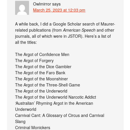
Owlmirror
says
March 25, 2023 at 12:03 pm
A while back, I did a Google Scholar search of Maurer-
related publications (from
American Speech
and other
journals, all of which were in JSTOR). Here’s a list of
all the titles:
The Argot of Confidence Men
The Argot of Forgery
The Argot of the Dice Gambler
The Argot of the Faro Bank
The Argot of the Moonshiner
The Argot of the Three-Shell Game
The Argot of the Underworld
The Argot of the Underworld Narcotic Addict
‘Australian’ Rhyming Argot in the American
Underworld
Carnival Cant: A Glossary of Circus and Carnival
Slang
Criminal Monickers