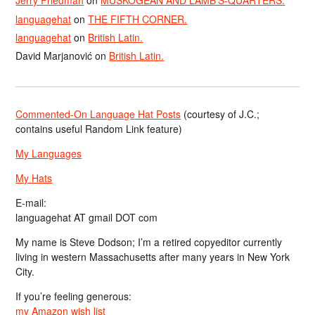
Jerry Friedman
on
MUSKOGEAN AND LAMB’S-QUARTERS.
languagehat
on
THE FIFTH CORNER.
languagehat
on
British Latin.
David Marjanović
on
British Latin.
Commented-On Language Hat Posts
(courtesy of J.C.;
contains useful Random Link feature)
My Languages
My Hats
E-mail:
languagehat AT gmail DOT com
My name is Steve Dodson; I’m a retired copyeditor currently
living in western Massachusetts after many years in New York
City.
If you’re feeling generous:
my Amazon wish list