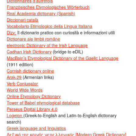
Dictionnaires d’autrefois
Französisches Etymologisches Wörterbuch
Real Academia dictionary (Spanish)
Diccionari català
Vocabolario Etimologico della Lingua Italiana
Dizy:
Il dizionario pratico con curiosità e informazioni utili
Dicționare ale limbii române
electronic Dictionary of the Irish Language
Cadhan Irish Dictionary
(bridge to eDIL)
MacBain’s Etymological Dictionary of the Gaelic Language
(1911 edition)
Cornish dictionary online
Arak-29
(Armenian links)
Verb Conjugator
World Wide Words
Online Etymology Dictionary
Tower of Babel etymological database
Perseus Digital Library 4.0
Logeion
(Greek-to-English and Latin-to-English dictionary
search)
Greek language and linguistics
Λεξικό της κοινής νεοελληνικής [Modern Greek Dictionary]