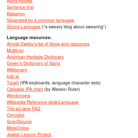
Word Routes
Sentence first
Balashon
Separated by a common language
Strong Language
(“a sweary blog about swearing”)
Language resources:
Arnold Zwicky’s list of blogs and resources
Multitran
American Heritage Dictionary
Green’s Dictionary of Slang
Wiktionary
bab.la
TypeIt
(IPA keyboards, language character sets)
Clickable IPA chart
(by Weston Ruter)
Wordorigins
Wikipedia:Reference desk/Language
The sci.lang FAQ
Omniglot
ScriptSource
BibleOnline
Jewish Lexicon Project