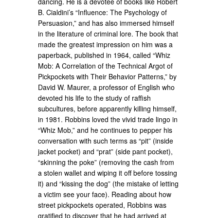
dancing. He is a devotee of books like Robert
B. Cialdini’s “Influence: The Psychology of
Persuasion,” and has also immersed himself
in the literature of criminal lore. The book that
made the greatest impression on him was a
paperback, published in 1964, called “Whiz
Mob: A Correlation of the Technical Argot of
Pickpockets with Their Behavior Patterns,” by
David W. Maurer, a professor of English who
devoted his life to the study of raffish
subcultures, before apparently killing himself,
in 1981. Robbins loved the vivid trade lingo in
“Whiz Mob,” and he continues to pepper his
conversation with such terms as “pit” (inside
jacket pocket) and “prat” (side pant pocket),
“skinning the poke” (removing the cash from
a stolen wallet and wiping it off before tossing
it) and “kissing the dog” (the mistake of letting
a victim see your face). Reading about how
street pickpockets operated, Robbins was
gratified to discover that he had arrived at