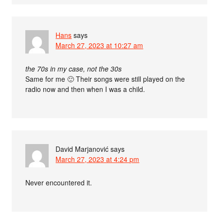
Hans
says
March 27, 2023 at 10:27 am
the 70s in my case, not the 30s
Same for me 🙂 Their songs were still played on the
radio now and then when I was a child.
David Marjanović
says
March 27, 2023 at 4:24 pm
Never encountered it.