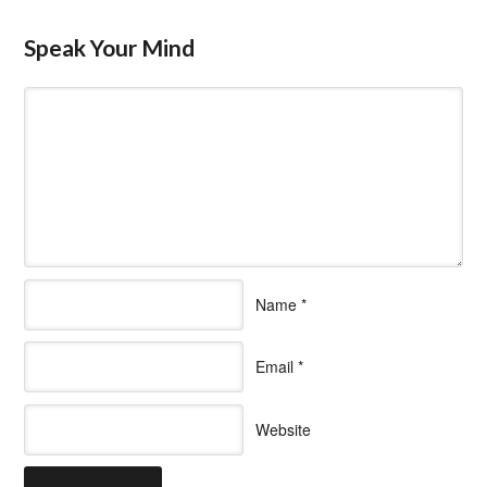
Speak Your Mind
Name
*
Email
*
Website