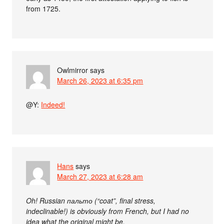
from 1725.
Owlmirror
says
March 26, 2023 at 6:35 pm
@Y:
Indeed!
Hans
says
March 27, 2023 at 6:28 am
Oh! Russian пальто (“coat”, final stress,
indeclinable!) is obviously from French, but I had no
idea what the original might be.