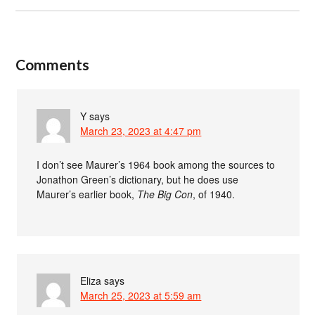
Comments
Y
says
March 23, 2023 at 4:47 pm
I don’t see Maurer’s 1964 book among the sources to
Jonathon Green’s dictionary, but he does use
Maurer’s earlier book,
The Big Con
, of 1940.
Eliza
says
March 25, 2023 at 5:59 am