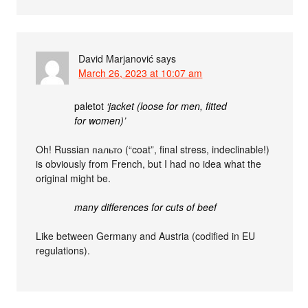
David Marjanović
says
March 26, 2023 at 10:07 am
paletot
‘jacket (loose for men, fitted
for women)’
Oh! Russian пальто (“coat”, final stress, indeclinable!)
is obviously from French, but I had no idea what the
original might be.
many differences for cuts of beef
Like between Germany and Austria (codified in EU
regulations).