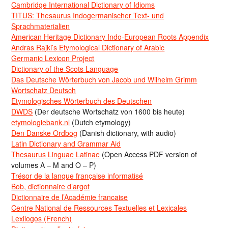
Cambridge International Dictionary of Idioms
TITUS: Thesaurus Indogermanischer Text- und
Sprachmaterialien
American Heritage Dictionary Indo-European Roots Appendix
Andras Rajki’s Etymological Dictionary of Arabic
Germanic Lexicon Project
Dictionary of the Scots Language
Das Deutsche Wörterbuch von Jacob und Wilhelm Grimm
Wortschatz Deutsch
Etymologisches Wörterbuch des Deutschen
DWDS
(Der deutsche Wortschatz von 1600 bis heute)
etymologiebank.nl
(Dutch etymology)
Den Danske Ordbog
(Danish dictionary, with audio)
Latin Dictionary and Grammar Aid
Thesaurus Linguae Latinae
(Open Access PDF version of
volumes A – M and O – P)
Trésor de la langue française informatisé
Bob, dictionnaire d’argot
Dictionnaire de l’Académie francaise
Centre National de Ressources Textuelles et Lexicales
Lexilogos (French)