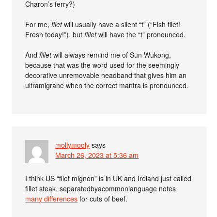
Charon’s ferry?)
For me,
filet
will usually have a silent “t” (“Fish filet!
Fresh today!”), but
fillet
will have the “t” pronounced.
And
fillet
will always remind me of Sun Wukong,
because that was the word used for the seemingly
decorative unremovable headband that gives him an
ultramigrane when the correct mantra is pronounced.
mollymooly
says
March 26, 2023 at 5:36 am
I think US “filet mignon” is in UK and Ireland just called
fillet steak. separatedbyacommonlanguage notes
many differences
for cuts of beef.