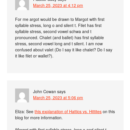
March 25, 2023 at 4:12 pm
For me argot would be drawn to Margot with first
syllable stress, long o and silent t. Filet has first
syllable stress, second vowel schwa and t
pronounced. Chalet (and ballet) has first syllable
stress, second vowel long and t silent. I am now
confused about valet (Do I say it like chalet? Do I say
it like filet or wallet?).
John Cowan
says
March 25, 2023 at 5:06 pm
Eliza: See
this explanation of Hattics vs. Hittites
on this
blog for more information.
Margot with first syllable stress, long o and silent t