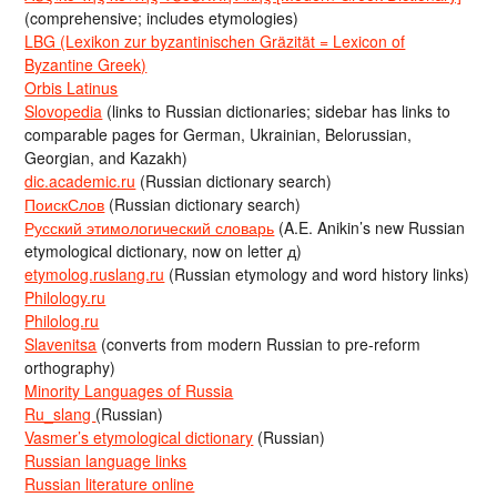
(comprehensive; includes etymologies)
LBG (Lexikon zur byzantinischen Gräzität = Lexicon of
Byzantine Greek)
Orbis Latinus
Slovopedia
(links to Russian dictionaries; sidebar has links to
comparable pages for German, Ukrainian, Belorussian,
Georgian, and Kazakh)
dic.academic.ru
(Russian dictionary search)
ПоискСлов
(Russian dictionary search)
Русский этимологический словарь
(A.E. Anikin’s new Russian
etymological dictionary, now on letter д)
etymolog.ruslang.ru
(Russian etymology and word history links)
Philology.ru
Philolog.ru
Slavenitsa
(converts from modern Russian to pre-reform
orthography)
Minority Languages of Russia
Ru_slang
(Russian)
Vasmer’s etymological dictionary
(Russian)
Russian language links
Russian literature online