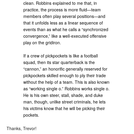
clean. Robbins explained to me that, in
practice, the process is more fluid—team
members often play several positions—and
that it unfolds less as a linear sequence of
events than as what he calls a “synchronized
convergence,” like a well-executed offensive
play on the gridiron.
If a crew of pickpockets is like a football
squad, then its star quarterback is the
“cannon,” an honorific generally reserved for
pickpockets skilled enough to ply their trade
without the help of a team. This is also known
as “working single o.” Robbins works single o.
He is his own steer, stall, shade, and duke
man, though, unlike street criminals, he lets
his victims know that he will be picking their
pockets.
Thanks, Trevor!