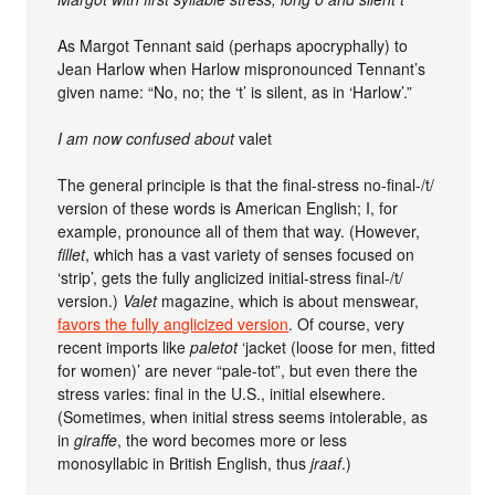
As Margot Tennant said (perhaps apocryphally) to
Jean Harlow when Harlow mispronounced Tennant’s
given name: “No, no; the ‘t’ is silent, as in ‘Harlow’.”
I am now confused about
valet
The general principle is that the final-stress no-final-/t/
version of these words is American English; I, for
example, pronounce all of them that way. (However,
fillet
, which has a vast variety of senses focused on
‘strip’, gets the fully anglicized initial-stress final-/t/
version.)
Valet
magazine, which is about menswear,
favors the fully anglicized version
. Of course, very
recent imports like
paletot
‘jacket (loose for men, fitted
for women)’ are never “pale-tot”, but even there the
stress varies: final in the U.S., initial elsewhere.
(Sometimes, when initial stress seems intolerable, as
in
giraffe
, the word becomes more or less
monosyllabic in British English, thus
jraaf
.)