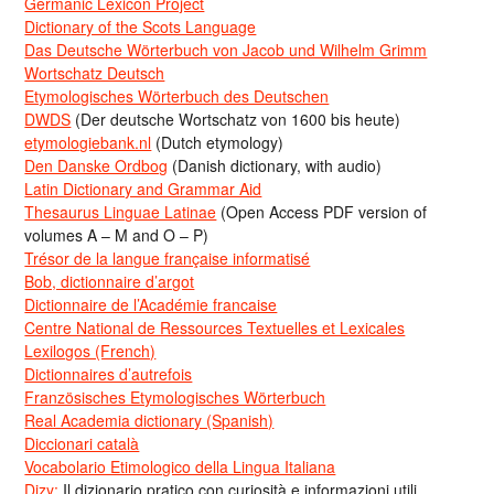
Germanic Lexicon Project
Dictionary of the Scots Language
Das Deutsche Wörterbuch von Jacob und Wilhelm Grimm
Wortschatz Deutsch
Etymologisches Wörterbuch des Deutschen
DWDS
(Der deutsche Wortschatz von 1600 bis heute)
etymologiebank.nl
(Dutch etymology)
Den Danske Ordbog
(Danish dictionary, with audio)
Latin Dictionary and Grammar Aid
Thesaurus Linguae Latinae
(Open Access PDF version of
volumes A – M and O – P)
Trésor de la langue française informatisé
Bob, dictionnaire d’argot
Dictionnaire de l’Académie francaise
Centre National de Ressources Textuelles et Lexicales
Lexilogos (French)
Dictionnaires d’autrefois
Französisches Etymologisches Wörterbuch
Real Academia dictionary (Spanish)
Diccionari català
Vocabolario Etimologico della Lingua Italiana
Dizy:
Il dizionario pratico con curiosità e informazioni utili