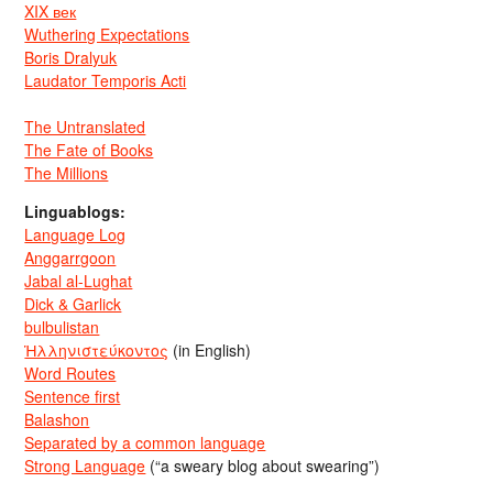
XIX век
Wuthering Expectations
Boris Dralyuk
Laudator Temporis Acti
The Untranslated
The Fate of Books
The Millions
Linguablogs:
Language Log
Anggarrgoon
Jabal al-Lughat
Dick & Garlick
bulbulistan
Ἡλληνιστεύκοντος
(in English)
Word Routes
Sentence first
Balashon
Separated by a common language
Strong Language
(“a sweary blog about swearing”)