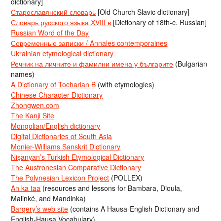
dictionary]
Старославянский словарь
[Old Church Slavic dictionary]
Словарь русского языка XVIII в
[Dictionary of 18th-c. Russian]
Russian Word of the Day
Современные записки / Annales contemporaines
Ukrainian etymological dictionary
Речник на личните и фамилни имена у българите
(Bulgarian
names)
A Dictionary of Tocharian B
(with etymologies)
Chinese Character Dictionary
Zhongwen.com
The Kanji Site
Mongolian/English dictionary
Digital Dictionaries of South Asia
Monier-Williams Sanskrit Dictionary
Nişanyan’s Turkish Etymological Dictionary
The Austronesian Comparative Dictionary
The Polynesian Lexicon Project
(POLLEX)
An ka taa
(resources and lessons for Bambara, Dioula,
Malinké, and Mandinka)
Bargery’s web site
(contains A Hausa-English Dictionary and
English-Hausa Vocabulary)