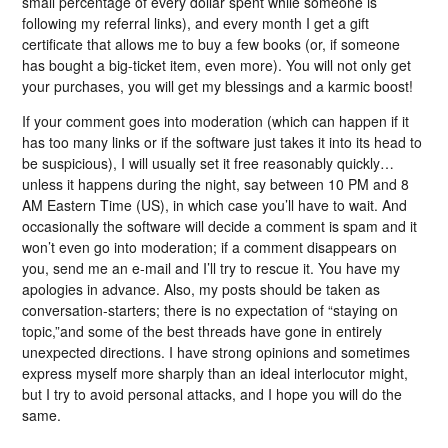
small percentage of every dollar spent while someone is
following my referral links), and every month I get a gift
certificate that allows me to buy a few books (or, if someone
has bought a big-ticket item, even more). You will not only get
your purchases, you will get my blessings and a karmic boost!
If your comment goes into moderation (which can happen if it
has too many links or if the software just takes it into its head to
be suspicious), I will usually set it free reasonably quickly…
unless it happens during the night, say between 10 PM and 8
AM Eastern Time (US), in which case you’ll have to wait. And
occasionally the software will decide a comment is spam and it
won’t even go into moderation; if a comment disappears on
you, send me an e-mail and I’ll try to rescue it. You have my
apologies in advance. Also, my posts should be taken as
conversation-starters; there is no expectation of “staying on
topic,”and some of the best threads have gone in entirely
unexpected directions. I have strong opinions and sometimes
express myself more sharply than an ideal interlocutor might,
but I try to avoid personal attacks, and I hope you will do the
same.