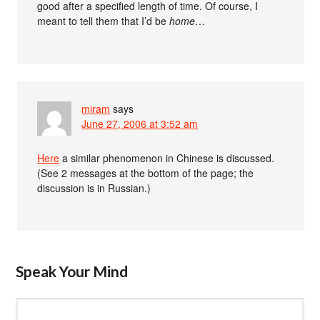
good after a specified length of time. Of course, I
meant to tell them that I’d be
home
…
miram
says
June 27, 2006 at 3:52 am
Here
a similar phenomenon in Chinese is discussed.
(See 2 messages at the bottom of the page; the
discussion is in Russian.)
Speak Your Mind