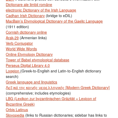
Dicționare ale limbii române
electronic Dictionary of the Irish Language
Cadhan Irish Dictionary
(bridge to eDIL)
MacBain’s Etymological Dictionary of the Gaelic Language
(1911 edition)
Cornish dictionary online
Arak-29
(Armenian links)
Verb Conjugator
World Wide Words
Online Etymology Dictionary
Tower of Babel etymological database
Perseus Digital Library 4.0
Logeion
(Greek-to-English and Latin-to-English dictionary
search)
Greek language and linguistics
Λεξικό της κοινής νεοελληνικής [Modern Greek Dictionary]
(comprehensive; includes etymologies)
LBG (Lexikon zur byzantinischen Gräzität = Lexicon of
Byzantine Greek)
Orbis Latinus
Slovopedia
(links to Russian dictionaries; sidebar has links to