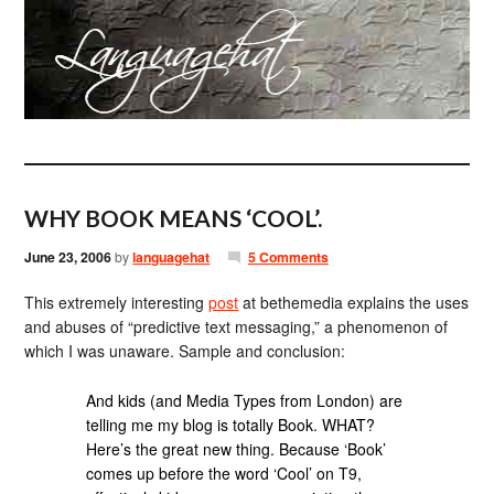
WHY BOOK MEANS ‘COOL’.
June 23, 2006
by
languagehat
5 Comments
This extremely interesting
post
at bethemedia explains the uses
and abuses of “predictive text messaging,” a phenomenon of
which I was unaware. Sample and conclusion:
And kids (and Media Types from London) are
telling me my blog is totally Book. WHAT?
Here’s the great new thing. Because ‘Book’
comes up before the word ‘Cool’ on T9,