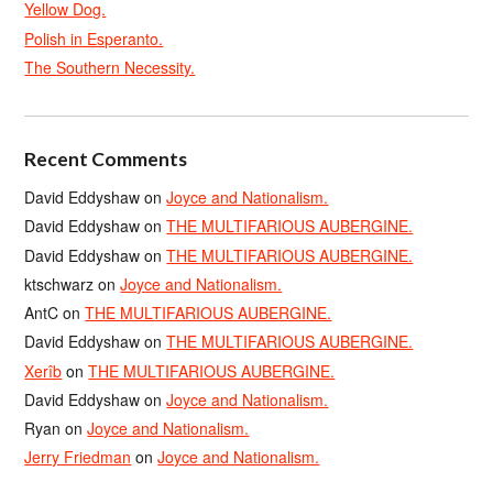
Yellow Dog.
Polish in Esperanto.
The Southern Necessity.
Recent Comments
David Eddyshaw
on
Joyce and Nationalism.
David Eddyshaw
on
THE MULTIFARIOUS AUBERGINE.
David Eddyshaw
on
THE MULTIFARIOUS AUBERGINE.
ktschwarz
on
Joyce and Nationalism.
AntC
on
THE MULTIFARIOUS AUBERGINE.
David Eddyshaw
on
THE MULTIFARIOUS AUBERGINE.
Xerîb
on
THE MULTIFARIOUS AUBERGINE.
David Eddyshaw
on
Joyce and Nationalism.
Ryan
on
Joyce and Nationalism.
Jerry Friedman
on
Joyce and Nationalism.