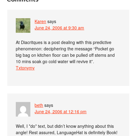
Karen
says
June 24, 2006 at 9:30 am
At Diacritques is a post dealing with this predictive
phenomenon: deciphering the message “Pocket go
big bag on kitchen floor can be pulled off stems and
10 mins soak go cold water will revive it”.
Txtonymy
beth
says
June 24, 2006 at 12:16 pm
Well, I *do* text, but didn’t know anything about this
angle! Rest assured, LanguageHat is definitely Book!