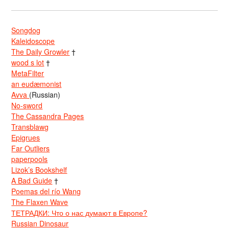
Songdog
Kaleidoscope
The Daily Growler
†
wood s lot
†
MetaFilter
an eudæmonist
Avva
(Russian)
No-sword
The Cassandra Pages
Transblawg
Epigrues
Far Outliers
paperpools
Lizok’s Bookshelf
A Bad Guide
†
Poemas del río Wang
The Flaxen Wave
ТЕТРАДКИ: Что о нас думают в Европе?
Russian Dinosaur