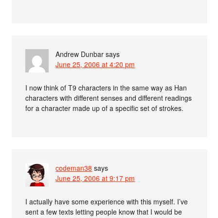
Andrew Dunbar
says
June 25, 2006 at 4:20 pm
I now think of T9 characters in the same way as Han
characters with different senses and different readings
for a character made up of a specific set of strokes.
codeman38
says
June 25, 2006 at 9:17 pm
I actually have some experience with this myself. I’ve
sent a few texts letting people know that I would be