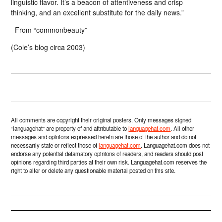
linguistic flavor. It’s a beacon of attentiveness and crisp
thinking, and an excellent substitute for the daily news.”
From “commonbeauty”
(Cole’s blog circa 2003)
All comments are copyright their original posters. Only messages signed
“languagehat” are property of and attributable to
languagehat.com
. All other
messages and opinions expressed herein are those of the author and do not
necessarily state or reflect those of
languagehat.com
. Languagehat.com does not
endorse any potential defamatory opinions of readers, and readers should post
opinions regarding third parties at their own risk. Languagehat.com reserves the
right to alter or delete any questionable material posted on this site.