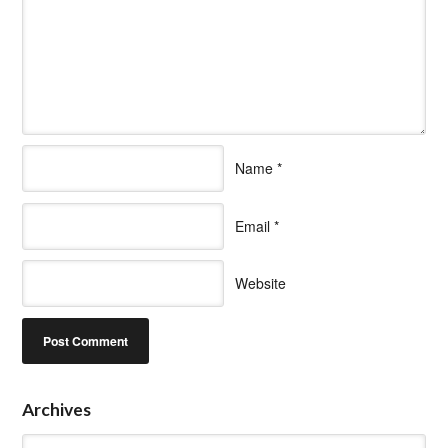
Name
*
Email
*
Website
Archives
Archives