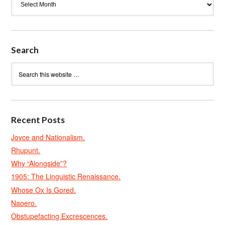
Search
Recent Posts
Joyce and Nationalism.
Rhupunt.
Why “Alongside”?
1905: The Linguistic Renaissance.
Whose Ox Is Gored.
Naoero.
Obstupefacting Excrescences.