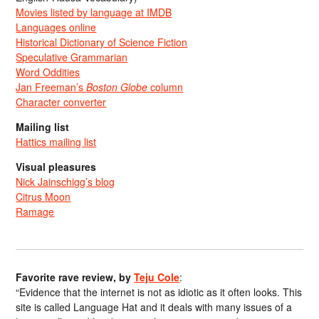
Movies listed by language at IMDB
Languages online
Historical Dictionary of Science Fiction
Speculative Grammarian
Word Oddities
Jan Freeman’s
Boston Globe
column
Character converter
Mailing list
Hattics mailing list
Visual pleasures
Nick Jainschigg’s blog
Citrus Moon
Ramage
Favorite rave review, by
Teju Cole
:
“Evidence that the internet is not as idiotic as it often looks. This
site is called Language Hat and it deals with many issues of a