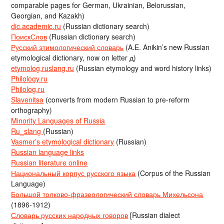
comparable pages for German, Ukrainian, Belorussian,
Georgian, and Kazakh)
dic.academic.ru
(Russian dictionary search)
ПоискСлов
(Russian dictionary search)
Русский этимологический словарь
(A.E. Anikin’s new Russian
etymological dictionary, now on letter д)
etymolog.ruslang.ru
(Russian etymology and word history links)
Philology.ru
Philolog.ru
Slavenitsa
(converts from modern Russian to pre-reform
orthography)
Minority Languages of Russia
Ru_slang
(Russian)
Vasmer’s etymological dictionary
(Russian)
Russian language links
Russian literature online
Национальный корпус русского языка
(Corpus of the Russian
Language)
Большой толково-фразеологический словарь Михельсона
(1896-1912)
Словарь русских народных говоров
[Russian dialect