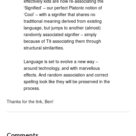
effectively kids are now re-associating the
‘Signified’ – our perfect Platonic notion of
‘Cool’ – with a signifier that shares no
traditional meaning derived from existing
language, but jumps to another (almost)
randomly associated signifier – simply
because of T9 associating them through
structural similarities.
Language is set to evolve a new way –
around technology, and with marvellous
effects. And random association and correct
spelling look like they will be preserved in the
process.
Thanks for the link, Ben!
Comments