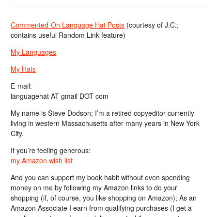
Commented-On Language Hat Posts
(courtesy of J.C.;
contains useful Random Link feature)
My Languages
My Hats
E-mail:
languagehat AT gmail DOT com
My name is Steve Dodson; I’m a retired copyeditor currently
living in western Massachusetts after many years in New York
City.
If you’re feeling generous:
my Amazon wish list
And you can support my book habit without even spending
money on me by following my Amazon links to do your
shopping (if, of course, you like shopping on Amazon); As an
Amazon Associate I earn from qualifying purchases (I get a