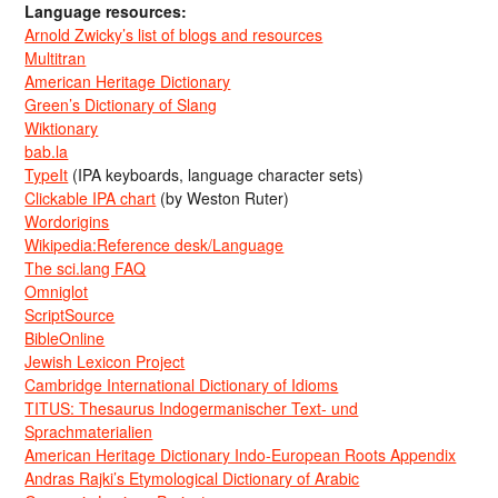
Language resources:
Arnold Zwicky’s list of blogs and resources
Multitran
American Heritage Dictionary
Green’s Dictionary of Slang
Wiktionary
bab.la
TypeIt
(IPA keyboards, language character sets)
Clickable IPA chart
(by Weston Ruter)
Wordorigins
Wikipedia:Reference desk/Language
The sci.lang FAQ
Omniglot
ScriptSource
BibleOnline
Jewish Lexicon Project
Cambridge International Dictionary of Idioms
TITUS: Thesaurus Indogermanischer Text- und
Sprachmaterialien
American Heritage Dictionary Indo-European Roots Appendix
Andras Rajki’s Etymological Dictionary of Arabic