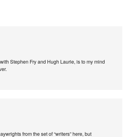
with Stephen Fry and Hugh Laurie, is to my mind
ver.
ywrights from the set of “writers” here, but