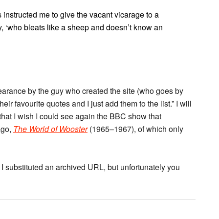
s instructed me to give the vacant vicarage to a
rly, ‘who bleats like a sheep and doesn’t know an
pearance by the guy who created the site (who goes by
 favourite quotes and I just add them to the list.” I will
d, that I wish I could see again the BBC show that
ago,
The World of Wooster
(1965–1967), of which only
 I substituted an archived URL, but unfortunately you