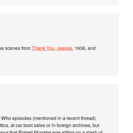
ese scenes from
Thank You, Jeeves
, 1936, and
r Who
episodes (mentioned in a recent thread).
ics, at car boot sales or in foreign archives, but
mour that Robert Mugabe was sitting on a stash of