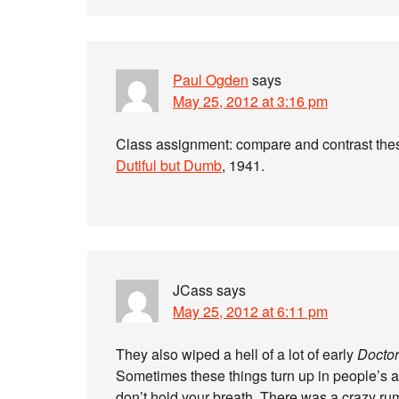
Paul Ogden
says
May 25, 2012 at 3:16 pm
Class assignment: compare and contrast th
Dutiful but Dumb
, 1941.
JCass
says
May 25, 2012 at 6:11 pm
They also wiped a hell of a lot of early
Docto
Sometimes these things turn up in people’s att
don’t hold your breath. There was a crazy ru