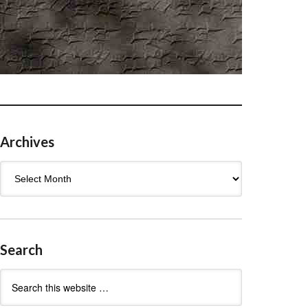
Archives
Archives
Search