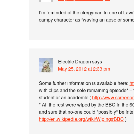
I’m reminded of the clergyman in one of Law
campy character as “waving an apse or some
Electric Dragon
says
May 25, 2012 at 2:33 pm
Some further information is available here:
ht
with clips and the sole remaining episode* – 
student or an academic (
http://www.screenonl
* All the rest were wiped by the BBC in the 
and sure that no-one could *possibly* be inter
http://en.wikipedia.org/wiki/Wiping#BBC
)