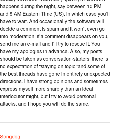
happens during the night, say between 10 PM
and 8 AM Eastern Time (US), in which case you’ll
have to wait. And occasionally the software will
decide a comment is spam and it won’t even go
into moderation; if a comment disappears on you,
send me an e-mail and I’ll try to rescue it. You
have my apologies in advance. Also, my posts
should be taken as conversation-starters; there is
no expectation of “staying on topic,”and some of
the best threads have gone in entirely unexpected
directions. I have strong opinions and sometimes
express myself more sharply than an ideal
interlocutor might, but I try to avoid personal
attacks, and I hope you will do the same.
Songdog