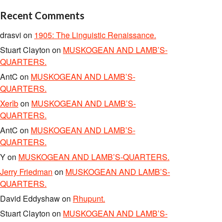
Recent Comments
drasvi
on
1905: The Linguistic Renaissance.
Stuart Clayton
on
MUSKOGEAN AND LAMB’S-
QUARTERS.
AntC
on
MUSKOGEAN AND LAMB’S-
QUARTERS.
Xerîb
on
MUSKOGEAN AND LAMB’S-
QUARTERS.
AntC
on
MUSKOGEAN AND LAMB’S-
QUARTERS.
Y
on
MUSKOGEAN AND LAMB’S-QUARTERS.
Jerry Friedman
on
MUSKOGEAN AND LAMB’S-
QUARTERS.
David Eddyshaw
on
Rhupunt.
Stuart Clayton
on
MUSKOGEAN AND LAMB’S-