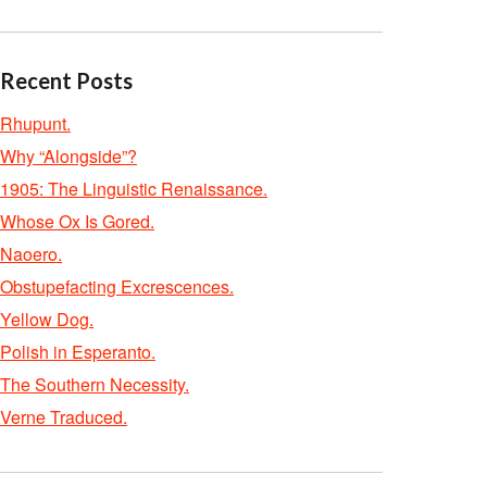
Recent Posts
Rhupunt.
Why “Alongside”?
1905: The Linguistic Renaissance.
Whose Ox Is Gored.
Naoero.
Obstupefacting Excrescences.
Yellow Dog.
Polish in Esperanto.
The Southern Necessity.
Verne Traduced.