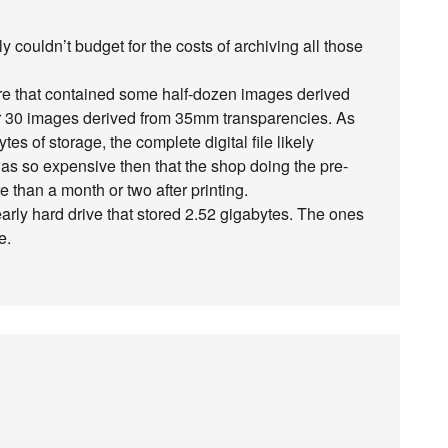
couldn’t budget for the costs of archiving all those
ure that contained some half-dozen images derived
or 30 images derived from 35mm transparencies. As
 of storage, the complete digital file likely
as so expensive then that the shop doing the pre-
e than a month or two after printing.
n early hard drive that stored 2.52 gigabytes. The ones
e.