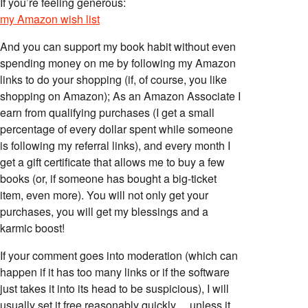
If you’re feeling generous:
my Amazon wish list
And you can support my book habit without even
spending money on me by following my Amazon
links to do your shopping (if, of course, you like
shopping on Amazon); As an Amazon Associate I
earn from qualifying purchases (I get a small
percentage of every dollar spent while someone
is following my referral links), and every month I
get a gift certificate that allows me to buy a few
books (or, if someone has bought a big-ticket
item, even more). You will not only get your
purchases, you will get my blessings and a
karmic boost!
If your comment goes into moderation (which can
happen if it has too many links or if the software
just takes it into its head to be suspicious), I will
usually set it free reasonably quickly… unless it