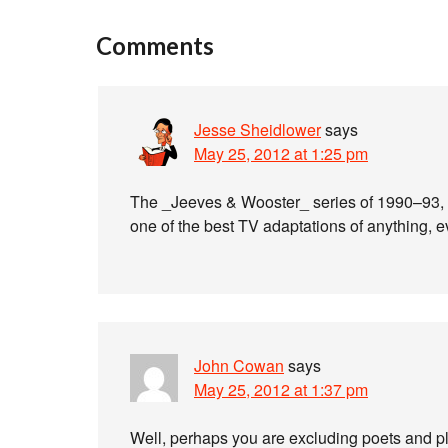
Comments
Jesse Sheidlower
says
May 25, 2012 at 1:25 pm
The _Jeeves & Wooster_ series of 1990–93, 
one of the best TV adaptations of anything, e
John Cowan
says
May 25, 2012 at 1:37 pm
Well, perhaps you are excluding poets and pla