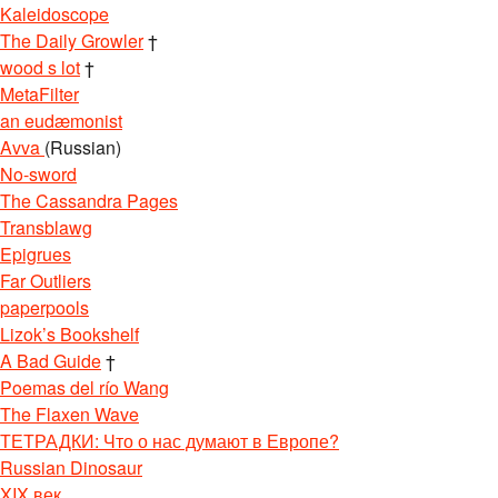
Kaleidoscope
The Daily Growler
†
wood s lot
†
MetaFilter
an eudæmonist
Avva
(Russian)
No-sword
The Cassandra Pages
Transblawg
Epigrues
Far Outliers
paperpools
Lizok’s Bookshelf
A Bad Guide
†
Poemas del río Wang
The Flaxen Wave
ТЕТРАДКИ: Что о нас думают в Европе?
Russian Dinosaur
XIX век