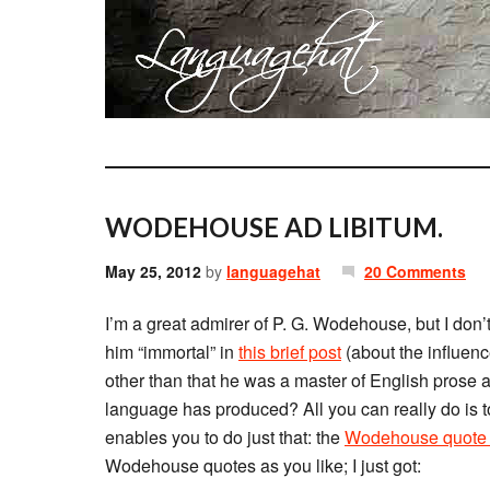
WODEHOUSE AD LIBITUM.
May 25, 2012
by
languagehat
20 Comments
I’m a great admirer of P. G. Wodehouse, but I don
him “immortal” in
this brief post
(about the influence
other than that he was a master of English prose 
language has produced? All you can really do is to
enables you to do just that: the
Wodehouse quote 
Wodehouse quotes as you like; I just got: