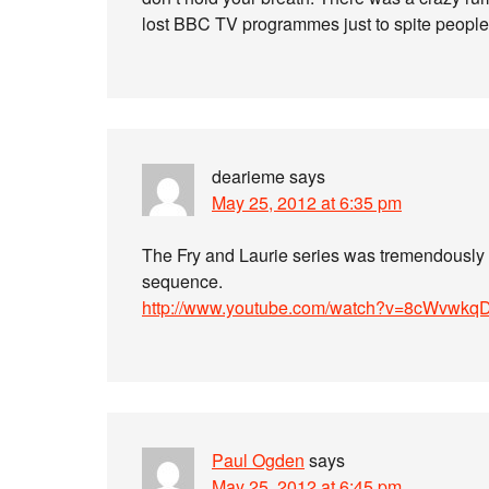
lost BBC TV programmes just to spite people, b
dearieme
says
May 25, 2012 at 6:35 pm
The Fry and Laurie series was tremendously we
sequence.
http://www.youtube.com/watch?v=8cWvwkq
Paul Ogden
says
May 25, 2012 at 6:45 pm