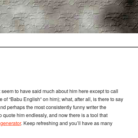
’t seem to have said much about him here except to call
 of “Babu English” on him); what, after all, is there to say
and perhaps the most consistently funny writer the
 quote him endlessly, and now there is a tool that
generator
. Keep refreshing and you’ll have as many