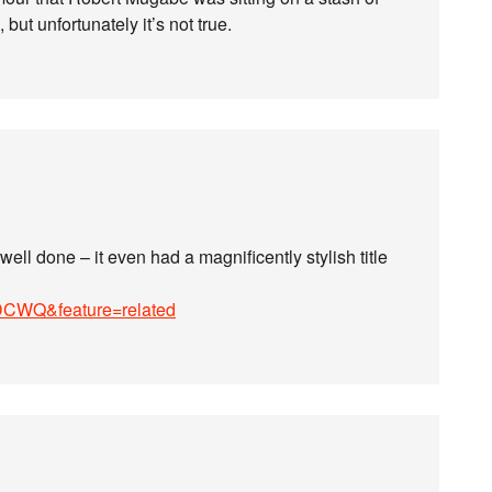
ut unfortunately it’s not true.
ll done – it even had a magnificently stylish title
DCWQ&feature=related