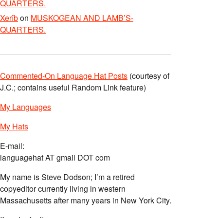
QUARTERS.
Xerîb
on
MUSKOGEAN AND LAMB’S-
QUARTERS.
Commented-On Language Hat Posts
(courtesy of
J.C.; contains useful Random Link feature)
My Languages
My Hats
E-mail:
languagehat AT gmail DOT com
My name is Steve Dodson; I’m a retired
copyeditor currently living in western
Massachusetts after many years in New York City.