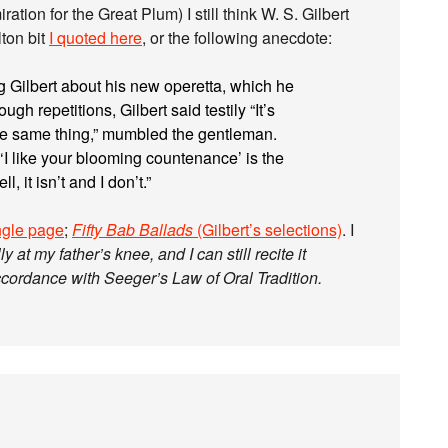
ation for the Great Plum) I still think W. S. Gilbert
lton bit
I quoted here
, or the following anecdote:
g Gilbert about his new operetta, which he
ugh repetitions, Gilbert said testily “It’s
 the same thing,” mumbled the gentleman.
 ‘I like your blooming countenance’ is the
, it isn’t and I don’t.”
ingle page
;
Fifty Bab Ballads
(Gilbert’s selections)
. I
ly at my father’s knee, and I can still recite it
ccordance with Seeger’s Law of Oral Tradition.