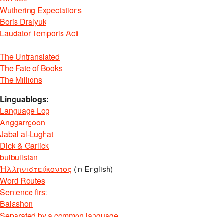
Wuthering Expectations
Boris Dralyuk
Laudator Temporis Acti
The Untranslated
The Fate of Books
The Millions
Linguablogs:
Language Log
Anggarrgoon
Jabal al-Lughat
Dick & Garlick
bulbulistan
Ἡλληνιστεύκοντος
(in English)
Word Routes
Sentence first
Balashon
Separated by a common language