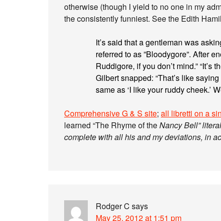
otherwise (though I yield to no one in my admir
the consistently funniest. See the Edith Hami
It’s said that a gentleman was askin
referred to as ”Bloodygore”. After eno
Ruddigore, if you don’t mind.” “It’s
Gilbert snapped: “That’s like saying
same as ‘I like your ruddy cheek.’ Well
Comprehensive G & S site
;
all libretti on a s
learned “The Rhyme of the
Nancy Bell” literal
complete with all his and my deviations, in a
Rodger C
says
May 25, 2012 at 1:51 pm