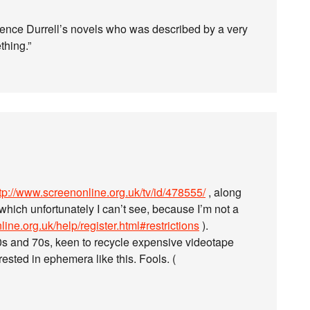
rence Durrell’s novels who was described by a very
thing.”
tp://www.screenonline.org.uk/tv/id/478555/
, along
which unfortunately I can’t see, because I’m not a
ine.org.uk/help/register.html#restrictions
).
60s and 70s, keen to recycle expensive videotape
ested in ephemera like this. Fools. (