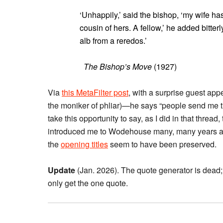
‘Unhappily,’ said the bishop, ‘my wife ha
cousin of hers. A fellow,’ he added bitte
alb from a reredos.’
The Bishop’s Move
(1927)
Via
this MetaFilter post
, with a surprise guest ap
the moniker of phliar)—he says “people send me their
take this opportunity to say, as I did in that threa
introduced me to Wodehouse many, many years 
the
opening titles
seem to have been preserved.
Update
(Jan. 2026). The quote generator is dead;
only get the one quote.