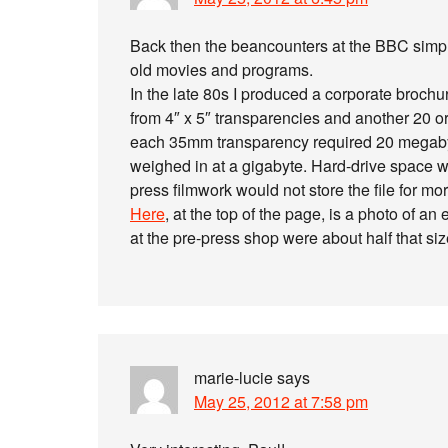
Back then the beancounters at the BBC simply 
old movies and programs.
In the late 80s I produced a corporate broch
from 4″ x 5″ transparencies and another 20 
each 35mm transparency required 20 megabytes
weighed in at a gigabyte. Hard-drive space w
press filmwork would not store the file for mor
Here
, at the top of the page, is a photo of a
at the pre-press shop were about half that siz
marie-lucie
says
May 25, 2012 at 7:58 pm