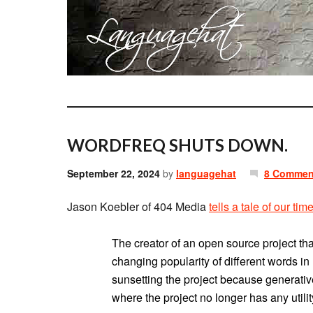
WORDFREQ SHUTS DOWN.
September 22, 2024
by
languagehat
8 Commen
Jason Koebler of 404 Media
tells a tale of our tim
The creator of an open source project tha
changing popularity of different words i
sunsetting the project because generativ
where the project no longer has any utilit