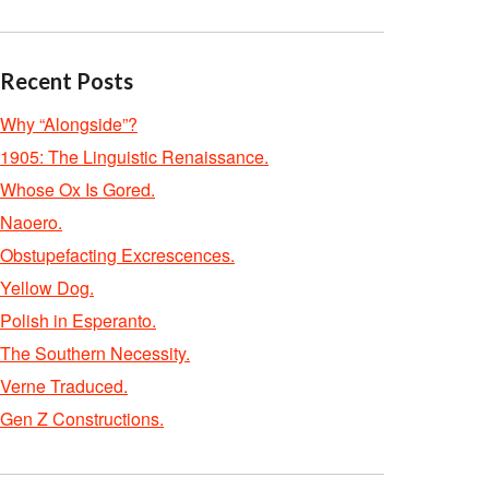
Recent Posts
Why “Alongside”?
1905: The Linguistic Renaissance.
Whose Ox Is Gored.
Naoero.
Obstupefacting Excrescences.
Yellow Dog.
Polish in Esperanto.
The Southern Necessity.
Verne Traduced.
Gen Z Constructions.