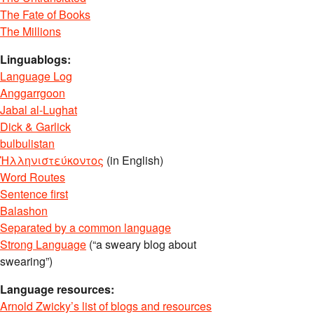
The Fate of Books
The Millions
Linguablogs:
Language Log
Anggarrgoon
Jabal al-Lughat
Dick & Garlick
bulbulistan
Ἡλληνιστεύκοντος
(in English)
Word Routes
Sentence first
Balashon
Separated by a common language
Strong Language
(“a sweary blog about
swearing”)
Language resources:
Arnold Zwicky’s list of blogs and resources