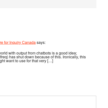
re for Inquiry Canada
says:
world with output from chatbots is a good idea;
req) has shut down because of this. Ironically, this
ght want to use for that very […]