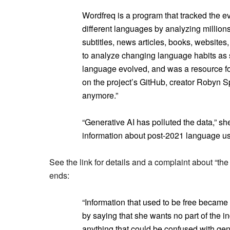
Wordfreq is a program that tracked the 
different languages by analyzing millio
subtitles, news articles, books, websites
to analyze changing language habits as
language evolved, and was a resource fo
on the project’s GitHub, creator Robyn Sp
anymore.”
“Generative AI has polluted the data,” she
information about post-2021 language u
See the link for details and a complaint about “the
ends:
“Information that used to be free became
by saying that she wants no part of the i
anything that could be confused with gener