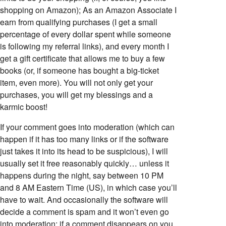
shopping on Amazon); As an Amazon Associate I
earn from qualifying purchases (I get a small
percentage of every dollar spent while someone
is following my referral links), and every month I
get a gift certificate that allows me to buy a few
books (or, if someone has bought a big-ticket
item, even more). You will not only get your
purchases, you will get my blessings and a
karmic boost!
If your comment goes into moderation (which can
happen if it has too many links or if the software
just takes it into its head to be suspicious), I will
usually set it free reasonably quickly… unless it
happens during the night, say between 10 PM
and 8 AM Eastern Time (US), in which case you’ll
have to wait. And occasionally the software will
decide a comment is spam and it won’t even go
into moderation; if a comment disappears on you,