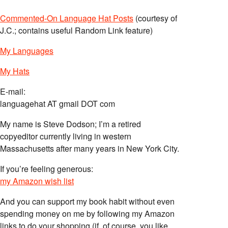
Commented-On Language Hat Posts
(courtesy of
J.C.; contains useful Random Link feature)
My Languages
My Hats
E-mail:
languagehat AT gmail DOT com
My name is Steve Dodson; I’m a retired
copyeditor currently living in western
Massachusetts after many years in New York City.
If you’re feeling generous:
my Amazon wish list
And you can support my book habit without even
spending money on me by following my Amazon
links to do your shopping (if, of course, you like