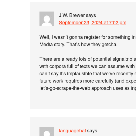
J.W. Brewer
says
September 23, 2024 at 7:02 pm
Well, I wasn’t gonna register for something in 
Media story. That’s how they getcha.
There are already lots of potential signal:nois
with corpora full of texts we can assume wit
can’t say it’s implausible that we’ve recent
future work requires more carefully (and expen
let’s-go-scrape-the-web approach uses as in
languagehat
says