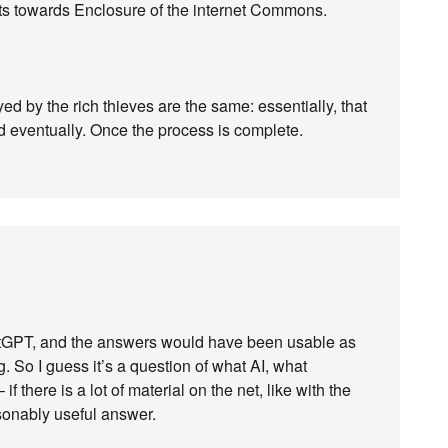
ats towards Enclosure of the internet Commons.
 by the rich thieves are the same: essentially, that
d eventually. Once the process is complete.
atGPT, and the answers would have been usable as
ing. So I guess it’s a question of what AI, what
f there is a lot of material on the net, like with the
asonably useful answer.