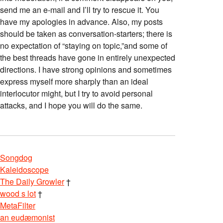
send me an e-mail and I’ll try to rescue it. You
have my apologies in advance. Also, my posts
should be taken as conversation-starters; there is
no expectation of “staying on topic,”and some of
the best threads have gone in entirely unexpected
directions. I have strong opinions and sometimes
express myself more sharply than an ideal
interlocutor might, but I try to avoid personal
attacks, and I hope you will do the same.
Songdog
Kaleidoscope
The Daily Growler
†
wood s lot
†
MetaFilter
an eudæmonist