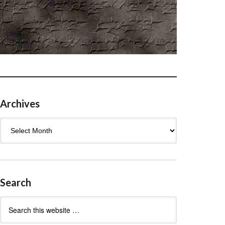
Archives
Archives
Search