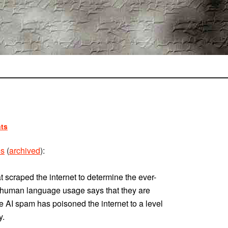
ts
es
(
archived
):
t scraped the internet to determine the ever-
n human language usage says that they are
e AI spam has poisoned the internet to a level
y.