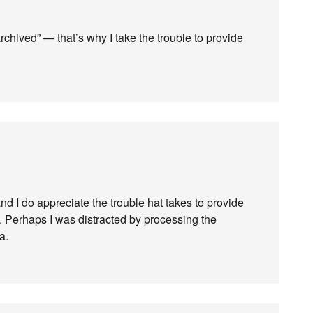
archived” — that’s why I take the trouble to provide
and I do appreciate the trouble hat takes to provide
 Perhaps I was distracted by processing the
a.