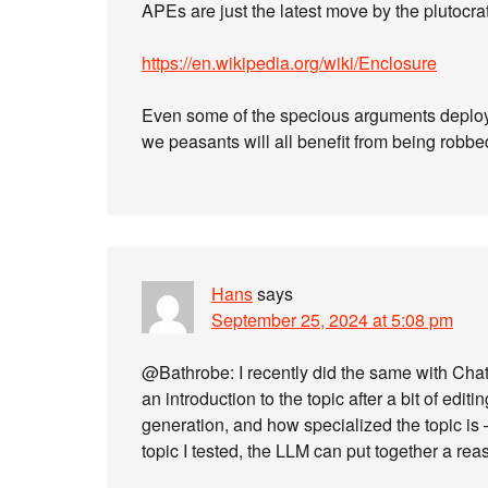
APEs are just the latest move by the plutocr
https://en.wikipedia.org/wiki/Enclosure
Even some of the specious arguments deployed
we peasants will all benefit from being robbe
Hans
says
September 25, 2024 at 5:08 pm
@Bathrobe: I recently did the same with Ch
an introduction to the topic after a bit of edit
generation, and how specialized the topic is – i
topic I tested, the LLM can put together a re