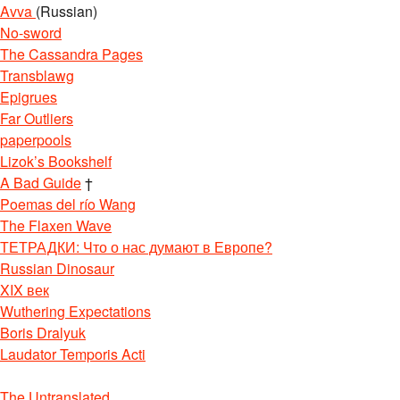
Avva
(Russian)
No-sword
The Cassandra Pages
Transblawg
Epigrues
Far Outliers
paperpools
Lizok’s Bookshelf
A Bad Guide
†
Poemas del río Wang
The Flaxen Wave
ТЕТРАДКИ: Что о нас думают в Европе?
Russian Dinosaur
XIX век
Wuthering Expectations
Boris Dralyuk
Laudator Temporis Acti
The Untranslated