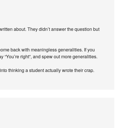
 written about. They didn’t answer the question but
ome back with meaningless generalities. If you
say “You’re right”, and spew out more generalities.
to thinking a student actually wrote their crap.