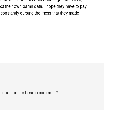
ct their own damn data. I hope they have to pay
re constantly cursing the mess that they made
no one had the hear to comment?