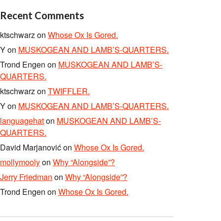
Recent Comments
ktschwarz
on
Whose Ox Is Gored.
Y
on
MUSKOGEAN AND LAMB’S-QUARTERS.
Trond Engen
on
MUSKOGEAN AND LAMB’S-
QUARTERS.
ktschwarz
on
TWIFFLER.
Y
on
MUSKOGEAN AND LAMB’S-QUARTERS.
languagehat
on
MUSKOGEAN AND LAMB’S-
QUARTERS.
David Marjanović
on
Whose Ox Is Gored.
mollymooly
on
Why “Alongside”?
Jerry Friedman
on
Why “Alongside”?
Trond Engen
on
Whose Ox Is Gored.