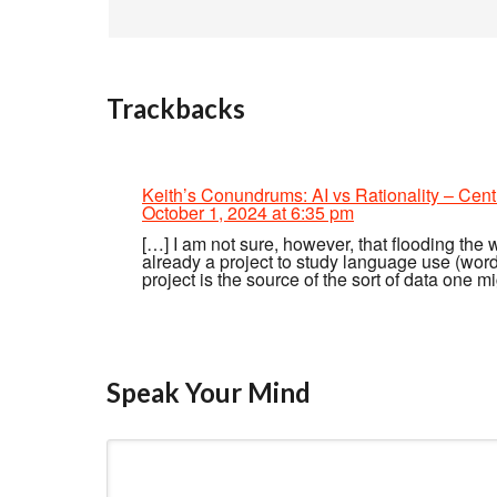
Trackbacks
Keith’s Conundrums: AI vs Rationality – Cent
October 1, 2024 at 6:35 pm
[…] I am not sure, however, that flooding the 
already a project to study language use (wordf
project is the source of the sort of data one mi
Speak Your Mind