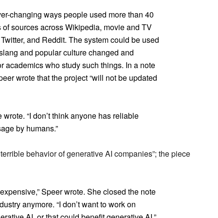
ever-changing ways people used more than 40
ns of sources across Wikipedia, movie and TV
, Twitter, and Reddit. The system could be used
 slang and popular culture changed and
r academics who study such things. In a note
eer wrote that the project “will not be updated
 wrote. “I don’t think anyone has reliable
sage by humans.”
 terrible behavior of generative AI companies”; the piece
 expensive,” Speer wrote. She closed the note
ndustry anymore. “I don’t want to work on
ative AI, or that could benefit generative AI,”