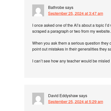
Bathrobe
says
September 25, 2024 at 3:47 am
I once asked one of the AI’s about a topic I’d
scraped a paragraph or two from my website.
When you ask them a serious question they c
point out mistakes in their generalities they 
I can’t see how any teacher would be misled in
David Eddyshaw
says
September 25, 2024 at 5:29 am