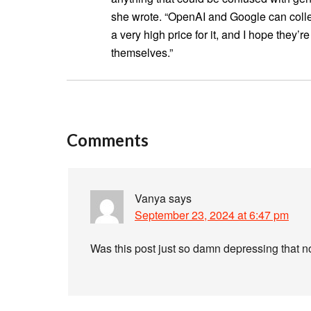
she wrote. “OpenAI and Google can colle
a very high price for it, and I hope they’
themselves.”
Comments
Vanya
says
September 23, 2024 at 6:47 pm
Was this post just so damn depressing that 