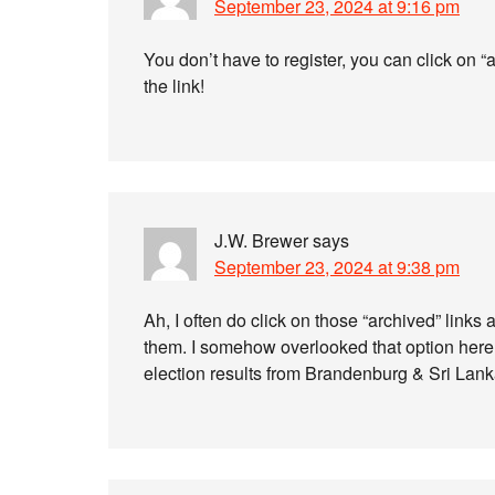
September 23, 2024 at 9:16 pm
You don’t have to register, you can click on “
the link!
J.W. Brewer
says
September 23, 2024 at 9:38 pm
Ah, I often do click on those “archived” links 
them. I somehow overlooked that option here.
election results from Brandenburg & Sri Lank