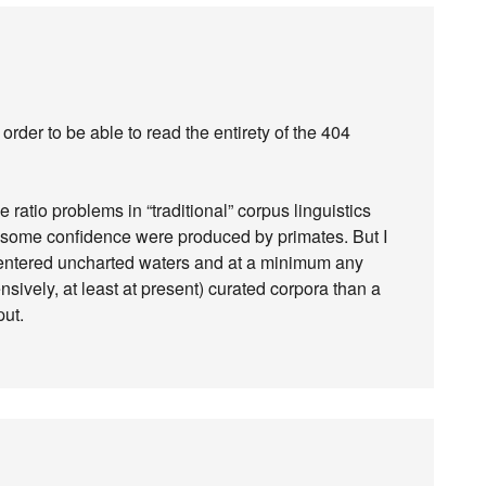
order to be able to read the entirety of the 404
e ratio problems in “traditional” corpus linguistics
h some confidence were produced by primates. But I
ly entered uncharted waters and at a minimum any
sively, at least at present) curated corpora than a
put.