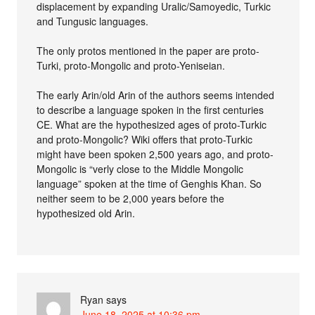
displacement by expanding Uralic/Samoyedic, Turkic
and Tungusic languages.
The only protos mentioned in the paper are proto-
Turki, proto-Mongolic and proto-Yeniseian.
The early Arin/old Arin of the authors seems intended
to describe a language spoken in the first centuries
CE. What are the hypothesized ages of proto-Turkic
and proto-Mongolic? Wiki offers that proto-Turkic
might have been spoken 2,500 years ago, and proto-
Mongolic is “verly close to the Middle Mongolic
language” spoken at the time of Genghis Khan. So
neither seem to be 2,000 years before the
hypothesized old Arin.
Ryan
says
June 18, 2025 at 10:36 pm