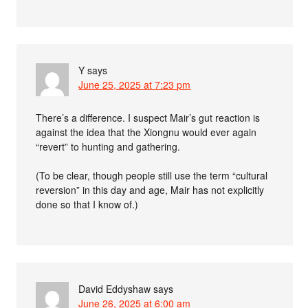
Y
says
June 25, 2025 at 7:23 pm
There’s a difference. I suspect Mair’s gut reaction is
against the idea that the Xiongnu would ever again
“revert” to hunting and gathering.
(To be clear, though people still use the term “cultural
reversion” in this day and age, Mair has not explicitly
done so that I know of.)
David Eddyshaw
says
June 26, 2025 at 6:00 am