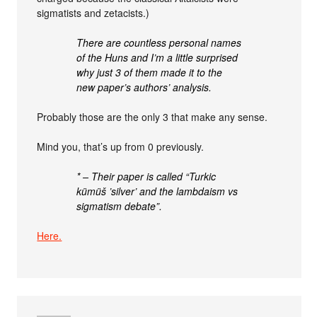
sigmatists and zetacists.)
There are countless personal names
of the Huns and I’m a little surprised
why just 3 of them made it to the
new paper’s authors’ analysis.
Probably those are the only 3 that make any sense.
Mind you, that’s up from 0 previously.
* – Their paper is called “Turkic
kümüš ’silver’ and the lambdaism vs
sigmatism debate”.
Here.