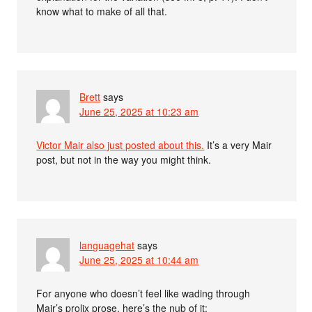
know what to make of all that.
Brett
says
June 25, 2025 at 10:23 am
Victor Mair also just posted about this.
It’s a very Mair
post, but not in the way you might think.
languagehat
says
June 25, 2025 at 10:44 am
For anyone who doesn’t feel like wading through
Mair’s prolix prose, here’s the nub of it: