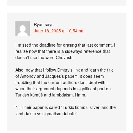
Ryan
says
June 18, 2025 at 10:54 pm
I missed the deadline for erasing that last comment. I
realize now that there is a sideways reference that
doesn’t use the word Chuvash.
Also, now that I follow Dmitry’s link and learn the title
of Antonov and Jacques’s paper*, it does seem
troubling that the current authors don’t deal with it
when their argument depends in significant part on
Turkish kümüš and lambdaism. Hmm.
* – Their paper is called “Turkic kümüš ’silver’ and the
lambdaism vs sigmatism debate”.