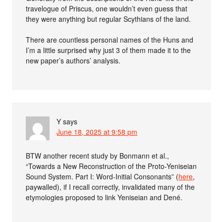
travelogue of Priscus, one wouldn’t even guess that
they were anything but regular Scythians of the land.
There are countless personal names of the Huns and
I’m a little surprised why just 3 of them made it to the
new paper’s authors’ analysis.
Y
says
June 18, 2025 at 9:58 pm
BTW another recent study by Bonmann et al.,
“Towards a New Reconstruction of the Proto-Yeniseian
Sound System. Part I: Word-Initial Consonants” (
here
,
paywalled), if I recall correctly, invalidated many of the
etymologies proposed to link Yeniseian and Dené.