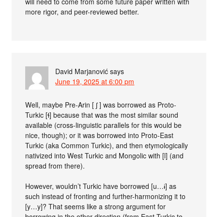
will need to come from some future paper written with
more rigor, and peer-reviewed better.
David Marjanović
says
June 19, 2025 at 6:00 pm
Well, maybe Pre-Arin [ ʃ ] was borrowed as Proto-
Turkic [ɬ] because that was the most similar sound
available (cross-linguistic parallels for this would be
nice, though); or it was borrowed into Proto-East
Turkic (aka Common Turkic), and then etymologically
nativized into West Turkic and Mongolic with [l] (and
spread from there).
However, wouldn’t Turkic have borrowed [u…ɨ] as
such instead of fronting and further-harmonizing it to
[y…y]? That seems like a strong argument for
borrowing in the other direction (from East Turkic to