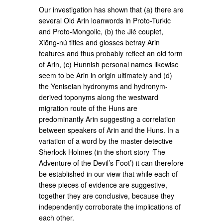
Our investigation has shown that (a) there are
several Old Arin loanwords in Proto-Turkic
and Proto-Mongolic, (b) the Jié couplet,
Xiōng-nú titles and glosses betray Arin
features and thus probably reflect an old form
of Arin, (c) Hunnish personal names likewise
seem to be Arin in origin ultimately and (d)
the Yeniseian hydronyms and hydronym-
derived toponyms along the westward
migration route of the Huns are
predominantly Arin suggesting a correlation
between speakers of Arin and the Huns. In a
variation of a word by the master detective
Sherlock Holmes (in the short story ‘The
Adventure of the Devil’s Foot’) it can therefore
be established in our view that while each of
these pieces of evidence are suggestive,
together they are conclusive, because they
independently corroborate the implications of
each other.