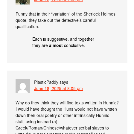
Funny that in their “variation” of the Sherlock Holmes
quote, they take out the detective’s careful
qualification:
Each is suggestive, and together
they are
almost
conclusive.
PlasticPaddy
says
June 18, 2025 at 8:05 pm
Why do they think they will find texts written in Hunnic?
I would have thought the Huns would not have written
down their oral poetry or other intrinsically Hunnic
stuff, using instead (a)
Greek/Roman/Chinese/whatever scribal slaves to