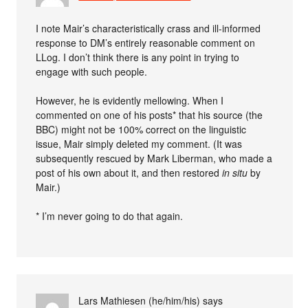
I note Mair’s characteristically crass and ill-informed
response to DM’s entirely reasonable comment on
LLog. I don’t think there is any point in trying to
engage with such people.
However, he is evidently mellowing. When I
commented on one of his posts* that his source (the
BBC) might not be 100% correct on the linguistic
issue, Mair simply deleted my comment. (It was
subsequently rescued by Mark Liberman, who made a
post of his own about it, and then restored
in situ
by
Mair.)
* I’m never going to do that again.
Lars Mathiesen (he/him/his)
says