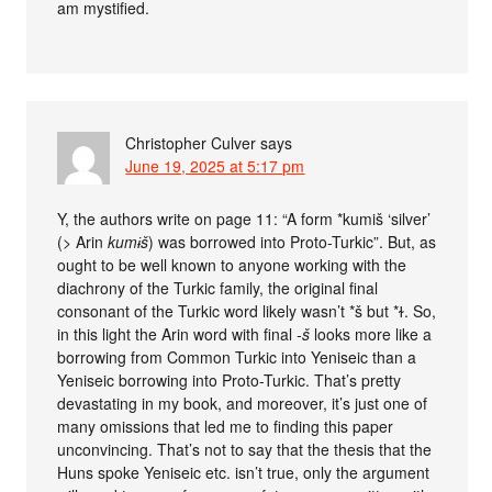
am mystified.
Christopher Culver
says
June 19, 2025 at 5:17 pm
Y, the authors write on page 11: “A form *kumiš ‘silver’
(> Arin
kumɨš
) was borrowed into Proto-Turkic”. But, as
ought to be well known to anyone working with the
diachrony of the Turkic family, the original final
consonant of the Turkic word likely wasn’t *š but *ɫ. So,
in this light the Arin word with final
-š
looks more like a
borrowing from Common Turkic into Yeniseic than a
Yeniseic borrowing into Proto-Turkic. That’s pretty
devastating in my book, and moreover, it’s just one of
many omissions that led me to finding this paper
unconvincing. That’s not to say that the thesis that the
Huns spoke Yeniseic etc. isn’t true, only the argument