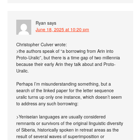
Ryan
says
June 18, 2025 at 10:20 pm
Christopher Culver wrote:
>the authors speak of “a borrowing from Arin into
Proto-Uralic”, but there is a time gap of two millennia
because their early Arin they talk about and Proto-
Uralic.
Perhaps I’m misunderstanding something, but a
search of the linked paper for the letter sequence
uralic turns up only one instance, which doesn’t seem
to address any such borrowing:
>Yeniseian languages are usually considered
remnants or survivors of the original linguistic diversity
of Siberia, historically spoken in retreat areas as the
result of several waves of superimposition or