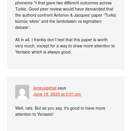
phoneme *ɫ that gave two different outcomes across
Turkic. Good peer review would have demanded that
the authors confront Antonov & Jacques’ paper “Turkic
kümüs ‘silver’ and the lambdaism vs sigmatism
debate”.
All in all, I frankly don’t feel that this paper is worth
very much, except for a way to draw more attention to
Yeniseic which is always good.
languagehat
says
June 18, 2025 at 5:51 pm
Well, rats. But as you say, it’s good to have more
attention to Yeniseic!