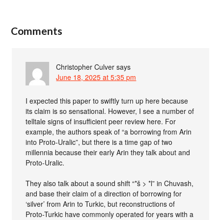
Comments
Christopher Culver
says
June 18, 2025 at 5:35 pm
I expected this paper to swiftly turn up here because
its claim is so sensational. However, I see a number of
telltale signs of insufficient peer review here. For
example, the authors speak of “a borrowing from Arin
into Proto-Uralic”, but there is a time gap of two
millennia because their early Arin they talk about and
Proto-Uralic.
They also talk about a sound shift “*š > *l” in Chuvash,
and base their claim of a direction of borrowing for
‘silver’ from Arin to Turkic, but reconstructions of
Proto-Turkic have commonly operated for years with a