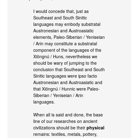
I would concede that, just as
Southeast and South Sinitic
languages may embody substratal
Austronesian and Austroasiatic
elements, Paleo-Siberian / Yeniseian
/ Arin may constitute a substratal
component of the languages of the
Xiōngnú / Huns, nevertheless we
should be wary of jumping to the
conclusion that Southeast and South
Sinitic languages were ipso facto
Austronesian and Austroasiatic and
that Xiōngnú / Hunnic were Paleo-
Siberian / Yeniseian / Arin
languages.
When all is said and done, the base
line of our researches on ancient
civilizations should be their
physical
remains: textiles, metals, pottery,