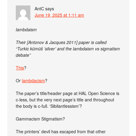
AntC
says
June 19, 2025 at 1:11 am
lambdaism
Their [Antonov & Jacques 2011] paper is called
“Turkic kümüš ’silver’ and the lambdaism vs sigmatism
debate”
This
?
Or
lambdacism
?
The paper’s title/header page at HAL Open Science is
c-less, but the very next page’s title and throughout
the body is c-full. ‘Sibilantlessism’?
Gammacism Stigmatism?
The printers’ devil has escaped from that other