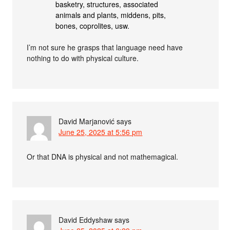
basketry, structures, associated
animals and plants, middens, pits,
bones, coprolites, usw.
I’m not sure he grasps that language need have
nothing to do with physical culture.
David Marjanović
says
June 25, 2025 at 5:56 pm
Or that DNA is physical and not mathemagical.
David Eddyshaw
says