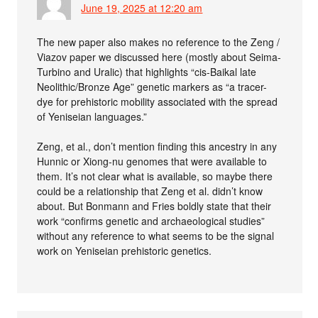
June 19, 2025 at 12:20 am
The new paper also makes no reference to the Zeng /
Viazov paper we discussed here (mostly about Seima-
Turbino and Uralic) that highlights “cis-Baikal late
Neolithic/Bronze Age” genetic markers as “a tracer-
dye for prehistoric mobility associated with the spread
of Yeniseian languages.”
Zeng, et al., don’t mention finding this ancestry in any
Hunnic or Xiong-nu genomes that were available to
them. It’s not clear what is available, so maybe there
could be a relationship that Zeng et al. didn’t know
about. But Bonmann and Fries boldly state that their
work “confirms genetic and archaeological studies”
without any reference to what seems to be the signal
work on Yeniseian prehistoric genetics.