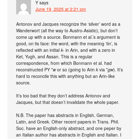
Y
says
June 19, 2025 at 2:21 pm
Antonov and Jacques recognize the ‘silver’ word as a
Wanderwort (all the way to Austro-Asiatic), but don’t
come up with a source. Bonmann et al.’s argument is
good, on its face: the word, with the meaning ‘tin’, is
reflected with an initial
k-
in Arin, and with a zero in
Ket, Yugh, and Assan. This is a regular
correspondence, from which Bonmann et al. had
reconstructed PY *
w
or so (going to Arin
k
via *
gw
). It’s
hard to reconcile this with anything but an Arin-like
source.
It’s too bad that they don’t address Antonov and
Jacques, but that doesn’t invalidate the whole paper.
N.B. The paper has abstracts in English, German,
Latin, and Greek. Other recent papers in Trans. Phil.
Soc. have an English-only abstract, and one peper by
an Italian author has abstracts in English and Italian. I