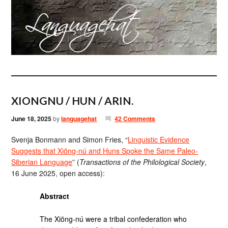
XIONGNU / HUN / ARIN.
June 18, 2025
by
languagehat
42 Comments
Svenja Bonmann and Simon Fries, “
Linguistic Evidence
Suggests that Xiōng-nú and Huns Spoke the Same Paleo-
Siberian Language
” (
Transactions of the Philological Society
,
16 June 2025, open access):
Abstract
The Xiōng-nú were a tribal confederation who