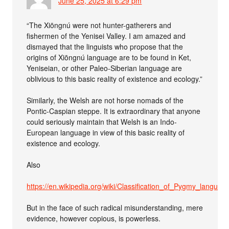
June 25, 2025 at 6:29 pm
“The Xiōngnú were not hunter-gatherers and
fishermen of the Yenisei Valley. I am amazed and
dismayed that the linguists who propose that the
origins of Xiōngnú language are to be found in Ket,
Yeniseian, or other Paleo-Siberian language are
oblivious to this basic reality of existence and ecology.”
Similarly, the Welsh are not horse nomads of the
Pontic-Caspian steppe. It is extraordinary that anyone
could seriously maintain that Welsh is an Indo-
European language in view of this basic reality of
existence and ecology.
Also
https://en.wikipedia.org/wiki/Classification_of_Pygmy_languag
But in the face of such radical misunderstanding, mere
evidence, however copious, is powerless.