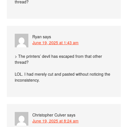
thread?
Ryan
says
June 19, 2025 at 1:43 am
> The printers’ devil has escaped from that other
thread?
LOL. I had merely cut and pasted without noticing the
inconsistency.
Christopher Culver
says
June 19, 2025 at 8:24 am