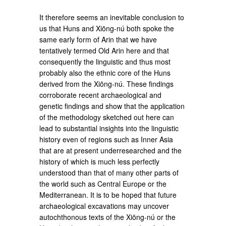
It therefore seems an inevitable conclusion to
us that Huns and Xiōng-nú both spoke the
same early form of Arin that we have
tentatively termed Old Arin here and that
consequently the linguistic and thus most
probably also the ethnic core of the Huns
derived from the Xiōng-nú. These findings
corroborate recent archaeological and
genetic findings and show that the application
of the methodology sketched out here can
lead to substantial insights into the linguistic
history even of regions such as Inner Asia
that are at present underresearched and the
history of which is much less perfectly
understood than that of many other parts of
the world such as Central Europe or the
Mediterranean. It is to be hoped that future
archaeological excavations may uncover
autochthonous texts of the Xiōng-nú or the