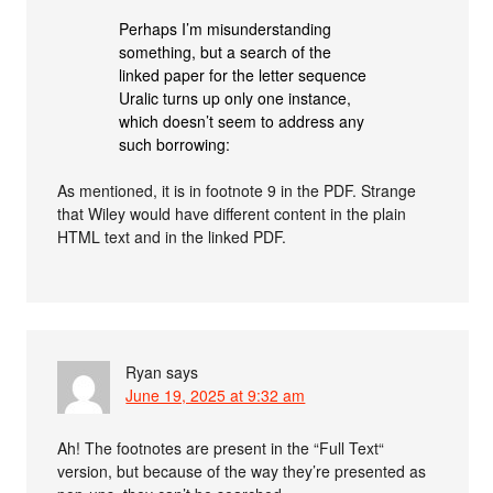
Perhaps I’m misunderstanding
something, but a search of the
linked paper for the letter sequence
Uralic turns up only one instance,
which doesn’t seem to address any
such borrowing:
As mentioned, it is in footnote 9 in the PDF. Strange
that Wiley would have different content in the plain
HTML text and in the linked PDF.
Ryan
says
June 19, 2025 at 9:32 am
Ah! The footnotes are present in the “Full Text“
version, but because of the way they’re presented as