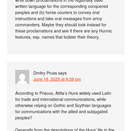
write down proclamations in the regionally used
written language for the corresponding conquered
peoples and (b) horse couriers to convey oral
instructions and take oral messages from army
commanders. Maybe they should look instead for
these proclamations and see if there are any Hunnic
features, esp. names that bolster their theory,
Dmitry Pruss
says
June 18, 2025 at 9:39 pm
According to Priscus, Attila’s Huns widely used Latin
for trade and international communications, while
otherwise relying on Gothic and Scythian languages
for communications with the allied and subjugated
peoples?
Generally from the descriptions of the Huns’ life in the