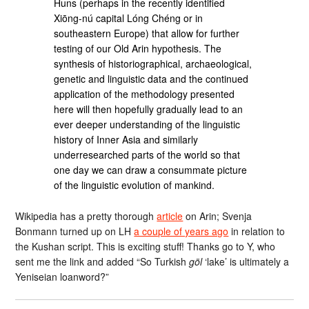
Huns (perhaps in the recently identified
Xiōng-nú capital Lóng Chéng or in
southeastern Europe) that allow for further
testing of our Old Arin hypothesis. The
synthesis of historiographical, archaeological,
genetic and linguistic data and the continued
application of the methodology presented
here will then hopefully gradually lead to an
ever deeper understanding of the linguistic
history of Inner Asia and similarly
underresearched parts of the world so that
one day we can draw a consummate picture
of the linguistic evolution of mankind.
Wikipedia has a pretty thorough
article
on Arin; Svenja
Bonmann turned up on LH
a couple of years ago
in relation to
the Kushan script. This is exciting stuff! Thanks go to Y, who
sent me the link and added “So Turkish
göl
‘lake’ is ultimately a
Yeniseian loanword?”