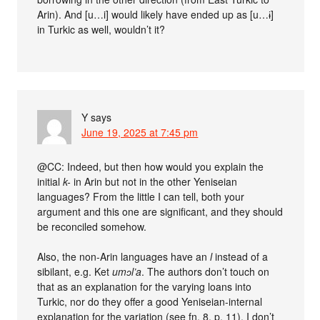
Arin). And [u…i] would likely have ended up as [u…ɨ]
in Turkic as well, wouldn’t it?
Y
says
June 19, 2025 at 7:45 pm
@CC: Indeed, but then how would you explain the
initial
k-
in Arin but not in the other Yeniseian
languages? From the little I can tell, both your
argument and this one are significant, and they should
be reconciled somehow.
Also, the non-Arin languages have an
l
instead of a
sibilant, e.g. Ket
umɔl’a
. The authors don’t touch on
that as an explanation for the varying loans into
Turkic, nor do they offer a good Yeniseian-internal
explanation for the variation (see fn. 8, p. 11). I don’t