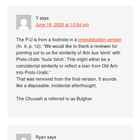
Y
says
June 18, 2025 at 10:54 pm
The P-U is from a footnote in a
prepublication version
(fn. 9, p. 12): “We would like to thank a reviewer for
pointing out to us the similarity of Arin
kus
‘birch’ with
Proto-Uralic *
kuće
‘birch’. This might either be a
coincidental similarity or reflect a loan from Old Arin
into Proto-Uralic.”
That was removed from the final version. It sounds
like a disposable, incidental afterthought.
The Chuvash is referred to as Bulghar.
Ryan
says