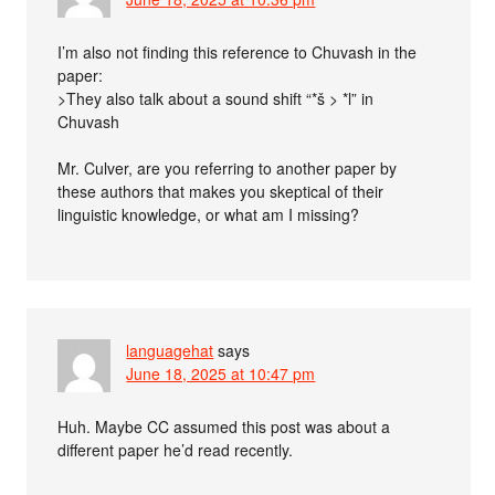
I’m also not finding this reference to Chuvash in the
paper:
>They also talk about a sound shift “*š > *l” in
Chuvash
Mr. Culver, are you referring to another paper by
these authors that makes you skeptical of their
linguistic knowledge, or what am I missing?
languagehat
says
June 18, 2025 at 10:47 pm
Huh. Maybe CC assumed this post was about a
different paper he’d read recently.