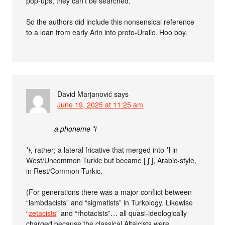
pop-ups, they can’t be searched.
So the authors did include this nonsensical reference
to a loan from early Arin into proto-Uralic. Hoo boy.
David Marjanović
says
June 19, 2025 at 11:25 am
a phoneme *ɫ
*ɬ, rather; a lateral fricative that merged into *l in
West/Uncommon Turkic but became [ ʃ ], Arabic-style,
in Rest/Common Turkic.
(For generations there was a major conflict between
“lambdacists” and “sigmatists” in Turkology. Likewise
“
zetacists
” and “rhotacists”… all quasi-ideologically
charged because the classical Altaicists were