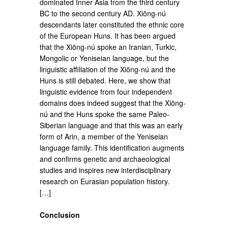
dominated Inner Asia from the third century
BC to the second century AD. Xiōng-nú
descendants later constituted the ethnic core
of the European Huns. It has been argued
that the Xiōng-nú spoke an Iranian, Turkic,
Mongolic or Yeniseian language, but the
linguistic affiliation of the Xiōng-nú and the
Huns is still debated. Here, we show that
linguistic evidence from four independent
domains does indeed suggest that the Xiōng-
nú and the Huns spoke the same Paleo-
Siberian language and that this was an early
form of Arin, a member of the Yeniseian
language family. This identification augments
and confirms genetic and archaeological
studies and inspires new interdisciplinary
research on Eurasian population history.
[…]
Conclusion