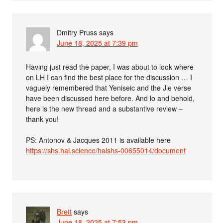
Dmitry Pruss
says
June 18, 2025 at 7:39 pm
Having just read the paper, I was about to look where
on LH I can find the best place for the discussion … I
vaguely remembered that Yeniseic and the Jie verse
have been discussed here before. And lo and behold,
here is the new thread and a substantive review –
thank you!
PS: Antonov & Jacques 2011 is available here
https://shs.hal.science/halshs-00655014/document
Brett
says
June 18, 2025 at 7:53 pm