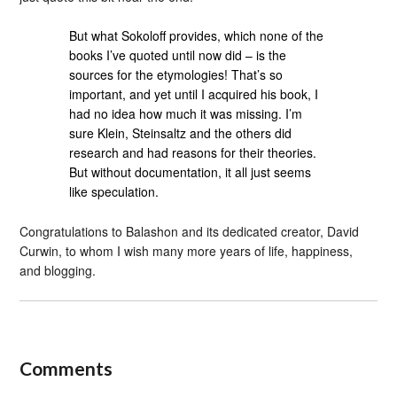
But what Sokoloff provides, which none of the
books I’ve quoted until now did – is the
sources for the etymologies! That’s so
important, and yet until I acquired his book, I
had no idea how much it was missing. I’m
sure Klein, Steinsaltz and the others did
research and had reasons for their theories.
But without documentation, it all just seems
like speculation.
Congratulations to Balashon and its dedicated creator, David
Curwin, to whom I wish many more years of life, happiness,
and blogging.
Comments