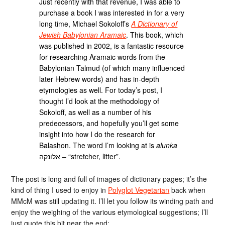
Just recently with that revenue, I was able to
purchase a book I was interested in for a very
long time, Michael Sokoloff’s
A Dictionary of
Jewish Babylonian Aramaic
. This book, which
was published in 2002, is a fantastic resource
for researching Aramaic words from the
Babylonian Talmud (of which many influenced
later Hebrew words) and has in-depth
etymologies as well. For today’s post, I
thought I’d look at the methodology of
Sokoloff, as well as a number of his
predecessors, and hopefully you’ll get some
insight into how I do the research for
Balashon. The word I’m looking at is
alunka
אלונקה – “stretcher, litter”.
The post is long and full of images of dictionary pages; it’s the
kind of thing I used to enjoy in
Polyglot Vegetarian
back when
MMcM was still updating it. I’ll let you follow its winding path and
enjoy the weighing of the various etymological suggestions; I’ll
just quote this bit near the end: