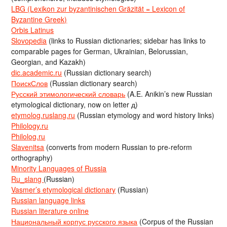
LBG (Lexikon zur byzantinischen Gräzität = Lexicon of
Byzantine Greek)
Orbis Latinus
Slovopedia
(links to Russian dictionaries; sidebar has links to
comparable pages for German, Ukrainian, Belorussian,
Georgian, and Kazakh)
dic.academic.ru
(Russian dictionary search)
ПоискСлов
(Russian dictionary search)
Русский этимологический словарь
(A.E. Anikin’s new Russian
etymological dictionary, now on letter д)
etymolog.ruslang.ru
(Russian etymology and word history links)
Philology.ru
Philolog.ru
Slavenitsa
(converts from modern Russian to pre-reform
orthography)
Minority Languages of Russia
Ru_slang
(Russian)
Vasmer’s etymological dictionary
(Russian)
Russian language links
Russian literature online
Национальный корпус русского языка
(Corpus of the Russian