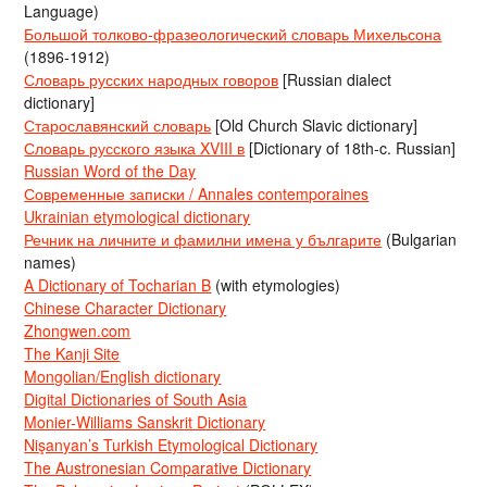
Language)
Большой толково-фразеологический словарь Михельсона
(1896-1912)
Словарь русских народных говоров
[Russian dialect
dictionary]
Старославянский словарь
[Old Church Slavic dictionary]
Словарь русского языка XVIII в
[Dictionary of 18th-c. Russian]
Russian Word of the Day
Современные записки / Annales contemporaines
Ukrainian etymological dictionary
Речник на личните и фамилни имена у българите
(Bulgarian
names)
A Dictionary of Tocharian B
(with etymologies)
Chinese Character Dictionary
Zhongwen.com
The Kanji Site
Mongolian/English dictionary
Digital Dictionaries of South Asia
Monier-Williams Sanskrit Dictionary
Nişanyan’s Turkish Etymological Dictionary
The Austronesian Comparative Dictionary