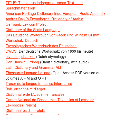
TITUS: Thesaurus Indogermanischer Text- und
Sprachmaterialien
American Heritage Dictionary Indo-European Roots Appendix
Andras Rajki’s Etymological Dictionary of Arabic
Germanic Lexicon Project
Dictionary of the Scots Language
Das Deutsche Wörterbuch von Jacob und Wilhelm Grimm
Wortschatz Deutsch
Etymologisches Wörterbuch des Deutschen
DWDS
(Der deutsche Wortschatz von 1600 bis heute)
etymologiebank.nl
(Dutch etymology)
Den Danske Ordbog
(Danish dictionary, with audio)
Latin Dictionary and Grammar Aid
Thesaurus Linguae Latinae
(Open Access PDF version of
volumes A – M and O – P)
Trésor de la langue française informatisé
Bob, dictionnaire d’argot
Dictionnaire de l’Académie francaise
Centre National de Ressources Textuelles et Lexicales
Lexilogos (French)
Dictionnaires d’autrefois