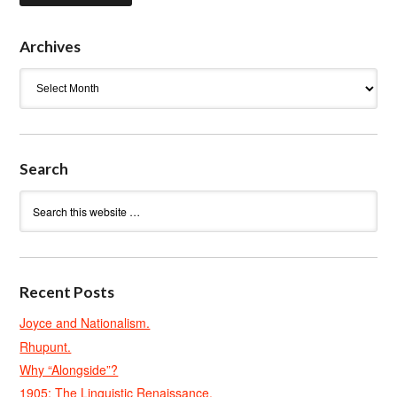
Archives
Archives
Search
Recent Posts
Joyce and Nationalism.
Rhupunt.
Why “Alongside”?
1905: The Linguistic Renaissance.