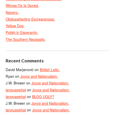
Whose Ox Is Gored.
Naoero.
Obstupefacting Excrescences.
Yellow Dog.
Polish in Esperanto.
The Southern Necessity.
Recent Comments
David Marjanović
on
British Latin.
Ryan
on
Joyce and Nationalism.
J.W. Brewer
on
Joyce and Nationalism.
languagehat
on
Joyce and Nationalism.
languagehat
on
BLOG UGLY?
J.W. Brewer
on
Joyce and Nationalism.
languagehat
on
Joyce and Nationalism.