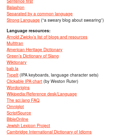
Sentence first
Balashon
Separated by a common language
Strong Language
(“a sweary blog about swearing”)
Language resources:
Arnold Zwicky’s list of blogs and resources
Multitran
American Heritage Dictionary
Green’s Dictionary of Slang
Wiktionary
bab.la
TypeIt
(IPA keyboards, language character sets)
Clickable IPA chart
(by Weston Ruter)
Wordorigins
Wikipedia:Reference desk/Language
The sci.lang FAQ
Omniglot
ScriptSource
BibleOnline
Jewish Lexicon Project
Cambridge International Dictionary of Idioms