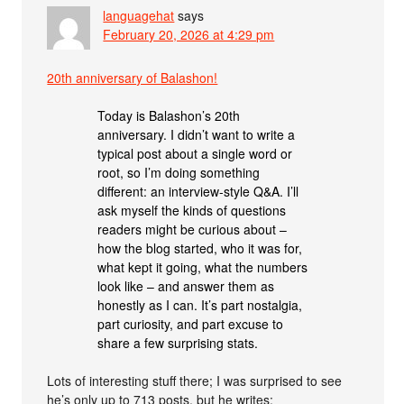
languagehat
says
February 20, 2026 at 4:29 pm
20th anniversary of Balashon!
Today is Balashon’s 20th
anniversary. I didn’t want to write a
typical post about a single word or
root, so I’m doing something
different: an interview-style Q&A. I’ll
ask myself the kinds of questions
readers might be curious about –
how the blog started, who it was for,
what kept it going, what the numbers
look like – and answer them as
honestly as I can. It’s part nostalgia,
part curiosity, and part excuse to
share a few surprising stats.
Lots of interesting stuff there; I was surprised to see
he’s only up to 713 posts, but he writes: