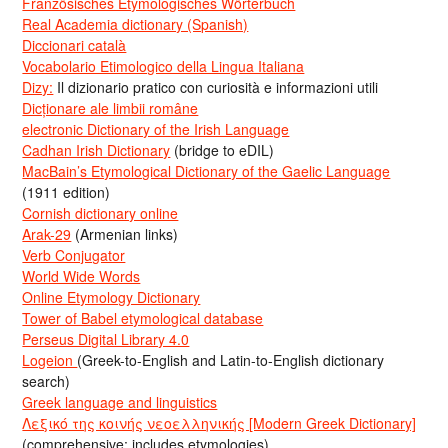
Französisches Etymologisches Wörterbuch
Real Academia dictionary (Spanish)
Diccionari català
Vocabolario Etimologico della Lingua Italiana
Dizy:
Il dizionario pratico con curiosità e informazioni utili
Dicționare ale limbii române
electronic Dictionary of the Irish Language
Cadhan Irish Dictionary
(bridge to eDIL)
MacBain’s Etymological Dictionary of the Gaelic Language
(1911 edition)
Cornish dictionary online
Arak-29
(Armenian links)
Verb Conjugator
World Wide Words
Online Etymology Dictionary
Tower of Babel etymological database
Perseus Digital Library 4.0
Logeion
(Greek-to-English and Latin-to-English dictionary
search)
Greek language and linguistics
Λεξικό της κοινής νεοελληνικής [Modern Greek Dictionary]
(comprehensive; includes etymologies)