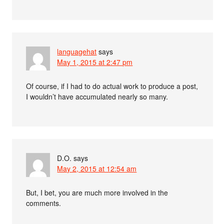
languagehat
says
May 1, 2015 at 2:47 pm
Of course, if I had to do actual work to produce a post,
I wouldn’t have accumulated nearly so many.
D.O.
says
May 2, 2015 at 12:54 am
But, I bet, you are much more involved in the
comments.