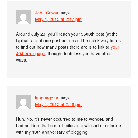
John Cowan
says
May 1, 2015 at 2:17 pm
Around July 23, you’ll reach your 5500th post (at the
typical rate of one post per day). The quick way for us
to find out how many posts there are is to link to
your
404 error page
, though doubtless you have other
ways.
languagehat
says
May 1, 2015 at 2:46 pm
Huh. No, it’s never occurred to me to wonder, and I
had no idea; that sort-of-milestone will sort of coincide
with my 13th anniversary of blogging.