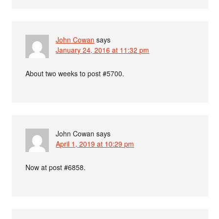
John Cowan
says
January 24, 2016 at 11:32 pm
About two weeks to post #5700.
John Cowan
says
April 1, 2019 at 10:29 pm
Now at post #6858.