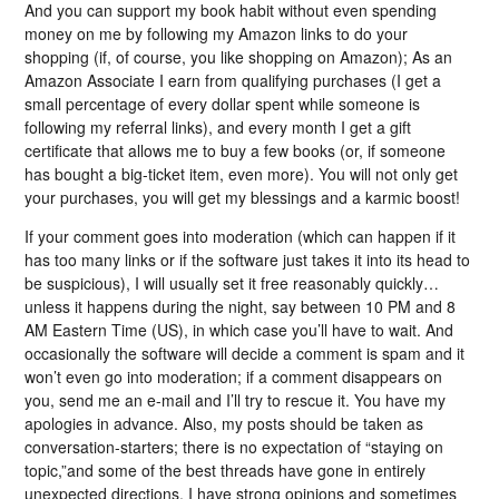
And you can support my book habit without even spending
money on me by following my Amazon links to do your
shopping (if, of course, you like shopping on Amazon); As an
Amazon Associate I earn from qualifying purchases (I get a
small percentage of every dollar spent while someone is
following my referral links), and every month I get a gift
certificate that allows me to buy a few books (or, if someone
has bought a big-ticket item, even more). You will not only get
your purchases, you will get my blessings and a karmic boost!
If your comment goes into moderation (which can happen if it
has too many links or if the software just takes it into its head to
be suspicious), I will usually set it free reasonably quickly…
unless it happens during the night, say between 10 PM and 8
AM Eastern Time (US), in which case you’ll have to wait. And
occasionally the software will decide a comment is spam and it
won’t even go into moderation; if a comment disappears on
you, send me an e-mail and I’ll try to rescue it. You have my
apologies in advance. Also, my posts should be taken as
conversation-starters; there is no expectation of “staying on
topic,”and some of the best threads have gone in entirely
unexpected directions. I have strong opinions and sometimes