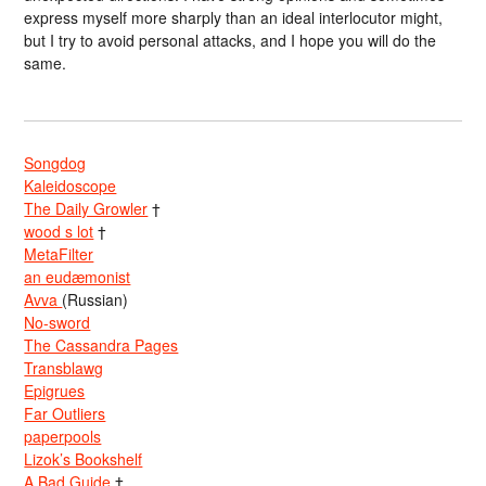
express myself more sharply than an ideal interlocutor might,
but I try to avoid personal attacks, and I hope you will do the
same.
Songdog
Kaleidoscope
The Daily Growler
†
wood s lot
†
MetaFilter
an eudæmonist
Avva
(Russian)
No-sword
The Cassandra Pages
Transblawg
Epigrues
Far Outliers
paperpools
Lizok’s Bookshelf
A Bad Guide
†