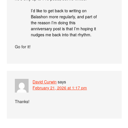
I’d like to get back to writing on
Balashon more regularly, and part of
the reason I’m doing this
anniversary post is that I’m hoping it
nudges me back into that rhythm.
Go for it!
David Curwin
says
February 21, 2026 at 1:17 pm
Thanks!