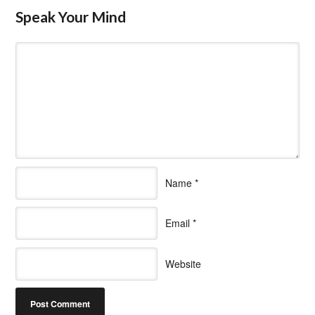
Speak Your Mind
Name
*
Email
*
Website