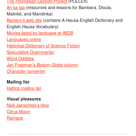
The Polynesian Lexicon Project
(POLLEX)
An ka taa
(resources and lessons for Bambara, Dioula,
Malinké, and Mandinka)
Bargery’s web site
(contains A Hausa-English Dictionary and
English-Hausa Vocabulary)
Movies listed by language at IMDB
Languages online
Historical Dictionary of Science Fiction
Speculative Grammarian
Word Oddities
Jan Freeman’s
Boston Globe
column
Character converter
Mailing list
Hattics mailing list
Visual pleasures
Nick Jainschigg’s blog
Citrus Moon
Ramage