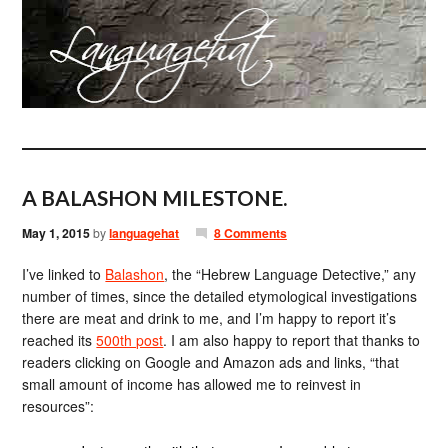
A BALASHON MILESTONE.
May 1, 2015
by
languagehat
8 Comments
I’ve linked to
Balashon
, the “Hebrew Language Detective,” any
number of times, since the detailed etymological investigations
there are meat and drink to me, and I’m happy to report it’s
reached its
500th post
. I am also happy to report that thanks to
readers clicking on Google and Amazon ads and links, “that
small amount of income has allowed me to reinvest in
resources”: