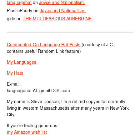
languagehat
on
Joyce and Nationalism.
PlasticPaddy
on
Joyce and Nationalism.
gido
on
THE MULTIFARIOUS AUBERGINE.
Commented-On Language Hat Posts
(courtesy of J.C.;
contains useful Random Link feature)
My Languages
My Hats
E-mail:
languagehat AT gmail DOT com
My name is Steve Dodson; I’m a retired copyeditor currently
living in western Massachusetts after many years in New York
City.
If you’re feeling generous:
my Amazon wish list