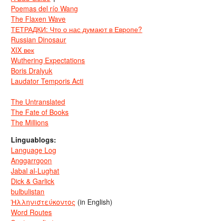
Poemas del río Wang
The Flaxen Wave
ТЕТРАДКИ: Что о нас думают в Европе?
Russian Dinosaur
XIX век
Wuthering Expectations
Boris Dralyuk
Laudator Temporis Acti
The Untranslated
The Fate of Books
The Millions
Linguablogs:
Language Log
Anggarrgoon
Jabal al-Lughat
Dick & Garlick
bulbulistan
Ἡλληνιστεύκοντος
(in English)
Word Routes