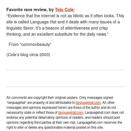
Favorite rave review, by
Teju Cole
:
“Evidence that the internet is not as idiotic as it often looks. This
site is called Language Hat and it deals with many issues of a
linguistic flavor. It’s a beacon of attentiveness and crisp
thinking, and an excellent substitute for the daily news.”
From “commonbeauty”
(Cole’s blog circa 2003)
All comments are copyright their original posters. Only messages signed
“languagehat” are property of and attributable to
languagehat.com
. All other
messages and opinions expressed herein are those of the author and do not
necessarily state or reflect those of
languagehat.com
. Languagehat.com does not
endorse any potential defamatory opinions of readers, and readers should post
opinions regarding third parties at their own risk. Languagehat.com reserves the
right to alter or delete any questionable material posted on this site.