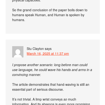
physical capacities.
So the grand conclusion of the paper boils down to
humans speak Human, and Human is spoken by
humans.
Stu Clayton
says
March 16, 2025 at 11:37 pm
I propose another scenario: long before man could
use language, he could wave his hands and arms in a
convincing manner.
The article demonstrates that hand-waving is still an
essential part of serious discourse.
It’s not trivial. A limp wrist conveys
so
much
information. And its absence is even more promising.