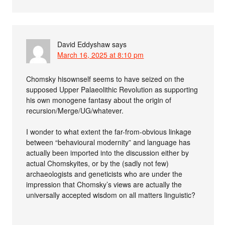
David Eddyshaw
says
March 16, 2025 at 8:10 pm
Chomsky hisownself seems to have seized on the
supposed Upper Palaeolithic Revolution as supporting
his own monogene fantasy about the origin of
recursion/Merge/UG/whatever.
I wonder to what extent the far-from-obvious linkage
between “behavioural modernity” and language has
actually been imported into the discussion either by
actual Chomskyites, or by the (sadly not few)
archaeologists and geneticists who are under the
impression that Chomsky’s views are actually the
universally accepted wisdom on all matters linguistic?