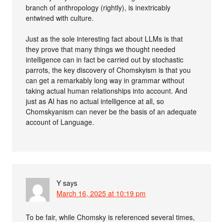
branch of anthropology (rightly), is inextricably
entwined with culture.
Just as the sole interesting fact about LLMs is that
they prove that many things we thought needed
intelligence can in fact be carried out by stochastic
parrots, the key discovery of Chomskyism is that you
can get a remarkably long way in grammar without
taking actual human relationships into account. And
just as AI has no actual intelligence at all, so
Chomskyanism can never be the basis of an adequate
account of Language.
Y
says
March 16, 2025 at 10:19 pm
To be fair, while Chomsky is referenced several times,