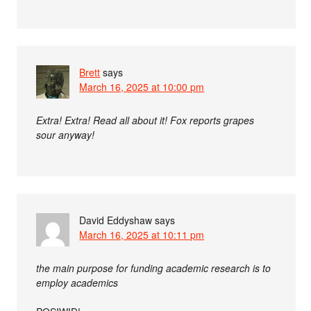
Brett
says
March 16, 2025 at 10:00 pm
Extra! Extra! Read all about it! Fox reports grapes
sour anyway!
David Eddyshaw
says
March 16, 2025 at 10:11 pm
the main purpose for funding academic research is to
employ academics