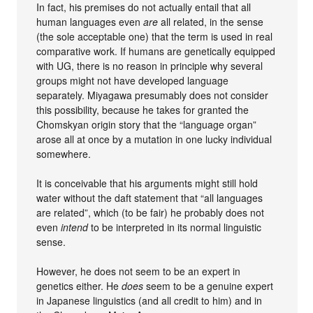
In fact, his premises do not actually entail that all
human languages even
are
all related, in the sense
(the sole acceptable one) that the term is used in real
comparative work. If humans are genetically equipped
with UG, there is no reason in principle why several
groups might not have developed language
separately. Miyagawa presumably does not consider
this possibility, because he takes for granted the
Chomskyan origin story that the “language organ”
arose all at once by a mutation in one lucky individual
somewhere.
It is conceivable that his arguments might still hold
water without the daft statement that “all languages
are related”, which (to be fair) he probably does not
even
intend
to be interpreted in its normal linguistic
sense.
However, he does not seem to be an expert in
genetics either. He
does
seem to be a genuine expert
in Japanese linguistics (and all credit to him) and in