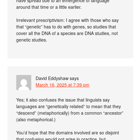
have spread due to an emergence of language
around that time or a little earlier.
Irrelevant prescriptivism: I agree with those who say
that “genetic” has to do with genes, so studies that
cover all the DNA of a species are DNA studies, not
genetic studies.
David Eddyshaw
says
March 16, 2025 at 7:39 pm
Yes; it also confuses the issue that linguists say
languages are “genetically related” to mean that they
“descend” (metaphorically) from a common “ancestor”
(also metaphorical.)
You’d hope that the domains involved are so disjoint
that confusion would not arise in practice, but