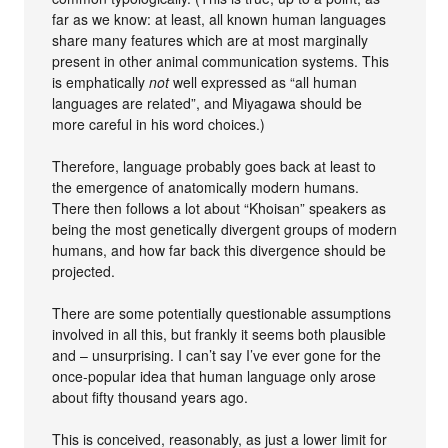
far as we know: at least, all known human languages
share many features which are at most marginally
present in other animal communication systems. This
is emphatically
not
well expressed as “all human
languages are related”, and Miyagawa should be
more careful in his word choices.)
Therefore, language probably goes back at least to
the emergence of anatomically modern humans.
There then follows a lot about “Khoisan” speakers as
being the most genetically divergent groups of modern
humans, and how far back this divergence should be
projected.
There are some potentially questionable assumptions
involved in all this, but frankly it seems both plausible
and – unsurprising. I can’t say I’ve ever gone for the
once-popular idea that human language only arose
about fifty thousand years ago.
This is conceived, reasonably, as just a lower limit for