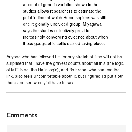
amount of genetic variation shown in the
studies allows researchers to estimate the
point in time at which Homo sapiens was still
one regionally undivided group. Miyagawa
says the studies collectively provide
increasingly converging evidence about when
these geographic splits started taking place.
Anyone who has followed LH for any stretch of time will not be
surprised that I have the gravest doubts about all this (the logic
of MIT is not the Hat’s logic), and Bathrobe, who sent me the
link, also feels uncomfortable about it, but I figured I’d put it out
there and see what y’all have to say.
Comments