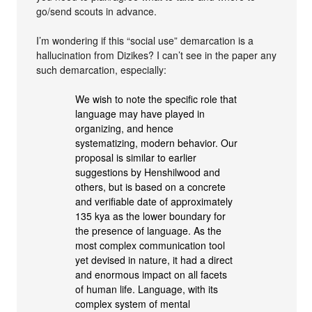
go/send scouts in advance.
I’m wondering if this “social use” demarcation is a
hallucination from Dizikes? I can’t see in the paper any
such demarcation, especially:
We wish to note the specific role that
language may have played in
organizing, and hence
systematizing, modern behavior. Our
proposal is similar to earlier
suggestions by Henshilwood and
others, but is based on a concrete
and verifiable date of approximately
135 kya as the lower boundary for
the presence of language. As the
most complex communication tool
yet devised in nature, it had a direct
and enormous impact on all facets
of human life. Language, with its
complex system of mental