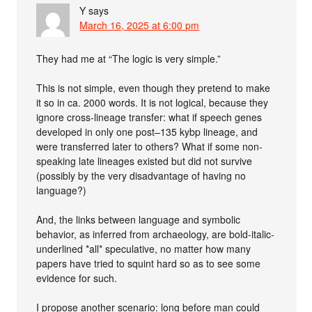
Y
says
March 16, 2025 at 6:00 pm
They had me at “The logic is very simple.”
This is not simple, even though they pretend to make
it so in ca. 2000 words. It is not logical, because they
ignore cross-lineage transfer: what if speech genes
developed in only one post–135 kybp lineage, and
were transferred later to others? What if some non-
speaking late lineages existed but did not survive
(possibly by the very disadvantage of having no
language?)
And, the links between language and symbolic
behavior, as inferred from archaeology, are bold-italic-
underlined *all* speculative, no matter how many
papers have tried to squint hard so as to see some
evidence for such.
I propose another scenario: long before man could