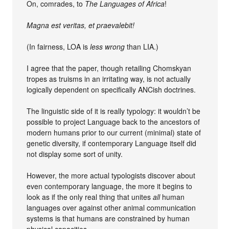
On, comrades, to
The Languages of Africa
!
Magna est veritas, et praevalebit!
(In fairness, LOA is
less wrong
than LIA.)
I agree that the paper, though retailing Chomskyan
tropes as truisms in an irritating way, is not actually
logically dependent on specifically ANCish doctrines.
The linguistic side of it is really typology: it wouldn’t be
possible to project Language back to the ancestors of
modern humans prior to our current (minimal) state of
genetic diversity, if contemporary Language itself did
not display some sort of unity.
However, the more actual typologists discover about
even contemporary language, the more it begins to
look as if the only real thing that unites
all
human
languages over against other animal communication
systems is that humans are constrained by human