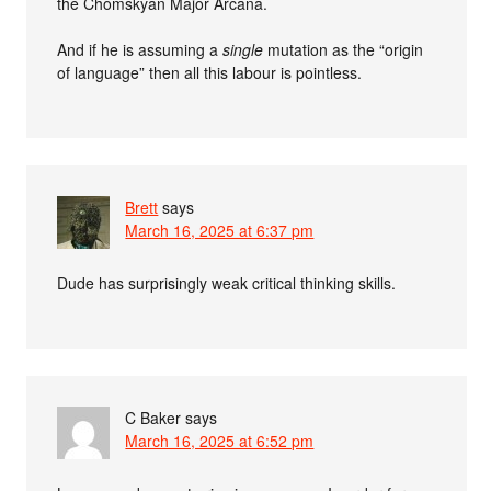
the Chomskyan Major Arcana.
And if he is assuming a
single
mutation as the “origin
of language” then all this labour is pointless.
Brett
says
March 16, 2025 at 6:37 pm
Dude has surprisingly weak critical thinking skills.
C Baker
says
March 16, 2025 at 6:52 pm