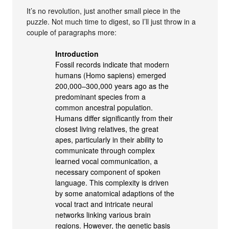
It’s no revolution, just another small piece in the
puzzle. Not much time to digest, so I’ll just throw in a
couple of paragraphs more:
Introduction
Fossil records indicate that modern
humans (Homo sapiens) emerged
200,000–300,000 years ago as the
predominant species from a
common ancestral population.
Humans differ significantly from their
closest living relatives, the great
apes, particularly in their ability to
communicate through complex
learned vocal communication, a
necessary component of spoken
language. This complexity is driven
by some anatomical adaptions of the
vocal tract and intricate neural
networks linking various brain
regions. However, the genetic basis