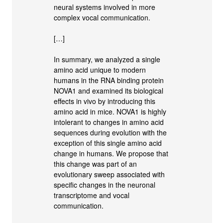
neural systems involved in more
complex vocal communication.
[…]
In summary, we analyzed a single
amino acid unique to modern
humans in the RNA binding protein
NOVA1 and examined its biological
effects in vivo by introducing this
amino acid in mice. NOVA1 is highly
intolerant to changes in amino acid
sequences during evolution with the
exception of this single amino acid
change in humans. We propose that
this change was part of an
evolutionary sweep associated with
specific changes in the neuronal
transcriptome and vocal
communication.