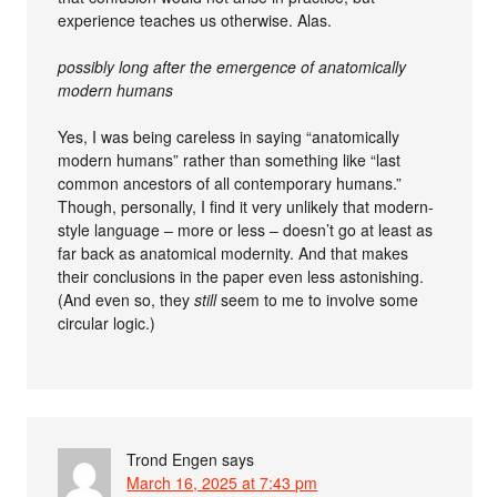
experience teaches us otherwise. Alas.
possibly long after the emergence of anatomically
modern humans
Yes, I was being careless in saying “anatomically
modern humans” rather than something like “last
common ancestors of all contemporary humans.”
Though, personally, I find it very unlikely that modern-
style language – more or less – doesn’t go at least as
far back as anatomical modernity. And that makes
their conclusions in the paper even less astonishing.
(And even so, they
still
seem to me to involve some
circular logic.)
Trond Engen
says
March 16, 2025 at 7:43 pm