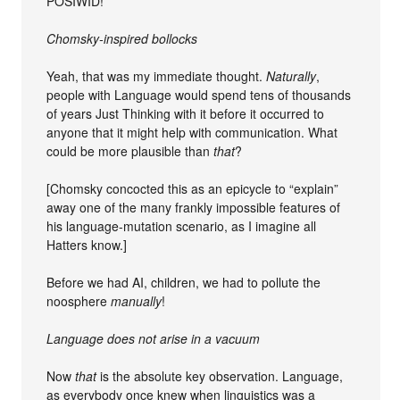
POSIWID!
Chomsky-inspired bollocks
Yeah, that was my immediate thought.
Naturally
,
people with Language would spend tens of thousands
of years Just Thinking with it before it occurred to
anyone that it might help with communication. What
could be more plausible than
that
?
[Chomsky concocted this as an epicycle to “explain”
away one of the many frankly impossible features of
his language-mutation scenario, as I imagine all
Hatters know.]
Before we had AI, children, we had to pollute the
noosphere
manually
!
Language does not arise in a vacuum
Now
that
is the absolute key observation. Language,
as everybody once knew when linguistics was a