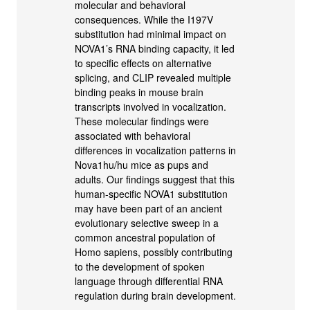
molecular and behavioral
consequences. While the I197V
substitution had minimal impact on
NOVA1’s RNA binding capacity, it led
to specific effects on alternative
splicing, and CLIP revealed multiple
binding peaks in mouse brain
transcripts involved in vocalization.
These molecular findings were
associated with behavioral
differences in vocalization patterns in
Nova1hu/hu mice as pups and
adults. Our findings suggest that this
human-specific NOVA1 substitution
may have been part of an ancient
evolutionary selective sweep in a
common ancestral population of
Homo sapiens, possibly contributing
to the development of spoken
language through differential RNA
regulation during brain development.