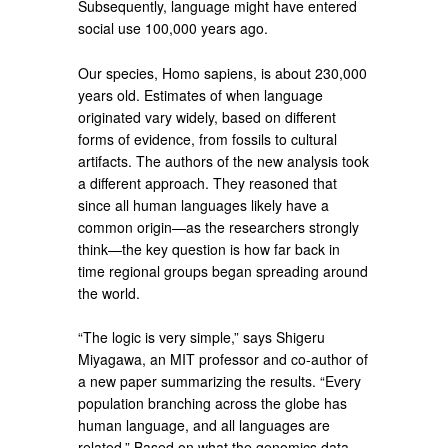
Subsequently, language might have entered
social use 100,000 years ago.
Our species, Homo sapiens, is about 230,000
years old. Estimates of when language
originated vary widely, based on different
forms of evidence, from fossils to cultural
artifacts. The authors of the new analysis took
a different approach. They reasoned that
since all human languages likely have a
common origin—as the researchers strongly
think—the key question is how far back in
time regional groups began spreading around
the world.
“The logic is very simple,” says Shigeru
Miyagawa, an MIT professor and co-author of
a new paper summarizing the results. “Every
population branching across the globe has
human language, and all languages are
related.” Based on what the genomics data