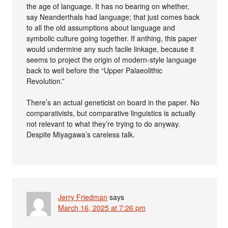
the age of language. It has no bearing on whether,
say Neanderthals had language; that just comes back
to all the old assumptions about language and
symbolic culture going together. If anthing, this paper
would undermine any such facile linkage, because it
seems to project the origin of modern-style language
back to well before the “Upper Palaeolithic
Revolution.”
There’s an actual geneticist on board in the paper. No
comparativists, but comparative linguistics is actually
not relevant to what they’re trying to do anyway.
Despite Miyagawa’s careless talk.
Jerry Friedman
says
March 16, 2025 at 7:26 pm