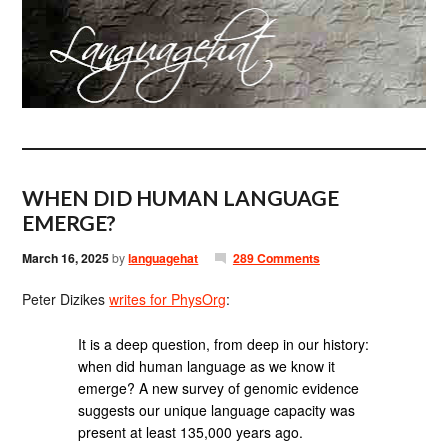
WHEN DID HUMAN LANGUAGE
EMERGE?
March 16, 2025
by
languagehat
289 Comments
Peter Dizikes
writes for PhysOrg
:
It is a deep question, from deep in our history:
when did human language as we know it
emerge? A new survey of genomic evidence
suggests our unique language capacity was
present at least 135,000 years ago.