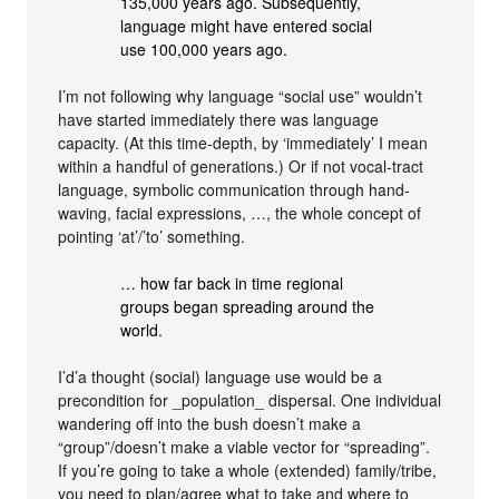
135,000 years ago. Subsequently,
language might have entered social
use 100,000 years ago.
I’m not following why language “social use” wouldn’t
have started immediately there was language
capacity. (At this time-depth, by ‘immediately’ I mean
within a handful of generations.) Or if not vocal-tract
language, symbolic communication through hand-
waving, facial expressions, …, the whole concept of
pointing ‘at’/’to’ something.
… how far back in time regional
groups began spreading around the
world.
I’d’a thought (social) language use would be a
precondition for _population_ dispersal. One individual
wandering off into the bush doesn’t make a
“group”/doesn’t make a viable vector for “spreading”.
If you’re going to take a whole (extended) family/tribe,
you need to plan/agree what to take and where to