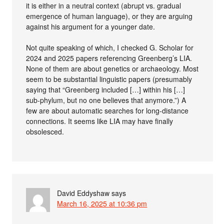
it is either in a neutral context (abrupt vs. gradual
emergence of human language), or they are arguing
against his argument for a younger date.
Not quite speaking of which, I checked G. Scholar for
2024 and 2025 papers referencing Greenberg’s LIA.
None of them are about genetics or archaeology. Most
seem to be substantial linguistic papers (presumably
saying that “Greenberg included […] within his […]
sub-phylum, but no one believes that anymore.”) A
few are about automatic searches for long-distance
connections. It seems like LIA may have finally
obsolesced.
David Eddyshaw
says
March 16, 2025 at 10:36 pm