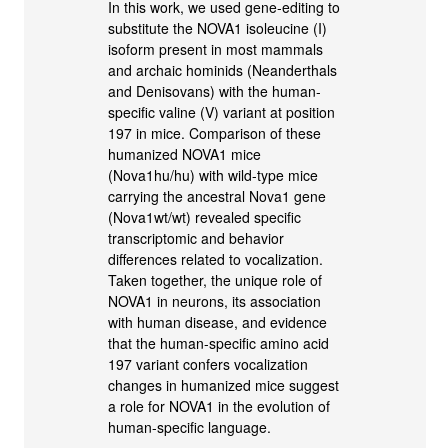
In this work, we used gene-editing to
substitute the NOVA1 isoleucine (I)
isoform present in most mammals
and archaic hominids (Neanderthals
and Denisovans) with the human-
specific valine (V) variant at position
197 in mice. Comparison of these
humanized NOVA1 mice
(Nova1hu/hu) with wild-type mice
carrying the ancestral Nova1 gene
(Nova1wt/wt) revealed specific
transcriptomic and behavior
differences related to vocalization.
Taken together, the unique role of
NOVA1 in neurons, its association
with human disease, and evidence
that the human-specific amino acid
197 variant confers vocalization
changes in humanized mice suggest
a role for NOVA1 in the evolution of
human-specific language.