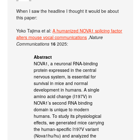
When I saw the headline I thought it would be about
this paper:
Yoko Tajima et al:
A humanized NOVA1 splicing factor
alters mouse vocal communications
,
Nature
Communications
16
2025:
Abstract
NOVA1, a neuronal RNA-binding
protein expressed in the central
nervous system, is essential for
survival in mice and normal
development in humans. A single
amino acid change (I197V) in
NOVA1’s second RNA binding
domain is unique to modern
humans. To study its physiological
effects, we generated mice carrying
the human-specific I197V variant
(Nova1hu/hu) and analyzed the