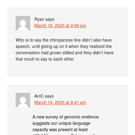
Ryan
says
March 16, 2025 at 9:09 pm
Who is to say the chimpanzee line didn’t also have
speech, until giving up on it when they realized the
conversation had grown stilted and they didn’t have
that much to say to each other.
AntC
says
March 16, 2025 at 9:41 pm
A new survey of genomic evidence
suggests our unique language
capacity was present at least