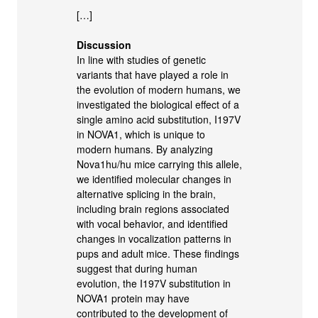
[…]
Discussion
In line with studies of genetic
variants that have played a role in
the evolution of modern humans, we
investigated the biological effect of a
single amino acid substitution, I197V
in NOVA1, which is unique to
modern humans. By analyzing
Nova1hu/hu mice carrying this allele,
we identified molecular changes in
alternative splicing in the brain,
including brain regions associated
with vocal behavior, and identified
changes in vocalization patterns in
pups and adult mice. These findings
suggest that during human
evolution, the I197V substitution in
NOVA1 protein may have
contributed to the development of