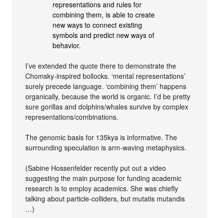
representations and rules for
combining them, is able to create
new ways to connect existing
symbols and predict new ways of
behavior.
I’ve extended the quote there to demonstrate the
Chomsky-inspired bollocks. ‘mental representations’
surely precede language. ‘combining them’ happens
organically, because the world is organic. I’d be pretty
sure gorillas and dolphins/whales survive by complex
representations/combinations.
The genomic basis for 135kya is informative. The
surrounding speculation is arm-waving metaphysics.
(Sabine Hossenfelder recently put out a video
suggesting the main purpose for funding academic
research is to employ academics. She was chiefly
talking about particle-colliders, but mutatis mutandis
…)