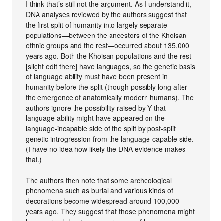
I think that’s still not the argument. As I understand it,
DNA analyses reviewed by the authors suggest that
the first split of humanity into largely separate
populations—between the ancestors of the Khoisan
ethnic groups and the rest—occurred about 135,000
years ago. Both the Khoisan populations and the rest
[slight edit there] have languages, so the genetic basis
of language ability must have been present in
humanity before the split (though possibly long after
the emergence of anatomically modern humans). The
authors ignore the possibility raised by Y that
language ability might have appeared on the
language-incapable side of the split by post-split
genetic introgression from the language-capable side.
(I have no idea how likely the DNA evidence makes
that.)
The authors then note that some archeological
phenomena such as burial and various kinds of
decorations become widespread around 100,000
years ago. They suggest that those phenomena might