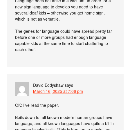
Language does not arise in a vacuum. In order for a
new sign language to develop you need to have
several deaf kids – otherwise you get home sign,
which is not as versatile.
The genes for language could have spread pretty far
before one or more groups had enough language
capable kids at the same time to start chattering to
each other.
David Eddyshaw
says
March 16, 2025 at 7:06 pm
OK: I’ve read the paper.
Boils down to: all known modern human groups have
language, and all known languages have quite a bit in
common typologically. (This is true, up to a point, as