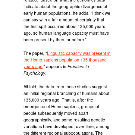
indicate about the geographic divergence of
early human populations, he adds, “I think we
can say with a fair amount of certainty that
the first split occurred about 135,000 years
ago, so human language capacity must have
been present by then, or before.”
The paper, “
Linguistic capacity was present in
the Homo sapiens population 135 thousand
years ago
,” appears in
Frontiers in
Psychology
.
All told, the data from these studies suggest
an initial regional branching of humans about
135,000 years ago. That is, after the
emergence of Homo sapiens, groups of
people subsequently moved apart
geographically, and some resulting genetic
variations have developed, over time, among
the different regional subpopulations. The