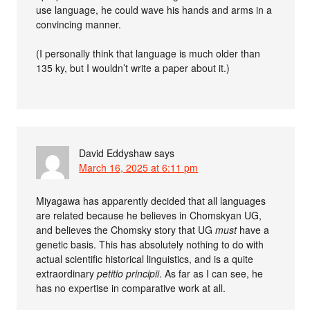
use language, he could wave his hands and arms in a
convincing manner.
(I personally think that language is much older than
135 ky, but I wouldn’t write a paper about it.)
David Eddyshaw
says
March 16, 2025 at 6:11 pm
Miyagawa has apparently decided that all languages
are related because he believes in Chomskyan UG,
and believes the Chomsky story that UG
must
have a
genetic basis. This has absolutely nothing to do with
actual scientific historical linguistics, and is a quite
extraordinary
petitio principii
. As far as I can see, he
has no expertise in comparative work at all.