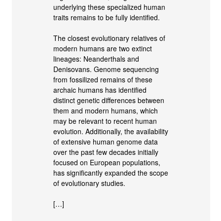
underlying these specialized human
traits remains to be fully identified.
The closest evolutionary relatives of
modern humans are two extinct
lineages: Neanderthals and
Denisovans. Genome sequencing
from fossilized remains of these
archaic humans has identified
distinct genetic differences between
them and modern humans, which
may be relevant to recent human
evolution. Additionally, the availability
of extensive human genome data
over the past few decades initially
focused on European populations,
has significantly expanded the scope
of evolutionary studies.
[…]