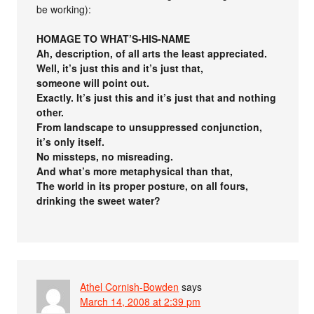
be working):
HOMAGE TO WHAT’S-HIS-NAME
Ah, description, of all arts the least appreciated.
Well, it’s just this and it’s just that,
someone will point out.
Exactly. It’s just this and it’s just that and nothing
other.
From landscape to unsuppressed conjunction,
it’s only itself.
No missteps, no misreading.
And what’s more metaphysical than that,
The world in its proper posture, on all fours,
drinking the sweet water?
Athel Cornish-Bowden
says
March 14, 2008 at 2:39 pm