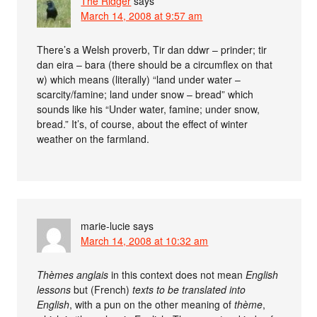
The Ridger
says
March 14, 2008 at 9:57 am
There’s a Welsh proverb, Tir dan ddwr – prinder; tir
dan eira – bara (there should be a circumflex on that
w) which means (literally) “land under water –
scarcity/famine; land under snow – bread” which
sounds like his “Under water, famine; under snow,
bread.” It’s, of course, about the effect of winter
weather on the farmland.
marie-lucie
says
March 14, 2008 at 10:32 am
Thèmes anglais
in this context does not mean
English
lessons
but (French)
texts to be translated into
English
, with a pun on the other meaning of
thème
,