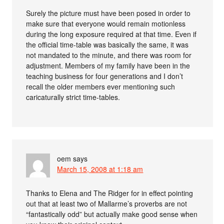
Surely the picture must have been posed in order to
make sure that everyone would remain motionless
during the long exposure required at that time. Even if
the official time-table was basically the same, it was
not mandated to the minute, and there was room for
adjustment. Members of my family have been in the
teaching business for four generations and I don’t
recall the older members ever mentioning such
caricaturally strict time-tables.
oem
says
March 15, 2008 at 1:18 am
Thanks to Elena and The Ridger for in effect pointing
out that at least two of Mallarme’s proverbs are not
“fantastically odd” but actually make good sense when