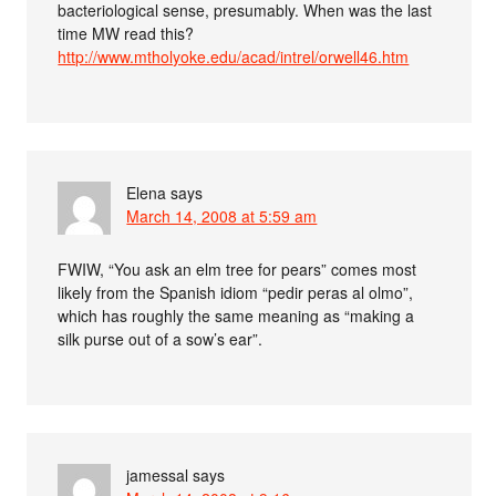
bacteriological sense, presumably. When was the last
time MW read this?
http://www.mtholyoke.edu/acad/intrel/orwell46.htm
Elena
says
March 14, 2008 at 5:59 am
FWIW, “You ask an elm tree for pears” comes most
likely from the Spanish idiom “pedir peras al olmo”,
which has roughly the same meaning as “making a
silk purse out of a sow’s ear”.
jamessal
says