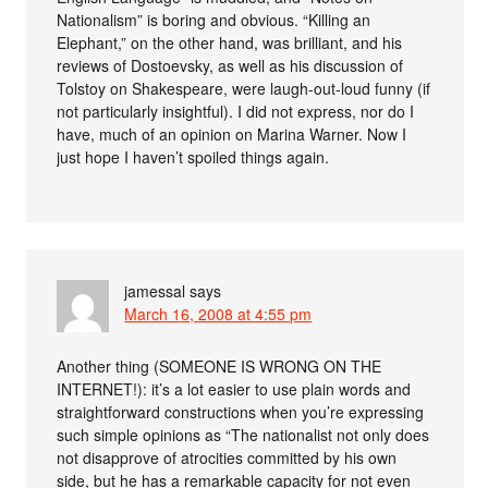
Nationalism” is boring and obvious. “Killing an
Elephant,” on the other hand, was brilliant, and his
reviews of Dostoevsky, as well as his discussion of
Tolstoy on Shakespeare, were laugh-out-loud funny (if
not particularly insightful). I did not express, nor do I
have, much of an opinion on Marina Warner. Now I
just hope I haven’t spoiled things again.
jamessal
says
March 16, 2008 at 4:55 pm
Another thing (SOMEONE IS WRONG ON THE
INTERNET!): it’s a lot easier to use plain words and
straightforward constructions when you’re expressing
such simple opinions as “The nationalist not only does
not disapprove of atrocities committed by his own
side, but he has a remarkable capacity for not even