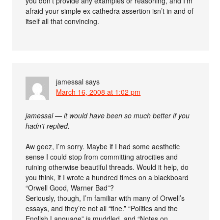
you don’t provide any examples or reasoning, and I’m
afraid your simple ex cathedra assertion isn’t in and of
itself all that convincing.
jamessal
says
March 16, 2008 at 1:02 pm
jamessal — it would have been so much better if you
hadn’t replied.
Aw geez, I’m sorry. Maybe if I had some aesthetic
sense I could stop from committing atrocities and
ruining otherwise beautiful threads. Would it help, do
you think, if I wrote a hundred times on a blackboard
“Orwell Good, Warner Bad”?
Seriously, though, I’m familiar with many of Orwell’s
essays, and they’re not all “fine.” “Politics and the
English Language” is muddled, and “Notes on