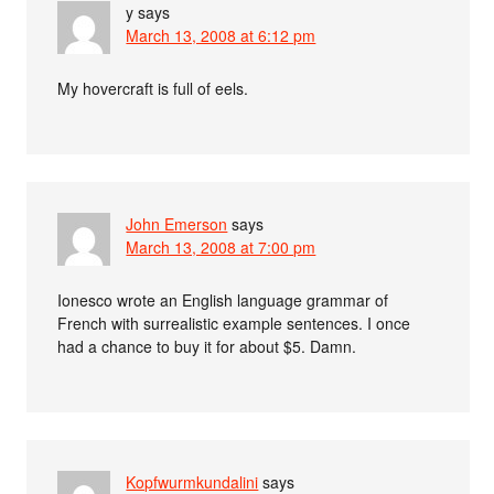
y
says
March 13, 2008 at 6:12 pm
My hovercraft is full of eels.
John Emerson
says
March 13, 2008 at 7:00 pm
Ionesco wrote an English language grammar of
French with surrealistic example sentences. I once
had a chance to buy it for about $5. Damn.
Kopfwurmkundalini
says