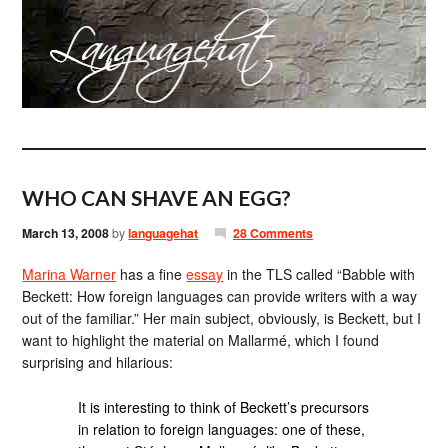
WHO CAN SHAVE AN EGG?
March 13, 2008
by
languagehat
28 Comments
Marina Warner
has a fine
essay
in the TLS called “Babble with
Beckett: How foreign languages can provide writers with a way
out of the familiar.” Her main subject, obviously, is Beckett, but I
want to highlight the material on Mallarmé, which I found
surprising and hilarious:
It is interesting to think of Beckett’s precursors
in relation to foreign languages: one of these,