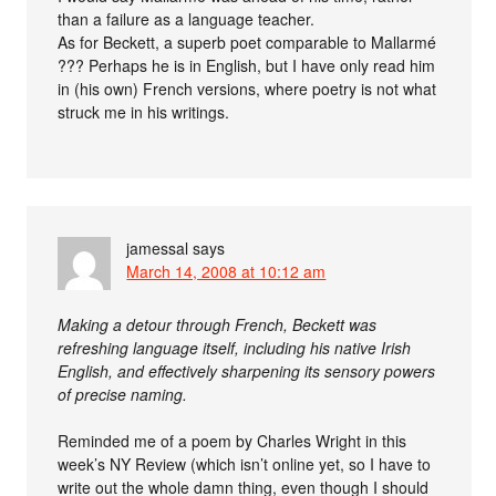
than a failure as a language teacher.
As for Beckett, a superb poet comparable to Mallarmé
??? Perhaps he is in English, but I have only read him
in (his own) French versions, where poetry is not what
struck me in his writings.
jamessal
says
March 14, 2008 at 10:12 am
Making a detour through French, Beckett was
refreshing language itself, including his native Irish
English, and effectively sharpening its sensory powers
of precise naming.
Reminded me of a poem by Charles Wright in this
week’s NY Review (which isn’t online yet, so I have to
write out the whole damn thing, even though I should