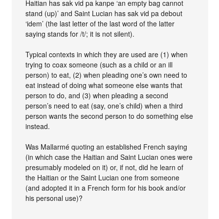
Haitian has sak vid pa kanpe ‘an empty bag cannot
stand (up)’ and Saint Lucian has sak vid pa debout
‘idem’ (the last letter of the last word of the latter
saying stands for /t/; it is not silent).
Typical contexts in which they are used are (1) when
trying to coax someone (such as a child or an ill
person) to eat, (2) when pleading one’s own need to
eat instead of doing what someone else wants that
person to do, and (3) when pleading a second
person’s need to eat (say, one’s child) when a third
person wants the second person to do something else
instead.
Was Mallarmé quoting an established French saying
(in which case the Haitian and Saint Lucian ones were
presumably modeled on it) or, if not, did he learn of
the Haitian or the Saint Lucian one from someone
(and adopted it in a French form for his book and/or
his personal use)?