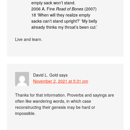
empty sack won’t stand.
2006 A. Fine
Road of Bones
(2007)
18 ‘When will they realize empty
sacks can’t stand upright?’ ‘My belly
already thinks my throat’s been cut.’
Live and learn.
David L. Gold
says
November 2, 2021 at 5:31 pm
Thanks for that information. Proverbs and sayings are
often like wandering words, in which case
reconstructing their genesis may be hard or
impossible.