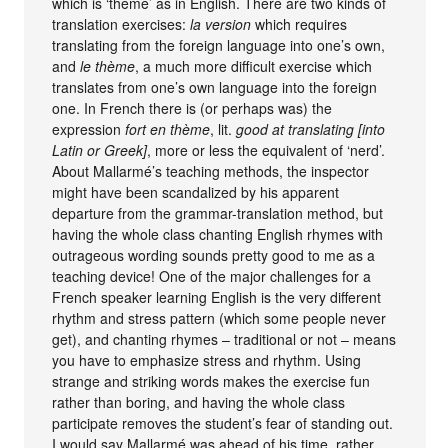
which is ‘theme’ as in English. There are two kinds of
translation exercises:
la version
which requires
translating from the foreign language into one’s own,
and
le thème
, a much more difficult exercise which
translates from one’s own language into the foreign
one. In French there is (or perhaps was) the
expression
fort en thème
, lit.
good at translating [into
Latin or Greek]
, more or less the equivalent of ‘nerd’.
About Mallarmé’s teaching methods, the inspector
might have been scandalized by his apparent
departure from the grammar-translation method, but
having the whole class chanting English rhymes with
outrageous wording sounds pretty good to me as a
teaching device! One of the major challenges for a
French speaker learning English is the very different
rhythm and stress pattern (which some people never
get), and chanting rhymes – traditional or not – means
you have to emphasize stress and rhythm. Using
strange and striking words makes the exercise fun
rather than boring, and having the whole class
participate removes the student’s fear of standing out.
I would say Mallarmé was ahead of his time, rather