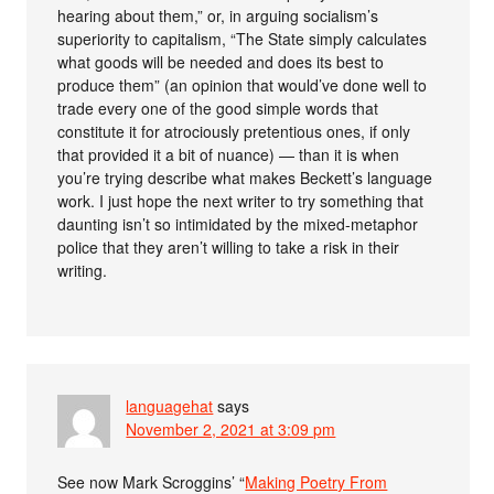
hearing about them,” or, in arguing socialism’s
superiority to capitalism, “The State simply calculates
what goods will be needed and does its best to
produce them” (an opinion that would’ve done well to
trade every one of the good simple words that
constitute it for atrociously pretentious ones, if only
that provided it a bit of nuance) — than it is when
you’re trying describe what makes Beckett’s language
work. I just hope the next writer to try something that
daunting isn’t so intimidated by the mixed-metaphor
police that they aren’t willing to take a risk in their
writing.
languagehat
says
November 2, 2021 at 3:09 pm
See now Mark Scroggins’ “
Making Poetry From