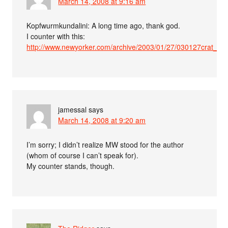
March 14, 2008 at 9:16 am
Kopfwurmkundalini: A long time ago, thank god.
I counter with this:
http://www.newyorker.com/archive/2003/01/27/030127crat_atl
jamessal
says
March 14, 2008 at 9:20 am
I’m sorry; I didn’t realize MW stood for the author
(whom of course I can’t speak for).
My counter stands, though.