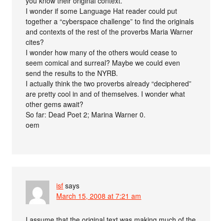
you know their original context.
I wonder if some Language Hat reader could put
together a “cyberspace challenge” to find the originals
and contexts of the rest of the proverbs Maria Warner
cites?
I wonder how many of the others would cease to
seem comical and surreal? Maybe we could even
send the results to the NYRB.
I actually think the two proverbs already “deciphered”
are pretty cool in and of themselves. I wonder what
other gems await?
So far: Dead Poet 2; Marina Warner 0.
oem
isf
says
March 15, 2008 at 7:21 am
I assume that the original text was making much of the