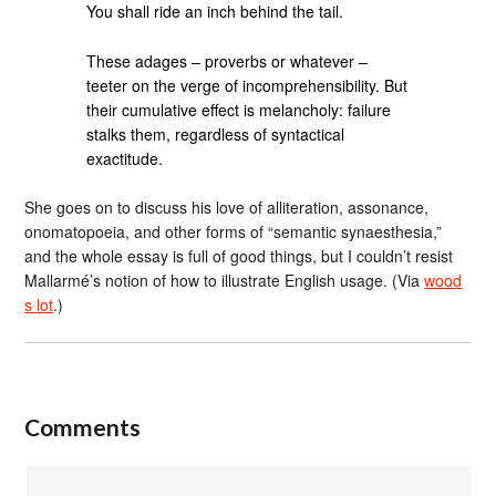
You shall ride an inch behind the tail.
These adages – proverbs or whatever –
teeter on the verge of incomprehensibility. But
their cumulative effect is melancholy: failure
stalks them, regardless of syntactical
exactitude.
She goes on to discuss his love of alliteration, assonance,
onomatopoeia, and other forms of “semantic synaesthesia,”
and the whole essay is full of good things, but I couldn’t resist
Mallarmé’s notion of how to illustrate English usage. (Via
wood
s lot
.)
Comments