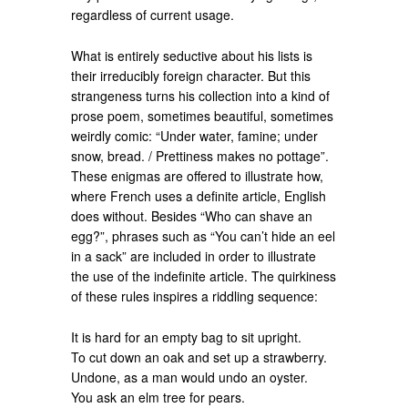
regardless of current usage.
What is entirely seductive about his lists is
their irreducibly foreign character. But this
strangeness turns his collection into a kind of
prose poem, sometimes beautiful, sometimes
weirdly comic: “Under water, famine; under
snow, bread. / Prettiness makes no pottage”.
These enigmas are offered to illustrate how,
where French uses a definite article, English
does without. Besides “Who can shave an
egg?”, phrases such as “You can’t hide an eel
in a sack” are included in order to illustrate
the use of the indefinite article. The quirkiness
of these rules inspires a riddling sequence:
It is hard for an empty bag to sit upright.
To cut down an oak and set up a strawberry.
Undone, as a man would undo an oyster.
You ask an elm tree for pears.