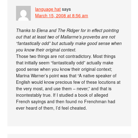
language hat
says
March 15, 2008 at 8:56 am
Thanks to Elena and The Ridger for in effect pointing
out that at least two of Mallarme’s proverbs are not
“fantastically odd” but actually make good sense when
you know their original context.
Those two things are not contradictory. Most things
that initially seem “fantastically odd” actually make
good sense when you know their original context;
Marina Warner’s point was that “A native speaker of
English would know precious few of these locutions at
the very most, and use them – never,” and that is
incontestably true. If I studied a book of alleged
French sayings and then found no Frenchman had
ever heard of them, I’d feel cheated.