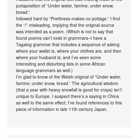
juxtaposition of “Under water, famine; under snow,
bread.”
followed hard by “Prettiness makes no pottage.” I find
the “/” misleading, implying that the original source
was intended as a poem. (Which is not to say that
found poems can’t exist in grammars–I have a
Tagalog grammar that includes a sequence of asking
where your wallet is, where your clothes are, and then
where your husband is; and I’ve seen some
interesting and disturbing lists in some African
language grammars as well.)
I’m glad to know of the Welsh original of “Under water,
famine; under snow, bread.” The agricultural wisdom
(that a year with heavy snowfall is good for crops) isn’t
unique to Europe. I suspect there’s a saying in China
as well to the same effect; I’ve found references to this
piece of information in late 11th century Japan.