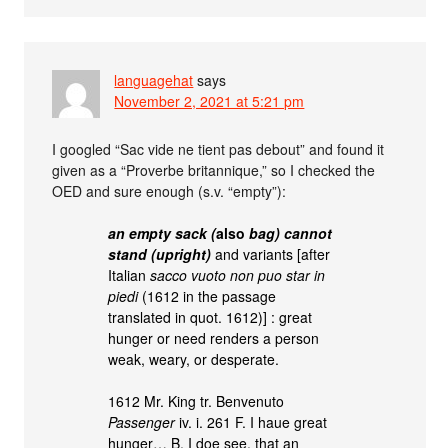
languagehat
says
November 2, 2021 at 5:21 pm
I googled “Sac vide ne tient pas debout” and found it
given as a “Proverbe britannique,” so I checked the
OED and sure enough (s.v. “empty”):
an empty sack (
also
bag) cannot
stand (upright)
and variants [after
Italian
sacco vuoto non puo star in
piedi
(1612 in the passage
translated in quot. 1612)] : great
hunger or need renders a person
weak, weary, or desperate.
1612 Mr. King tr. Benvenuto
Passenger
iv. i. 261 F. I haue great
hunger… B. I doe see, that an