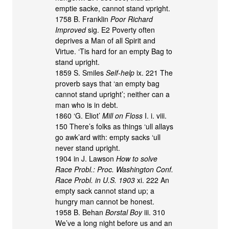
emptie sacke, cannot stand vpright.
1758 B. Franklin
Poor Richard
Improved
sig. E2 Poverty often
deprives a Man of all Spirit and
Virtue. ‘Tis hard for an empty Bag to
stand upright.
1859 S. Smiles
Self-help
ix. 221 The
proverb says that ‘an empty bag
cannot stand upright’; neither can a
man who is in debt.
1860 ‘G. Eliot’
Mill on Floss
I. i. viii.
150 There’s folks as things ‘ull allays
go awk’ard with: empty sacks ‘ull
never stand upright.
1904 in J. Lawson
How to solve
Race Probl.: Proc. Washington Conf.
Race Probl. in U.S. 1903
xi. 222 An
empty sack cannot stand up; a
hungry man cannot be honest.
1958 B. Behan
Borstal Boy
iii. 310
We’ve a long night before us and an