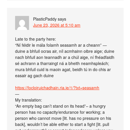
PlasticPaddy
says
June 23, 2026 at 5:10 am
Late to the party here:
“Ní féidir le mála folamh seasamh ar a cheann” —
duine a bhfuil ocras air, níl acmhainn oibre aige; duine
nach bhfuil aon teannadh ar a chúl aige, ní fhéadfaidh
sé achrann a tharraingt ná a bheith neamhspleách;
mura bhfuil cuid is maoin agat, beidh tú in do chis ar
easair ag gach duine
https://focloiruichadhain.ria.ie/1/?txt=seasamh
—
My translation:
“An empty bag can’t stand on its head”– a hungry
person has no capacity/endurance for working; a
person who cannot move [lit. has no pressure on his
back], wouldn’t be able either to start a fight [lit. pull