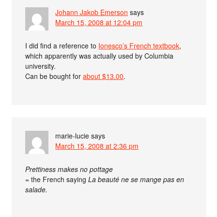
Johann Jakob Emerson
says
March 15, 2008 at 12:04 pm
I did find a reference to
Ionesco’s French textbook
,
which apparently was actually used by Columbia
university.
Can be bought for
about $13.00
.
marie-lucie
says
March 15, 2008 at 2:36 pm
Prettiness makes no pottage
= the French saying
La beauté ne se mange pas en
salade.