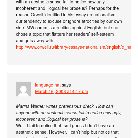
with an aesthetic sense fail to notice how ugly,
incoherent and illogical her prose is? Perhaps for the
reason Orwell identified in his essay on nationalism:
our tendency to excuse or ignore atrocities by our own
side. MW commits atrocities against English, but she
chose a topic that flatters her readers’ self-esteem
and gets away with it.
http://www.orwell.ru/library/essays/nationalism/english/e_nat
language hat
says
March 16, 2008 at 4:17 pm
Marina Warner writes pretensious dreck. How can
anyone with an aesthetic sense fail to notice how ugly,
incoherent and illogical her prose is?
Well, I fail to notice that, so I guess I don’t have an
aesthetic sense. However, I can’t help but notice that