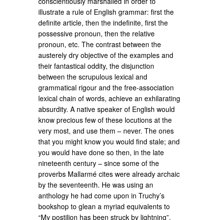
conscientiously marshalled in order to
illustrate a rule of English grammar: first the
definite article, then the indefinite, first the
possessive pronoun, then the relative
pronoun, etc. The contrast between the
austerely dry objective of the examples and
their fantastical oddity, the disjunction
between the scrupulous lexical and
grammatical rigour and the free-association
lexical chain of words, achieve an exhilarating
absurdity. A native speaker of English would
know precious few of these locutions at the
very most, and use them – never. The ones
that you might know you would find stale; and
you would have done so then, in the late
nineteenth century – since some of the
proverbs Mallarmé cites were already archaic
by the seventeenth. He was using an
anthology he had come upon in Truchy’s
bookshop to glean a myriad equivalents to
“My postilion has been struck by lightning”,