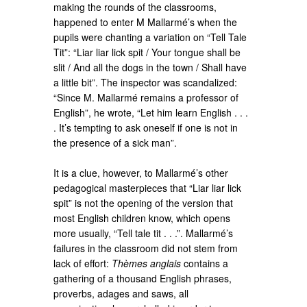
making the rounds of the classrooms,
happened to enter M Mallarmé’s when the
pupils were chanting a variation on “Tell Tale
Tit”: “Liar liar lick spit / Your tongue shall be
slit / And all the dogs in the town / Shall have
a little bit”. The inspector was scandalized:
“Since M. Mallarmé remains a professor of
English”, he wrote, “Let him learn English . . .
. It’s tempting to ask oneself if one is not in
the presence of a sick man”.
It is a clue, however, to Mallarmé’s other
pedagogical masterpieces that “Liar liar lick
spit” is not the opening of the version that
most English children know, which opens
more usually, “Tell tale tit . . .”. Mallarmé’s
failures in the classroom did not stem from
lack of effort:
Thèmes anglais
contains a
gathering of a thousand English phrases,
proverbs, adages and saws, all