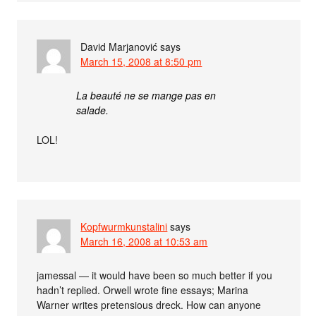
David Marjanović
says
March 15, 2008 at 8:50 pm
La beauté ne se mange pas en
salade.
LOL!
Kopfwurmkunstalini
says
March 16, 2008 at 10:53 am
jamessal — it would have been so much better if you
hadn’t replied. Orwell wrote fine essays; Marina
Warner writes pretensious dreck. How can anyone