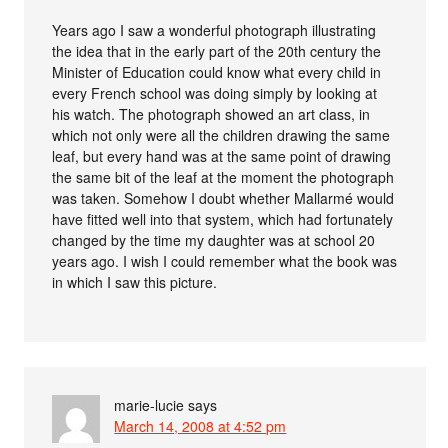
Years ago I saw a wonderful photograph illustrating
the idea that in the early part of the 20th century the
Minister of Education could know what every child in
every French school was doing simply by looking at
his watch. The photograph showed an art class, in
which not only were all the children drawing the same
leaf, but every hand was at the same point of drawing
the same bit of the leaf at the moment the photograph
was taken. Somehow I doubt whether Mallarmé would
have fitted well into that system, which had fortunately
changed by the time my daughter was at school 20
years ago. I wish I could remember what the book was
in which I saw this picture.
marie-lucie
says
March 14, 2008 at 4:52 pm