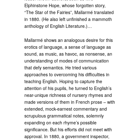
Elphinstone Hope, whose forgotten story,
“The Star of the Fairies”, Mallarmé translated
in 1880. (He also left unfinished a mammoth
anthology of English Literature.)…
Mallarmé shows an analogous desire for this
erotics of language, a sense of language as
sound, as music, as havoc, as nonsense, an
understanding of modes of communication
that defy semantics. He tried various
approaches to overcoming his difficulties in
teaching English. Hoping to capture the
attention of his pupils, he turned to English’s
near-unique richness of nursery rhymes and
made versions of them in French prose – with
extended, mock-earnest commentary and
scrupulous grammatical notes, solemnly
expanding on each rhyme’s possible
significance. But his efforts did not meet with
approval. In 1880, a government inspector,