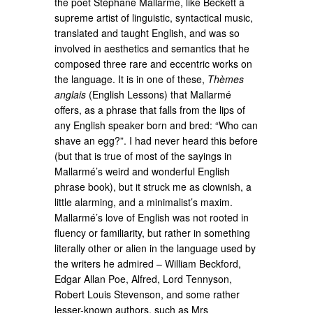
the poet Stéphane Mallarmé, like Beckett a
supreme artist of linguistic, syntactical music,
translated and taught English, and was so
involved in aesthetics and semantics that he
composed three rare and eccentric works on
the language. It is in one of these,
Thèmes
anglais
(English Lessons) that Mallarmé
offers, as a phrase that falls from the lips of
any English speaker born and bred: “Who can
shave an egg?”. I had never heard this before
(but that is true of most of the sayings in
Mallarmé’s weird and wonderful English
phrase book), but it struck me as clownish, a
little alarming, and a minimalist’s maxim.
Mallarmé’s love of English was not rooted in
fluency or familiarity, but rather in something
literally other or alien in the language used by
the writers he admired – William Beckford,
Edgar Allan Poe, Alfred, Lord Tennyson,
Robert Louis Stevenson, and some rather
lesser-known authors, such as Mrs