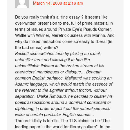
March 14, 2008 at 2:16 am
Do you really think it’s a “fine essay”? It seems like
over-written pretension to me, full of prime material in
terms of issues around Private Eye’s Pseuds Corner.
Waffle with Warner, Meretriciousness with Marina. And
why do mixed metaphors come so easily to liberal (in
the bad sense) writers?
Beckett also switches tone by picking an exact,
unfamiliar term and allowing it to bob like
unidentifiable flotsam in the broken stream of his
characters’ monologues or dialogue… Beneath
common English parlance, Mallarmé was seeking an
Adamic language, which would match the essence of
the referent to the signifier without friction, without
separation. Unlike Rimbaud, he decides to cluster his
poetic associations around a dominant consonant or
diphthong, in order to point out the natural semantic
wake of certain particular English sounds…
The orchidicity is terrific. The TLS claims to be “The
leading paper in the world for literary culture”. In the