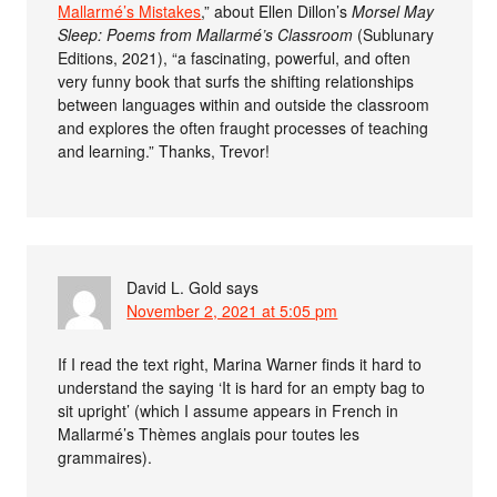
Mallarmé’s Mistakes
,” about Ellen Dillon’s
Morsel May
Sleep: Poems from Mallarmé’s Classroom
(Sublunary
Editions, 2021), “a fascinating, powerful, and often
very funny book that surfs the shifting relationships
between languages within and outside the classroom
and explores the often fraught processes of teaching
and learning.” Thanks, Trevor!
David L. Gold
says
November 2, 2021 at 5:05 pm
If I read the text right, Marina Warner finds it hard to
understand the saying ‘It is hard for an empty bag to
sit upright’ (which I assume appears in French in
Mallarmé’s Thèmes anglais pour toutes les
grammaires).