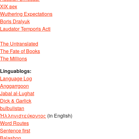
XIX век
Wuthering Expectations
Boris Dralyuk
Laudator Temporis Acti
The Untranslated
The Fate of Books
The Millions
Linguablogs:
Language Log
Anggarrgoon
Jabal al-Lughat
Dick & Garlick
bulbulistan
Ἡλληνιστεύκοντος
(in English)
Word Routes
Sentence first
Balashon