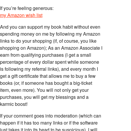
If you’re feeling generous:
my Amazon wish list
And you can support my book habit without even
spending money on me by following my Amazon
links to do your shopping (if, of course, you like
shopping on Amazon); As an Amazon Associate I
earn from qualifying purchases (I get a small
percentage of every dollar spent while someone
is following my referral links), and every month I
get a gift certificate that allows me to buy a few
books (or, if someone has bought a big-ticket
item, even more). You will not only get your
purchases, you will get my blessings and a
karmic boost!
If your comment goes into moderation (which can
happen if it has too many links or if the software
just takes it into its head to be suspicious), I will