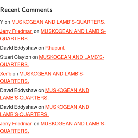
Recent Comments
Y
on
MUSKOGEAN AND LAMB’S-QUARTERS.
Jerry Friedman
on
MUSKOGEAN AND LAMB’S-
QUARTERS.
David Eddyshaw
on
Rhupunt.
Stuart Clayton
on
MUSKOGEAN AND LAMB’S-
QUARTERS.
Xerîb
on
MUSKOGEAN AND LAMB’S-
QUARTERS.
David Eddyshaw
on
MUSKOGEAN AND
LAMB’S-QUARTERS.
David Eddyshaw
on
MUSKOGEAN AND
LAMB’S-QUARTERS.
Jerry Friedman
on
MUSKOGEAN AND LAMB’S-
QUARTERS.