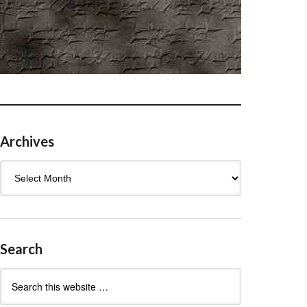
Archives
Archives
Search