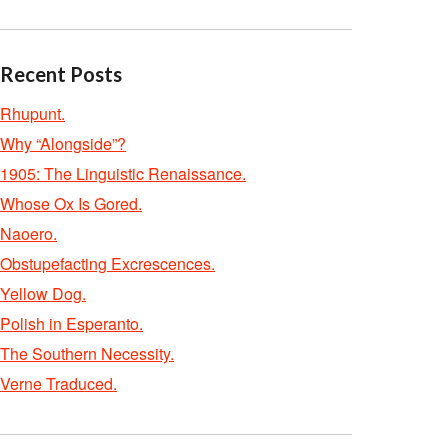
Recent Posts
Rhupunt.
Why “Alongside”?
1905: The Linguistic Renaissance.
Whose Ox Is Gored.
Naoero.
Obstupefacting Excrescences.
Yellow Dog.
Polish in Esperanto.
The Southern Necessity.
Verne Traduced.