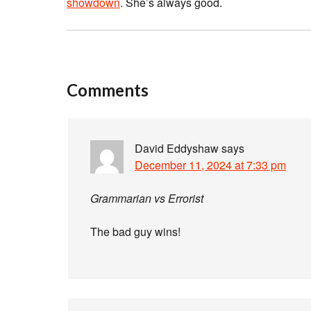
showdown
. She’s always good.
Comments
David Eddyshaw
says
December 11, 2024 at 7:33 pm
Grammarian vs Errorist
The bad guy wins!