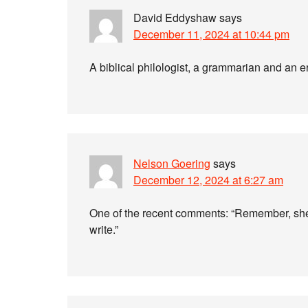
David Eddyshaw
says
December 11, 2024 at 10:44 pm
A biblical philologist, a grammarian and an er
Nelson Goering
says
December 12, 2024 at 6:27 am
One of the recent comments: “Remember, she’
write.”