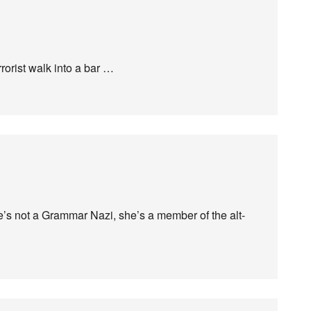
rorist walk into a bar …
s not a Grammar Nazi, she’s a member of the alt-