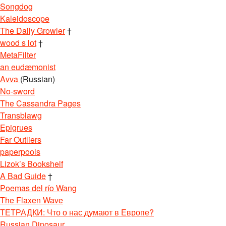
Songdog
Kaleidoscope
The Daily Growler
†
wood s lot
†
MetaFilter
an eudæmonist
Avva
(Russian)
No-sword
The Cassandra Pages
Transblawg
Epigrues
Far Outliers
paperpools
Lizok’s Bookshelf
A Bad Guide
†
Poemas del río Wang
The Flaxen Wave
ТЕТРАДКИ: Что о нас думают в Европе?
Russian Dinosaur