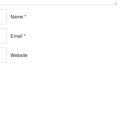
Name
*
Email
*
Website