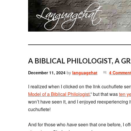
A BIBLICAL PHILOLOGIST, A 
December 11, 2024
by
languagehat
4 Commen
I realized when I clicked on the link cuchuflete se
Model of a Biblical Philologist
,” but that was
ten y
won’t have seen it, and I enjoyed reexperiencing i
cuchuflete!
And for those who
have
seen that one before, I of