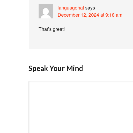
languagehat
says
December 12, 2024 at 9:18 am
That’s great!
Speak Your Mind