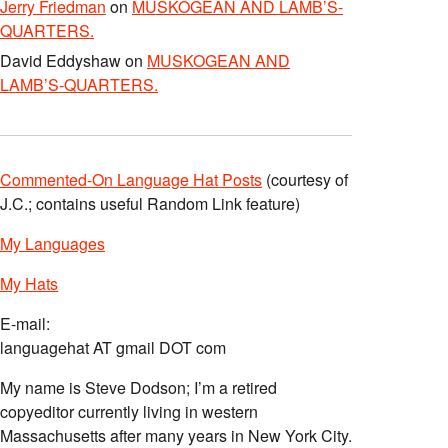
Jerry Friedman
on
MUSKOGEAN AND LAMB’S-
QUARTERS.
David Eddyshaw
on
MUSKOGEAN AND
LAMB’S-QUARTERS.
Commented-On Language Hat Posts
(courtesy of
J.C.; contains useful Random Link feature)
My Languages
My Hats
E-mail:
languagehat AT gmail DOT com
My name is Steve Dodson; I’m a retired
copyeditor currently living in western
Massachusetts after many years in New York City.