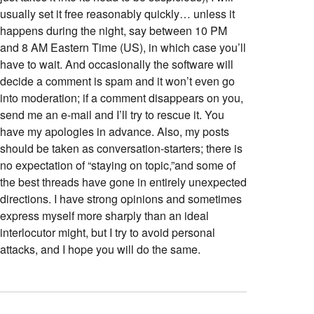
usually set it free reasonably quickly… unless it
happens during the night, say between 10 PM
and 8 AM Eastern Time (US), in which case you’ll
have to wait. And occasionally the software will
decide a comment is spam and it won’t even go
into moderation; if a comment disappears on you,
send me an e-mail and I’ll try to rescue it. You
have my apologies in advance. Also, my posts
should be taken as conversation-starters; there is
no expectation of “staying on topic,”and some of
the best threads have gone in entirely unexpected
directions. I have strong opinions and sometimes
express myself more sharply than an ideal
interlocutor might, but I try to avoid personal
attacks, and I hope you will do the same.