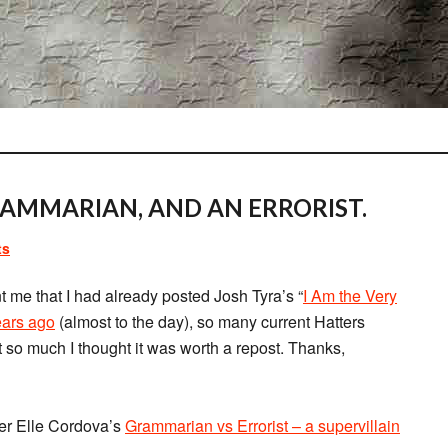
GRAMMARIAN, AND AN ERRORIST.
ts
nt me that I had already posted Josh Tyra’s “
I Am the Very
ears ago
(almost to the day), so many current Hatters
t so much I thought it was worth a repost. Thanks,
fer Elle Cordova’s
Grammarian vs Errorist – a supervillain