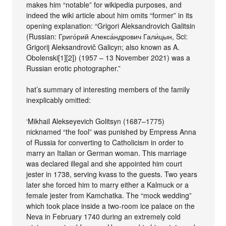
makes him “notable” for wikipedia purposes, and
indeed the wiki article about him omits “former” in its
opening explanation: “Grigori Aleksandrovich Galitsin
(Russian: Григо́рий Алекса́ндрович Гали́цын, Sci:
Grigorij Aleksandrovič Galicyn; also known as A.
Obolenski[1][2]) (1957 – 13 November 2021) was a
Russian erotic photographer.”
hat’s summary of interesting members of the family
inexplicably omitted:
‘Mikhail Alekseyevich Golitsyn (1687–1775)
nicknamed “the fool” was punished by Empress Anna
of Russia for converting to Catholicism in order to
marry an Italian or German woman. This marriage
was declared illegal and she appointed him court
jester in 1738, serving kvass to the guests. Two years
later she forced him to marry either a Kalmuck or a
female jester from Kamchatka. The “mock wedding”
which took place inside a two-room ice palace on the
Neva in February 1740 during an extremely cold