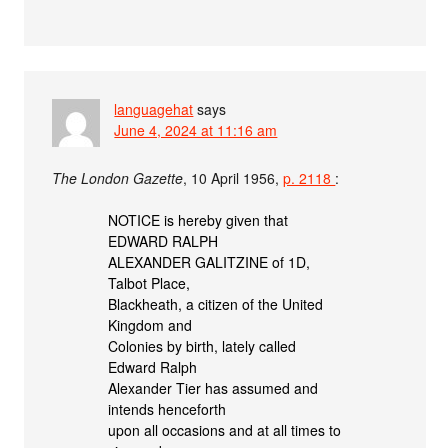
languagehat
says
June 4, 2024 at 11:16 am
The London Gazette
, 10 April 1956,
p. 2118
:
NOTICE is hereby given that
EDWARD RALPH
ALEXANDER GALITZINE of 1D,
Talbot Place,
Blackheath, a citizen of the United
Kingdom and
Colonies by birth, lately called
Edward Ralph
Alexander Tier has assumed and
intends henceforth
upon all occasions and at all times to