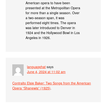
American opera to have been
presented at the Metropolitan Opera
for more than a single season. Over
a two-season span, it was
performed eight times. The opera
was later introduced to Denver in
1924 and the Hollywood Bowl in Los
Angeles in 1926.
languagehat
says
June 4, 2024 at 11:02 am
Contralto Elsie Baker: Two Songs from the American
Opera “Shanewis” (1925)
.