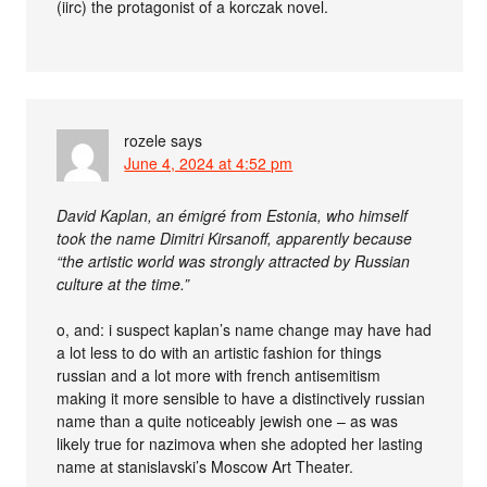
(iirc) the protagonist of a korczak novel.
rozele
says
June 4, 2024 at 4:52 pm
David Kaplan, an émigré from Estonia, who himself
took the name Dimitri Kirsanoff, apparently because
“the artistic world was strongly attracted by Russian
culture at the time.”
o, and: i suspect kaplan’s name change may have had
a lot less to do with an artistic fashion for things
russian and a lot more with french antisemitism
making it more sensible to have a distinctively russian
name than a quite noticeably jewish one – as was
likely true for nazimova when she adopted her lasting
name at stanislavski’s Moscow Art Theater.