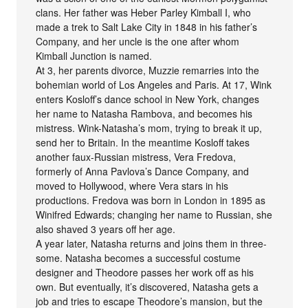
clans. Her father was Heber Parley Kimball I, who
made a trek to Salt Lake City in 1848 in his father’s
Company, and her uncle is the one after whom
Kimball Junction is named.
At 3, her parents divorce, Muzzie remarries into the
bohemian world of Los Angeles and Paris. At 17, Wink
enters Kosloff’s dance school in New York, changes
her name to Natasha Rambova, and becomes his
mistress. Wink-Natasha’s mom, trying to break it up,
send her to Britain. In the meantime Kosloff takes
another faux-Russian mistress, Vera Fredova,
formerly of Anna Pavlova’s Dance Company, and
moved to Hollywood, where Vera stars in his
productions. Fredova was born in London in 1895 as
Winifred Edwards; changing her name to Russian, she
also shaved 3 years off her age.
A year later, Natasha returns and joins them in three-
some. Natasha becomes a successful costume
designer and Theodore passes her work off as his
own. But eventually, it’s discovered, Natasha gets a
job and tries to escape Theodore’s mansion, but the