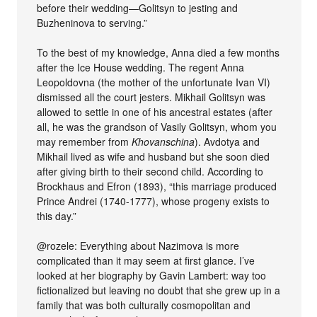
before their wedding—Golitsyn to jesting and
Buzheninova to serving.”
To the best of my knowledge, Anna died a few months
after the Ice House wedding. The regent Anna
Leopoldovna (the mother of the unfortunate Ivan VI)
dismissed all the court jesters. Mikhail Golitsyn was
allowed to settle in one of his ancestral estates (after
all, he was the grandson of Vasily Golitsyn, whom you
may remember from
Khovanschina
). Avdotya and
Mikhail lived as wife and husband but she soon died
after giving birth to their second child. According to
Brockhaus and Efron (1893), “this marriage produced
Prince Andrei (1740-1777), whose progeny exists to
this day.”
@rozele: Everything about Nazimova is more
complicated than it may seem at first glance. I’ve
looked at her biography by Gavin Lambert: way too
fictionalized but leaving no doubt that she grew up in a
family that was both culturally cosmopolitan and