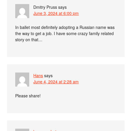
Dmitry Pruss
says
June 3, 2024 at 6:00 pm
In ballet most definitely adopting a Russian name was
the way to get a job. I have some crazy family related
story on that…
Hans
says
June 4, 2024 at 2:28 am
Please share!