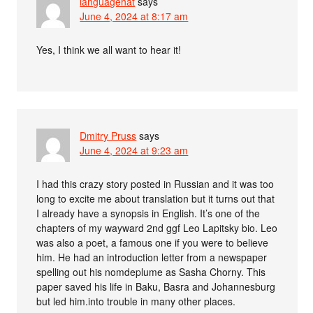
languagehat
says
June 4, 2024 at 8:17 am
Yes, I think we all want to hear it!
Dmitry Pruss
says
June 4, 2024 at 9:23 am
I had this crazy story posted in Russian and it was too
long to excite me about translation but it turns out that
I already have a synopsis in English. It’s one of the
chapters of my wayward 2nd ggf Leo Lapitsky bio. Leo
was also a poet, a famous one if you were to believe
him. He had an introduction letter from a newspaper
spelling out his nomdeplume as Sasha Chorny. This
paper saved his life in Baku, Basra and Johannesburg
but led him.into trouble in many other places.