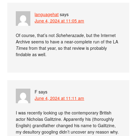
languagehat
says
June 4, 2024 at 11:05 am
Of course, that’s not
Scheherazade
, but the Internet
Archive seems to have a near-complete run of the LA
Times
from that year, so that review is probably
findable as well.
F
says
June 4, 2024 at 11:11 am
I was recently looking up the contemporary British
actor Nicholas Galitzine. Apparently his (thoroughly
English) grandfather changed his name to Galitzine,
my desultory googling didn’t uncover any reason why.