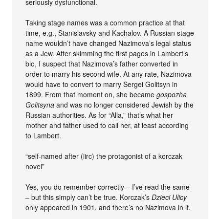
seriously dysfunctional.
Taking stage names was a common practice at that
time, e.g., Stanislavsky and Kachalov. A Russian stage
name wouldn’t have changed Nazimova’s legal status
as a Jew. After skimming the first pages in Lambert’s
bio, I suspect that Nazimova’s father converted in
order to marry his second wife. At any rate, Nazimova
would have to convert to marry Sergei Golitsyn in
1899. From that moment on, she became
gospozha
Golitsyna
and was no longer considered Jewish by the
Russian authorities. As for “Alla,” that’s what her
mother and father used to call her, at least according
to Lambert.
“self-named after (iirc) the protagonist of a korczak
novel”
Yes, you do remember correctly – I’ve read the same
– but this simply can’t be true. Korczak’s
Dzieci Ulicy
only appeared in 1901, and there’s no Nazimova in it.