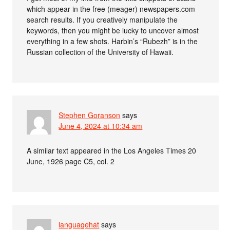
which appear in the free (meager) newspapers.com
search results. If you creatively manipulate the
keywords, then you might be lucky to uncover almost
everything in a few shots. Harbin’s “Rubezh” is in the
Russian collection of the University of Hawaii.
Stephen Goranson
says
June 4, 2024 at 10:34 am
A similar text appeared in the Los Angeles Times 20
June, 1926 page C5, col. 2
languagehat
says