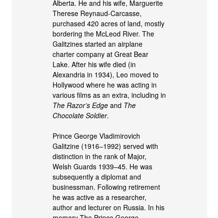
Alberta. He and his wife, Marguerite
Therese Reynaud-Carcasse,
purchased 420 acres of land, mostly
bordering the McLeod River. The
Galitzines started an airplane
charter company at Great Bear
Lake. After his wife died (in
Alexandria in 1934), Leo moved to
Hollywood where he was acting in
various films as an extra, including in
The Razor’s Edge
and
The
Chocolate Soldier
.
Prince George Vladimirovich
Galitzine (1916–1992) served with
distinction in the rank of Major,
Welsh Guards 1939–45. He was
subsequently a diplomat and
businessman. Following retirement
he was active as a researcher,
author and lecturer on Russia. In his
memory The Prince George