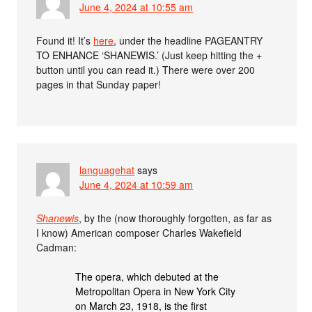
June 4, 2024 at 10:55 am
Found it! It’s
here
, under the headline PAGEANTRY
TO ENHANCE ‘SHANEWIS.’ (Just keep hitting the +
button until you can read it.) There were over 200
pages in that Sunday paper!
languagehat
says
June 4, 2024 at 10:59 am
Shanewis
, by the (now thoroughly forgotten, as far as
I know) American composer Charles Wakefield
Cadman:
The opera, which debuted at the
Metropolitan Opera in New York City
on March 23, 1918, is the first