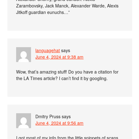
Zarambovsky, Jack Manck, Alexander Warde, Alexis
Jitkoff guardian eunuchs…”
languagehat
says
June 4, 2024 at 9:38 am
Wow, that’s amazing stuff! Do you have a citation for
the LA Times article? I can’t find it by googling.
Dmitry Pruss
says
June 4, 2024 at 9:56 am
I got most of my info from the little snippets of scans