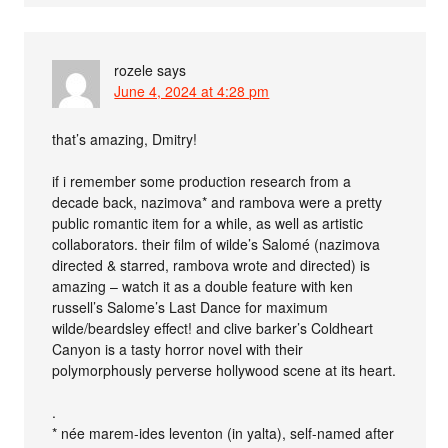
rozele
says
June 4, 2024 at 4:28 pm
that’s amazing, Dmitry!
if i remember some production research from a
decade back, nazimova* and rambova were a pretty
public romantic item for a while, as well as artistic
collaborators. their film of wilde’s Salomé (nazimova
directed & starred, rambova wrote and directed) is
amazing – watch it as a double feature with ken
russell’s Salome’s Last Dance for maximum
wilde/beardsley effect! and clive barker’s Coldheart
Canyon is a tasty horror novel with their
polymorphously perverse hollywood scene at its heart.
.
* née marem-ides leventon (in yalta), self-named after