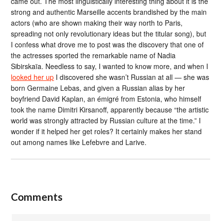
came out. The most linguistically interesting thing about it is the
strong and authentic Marseille accents brandished by the main
actors (who are shown making their way north to Paris,
spreading not only revolutionary ideas but the titular song), but
I confess what drove me to post was the discovery that one of
the actresses sported the remarkable name of Nadia
Sibirskaïa. Needless to say, I wanted to know more, and when I
looked her up
I discovered she wasn’t Russian at all — she was
born Germaine Lebas, and given a Russian alias by her
boyfriend David Kaplan, an émigré from Estonia, who himself
took the name Dimitri Kirsanoff, apparently because “the artistic
world was strongly attracted by Russian culture at the time.” I
wonder if it helped her get roles? It certainly makes her stand
out among names like Lefebvre and Larive.
Comments