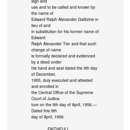
sign and
use and to be called and known by
the name of
Edward Ralph Alexander Galitzine in
lieu of and
in substitution for his former name of
Edward
Ralph Alexander Tier and that such
change of name
is formally declared and evidenced
by a deed under
his hand and seal dated the 9th day
of December,
1955, duly executed and attested
and enrolled in
the Central Office of the Supreme
Court of Judica-
ture on the 9th day of April, 1956.—
Dated this 9th
day of April, 1956.
FAITHFULL