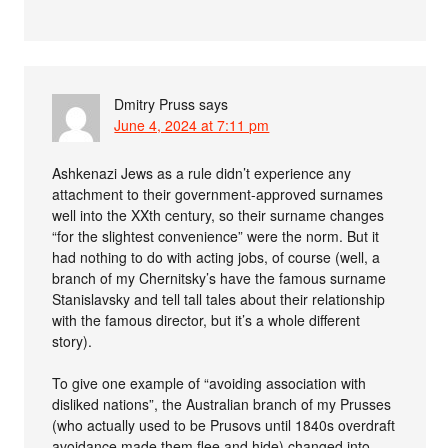
Dmitry Pruss
says
June 4, 2024 at 7:11 pm
Ashkenazi Jews as a rule didn’t experience any
attachment to their government-approved surnames
well into the XXth century, so their surname changes
“for the slightest convenience” were the norm. But it
had nothing to do with acting jobs, of course (well, a
branch of my Chernitsky’s have the famous surname
Stanislavsky and tell tall tales about their relationship
with the famous director, but it’s a whole different
story).
To give one example of “avoiding association with
disliked nations”, the Australian branch of my Prusses
(who actually used to be Prusovs until 1840s overdraft
avoidance made them flee and hide) changed into