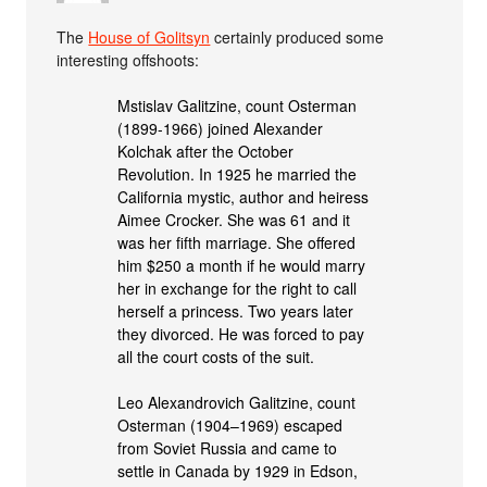
The
House of Golitsyn
certainly produced some
interesting offshoots:
Mstislav Galitzine, count Osterman
(1899-1966) joined Alexander
Kolchak after the October
Revolution. In 1925 he married the
California mystic, author and heiress
Aimee Crocker. She was 61 and it
was her fifth marriage. She offered
him $250 a month if he would marry
her in exchange for the right to call
herself a princess. Two years later
they divorced. He was forced to pay
all the court costs of the suit.
Leo Alexandrovich Galitzine, count
Osterman (1904–1969) escaped
from Soviet Russia and came to
settle in Canada by 1929 in Edson,