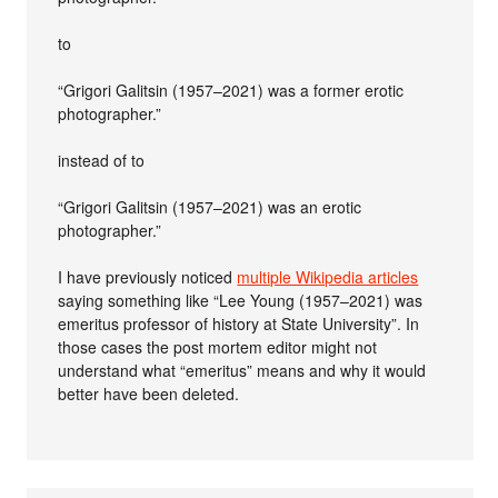
to
“Grigori Galitsin (1957–2021) was a former erotic
photographer.”
instead of to
“Grigori Galitsin (1957–2021) was an erotic
photographer.”
I have previously noticed
multiple Wikipedia articles
saying something like “Lee Young (1957–2021) was
emeritus professor of history at State University”. In
those cases the post mortem editor might not
understand what “emeritus” means and why it would
better have been deleted.