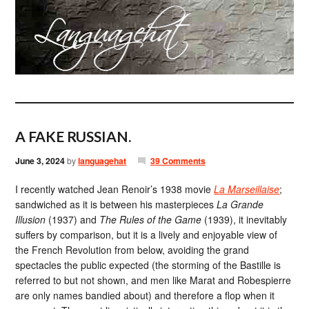
A FAKE RUSSIAN.
June 3, 2024
by
languagehat
39 Comments
I recently watched Jean Renoir’s 1938 movie
La Marseillaise
;
sandwiched as it is between his masterpieces
La Grande
Illusion
(1937) and
The Rules of the Game
(1939), it inevitably
suffers by comparison, but it is a lively and enjoyable view of
the French Revolution from below, avoiding the grand
spectacles the public expected (the storming of the Bastille is
referred to but not shown, and men like Marat and Robespierre
are only names bandied about) and therefore a flop when it