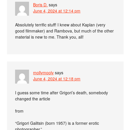
Boris D.
says
June 4, 2024 at 12:14 pm
Absolutely terrific stuff! I knew about Kaplan (very
good filmmaker) and Rambova, but much of the other
material is new to me. Thank you, all!
mollymooly
says
June 4, 2024 at 12:18 pm
I guess some time after Grigori’s death, somebody
changed the article
from
“Grigori Galitsin (born 1957) is a former erotic
photographer.”