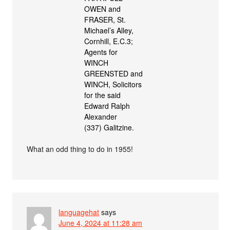
OWEN and
FRASER, St.
Michael’s Alley,
Cornhill, E.C.3;
Agents for
WINCH
GREENSTED and
WINCH, Solicitors
for the said
Edward Ralph
Alexander
(337) Galitzine.
What an odd thing to do in 1955!
languagehat
says
June 4, 2024 at 11:28 am