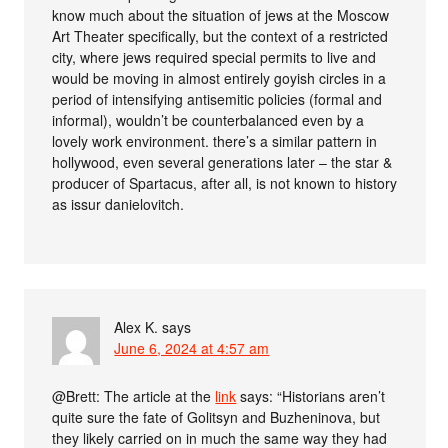
know much about the situation of jews at the Moscow
Art Theater specifically, but the context of a restricted
city, where jews required special permits to live and
would be moving in almost entirely goyish circles in a
period of intensifying antisemitic policies (formal and
informal), wouldn’t be counterbalanced even by a
lovely work environment. there’s a similar pattern in
hollywood, even several generations later – the star &
producer of Spartacus, after all, is not known to history
as issur danielovitch.
Alex K.
says
June 6, 2024 at 4:57 am
@Brett: The article at the
link
says: “Historians aren’t
quite sure the fate of Golitsyn and Buzheninova, but
they likely carried on in much the same way they had