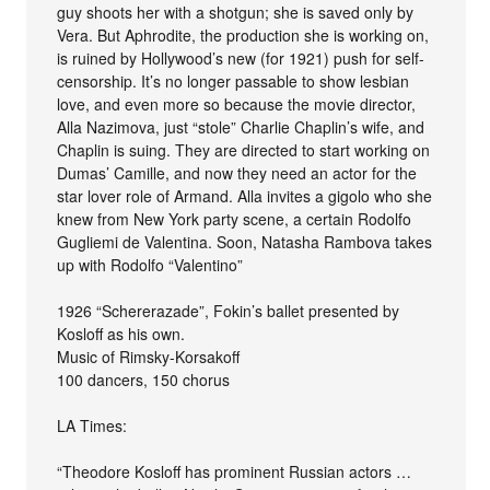
guy shoots her with a shotgun; she is saved only by
Vera. But Aphrodite, the production she is working on,
is ruined by Hollywood’s new (for 1921) push for self-
censorship. It’s no longer passable to show lesbian
love, and even more so because the movie director,
Alla Nazimova, just “stole” Charlie Chaplin’s wife, and
Chaplin is suing. They are directed to start working on
Dumas’ Camille, and now they need an actor for the
star lover role of Armand. Alla invites a gigolo who she
knew from New York party scene, a certain Rodolfo
Gugliemi de Valentina. Soon, Natasha Rambova takes
up with Rodolfo “Valentino”
1926 “Schererazade”, Fokin’s ballet presented by
Kosloff as his own.
Music of Rimsky-Korsakoff
100 dancers, 150 chorus
LA Times:
“Theodore Kosloff has prominent Russian actors …