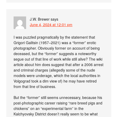
J.W. Brewer
says
June 4, 2024 at 12:01 pm
I was puzzled pragmatically by the statement that
Grigori Galitsin (1957–2021) was a “former” erotic
photographer. Obviously former on account of being
deceased, but the “former” suggests a noteworthy
segue out of that line of work while still alive? The wiki
article about him does suggest that after a 2006 arrest
and criminal charges (allegedly some of the nude
models were underage, which the local authorities in
Volgograd took a dim view of) he may have retired
from that line of business.
But the “former” still seems unnecessary, because his
post-photographic career raising “rare breed pigs and
chickens” on an “experimental farm” in the
Kalchyovsky District doesn’t really seem to be what