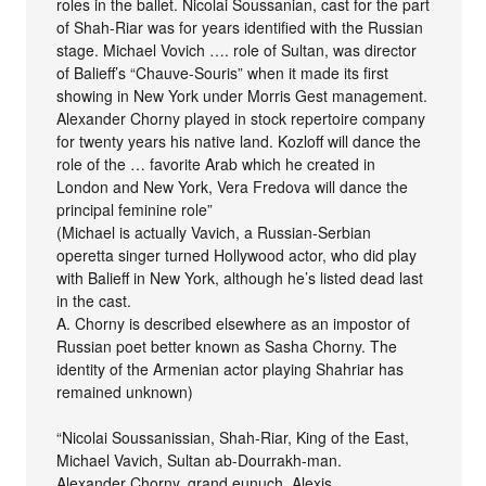
roles in the ballet. Nicolai Soussanian, cast for the part
of Shah-Riar was for years identified with the Russian
stage. Michael Vovich …. role of Sultan, was director
of Balieff’s “Chauve-Souris” when it made its first
showing in New York under Morris Gest management.
Alexander Chorny played in stock repertoire company
for twenty years his native land. Kozloff will dance the
role of the … favorite Arab which he created in
London and New York, Vera Fredova will dance the
principal feminine role”
(Michael is actually Vavich, a Russian-Serbian
operetta singer turned Hollywood actor, who did play
with Balieff in New York, although he’s listed dead last
in the cast.
A. Chorny is described elsewhere as an impostor of
Russian poet better known as Sasha Chorny. The
identity of the Armenian actor playing Shahriar has
remained unknown)
“Nicolai Soussanissian, Shah-Riar, King of the East,
Michael Vavich, Sultan ab-Dourrakh-man.
Alexander Chorny, grand eunuch. Alexis