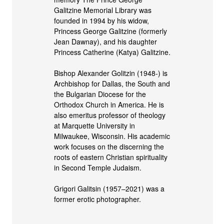
Galitzine Memorial Library was
founded in 1994 by his widow,
Princess George Galitzine (formerly
Jean Dawnay), and his daughter
Princess Catherine (Katya) Galitzine.
Bishop Alexander Golitzin (1948-) is
Archbishop for Dallas, the South and
the Bulgarian Diocese for the
Orthodox Church in America. He is
also emeritus professor of theology
at Marquette University in
Milwaukee, Wisconsin. His academic
work focuses on the discerning the
roots of eastern Christian spirituality
in Second Temple Judaism.
Grigori Galitsin (1957–2021) was a
former erotic photographer.