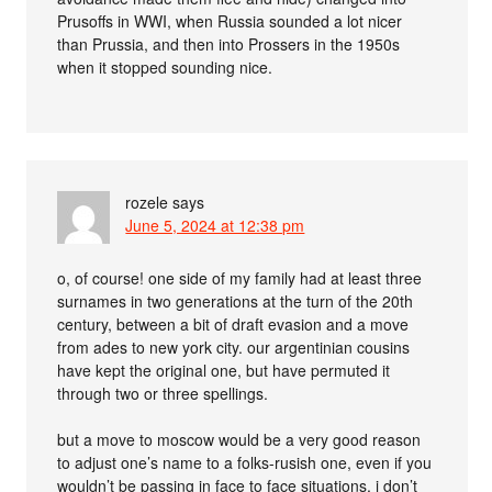
Prusoffs in WWI, when Russia sounded a lot nicer
than Prussia, and then into Prossers in the 1950s
when it stopped sounding nice.
rozele
says
June 5, 2024 at 12:38 pm
o, of course! one side of my family had at least three
surnames in two generations at the turn of the 20th
century, between a bit of draft evasion and a move
from ades to new york city. our argentinian cousins
have kept the original one, but have permuted it
through two or three spellings.
but a move to moscow would be a very good reason
to adjust one’s name to a folks-rusish one, even if you
wouldn’t be passing in face to face situations. i don’t