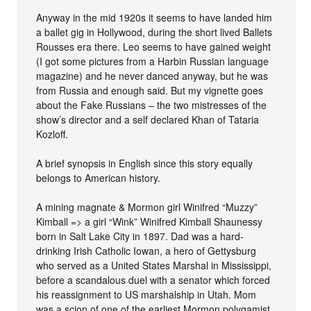
Anyway in the mid 1920s it seems to have landed him
a ballet gig in Hollywood, during the short lived Ballets
Rousses era there. Leo seems to have gained weight
(I got some pictures from a Harbin Russian language
magazine) and he never danced anyway, but he was
from Russia and enough said. But my vignette goes
about the Fake Russians – the two mistresses of the
show’s director and a self declared Khan of Tataria
Kozloff.
A brief synopsis in English since this story equally
belongs to American history.
A mining magnate & Mormon girl Winifred “Muzzy”
Kimball => a girl “Wink” Winifred Kimball Shaunessy
born in Salt Lake City in 1897. Dad was a hard-
drinking Irish Catholic Iowan, a hero of Gettysburg
who served as a United States Marshal in Mississippi,
before a scandalous duel with a senator which forced
his reassignment to US marshalship in Utah. Mom
was a scion of one of the earliest Mormon polygamist