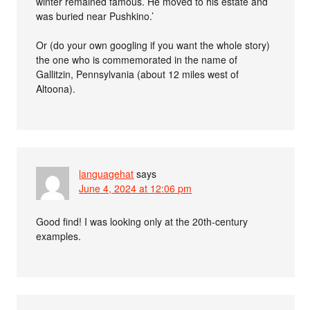
winter remained famous. He moved to his estate and
was buried near Pushkino.’
Or (do your own googling if you want the whole story)
the one who is commemorated in the name of
Gallitzin, Pennsylvania (about 12 miles west of
Altoona).
languagehat
says
June 4, 2024 at 12:06 pm
Good find! I was looking only at the 20th-century
examples.