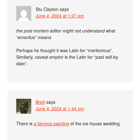
Stu Clayton
says
June 4, 2024 at 1:27 pm
the post mortem editor might not understand what
“emeritus” means
Perhaps he thought it was Latin for “meritorious”.
Similarly,
caveat emptor
is the Latin for “past sell-by
date”.
Brett
says
June 4, 2024 at 1:44 pm
There is
a famous painting
of the ice house wedding.