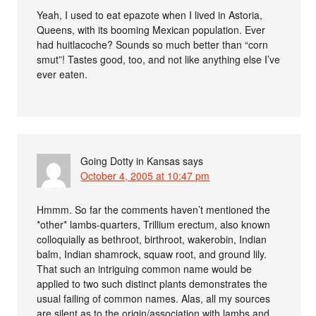
Yeah, I used to eat epazote when I lived in Astoria,
Queens, with its booming Mexican population. Ever
had huitlacoche? Sounds so much better than “corn
smut”! Tastes good, too, and not like anything else I’ve
ever eaten.
Going Dotty in Kansas
says
October 4, 2005 at 10:47 pm
Hmmm. So far the comments haven’t mentioned the
*other* lambs-quarters, Trillium erectum, also known
colloquially as bethroot, birthroot, wakerobin, Indian
balm, Indian shamrock, squaw root, and ground lily.
That such an intriguing common name would be
applied to two such distinct plants demonstrates the
usual failing of common names. Alas, all my sources
are silent as to the origin/association with lambs and