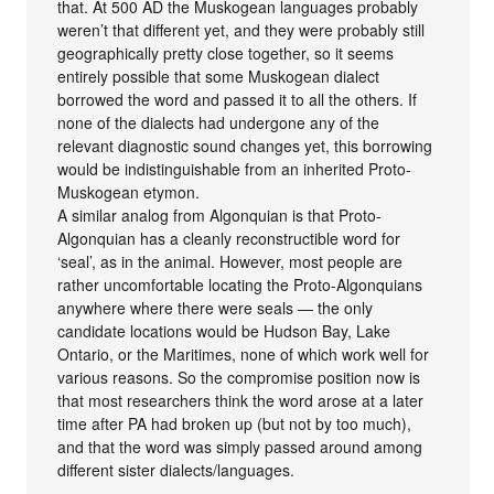
that. At 500 AD the Muskogean languages probably
weren’t that different yet, and they were probably still
geographically pretty close together, so it seems
entirely possible that some Muskogean dialect
borrowed the word and passed it to all the others. If
none of the dialects had undergone any of the
relevant diagnostic sound changes yet, this borrowing
would be indistinguishable from an inherited Proto-
Muskogean etymon.
A similar analog from Algonquian is that Proto-
Algonquian has a cleanly reconstructible word for
‘seal’, as in the animal. However, most people are
rather uncomfortable locating the Proto-Algonquians
anywhere where there were seals — the only
candidate locations would be Hudson Bay, Lake
Ontario, or the Maritimes, none of which work well for
various reasons. So the compromise position now is
that most researchers think the word arose at a later
time after PA had broken up (but not by too much),
and that the word was simply passed around among
different sister dialects/languages.