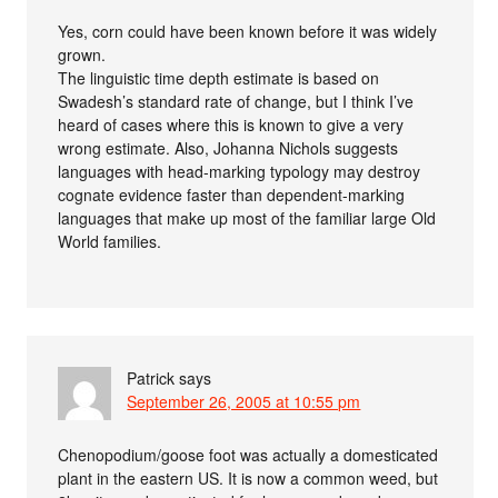
Yes, corn could have been known before it was widely
grown.
The linguistic time depth estimate is based on
Swadesh’s standard rate of change, but I think I’ve
heard of cases where this is known to give a very
wrong estimate. Also, Johanna Nichols suggests
languages with head-marking typology may destroy
cognate evidence faster than dependent-marking
languages that make up most of the familiar large Old
World families.
Patrick
says
September 26, 2005 at 10:55 pm
Chenopodium/goose foot was actually a domesticated
plant in the eastern US. It is now a common weed, but