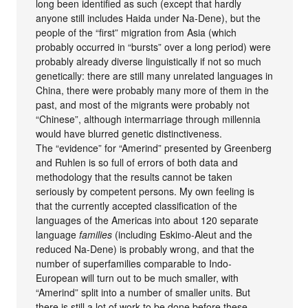
long been identified as such (except that hardly
anyone still includes Haida under Na-Dene), but the
people of the “first” migration from Asia (which
probably occurred in “bursts” over a long period) were
probably already diverse linguistically if not so much
genetically: there are still many unrelated languages in
China, there were probably many more of them in the
past, and most of the migrants were probably not
“Chinese”, although intermarriage through millennia
would have blurred genetic distinctiveness.
The “evidence” for “Amerind” presented by Greenberg
and Ruhlen is so full of errors of both data and
methodology that the results cannot be taken
seriously by competent persons. My own feeling is
that the currently accepted classification of the
languages of the Americas into about 120 separate
language
families
(including Eskimo-Aleut and the
reduced Na-Dene) is probably wrong, and that the
number of superfamilies comparable to Indo-
European will turn out to be much smaller, with
“Amerind” split into a number of smaller units. But
there is still a lot of work to be done before these