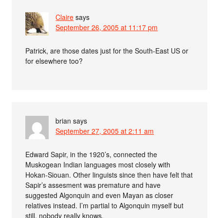
Claire
says
September 26, 2005 at 11:17 pm
Patrick, are those dates just for the South-East US or
for elsewhere too?
brian
says
September 27, 2005 at 2:11 am
Edward Sapir, in the 1920’s, connected the
Muskogean Indian languages most closely with
Hokan-Siouan. Other linguists since then have felt that
Sapir’s assesment was premature and have
suggested Algonquin and even Mayan as closer
relatives instead. I’m partial to Algonquin myself but
still, nobody really knows.