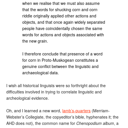
when we realise that we must also assume
that the words for shucking corn and corn
riddle originally applied other actions and
objects, and that once again widely separated
people have coincidentally chosen the same
words for actions and objects associated with
the new grain.
I therefore conclude that presence of a word
for corn in Proto-Muskogean constitutes a
genuine conflict between the linguistic and
archaeological data.
I wish all historical linguists were so forthright about the
difficulties involved in trying to correlate linguistic and
archeological evidence.
Oh, and I learned a new word,
lamb’s-quarters
(Merriam-
Webster’s Collegiate, the copyeditor’s bible, hyphenates it; the
AHD does not), the common name for
Chenopodium album
, a