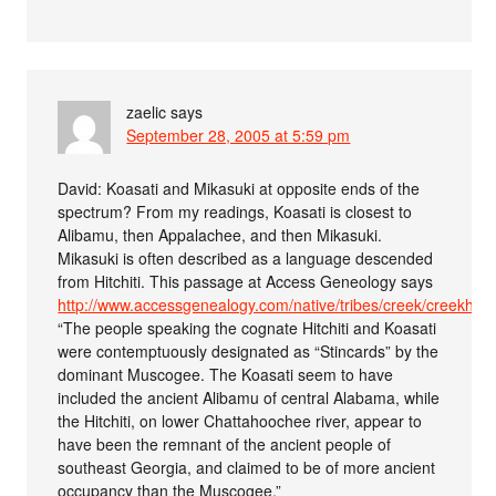
zaelic
says
September 28, 2005 at 5:59 pm
David: Koasati and Mikasuki at opposite ends of the
spectrum? From my readings, Koasati is closest to
Alibamu, then Appalachee, and then Mikasuki.
Mikasuki is often described as a language descended
from Hitchiti. This passage at Access Geneology says
http://www.accessgenealogy.com/native/tribes/creek/creekhist
“The people speaking the cognate Hitchiti and Koasati
were contemptuously designated as “Stincards” by the
dominant Muscogee. The Koasati seem to have
included the ancient Alibamu of central Alabama, while
the Hitchiti, on lower Chattahoochee river, appear to
have been the remnant of the ancient people of
southeast Georgia, and claimed to be of more ancient
occupancy than the Muscogee.”