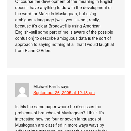
Of course the development of the meaning in English
doesn’t have anything to do with the development of
the word for Maize in Muskogean, but using
ambiguous language [well, yes, it’s not, really,
because it’s clear Broadwell is using American
English–still some part of me is aware of the possible
confusion] to describe ambiguous data is the sort of
approach to saying nothing at all that I would laugh at
from Flann O’Brien.
Michael Farris
says
September 26, 2005 at 12:18 pm
Is this the same paper where he discusses the
problems of branches of Muskogean? I think it’s
interesting how the four or seven languages of
Muskogean are classified in more ways ways by