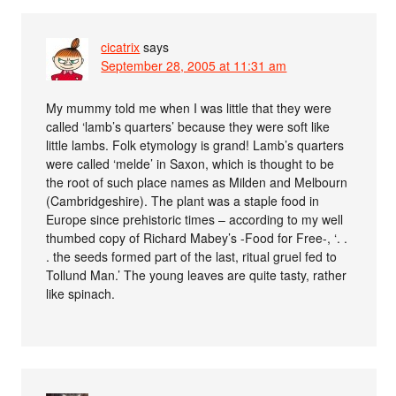
cicatrix
says
September 28, 2005 at 11:31 am
My mummy told me when I was little that they were
called ‘lamb’s quarters’ because they were soft like
little lambs. Folk etymology is grand! Lamb’s quarters
were called ‘melde’ in Saxon, which is thought to be
the root of such place names as Milden and Melbourn
(Cambridgeshire). The plant was a staple food in
Europe since prehistoric times – according to my well
thumbed copy of Richard Mabey’s -Food for Free-, ‘. .
. the seeds formed part of the last, ritual gruel fed to
Tollund Man.’ The young leaves are quite tasty, rather
like spinach.