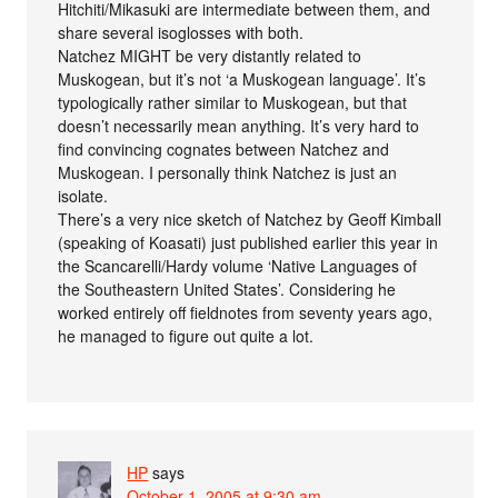
Hitchiti/Mikasuki are intermediate between them, and
share several isoglosses with both.
Natchez MIGHT be very distantly related to
Muskogean, but it’s not ‘a Muskogean language’. It’s
typologically rather similar to Muskogean, but that
doesn’t necessarily mean anything. It’s very hard to
find convincing cognates between Natchez and
Muskogean. I personally think Natchez is just an
isolate.
There’s a very nice sketch of Natchez by Geoff Kimball
(speaking of Koasati) just published earlier this year in
the Scancarelli/Hardy volume ‘Native Languages of
the Southeastern United States’. Considering he
worked entirely off fieldnotes from seventy years ago,
he managed to figure out quite a lot.
HP
says
October 1, 2005 at 9:30 am