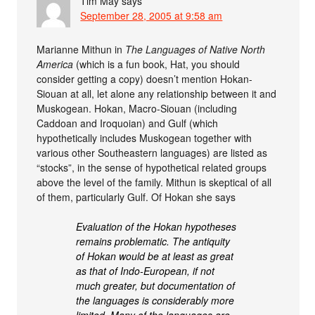
Tim May
says
September 28, 2005 at 9:58 am
Marianne Mithun in
The Languages of Native North
America
(which is a fun book, Hat, you should
consider getting a copy) doesn’t mention Hokan-
Siouan at all, let alone any relationship between it and
Muskogean. Hokan, Macro-Siouan (including
Caddoan and Iroquoian) and Gulf (which
hypothetically includes Muskogean together with
various other Southeastern languages) are listed as
“stocks”, in the sense of hypothetical related groups
above the level of the family. Mithun is skeptical of all
of them, particularly Gulf. Of Hokan she says
Evaluation of the Hokan hypotheses
remains problematic. The antiquity
of Hokan would be at least as great
as that of Indo-European, if not
much greater, but documentation of
the languages is considerably more