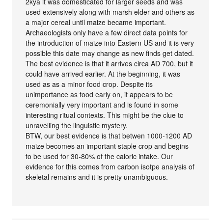
2kya it was domesticated for larger seeds and was
used extensively along with marsh elder and others as
a major cereal until maize became important.
Archaeologists only have a few direct data points for
the introduction of maize into Eastern US and it is very
possible this date may change as new finds get dated.
The best evidence is that it arrives circa AD 700, but it
could have arrived earlier. At the beginning, it was
used as as a minor food crop. Despite its
unimportance as food early on, it appears to be
ceremonially very important and is found in some
interesting ritual contexts. This might be the clue to
unravelling the linguistic mystery.
BTW, our best evidence is that betwen 1000-1200 AD
maize becomes an important staple crop and begins
to be used for 30-80% of the caloric intake. Our
evidence for this comes from carbon isotpe analysis of
skeletal remains and it is pretty unambiguous.