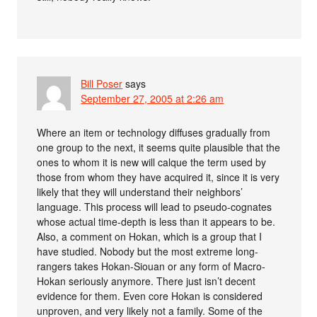
Bill Poser
says
September 27, 2005 at 2:26 am
Where an item or technology diffuses gradually from
one group to the next, it seems quite plausible that the
ones to whom it is new will calque the term used by
those from whom they have acquired it, since it is very
likely that they will understand their neighbors’
language. This process will lead to pseudo-cognates
whose actual time-depth is less than it appears to be.
Also, a comment on Hokan, which is a group that I
have studied. Nobody but the most extreme long-
rangers takes Hokan-Siouan or any form of Macro-
Hokan seriously anymore. There just isn’t decent
evidence for them. Even core Hokan is considered
unproven, and very likely not a family. Some of the