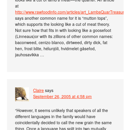
at
http://www.rawfoodinfo.com/articles/art_LambsQuarTreasury.h
says another common name for it is “mutton tops”,
which supports the looking like a cut of meat theory.
Not sure how that fits in with looking like a goosefoot
(Linneaus)or with its zillions of other common names:
baconweed, cenizo blanco, dirtweed, dirty dick, fat
hen, frost blite, hélunjóli, hvidmelet gåsefod,
jauhosavikka …
Claire
says
September 26, 2005 at 4:58 pm
“However, it seems unlikely that speakers of all the
different languages in the family would have
coincidentally decided to call the new grain the same
thing. Once a language has split into two mutually