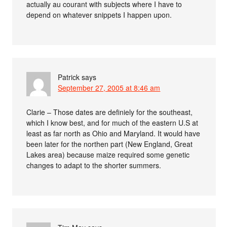
actually au courant with subjects where I have to
depend on whatever snippets I happen upon.
Patrick
says
September 27, 2005 at 8:46 am
Clarie – Those dates are definiely for the southeast,
which I know best, and for much of the eastern U.S at
least as far north as Ohio and Maryland. It would have
been later for the northen part (New England, Great
Lakes area) because maize required some genetic
changes to adapt to the shorter summers.