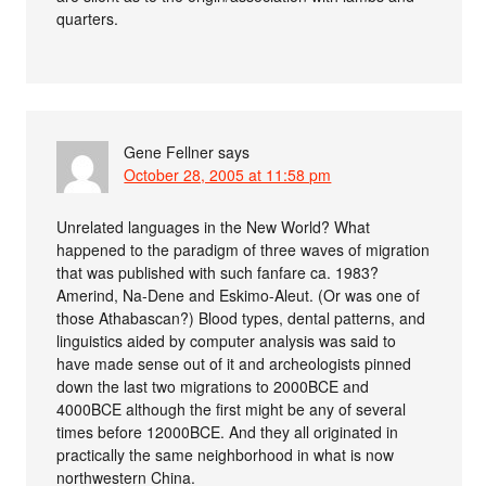
quarters.
Gene Fellner
says
October 28, 2005 at 11:58 pm
Unrelated languages in the New World? What
happened to the paradigm of three waves of migration
that was published with such fanfare ca. 1983?
Amerind, Na-Dene and Eskimo-Aleut. (Or was one of
those Athabascan?) Blood types, dental patterns, and
linguistics aided by computer analysis was said to
have made sense out of it and archeologists pinned
down the last two migrations to 2000BCE and
4000BCE although the first might be any of several
times before 12000BCE. And they all originated in
practically the same neighborhood in what is now
northwestern China.