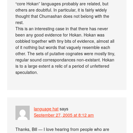
“core Hokan” languages probably are related, but
others are doubtful. In particular, it is fairly widely
thought that Chumashan does not belong with the
rest.
This is an interesting case in that there has never
been any good evidence for Hokan. Hokan was
cobbled together with tiny bits of evidence, almost all
of it nothing but words that vaguely resemble each
other. The sets of putative cognates were mostly tiny,
regular sound correspondances non-existant. Hokan
is to a large extent a relic of a period of unfettered
speculation.
language hat
says
September 27, 2005 at 8:12 am
Thanks, Bill — I love hearing from people who are