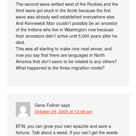
The second wave settled west of the Rockies and the
third wave got stuck in the Arctic because the first
wave was already well established everywhere else.
And Kennewick Man couldn’t possibly be an ancestor
of the Indians who live in Washington now because
their ancestors didn’t arrive until 5,000 years after he
died.
This was all starting to make nice neat sense, and
now you say that there are languages in North
America that don’t seem to be related to any others?
What happened to the three-migration model?
Gene Fellner
says
October 29, 2005 at 12:05 am
BTW, you can grow your own epazote and save a
fortune. Talk about a weed. If you can’t get the seeds