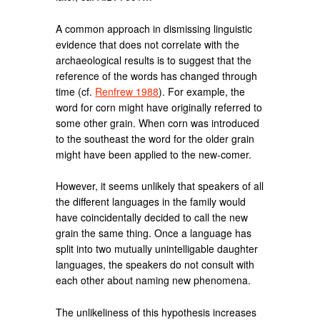
A common approach in dismissing linguistic
evidence that does not correlate with the
archaeological results is to suggest that the
reference of the words has changed through
time (cf.
Renfrew 1988
). For example, the
word for corn might have originally referred to
some other grain. When corn was introduced
to the southeast the word for the older grain
might have been applied to the new-comer.
However, it seems unlikely that speakers of all
the different languages in the family would
have coincidentally decided to call the new
grain the same thing. Once a language has
split into two mutually unintelligable daughter
languages, the speakers do not consult with
each other about naming new phenomena.
The unlikeliness of this hypothesis increases