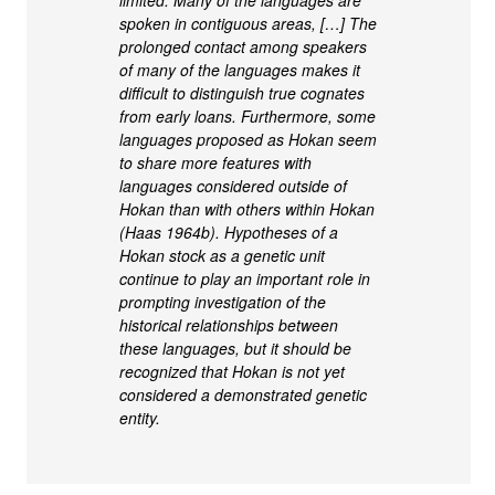
limited. Many of the languages are
spoken in contiguous areas, […] The
prolonged contact among speakers
of many of the languages makes it
difficult to distinguish true cognates
from early loans. Furthermore, some
languages proposed as Hokan seem
to share more features with
languages considered outside of
Hokan than with others within Hokan
(Haas 1964b). Hypotheses of a
Hokan stock as a genetic unit
continue to play an important role in
prompting investigation of the
historical relationships between
these languages, but it should be
recognized that Hokan is not yet
considered a demonstrated genetic
entity.