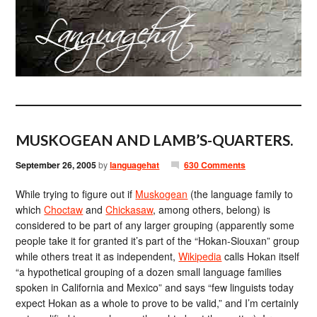
MUSKOGEAN AND LAMB’S-QUARTERS.
September 26, 2005
by
languagehat
630 Comments
While trying to figure out if
Muskogean
(the language family to
which
Choctaw
and
Chickasaw
, among others, belong) is
considered to be part of any larger grouping (apparently some
people take it for granted it’s part of the “Hokan-Siouxan” group
while others treat it as independent,
Wikipedia
calls Hokan itself
“a hypothetical grouping of a dozen small language families
spoken in California and Mexico” and says “few linguists today
expect Hokan as a whole to prove to be valid,” and I’m certainly