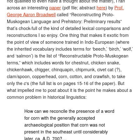
not qualified to even have a thought about the matter), I ran
across an interesting
paper
(pdf file; abstract
here
) by
Prof.
George Aaron Broadwell
called “Reconstructing Proto-
Muskogean Language and Prehistory: Preliminary results”
that’s chock-full of the kind of detailed lexical comparisons and
reconstructions I so enjoy. One thing that makes it exotic from
the point of view of someone trained in Indo-European (where
the inherited vocabulary includes terms for ‘beech,’ ‘birch,’ ‘wolf,’
and ‘salmon’) is the list of “Reconstructable Proto-Muskogean
terms,” which includes words for chestnut, chicken snake,
chickenhawk, chigger, chinquapin, chipmunk, civet cat (?),
clam/spoon, copperhead, corn, cotton, and crawfish, to take
only the
c
‘s (the full list is on pages 15-16 of the paper). But
what impelled me to post about it is the point he makes about a
common problem in historical linguistics:
How can we reconcile the presence of a word
for corn with the generally accepted
archaeological position that corn was not
present in the southeast until considerably
later, ca. A.D. 700?…