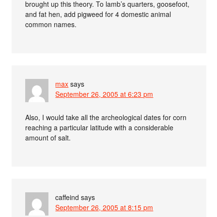
brought up this theory. To lamb’s quarters, goosefoot,
and fat hen, add pigweed for 4 domestic animal
common names.
max
says
September 26, 2005 at 6:23 pm
Also, I would take all the archeological dates for corn
reaching a particular latitude with a considerable
amount of salt.
caffeind
says
September 26, 2005 at 8:15 pm