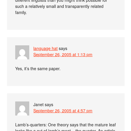
different linguists than you might think possible for
such a relatively small and transparently related
family.
language hat
says
September 26, 2005 at 1:13 pm
Yes, it’s the same paper.
Janet
says
September 26, 2005 at 4:57 pm
Lamb’s-quarters: One theory says that the mature leaf
looks like a cut of lamb’s meat––the quarter. An article