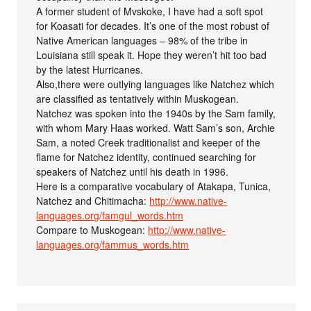
A former student of Mvskoke, I have had a soft spot
for Koasati for decades. It’s one of the most robust of
Native American languages – 98% of the tribe in
Louisiana still speak it. Hope they weren’t hit too bad
by the latest Hurricanes.
Also,there were outlying languages like Natchez which
are classified as tentatively within Muskogean.
Natchez was spoken into the 1940s by the Sam family,
with whom Mary Haas worked. Watt Sam’s son, Archie
Sam, a noted Creek traditionalist and keeper of the
flame for Natchez identity, continued searching for
speakers of Natchez until his death in 1996.
Here is a comparative vocabulary of Atakapa, Tunica,
Natchez and Chitimacha:
http://www.native-
languages.org/famgul_words.htm
Compare to Muskogean:
http://www.native-
languages.org/fammus_words.htm