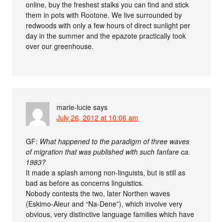
online, buy the freshest stalks you can find and stick
them in pots with Rootone. We live surrounded by
redwoods with only a few hours of direct sunlight per
day in the summer and the epazote practically took
over our greenhouse.
marie-lucie
says
July 26, 2012 at 10:06 am
GF:
What happened to the paradigm of three waves
of migration that was published with such fanfare ca.
1983?
It made a splash among non-linguists, but is still as
bad as before as concerns linguistics.
Nobody contests the two, later Northen waves
(Eskimo-Aleur and “Na-Dene”), which involve very
obvious, very distinctive language families which have