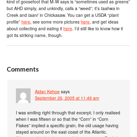
kind of goosefoot that M-W says is “sometimes used as greens”
but AHD simply, and unkindly, calls a “weed”; it’s
taahwa
in
Creek and
taani’
in Chickasaw. You can get a USDA “plant
profile”
here
, see some more pictures
here
, and get ideas
about collecting and eating it
here
. I’d still like to know how it
got its striking name, though.
Comments
Aidan Kehoe
says
September 26, 2005 at 11:49 am
I was smiling right through that excerpt; I only realised
when I was fifteen or so that the “Corn” in “Corn
Flakes” implied a specific grain, the old usage having
stayed around on the east coast of the Atlantic.