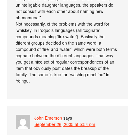
unintelligable daughter languages, the speakers do
not consult with each other about naming new
phenomena.”
Not necessarily, cf the problems with the word for
‘whiskey’ in Iroquois languages (all ‘cognate’
compounds meaning ‘fire-water’). Basically the
diferent groups decided on the same word, a
compound of ‘fire’ and ‘water’, which were both terms
cognate between the different languages. That way
you get a nice set of regular correspondences of an
item that obviously post-dates the breakup of the
family. The same is true for “washing machine” in
Yolngu.
John Emerson
says
September 26, 2005 at 5:54 pm