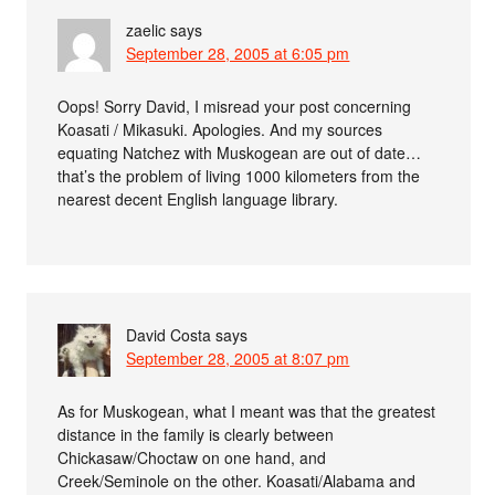
zaelic
says
September 28, 2005 at 6:05 pm
Oops! Sorry David, I misread your post concerning
Koasati / Mikasuki. Apologies. And my sources
equating Natchez with Muskogean are out of date…
that’s the problem of living 1000 kilometers from the
nearest decent English language library.
David Costa
says
September 28, 2005 at 8:07 pm
As for Muskogean, what I meant was that the greatest
distance in the family is clearly between
Chickasaw/Choctaw on one hand, and
Creek/Seminole on the other. Koasati/Alabama and