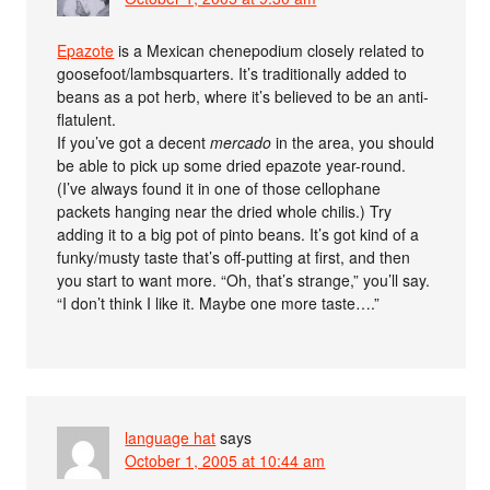
Epazote
is a Mexican chenepodium closely related to
goosefoot/lambsquarters. It’s traditionally added to
beans as a pot herb, where it’s believed to be an anti-
flatulent.
If you’ve got a decent
mercado
in the area, you should
be able to pick up some dried epazote year-round.
(I’ve always found it in one of those cellophane
packets hanging near the dried whole chilis.) Try
adding it to a big pot of pinto beans. It’s got kind of a
funky/musty taste that’s off-putting at first, and then
you start to want more. “Oh, that’s strange,” you’ll say.
“I don’t think I like it. Maybe one more taste….”
language hat
says
October 1, 2005 at 10:44 am