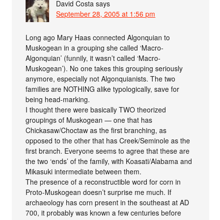
David Costa
says
September 28, 2005 at 1:56 pm
Long ago Mary Haas connected Algonquian to
Muskogean in a grouping she called ‘Macro-
Algonquian’ (funnily, it wasn’t called ‘Macro-
Muskogean’). No one takes this grouping seriously
anymore, especially not Algonquianists. The two
families are NOTHING alike typologically, save for
being head-marking.
I thought there were basically TWO theorized
groupings of Muskogean — one that has
Chickasaw/Choctaw as the first branching, as
opposed to the other that has Creek/Seminole as the
first branch. Everyone seems to agree that these are
the two ‘ends’ of the family, with Koasati/Alabama and
Mikasuki intermediate between them.
The presence of a reconstructible word for corn in
Proto-Muskogean doesn’t surprise me much. If
archaeology has corn present in the southeast at AD
700, it probably was known a few centuries before