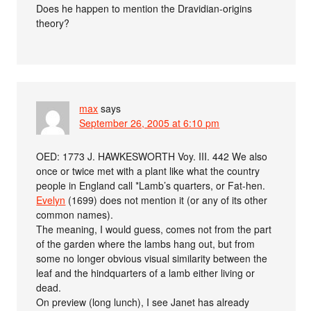
Does he happen to mention the Dravidian-origins
theory?
max
says
September 26, 2005 at 6:10 pm
OED: 1773 J. HAWKESWORTH Voy. III. 442 We also
once or twice met with a plant like what the country
people in England call *Lamb’s quarters, or Fat-hen.
Evelyn
(1699) does not mention it (or any of its other
common names).
The meaning, I would guess, comes not from the part
of the garden where the lambs hang out, but from
some no longer obvious visual similarity between the
leaf and the hindquarters of a lamb either living or
dead.
On preview (long lunch), I see Janet has already