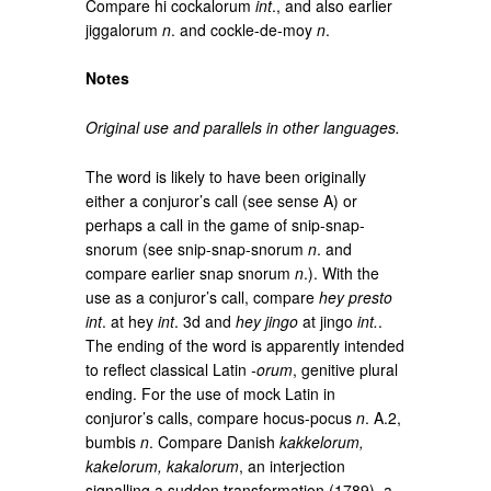
Compare hi cockalorum
int
., and also earlier
jiggalorum
n
. and cockle-de-moy
n
.
Notes
Original use and parallels in other languages.
The word is likely to have been originally
either a conjuror’s call (see sense A) or
perhaps a call in the game of snip-snap-
snorum (see snip-snap-snorum
n
. and
compare earlier snap snorum
n
.). With the
use as a conjuror’s call, compare
hey presto
int
. at hey
int
. 3d and
hey jingo
at jingo
int.
.
The ending of the word is apparently intended
to reflect classical Latin
‑orum
, genitive plural
ending. For the use of mock Latin in
conjuror’s calls, compare hocus-pocus
n
. A.2,
bumbis
n
. Compare Danish
kakkelorum,
kakelorum, kakalorum
, an interjection
signalling a sudden transformation (1789), a