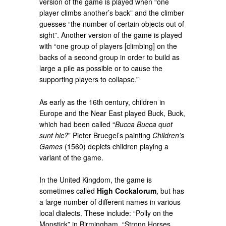
version of the game is played when “one
player climbs another’s back” and the climber
guesses “the number of certain objects out of
sight”. Another version of the game is played
with “one group of players [climbing] on the
backs of a second group in order to build as
large a pile as possible or to cause the
supporting players to collapse.”
As early as the 16th century, children in
Europe and the Near East played Buck, Buck,
which had been called “
Bucca Bucca quot
sunt hic?
” Pieter Bruegel’s painting
Children’s
Games
(1560) depicts children playing a
variant of the game.
In the United Kingdom, the game is
sometimes called
High Cockalorum
, but has
a large number of different names in various
local dialects. These include: “Polly on the
Mopstick” in Birmingham, “Strong Horses,