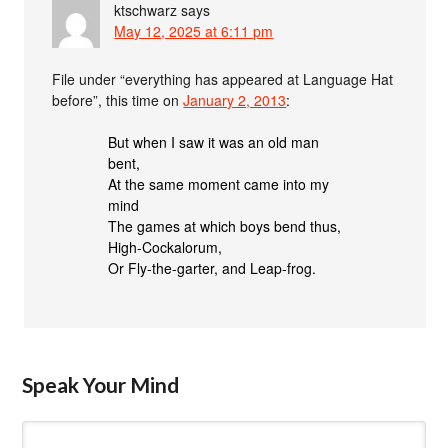
ktschwarz
says
May 12, 2025 at 6:11 pm
File under “everything has appeared at Language Hat
before”, this time on
January 2, 2013
:
But when I saw it was an old man
bent,
At the same moment came into my
mind
The games at which boys bend thus,
High-Cockalorum,
Or Fly-the-garter, and Leap-frog.
Speak Your Mind