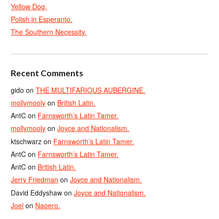
Yellow Dog.
Polish in Esperanto.
The Southern Necessity.
Recent Comments
gido
on
THE MULTIFARIOUS AUBERGINE.
mollymooly
on
British Latin.
AntC
on
Farnsworth’s Latin Tamer.
mollymooly
on
Joyce and Nationalism.
ktschwarz
on
Farnsworth’s Latin Tamer.
AntC
on
Farnsworth’s Latin Tamer.
AntC
on
British Latin.
Jerry Friedman
on
Joyce and Nationalism.
David Eddyshaw
on
Joyce and Nationalism.
Joel
on
Naoero.