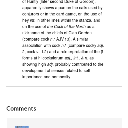
of Huntly (later second Duke of Gordon),
apparently shows a pun on the calls used by
conjurors or in the card game, on the use of
hey
int
. in other lines within the stanza, and
on the use of
the Cock of the North
as a
nickname of the chiefs of Clan Gordon
(compare cock
n
.¹ A.IV.13). A similar
association with cock
n
.¹ (compare cocky
adj
.
2, cock
v
.¹ I.2) and a reinterpretation of the β
forms at hi cockalorum
adj., int., & n
. as
showing high
adj
. probably contributed to the
development of senses related to self-
importance and pomposity.
Comments