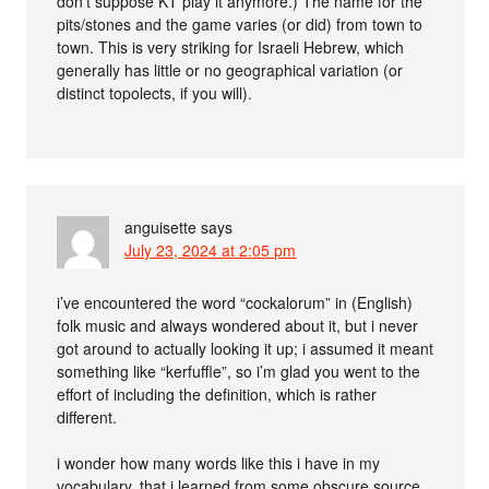
don’t suppose KT play it anymore.) The name for the
pits/stones and the game varies (or did) from town to
town. This is very striking for Israeli Hebrew, which
generally has little or no geographical variation (or
distinct topolects, if you will).
anguisette
says
July 23, 2024 at 2:05 pm
i’ve encountered the word “cockalorum” in (English)
folk music and always wondered about it, but i never
got around to actually looking it up; i assumed it meant
something like “kerfuffle”, so i’m glad you went to the
effort of including the definition, which is rather
different.
i wonder how many words like this i have in my
vocabulary, that i learned from some obscure source