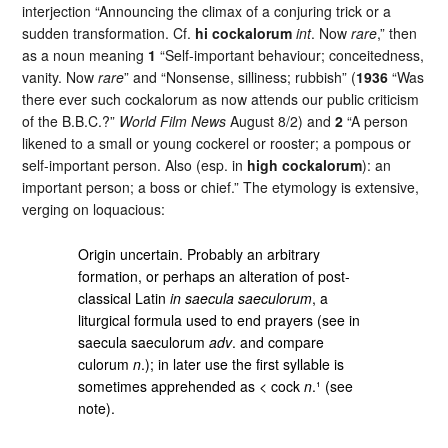
interjection “Announcing the climax of a conjuring trick or a
sudden transformation. Cf.
hi cockalorum
int
. Now
rare
,” then
as a noun meaning
1
“Self-important behaviour; conceitedness,
vanity. Now
rare
” and “Nonsense, silliness; rubbish” (
1936
“Was
there ever such cockalorum as now attends our public criticism
of the B.B.C.?”
World Film News
August 8/2) and
2
“A person
likened to a small or young cockerel or rooster; a pompous or
self-important person. Also (esp. in
high cockalorum
): an
important person; a boss or chief.” The etymology is extensive,
verging on loquacious:
Origin uncertain. Probably an arbitrary
formation, or perhaps an alteration of post-
classical Latin
in saecula saeculorum
, a
liturgical formula used to end prayers (see in
saecula saeculorum
adv
. and compare
culorum
n
.); in later use the first syllable is
sometimes apprehended as < cock
n
.¹ (see
note).