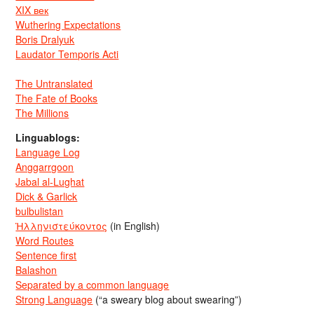
XIX век
Wuthering Expectations
Boris Dralyuk
Laudator Temporis Acti
The Untranslated
The Fate of Books
The Millions
Linguablogs:
Language Log
Anggarrgoon
Jabal al-Lughat
Dick & Garlick
bulbulistan
Ἡλληνιστεύκοντος
(in English)
Word Routes
Sentence first
Balashon
Separated by a common language
Strong Language
(“a sweary blog about swearing”)