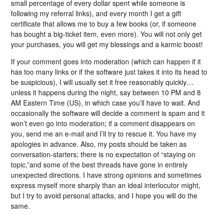
small percentage of every dollar spent while someone is
following my referral links), and every month I get a gift
certificate that allows me to buy a few books (or, if someone
has bought a big-ticket item, even more). You will not only get
your purchases, you will get my blessings and a karmic boost!
If your comment goes into moderation (which can happen if it
has too many links or if the software just takes it into its head to
be suspicious), I will usually set it free reasonably quickly…
unless it happens during the night, say between 10 PM and 8
AM Eastern Time (US), in which case you’ll have to wait. And
occasionally the software will decide a comment is spam and it
won’t even go into moderation; if a comment disappears on
you, send me an e-mail and I’ll try to rescue it. You have my
apologies in advance. Also, my posts should be taken as
conversation-starters; there is no expectation of “staying on
topic,”and some of the best threads have gone in entirely
unexpected directions. I have strong opinions and sometimes
express myself more sharply than an ideal interlocutor might,
but I try to avoid personal attacks, and I hope you will do the
same.