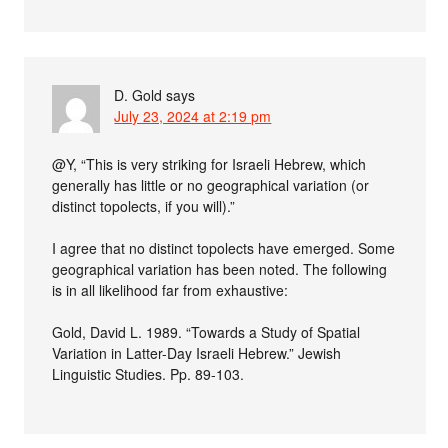
D. Gold
says
July 23, 2024 at 2:19 pm
@Y, “This is very striking for Israeli Hebrew, which
generally has little or no geographical variation (or
distinct topolects, if you will).”
I agree that no distinct topolects have emerged. Some
geographical variation has been noted. The following
is in all likelihood far from exhaustive:
Gold, David L. 1989. “Towards a Study of Spatial
Variation in Latter-Day Israeli Hebrew.” Jewish
Linguistic Studies. Pp. 89-103.