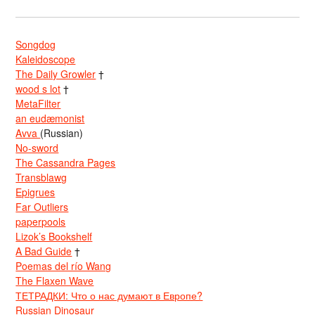
Songdog
Kaleidoscope
The Daily Growler
†
wood s lot
†
MetaFilter
an eudæmonist
Avva
(Russian)
No-sword
The Cassandra Pages
Transblawg
Epigrues
Far Outliers
paperpools
Lizok’s Bookshelf
A Bad Guide
†
Poemas del río Wang
The Flaxen Wave
ТЕТРАДКИ: Что о нас думают в Европе?
Russian Dinosaur