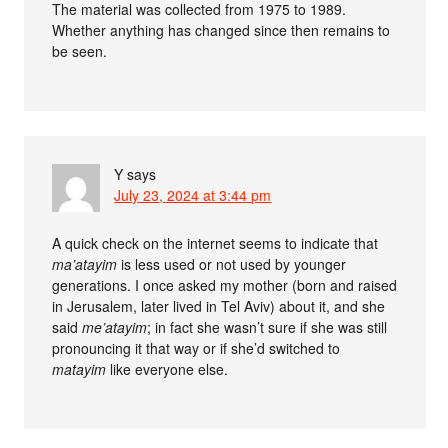
The material was collected from 1975 to 1989.
Whether anything has changed since then remains to
be seen.
Y
says
July 23, 2024 at 3:44 pm
A quick check on the internet seems to indicate that
ma’atayim
is less used or not used by younger
generations. I once asked my mother (born and raised
in Jerusalem, later lived in Tel Aviv) about it, and she
said
me’atayim
; in fact she wasn’t sure if she was still
pronouncing it that way or if she’d switched to
matayim
like everyone else.