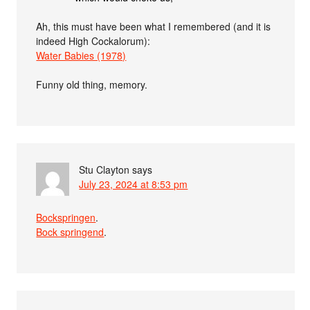
Ah, this must have been what I remembered (and it is
indeed High Cockalorum):
Water Babies (1978)
Funny old thing, memory.
Stu Clayton
says
July 23, 2024 at 8:53 pm
Bockspringen
.
Bock springend
.