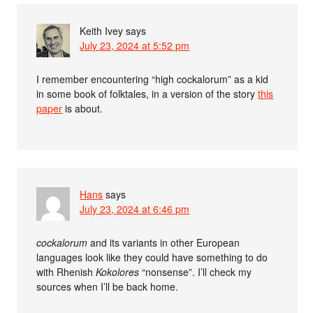
Keith Ivey
says
July 23, 2024 at 5:52 pm
I remember encountering “high cockalorum” as a kid
in some book of folktales, in a version of the story
this
paper
is about.
Hans
says
July 23, 2024 at 6:46 pm
cockalorum
and its variants in other European
languages look like they could have something to do
with Rhenish
Kokolores
“nonsense”. I’ll check my
sources when I’ll be back home.