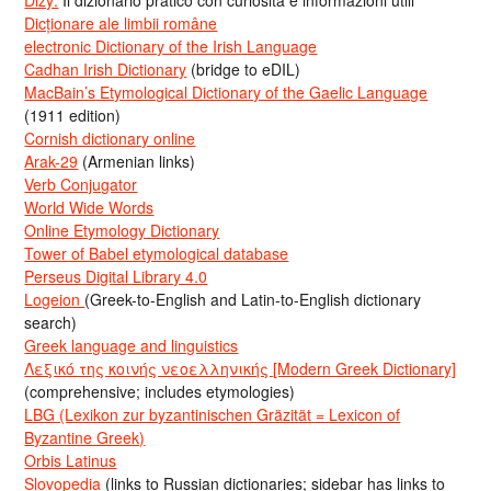
Dizy:
Il dizionario pratico con curiosità e informazioni utili
Dicționare ale limbii române
electronic Dictionary of the Irish Language
Cadhan Irish Dictionary
(bridge to eDIL)
MacBain’s Etymological Dictionary of the Gaelic Language
(1911 edition)
Cornish dictionary online
Arak-29
(Armenian links)
Verb Conjugator
World Wide Words
Online Etymology Dictionary
Tower of Babel etymological database
Perseus Digital Library 4.0
Logeion
(Greek-to-English and Latin-to-English dictionary
search)
Greek language and linguistics
Λεξικό της κοινής νεοελληνικής [Modern Greek Dictionary]
(comprehensive; includes etymologies)
LBG (Lexikon zur byzantinischen Gräzität = Lexicon of
Byzantine Greek)
Orbis Latinus
Slovopedia
(links to Russian dictionaries; sidebar has links to