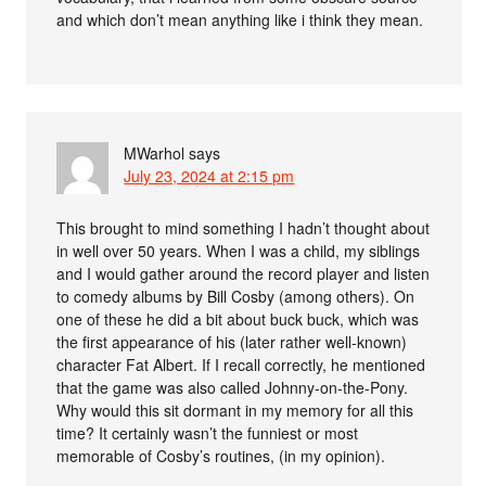
and which don’t mean anything like i think they mean.
MWarhol
says
July 23, 2024 at 2:15 pm
This brought to mind something I hadn’t thought about
in well over 50 years. When I was a child, my siblings
and I would gather around the record player and listen
to comedy albums by Bill Cosby (among others). On
one of these he did a bit about buck buck, which was
the first appearance of his (later rather well-known)
character Fat Albert. If I recall correctly, he mentioned
that the game was also called Johnny-on-the-Pony.
Why would this sit dormant in my memory for all this
time? It certainly wasn’t the funniest or most
memorable of Cosby’s routines, (in my opinion).