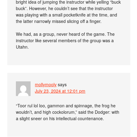
bright idea of jumping the instructor while yelling “buck
buck”. However, he couldn’t see that the instructor
was playing with a small pocketknife at the time, and
the latter narrowly missed slicing off a finger.
We had, as a group, never heard of the game. The
instructor like several members of the group was a
Utahn.
mollymooly
says
July 23, 2024 at 12:01 pm
“Toor rul lol loo, gammon and spinnage, the frog he
wouldn’t, and high cockolorum,” said the Dodger: with
a slight sneer on his intellectual countenance.