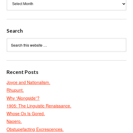
Search
Recent Posts
Joyce and Nationalism.
Rhupunt.
Why “Alongside”?
1905: The Linguistic Renaissance.
Whose Ox Is Gored.
Naoero.
Obstupefacting Excrescences.