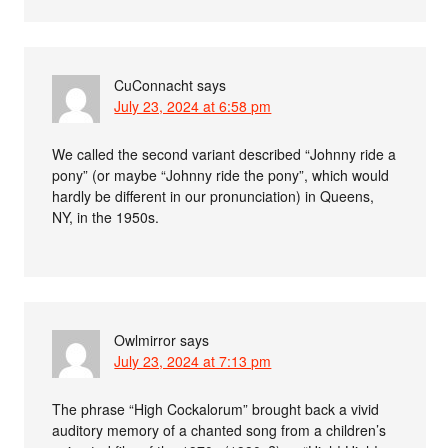
CuConnacht
says
July 23, 2024 at 6:58 pm
We called the second variant described “Johnny ride a
pony” (or maybe “Johnny ride the pony”, which would
hardly be different in our pronunciation) in Queens,
NY, in the 1950s.
Owlmirror
says
July 23, 2024 at 7:13 pm
The phrase “High Cockalorum” brought back a vivid
auditory memory of a chanted song from a children’s