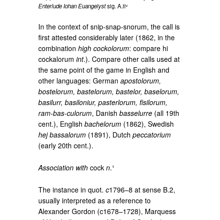
Enterlude Iohan Euangelyst
sig. A.iiᵛ
In the context of snip-snap-snorum, the call is
first attested considerably later (1862, in the
combination
high cockolorum
: compare hi
cockalorum
int
.). Compare other calls used at
the same point of the game in English and
other languages: German
apostolorum,
bostelorum, bastelorum, bastelor, baselorum,
basilurr, basiloniur, pasterlorum, fisilorum,
ram-bas-culorum
, Danish
basselurre
(all 19th
cent.), English
bachelorum
(1862), Swedish
hej bassalorum
(1891), Dutch
peccatorium
(early 20th cent.).
Association with
cock
n
.¹
The instance in quot.
c
1796–8 at sense B.2,
usually interpreted as a reference to
Alexander Gordon (c1678–1728), Marquess