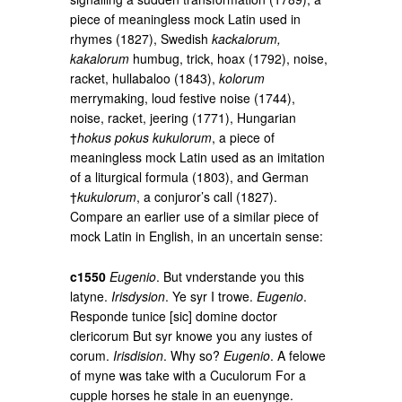
piece of meaningless mock Latin used in
rhymes (1827), Swedish
kackalorum,
kakalorum
humbug, trick, hoax (1792), noise,
racket, hullabaloo (1843),
kolorum
merrymaking, loud festive noise (1744),
noise, racket, jeering (1771), Hungarian
†
hokus pokus kukulorum
, a piece of
meaningless mock Latin used as an imitation
of a liturgical formula (1803), and German
†
kukulorum
, a conjuror’s call (1827).
Compare an earlier use of a similar piece of
mock Latin in English, in an uncertain sense:
c1550
Eugenio
. But vnderstande you this
latyne.
Irisdysion
. Ye syr I trowe.
Eugenio
.
Responde tunice [sic] domine doctor
clericorum But syr knowe you any iustes of
corum.
Irisdision
. Why so?
Eugenio
. A felowe
of myne was take with a Cuculorum For a
cupple horses he stale in an euenynge.