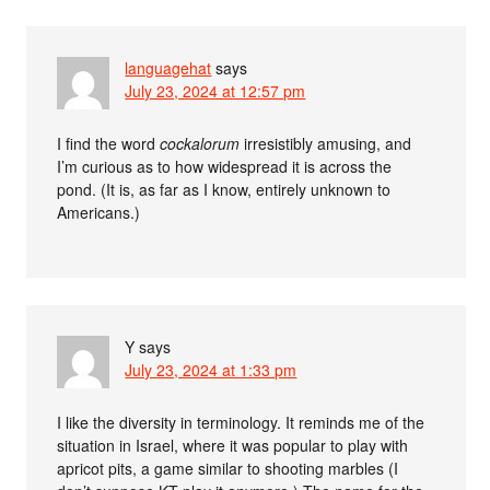
languagehat
says
July 23, 2024 at 12:57 pm
I find the word
cockalorum
irresistibly amusing, and
I’m curious as to how widespread it is across the
pond. (It is, as far as I know, entirely unknown to
Americans.)
Y
says
July 23, 2024 at 1:33 pm
I like the diversity in terminology. It reminds me of the
situation in Israel, where it was popular to play with
apricot pits, a game similar to shooting marbles (I