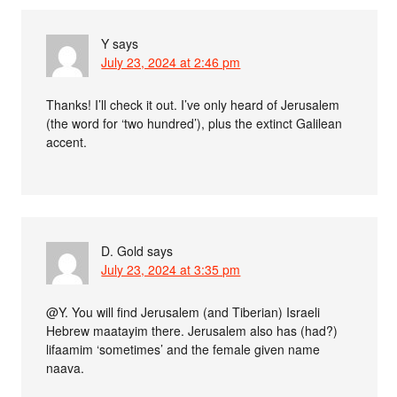
Y
says
July 23, 2024 at 2:46 pm
Thanks! I’ll check it out. I’ve only heard of Jerusalem
(the word for ‘two hundred’), plus the extinct Galilean
accent.
D. Gold
says
July 23, 2024 at 3:35 pm
@Y. You will find Jerusalem (and Tiberian) Israeli
Hebrew maatayim there. Jerusalem also has (had?)
lifaamim ‘sometimes’ and the female given name
naava.