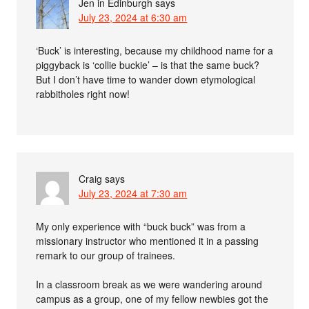
Jen in Edinburgh
says
July 23, 2024 at 6:30 am
‘Buck’ is interesting, because my childhood name for a
piggyback is ‘collie buckie’ – is that the same buck?
But I don’t have time to wander down etymological
rabbitholes right now!
Craig
says
July 23, 2024 at 7:30 am
My only experience with “buck buck” was from a
missionary instructor who mentioned it in a passing
remark to our group of trainees.
In a classroom break as we were wandering around
campus as a group, one of my fellow newbies got the