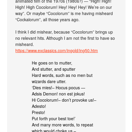
animated film of the 1970s (1980s?) — “High! High!
High! High Cocolorum! Hey! Hey! Hey! We’re on our
way”. Or maybe “Cocolorum” is me having misheard
“Cockalorum”, all those years ago.
I think I did mishear, because “Cocolorum” brings up
no relevant hits. Although I am not the first to have so
misheard.
https://www.exclassics.com/ingold/ing50.htm
He goes on to mutter,
And stutter, and sputter
Hard words, such as no men but
wizards dare utter.
‘Dies mies!– Hocus pocus —
Adsis Demon! non est jokus!
Hi Cocolorum!– don’t provoke us!–
Adesto!
Presto!
Put forth your best toe!’
And many more words, to repeat
which would choke us,–