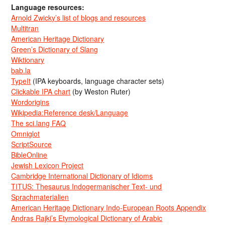
Language resources:
Arnold Zwicky’s list of blogs and resources
Multitran
American Heritage Dictionary
Green’s Dictionary of Slang
Wiktionary
bab.la
TypeIt
(IPA keyboards, language character sets)
Clickable IPA chart
(by Weston Ruter)
Wordorigins
Wikipedia:Reference desk/Language
The sci.lang FAQ
Omniglot
ScriptSource
BibleOnline
Jewish Lexicon Project
Cambridge International Dictionary of Idioms
TITUS: Thesaurus Indogermanischer Text- und
Sprachmaterialien
American Heritage Dictionary Indo-European Roots Appendix
Andras Rajki’s Etymological Dictionary of Arabic