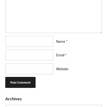
Name
*
Email
*
Website
Archives
Archives