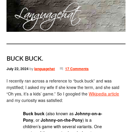
BUCK BUCK.
July 22, 2024
by
languagehat
17 Comments
I recently ran across a reference to “buck buck” and was
mystified; I asked my wife if she knew the term, and she said
“Oh yes, it’s a kids’ game.” So I googled the
Wikipedia article
and my curiosity was satisfied:
Buck buck
(also known as
Johnny-on-a-
Pony
, or
Johnny-on-the-Pony
) is a
children’s game with several variants. One