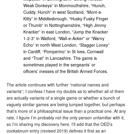
Weak Donkeys” in Monmouthshire, “Hunch,
Cuddy, Hunch” in west Scotland, “Mont-a-
Kitty” in Middlesbrough, “Husky Fusky Finger
or Thumb” in Nottinghamshire, “High Jimmy
Knacker” in east London, “Jump the Knacker
1-2-3” in Watford, “Wall-e-Acker” or “Warny
Echo” in north West London, “Stagger Loney”
in Cardiff, “Pomperino” in St Ives, Cornwall
and “Trust” in Lancashire. The game is
sometimes played in the sergeants’ or
officers’ messes of the British Armed Forces.
The article continues with further “national names and
variants”; I confess I have my doubts as to whether all of them
are actually variants of a single game or whether a bunch of
vaguely similar games are being lumped together, but perhaps
that’s more of a philosophical issue than a practical one. At any
rate, I figure I’m probably not the only person unfamiliar with it,
so I’m sharing my discovery here. I’ll add that the OED’s
cockalorum
entry (revised 2019) defines it first as an