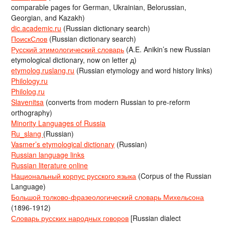
comparable pages for German, Ukrainian, Belorussian,
Georgian, and Kazakh)
dic.academic.ru
(Russian dictionary search)
ПоискСлов
(Russian dictionary search)
Русский этимологический словарь
(A.E. Anikin’s new Russian
etymological dictionary, now on letter д)
etymolog.ruslang.ru
(Russian etymology and word history links)
Philology.ru
Philolog.ru
Slavenitsa
(converts from modern Russian to pre-reform
orthography)
Minority Languages of Russia
Ru_slang
(Russian)
Vasmer’s etymological dictionary
(Russian)
Russian language links
Russian literature online
Национальный корпус русского языка
(Corpus of the Russian
Language)
Большой толково-фразеологический словарь Михельсона
(1896-1912)
Словарь русских народных говоров
[Russian dialect