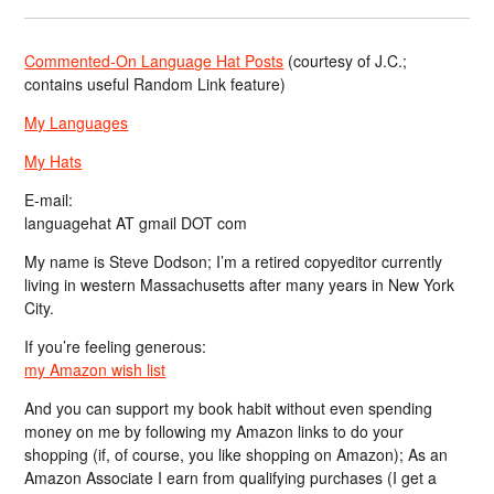
Commented-On Language Hat Posts
(courtesy of J.C.;
contains useful Random Link feature)
My Languages
My Hats
E-mail:
languagehat AT gmail DOT com
My name is Steve Dodson; I’m a retired copyeditor currently
living in western Massachusetts after many years in New York
City.
If you’re feeling generous:
my Amazon wish list
And you can support my book habit without even spending
money on me by following my Amazon links to do your
shopping (if, of course, you like shopping on Amazon); As an
Amazon Associate I earn from qualifying purchases (I get a