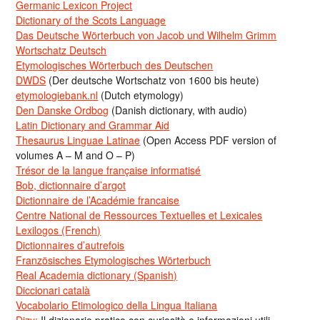
Germanic Lexicon Project
Dictionary of the Scots Language
Das Deutsche Wörterbuch von Jacob und Wilhelm Grimm
Wortschatz Deutsch
Etymologisches Wörterbuch des Deutschen
DWDS
(Der deutsche Wortschatz von 1600 bis heute)
etymologiebank.nl
(Dutch etymology)
Den Danske Ordbog
(Danish dictionary, with audio)
Latin Dictionary and Grammar Aid
Thesaurus Linguae Latinae
(Open Access PDF version of
volumes A – M and O – P)
Trésor de la langue française informatisé
Bob, dictionnaire d’argot
Dictionnaire de l’Académie francaise
Centre National de Ressources Textuelles et Lexicales
Lexilogos (French)
Dictionnaires d’autrefois
Französisches Etymologisches Wörterbuch
Real Academia dictionary (Spanish)
Diccionari català
Vocabolario Etimologico della Lingua Italiana