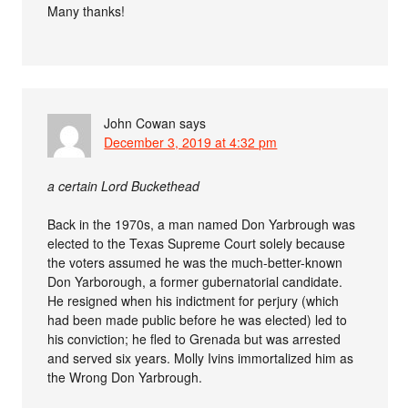
Many thanks!
John Cowan
says
December 3, 2019 at 4:32 pm
a certain Lord Buckethead
Back in the 1970s, a man named Don Yarbrough was
elected to the Texas Supreme Court solely because
the voters assumed he was the much-better-known
Don Yarborough, a former gubernatorial candidate.
He resigned when his indictment for perjury (which
had been made public before he was elected) led to
his conviction; he fled to Grenada but was arrested
and served six years. Molly Ivins immortalized him as
the Wrong Don Yarbrough.