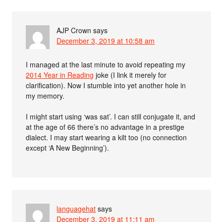
AJP Crown
says
December 3, 2019 at 10:58 am
I managed at the last minute to avoid repeating my
2014 Year in Reading
joke (I link it merely for
clarification). Now I stumble into yet another hole in
my memory.
I might start using ‘was sat’. I can still conjugate it, and
at the age of 66 there’s no advantage in a prestige
dialect. I may start wearing a kilt too (no connection
except ‘A New Beginning’).
languagehat
says
December 3, 2019 at 11:11 am