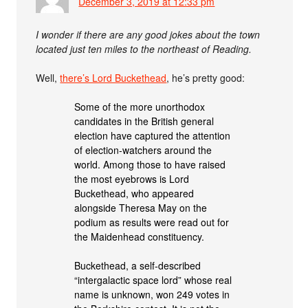
December 3, 2019 at 12:33 pm
I wonder if there are any good jokes about the town
located just ten miles to the northeast of Reading.
Well,
there’s Lord Buckethead
, he’s pretty good:
Some of the more unorthodox
candidates in the British general
election have captured the attention
of election-watchers around the
world. Among those to have raised
the most eyebrows is Lord
Buckethead, who appeared
alongside Theresa May on the
podium as results were read out for
the Maidenhead constituency.
Buckethead, a self-described
“intergalactic space lord” whose real
name is unknown, won 249 votes in