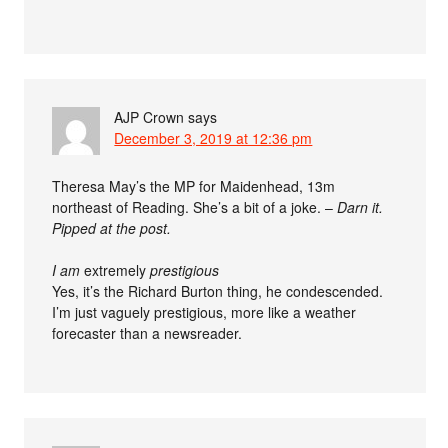
AJP Crown
says
December 3, 2019 at 12:36 pm
Theresa May’s the MP for Maidenhead, 13m
northeast of Reading. She’s a bit of a joke. –
Darn it.
Pipped at the post.
I am
extremely
prestigious
Yes, it’s the Richard Burton thing, he condescended.
I’m just vaguely prestigious, more like a weather
forecaster than a newsreader.