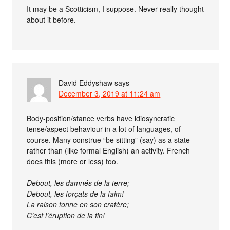
It may be a Scotticism, I suppose. Never really thought
about it before.
David Eddyshaw
says
December 3, 2019 at 11:24 am
Body-position/stance verbs have idiosyncratic
tense/aspect behaviour in a lot of languages, of
course. Many construe “be sitting” (say) as a state
rather than (like formal English) an activity. French
does this (more or less) too.
Debout, les damnés de la terre;
Debout, les forçats de la faim!
La raison tonne en son cratère;
C’est l’éruption de la fin!