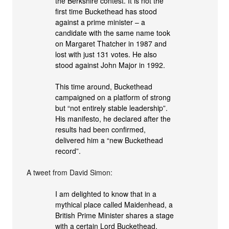
the Berkshire contest. It is not the
first time Buckethead has stood
against a prime minister – a
candidate with the same name took
on Margaret Thatcher in 1987 and
lost with just 131 votes. He also
stood against John Major in 1992.
This time around, Buckethead
campaigned on a platform of strong
but “not entirely stable leadership”.
His manifesto, he declared after the
results had been confirmed,
delivered him a “new Buckethead
record”.
A tweet from David Simon:
I am delighted to know that in a
mythical place called Maidenhead, a
British Prime Minister shares a stage
with a certain Lord Buckethead.