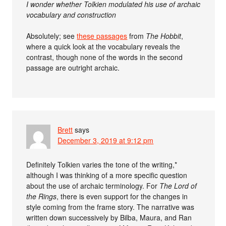
I wonder whether Tolkien modulated his use of archaic
vocabulary and construction
Absolutely; see
these passages
from
The Hobbit
,
where a quick look at the vocabulary reveals the
contrast, though none of the words in the second
passage are outright archaic.
Brett
says
December 3, 2019 at 9:12 pm
Definitely Tolkien varies the tone of the writing,*
although I was thinking of a more specific question
about the use of archaic terminology. For
The Lord of
the Rings
, there is even support for the changes in
style coming from the frame story. The narrative was
written down successively by Bilba, Maura, and Ran