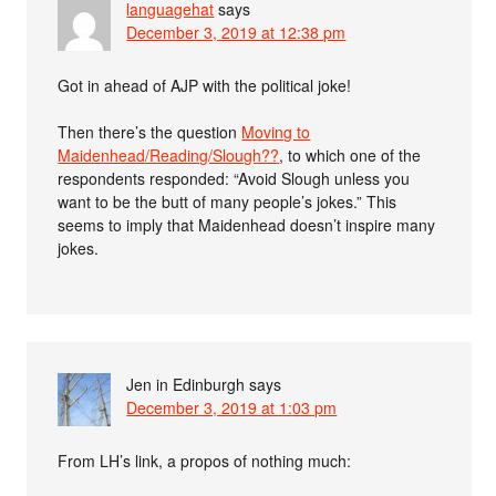
languagehat
says
December 3, 2019 at 12:38 pm
Got in ahead of AJP with the political joke!
Then there’s the question
Moving to
Maidenhead/Reading/Slough??
, to which one of the
respondents responded: “Avoid Slough unless you
want to be the butt of many people’s jokes.” This
seems to imply that Maidenhead doesn’t inspire many
jokes.
Jen in Edinburgh
says
December 3, 2019 at 1:03 pm
From LH’s link, a propos of nothing much: