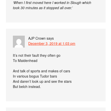
‘When I first moved here I worked in Slough which
took 30 minutes as it stopped all over.’
AJP Crown
says
December 3, 2019 at 1:03 pm
It’s not their fault they often go
To Maidenhead
And talk of sports and makes of cars
In various bogus Tudor bars
And daren’t look up and see the stars
But belch instead.