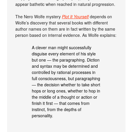
appear bathetic when reached in natural progression.
The Nero Wolfe mystery
Plot It Yourself
depends on
Wolfe’s discovery that several books with different
author names on them are in fact written by the same
person based on internal evidence. As Wolfe explains:
A clever man might successfully
disguise every element of his style
but one — the paragraphing. Diction
and syntax may be determined and
controlled by rational processes in
full consciousness, but paragraphing
— the decision whether to take short
hops or long ones, whether to hop in
the middle of a thought or action or
finish it first — that comes from
instinct, from the depths of
personality.