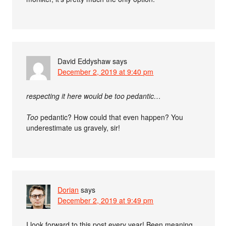
David Eddyshaw
says
December 2, 2019 at 9:40 pm
respecting it here would be too pedantic…
Too
pedantic? How could that even happen? You
underestimate us gravely, sir!
Dorian
says
December 2, 2019 at 9:49 pm
I look forward to this post every year! Been meaning