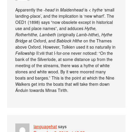
Apparently the
-head
in
Maidenhead
is <
hythe
‘small
landing-place’, and the implication is ‘new wharf’. The
OED1 (1898) says “now obsolete except in historical
use and place names”, and adduces
Hythe,
Rotherhithe, Lambeth
(originally
Lamb-hithe
),
Hythe
Bridge
at Oxford, and
Bablock Hithe
on the Thames
above Oxford. However, Tolkien used it so naturally in
Fellowship
II:viii that I-for-one never noticed: “On the
bank of the Silverlode, at some distance up from the
meeting of the streams, there was a hythe of white
stones and white wood. By it were moored many
boats and barges.” This is the point at which the Nine
Walkers get into the boats that will take them down
Ánduin towards Minas Tirith.
languagehat
says