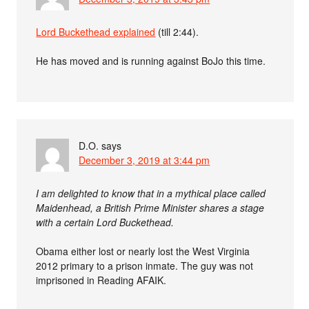
Lord Buckethead explained
(till 2:44).
He has moved and is running against BoJo this time.
D.O.
says
December 3, 2019 at 3:44 pm
I am delighted to know that in a mythical place called
Maidenhead, a British Prime Minister shares a stage
with a certain Lord Buckethead.
Obama either lost or nearly lost the West Virginia
2012 primary to a prison inmate. The guy was not
imprisoned in Reading AFAIK.