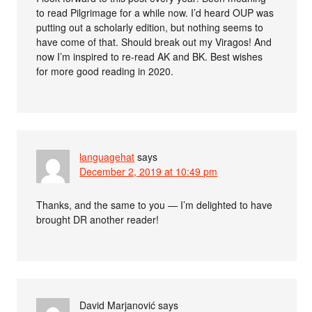
to read Pilgrimage for a while now. I’d heard OUP was
putting out a scholarly edition, but nothing seems to
have come of that. Should break out my Viragos! And
now I’m inspired to re-read AK and BK. Best wishes
for more good reading in 2020.
languagehat
says
December 2, 2019 at 10:49 pm
Thanks, and the same to you — I’m delighted to have
brought DR another reader!
David Marjanović
says