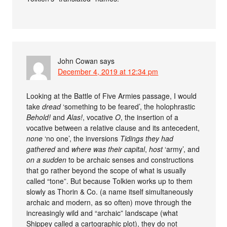
John Cowan
says
December 4, 2019 at 12:34 pm
Looking at the Battle of Five Armies passage, I would
take
dread
‘something to be feared’, the holophrastic
Behold!
and
Alas!
, vocative
O
, the insertion of a
vocative between a relative clause and its antecedent,
none
‘no one’, the inversions
Tidings they had
gathered
and
where was their capital
,
host
‘army’, and
on a sudden
to be archaic senses and constructions
that go rather beyond the scope of what is usually
called “tone”. But because Tolkien works up to them
slowly as Thorin & Co. (a name itself simultaneously
archaic and modern, as so often) move through the
increasingly wild and “archaic” landscape (what
Shippey called a cartographic plot), they do not