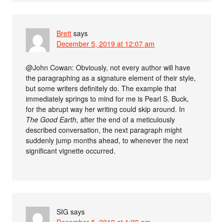
Brett
says
December 5, 2019 at 12:07 am
@John Cowan: Obviously, not every author will have
the paragraphing as a signature element of their style,
but some writers definitely do. The example that
immediately springs to mind for me is Pearl S. Buck,
for the abrupt way her writing could skip around. In
The Good Earth
, after the end of a meticulously
described conversation, the next paragraph might
suddenly jump months ahead, to whenever the next
significant vignette occurred.
SIG
says
December 5, 2019 at 1:23 am