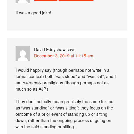
It was a good joke!
David Eddyshaw
says
December 3, 2019 at 11:15 am
I would happily say (though perhaps not write in a
formal context) both “was stood” and “was sat”, and I
am
extremely
prestigious (though perhaps not as
much so as AJP.)
They don’t actually mean precisely the same for me
as “was standing” or “was sitting”; they focus on the
outcome of a prior event of standing up or sitting
down, rather than the ongoing process of going on
with the said standing or sitting.