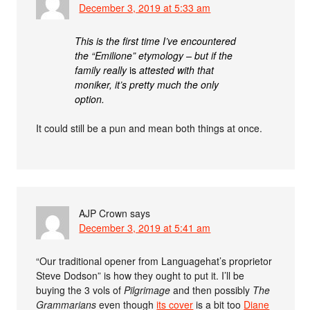
December 3, 2019 at 5:33 am
This is the first time I’ve encountered
the “Emilione” etymology – but if the
family really
is
attested with that
moniker, it’s pretty much the only
option.
It could still be a pun and mean both things at once.
AJP Crown
says
December 3, 2019 at 5:41 am
“Our traditional opener from Languagehat’s proprietor
Steve Dodson” is how they ought to put it. I’ll be
buying the 3 vols of
Pilgrimage
and then possibly
The
Grammarians
even though
its cover
is a bit too
Diane