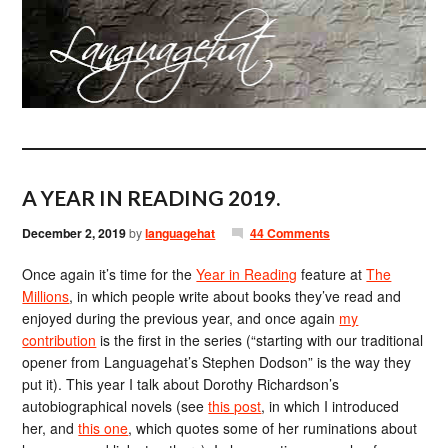
A YEAR IN READING 2019.
December 2, 2019
by
languagehat
44 Comments
Once again it’s time for the
Year in Reading
feature at
The
Millions
, in which people write about books they’ve read and
enjoyed during the previous year, and once again
my
contribution
is the first in the series (“starting with our traditional
opener from Languagehat’s Stephen Dodson” is the way they
put it). This year I talk about Dorothy Richardson’s
autobiographical novels (see
this post
, in which I introduced
her, and
this one
, which quotes some of her ruminations about