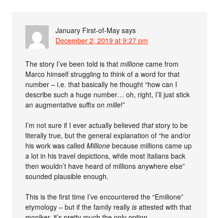
January First-of-May
says
December 2, 2019 at 9:27 pm
The story I’ve been told is that
millione
came from
Marco himself struggling to think of a word for that
number – i.e. that basically he thought “how can I
describe such a huge number… oh, right, I’ll just stick
an augmentative suffix on
mille
!”
I’m not sure if I ever actually believed
that
story to be
literally true, but the general explanation of “he and/or
his work was called
Millione
because millions came up
a lot in his travel depictions, while most Italians back
then wouldn’t have heard of millions anywhere else”
sounded plausible enough.
This is the first time I’ve encountered the “Emilione”
etymology – but if the family really
is
attested with that
moniker, it’s pretty much the only option.