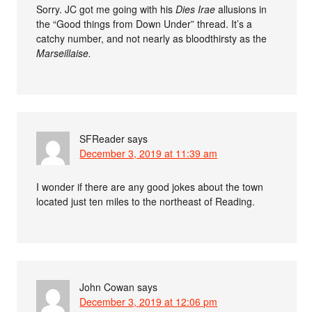
Sorry. JC got me going with his
Dies Irae
allusions in
the “Good things from Down Under” thread. It’s a
catchy number, and not nearly as bloodthirsty as the
Marseillaise.
SFReader
says
December 3, 2019 at 11:39 am
I wonder if there are any good jokes about the town
located just ten miles to the northeast of Reading.
John Cowan
says
December 3, 2019 at 12:06 pm