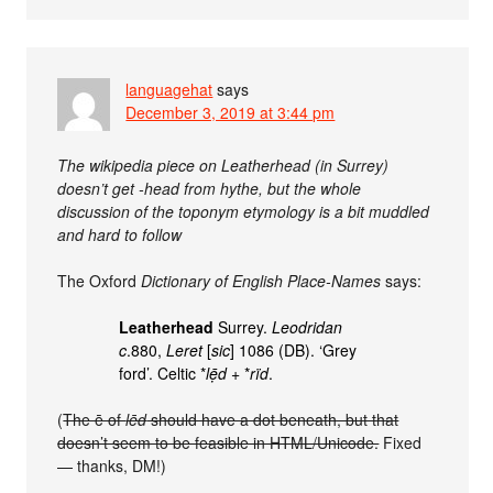
languagehat
says
December 3, 2019 at 3:44 pm
The wikipedia piece on Leatherhead (in Surrey)
doesn’t get -head from hythe, but the whole
discussion of the toponym etymology is a bit muddled
and hard to follow
The Oxford
Dictionary of English Place-Names
says:
Leatherhead
Surrey.
Leodridan
c
.880,
Leret
[
sic
] 1086 (DB). ‘Grey
ford’. Celtic *
lẹ̄d
+ *
rïd
.
(
The ē of
lēd
should have a dot beneath, but that
doesn’t seem to be feasible in HTML/Unicode.
Fixed
— thanks, DM!)