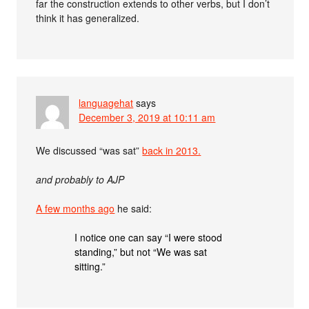
far the construction extends to other verbs, but I don’t
think it has generalized.
languagehat
says
December 3, 2019 at 10:11 am
We discussed “was sat”
back in 2013.
and probably to AJP
A few months ago
he said:
I notice one can say “I were stood
standing,” but not “We was sat
sitting.”