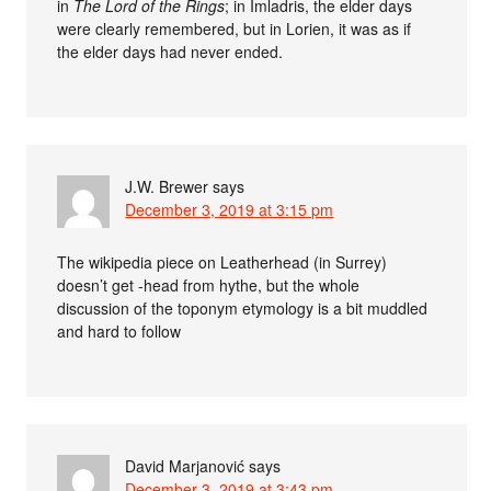
in
The Lord of the Rings
; in Imladris, the elder days
were clearly remembered, but in Lorien, it was as if
the elder days had never ended.
J.W. Brewer
says
December 3, 2019 at 3:15 pm
The wikipedia piece on Leatherhead (in Surrey)
doesn’t get -head from hythe, but the whole
discussion of the toponym etymology is a bit muddled
and hard to follow
David Marjanović
says
December 3, 2019 at 3:43 pm