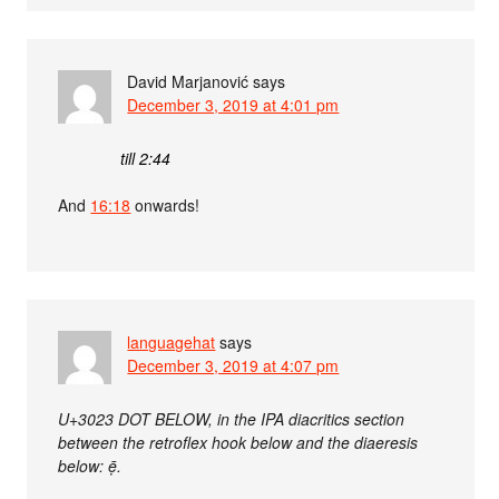
David Marjanović
says
December 3, 2019 at 4:01 pm
till 2:44
And
16:18
onwards!
languagehat
says
December 3, 2019 at 4:07 pm
U+3023 DOT BELOW, in the IPA diacritics section
between the retroflex hook below and the diaeresis
below: ẹ̄.