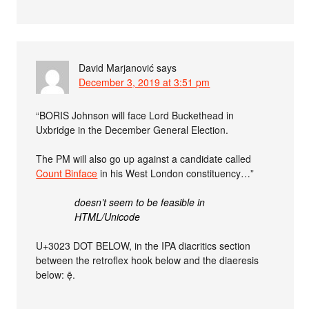
David Marjanović
says
December 3, 2019 at 3:51 pm
“BORIS Johnson will face Lord Buckethead in
Uxbridge in the December General Election.
The PM will also go up against a candidate called
Count Binface
in his West London constituency…”
doesn’t seem to be feasible in
HTML/Unicode
U+3023 DOT BELOW, in the IPA diacritics section
between the retroflex hook below and the diaeresis
below: ẹ̄.