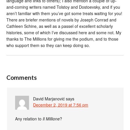
language and links to others); I also mention a couple of up-
and-coming writers named Tolstoy and Dostoevsky, and if you
aren’t familiar with them you’ve got some treats waiting for you!
There are briefer mentions of novels by Joseph Conrad and
Cathleen Schine, as well as a passel of excellent scholarly
histories, some of which I’ve discussed here and some not. My
thanks to The Millions for giving me the podium, and to those
who support them so they can keep doing so.
Comments
David Marjanović
says
December 2, 2019 at 7:56 pm
Any relation to
Il Millione
?