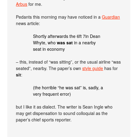
Arbus
for me.
Pedants this morning may have noticed in a
Guardian
news article:
Shortly afterwards the 6ft 7in Dean
Whyte, who
was sat
in a nearby
seat in economy
– this, instead of “was sitting”, or the usual airline “was
seated”, nearby. The paper’s own
style guide
has for
sit
:
(the horrible “he was sat” is, sadly, a
very frequent error)
but I like it as dialect. The writer is Sean Ingle who
may get dispensation to sound colloquial as the
paper’s chief sports reporter.