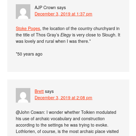
AJP Crown
says
December 3, 2019 at 1:37 pm
Stoke Poges
, the location of the country churchyard in
the title of Thos Gray’s
Elegy
is very close to Slough. It
was lovely and rural when I was there.*
*50 years ago
Brett
says
December 3, 2019 at 2:08 pm
@John Cowan: I wonder whether Tolkien modulated
his use of archaic vocabulary and construction
according to the settings he was trying to evoke.
Lothlorien, of course, is the most archaic place visited