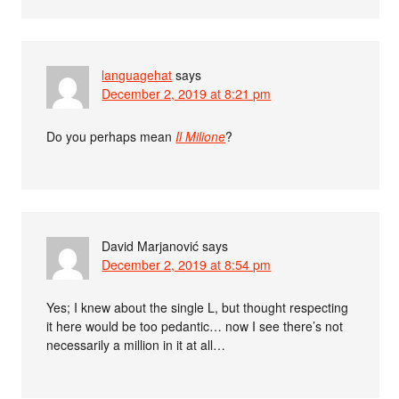
languagehat
says
December 2, 2019 at 8:21 pm
Do you perhaps mean
Il Milione
?
David Marjanović
says
December 2, 2019 at 8:54 pm
Yes; I knew about the single L, but thought respecting
it here would be too pedantic… now I see there’s not
necessarily a million in it at all…