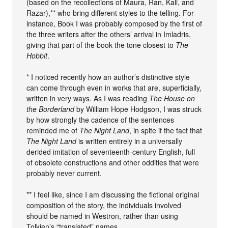
(based on the recollections of Maura, Ran, Kali, and
Razar),** who bring different styles to the telling. For
instance, Book I was probably composed by the first of
the three writers after the others’ arrival in Imladris,
giving that part of the book the tone closest to
The
Hobbit
.
* I noticed recently how an author’s distinctive style
can come through even in works that are, superficially,
written in very ways. As I was reading
The House on
the Borderland
by William Hope Hodgson, I was struck
by how strongly the cadence of the sentences
reminded me of
The Night Land
, in spite if the fact that
The Night Land
is written entirely in a universally
derided imitation of seventeenth-century English, full
of obsolete constructions and other oddities that were
probably never current.
** I feel like, since I am discussing the fictional original
composition of the story, the individuals involved
should be named in Westron, rather than using
Tolkien’s “translated” names.