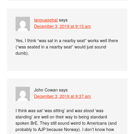
languagehat
says
December 3, 2019 at 9:15 am
Yes, I think “was sat in a nearby seat” works well there
(“was seated in a nearby seat” would just sound
dumb).
John Cowan
says
December 3, 2019 at 9:37 am
I think
was sat
‘was sitting’ and
was stood
‘was
standing’ are well on their way to being standard
spoken BrE. They still sound weird to Americans (and
probably to AJP because Norway). I don’t know how