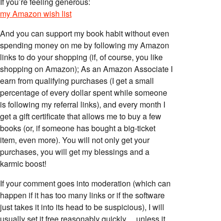
If you’re feeling generous:
my Amazon wish list
And you can support my book habit without even
spending money on me by following my Amazon
links to do your shopping (if, of course, you like
shopping on Amazon); As an Amazon Associate I
earn from qualifying purchases (I get a small
percentage of every dollar spent while someone
is following my referral links), and every month I
get a gift certificate that allows me to buy a few
books (or, if someone has bought a big-ticket
item, even more). You will not only get your
purchases, you will get my blessings and a
karmic boost!
If your comment goes into moderation (which can
happen if it has too many links or if the software
just takes it into its head to be suspicious), I will
usually set it free reasonably quickly… unless it