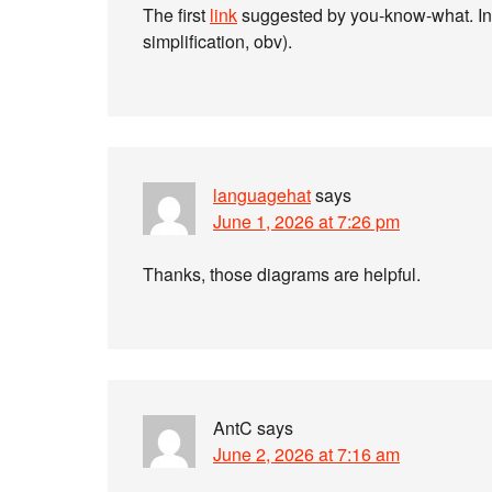
The first
link
suggested by you-know-what. In 
simplification, obv).
languagehat
says
June 1, 2026 at 7:26 pm
Thanks, those diagrams are helpful.
AntC
says
June 2, 2026 at 7:16 am