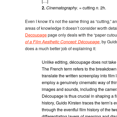
[…]
2.
Cinematography
. = cutting
n
. 2h.
Even I know it’s not the same thing as “cutting,” a
areas of knowledge it doesn’t consider worth detail
Decoupage
page only deals with the “paper cutou
of a Film Aesthetic Concept: Découpage
, by Guid
does a much better job of explaining it:
Unlike editing, découpage does not take p
The French term refers to the breakdown o
translate the written screenplay into fil
employ a genuinely cinematic way of th
images and sounds, including the camer
Découpage is thus crucial in shaping a fi
history, Guido Kirsten traces the term’s 
through the eventful film history of the tw
differentiating layers of meaning and dis