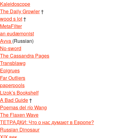
Kaleidoscope
The Daily Growler
†
wood s lot
†
MetaFilter
an eudæmonist
Avva
(Russian)
No-sword
The Cassandra Pages
Transblawg
Epigrues
Far Outliers
paperpools
Lizok’s Bookshelf
A Bad Guide
†
Poemas del río Wang
The Flaxen Wave
ТЕТРАДКИ: Что о нас думают в Европе?
Russian Dinosaur
XIX век