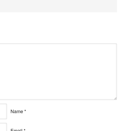
Name
*
Email
*