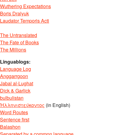
Wuthering Expectations
Boris Dralyuk
Laudator Temporis Acti
The Untranslated
The Fate of Books
The Millions
Linguablogs:
Language Log
Anggarrgoon
Jabal al-Lughat
Dick & Garlick
bulbulistan
Ἡλληνιστεύκοντος
(in English)
Word Routes
Sentence first
Balashon
Separated by a common language