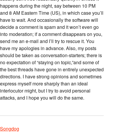
happens during the night, say between 10 PM
and 8 AM Eastern Time (US), in which case you’ll
have to wait. And occasionally the software will
decide a comment is spam and it won’t even go
into moderation; if a comment disappears on you,
send me an e-mail and I’ll try to rescue it. You
have my apologies in advance. Also, my posts
should be taken as conversation-starters; there is
no expectation of “staying on topic,”and some of
the best threads have gone in entirely unexpected
directions. I have strong opinions and sometimes
express myself more sharply than an ideal
interlocutor might, but I try to avoid personal
attacks, and I hope you will do the same.
Songdog