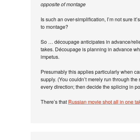
opposite of montage
Is such an over-simplification, I’m not sure i
to montage?
So … découpage anticipates in advance/relies
takes. Découpage is planning in advance what
impetus.
Presumably this applies particularly when c
supply. (You couldn’t merely run through the 
every direction; then decide the splicing in po
There’s that
Russian movie shot all in one ta