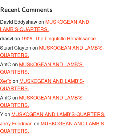
Recent Comments
David Eddyshaw
on
MUSKOGEAN AND
LAMB’S-QUARTERS.
drasvi
on
1905: The Linguistic Renaissance.
Stuart Clayton
on
MUSKOGEAN AND LAMB’S-
QUARTERS.
AntC
on
MUSKOGEAN AND LAMB’S-
QUARTERS.
Xerîb
on
MUSKOGEAN AND LAMB’S-
QUARTERS.
AntC
on
MUSKOGEAN AND LAMB’S-
QUARTERS.
Y
on
MUSKOGEAN AND LAMB’S-QUARTERS.
Jerry Friedman
on
MUSKOGEAN AND LAMB’S-
QUARTERS.