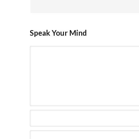
Speak Your Mind