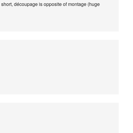
short, découpage is opposite of montage (huge