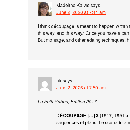
Madeline Kalvis
says
June 2, 2026 at 7:41 am
I think découpage is meant to happen within th
this way, and this way.” Once you have a can
But montage, and other editing techniques, ha
ulr
says
June 2, 2026 at 7:50 am
Le Petit Robert, Édition 2017
:
DÉCOUPAGE […]
3
(1917; 1891 au
séquences et plans. Le scénario ains