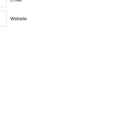
Website