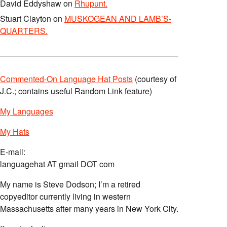
David Eddyshaw
on
Rhupunt.
Stuart Clayton
on
MUSKOGEAN AND LAMB’S-
QUARTERS.
Commented-On Language Hat Posts
(courtesy of
J.C.; contains useful Random Link feature)
My Languages
My Hats
E-mail:
languagehat AT gmail DOT com
My name is Steve Dodson; I’m a retired
copyeditor currently living in western
Massachusetts after many years in New York City.