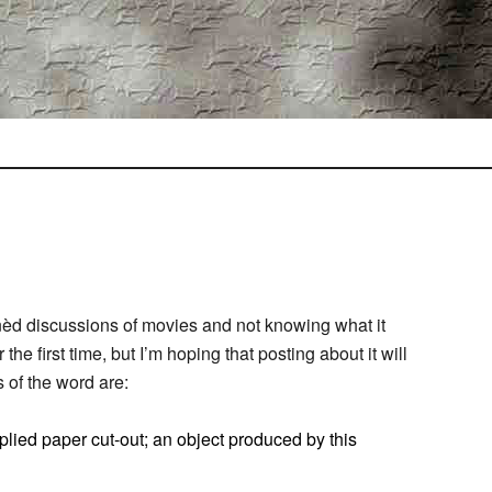
nèd discussions of movies and not knowing what it
he first time, but I’m hoping that posting about it will
 of the word are:
plied paper cut-out; an object produced by this