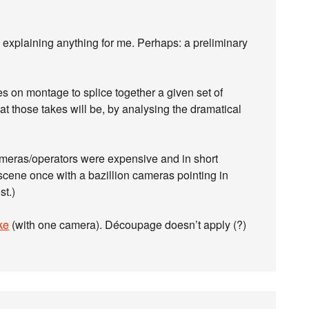
t’s explaining anything for me. Perhaps: a preliminary
 on montage to splice together a given set of
 those takes will be, by analysing the dramatical
ameras/operators were expensive and in short
scene once with a bazillion cameras pointing in
st.)
ke
(with one camera). Découpage doesn’t apply (?)