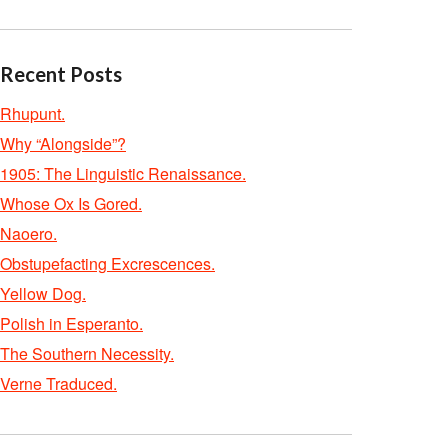
Recent Posts
Rhupunt.
Why “Alongside”?
1905: The Linguistic Renaissance.
Whose Ox Is Gored.
Naoero.
Obstupefacting Excrescences.
Yellow Dog.
Polish in Esperanto.
The Southern Necessity.
Verne Traduced.