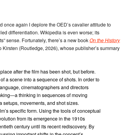
nd once again I deplore the OED’s cavalier attitude to
ed differentiation. Wikipedia is even worse; its
ts” sense. Fortunately, there’s a new book
On the History
o Kirsten (Routledge, 2026), whose publisher’s summary
lace after the film has been shot, but before.
f a scene into a sequence of shots. In order to
m language, cinematographers and directors
inking―a thinking in sequences of moving
a setups, movements, and shot sizes.
lm’s specific form. Using the tools of conceptual
evolution from its emergence in the 1910s
entieth century until its recent rediscovery. By
cussing important shifts in the concept’s