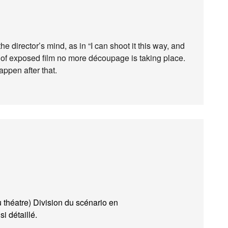
e director’s mind, as in “I can shoot it this way, and
 of exposed film no more découpage is taking place.
ppen after that.
 théatre) Division du scénario en
i détaillé.