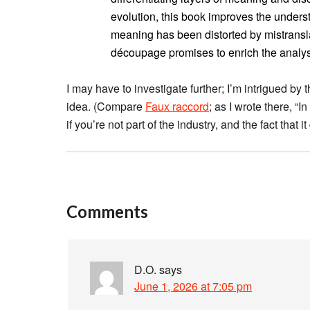
evolution, this book improves the underst
meaning has been distorted by mistransl
découpage promises to enrich the analy
I may have to investigate further; I’m intrigued by 
idea. (Compare
Faux raccord
; as I wrote there, “I
if you’re not part of the industry, and the fact that
Comments
D.O.
says
June 1, 2026 at 7:05 pm