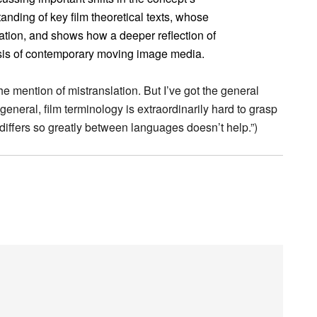
anding of key film theoretical texts, whose
ation, and shows how a deeper reflection of
sis of contemporary moving image media.
the mention of mistranslation. But I’ve got the general
n general, film terminology is extraordinarily hard to grasp
 it differs so greatly between languages doesn’t help.”)