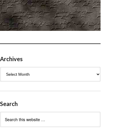
Archives
Archives
Search