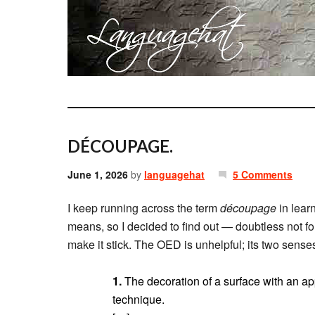
DÉCOUPAGE.
June 1, 2026
by
languagehat
5 Comments
I keep running across the term
découpage
in lear
means, so I decided to find out — doubtless not for t
make it stick. The OED is unhelpful; its two senses
1.
The decoration of a surface with an ap
technique.