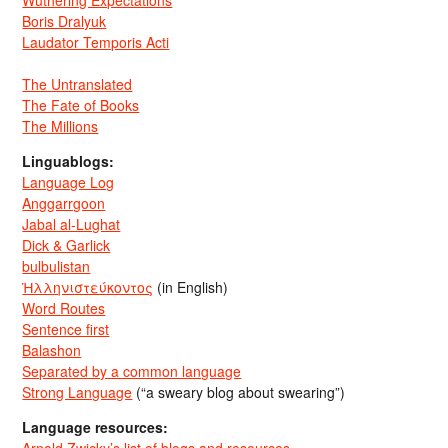
Wuthering Expectations
Boris Dralyuk
Laudator Temporis Acti
The Untranslated
The Fate of Books
The Millions
Linguablogs:
Language Log
Anggarrgoon
Jabal al-Lughat
Dick & Garlick
bulbulistan
Ἡλληνιστεύκοντος
(in English)
Word Routes
Sentence first
Balashon
Separated by a common language
Strong Language
(“a sweary blog about swearing”)
Language resources: