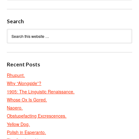
Search
Recent Posts
Rhupunt.
Why “Alongside”?
1905: The Linguistic Renaissance.
Whose Ox Is Gored.
Naoero.
Obstupefacting Excrescences.
Yellow Dog.
Polish in Esperanto.