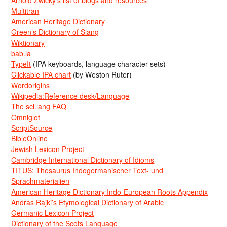
Arnold Zwicky’s list of blogs and resources
Multitran
American Heritage Dictionary
Green’s Dictionary of Slang
Wiktionary
bab.la
TypeIt
(IPA keyboards, language character sets)
Clickable IPA chart
(by Weston Ruter)
Wordorigins
Wikipedia:Reference desk/Language
The sci.lang FAQ
Omniglot
ScriptSource
BibleOnline
Jewish Lexicon Project
Cambridge International Dictionary of Idioms
TITUS: Thesaurus Indogermanischer Text- und
Sprachmaterialien
American Heritage Dictionary Indo-European Roots Appendix
Andras Rajki’s Etymological Dictionary of Arabic
Germanic Lexicon Project
Dictionary of the Scots Language