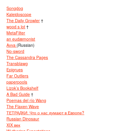
Songdog
Kaleidoscope
The Daily Growler
†
wood s lot
†
MetaFilter
an eudæmonist
Avva
(Russian)
No-sword
The Cassandra Pages
Transblawg
Epigrues
Far Outliers
paperpools
Lizok’s Bookshelf
A Bad Guide
†
Poemas del río Wang
The Flaxen Wave
ТЕТРАДКИ: Что о нас думают в Европе?
Russian Dinosaur
XIX век