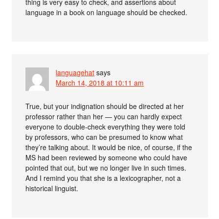
thing is very easy to check, and assertions about
language in a book on language should be checked.
languagehat
says
March 14, 2018 at 10:11 am
True, but your indignation should be directed at her
professor rather than her — you can hardly expect
everyone to double-check everything they were told
by professors, who can be presumed to know what
they’re talking about. It would be nice, of course, if the
MS had been reviewed by someone who could have
pointed that out, but we no longer live in such times.
And I remind you that she is a lexicographer, not a
historical linguist.