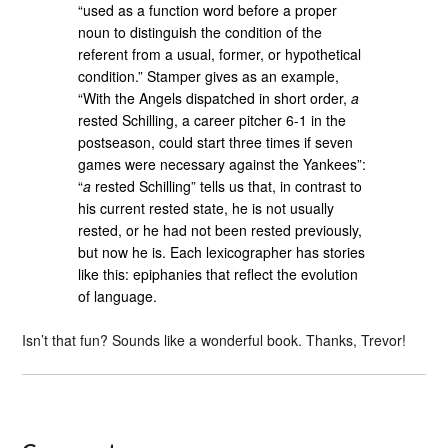
“used as a function word before a proper
noun to distinguish the condition of the
referent from a usual, former, or hypothetical
condition.” Stamper gives as an example,
“With the Angels dispatched in short order,
a
rested Schilling, a career pitcher 6-1 in the
postseason, could start three times if seven
games were necessary against the Yankees”:
“
a
rested Schilling” tells us that, in contrast to
his current rested state, he is not usually
rested, or he had not been rested previously,
but now he is. Each lexicographer has stories
like this: epiphanies that reflect the evolution
of language.
Isn’t that fun? Sounds like a wonderful book. Thanks, Trevor!