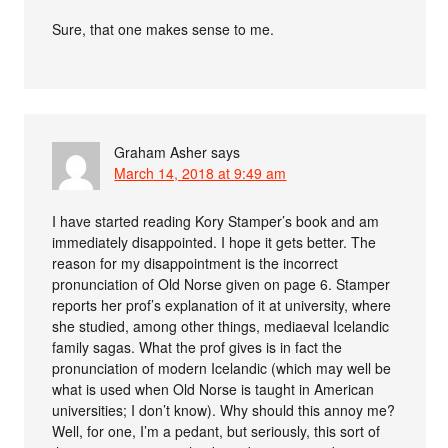
Sure, that one makes sense to me.
Graham Asher
says
March 14, 2018 at 9:49 am
I have started reading Kory Stamper’s book and am
immediately disappointed. I hope it gets better. The
reason for my disappointment is the incorrect
pronunciation of Old Norse given on page 6. Stamper
reports her prof’s explanation of it at university, where
she studied, among other things, mediaeval Icelandic
family sagas. What the prof gives is in fact the
pronunciation of modern Icelandic (which may well be
what is used when Old Norse is taught in American
universities; I don’t know). Why should this annoy me?
Well, for one, I’m a pedant, but seriously, this sort of