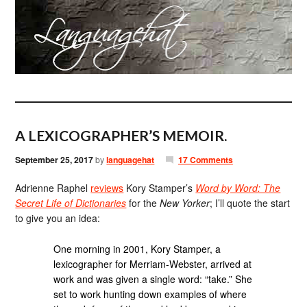
A LEXICOGRAPHER’S MEMOIR.
September 25, 2017
by
languagehat
17 Comments
Adrienne Raphel
reviews
Kory Stamper’s
Word by Word: The
Secret Life of Dictionaries
for the
New Yorker
; I’ll quote the start
to give you an idea:
One morning in 2001, Kory Stamper, a
lexicographer for Merriam-Webster, arrived at
work and was given a single word: “take.” She
set to work hunting down examples of where