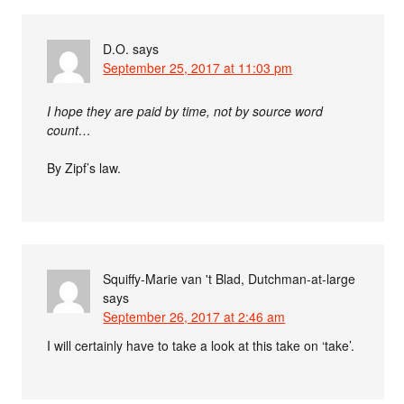
D.O.
says
September 25, 2017 at 11:03 pm
I hope they are paid by time, not by source word
count…
By Zipf’s law.
Squiffy-Marie van 't Blad, Dutchman-at-large
says
September 26, 2017 at 2:46 am
I will certainly have to take a look at this take on ‘take’.