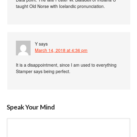
taught Old Norse with Icelandic pronunciation.
Y
says
March 14, 2018 at 4:36 pm
It is a disappointment, since I am used to everything
Stamper says being perfect.
Speak Your Mind