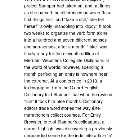
project Stamper had taken on, and, at times,
as she parsed the differences between “take
first things first” and “take a shit,” she felt
herself “slowly unspooling into idiocy.” It took
two weeks to organize the verb form alone
into a hundred and seven different senses
and sub-senses; after a month, “take” was
finally ready for the eleventh edition of
Merriam-Webster’s Collegiate Dictionary. In
the world of words, however, spending a
month perfecting an entry is nowhere near
the extreme. At a conference in 2013, a
lexicographer from the Oxford English
Dictionary told Stamper that when he revised
“run” it took him nine months. Dictionary
editors trade word stories the way élite
marathoners collect courses. For Emily
Brewster, one of Stamper’s colleagues, a
career highlight was discovering a previously
unrecorded sense for the indefinite article “a”: