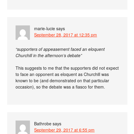
marie-lucie
says
September 28, 2017 at 12:35 pm
“supporters of appeasement faced an eloquent
Churchill in the afternoon’s debate”
This suggests to me that the supporters did not expect
to face an opponent as eloquent as Churchill was
known to be (and demonstrated on that particular
occasion), so the debate was a fiasco for them.
Bathrobe
says
September 29, 2017 at 6:55 pm