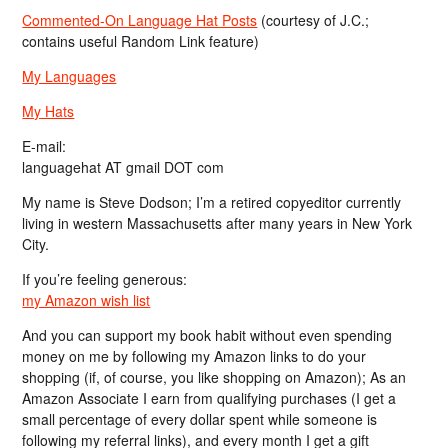
Commented-On Language Hat Posts
(courtesy of J.C.;
contains useful Random Link feature)
My Languages
My Hats
E-mail:
languagehat AT gmail DOT com
My name is Steve Dodson; I’m a retired copyeditor currently
living in western Massachusetts after many years in New York
City.
If you’re feeling generous:
my Amazon wish list
And you can support my book habit without even spending
money on me by following my Amazon links to do your
shopping (if, of course, you like shopping on Amazon); As an
Amazon Associate I earn from qualifying purchases (I get a
small percentage of every dollar spent while someone is
following my referral links), and every month I get a gift