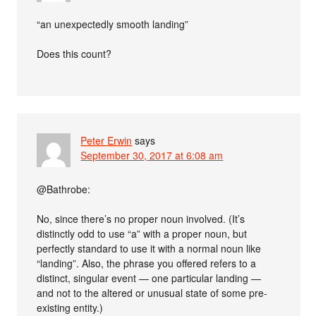
“an unexpectedly smooth landing”
Does this count?
Peter Erwin
says
September 30, 2017 at 6:08 am
@Bathrobe:
No, since there’s no proper noun involved. (It’s
distinctly odd to use “a” with a proper noun, but
perfectly standard to use it with a normal noun like
“landing”. Also, the phrase you offered refers to a
distinct, singular event — one particular landing —
and not to the altered or unusual state of some pre-
existing entity.)