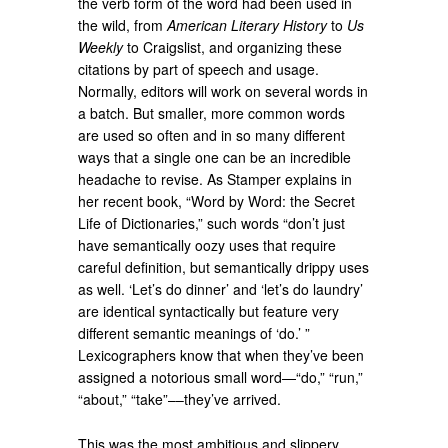
the verb form of the word had been used in
the wild, from
American Literary History
to
Us
Weekly
to Craigslist, and organizing these
citations by part of speech and usage.
Normally, editors will work on several words in
a batch. But smaller, more common words
are used so often and in so many different
ways that a single one can be an incredible
headache to revise. As Stamper explains in
her recent book, “Word by Word: the Secret
Life of Dictionaries,” such words “don’t just
have semantically oozy uses that require
careful definition, but semantically drippy uses
as well. ‘Let’s do dinner’ and ‘let’s do laundry’
are identical syntactically but feature very
different semantic meanings of ‘do.’ ”
Lexicographers know that when they’ve been
assigned a notorious small word—“do,” “run,”
“about,” “take”––they’ve arrived.
This was the most ambitious and slippery