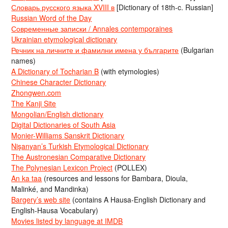
Словарь русского языка XVIII в
[Dictionary of 18th-c. Russian]
Russian Word of the Day
Современные записки / Annales contemporaines
Ukrainian etymological dictionary
Речник на личните и фамилни имена у българите
(Bulgarian
names)
A Dictionary of Tocharian B
(with etymologies)
Chinese Character Dictionary
Zhongwen.com
The Kanji Site
Mongolian/English dictionary
Digital Dictionaries of South Asia
Monier-Williams Sanskrit Dictionary
Nişanyan’s Turkish Etymological Dictionary
The Austronesian Comparative Dictionary
The Polynesian Lexicon Project
(POLLEX)
An ka taa
(resources and lessons for Bambara, Dioula,
Malinké, and Mandinka)
Bargery’s web site
(contains A Hausa-English Dictionary and
English-Hausa Vocabulary)
Movies listed by language at IMDB