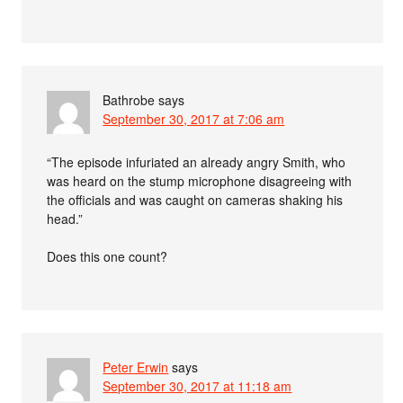
Bathrobe
says
September 30, 2017 at 7:06 am
“The episode infuriated an already angry Smith, who
was heard on the stump microphone disagreeing with
the officials and was caught on cameras shaking his
head.”
Does this one count?
Peter Erwin
says
September 30, 2017 at 11:18 am