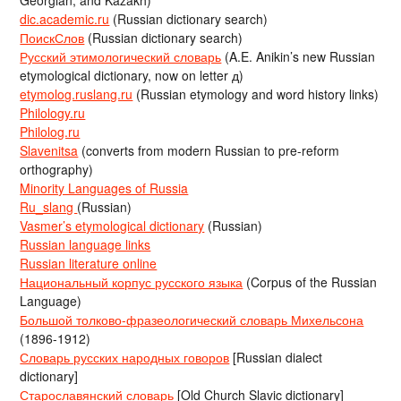
Georgian, and Kazakh)
dic.academic.ru
(Russian dictionary search)
ПоискСлов
(Russian dictionary search)
Русский этимологический словарь
(A.E. Anikin’s new Russian
etymological dictionary, now on letter д)
etymolog.ruslang.ru
(Russian etymology and word history links)
Philology.ru
Philolog.ru
Slavenitsa
(converts from modern Russian to pre-reform
orthography)
Minority Languages of Russia
Ru_slang
(Russian)
Vasmer’s etymological dictionary
(Russian)
Russian language links
Russian literature online
Национальный корпус русского языка
(Corpus of the Russian
Language)
Большой толково-фразеологический словарь Михельсона
(1896-1912)
Словарь русских народных говоров
[Russian dialect
dictionary]
Старославянский словарь
[Old Church Slavic dictionary]