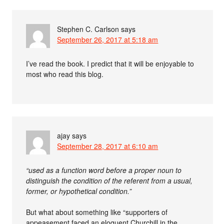
Stephen C. Carlson
says
September 26, 2017 at 5:18 am
I’ve read the book. I predict that it will be enjoyable to
most who read this blog.
ajay
says
September 28, 2017 at 6:10 am
“used as a function word before a proper noun to
distinguish the condition of the referent from a usual,
former, or hypothetical condition.”
But what about something like “supporters of
appeasement faced an eloquent Churchill in the