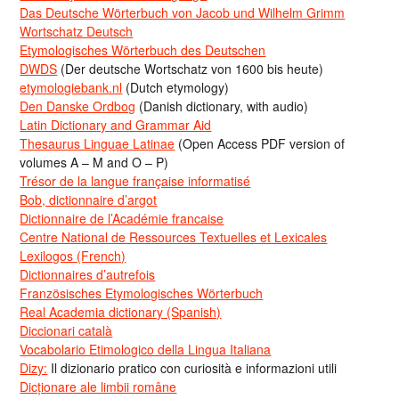
Das Deutsche Wörterbuch von Jacob und Wilhelm Grimm
Wortschatz Deutsch
Etymologisches Wörterbuch des Deutschen
DWDS
(Der deutsche Wortschatz von 1600 bis heute)
etymologiebank.nl
(Dutch etymology)
Den Danske Ordbog
(Danish dictionary, with audio)
Latin Dictionary and Grammar Aid
Thesaurus Linguae Latinae
(Open Access PDF version of
volumes A – M and O – P)
Trésor de la langue française informatisé
Bob, dictionnaire d’argot
Dictionnaire de l’Académie francaise
Centre National de Ressources Textuelles et Lexicales
Lexilogos (French)
Dictionnaires d’autrefois
Französisches Etymologisches Wörterbuch
Real Academia dictionary (Spanish)
Diccionari català
Vocabolario Etimologico della Lingua Italiana
Dizy:
Il dizionario pratico con curiosità e informazioni utili
Dicționare ale limbii române