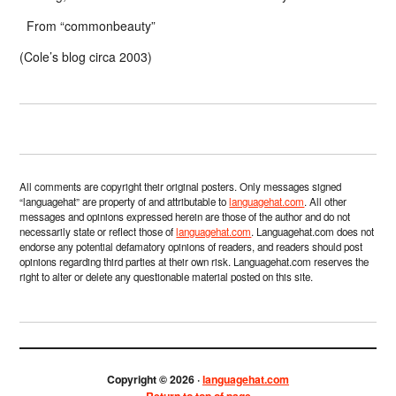
From “commonbeauty”
(Cole’s blog circa 2003)
All comments are copyright their original posters. Only messages signed
“languagehat” are property of and attributable to
languagehat.com
. All other
messages and opinions expressed herein are those of the author and do not
necessarily state or reflect those of
languagehat.com
. Languagehat.com does not
endorse any potential defamatory opinions of readers, and readers should post
opinions regarding third parties at their own risk. Languagehat.com reserves the
right to alter or delete any questionable material posted on this site.
Copyright © 2026 ·
languagehat.com