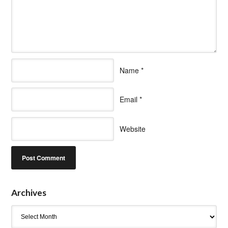
Name
*
Email
*
Website
Archives
Archives