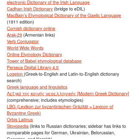
electronic Dictionary of the Irish Language
Cadhan Irish Dictionary
(bridge to eDIL)
MacBain’s Etymological Dictionary of the Gaelic Language
(1911 edition)
Cornish dictionary online
Arak-29
(Armenian links)
Verb Conjugator
World Wide Words
Online Etymology Dictionary
Tower of Babel etymological database
Perseus Digital Library 4.0
Logeion
(Greek-to-English and Latin-to-English dictionary
search)
Greek language and linguistics
Λεξικό της κοινής νεοελληνικής [Modern Greek Dictionary]
(comprehensive; includes etymologies)
LBG (Lexikon zur byzantinischen Gräzität = Lexicon of
Byzantine Greek)
Orbis Latinus
Slovopedia
(links to Russian dictionaries; sidebar has links to
comparable pages for German, Ukrainian, Belorussian,