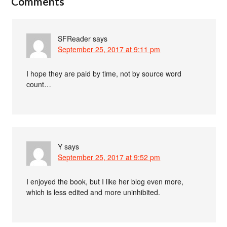
Comments
SFReader
says
September 25, 2017 at 9:11 pm
I hope they are paid by time, not by source word
count…
Y
says
September 25, 2017 at 9:52 pm
I enjoyed the book, but I like her blog even more,
which is less edited and more uninhibited.