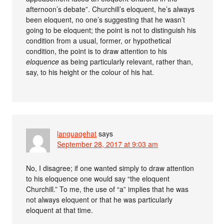
afternoon’s debate”. Churchill’s eloquent, he’s always
been eloquent, no one’s suggesting that he wasn’t
going to be eloquent; the point is not to distinguish his
condition from a usual, former, or hypothetical
condition, the point is to draw attention to his
eloquence
as being particularly relevant, rather than,
say, to his height or the colour of his hat.
languagehat
says
September 28, 2017 at 9:03 am
No, I disagree; if one wanted simply to draw attention
to his eloquence one would say “the eloquent
Churchill.” To me, the use of “a” implies that he was
not always eloquent or that he was particularly
eloquent at that time.