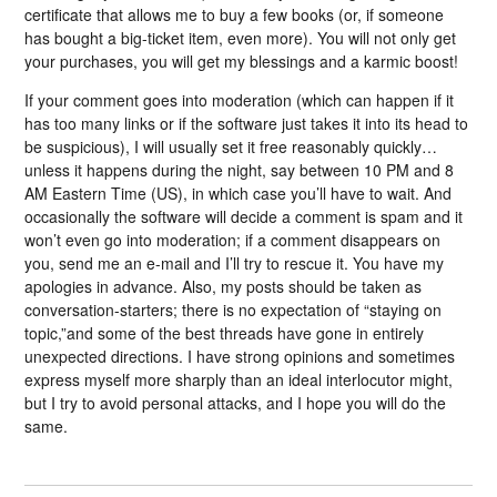
certificate that allows me to buy a few books (or, if someone
has bought a big-ticket item, even more). You will not only get
your purchases, you will get my blessings and a karmic boost!
If your comment goes into moderation (which can happen if it
has too many links or if the software just takes it into its head to
be suspicious), I will usually set it free reasonably quickly…
unless it happens during the night, say between 10 PM and 8
AM Eastern Time (US), in which case you’ll have to wait. And
occasionally the software will decide a comment is spam and it
won’t even go into moderation; if a comment disappears on
you, send me an e-mail and I’ll try to rescue it. You have my
apologies in advance. Also, my posts should be taken as
conversation-starters; there is no expectation of “staying on
topic,”and some of the best threads have gone in entirely
unexpected directions. I have strong opinions and sometimes
express myself more sharply than an ideal interlocutor might,
but I try to avoid personal attacks, and I hope you will do the
same.