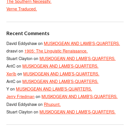
The Southern Necessity.
Verne Traduced.
Recent Comments
David Eddyshaw
on
MUSKOGEAN AND LAMB’S-QUARTERS.
drasvi
on
1905: The Linguistic Renaissance.
Stuart Clayton
on
MUSKOGEAN AND LAMB’S-QUARTERS.
AntC
on
MUSKOGEAN AND LAMB’S-QUARTERS.
Xerîb
on
MUSKOGEAN AND LAMB’S-QUARTERS.
AntC
on
MUSKOGEAN AND LAMB’S-QUARTERS.
Y
on
MUSKOGEAN AND LAMB’S-QUARTERS.
Jerry Friedman
on
MUSKOGEAN AND LAMB’S-QUARTERS.
David Eddyshaw
on
Rhupunt.
Stuart Clayton
on
MUSKOGEAN AND LAMB’S-QUARTERS.