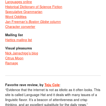
Languages online
Historical Dictionary of Science Fiction
Speculative Grammarian
Word Oddities
Jan Freeman’s
Boston Globe
column
Character converter
Mailing list
Hattics mailing list
Visual pleasures
Nick Jainschigg’s blog
Citrus Moon
Ramage
Favorite rave review, by
Teju Cole
:
“Evidence that the internet is not as idiotic as it often looks. This
site is called Language Hat and it deals with many issues of a
linguistic flavor. It’s a beacon of attentiveness and crisp
thinking, and an excellent substitute for the daily news.”