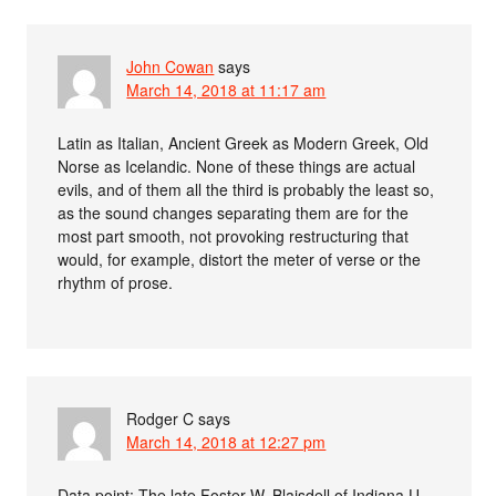
John Cowan
says
March 14, 2018 at 11:17 am
Latin as Italian, Ancient Greek as Modern Greek, Old
Norse as Icelandic. None of these things are actual
evils, and of them all the third is probably the least so,
as the sound changes separating them are for the
most part smooth, not provoking restructuring that
would, for example, distort the meter of verse or the
rhythm of prose.
Rodger C
says
March 14, 2018 at 12:27 pm
Data point: The late Foster W. Blaisdell of Indiana U