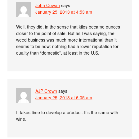
John Cowan
says
January 25, 2013 at 4:53 am
Well, they did, in the sense that kilos became ounces
closer to the point of sale. But as I was saying, the
weed business was much more international than it
seems to be now: nothing had a lower reputation for
quality than “domestic”, at least in the U.S.
AJP Crown
says
January 25, 2013 at 6:05 am
It takes time to develop a product. It’s the same with
wine.