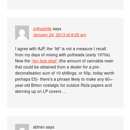
zythophile
says
January 24, 2013 at 8:20 am
I agree with AJP, the “lid” is not a measure I recall
from my days of mixing with potheads (early 1970s).
Now the
“ten-bob deal”
(the amount of cannabis resin
that could be obtained from a dealer for a pre-
decimalisation sum of 10 shillings, or 50p, today worth
perhaps £5)- there’s a phrase likely to make any 60+-
year-old Briton nostalgic for outsize Rizla papers and
skinning up on LP covers …
sbfren
says