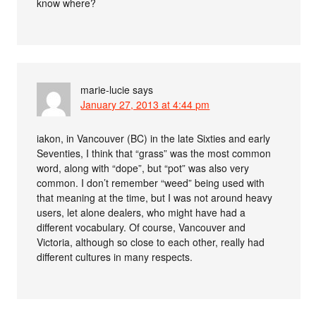
know where?
marie-lucie
says
January 27, 2013 at 4:44 pm
iakon, in Vancouver (BC) in the late Sixties and early
Seventies, I think that “grass” was the most common
word, along with “dope”, but “pot” was also very
common. I don’t remember “weed” being used with
that meaning at the time, but I was not around heavy
users, let alone dealers, who might have had a
different vocabulary. Of course, Vancouver and
Victoria, although so close to each other, really had
different cultures in many respects.