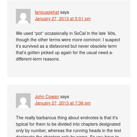
languagehat
says
January 27, 2013 at 5:01 pm
We used “pot” occasionally in SoCal in the late ’60s,
though the other terms were more common; I suspect
it’s survived as a disfavored but never obsolete term
that’s gotten picked up again for the usual need-a-
different-term reasons.
John Cowan
says
January 27, 2013 at 7:36 pm
The really barbarous thing about endnotes is that it’s
typical for them to be divided into chapters designated
only by number, whereas the running heads in the text
designate the chapters only by name. So you have to