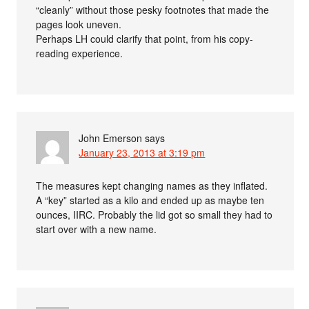
“cleanly” without those pesky footnotes that made the
pages look uneven.
Perhaps LH could clarify that point, from his copy-
reading experience.
John Emerson
says
January 23, 2013 at 3:19 pm
The measures kept changing names as they inflated.
A “key” started as a kilo and ended up as maybe ten
ounces, IIRC. Probably the lid got so small they had to
start over with a new name.