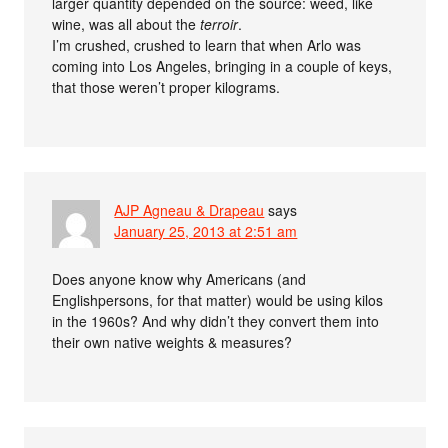
larger quantity depended on the source: weed, like
wine, was all about the
terroir
.
I’m crushed, crushed to learn that when Arlo was
coming into Los Angeles, bringing in a couple of keys,
that those weren’t proper kilograms.
AJP Agneau & Drapeau
says
January 25, 2013 at 2:51 am
Does anyone know why Americans (and
Englishpersons, for that matter) would be using kilos
in the 1960s? And why didn’t they convert them into
their own native weights & measures?