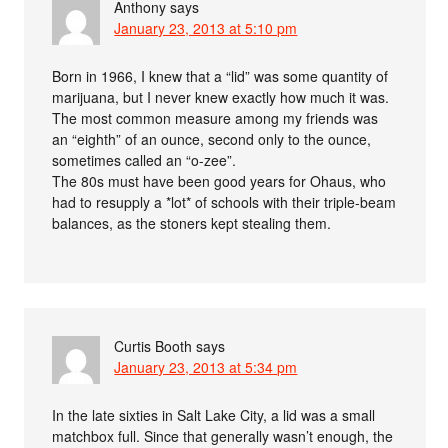
Anthony
says
January 23, 2013 at 5:10 pm
Born in 1966, I knew that a “lid” was some quantity of
marijuana, but I never knew exactly how much it was.
The most common measure among my friends was
an “eighth” of an ounce, second only to the ounce,
sometimes called an “o-zee”.
The 80s must have been good years for Ohaus, who
had to resupply a *lot* of schools with their triple-beam
balances, as the stoners kept stealing them.
Curtis Booth
says
January 23, 2013 at 5:34 pm
In the late sixties in Salt Lake City, a lid was a small
matchbox full. Since that generally wasn’t enough, the