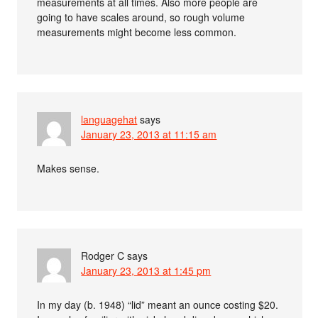
measurements at all times. Also more people are
going to have scales around, so rough volume
measurements might become less common.
languagehat
says
January 23, 2013 at 11:15 am
Makes sense.
Rodger C
says
January 23, 2013 at 1:45 pm
In my day (b. 1948) “lid” meant an ounce costing $20.