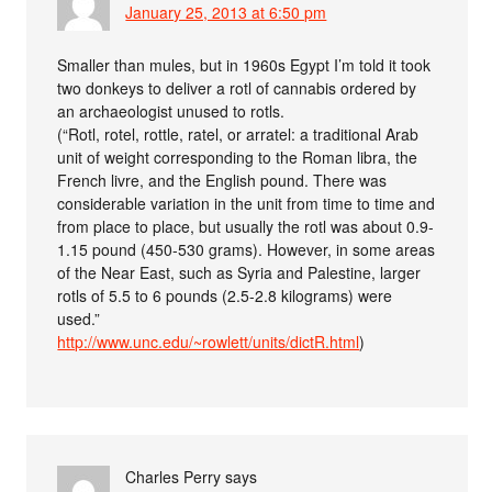
January 25, 2013 at 6:50 pm
Smaller than mules, but in 1960s Egypt I’m told it took
two donkeys to deliver a rotl of cannabis ordered by
an archaeologist unused to rotls.
(“Rotl, rotel, rottle, ratel, or arratel: a traditional Arab
unit of weight corresponding to the Roman libra, the
French livre, and the English pound. There was
considerable variation in the unit from time to time and
from place to place, but usually the rotl was about 0.9-
1.15 pound (450-530 grams). However, in some areas
of the Near East, such as Syria and Palestine, larger
rotls of 5.5 to 6 pounds (2.5-2.8 kilograms) were
used.”
http://www.unc.edu/~rowlett/units/dictR.html
)
Charles Perry
says