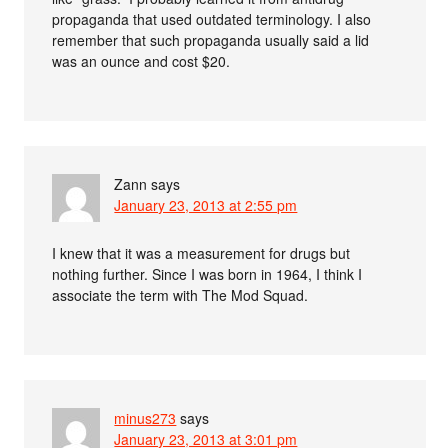
propaganda that used outdated terminology. I also
remember that such propaganda usually said a lid
was an ounce and cost $20.
Zann
says
January 23, 2013 at 2:55 pm
I knew that it was a measurement for drugs but
nothing further. Since I was born in 1964, I think I
associate the term with The Mod Squad.
minus273
says
January 23, 2013 at 3:01 pm