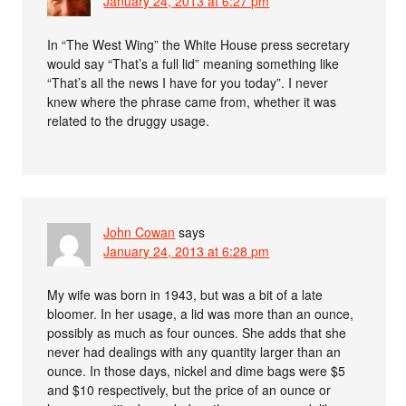
January 24, 2013 at 6:27 pm
In “The West Wing” the White House press secretary
would say “That’s a full lid” meaning something like
“That’s all the news I have for you today”. I never
knew where the phrase came from, whether it was
related to the druggy usage.
John Cowan
says
January 24, 2013 at 6:28 pm
My wife was born in 1943, but was a bit of a late
bloomer. In her usage, a lid was more than an ounce,
possibly as much as four ounces. She adds that she
never had dealings with any quantity larger than an
ounce. In those days, nickel and dime bags were $5
and $10 respectively, but the price of an ounce or