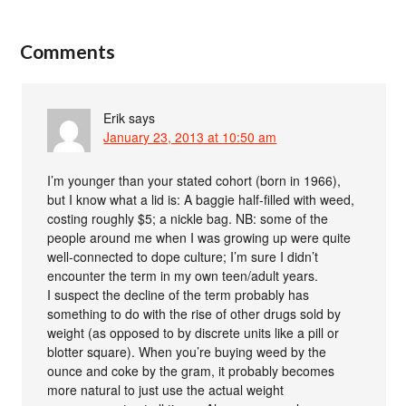
Comments
Erik
says
January 23, 2013 at 10:50 am
I’m younger than your stated cohort (born in 1966),
but I know what a lid is: A baggie half-filled with weed,
costing roughly $5; a nickle bag. NB: some of the
people around me when I was growing up were quite
well-connected to dope culture; I’m sure I didn’t
encounter the term in my own teen/adult years.
I suspect the decline of the term probably has
something to do with the rise of other drugs sold by
weight (as opposed to by discrete units like a pill or
blotter square). When you’re buying weed by the
ounce and coke by the gram, it probably becomes
more natural to just use the actual weight