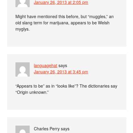
January 26, 2013 at 2:05 pm
Might have mentioned this before, but “muggles,” an
old slang term for marijuana, appears to be Welsh
myglys.
languagehat
says
January 26, 2013 at 3:45 pm
“Appears to be” as in “looks like”? The dictionaries say
“Origin unknown.”
Charles Perry
says