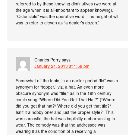
referred to by these knowing diminutives (we were at
the age when it is all-important to appear knowing).
“Ostensible” was the operative word. The height of wit
was to refer to eleven as “a dealer’s dozen.”
Charles Perry
says
January 24, 2013 at 1:56 pm
Somewhat off the topic, in an earlier period “lid” was a
synonym for “topper,” viz. a hat. An even more
obscure synonym was “tile,” as in the 19th-century
comic song “Where Did You Get That Hat?” (“Where
did you get that hat?/ Where did you get that tile?/
Isn’t it a nobby one/ and just the proper style?” This
was sarcastic, the hat was implicitly embarrassing to
wear. The comedy was that the addressee was
wearing it as the condition of a receiving a