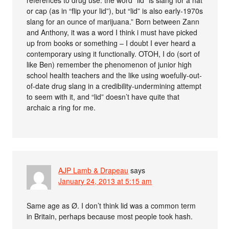
or cap (as in “flip your lid”), but “lid” is also early-1970s
slang for an ounce of marijuana.” Born between Zann
and Anthony, it was a word I think i must have picked
up from books or something – I doubt I ever heard a
contemporary using it functionally. OTOH, I do (sort of
like Ben) remember the phenomenon of junior high
school health teachers and the like using woefully-out-
of-date drug slang in a credibility-undermining attempt
to seem with it, and “lid” doesn’t have quite that
archaic a ring for me.
AJP Lamb & Drapeau
says
January 24, 2013 at 5:15 am
Same age as Ø. I don’t think lid was a common term
in Britain, perhaps because most people took hash.