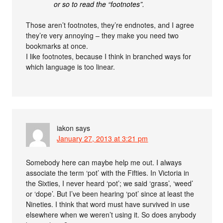
or so to read the “footnotes”.
Those aren’t footnotes, they’re endnotes, and I agree
they’re very annoying – they make you need two
bookmarks at once.
I like footnotes, because I think in branched ways for
which language is too linear.
iakon
says
January 27, 2013 at 3:21 pm
Somebody here can maybe help me out. I always
associate the term ‘pot’ with the Fifties. In Victoria in
the Sixties, I never heard ‘pot’; we said ‘grass’, ‘weed’
or ‘dope’. But I’ve been hearing ‘pot’ since at least the
Nineties. I think that word must have survived in use
elsewhere when we weren’t using it. So does anybody