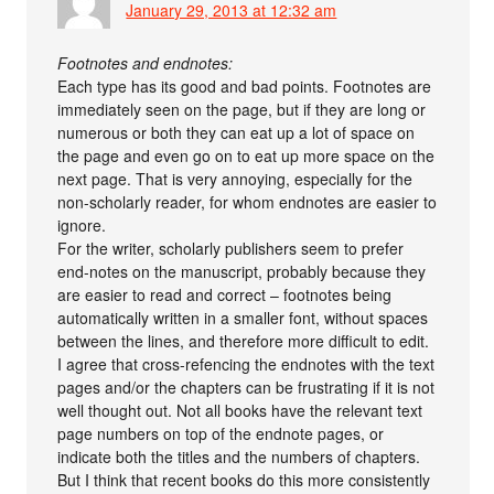
January 29, 2013 at 12:32 am
Footnotes and endnotes:
Each type has its good and bad points. Footnotes are
immediately seen on the page, but if they are long or
numerous or both they can eat up a lot of space on
the page and even go on to eat up more space on the
next page. That is very annoying, especially for the
non-scholarly reader, for whom endnotes are easier to
ignore.
For the writer, scholarly publishers seem to prefer
end-notes on the manuscript, probably because they
are easier to read and correct – footnotes being
automatically written in a smaller font, without spaces
between the lines, and therefore more difficult to edit.
I agree that cross-refencing the endnotes with the text
pages and/or the chapters can be frustrating if it is not
well thought out. Not all books have the relevant text
page numbers on top of the endnote pages, or
indicate both the titles and the numbers of chapters.
But I think that recent books do this more consistently