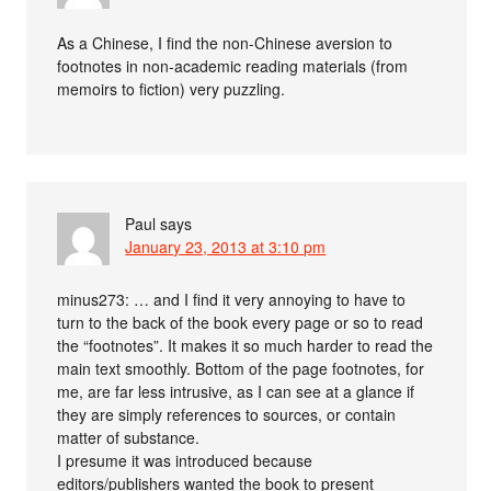
As a Chinese, I find the non-Chinese aversion to
footnotes in non-academic reading materials (from
memoirs to fiction) very puzzling.
Paul
says
January 23, 2013 at 3:10 pm
minus273: … and I find it very annoying to have to
turn to the back of the book every page or so to read
the “footnotes”. It makes it so much harder to read the
main text smoothly. Bottom of the page footnotes, for
me, are far less intrusive, as I can see at a glance if
they are simply references to sources, or contain
matter of substance.
I presume it was introduced because
editors/publishers wanted the book to present