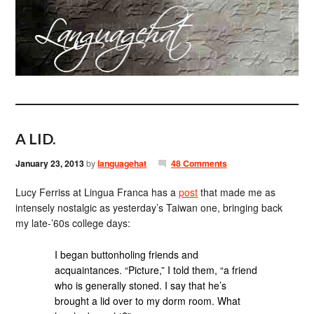
A LID.
January 23, 2013
by
languagehat
48 Comments
Lucy Ferriss at Lingua Franca has a
post
that made me as
intensely nostalgic as yesterday’s Taiwan one, bringing back
my late-’60s college days:
I began buttonholing friends and
acquaintances. “Picture,” I told them, “a friend
who is generally stoned. I say that he’s
brought a lid over to my dorm room. What