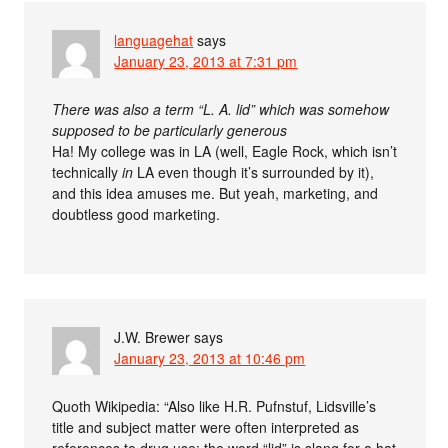
languagehat
says
January 23, 2013 at 7:31 pm
There was also a term “L. A. lid” which was somehow
supposed to be particularly generous
Ha! My college was in LA (well, Eagle Rock, which isn’t
technically
in
LA even though it’s surrounded by it),
and this idea amuses me. But yeah, marketing, and
doubtless good marketing.
J.W. Brewer
says
January 23, 2013 at 10:46 pm
Quoth Wikipedia: “Also like H.R. Pufnstuf, Lidsville’s
title and subject matter were often interpreted as
references to drug use: the word “lid” is slang for a hat