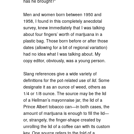
has he brought?”
Men and women born between 1950 and
1958, I found in this completely anecdotal
survey, knew immediately that I was talking
about four fingers’ worth of marijuana in a
plastic bag. Those born before or after those
dates (allowing for a bit of regional variation)
had no idea what I was talking about. My
copy editor, obviously, was a young person.
Slang references give a wide variety of
definitions for the pot-related use of
lid
. Some
designate it as an ounce of weed, others as
1/4 or 1/8 ounce. The source may be the lid
of a Hellman’s mayonnaise jar, the lid of a
Prince Albert tobacco can—in both cases, the
amount of marijuana is enough to fill the lid—
or, strangely, the finger-shape created by
unrolling the lid of a coffee can with its custom
key. One source refers to the fold of a