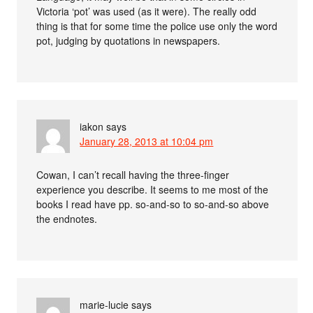
Victoria ‘pot’ was used (as it were). The really odd
thing is that for some time the police use only the word
pot, judging by quotations in newspapers.
iakon
says
January 28, 2013 at 10:04 pm
Cowan, I can’t recall having the three-finger
experience you describe. It seems to me most of the
books I read have pp. so-and-so to so-and-so above
the endnotes.
marie-lucie
says