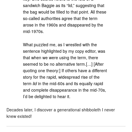
sandwich Baggie as its “lid,” suggesting that
the bag would be filled to that point. All these
so-called authorities agree that the term
arose in the 1960s and disappeared by the
mid-1970s.
What puzzled me, as I wrestled with the
sentence highlighted by my copy editor, was
that when we were using the term, there
seemed to be no alternative term.[…] [After
quoting one theory:] If others have a different
story for the rapid, widespread rise of the
term
lid
in the mid-60s and its equally rapid
and complete disappearance in the mid-70s,
I’d be delighted to hear it.
Decades later, I discover a generational shibboleth I never
knew existed!