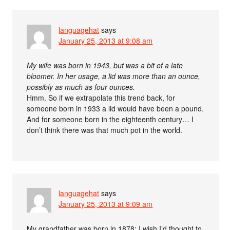
languagehat
says
January 25, 2013 at 9:08 am
My wife was born in 1943, but was a bit of a late
bloomer. In her usage, a lid was more than an ounce,
possibly as much as four ounces.
Hmm. So if we extrapolate this trend back, for
someone born in 1933 a lid would have been a pound.
And for someone born in the eighteenth century… I
don’t think there was that much pot in the world.
languagehat
says
January 25, 2013 at 9:09 am
My grandfather was born in 1878; I wish I’d thought to