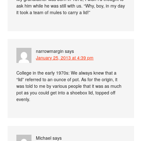
ask him while he was still with us. “Why, boy, in my day
it took a team of mules to carry a lid!”
narrowmargin
says
January 25, 2013 at 4:39 pm
College in the early 1970s: We always knew that a
“lid” referred to an ounce of pot. As for the origin, it
was told to me by various people that it was as much
pot as you could get into a shoebox lid, topped off
evenly.
Michael
says