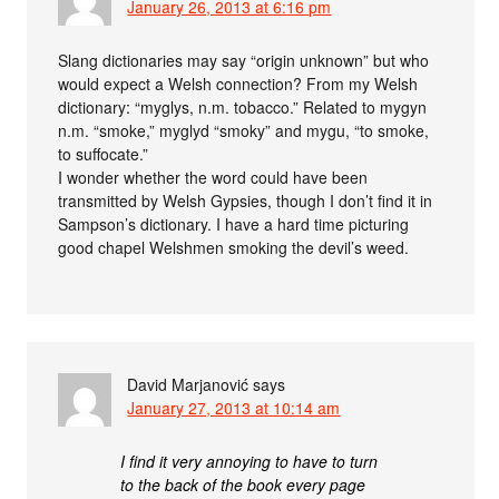
January 26, 2013 at 6:16 pm
Slang dictionaries may say “origin unknown” but who
would expect a Welsh connection? From my Welsh
dictionary: “myglys, n.m. tobacco.” Related to mygyn
n.m. “smoke,” myglyd “smoky” and mygu, “to smoke,
to suffocate.”
I wonder whether the word could have been
transmitted by Welsh Gypsies, though I don’t find it in
Sampson’s dictionary. I have a hard time picturing
good chapel Welshmen smoking the devil’s weed.
David Marjanović
says
January 27, 2013 at 10:14 am
I find it very annoying to have to turn
to the back of the book every page