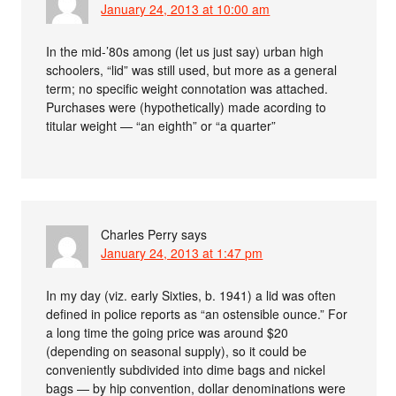
January 24, 2013 at 10:00 am
In the mid-’80s among (let us just say) urban high
schoolers, “lid” was still used, but more as a general
term; no specific weight connotation was attached.
Purchases were (hypothetically) made acording to
titular weight — “an eighth” or “a quarter”
Charles Perry
says
January 24, 2013 at 1:47 pm
In my day (viz. early Sixties, b. 1941) a lid was often
defined in police reports as “an ostensible ounce.” For
a long time the going price was around $20
(depending on seasonal supply), so it could be
conveniently subdivided into dime bags and nickel
bags — by hip convention, dollar denominations were