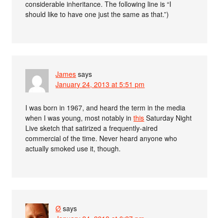
considerable inheritance. The following line is “I
should like to have one just the same as that.”)
James
says
January 24, 2013 at 5:51 pm
I was born in 1967, and heard the term in the media
when I was young, most notably in
this
Saturday Night
Live sketch that satirized a frequently-aired
commercial of the time. Never heard anyone who
actually smoked use it, though.
Ø
says