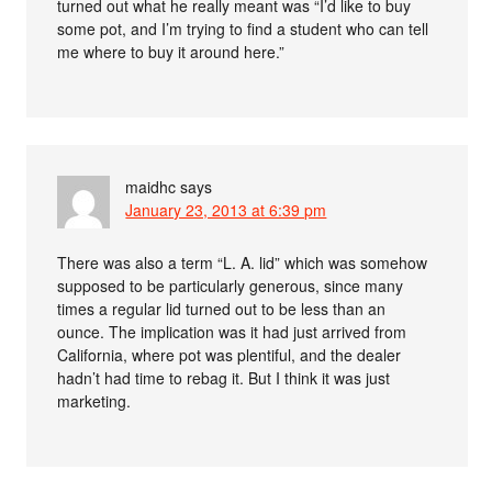
turned out what he really meant was “I’d like to buy
some pot, and I’m trying to find a student who can tell
me where to buy it around here.”
maidhc
says
January 23, 2013 at 6:39 pm
There was also a term “L. A. lid” which was somehow
supposed to be particularly generous, since many
times a regular lid turned out to be less than an
ounce. The implication was it had just arrived from
California, where pot was plentiful, and the dealer
hadn’t had time to rebag it. But I think it was just
marketing.