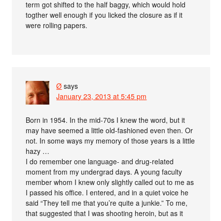
term got shifted to the half baggy, which would hold
togther well enough if you licked the closure as if it
were rolling papers.
Ø
says
January 23, 2013 at 5:45 pm
Born in 1954. In the mid-70s I knew the word, but it
may have seemed a little old-fashioned even then. Or
not. In some ways my memory of those years is a little
hazy …
I do remember one language- and drug-related
moment from my undergrad days. A young faculty
member whom I knew only slightly called out to me as
I passed his office. I entered, and in a quiet voice he
said “They tell me that you’re quite a junkie.” To me,
that suggested that I was shooting heroin, but as it