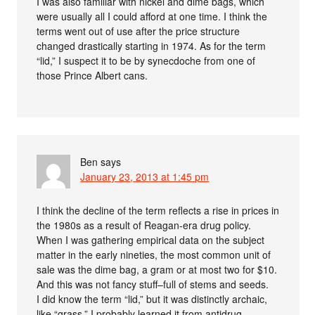
I was also familiar with nickel and dime bags, which
were usually all I could afford at one time. I think the
terms went out of use after the price structure
changed drastically starting in 1974. As for the term
“lid,” I suspect it to be by synecdoche from one of
those Prince Albert cans.
Ben
says
January 23, 2013 at 1:45 pm
I think the decline of the term reflects a rise in prices in
the 1980s as a result of Reagan-era drug policy.
When I was gathering empirical data on the subject
matter in the early nineties, the most common unit of
sale was the dime bag, a gram or at most two for $10.
And this was not fancy stuff–full of stems and seeds.
I did know the term “lid,” but it was distinctly archaic,
like “grass.” I probably learned it from antidrug