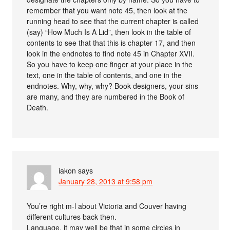
remember that you want note 45, then look at the
running head to see that the current chapter is called
(say) “How Much Is A Lid”, then look in the table of
contents to see that that this is chapter 17, and then
look in the endnotes to find note 45 in Chapter XVII.
So you have to keep one finger at your place in the
text, one in the table of contents, and one in the
endnotes. Why, why, why? Book designers, your sins
are many, and they are numbered in the Book of
Death.
iakon
says
January 28, 2013 at 9:58 pm
You’re right m-l about Victoria and Couver having
different cultures back then.
Language, it may well be that in some circles in