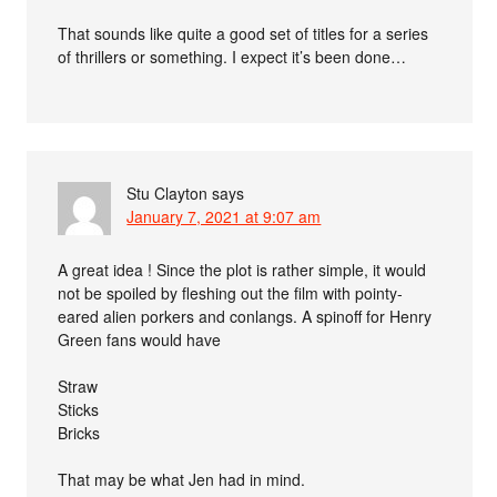
That sounds like quite a good set of titles for a series
of thrillers or something. I expect it’s been done…
Stu Clayton
says
January 7, 2021 at 9:07 am
A great idea ! Since the plot is rather simple, it would
not be spoiled by fleshing out the film with pointy-
eared alien porkers and conlangs. A spinoff for Henry
Green fans would have
Straw
Sticks
Bricks
That may be what Jen had in mind.