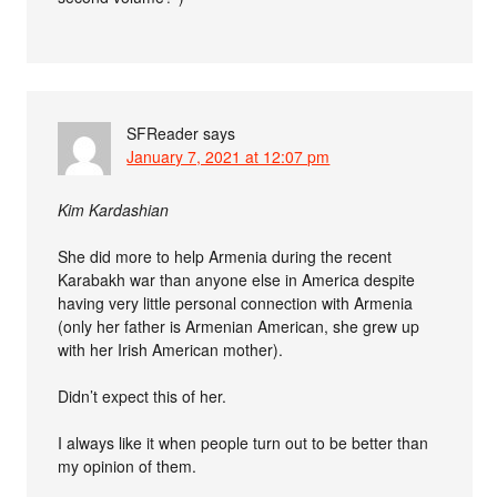
SFReader
says
January 7, 2021 at 12:07 pm
Kim Kardashian
She did more to help Armenia during the recent
Karabakh war than anyone else in America despite
having very little personal connection with Armenia
(only her father is Armenian American, she grew up
with her Irish American mother).
Didn’t expect this of her.
I always like it when people turn out to be better than
my opinion of them.