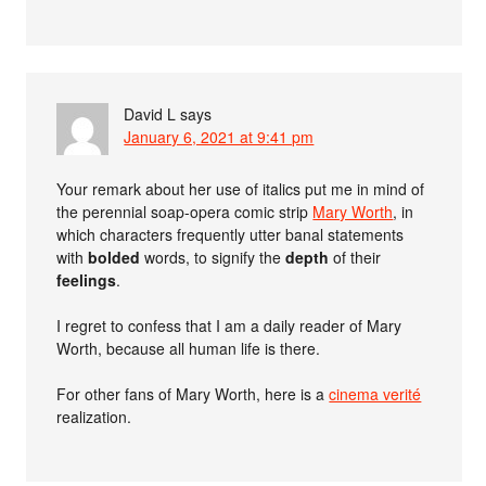
David L
says
January 6, 2021 at 9:41 pm
Your remark about her use of italics put me in mind of
the perennial soap-opera comic strip
Mary Worth
, in
which characters frequently utter banal statements
with
bolded
words, to signify the
depth
of their
feelings
.
I regret to confess that I am a daily reader of Mary
Worth, because all human life is there.
For other fans of Mary Worth, here is a
cinema verité
realization.