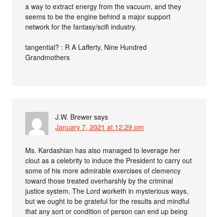
a way to extract energy from the vacuum, and they
seems to be the engine behind a major support
network for the fantasy/scifi industry.
tangential? : R A Lafferty, Nine Hundred
Grandmothers
J.W. Brewer
says
January 7, 2021 at 12:29 pm
Ms. Kardashian has also managed to leverage her
clout as a celebrity to induce the President to carry out
some of his more admirable exercises of clemency
toward those treated overharshly by the criminal
justice system. The Lord worketh in mysterious ways,
but we ought to be grateful for the results and mindful
that any sort or condition of person can end up being