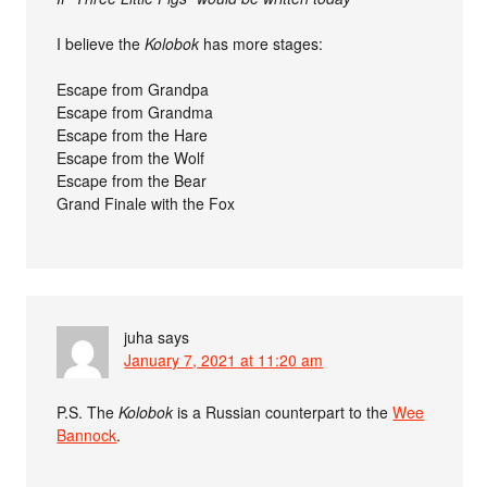
I believe the
Kolobok
has more stages:
Escape from Grandpa
Escape from Grandma
Escape from the Hare
Escape from the Wolf
Escape from the Bear
Grand Finale with the Fox
juha
says
January 7, 2021 at 11:20 am
P.S. The
Kolobok
is a Russian counterpart to the
Wee
Bannock
.