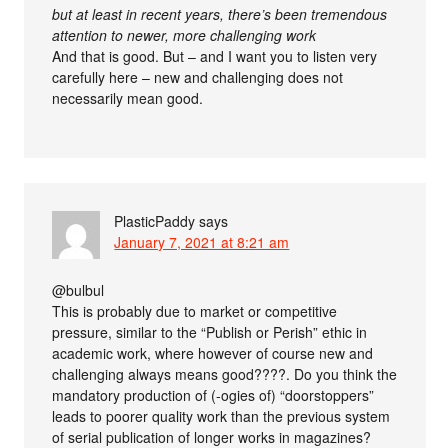
but at least in recent years, there’s been tremendous
attention to newer, more challenging work
And that is good. But – and I want you to listen very
carefully here – new and challenging does not
necessarily mean good.
PlasticPaddy
says
January 7, 2021 at 8:21 am
@bulbul
This is probably due to market or competitive
pressure, similar to the “Publish or Perish” ethic in
academic work, where however of course new and
challenging always means good????. Do you think the
mandatory production of (-ogies of) “doorstoppers”
leads to poorer quality work than the previous system
of serial publication of longer works in magazines?