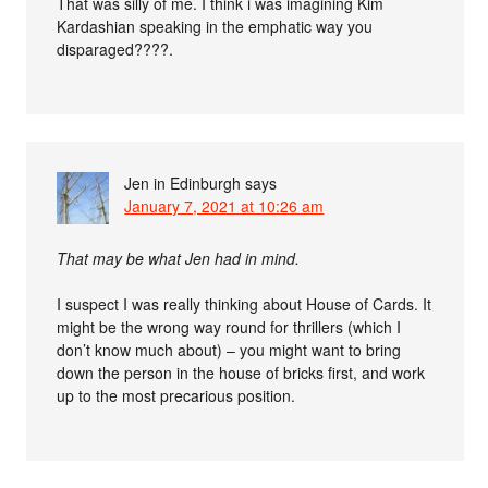
That was silly of me. I think i was imagining Kim
Kardashian speaking in the emphatic way you
disparaged????.
Jen in Edinburgh
says
January 7, 2021 at 10:26 am
That may be what Jen had in mind.
I suspect I was really thinking about House of Cards. It
might be the wrong way round for thrillers (which I
don’t know much about) – you might want to bring
down the person in the house of bricks first, and work
up to the most precarious position.