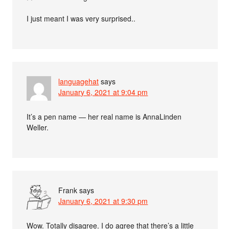
I just meant I was very surprised..
languagehat
says
January 6, 2021 at 9:04 pm
It’s a pen name — her real name is AnnaLinden
Weller.
Frank
says
January 6, 2021 at 9:30 pm
Wow. Totally disagree. I do agree that there’s a little