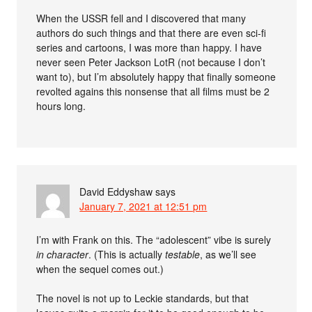
When the USSR fell and I discovered that many
authors do such things and that there are even sci-fi
series and cartoons, I was more than happy. I have
never seen Peter Jackson LotR (not because I don’t
want to), but I’m absolutely happy that finally someone
revolted agains this nonsense that all films must be 2
hours long.
David Eddyshaw
says
January 7, 2021 at 12:51 pm
I’m with Frank on this. The “adolescent” vibe is surely
in character
. (This is actually
testable
, as we’ll see
when the sequel comes out.)
The novel is not up to Leckie standards, but that