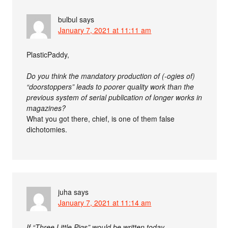
bulbul
says
January 7, 2021 at 11:11 am
PlasticPaddy,
Do you think the mandatory production of (-ogies of)
“doorstoppers” leads to poorer quality work than the
previous system of serial publication of longer works in
magazines?
What you got there, chief, is one of them false
dichotomies.
juha
says
January 7, 2021 at 11:14 am
If “Three Little Pigs” would be written today