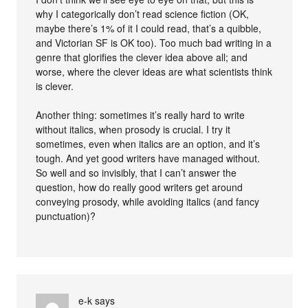
why I categorically don’t read science fiction (OK,
maybe there’s 1% of it I could read, that’s a quibble,
and Victorian SF is OK too). Too much bad writing in a
genre that glorifies the clever idea above all; and
worse, where the clever ideas are what scientists think
is clever.
Another thing: sometimes it’s really hard to write
without italics, when prosody is crucial. I try it
sometimes, even when italics are an option, and it’s
tough. And yet good writers have managed without.
So well and so invisibly, that I can’t answer the
question, how do really good writers get around
conveying prosody, while avoiding italics (and fancy
punctuation)?
e-k
says