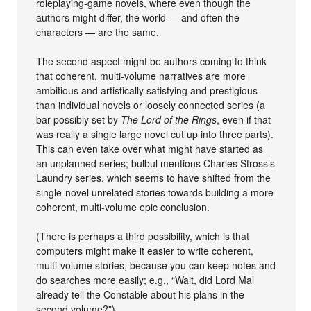
roleplaying-game novels, where even though the
authors might differ, the world — and often the
characters — are the same.
The second aspect might be authors coming to think
that coherent, multi-volume narratives are more
ambitious and artistically satisfying and prestigious
than individual novels or loosely connected series (a
bar possibly set by
The Lord of the Rings
, even if that
was really a single large novel cut up into three parts).
This can even take over what might have started as
an unplanned series; bulbul mentions Charles Stross’s
Laundry series, which seems to have shifted from the
single-novel unrelated stories towards building a more
coherent, multi-volume epic conclusion.
(There is perhaps a third possibility, which is that
computers might make it easier to write coherent,
multi-volume stories, because you can keep notes and
do searches more easily; e.g., “Wait, did Lord Mal
already tell the Constable about his plans in the
second volume?”)