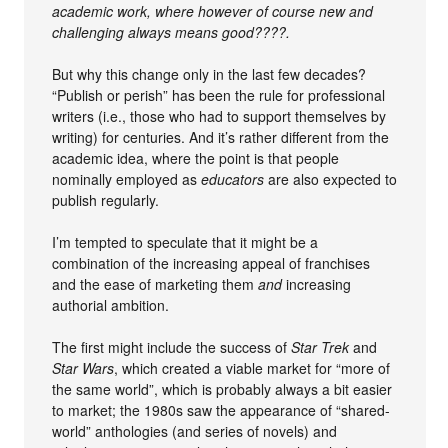
academic work, where however of course new and
challenging always means good????.
But why this change only in the last few decades?
“Publish or perish” has been the rule for professional
writers (i.e., those who had to support themselves by
writing) for centuries. And it’s rather different from the
academic idea, where the point is that people
nominally employed as
educators
are also expected to
publish regularly.
I’m tempted to speculate that it might be a
combination of the increasing appeal of franchises
and the ease of marketing them
and
increasing
authorial ambition.
The first might include the success of
Star Trek
and
Star Wars
, which created a viable market for “more of
the same world”, which is probably always a bit easier
to market; the 1980s saw the appearance of “shared-
world” anthologies (and series of novels) and