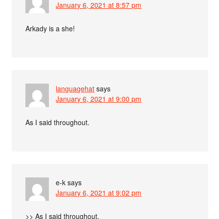
January 6, 2021 at 8:57 pm
Arkady is a she!
languagehat
says
January 6, 2021 at 9:00 pm
As I said throughout.
e-k
says
January 6, 2021 at 9:02 pm
>> As I said throughout.