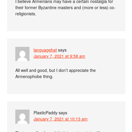
I believe Armenians may have a certain nostalgia for
their former Byzantine masters and (more or less) co-
religionists.
languagehat
says
January 7, 2021 at 9:58 am
All well and good, but I don’t appreciate the
Armenophobe thing.
PlasticPaddy
says
January 7, 2021 at 10:13 am