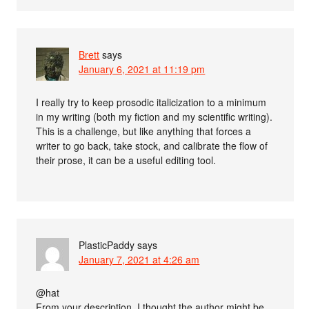
Brett
says
January 6, 2021 at 11:19 pm
I really try to keep prosodic italicization to a minimum
in my writing (both my fiction and my scientific writing).
This is a challenge, but like anything that forces a
writer to go back, take stock, and calibrate the flow of
their prose, it can be a useful editing tool.
PlasticPaddy
says
January 7, 2021 at 4:26 am
@hat
From your description, I thought the author might be