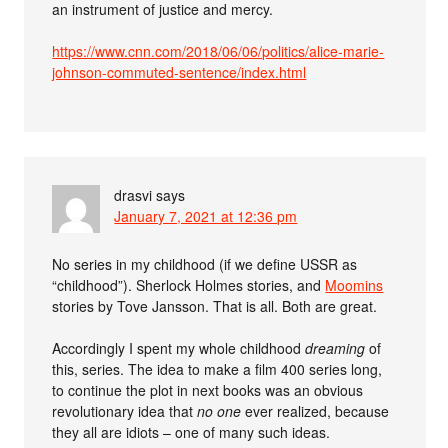
an instrument of justice and mercy.
https://www.cnn.com/2018/06/06/politics/alice-marie-
johnson-commuted-sentence/index.html
drasvi
says
January 7, 2021 at 12:36 pm
No series in my childhood (if we define USSR as
“childhood”). Sherlock Holmes stories, and
Moomins
stories by Tove Jansson. That is all. Both are great.
Accordingly I spent my whole childhood
dreaming
of
this, series. The idea to make a film 400 series long,
to continue the plot in next books was an obvious
revolutionary idea that
no one
ever realized, because
they all are idiots – one of many such ideas.