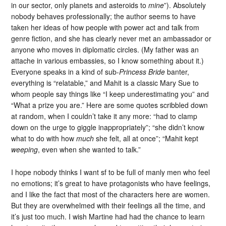
in our sector, only planets and asteroids to
mine
”). Absolutely
nobody behaves professionally; the author seems to have
taken her ideas of how people with power act and talk from
genre fiction, and she has clearly never met an ambassador or
anyone who moves in diplomatic circles. (My father was an
attache in various embassies, so I know something about it.)
Everyone speaks in a kind of sub-
Princess Bride
banter,
everything is “relatable,” and Mahit is a classic Mary Sue to
whom people say things like “I keep underestimating you” and
“What a prize you are.” Here are some quotes scribbled down
at random, when I couldn’t take it any more: “had to clamp
down on the urge to giggle inappropriately”; “she didn’t know
what to do with how
much
she felt, all at once”; “Mahit kept
weeping
, even when she wanted to talk.”
I hope nobody thinks I want sf to be full of manly men who feel
no emotions; it’s great to have protagonists who have feelings,
and I like the fact that most of the characters here are women.
But they are overwhelmed with their feelings all the time, and
it’s just too much. I wish Martine had had the chance to learn