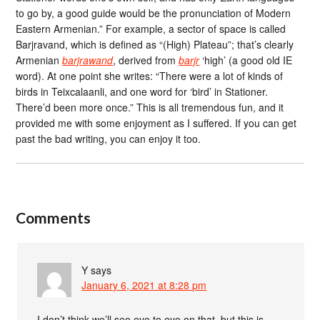
to go by, a good guide would be the pronunciation of Modern
Eastern Armenian.” For example, a sector of space is called
Barjravand, which is defined as “(High) Plateau”; that’s clearly
Armenian
barjrawand
, derived from
barjr
‘high’ (a good old IE
word). At one point she writes: “There were a lot of kinds of
birds in Teixcalaanli, and one word for ‘bird’ in Stationer.
There’d been more once.” This is all tremendous fun, and it
provided me with some enjoyment as I suffered. If you can get
past the bad writing, you can enjoy it too.
Comments
Y
says
January 6, 2021 at 8:28 pm
I don’t think we’ll see eye to eye on that, but this is