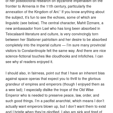
of her postdoctoral research on Byzantine imperialism on the
frontier to Armenia in the 11th century, particularly the
annexation of the Kingdom of Ani.” If you know anything about
the subject, it’s fun to see the echoes, some of which are
linguistic (see below). The central character, Mahit Dzmare, a
new ambassador from Lsel who has long been absorbed in
Teixcalaanli literature and culture, is very convincingly torn
between her Stationer patriotism and her desire to be absorbed
completely into the imperial culture — I’m sure many provincial
visitors to Constantinople felt the same way. And there are nice
science-fictional touches like cloudhooks and infofiches. I can
see why sf readers enjoyed it.
I should also, in fairness, point out that I have an inherent bias
against space operas that expect you to thrill to the glorious
grandeur of empires and emperors (though I enjoyed them as
a wee lad); I especially dislike the trope of the Old Wise
Emperor who is needed to preserve peace, law, order, and
such good things. I’m a pacifist anarchist, which means I don’t
actually want emperors blown up, but I don’t want them to exist
and I bristle when they’re glorified. I also am sick and tired of