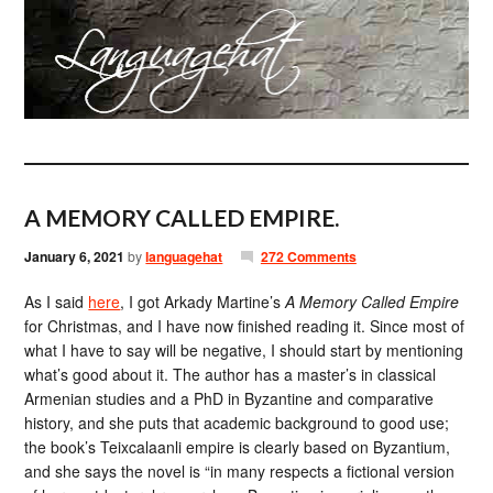
A MEMORY CALLED EMPIRE.
January 6, 2021
by
languagehat
272 Comments
As I said
here
, I got Arkady Martine’s
A Memory Called Empire
for Christmas, and I have now finished reading it. Since most of
what I have to say will be negative, I should start by mentioning
what’s good about it. The author has a master’s in classical
Armenian studies and a PhD in Byzantine and comparative
history, and she puts that academic background to good use;
the book’s Teixcalaanli empire is clearly based on Byzantium,
and she says the novel is “in many respects a fictional version