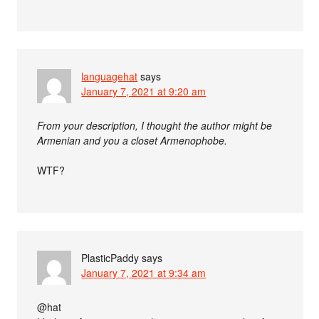
languagehat
says
January 7, 2021 at 9:20 am
From your description, I thought the author might be
Armenian and you a closet Armenophobe.
WTF?
PlasticPaddy
says
January 7, 2021 at 9:34 am
@hat