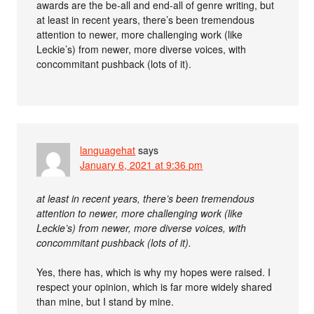
awards are the be-all and end-all of genre writing, but
at least in recent years, there’s been tremendous
attention to newer, more challenging work (like
Leckie’s) from newer, more diverse voices, with
concommitant pushback (lots of it).
languagehat
says
January 6, 2021 at 9:36 pm
at least in recent years, there’s been tremendous
attention to newer, more challenging work (like
Leckie’s) from newer, more diverse voices, with
concommitant pushback (lots of it).
Yes, there has, which is why my hopes were raised. I
respect your opinion, which is far more widely shared
than mine, but I stand by mine.