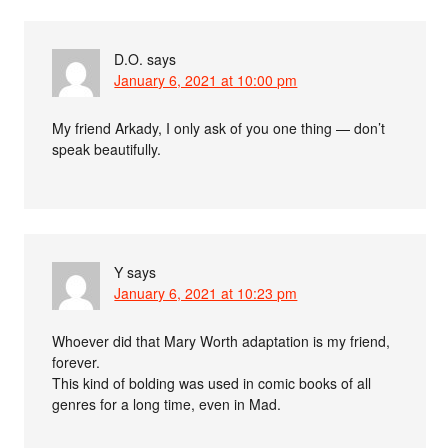
D.O.
says
January 6, 2021 at 10:00 pm
My friend Arkady, I only ask of you one thing — don’t
speak beautifully.
Y
says
January 6, 2021 at 10:23 pm
Whoever did that Mary Worth adaptation is my friend,
forever.
This kind of bolding was used in comic books of all
genres for a long time, even in Mad.