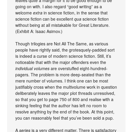
leaves quite a margin for it to be good enough to be
going on with. I also regard “good writing” as a
welcome
extra
in science fiction, in the sense that
science fiction can be excellent
qua
science fiction
without being at all mistakable for Great Literature.
(Exhibit A: Isaac Asimov.)
Though trilogies are Not All The Same, as various
people have rightly said, the grotesquely-padded sort
is indeed a curse of modern science fiction. Still, it’s
noticeable that with the major offenders even the
individual volumes
are overstuffed eight-hundred-
pagers. The problem is more deep-seated than the
mere number of volumes. I think one can be most
justifiably cross when the multivolume work in question
deliberately leaves the major plot threads unresolved,
so that you get to page 750 of 800 and realise with a
sinking feeling that the author has left no room to
resolve anything by the end of the book. At this point,
you can reasonably feel that you’ve been sold a pup.
A
series
is a very different matter. There is satisfactory