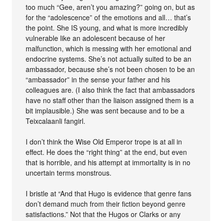
too much “Gee, aren’t you amazing?” going on, but as
for the “adolescence” of the emotions and all… that’s
the point. She IS young, and what is more incredibly
vulnerable like an adolescent because of her
malfunction, which is messing with her emotional and
endocrine systems. She’s not actually suited to be an
ambassador, because she’s not been chosen to be an
“ambassador” in the sense your father and his
colleagues are. (I also think the fact that ambassadors
have no staff other than the liaison assigned them is a
bit implausible.) She was sent because and to be a
Teixcalaanli fangirl.
I don’t think the Wise Old Emperor trope is at all in
effect. He does the “right thing” at the end, but even
that is horrible, and his attempt at immortality is in no
uncertain terms monstrous.
I bristle at “And that Hugo is evidence that genre fans
don’t demand much from their fiction beyond genre
satisfactions.” Not that the Hugos or Clarks or any