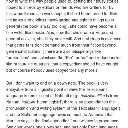
how to write the way people used to, getting their lousy stories
ripped to shreds by editors or friends who are writers (or by
fellow participants in workshops); if she’d been forced to ditch
the italics and endless navel-gazing and tighten things up in
general (the book is way too long), she could have become a
fine writer like Leckie. Alas, now that she’s won a Hugo and
general acclaim, she likely never will. And that Hugo is evidence
that genre fans don’t demand much from their fiction beyond
genre satisfactions. (There are also misspellings like
“pretentions” and solecisms like “like” for “as” and redundancies
like “a four-line quatrain” that a copyeditor should have caught,
but of course nobody uses copyeditors any more.)
But I don’t want to end on a down note. The book is very
enjoyable from a linguistic point of view; the Teixcalaanli
language is reminiscent of Nahuatl (e.g.,
huitzilahuitlim
is from
Nahuatl
huītzilin
‘hummingbird’; there is an appendix “on the
pronunciation and writing system of the Texicalaanli language”),
and the Stationer language owes so much to Armenian that
Martine says in the final appendix “If one wishes to pronounce
Stationer words one’s own self, and has only Earth languages