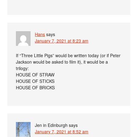
Hans
says
January 7, 2021 at 8:23 am
If “Three Little Pigs” would be written today (or if Peter
Jackson would be asked to film it), it would be a
trilogy:
HOUSE OF STRAW
HOUSE OF STICKS
HOUSE OF BRICKS
Jen in Edinburgh
says
January 7, 2021 at 8:52 am