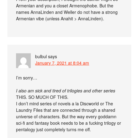
Armenian and you a closet Armenophobe. But the
names AnnaLinden and Weller do not have a strong
Armenian vibe (unless Anahit > AnnaLinden).
bulbul
says
January 7, 2021 at 8:04 am
I’m sorry…
I also am sick and tired of trilogies and other series
THIS. SO MUCH OF THIS.
I don’t mind series of novels a la Discworld or The
Laundry Files that are connected through a shared
universe of characters. But the way every goddamn
sci-fi and fantasy book needs to be a fucking trilogy or
pentalogy just completely turns me off.