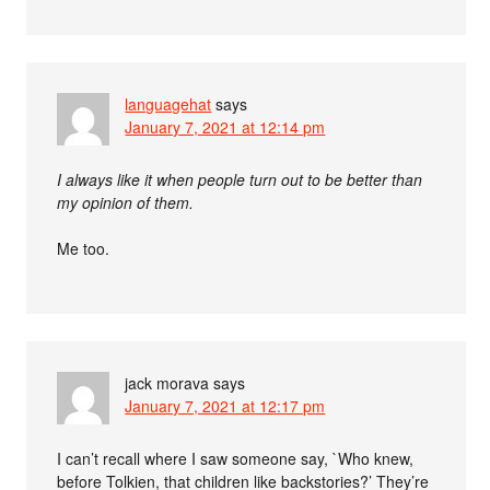
languagehat
says
January 7, 2021 at 12:14 pm
I always like it when people turn out to be better than
my opinion of them.
Me too.
jack morava
says
January 7, 2021 at 12:17 pm
I can’t recall where I saw someone say, `Who knew,
before Tolkien, that children like backstories?’ They’re