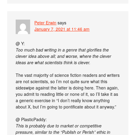
Peter Erwin
says
January 7, 2021 at 11:46 am
@ Y:
Too much bad writing in a genre that glorifies the
clever idea above all; and worse, where the clever
ideas are what scientists think is clever.
The vast majority of science fiction readers and writers
are not scientists, so I’m not quite sure what this
sideswipe against the latter is doing here. Then again,
you admit to reading little or none of it, so I’ll take it as
a generic exercise in “I don’t really know anything
about X, but I’m going to pontificate about it anyway.”
@ PlasticPaddy:
This is probably due to market or competitive
pressure, similar to the “Publish or Perish” ethic in