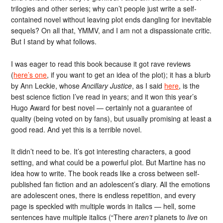
trilogies and other series; why can’t people just write a self-
contained novel without leaving plot ends dangling for inevitable
sequels? On all that, YMMV, and I am not a dispassionate critic.
But I stand by what follows.
I was eager to read this book because it got rave reviews
(
here’s one
, if you want to get an idea of the plot); it has a blurb
by Ann Leckie, whose
Ancillary Justice
, as I said
here
, is the
best science fiction I’ve read in years; and it won this year’s
Hugo Award for best novel — certainly not a guarantee of
quality (being voted on by fans), but usually promising at least a
good read. And yet this is a terrible novel.
It didn’t need to be. It’s got interesting characters, a good
setting, and what could be a powerful plot. But Martine has no
idea how to write. The book reads like a cross between self-
published fan fiction and an adolescent’s diary. All the emotions
are adolescent ones, there is endless repetition, and every
page is speckled with multiple words in italics — hell, some
sentences have multiple italics (“There
aren’t
planets to
live
on