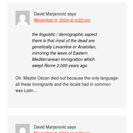
David Marjanović
says
November 9, 2024 at 4:22 pm
the linguistic / demographic aspect
there is that most of the dead are
genetically Levantine or Anatolian,
mirroring the wave of Eastern
Mediterranean immigration which
swept Rome 2,000 years ago
Oh. Maybe Oscan died out because the only language
all these immigrants and the locals had in common
was Latin…
David Marjanović
says
November 9, 2024 at 4:29 pm