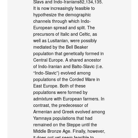
Slavs and Indo-Iranians82,134,135.
It is now increasingly feasible to
hypothesize the demographic
channels through which Indo-
European spread and split. The
precursors of Italic and Celtic, as
well as Lusitanian, were possibly
mediated by the Bell Beaker
population that genetically formed in
Central Europe. A shared ancestor
of Indo-Iranian and Balto-Slavic (i.e.
“Indo-Slavic”) evolved among
populations of the Corded Ware in
East Europe. Both of these
populations were formed by
admixture with European farmers. In
contrast, the predecessor of
Armenian and Greek evolved among
Yamnaya populations that had
remained on the Steppe until the
Middle Bronze Age. Finally, however,
it does not yet seem feasible to