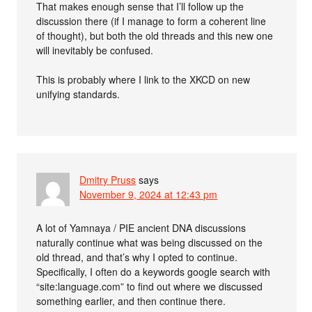
That makes enough sense that I’ll follow up the
discussion there (if I manage to form a coherent line
of thought), but both the old threads and this new one
will inevitably be confused.
This is probably where I link to the XKCD on new
unifying standards.
Dmitry Pruss
says
November 9, 2024 at 12:43 pm
A lot of Yamnaya / PIE ancient DNA discussions
naturally continue what was being discussed on the
old thread, and that’s why I opted to continue.
Specifically, I often do a keywords google search with
“site:language.com” to find out where we discussed
something earlier, and then continue there.