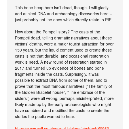
This bone heap here isn’t dead, though. I will gladly
add ancient DNA and archaeology discoveries here –
just probably not the ones which directly relate to PIE.
How about the Pompeii story? The casts of the
Pompeii dead, telling dramatic narratives about these
victims’ deaths, were a major tourist attraction for over
150 years, but the liquid cement used to create these
casts is not that durable, and occasional restoration
work is need. A new round of restoration started in
2017 and turned up evidence of bones and bone
fragments inside the casts. Surprisingly, it was
possible to extract DNA from some of them, and to
prove that the most famous narratives (“The family of
the Golden Bracelet house”, “The embrace of the
sisters”) were all wrong, perhaps misinterpreted, more
likely made up by the early archaeologists who might
have combined and modified the casts to create the
stories the public wanted to hear.
https://www.cell.com/current-biology/abstract/S0960-