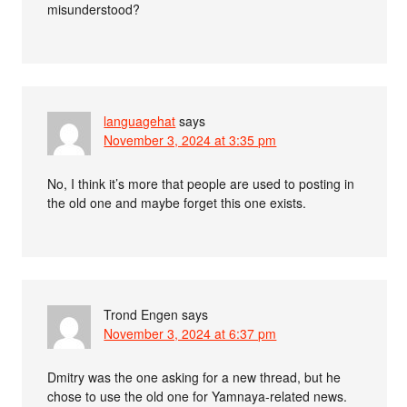
misunderstood?
languagehat
says
November 3, 2024 at 3:35 pm
No, I think it’s more that people are used to posting in
the old one and maybe forget this one exists.
Trond Engen
says
November 3, 2024 at 6:37 pm
Dmitry was the one asking for a new thread, but he
chose to use the old one for Yamnaya-related news.