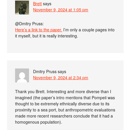
Brett
says
November 9, 2024 at 1:05 pm
@Dmitry Pruss:
Here’s a link to the paper.
I’m only a couple pages into
it myself, but it is really interesting.
Dmitry Pruss
says
November 9, 2024 at 2:34 pm
Thank you Brett. Interesting and more diverse than I
imagined (the paper’s intro mentions that Pompeii was
thought to be extremely ethnically diverse due to its
proximity to a sea port, but anthropometric evaluations
made more recent researchers conclude that it had a
homogenous population).