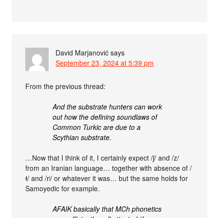
David Marjanović
says
September 23, 2024 at 5:39 pm
From the previous thread:
And the substrate hunters can work
out how the defining soundlaws of
Common Turkic are due to a
Scythian substrate.
…Now that I think of it, I certainly expect /ʃ/ and /z/
from an Iranian language… together with absence of /
ɬ/ and /rʲ/ or whatever it was… but the same holds for
Samoyedic for example.
AFAIK basically that MCh phonetics