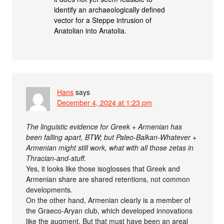
identify an archaeologically defined
vector for a Steppe intrusion of
Anatolian into Anatolia.
Hans
says
December 4, 2024 at 1:23 pm
The linguistic evidence for Greek + Armenian has
been falling apart, BTW; but Paleo-Balkan-Whatever +
Armenian might still work, what with all those zetas in
Thracian-and-stuff.
Yes, it looks like those isoglosses that Greek and
Armenian share are shared retentions, not common
developments.
On the other hand, Armenian clearly is a member of
the Graeco-Aryan club, which developed innovations
like the augment. But that must have been an areal