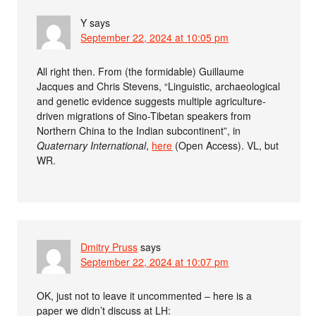
Y
says
September 22, 2024 at 10:05 pm
All right then. From (the formidable) Guillaume
Jacques and Chris Stevens, “Linguistic, archaeological
and genetic evidence suggests multiple agriculture-
driven migrations of Sino-Tibetan speakers from
Northern China to the Indian subcontinent”, in
Quaternary International
,
here
(Open Access). VL, but
WR.
Dmitry Pruss
says
September 22, 2024 at 10:07 pm
OK, just not to leave it uncommented – here is a
paper we didn’t discuss at LH: