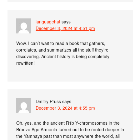
languagehat
says
December 3, 2024 at 4:51 pm
Wow. I can’t wait to read a book that gathers,
correlates, and summarizes all the stuff they’re
discovering. Ancient history is being completely
rewritten!
Dmitry Pruss
says
December 3, 2024 at 4:55 pm
Oh, yes, and the ancient R1b Y-chromosomes in the
Bronze Age Armenia turned out to be rooted deeper in
the Yamnaya past than most anywhere the world, all