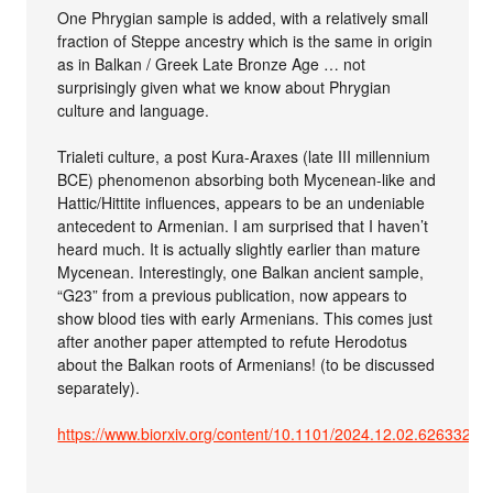
One Phrygian sample is added, with a relatively small
fraction of Steppe ancestry which is the same in origin
as in Balkan / Greek Late Bronze Age … not
surprisingly given what we know about Phrygian
culture and language.
Trialeti culture, a post Kura-Araxes (late III millennium
BCE) phenomenon absorbing both Mycenean-like and
Hattic/Hittite influences, appears to be an undeniable
antecedent to Armenian. I am surprised that I haven’t
heard much. It is actually slightly earlier than mature
Mycenean. Interestingly, one Balkan ancient sample,
“G23” from a previous publication, now appears to
show blood ties with early Armenians. This comes just
after another paper attempted to refute Herodotus
about the Balkan roots of Armenians! (to be discussed
separately).
https://www.biorxiv.org/content/10.1101/2024.12.02.626332v1.f