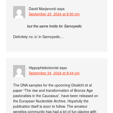
David Marjanović
says
September 23, 2024 at 8:50 pm
but the same holds for Samoyedic
Definitely no /z/ in Samoyedic…
Hippophlebotomist
says
September 24, 2024 at 8:44 pm
The DNA samples for the upcoming Ghalichi et al
paper “The rise and transformation of Bronze Age
pastoralists in the Caucasus”, have been released on
the European Nucleotide Archive. Hopefully the
publication itself is soon to follow. The amateur
genetics community has had a lot of fun playing with