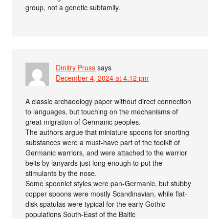
group, not a genetic subfamily.
Dmitry Pruss
says
December 4, 2024 at 4:12 pm
A classic archaeology paper without direct connection
to languages, but touching on the mechanisms of
great migration of Germanic peoples.
The authors argue that miniature spoons for snorting
substances were a must-have part of the toolkit of
Germanic warriors, and were attached to the warrior
belts by lanyards just long enough to put the
stimulants by the nose.
Some spoonlet styles were pan-Germanic, but stubby
copper spoons were mostly Scandinavian, while flat-
disk spatulas were typical for the early Gothic
populations South-East of the Baltic