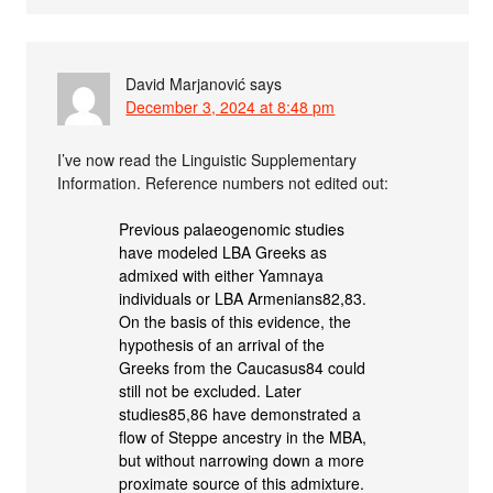
David Marjanović
says
December 3, 2024 at 8:48 pm
I’ve now read the Linguistic Supplementary
Information. Reference numbers not edited out:
Previous palaeogenomic studies
have modeled LBA Greeks as
admixed with either Yamnaya
individuals or LBA Armenians82,83.
On the basis of this evidence, the
hypothesis of an arrival of the
Greeks from the Caucasus84 could
still not be excluded. Later
studies85,86 have demonstrated a
flow of Steppe ancestry in the MBA,
but without narrowing down a more
proximate source of this admixture.