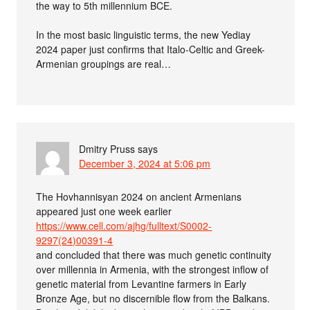
the way to 5th millennium BCE.
In the most basic linguistic terms, the new Yediay
2024 paper just confirms that Italo-Celtic and Greek-
Armenian groupings are real…
Dmitry Pruss
says
December 3, 2024 at 5:06 pm
The Hovhannisyan 2024 on ancient Armenians
appeared just one week earlier
https://www.cell.com/ajhg/fulltext/S0002-
9297(24)00391-4
and concluded that there was much genetic continuity
over millennia in Armenia, with the strongest inflow of
genetic material from Levantine farmers in Early
Bronze Age, but no discernible flow from the Balkans.