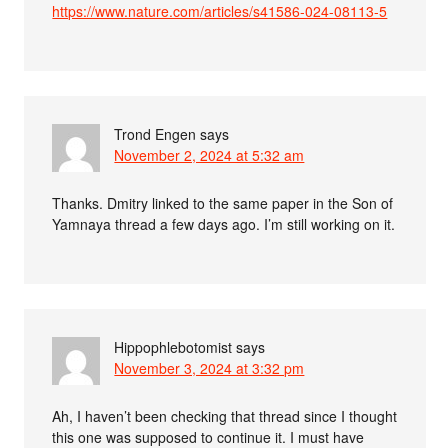
https://www.nature.com/articles/s41586-024-08113-5
Trond Engen
says
November 2, 2024 at 5:32 am
Thanks. Dmitry linked to the same paper in the Son of
Yamnaya thread a few days ago. I’m still working on it.
Hippophlebotomist
says
November 3, 2024 at 3:32 pm
Ah, I haven’t been checking that thread since I thought
this one was supposed to continue it. I must have