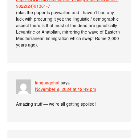
9822(24)01361-7
(alas the paper is paywalled and I haven’t had any
luck with procuring it yet; the linguistic / demographic
aspect there is that most of the dead are genetically
Levantine or Anatolian, mirroring the wave of Eastern
Mediterranean immigration which swept Rome 2,000
years ago).
languagehat
says
November 9, 2024 at 12:49 pm
Amazing stuff — we’re all getting spoiled!