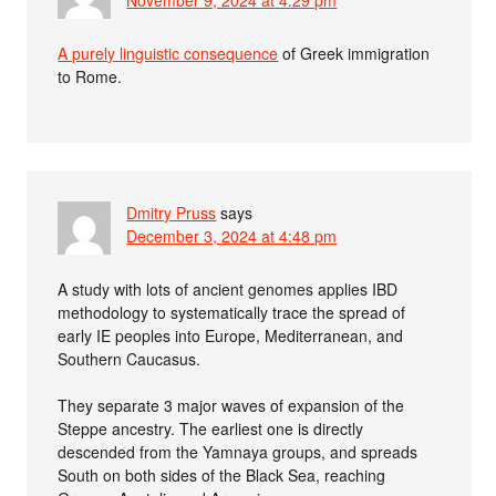
A purely linguistic consequence
of Greek immigration
to Rome.
Dmitry Pruss
says
December 3, 2024 at 4:48 pm
A study with lots of ancient genomes applies IBD
methodology to systematically trace the spread of
early IE peoples into Europe, Mediterranean, and
Southern Caucasus.
They separate 3 major waves of expansion of the
Steppe ancestry. The earliest one is directly
descended from the Yamnaya groups, and spreads
South on both sides of the Black Sea, reaching