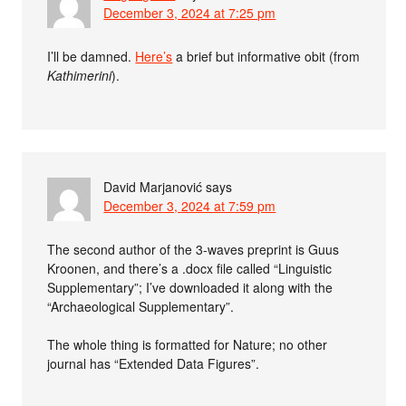
December 3, 2024 at 7:25 pm
I’ll be damned.
Here’s
a brief but informative obit (from
Kathimerini
).
David Marjanović
says
December 3, 2024 at 7:59 pm
The second author of the 3-waves preprint is Guus
Kroonen, and there’s a .docx file called “Linguistic
Supplementary”; I’ve downloaded it along with the
“Archaeological Supplementary”.
The whole thing is formatted for Nature; no other
journal has “Extended Data Figures”.