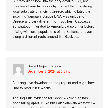
But they didn’t look into the gory detail of IBD, and
may have been led astray by the fact that the strong
local substrate of ancient Greece, which diluted the
incoming Yamnaya Steppe DNA, was unique for
Greece and very different from Southern Caucasus.
So whatever migrated to Armenia did so either before
mixing with local populations of the Balkans, or even
along a different route around the Black sea…
David Marjanović
says
December 3, 2024 at 5:37 pm
Amazing. I’ve downloaded the preprint and might have
time to read it in 2 weeks.
The linguistic evidence for Greek + Armenian has
been falling apart, BTW; but Paleo-Balkan-Whatever +
Armenian might still work, what with all those zetas in