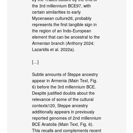
the 3rd millennium BCE97, with
certain similarities to early
Mycenaean culture26, probably
represents the first tangible sign in
the region of an Indo-European
element that can be ancestral to the
Armenian branch (Anthony 2024;
Lazaridis et al. 2022a).
[…]
Subtle amounts of Steppe ancestry
appear in Armenia (Main Text, Fig.
6) before the 3rd millennium BCE.
Despite justified doubts about the
relevance of some of the cultural
contexts120, Steppe ancestry
additionally appears in previously
reported genomes of 2nd millennium
BCE Anatolia (Main Text, Fig. 6).
This recalls and complements recent