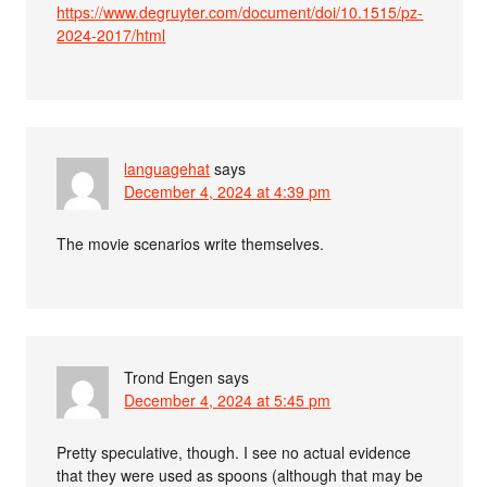
https://www.degruyter.com/document/doi/10.1515/pz-
2024-2017/html
languagehat
says
December 4, 2024 at 4:39 pm
The movie scenarios write themselves.
Trond Engen
says
December 4, 2024 at 5:45 pm
Pretty speculative, though. I see no actual evidence
that they were used as spoons (although that may be