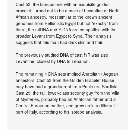
Cast 52, the famous one with an exquisite golden
bracelet, turned out to be a male of Levantine or North
African ancestry, most similar to the known ancient
genomes from Hellenistic Egypt but not *exactly* from
there; the mtDNA and Y-DNA are compatible with the
broader Levant from Egypt to Syria. Their analysis
suggests that this man had dark skin and hair.
The previously studied DNA of cast f1R was also
Levantine, closest by DNA to Lebanon.
The remaining 4 DNA sets implied Anatolian / Aegean
ancestors. Cast 53 from the Golden Bracelet House
may have had a grandparent from Punic-era Sardinia.
Cast 25, the tall, lower-class security guy from the Villa
of Mysteries, probably had an Anatolian father and a
Central European mother, and grew up in a different
part of Italy, according to his isotope analysis.