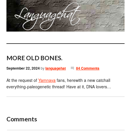
MORE OLD BONES.
September 22, 2024
by
languagehat
84 Comments
At the request of
Yamnaya
fans, herewith a new catchall
everything-paleogenetic thread! Have at it, DNA lovers…
Comments