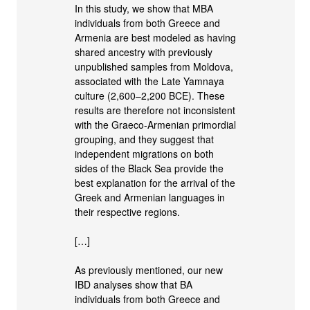
In this study, we show that MBA
individuals from both Greece and
Armenia are best modeled as having
shared ancestry with previously
unpublished samples from Moldova,
associated with the Late Yamnaya
culture (2,600–2,200 BCE). These
results are therefore not inconsistent
with the Graeco-Armenian primordial
grouping, and they suggest that
independent migrations on both
sides of the Black Sea provide the
best explanation for the arrival of the
Greek and Armenian languages in
their respective regions.
[…]
As previously mentioned, our new
IBD analyses show that BA
individuals from both Greece and