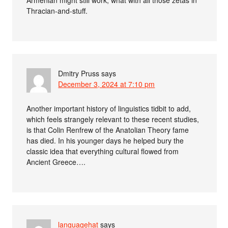
Thracian-and-stuff.
Dmitry Pruss
says
December 3, 2024 at 7:10 pm
Another important history of linguistics tidbit to add,
which feels strangely relevant to these recent studies,
is that Colin Renfrew of the Anatolian Theory fame
has died. In his younger days he helped bury the
classic idea that everything cultural flowed from
Ancient Greece….
languagehat
says