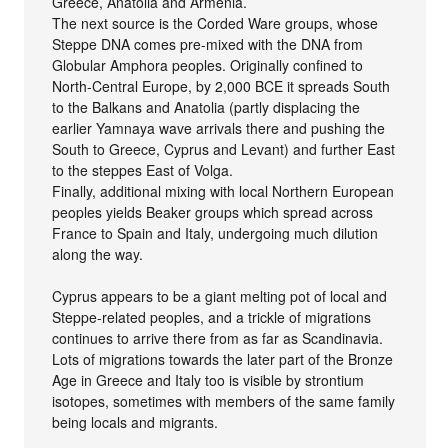
Greece, Anatolia and Armenia.
The next source is the Corded Ware groups, whose
Steppe DNA comes pre-mixed with the DNA from
Globular Amphora peoples. Originally confined to
North-Central Europe, by 2,000 BCE it spreads South
to the Balkans and Anatolia (partly displacing the
earlier Yamnaya wave arrivals there and pushing the
South to Greece, Cyprus and Levant) and further East
to the steppes East of Volga.
Finally, additional mixing with local Northern European
peoples yields Beaker groups which spread across
France to Spain and Italy, undergoing much dilution
along the way.
Cyprus appears to be a giant melting pot of local and
Steppe-related peoples, and a trickle of migrations
continues to arrive there from as far as Scandinavia.
Lots of migrations towards the later part of the Bronze
Age in Greece and Italy too is visible by strontium
isotopes, sometimes with members of the same family
being locals and migrants.