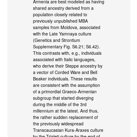
Armenia are best modeled as having
shared ancestry derived from a
population closely related to
previously unpublished MBA
samples from Moldova, associated
with the Late Yamnaya culture
(Genetics and Strontium
Supplementary Fig. S6.21; S6.42).
This contrasts with, e.g., individuals
associated with Italic languages,
who derive their Steppe ancestry by
a vector of Corded Ware and Bell
Beaker individuals. These results
are consistent with the assumption
of a primordial Graeco-Armenian
subgroup that started diverging
during the middle of the 3rd
millennium at the latest. And thus,
the rather sudden replacement of
the previously widespread
Transcaucasian Kura-Araxes culture
by the Trialeti culture by the end of