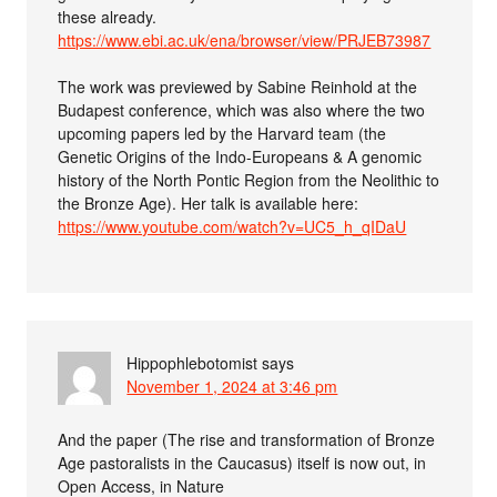
these already.
https://www.ebi.ac.uk/ena/browser/view/PRJEB73987
The work was previewed by Sabine Reinhold at the
Budapest conference, which was also where the two
upcoming papers led by the Harvard team (the
Genetic Origins of the Indo-Europeans & A genomic
history of the North Pontic Region from the Neolithic to
the Bronze Age). Her talk is available here:
https://www.youtube.com/watch?v=UC5_h_qIDaU
Hippophlebotomist
says
November 1, 2024 at 3:46 pm
And the paper (The rise and transformation of Bronze
Age pastoralists in the Caucasus) itself is now out, in
Open Access, in Nature