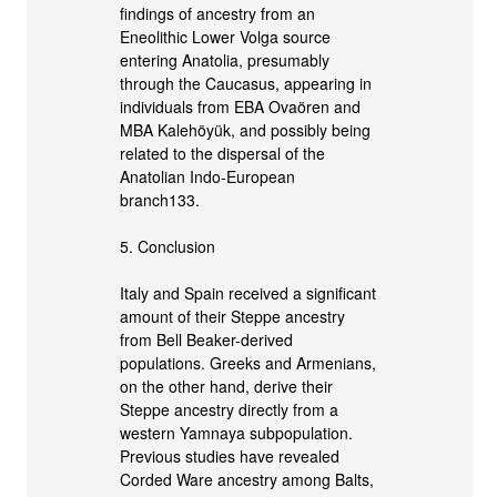
findings of ancestry from an
Eneolithic Lower Volga source
entering Anatolia, presumably
through the Caucasus, appearing in
individuals from EBA Ovaören and
MBA Kalehöyük, and possibly being
related to the dispersal of the
Anatolian Indo-European
branch133.
5. Conclusion
Italy and Spain received a significant
amount of their Steppe ancestry
from Bell Beaker-derived
populations. Greeks and Armenians,
on the other hand, derive their
Steppe ancestry directly from a
western Yamnaya subpopulation.
Previous studies have revealed
Corded Ware ancestry among Balts,