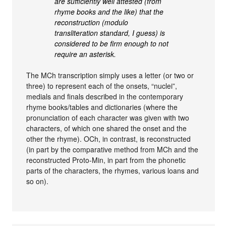
are sufficiently well attested (from
rhyme books and the like) that the
reconstruction (modulo
transliteration standard, I guess) is
considered to be firm enough to not
require an asterisk.
The MCh transcription simply uses a letter (or two or
three) to represent each of the onsets, “nuclei”,
medials and finals described in the contemporary
rhyme books/tables and dictionaries (where the
pronunciation of each character was given with two
characters, of which one shared the onset and the
other the rhyme). OCh, in contrast, is reconstructed
(in part by the comparative method from MCh and the
reconstructed Proto-Min, in part from the phonetic
parts of the characters, the rhymes, various loans and
so on).