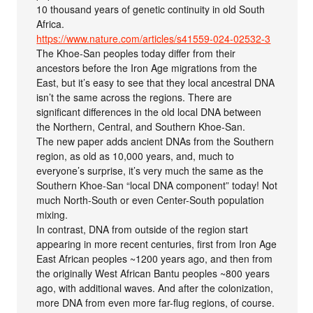
10 thousand years of genetic continuity in old South
Africa.
https://www.nature.com/articles/s41559-024-02532-3
The Khoe-San peoples today differ from their
ancestors before the Iron Age migrations from the
East, but it’s easy to see that they local ancestral DNA
isn’t the same across the regions. There are
significant differences in the old local DNA between
the Northern, Central, and Southern Khoe-San.
The new paper adds ancient DNAs from the Southern
region, as old as 10,000 years, and, much to
everyone’s surprise, it’s very much the same as the
Southern Khoe-San “local DNA component” today! Not
much North-South or even Center-South population
mixing.
In contrast, DNA from outside of the region start
appearing in more recent centuries, first from Iron Age
East African peoples ~1200 years ago, and then from
the originally West African Bantu peoples ~800 years
ago, with additional waves. And after the colonization,
more DNA from even more far-flug regions, of course.