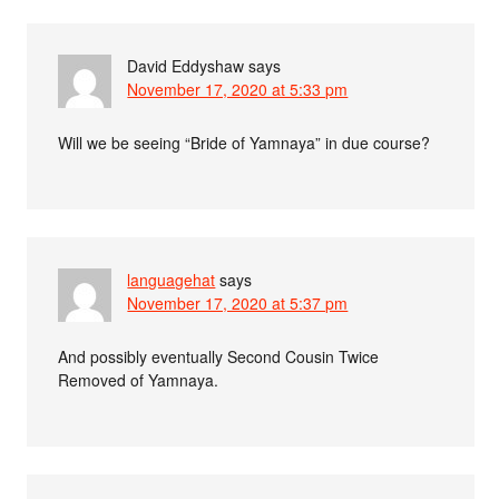
David Eddyshaw
says
November 17, 2020 at 5:33 pm
Will we be seeing “Bride of Yamnaya” in due course?
languagehat
says
November 17, 2020 at 5:37 pm
And possibly eventually Second Cousin Twice
Removed of Yamnaya.