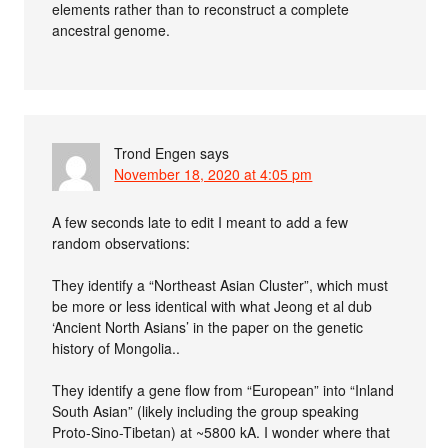
elements rather than to reconstruct a complete
ancestral genome.
Trond Engen
says
November 18, 2020 at 4:05 pm
A few seconds late to edit I meant to add a few
random observations:
They identify a “Northeast Asian Cluster”, which must
be more or less identical with what Jeong et al dub
‘Ancient North Asians’ in the paper on the genetic
history of Mongolia..
They identify a gene flow from “European” into “Inland
South Asian” (likely including the group speaking
Proto-Sino-Tibetan) at ~5800 kA. I wonder where that