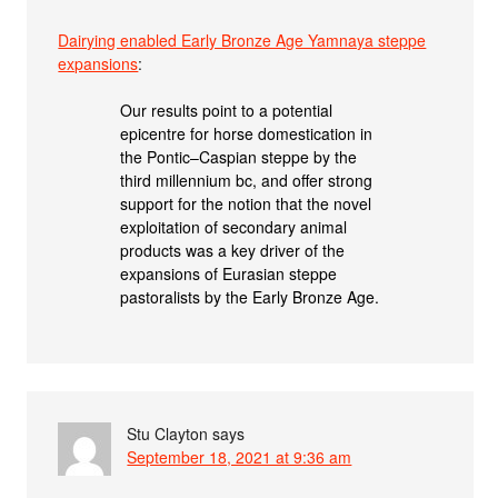
Dairying enabled Early Bronze Age Yamnaya steppe
expansions
:
Our results point to a potential
epicentre for horse domestication in
the Pontic–Caspian steppe by the
third millennium bc, and offer strong
support for the notion that the novel
exploitation of secondary animal
products was a key driver of the
expansions of Eurasian steppe
pastoralists by the Early Bronze Age.
Stu Clayton
says
September 18, 2021 at 9:36 am