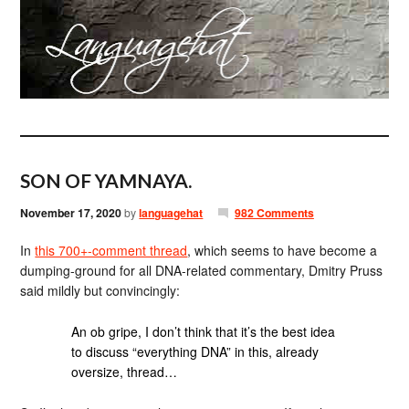
SON OF YAMNAYA.
November 17, 2020
by
languagehat
982 Comments
In
this 700+-comment thread
, which seems to have become a
dumping-ground for all DNA-related commentary, Dmitry Pruss
said mildly but convincingly:
An ob gripe, I don’t think that it’s the best idea
to discuss “everything DNA” in this, already
oversize, thread…