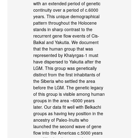
with an extended period of genetic
continuity over a period of c.6000
years. This unique demographical
pattern throughout the Holocene
stands in sharp contrast to the
recurrent gene flow events of Cis-
Baikal and Yakutia. We document
that the human group that was
represented by Khaiyrgas-1 must
have dispersed to Yakutia after the
LGM. This group was genetically
distinct from the first inhabitants of
the Siberia who settled the area
before the LGM. The genetic legacy
of this group is visible among human
groups in the area ~6000 years
later. Our data fit well with Belkachi
groups as having key position in the
ancestry of Paleo-Inuits who
launched the second wave of gene
flow into the Americas c.5000 years