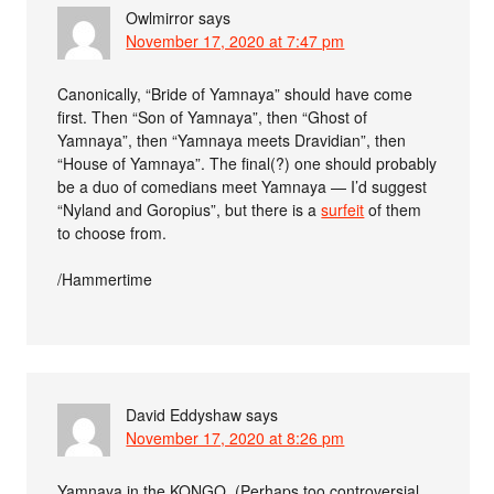
Owlmirror
says
November 17, 2020 at 7:47 pm
Canonically, “Bride of Yamnaya” should have come
first. Then “Son of Yamnaya”, then “Ghost of
Yamnaya”, then “Yamnaya meets Dravidian”, then
“House of Yamnaya”. The final(?) one should probably
be a duo of comedians meet Yamnaya — I’d suggest
“Nyland and Goropius”, but there is a
surfeit
of them
to choose from.
/Hammertime
David Eddyshaw
says
November 17, 2020 at 8:26 pm
Yamnaya in the KONGO. (Perhaps too controversial