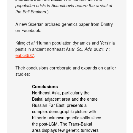
population crisis in Scandinavia before the arrival of
the Bell Beakers.
)
A new Siberian archaeo-genetics paper from Dmitry
on Facebook:
Kılınç
et al
“Human population dynamics and Yersinia
pestis in ancient northeast Asia”
Sci. Adv.
2021;
7
:
eabc4587
.
Their conclusions corroborate and expands on earlier
studies:
Conclusions
Northeast Asia, particularly the
Baikal adjacent area and the entire
Russian Far East, presents a
complex demographic picture with
hitherto unknown genetic shifts since
the post-LGM. The Trans-Baikal
area displays few genetic turnovers