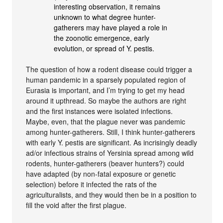
interesting observation, it remains
unknown to what degree hunter-
gatherers may have played a role in
the zoonotic emergence, early
evolution, or spread of Y. pestis.
The question of how a rodent disease could trigger a
human pandemic in a sparsely populated region of
Eurasia is important, and I’m trying to get my head
around it upthread. So maybe the authors are right
and the first instances were isolated infections.
Maybe, even, that the plague never was pandemic
among hunter-gatherers. Still, I think hunter-gatherers
with early Y. pestis are significant. As incrisingly deadly
ad/or infectious strains of Yersinia spread among wild
rodents, hunter-gatherers (beaver hunters?) could
have adapted (by non-fatal exposure or genetic
selection) before it infected the rats of the
agriculturalists, and they would then be in a position to
fill the void after the first plague.