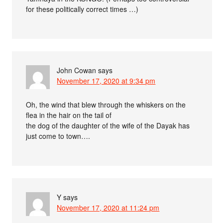
for these politically correct times …)
John Cowan
says
November 17, 2020 at 9:34 pm
Oh, the wind that blew through the whiskers on the
flea in the hair on the tail of
the dog of the daughter of the wife of the Dayak has
just come to town….
Y
says
November 17, 2020 at 11:24 pm