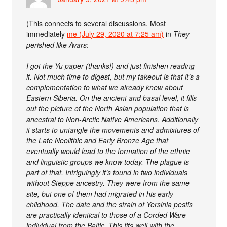
(This connects to several discussions. Most
immediately
me (July 29, 2020 at 7:25 am)
in
They
perished like Avars
:
I got the Yu paper (thanks!) and just finishen reading
it. Not much time to digest, but my takeout is that it’s a
complementation to what we already knew about
Eastern Siberia. On the ancient and basal level, it fills
out the picture of the North Asian population that is
ancestral to Non-Arctic Native Americans. Additionally
it starts to untangle the movements and admixtures of
the Late Neolithic and Early Bronze Age that
eventually would lead to the formation of the ethnic
and linguistic groups we know today. The plague is
part of that. Intriguingly it’s found in two individuals
without Steppe ancestry. They were from the same
site, but one of them had migrated in his early
childhood. The date and the strain of Yersinia pestis
are practically identical to those of a Corded Ware
individual from the Baltic. This fits well with the