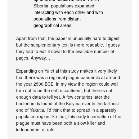
Siberian populations expanded
interacting with each other and with
populations from distant
geographical areas.
Apart from that, the paper is unusually hard to digest,
but the supplementary text is more readable. I guess
they had to edit it down to the available number of
pages. Anyway…
Expanding on Yu et al this study makes it very likely
that there was a regional plague pandemic at around
the year 2500 BCE. In my view the region could well
turn out to be the entire continent, but there’s not
enough data to tell yet. A few centuries later the
bacterium is found at the Kolyma river in the farthest
end of Yakutia. I’d think that to spread in a sparsely
populated region like that, this early incarnation of the
plague must have been both a slow killer and
independent of rats.