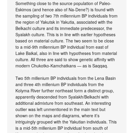
Something close to the source population of Paleo-
Eskimos (and hence also of Na-Dene?) is found with
the sampling of two 7th millennium BP individuals from
the region of Yakutsk in Yakutia, associated with the
Belkachi culture and its immediate predecessor, the
Syalakh culture. This is in line with earlier hypotheses
based on material culture. The two seem to be close
to a mid-9th millennium BP individual from east of
Lake Baikal, also in line with hypotheses from material
culture. All three are said to show genetic affinity with
modern Chukotko-Kamchatkans — as is Saqqaq.
Two 5th millenium BP individuals from the Lena Basin
and three 4th millenium BP individuals from the
Kolyma River further northeast form a distinct group,
apparently descended from Syalakh/Belkachi with
additional admixture from southeast. An interesting
outlier was left unmentioned in the main text but
shown on the maps and diagrams, where it’s
intriguingly grouped with the Yakutian individuals. This
is a mid-5th millenium BP individual from south of