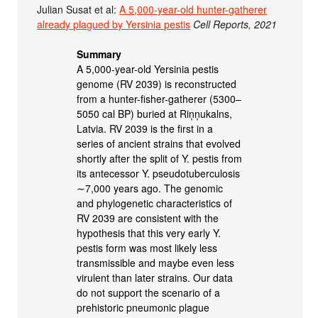
Julian Susat et al:
A 5,000-year-old hunter-gatherer
already plagued by Yersinia pestis
Cell Reports, 2021
Summary
A 5,000-year-old Yersinia pestis
genome (RV 2039) is reconstructed
from a hunter-fisher-gatherer (5300–
5050 cal BP) buried at Riņņukalns,
Latvia. RV 2039 is the first in a
series of ancient strains that evolved
shortly after the split of Y. pestis from
its antecessor Y. pseudotuberculosis
∼7,000 years ago. The genomic
and phylogenetic characteristics of
RV 2039 are consistent with the
hypothesis that this very early Y.
pestis form was most likely less
transmissible and maybe even less
virulent than later strains. Our data
do not support the scenario of a
prehistoric pneumonic plague