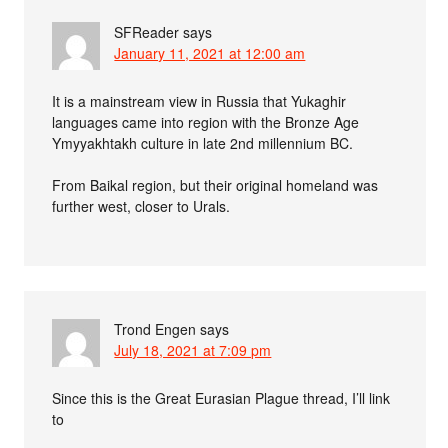
SFReader
says
January 11, 2021 at 12:00 am
It is a mainstream view in Russia that Yukaghir
languages came into region with the Bronze Age
Ymyyakhtakh culture in late 2nd millennium BC.
From Baikal region, but their original homeland was
further west, closer to Urals.
Trond Engen
says
July 18, 2021 at 7:09 pm
Since this is the Great Eurasian Plague thread, I’ll link
to