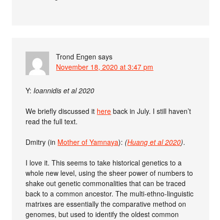
Trond Engen
says
November 18, 2020 at 3:47 pm
Y:
Ioannidis et al 2020
We briefly discussed it
here
back in July. I still haven’t
read the full text.
Dmitry (in
Mother of Yamnaya
):
(
Huang et al 2020
)
.
I love it. This seems to take historical genetics to a
whole new level, using the sheer power of numbers to
shake out genetic commonalities that can be traced
back to a common ancestor. The multi-ethno-linguistic
matrixes are essentially the comparative method on
genomes, but used to identify the oldest common