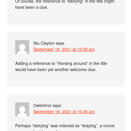
Of course, the reference to “dairying” in the title might
have been a clue.
Stu Clayton
says
September 18, 2021 at 10:35 am
Adding a reference to “Horsing around” in the title
would have been yet another welcome clue.
Owlmirror
says
September 18, 2021 at 10:36 am
Perhaps “dairying” was misread as “draying”, a nonce