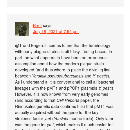
Brett
says
July 18, 2021 at 7:55 pm
@Trond Engen: It seems to me that the terminology
with early plague strains is bit tricky—being based, in
part, on what appears to have been an erroneous
assumption about how the modern plague strain
developed (and thus where to place the dividing line
between
Yersinia pseudotuberculosis
and
Y. pestis
).
As I understand it, it is conventional to call all bacterial
lineages with the pMT1 and pPCP1 plasmids
Y. pestis
.
However, it is now known from very early genomes
(and according to that
Cell Reports
paper, the
Rinnukalns genetic data confirms this) that pMT1 was
actually acquired without the gene for the key
virulence factor
ymt
(
Yersinia
murine toxin). Only later
was the gene for
ymt
, which makes it much easier for