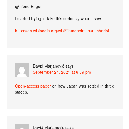
@Trond Engen,
I started trying to take this seriously when I saw
https://en.wikipedia.org/wiki/Trundholm_sun_chariot
David Marjanović
says
September 24, 2021 at 6:59 pm
Open-access paper
on how Japan was settled in three
stages.
David Marjanović
says