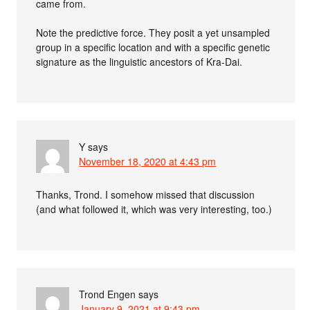
came from.
Note the predictive force. They posit a yet unsampled
group in a specific location and with a specific genetic
signature as the linguistic ancestors of Kra-Dai.
Y
says
November 18, 2020 at 4:43 pm
Thanks, Trond. I somehow missed that discussion
(and what followed it, which was very interesting, too.)
Trond Engen
says
January 9, 2021 at 9:43 pm