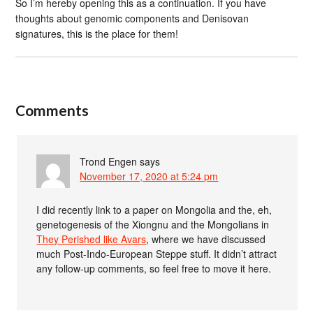
So I’m hereby opening this as a continuation. If you have
thoughts about genomic components and Denisovan
signatures, this is the place for them!
Comments
Trond Engen
says
November 17, 2020 at 5:24 pm
I did recently link to a paper on Mongolia and the, eh,
genetogenesis of the Xiongnu and the Mongolians in
They Perished like Avars
, where we have discussed
much Post-Indo-European Steppe stuff. It didn’t attract
any follow-up comments, so feel free to move it here.