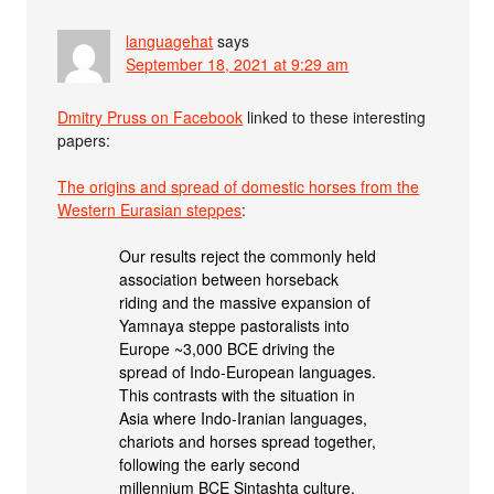
languagehat
says
September 18, 2021 at 9:29 am
Dmitry Pruss on Facebook
linked to these interesting
papers:
The origins and spread of domestic horses from the
Western Eurasian steppes
:
Our results reject the commonly held
association between horseback
riding and the massive expansion of
Yamnaya steppe pastoralists into
Europe ~3,000 BCE driving the
spread of Indo-European languages.
This contrasts with the situation in
Asia where Indo-Iranian languages,
chariots and horses spread together,
following the early second
millennium BCE Sintashta culture.