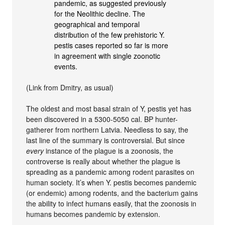
pandemic, as suggested previously
for the Neolithic decline. The
geographical and temporal
distribution of the few prehistoric Y.
pestis cases reported so far is more
in agreement with single zoonotic
events.
(Link from Dmitry, as usual)
The oldest and most basal strain of Y, pestis yet has
been discovered in a 5300-5050 cal. BP hunter-
gatherer from northern Latvia. Needless to say, the
last line of the summary is controversial. But since
every
instance of the plague is a zoonosis, the
controverse is really about whether the plague is
spreading as a pandemic among rodent parasites on
human society. It’s when Y. pestis becomes pandemic
(or endemic) among rodents, and the bacterium gains
the ability to infect humans easily, that the zoonosis in
humans becomes pandemic by extension.