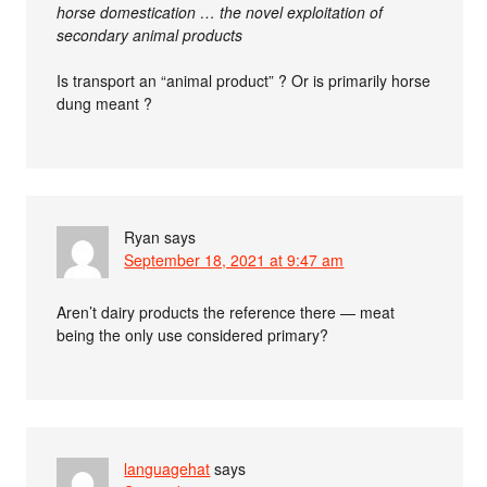
horse domestication … the novel exploitation of
secondary animal products
Is transport an “animal product” ? Or is primarily horse
dung meant ?
Ryan
says
September 18, 2021 at 9:47 am
Aren’t dairy products the reference there — meat
being the only use considered primary?
languagehat
says