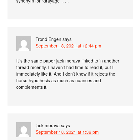
synonym for “drayage” . . .
Trond Engen
says
September 18, 2021 at 12:44 pm
It”s the same paper jack morava linked to in another
thread recently. I haven’t had time to read it, but I
immediately like it. And I don’t know if it rejects the
horse hypothesis as much as nuances and
complements it.
jack morava
says
September 18, 2021 at 1:36 pm