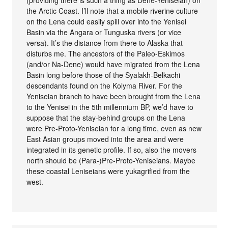
(providing there is such a thing as Dene-Yeniseian) on
the Arctic Coast. I’ll note that a mobile riverine culture
on the Lena could easily spill over into the Yenisei
Basin via the Angara or Tunguska rivers (or vice
versa). It’s the distance from there to Alaska that
disturbs me. The ancestors of the Paleo-Eskimos
(and/or Na-Dene) would have migrated from the Lena
Basin long before those of the Syalakh-Belkachi
descendants found on the Kolyma River. For the
Yeniseian branch to have been brought from the Lena
to the Yenisei in the 5th millennium BP, we’d have to
suppose that the stay-behind groups on the Lena
were Pre-Proto-Yeniseian for a long time, even as new
East Asian groups moved into the area and were
integrated in its genetic profile. If so, also the movers
north should be (Para-)Pre-Proto-Yeniseians. Maybe
these coastal Leniseians were yukagrified from the
west.