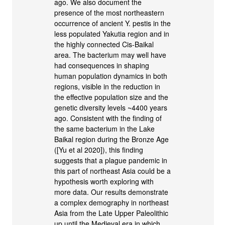
ago. We also document the
presence of the most northeastern
occurrence of ancient Y. pestis in the
less populated Yakutia region and in
the highly connected Cis-Baikal
area. The bacterium may well have
had consequences in shaping
human population dynamics in both
regions, visible in the reduction in
the effective population size and the
genetic diversity levels ~4400 years
ago. Consistent with the finding of
the same bacterium in the Lake
Baikal region during the Bronze Age
([Yu et al 2020]), this finding
suggests that a plague pandemic in
this part of northeast Asia could be a
hypothesis worth exploring with
more data. Our results demonstrate
a complex demography in northeast
Asia from the Late Upper Paleolithic
up until the Medieval era in which