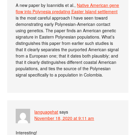
A new paper by Ioannidis et al.,
Native American gene
flow into Polynesia predating Easter Island settlement
is the most careful approach I have seen toward
demonstrating early Polynesian-American contact
using genetics. The paper finds an American genetic
signature in Eastern Polynesian populations. What’s
distinguishes this paper from earlier such studies is
that it clearly separates the purported American signal
from a European one; that it dates both plausibly; and
that it clearly distinguishes different coastal American
populations, and ties the source of the Polynesian
signal specifically to a population in Colombia.
languagehat
says
November 18, 2020 at 9:11 am
Interesting!