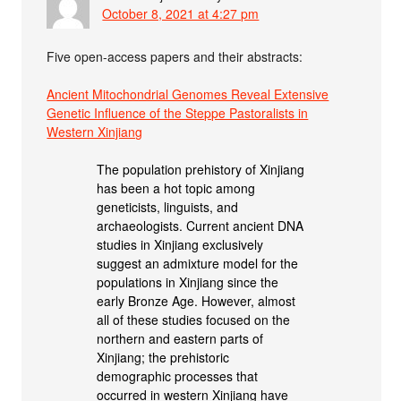
October 8, 2021 at 4:27 pm
Five open-access papers and their abstracts:
Ancient Mitochondrial Genomes Reveal Extensive
Genetic Influence of the Steppe Pastoralists in
Western Xinjiang
The population prehistory of Xinjiang
has been a hot topic among
geneticists, linguists, and
archaeologists. Current ancient DNA
studies in Xinjiang exclusively
suggest an admixture model for the
populations in Xinjiang since the
early Bronze Age. However, almost
all of these studies focused on the
northern and eastern parts of
Xinjiang; the prehistoric
demographic processes that
occurred in western Xinjiang have