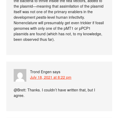
the bacteria to thrive inside the flea vectors, added to
the plasmid—meaning that assimilation of the plasmid
itself was not one of the primary enablers in the
development
pestis
-level human infectivity.
Nomenclature will presumably get even trickier if fossil
genomes with only one of the pMT1 or pPCP1
plasmids are found (which has not, to my knowledge,
been observed thus far).
Trond Engen
says
July 18, 2021 at 8:22 pm
@Brett: Thanks. I couldn’t have written that, but I
agree.