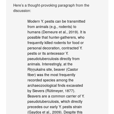
Here’s a thought-provoking paragraph from the
discussion:
Modern Y. pestis can be transmitted
from animals (e.g., rodents) to
humans (Demeure et al., 2019). It is
possible that hunter-gatherers, who
frequently killed rodents for food or
personal decoration, contracted Y.
pestis or its antecessor Y.
pseudotuberculosis directly from
animals. Interestingly, at the
Riņņukalns site, beaver (Castor
fiber) was the most frequently
recorded species among the
archaeozoological finds excavated
by Sievers (Rütimeyer, 1877).
Beavers are a common carrier of Y.
pseudotuberculosis, which directly
precedes our early Y. pestis strain
(Gaydos et al., 2009). Despite this