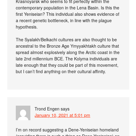
Krasnoyarsk who seems to fit perfectly within the
contemporary population in the Lena Basin. Is this the
first Yeniseian? This individual also shows evidence of
a recent genetic bottleneck, in line with the plague
hypothesis.
The Syalakh/Belkachi cultures are also thought to be
ancestral to the Bronze Age Ymyyakhtakh culture that
spread almost explosively along the Arctic coast in the
late 2nd millennium BCE. The Kolyma individuals are
late enough that they could be part of this movement,
but I can’t find anything on their cultural affinity.
Trond Engen
says
January 10, 2021 at 5:01 pm
I’m on record suggesting a Dene-Yeniseian homeland