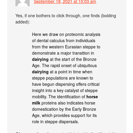
September 18, 2021 at 10:03 am
Yes, if one bothers to click through, one finds (bolding
added):
Here we draw on proteomic analysis
of dental calculus from individuals
from the western Eurasian steppe to
demonstrate a major transition in
dairying
at the start of the Bronze
Age. The rapid onset of ubiquitous
dairying
at a point in time when
steppe populations are known to
have begun dispersing offers critical
insight into a key catalyst of steppe
mobility. The identification of
horse
milk
proteins also indicates horse
domestication by the Early Bronze
Age, which provides support for its
role in steppe dispersals.