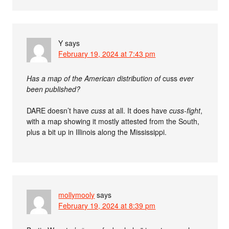
Y
says
February 19, 2024 at 7:43 pm
Has a map of the American distribution of
cuss
ever
been published?
DARE doesn’t have
cuss
at all. It does have
cuss-fight
,
with a map showing it mostly attested from the South,
plus a bit up in Illinois along the Mississippi.
mollymooly
says
February 19, 2024 at 8:39 pm