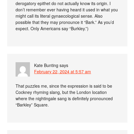
derogatory epithet do not actually know its origin. I
don’t remember ever having heard it used in what you
might call its literal gynaecological sense. Also
possible that they may pronounce it “Bark.” As you’d
expect. Only Americans say “Burkley.”)
Kate Bunting
says
February 22, 2024 at 5:57 am
That puzzles me, since the expression is said to be
Cockney rhyming slang, but the London location
where the nightingale sang is definitely pronounced
“Barkley” Square.