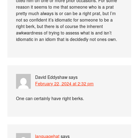
cited him on one or more prior occasions. For some
reason it seems to me that someone who is a prat
pretty much always is or can be a right prat, but I’m
not so confident it’s idiomatic for someone to be a
right berk, but there is of course the inherent
awkwardness of trying to assess what is and isn’t
idiomatic in an idiom that is decidedly not ones own.
David Eddyshaw
says
February 22, 2024 at 2:32 pm
One can certainly have right berks.
languagehat
says