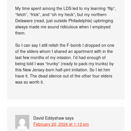
My time spent among the LDS led to my learning “flip”,
“fetch”, “frick”, and “oh my heck”, but my northern
Delaware (read, just outside Philadelphia) upbringing
always made me sound ridiculous when I employed
them.
So I can say I still relish the F-bomb I dropped on one
of the elders whom I shared an apartment with in the
last few months of my mission. I’d had enough of
being told I was “trunky” (ready to pack my trunks) by
this New Jersey-born half-pint imitation. So I let him
have it. The dead silence out of the other four elders
was so worth it.
David Eddyshaw
says
February 20, 2024 at 1:12 pm