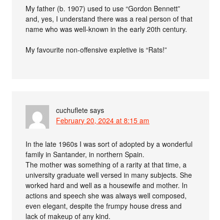
My father (b. 1907) used to use “Gordon Bennett”
and, yes, I understand there was a real person of that
name who was well-known in the early 20th century.
My favourite non-offensive expletive is “Rats!”
cuchuflete
says
February 20, 2024 at 8:15 am
In the late 1960s I was sort of adopted by a wonderful
family in Santander, in northern Spain.
The mother was something of a rarity at that time, a
university graduate well versed in many subjects. She
worked hard and well as a housewife and mother. In
actions and speech she was always well composed,
even elegant, despite the frumpy house dress and
lack of makeup of any kind.