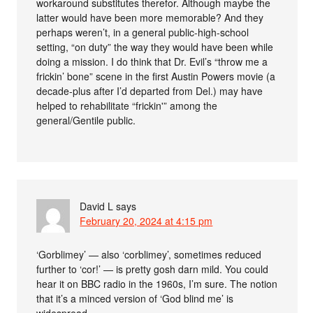
workaround substitutes therefor. Although maybe the
latter would have been more memorable? And they
perhaps weren’t, in a general public-high-school
setting, “on duty” the way they would have been while
doing a mission. I do think that Dr. Evil’s “throw me a
frickin’ bone” scene in the first Austin Powers movie (a
decade-plus after I’d departed from Del.) may have
helped to rehabilitate “frickin'” among the
general/Gentile public.
David L
says
February 20, 2024 at 4:15 pm
‘Gorblimey’ — also ‘corblimey’, sometimes reduced
further to ‘cor!’ — is pretty gosh darn mild. You could
hear it on BBC radio in the 1960s, I’m sure. The notion
that it’s a minced version of ‘God blind me’ is