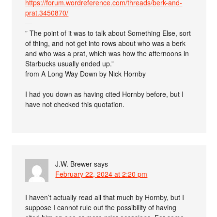
https://forum.wordreference.com/threads/berk-and-
prat.3450870/
—
” The point of it was to talk about Something Else, sort
of thing, and not get into rows about who was a berk
and who was a prat, which was how the afternoons in
Starbucks usually ended up.”
from A Long Way Down by Nick Hornby
—
I had you down as having cited Hornby before, but I
have not checked this quotation.
J.W. Brewer
says
February 22, 2024 at 2:20 pm
I haven’t actually read all that much by Hornby, but I
suppose I cannot rule out the possibility of having