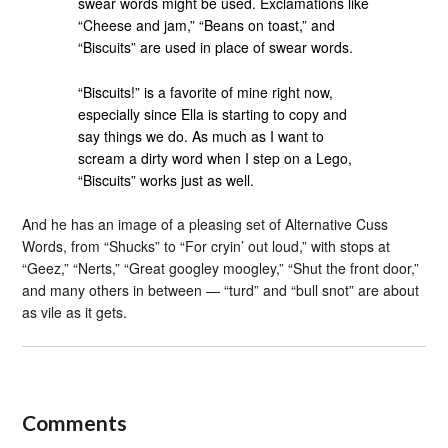
swear words might be used. Exclamations like
“Cheese and jam,” “Beans on toast,” and
“Biscuits” are used in place of swear words.
“Biscuits!” is a favorite of mine right now,
especially since Ella is starting to copy and
say things we do. As much as I want to
scream a dirty word when I step on a Lego,
“Biscuits” works just as well.
And he has an image of a pleasing set of Alternative Cuss
Words, from “Shucks” to “For cryin’ out loud,” with stops at
“Geez,” “Nerts,” “Great googley moogley,” “Shut the front door,”
and many others in between — “turd” and “bull snot” are about
as vile as it gets.
Comments