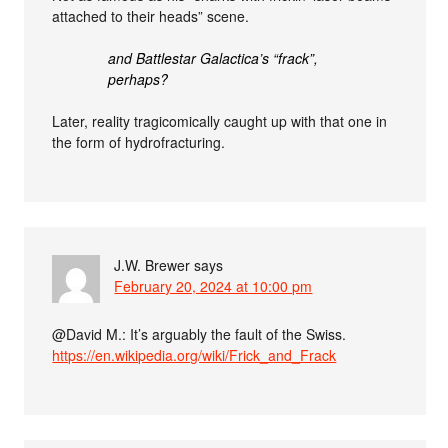
attached to their heads” scene.
and Battlestar Galactica’s “frack”,
perhaps?
Later, reality tragicomically caught up with that one in
the form of hydrofracturing.
J.W. Brewer
says
February 20, 2024 at 10:00 pm
@David M.: It’s arguably the fault of the Swiss.
https://en.wikipedia.org/wiki/Frick_and_Frack