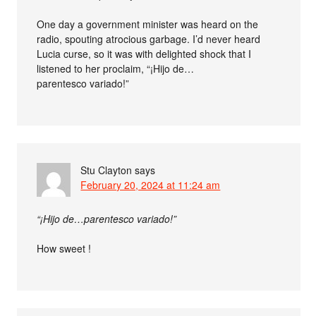
One day a government minister was heard on the
radio, spouting atrocious garbage. I’d never heard
Lucia curse, so it was with delighted shock that I
listened to her proclaim, “¡Hijo de…
parentesco variado!”
Stu Clayton
says
February 20, 2024 at 11:24 am
“¡Hijo de…parentesco variado!”
How sweet !