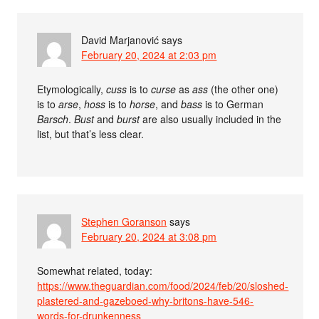
David Marjanović
says
February 20, 2024 at 2:03 pm
Etymologically,
cuss
is to
curse
as
ass
(the other one)
is to
arse
,
hoss
is to
horse
, and
bass
is to German
Barsch
.
Bust
and
burst
are also usually included in the
list, but that’s less clear.
Stephen Goranson
says
February 20, 2024 at 3:08 pm
Somewhat related, today:
https://www.theguardian.com/food/2024/feb/20/sloshed-
plastered-and-gazeboed-why-britons-have-546-
words-for-drunkenness