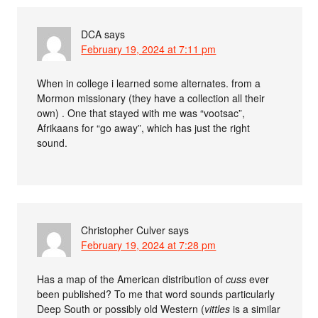
DCA
says
February 19, 2024 at 7:11 pm
When in college i learned some alternates. from a
Mormon missionary (they have a collection all their
own) . One that stayed with me was “vootsac”,
Afrikaans for “go away”, which has just the right
sound.
Christopher Culver
says
February 19, 2024 at 7:28 pm
Has a map of the American distribution of
cuss
ever
been published? To me that word sounds particularly
Deep South or possibly old Western (
vittles
is a similar