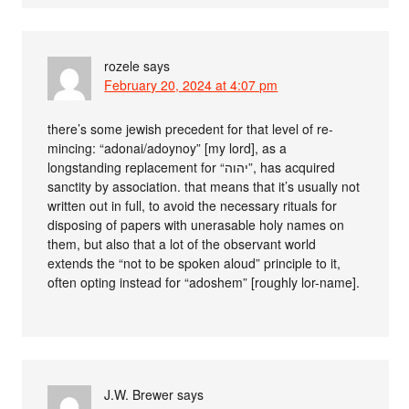
rozele
says
February 20, 2024 at 4:07 pm
there’s some jewish precedent for that level of re-
mincing: “adonai/adoynoy” [my lord], as a
longstanding replacement for “יהוה”, has acquired
sanctity by association. that means that it’s usually not
written out in full, to avoid the necessary rituals for
disposing of papers with unerasable holy names on
them, but also that a lot of the observant world
extends the “not to be spoken aloud” principle to it,
often opting instead for “adoshem” [roughly lor-name].
J.W. Brewer
says