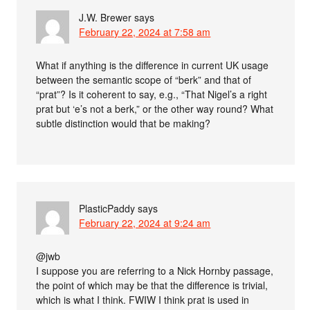
J.W. Brewer
says
February 22, 2024 at 7:58 am
What if anything is the difference in current UK usage
between the semantic scope of “berk” and that of
“prat”? Is it coherent to say, e.g., “That Nigel’s a right
prat but ‘e’s not a berk,” or the other way round? What
subtle distinction would that be making?
PlasticPaddy
says
February 22, 2024 at 9:24 am
@jwb
I suppose you are referring to a Nick Hornby passage,
the point of which may be that the difference is trivial,
which is what I think. FWIW I think prat is used in