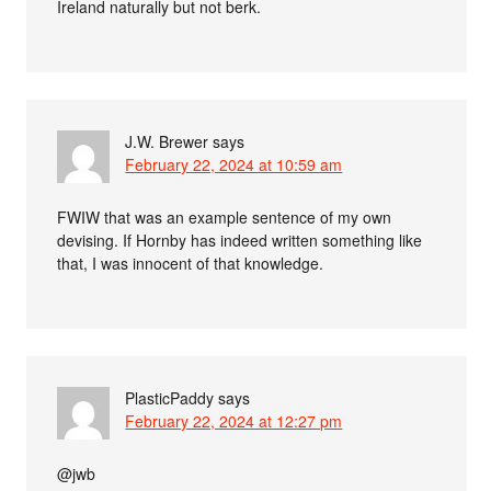
Ireland naturally but not berk.
J.W. Brewer
says
February 22, 2024 at 10:59 am
FWIW that was an example sentence of my own
devising. If Hornby has indeed written something like
that, I was innocent of that knowledge.
PlasticPaddy
says
February 22, 2024 at 12:27 pm
@jwb