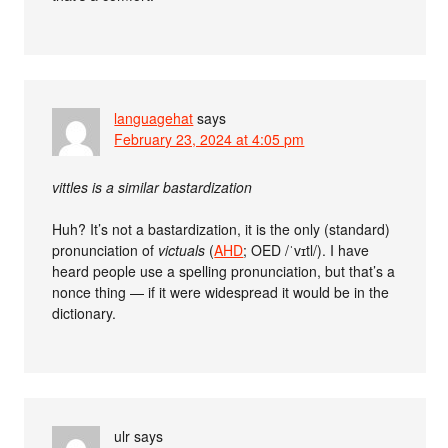
languagehat
says
February 23, 2024 at 4:05 pm
vittles is a similar bastardization
Huh? It’s not a bastardization, it is the only (standard)
pronunciation of
victuals
(
AHD
; OED /ˈvɪtl/). I have
heard people use a spelling pronunciation, but that’s a
nonce thing — if it were widespread it would be in the
dictionary.
ulr
says