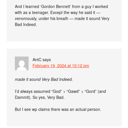
And I learned ‘Gordon Bennett’ from a guy I worked
with as a teenager. Except the way he said it —
venomously, under his breath — made it sound Very
Bad Indeed.
AntC
says
February 19, 2024 at 10:12 pm
made it sound Very Bad Indeed.
I’d always assumed “God” > “Gawd” > “Gord” (and
Dammit). So yes, Very Bad.
But I see wp claims there was an actual person.