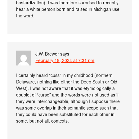
bastardization). I was therefore surprised to recently
hear a white person born and raised in Michigan use
the word.
J.W. Brewer
says
February 19, 2024 at 7:31 pm
I certainly heard “cuss” in my childhood (northern
Delaware, nothing like either the Deep South or Old
West). I was not aware that it was etymologically a
doublet of “curse” and the words were not used as if
they were interchangeable, although I suppose there
was some overlap in their semantic scope such that
they could have been substituted for each other in
some, but not all, contexts.