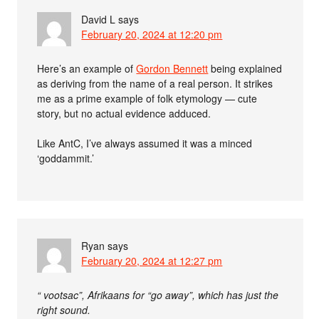
David L
says
February 20, 2024 at 12:20 pm
Here’s an example of
Gordon Bennett
being explained
as deriving from the name of a real person. It strikes
me as a prime example of folk etymology — cute
story, but no actual evidence adduced.
Like AntC, I’ve always assumed it was a minced
‘goddammit.’
Ryan
says
February 20, 2024 at 12:27 pm
“ vootsac”, Afrikaans for “go away”, which has just the
right sound.