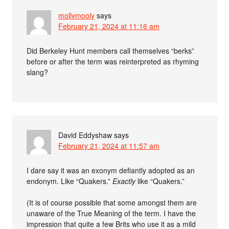
mollymooly
says
February 21, 2024 at 11:16 am
Did Berkeley Hunt members call themselves “berks”
before or after the term was reinterpreted as rhyming
slang?
David Eddyshaw
says
February 21, 2024 at 11:57 am
I dare say it was an exonym defiantly adopted as an
endonym. Like “Quakers.”
Exactly
like “Quakers.”
(It is of course possible that some amongst them are
unaware of the True Meaning of the term. I have the
impression that quite a few Brits who use it as a mild