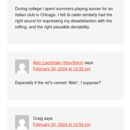
During college I spent summers playing soccer for an
Italian club in Chicago. I felt
fa caldo
similarly had the
right sound for expressing my dissatisfaction with the
reffing, and the right plausible deniability.
Alon Lischinsky (they/them)
says
February 20, 2024 at 12:32 pm
Especially if the ref’s named “Aldo”, I suppose?
Craig
says
February 20, 2024 at 12:54 pm