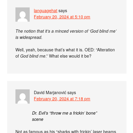
languagehat
says
February 20, 2024 at 5:10 pm
The notion that it’s a minced version of ‘God blind me’
is widespread.
Well, yeah, because that’s what it is. OED: “Alteration
of
God blind me
.” What else would it be?
David Marjanović
says
February 20, 2024 at 7:18 pm
Dr. Evil’s “throw me a frickin’ bone”
scene
Not as famous as his “sharks with frickin’ laser beams