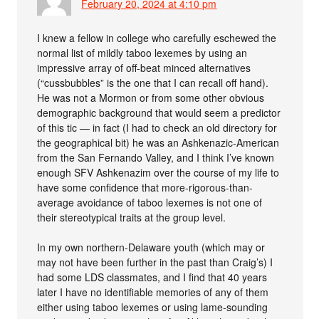
February 20, 2024 at 4:10 pm
I knew a fellow in college who carefully eschewed the
normal list of mildly taboo lexemes by using an
impressive array of off-beat minced alternatives
(“cussbubbles” is the one that I can recall off hand).
He was not a Mormon or from some other obvious
demographic background that would seem a predictor
of this tic — in fact (I had to check an old directory for
the geographical bit) he was an Ashkenazic-American
from the San Fernando Valley, and I think I’ve known
enough SFV Ashkenazim over the course of my life to
have some confidence that more-rigorous-than-
average avoidance of taboo lexemes is not one of
their stereotypical traits at the group level.
In my own northern-Delaware youth (which may or
may not have been further in the past than Craig’s) I
had some LDS classmates, and I find that 40 years
later I have no identifiable memories of any of them
either using taboo lexemes or using lame-sounding