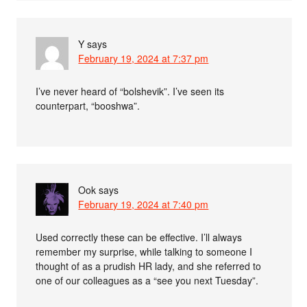
Y
says
February 19, 2024 at 7:37 pm
I’ve never heard of “bolshevik”. I’ve seen its
counterpart, “booshwa”.
Ook
says
February 19, 2024 at 7:40 pm
Used correctly these can be effective. I’ll always
remember my surprise, while talking to someone I
thought of as a prudish HR lady, and she referred to
one of our colleagues as a “see you next Tuesday”.