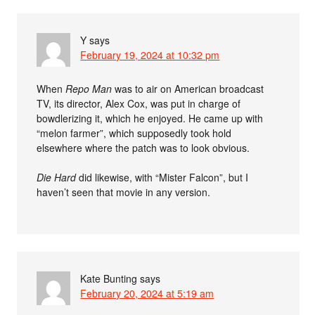
Y
says
February 19, 2024 at 10:32 pm
When
Repo Man
was to air on American broadcast
TV, its director, Alex Cox, was put in charge of
bowdlerizing it, which he enjoyed. He came up with
“melon farmer”, which supposedly took hold
elsewhere where the patch was to look obvious.
Die Hard
did likewise, with “Mister Falcon”, but I
haven’t seen that movie in any version.
Kate Bunting
says
February 20, 2024 at 5:19 am