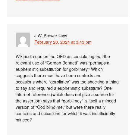
J.W. Brewer
says
February 20, 2024 at 3:43 pm
Wikipedia quotes the OED as speculating that the
relevant use of “Gordon Bennett” was “perhaps a
euphemistic substitution for gorblimey.” Which
suggests there must have been contexts and
occasions where “gorblimey” was too shocking a thing
to say and required a euphemistic substitute? One
internet reference (which does not give a source for
the assertion) says that “gorblimey” is itself a minced
version of “God blind me,” but were there really
contexts and occasions for which it was insufficiently
minced?