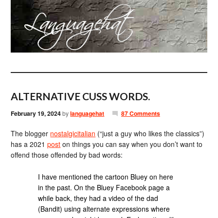
ALTERNATIVE CUSS WORDS.
February 19, 2024
by
languagehat
87 Comments
The blogger
nostalgicitalian
(“just a guy who likes the classics”)
has a 2021
post
on things you can say when you don’t want to
offend those offended by bad words:
I have mentioned the cartoon Bluey on here
in the past. On the Bluey Facebook page a
while back, they had a video of the dad
(Bandit) using alternate expressions where