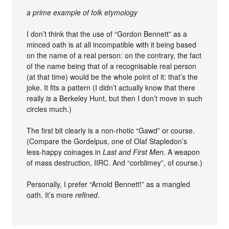
a prime example of folk etymology
I don’t think that the use of “Gordon Bennett” as a
minced oath is at all incompatible with it being based
on the name of a real person: on the contrary, the fact
of the name being that of a recognisable real person
(at that time) would be the whole point of it: that’s the
joke. It fits a pattern (I didn’t actually know that there
really
is
a Berkeley Hunt, but then I don’t move in such
circles much.)
The first bit clearly is a non-rhotic “Gawd” or course.
(Compare the Gordelpus, one of Olaf Stapledon’s
less-happy coinages in
Last and First Men
. A weapon
of mass destruction, IIRC. And “corblimey”, of course.)
Personally, I prefer “Arnold Bennett!” as a mangled
oath. It’s more
refined
.