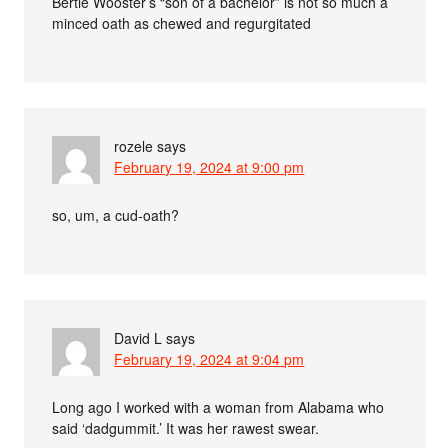
Bertie Wooster’s “son of a bachelor” is not so much a
minced oath as chewed and regurgitated
rozele
says
February 19, 2024 at 9:00 pm
so, um, a cud-oath?
David L
says
February 19, 2024 at 9:04 pm
Long ago I worked with a woman from Alabama who
said ‘dadgummit.’ It was her rawest swear.