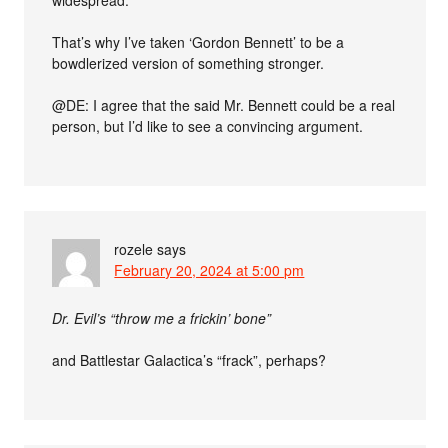
widespread.
That’s why I’ve taken ‘Gordon Bennett’ to be a
bowdlerized version of something stronger.
@DE: I agree that the said Mr. Bennett could be a real
person, but I’d like to see a convincing argument.
rozele
says
February 20, 2024 at 5:00 pm
Dr. Evil’s “throw me a frickin’ bone”
and Battlestar Galactica’s “frack”, perhaps?