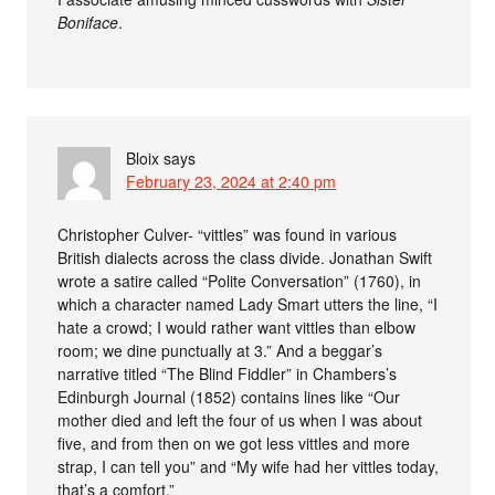
Boniface
.
Bloix
says
February 23, 2024 at 2:40 pm
Christopher Culver- “vittles” was found in various
British dialects across the class divide. Jonathan Swift
wrote a satire called “Polite Conversation” (1760), in
which a character named Lady Smart utters the line, “I
hate a crowd; I would rather want vittles than elbow
room; we dine punctually at 3.” And a beggar’s
narrative titled “The Blind Fiddler” in Chambers’s
Edinburgh Journal (1852) contains lines like “Our
mother died and left the four of us when I was about
five, and from then on we got less vittles and more
strap, I can tell you” and “My wife had her vittles today,
that’s a comfort.”