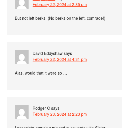
February 22, 2024 at 2:35 pm
But not left berks. (No berks on the left, comrade!)
David Eddyshaw
says
February 22, 2024 at 4:31 pm
Alas, would that it were so …
Rodger C
says
February 23, 2024 at 2:23 pm
I associate amusing minced cusswords with
Sister