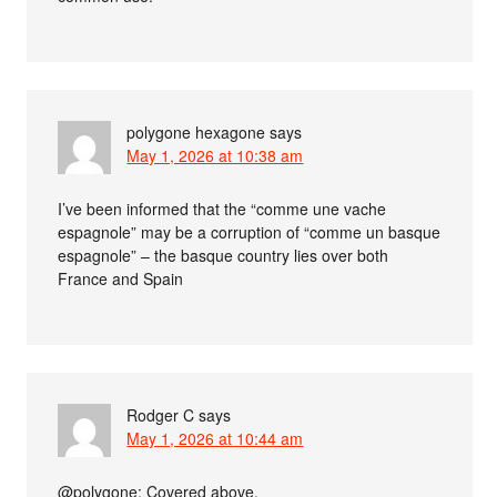
polygone hexagone
says
May 1, 2026 at 10:38 am
I’ve been informed that the “comme une vache
espagnole” may be a corruption of “comme un basque
espagnole” – the basque country lies over both
France and Spain
Rodger C
says
May 1, 2026 at 10:44 am
@polygone: Covered above.