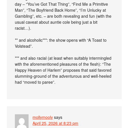
day – “You’ve Got That Thing”, “Find Me a Primitive
Man”, “The Boyfriend Back Home”, “I’m Unlucky at
Gambling”, etc. – are both revealing and fun (with the
usual caveat about auntie cole being just a bit
racist…).
** and alcoholic***: the show opens with “A Toast to
Volstead”.
*** and also racial (at least when suitably intermingled
with the aforementioned pleasures of the flesh): “The
Happy Heaven of Harlem” proposes that said favored
slumming-ground of the adventurous and well-heeled
had “moved to paree”.
mollymooly
says
April 25, 2026 at 8:23 pm