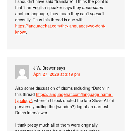
I shouldn’t have said “translate”. I think the point is
that if an English-speaker says they
understand
another language, they mean they can’t
speak
it
decently. Thus this thread is one with
https://languagehat.com/the-languages-we-dont-
know/
.
J.W. Brewer
says
April 27, 2026 at 3:19 pm
Also some discussion of idioms including “Dutch” in
this thread
https://languagehat.com/language-name-
typology/
, wherein I block-quoted the late Steve Albini
perversely pulling the (wooden?) leg of an earnest
Dutch interviewer.
I think pretty much all of them were originally
pejorative but some have drifted due to either