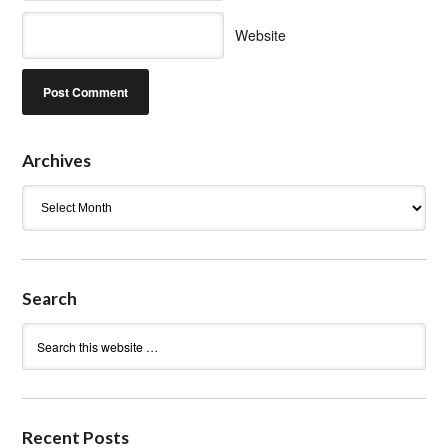
Website
Archives
Archives
Search
Recent Posts