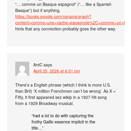
“… comme un Basque espagnol” (“… like a Spanish
Basque”) but if anything,
https://books.google.com/ngrams/graph?
content=comme+une+vache+espagnole%2C+comme+un+Basqu
hints that any connection probably goes the other way.
AntC
says
April 25, 2026 at 6:01 pm
There’s a English phrase (which I think is more U.S.
than Brit) ‘X million Frenchmen can’t be wrong’. As X =
Fifty, it first appeared sez wikip in a 1927 Hit song
from a 1929 Broadway musical.
“had a lot to do with capturing the
frothy Gallic essence implicit in the
title…”