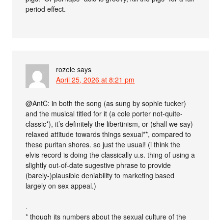
period effect.
rozele
says
April 25, 2026 at 8:21 pm
@AntC: in both the song (as sung by sophie tucker)
and the musical titled for it (a cole porter not-quite-
classic*), it’s definitely the libertinism, or (shall we say)
relaxed attitude towards things sexual**, compared to
these puritan shores. so just the usual! (i think the
elvis record is doing the classically u.s. thing of using a
slightly out-of-date sugestive phrase to provide
(barely-)plausible deniability to marketing based
largely on sex appeal.)
.
* though its numbers about the sexual culture of the