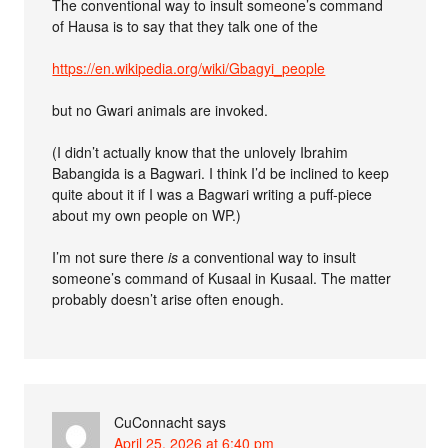
The conventional way to insult someone’s command
of Hausa is to say that they talk one of the
https://en.wikipedia.org/wiki/Gbagyi_people
but no Gwari animals are invoked.
(I didn’t actually know that the unlovely Ibrahim
Babangida is a Bagwari. I think I’d be inclined to keep
quite about it if I was a Bagwari writing a puff-piece
about my own people on WP.)
I’m not sure there
is
a conventional way to insult
someone’s command of Kusaal in Kusaal. The matter
probably doesn’t arise often enough.
CuConnacht
says
April 25, 2026 at 6:40 pm