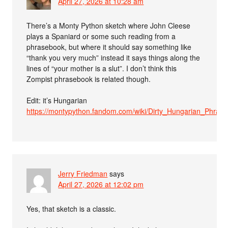
April 27, 2026 at 10:28 am
There’s a Monty Python sketch where John Cleese
plays a Spaniard or some such reading from a
phrasebook, but where it should say something like
“thank you very much” instead it says things along the
lines of “your mother is a slut”. I don’t think this
Zompist phrasebook is related though.
Edit: it’s Hungarian
https://montypython.fandom.com/wiki/Dirty_Hungarian_Phras
Jerry Friedman
says
April 27, 2026 at 12:02 pm
Yes, that sketch is a classic.