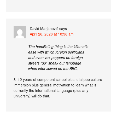
David Marjanović
says
April 26, 2026 at 10:36 am
The humiliating thing is the idiomatic
ease with which foreign politicians
and even vox poppers on foreign
streets *do* speak our language
when interviewed on the BBC.
8–12 years of competent school plus total pop culture
immersion plus general motivation to learn what is
currently the international language (plus any
university) will do that.