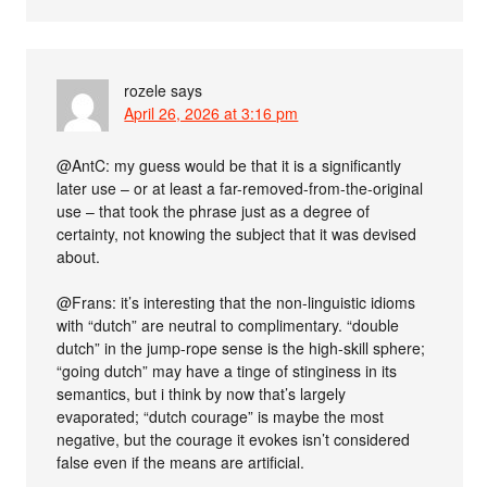
rozele
says
April 26, 2026 at 3:16 pm
@AntC: my guess would be that it is a significantly
later use – or at least a far-removed-from-the-original
use – that took the phrase just as a degree of
certainty, not knowing the subject that it was devised
about.
@Frans: it’s interesting that the non-linguistic idioms
with “dutch” are neutral to complimentary. “double
dutch” in the jump-rope sense is the high-skill sphere;
“going dutch” may have a tinge of stinginess in its
semantics, but i think by now that’s largely
evaporated; “dutch courage” is maybe the most
negative, but the courage it evokes isn’t considered
false even if the means are artificial.