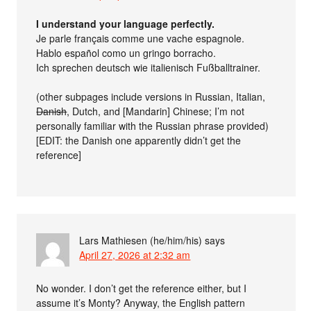
I understand your language perfectly.
Je parle français comme une vache espagnole.
Hablo español como un gringo borracho.
Ich sprechen deutsch wie italienisch Fußballtrainer.
(other subpages include versions in Russian, Italian,
Danish
, Dutch, and [Mandarin] Chinese; I’m not
personally familiar with the Russian phrase provided)
[EDIT: the Danish one apparently didn’t get the
reference]
Lars Mathiesen (he/him/his)
says
April 27, 2026 at 2:32 am
No wonder. I don’t get the reference either, but I
assume it’s Monty? Anyway, the English pattern