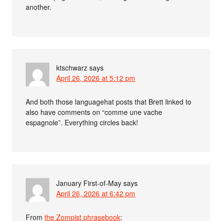
another.
ktschwarz
says
April 26, 2026 at 5:12 pm
And both those languagehat posts that Brett linked to
also have comments on “comme une vache
espagnole”. Everything circles back!
January First-of-May
says
April 26, 2026 at 6:42 pm
From
the Zompist phrasebook
: