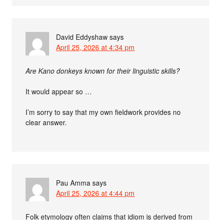
David Eddyshaw
says
April 25, 2026 at 4:34 pm
Are Kano donkeys known for their linguistic skills?
It would appear so …
I’m sorry to say that my own fieldwork provides no
clear answer.
Pau Amma
says
April 25, 2026 at 4:44 pm
Folk etymology often claims that idiom is derived from