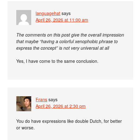
languagehat
says
April 26, 2026 at 11:00 am
The comments on this post give the overall impression
that maybe “having a colorful xenophobic phrase to
express the concept” is not very universal at all
Yes, I have come to the same conclusion.
Frans
says
April 26, 2026 at 2:30 pm
You do have expressions like double Dutch, for better
or worse.