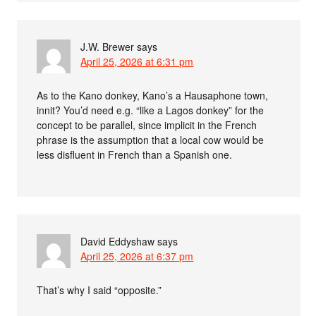
J.W. Brewer
says
April 25, 2026 at 6:31 pm
As to the Kano donkey, Kano’s a Hausaphone town,
innit? You’d need e.g. “like a Lagos donkey” for the
concept to be parallel, since implicit in the French
phrase is the assumption that a local cow would be
less disfluent in French than a Spanish one.
David Eddyshaw
says
April 25, 2026 at 6:37 pm
That’s why I said “opposite.”