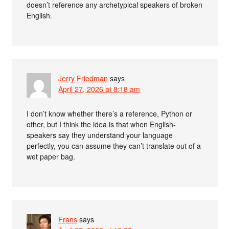
doesn’t reference any archetypical speakers of broken
English.
Jerry Friedman
says
April 27, 2026 at 8:18 am
I don’t know whether there’s a reference, Python or
other, but I think the idea is that when English-
speakers say they understand your language
perfectly, you can assume they can’t translate out of a
wet paper bag.
Frans
says