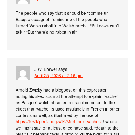
The people who say that it should be “comme un
Basque espagnol” remind me of the people who
turned Welsh rabbit into Welsh rarebit. “But cows can’t
talk!” “But there’s no rabbit in it!”
J.W. Brewer
says
April 25, 2026 at 7:16 pm
Arnold Zwicky had a blogpost on this expression
noting his skepticism at the attempt to explain “vache”
as Basque” which attracted a useful comment to the
effect that “vache” is used insultingly in French in other
contexts as well, as illustrated by the use of
https://fr.wikipedia.org/wiki/Mort_aux_vaches_
! where
we might say, or at least once have said, “death to the
pigs.” Or perhaps “acid is groovy, kill the pigs” for a full