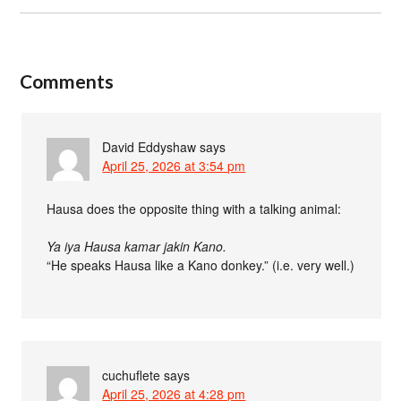
Comments
David Eddyshaw
says
April 25, 2026 at 3:54 pm
Hausa does the opposite thing with a talking animal:
Ya iya Hausa kamar jakin Kano.
“He speaks Hausa like a Kano donkey.” (i.e. very well.)
cuchuflete
says
April 25, 2026 at 4:28 pm