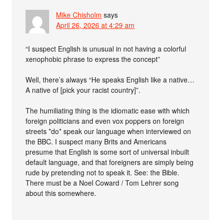
Mike Chisholm
says
April 26, 2026 at 4:29 am
“I suspect English is unusual in not having a colorful
xenophobic phrase to express the concept”
Well, there’s always “He speaks English like a native…
A native of [pick your racist country]”.
The humiliating thing is the idiomatic ease with which
foreign politicians and even vox poppers on foreign
streets *do* speak our language when interviewed on
the BBC. I suspect many Brits and Americans
presume that English is some sort of universal inbuilt
default language, and that foreigners are simply being
rude by pretending not to speak it. See: the Bible.
There must be a Noel Coward / Tom Lehrer song
about this somewhere.