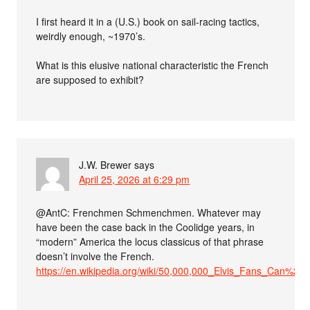
I first heard it in a (U.S.) book on sail-racing tactics,
weirdly enough, ~1970’s.
What is this elusive national characteristic the French
are supposed to exhibit?
J.W. Brewer
says
April 25, 2026 at 6:29 pm
@AntC: Frenchmen Schmenchmen. Whatever may
have been the case back in the Coolidge years, in
“modern” America the locus classicus of that phrase
doesn’t involve the French.
https://en.wikipedia.org/wiki/50,000,000_Elvis_Fans_Can%