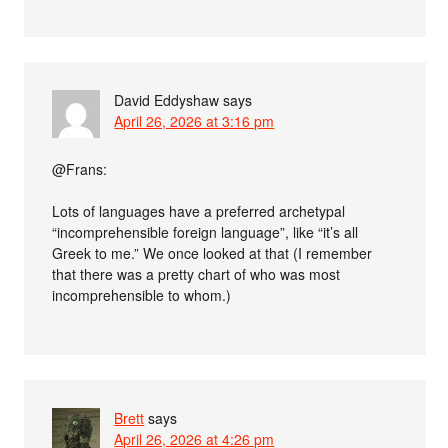
David Eddyshaw
says
April 26, 2026 at 3:16 pm
@Frans:
Lots of languages have a preferred archetypal
“incomprehensible foreign language”, like “it’s all
Greek to me.” We once looked at that (I remember
that there was a pretty chart of who was most
incomprehensible to whom.)
Brett
says
April 26, 2026 at 4:26 pm