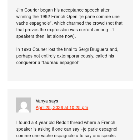
Jim Courier began his acceptance speech after
winning the 1992 French Open “je parle comme une
vache espagnole”, which charmed the crowd (not that
that proves the expression was current among L1
speakers then, let alone now).
In 1993 Courier lost the final to Sergi Bruguera and,
perhaps not entirely extemporaneously, called his
conqueror a “taureau espagnol”.
Vanya
says
April 25, 2026 at 10:25 pm
I found a 4 year old Reddit thread where a French
speaker is asking if one can say «je parle espagnol
comme une vache espagnole » to say one speaks