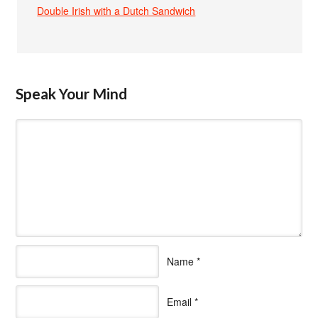
Double Irish with a Dutch Sandwich
Speak Your Mind
Name
*
Email
*