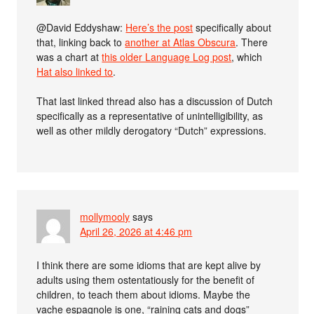
@David Eddyshaw:
Here’s the post
specifically about
that, linking back to
another at Atlas Obscura
. There
was a chart at
this older Language Log post
, which
Hat also linked to
.
That last linked thread also has a discussion of Dutch
specifically as a representative of unintelligibility, as
well as other mildly derogatory “Dutch” expressions.
mollymooly
says
April 26, 2026 at 4:46 pm
I think there are some idioms that are kept alive by
adults using them ostentatiously for the benefit of
children, to teach them about idioms. Maybe the
vache espagnole is one, “raining cats and dogs”