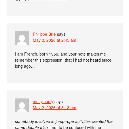
Philippe Billé
says
May 2, 2026 at 2:45 am
I am French, born 1956, and your note makes me
remember this expression, that I had not heard since
long ago…
mollymooly
says
May 2, 2026 at 8:18 am
somebody involved in jump rope activities created the
name double Irish
—not to be confused with the