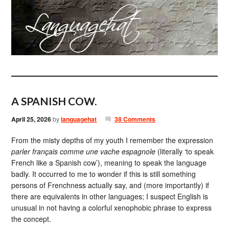
A SPANISH COW.
April 25, 2026
by
languagehat
38 Comments
From the misty depths of my youth I remember the expression
parler français comme une vache espagnole
(literally ‘to speak
French like a Spanish cow’), meaning to speak the language
badly. It occurred to me to wonder if this is still something
persons of Frenchness actually say, and (more importantly) if
there are equivalents in other languages; I suspect English is
unusual in not having a colorful xenophobic phrase to express
the concept.