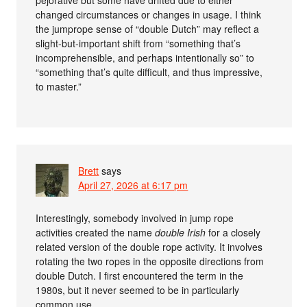
changed circumstances or changes in usage. I think
the jumprope sense of “double Dutch” may reflect a
slight-but-important shift from “something that’s
incomprehensible, and perhaps intentionally so” to
“something that’s quite difficult, and thus impressive,
to master.”
Brett
says
April 27, 2026 at 6:17 pm
Interestingly, somebody involved in jump rope
activities created the name
double Irish
for a closely
related version of the double rope activity. It involves
rotating the two ropes in the opposite directions from
double Dutch. I first encountered the term in the
1980s, but it never seemed to be in particularly
common use.