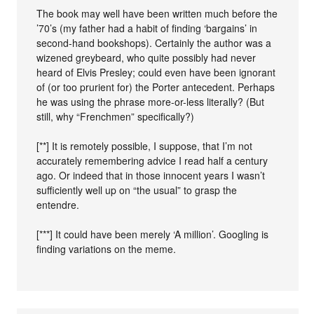
The book may well have been written much before the
’70’s (my father had a habit of finding ‘bargains’ in
second-hand bookshops). Certainly the author was a
wizened greybeard, who quite possibly had never
heard of Elvis Presley; could even have been ignorant
of (or too prurient for) the Porter antecedent. Perhaps
he was using the phrase more-or-less literally? (But
still, why “Frenchmen” specifically?)
[**] It is remotely possible, I suppose, that I’m not
accurately remembering advice I read half a century
ago. Or indeed that in those innocent years I wasn’t
sufficiently well up on “the usual” to grasp the
entendre.
[***] It could have been merely ‘A million’. Googling is
finding variations on the meme.