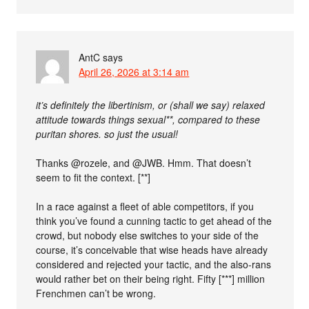
AntC
says
April 26, 2026 at 3:14 am
it’s definitely the libertinism, or (shall we say) relaxed
attitude towards things sexual**, compared to these
puritan shores. so just the usual!
Thanks @rozele, and @JWB. Hmm. That doesn’t
seem to fit the context. [**]
In a race against a fleet of able competitors, if you
think you’ve found a cunning tactic to get ahead of the
crowd, but nobody else switches to your side of the
course, it’s conceivable that wise heads have already
considered and rejected your tactic, and the also-rans
would rather bet on their being right. Fifty [***] million
Frenchmen can’t be wrong.