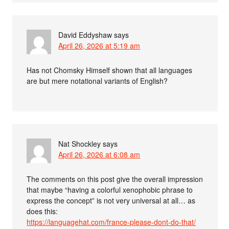
David Eddyshaw
says
April 26, 2026 at 5:19 am
Has not Chomsky Himself shown that all languages
are but mere notational variants of English?
Nat Shockley
says
April 26, 2026 at 6:08 am
The comments on this post give the overall impression
that maybe “having a colorful xenophobic phrase to
express the concept” is not very universal at all… as
does this:
https://languagehat.com/france-please-dont-do-that/