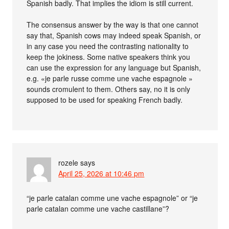
Spanish badly. That implies the idiom is still current.
The consensus answer by the way is that one cannot
say that, Spanish cows may indeed speak Spanish, or
in any case you need the contrasting nationality to
keep the jokiness. Some native speakers think you
can use the expression for any language but Spanish,
e.g. «je parle russe comme une vache espagnole »
sounds cromulent to them. Others say, no it is only
supposed to be used for speaking French badly.
rozele
says
April 25, 2026 at 10:46 pm
“je parle catalan comme une vache espagnole” or “je
parle catalan comme une vache castillane”?