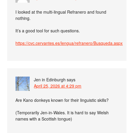
I looked at the multi-lingual Refranero and found
nothing.
It’s a good tool for such questions.
https://cvc.cervantes.es/lengua/refranero/Busqueda.aspx
Jen in Edinburgh
says
April 25, 2026 at 4:29 pm
Are Kano donkeys known for their linguistic skills?
(Temporarily Jen-in-Wales. It is hard to say Welsh
names with a Scottish tongue)