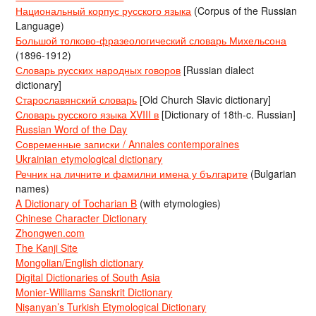
Национальный корпус русского языка
(Corpus of the Russian
Language)
Большой толково-фразеологический словарь Михельсона
(1896-1912)
Словарь русских народных говоров
[Russian dialect
dictionary]
Старославянский словарь
[Old Church Slavic dictionary]
Словарь русского языка XVIII в
[Dictionary of 18th-c. Russian]
Russian Word of the Day
Современные записки / Annales contemporaines
Ukrainian etymological dictionary
Речник на личните и фамилни имена у българите
(Bulgarian
names)
A Dictionary of Tocharian B
(with etymologies)
Chinese Character Dictionary
Zhongwen.com
The Kanji Site
Mongolian/English dictionary
Digital Dictionaries of South Asia
Monier-Williams Sanskrit Dictionary
Nişanyan’s Turkish Etymological Dictionary