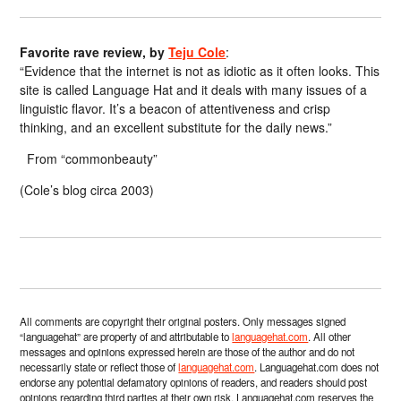
Favorite rave review, by
Teju Cole
:
“Evidence that the internet is not as idiotic as it often looks. This
site is called Language Hat and it deals with many issues of a
linguistic flavor. It’s a beacon of attentiveness and crisp
thinking, and an excellent substitute for the daily news.”
From “commonbeauty”
(Cole’s blog circa 2003)
All comments are copyright their original posters. Only messages signed
“languagehat” are property of and attributable to
languagehat.com
. All other
messages and opinions expressed herein are those of the author and do not
necessarily state or reflect those of
languagehat.com
. Languagehat.com does not
endorse any potential defamatory opinions of readers, and readers should post
opinions regarding third parties at their own risk. Languagehat.com reserves the