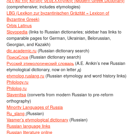
Λεξικό της κοινής νεοελληνικής [Modern Greek Dictionary]
(comprehensive; includes etymologies)
LBG (Lexikon zur byzantinischen Gräzität = Lexicon of
Byzantine Greek)
Orbis Latinus
Slovopedia
(links to Russian dictionaries; sidebar has links to
comparable pages for German, Ukrainian, Belorussian,
Georgian, and Kazakh)
dic.academic.ru
(Russian dictionary search)
ПоискСлов
(Russian dictionary search)
Русский этимологический словарь
(A.E. Anikin’s new Russian
etymological dictionary, now on letter д)
etymolog.ruslang.ru
(Russian etymology and word history links)
Philology.ru
Philolog.ru
Slavenitsa
(converts from modern Russian to pre-reform
orthography)
Minority Languages of Russia
Ru_slang
(Russian)
Vasmer’s etymological dictionary
(Russian)
Russian language links
Russian literature online