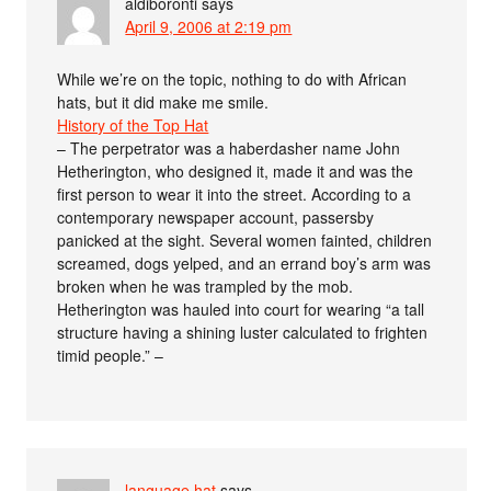
aldiboronti
says
April 9, 2006 at 2:19 pm
While we’re on the topic, nothing to do with African
hats, but it did make me smile.
History of the Top Hat
– The perpetrator was a haberdasher name John
Hetherington, who designed it, made it and was the
first person to wear it into the street. According to a
contemporary newspaper account, passersby
panicked at the sight. Several women fainted, children
screamed, dogs yelped, and an errand boy’s arm was
broken when he was trampled by the mob.
Hetherington was hauled into court for wearing “a tall
structure having a shining luster calculated to frighten
timid people.” –
language hat
says