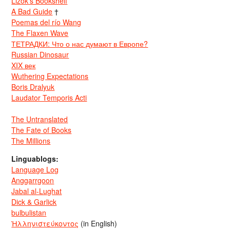
Lizok’s Bookshelf
A Bad Guide
†
Poemas del río Wang
The Flaxen Wave
ТЕТРАДКИ: Что о нас думают в Европе?
Russian Dinosaur
XIX век
Wuthering Expectations
Boris Dralyuk
Laudator Temporis Acti
The Untranslated
The Fate of Books
The Millions
Linguablogs:
Language Log
Anggarrgoon
Jabal al-Lughat
Dick & Garlick
bulbulistan
Ἡλληνιστεύκοντος
(in English)