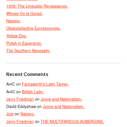
1905: The Linguistic Renaissance.
Whose Ox Is Gored.
Naoero.
Obstupefacting Excrescences.
Yellow Dog.
Polish in Esperanto.
The Southern Necessity.
Recent Comments
AntC
on
Farnsworth’s Latin Tamer.
AntC
on
British Latin.
Jerry Friedman
on
Joyce and Nationalism.
David Eddyshaw
on
Joyce and Nationalism.
Joel
on
Naoero.
Jerry Friedman
on
THE MULTIFARIOUS AUBERGINE.