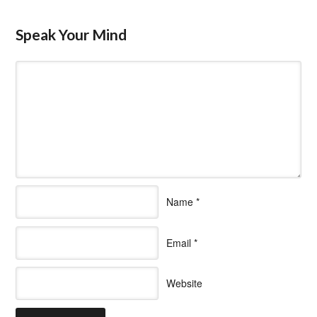
Speak Your Mind
Name
*
Email
*
Website