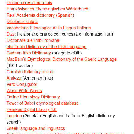
Dictionnaires d’autrefois
Französisches Etymologisches Wörterbuch
Real Academia dictionary (Spanish)
Diccionari català
Vocabolario Etimologico della Lingua Italiana
Dizy:
Il dizionario pratico con curiosità e informazioni utili
Dicționare ale limbii române
electronic Dictionary of the Irish Language
Cadhan Irish Dictionary
(bridge to eDIL)
MacBain’s Etymological Dictionary of the Gaelic Language
(1911 edition)
Cornish dictionary online
Arak-29
(Armenian links)
Verb Conjugator
World Wide Words
Online Etymology Dictionary
Tower of Babel etymological database
Perseus Digital Library 4.0
Logeion
(Greek-to-English and Latin-to-English dictionary
search)
Greek language and linguistics