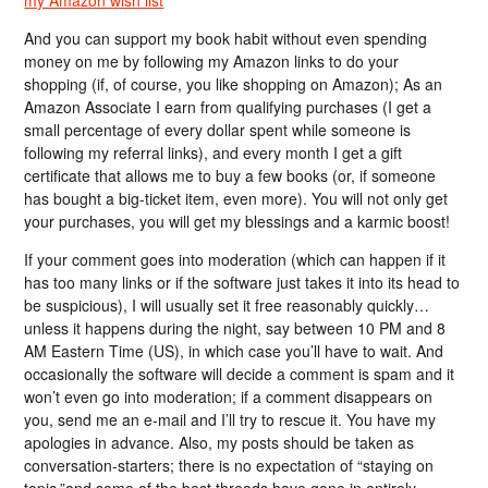
And you can support my book habit without even spending
money on me by following my Amazon links to do your
shopping (if, of course, you like shopping on Amazon); As an
Amazon Associate I earn from qualifying purchases (I get a
small percentage of every dollar spent while someone is
following my referral links), and every month I get a gift
certificate that allows me to buy a few books (or, if someone
has bought a big-ticket item, even more). You will not only get
your purchases, you will get my blessings and a karmic boost!
If your comment goes into moderation (which can happen if it
has too many links or if the software just takes it into its head to
be suspicious), I will usually set it free reasonably quickly…
unless it happens during the night, say between 10 PM and 8
AM Eastern Time (US), in which case you’ll have to wait. And
occasionally the software will decide a comment is spam and it
won’t even go into moderation; if a comment disappears on
you, send me an e-mail and I’ll try to rescue it. You have my
apologies in advance. Also, my posts should be taken as
conversation-starters; there is no expectation of “staying on
topic,”and some of the best threads have gone in entirely