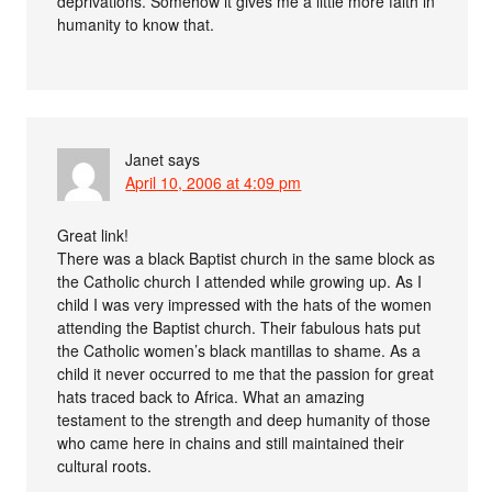
deprivations. Somehow it gives me a little more faith in
humanity to know that.
Janet
says
April 10, 2006 at 4:09 pm
Great link!
There was a black Baptist church in the same block as
the Catholic church I attended while growing up. As I
child I was very impressed with the hats of the women
attending the Baptist church. Their fabulous hats put
the Catholic women’s black mantillas to shame. As a
child it never occurred to me that the passion for great
hats traced back to Africa. What an amazing
testament to the strength and deep humanity of those
who came here in chains and still maintained their
cultural roots.