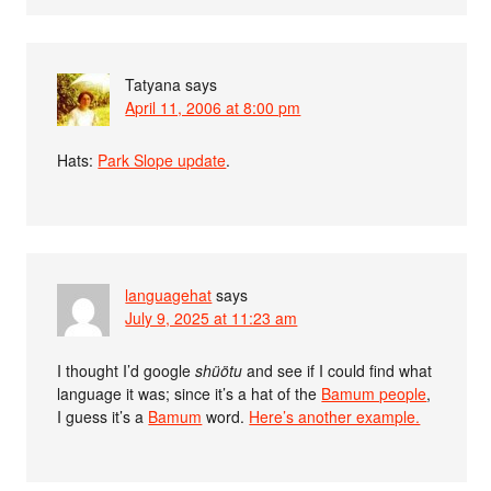
Tatyana
says
April 11, 2006 at 8:00 pm
Hats:
Park Slope update
.
languagehat
says
July 9, 2025 at 11:23 am
I thought I’d google
shüötu
and see if I could find what
language it was; since it’s a hat of the
Bamum people
,
I guess it’s a
Bamum
word.
Here’s another example.