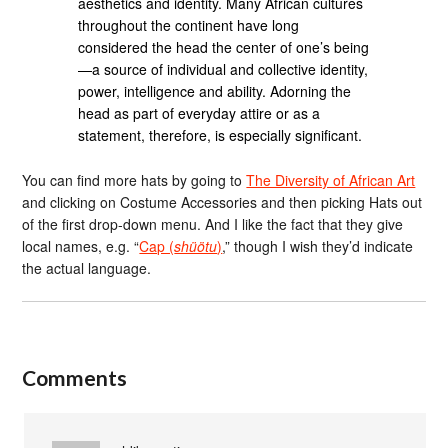
aesthetics and identity. Many African cultures
throughout the continent have long
considered the head the center of one’s being
—a source of individual and collective identity,
power, intelligence and ability. Adorning the
head as part of everyday attire or as a
statement, therefore, is especially significant.
You can find more hats by going to
The Diversity of African Art
and clicking on Costume Accessories and then picking Hats out
of the first drop-down menu. And I like the fact that they give
local names, e.g. “
Cap (
shüötu
)
,” though I wish they’d indicate
the actual language.
Comments