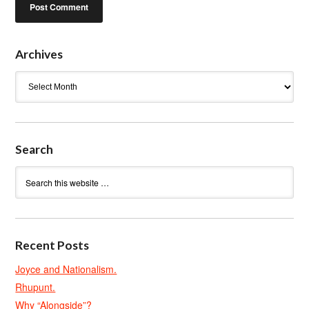
Archives
Archives
Search
Recent Posts
Joyce and Nationalism.
Rhupunt.
Why “Alongside”?