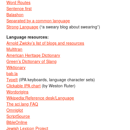
Word Routes
Sentence first
Balashon
Separated by a common language
Strong Language
(“a sweary blog about swearing”)
Language resources:
Arnold Zwicky’s list of blogs and resources
Multitran
American Heritage Dictionary
Green’s Dictionary of Slang
Wiktionary
bab.la
TypeIt
(IPA keyboards, language character sets)
Clickable IPA chart
(by Weston Ruter)
Wordorigins
Wikipedia:Reference desk/Language
The sci.lang FAQ
Omniglot
ScriptSource
BibleOnline
Jewish Lexicon Project