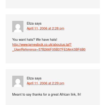
Eliza
says
April 11, 2006 at 2:28 pm
You want hats? We have hats!
http://www.jameslock.co.uk/aboutus.taf?
_UserReference=57B266F05B37FE3A443BF6B0
Eliza
says
April 11, 2006 at 2:29 pm
Meant to say thanks for a great African link, lh!