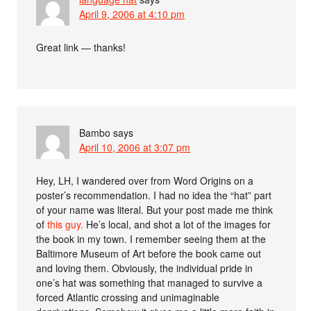
April 9, 2006 at 4:10 pm
Great link — thanks!
Bambo
says
April 10, 2006 at 3:07 pm
Hey, LH, I wandered over from Word Origins on a
poster’s recommendation. I had no idea the “hat” part
of your name was literal. But your post made me think
of
this guy.
He’s local, and shot a lot of the images for
the book in my town. I remember seeing them at the
Baltimore Museum of Art before the book came out
and loving them. Obviously, the individual pride in
one’s hat was something that managed to survive a
forced Atlantic crossing and unimaginable