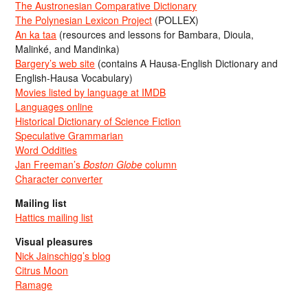
The Austronesian Comparative Dictionary
The Polynesian Lexicon Project
(POLLEX)
An ka taa
(resources and lessons for Bambara, Dioula,
Malinké, and Mandinka)
Bargery’s web site
(contains A Hausa-English Dictionary and
English-Hausa Vocabulary)
Movies listed by language at IMDB
Languages online
Historical Dictionary of Science Fiction
Speculative Grammarian
Word Oddities
Jan Freeman’s
Boston Globe
column
Character converter
Mailing list
Hattics mailing list
Visual pleasures
Nick Jainschigg’s blog
Citrus Moon
Ramage