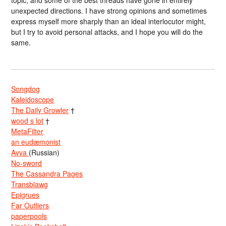
unexpected directions. I have strong opinions and sometimes
express myself more sharply than an ideal interlocutor might,
but I try to avoid personal attacks, and I hope you will do the
same.
Songdog
Kaleidoscope
The Daily Growler
†
wood s lot
†
MetaFilter
an eudæmonist
Avva
(Russian)
No-sword
The Cassandra Pages
Transblawg
Epigrues
Far Outliers
paperpools