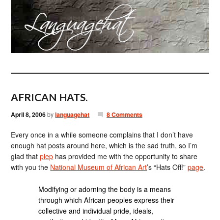
AFRICAN HATS.
April 8, 2006
by
languagehat
8 Comments
Every once in a while someone complains that I don’t have
enough hat posts around here, which is the sad truth, so I’m
glad that
plep
has provided me with the opportunity to share
with you the
National Museum of African Art
’s “Hats Off!”
page
.
Modifying or adorning the body is a means
through which African peoples express their
collective and individual pride, ideals,