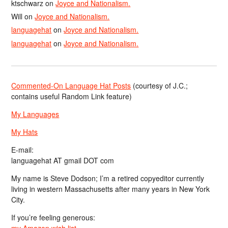
ktschwarz
on
Joyce and Nationalism.
Will
on
Joyce and Nationalism.
languagehat
on
Joyce and Nationalism.
languagehat
on
Joyce and Nationalism.
Commented-On Language Hat Posts
(courtesy of J.C.;
contains useful Random Link feature)
My Languages
My Hats
E-mail:
languagehat AT gmail DOT com
My name is Steve Dodson; I’m a retired copyeditor currently
living in western Massachusetts after many years in New York
City.
If you’re feeling generous:
my Amazon wish list