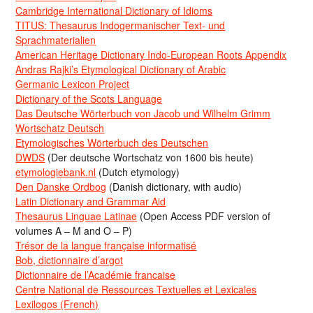
Cambridge International Dictionary of Idioms
TITUS: Thesaurus Indogermanischer Text- und
Sprachmaterialien
American Heritage Dictionary Indo-European Roots Appendix
Andras Rajki’s Etymological Dictionary of Arabic
Germanic Lexicon Project
Dictionary of the Scots Language
Das Deutsche Wörterbuch von Jacob und Wilhelm Grimm
Wortschatz Deutsch
Etymologisches Wörterbuch des Deutschen
DWDS
(Der deutsche Wortschatz von 1600 bis heute)
etymologiebank.nl
(Dutch etymology)
Den Danske Ordbog
(Danish dictionary, with audio)
Latin Dictionary and Grammar Aid
Thesaurus Linguae Latinae
(Open Access PDF version of
volumes A – M and O – P)
Trésor de la langue française informatisé
Bob, dictionnaire d’argot
Dictionnaire de l’Académie francaise
Centre National de Ressources Textuelles et Lexicales
Lexilogos (French)