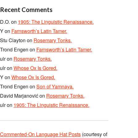
Recent Comments
D.O.
on
1905: The Linguistic Renaissance.
Y
on
Farnsworth’s Latin Tamer.
Stu Clayton
on
Rosemary Tonks.
Trond Engen
on
Farnsworth’s Latin Tamer.
ulr
on
Rosemary Tonks.
ulr
on
Whose Ox Is Gored.
Y
on
Whose Ox Is Gored.
Trond Engen
on
Son of Yamnaya.
David Marjanović
on
Rosemary Tonks.
ulr
on
1905: The Linguistic Renaissance.
Commented-On Language Hat Posts
(courtesy of