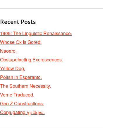
Recent Posts
1905: The Linguistic Renaissance.
Whose Ox Is Gored.
Naoero.
Obstupefacting Excrescences.
Yellow Dog.
Polish in Esperanto.
The Southern Necessity.
Verne Traduced.
Gen Z Constructions.
Conjugating γράφω.