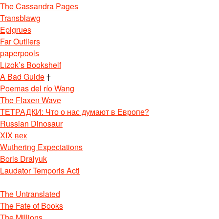
The Cassandra Pages
Transblawg
Epigrues
Far Outliers
paperpools
Lizok’s Bookshelf
A Bad Guide
†
Poemas del río Wang
The Flaxen Wave
ТЕТРАДКИ: Что о нас думают в Европе?
Russian Dinosaur
XIX век
Wuthering Expectations
Boris Dralyuk
Laudator Temporis Acti
The Untranslated
The Fate of Books
The Millions