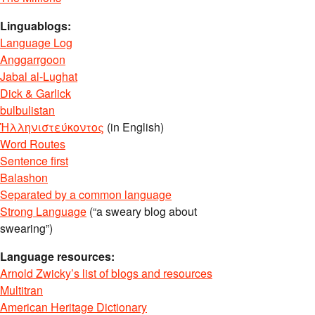
Linguablogs:
Language Log
Anggarrgoon
Jabal al-Lughat
Dick & Garlick
bulbulistan
Ἡλληνιστεύκοντος
(in English)
Word Routes
Sentence first
Balashon
Separated by a common language
Strong Language
(“a sweary blog about
swearing”)
Language resources:
Arnold Zwicky’s list of blogs and resources
Multitran
American Heritage Dictionary