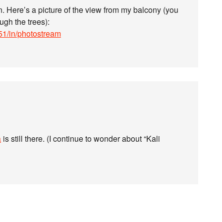
n. Here’s a picture of the view from my balcony (you
ugh the trees):
51/in/photostream
a
is still there. (I continue to wonder about “Kali