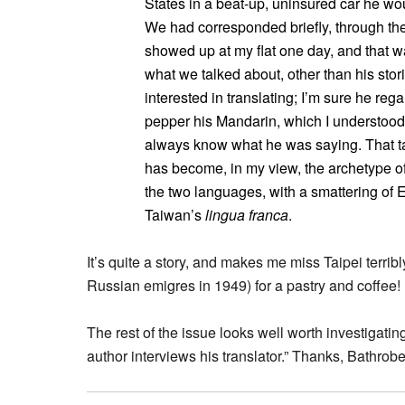
States in a beat-up, uninsured car he wo
We had corresponded briefly, through the
showed up at my flat one day, and that wa
what we talked about, other than his stor
interested in translating; I’m sure he reg
pepper his Mandarin, which I understood,
always know what he was saying. That ta
has become, in my view, the archetype o
the two languages, with a smattering of
Taiwan’s
lingua franca
.
It’s quite a story, and makes me miss Taipei terribl
Russian emigres in 1949) for a pastry and coffee!
The rest of the issue looks well worth investigatin
author interviews his translator.” Thanks, Bathrobe