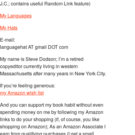
J.C.; contains useful Random Link feature)
My Languages
My Hats
E-mail:
languagehat AT gmail DOT com
My name is Steve Dodson; I’m a retired
copyeditor currently living in western
Massachusetts after many years in New York City.
If you’re feeling generous:
my Amazon wish list
And you can support my book habit without even
spending money on me by following my Amazon
links to do your shopping (if, of course, you like
shopping on Amazon); As an Amazon Associate I
earn from qualifying purchases (I get a small