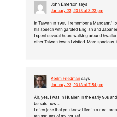
John Emerson
says
January 23, 2013 at 3:23 pm
In Taiwan in 1983 I remember a Mandarin/H
his speech with garbled English and Japane
I spent several hours walking around hwalien, 
other Taiwan towns I visited. More spacious, 
Kerim Friedman
says
January 23, 2013 at 7:54 pm
Ah, yes, I was in Hualien in the early 90s and
be said now…
I often joke that you know I live in a rural a
ten minutes of my house!