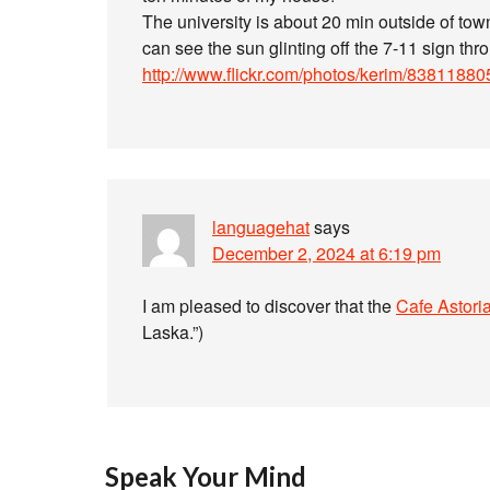
The university is about 20 min outside of tow
can see the sun glinting off the 7-11 sign thro
http://www.flickr.com/photos/kerim/83811880
languagehat
says
December 2, 2024 at 6:19 pm
I am pleased to discover that the
Cafe Astori
Laska.”)
Speak Your Mind