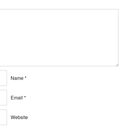
Name
*
Email
*
Website