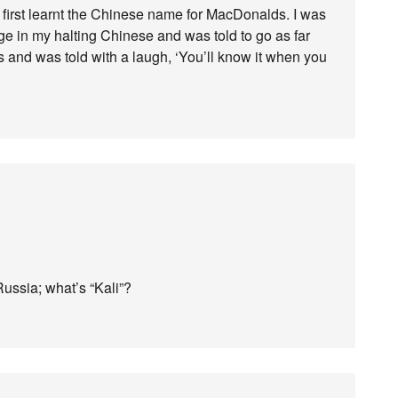
 I first learnt the Chinese name for MacDonalds. I was
rge in my halting Chinese and was told to go as far
and was told with a laugh, ‘You’ll know it when you
ussia; what’s “Kali”?