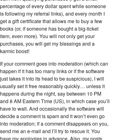
percentage of every dollar spent while someone
is following my referral links), and every month I
get a gift certificate that allows me to buy a few
books (or, if someone has bought a big-ticket
item, even more). You will not only get your
purchases, you will get my blessings and a
karmic boost!
If your comment goes into moderation (which can
happen if it has too many links or if the software
just takes it into its head to be suspicious), I will
usually set it free reasonably quickly… unless it
happens during the night, say between 10 PM
and 8 AM Eastern Time (US), in which case you’ll
have to wait. And occasionally the software will
decide a comment is spam and it won’t even go
into moderation; if a comment disappears on you,
send me an e-mail and I’ll try to rescue it. You
have my apologies in advance. Also, my posts