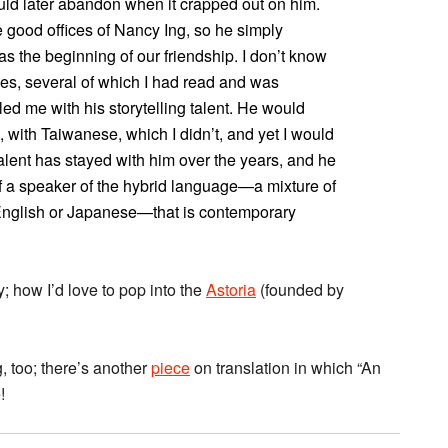
uld later abandon when it crapped out on him.
 good offices of Nancy Ing, so he simply
s the beginning of our friendship. I don’t know
ies, several of which I had read and was
aled me with his storytelling talent. He would
 with Taiwanese, which I didn’t, and yet I would
lent has stayed with him over the years, and he
f a speaker of the hybrid language—a mixture of
 English or Japanese—that is contemporary
y; how I’d love to pop into the
Astoria
(founded by
g, too; there’s another
piece
on translation in which “An
!