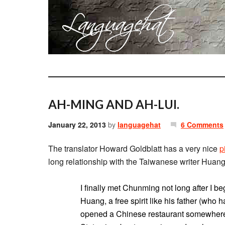
AH-MING AND AH-LUI.
January 22, 2013
by
languagehat
6 Comments
The translator Howard Goldblatt has a very nice
p
long relationship with the Taiwanese writer Hua
I finally met Chunming not long after I b
Huang, a free spirit like his father (wh
opened a Chinese restaurant somewhere 