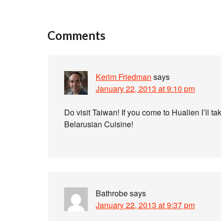
Comments
Kerim Friedman
says
January 22, 2013 at 9:10 pm
Do visit Taiwan! If you come to Hualien I’l
Belarusian Cuisine!
Bathrobe
says
January 22, 2013 at 9:37 pm