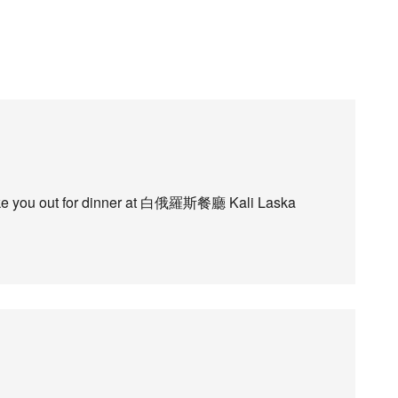
l take you out for dinner at 白俄羅斯餐廳 Kali Laska