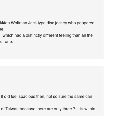
okkien Wolfman Jack type disc jockey who peppered
se.
which had a distinctly different feeling than all the
for one.
 it did feel spacious then, not so sure the same can
rea of Taiwan because there are only three 7-11s within