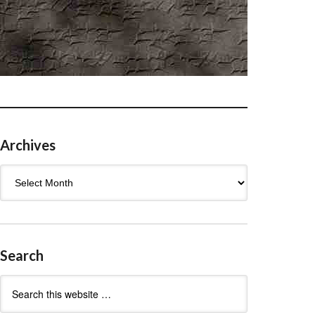
Archives
Archives
Search