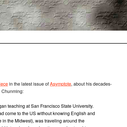
iece
in the latest issue of
Asymptote
, about his decades-
ng Chunming:
egan teaching at San Francisco State University.
o had come to the US without knowing English and
in the Midwest), was traveling around the