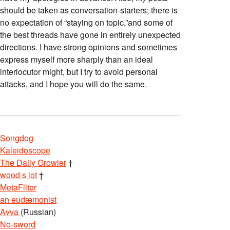
should be taken as conversation-starters; there is
no expectation of “staying on topic,”and some of
the best threads have gone in entirely unexpected
directions. I have strong opinions and sometimes
express myself more sharply than an ideal
interlocutor might, but I try to avoid personal
attacks, and I hope you will do the same.
Songdog
Kaleidoscope
The Daily Growler
†
wood s lot
†
MetaFilter
an eudæmonist
Avva
(Russian)
No-sword