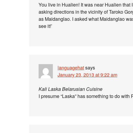
You live in Hualien! It was near Hualien that
asking directions in the vicinity of Taroko Go
as Maidanglao. I asked what Maidanglao was 
see it!’
languagehat
says
January 23, 2013 at 9:22 am
Kali Laska Belarusian Cuisine
I presume “Laska” has something to do with R