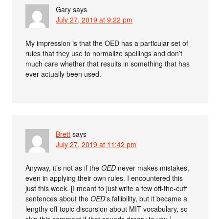
Gary
says
July 27, 2019 at 9:22 pm
My impression is that the OED has a particular set of
rules that they use to normalize spellings and don’t
much care whether that results in something that has
ever actually been used.
Brett
says
July 27, 2019 at 11:42 pm
Anyway, it’s not as if the
OED
never makes mistakes,
even in applying their own rules. I encountered this
just this week. [I meant to just write a few off-the-cuff
sentences about the
OED
‘s fallibility, but it became a
lengthy off-topic discursion about MIT vocabulary, so
skip this comment if that sounds dreary to you.]