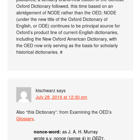
Oxford Dictionary followed, this time based on an
abridgement of NODE rather than the OED; NODE
(under the new title of the Oxford Dictionary of
English, or ODE) continues to be principal source for
Oxford’s product line of current-English dictionaries,
including the New Oxford American Dictionary, with
the OED now only serving as the basis for scholarly
historical dictionaries. #
ktschwarz
says
July 28, 2019 at 12:30 pm
Also “this Dictionary”: from Examining the OED’s
Glossary
,
nonce-word:
as J. A. H. Murray
wrote s.v.
nonce
(sense 4) in
OED1
,