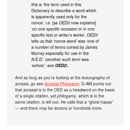
this is ‘the term used in this
Dictionary to describe a word which
is apparently used only for the
nonce’, i.e. [as
OED3
now explains]
‘on one specific occasion or in one
specific text or writer’s works’.
OED3
tells us that ‘nonce-word’ was ‘one of
a number of terms coined by James
Murray especially for use in the
N.E.D.
’ (another such term was
‘echoic’; see
OED2
).
And as long as you’re looking at the lexicography of
acrasia
, go see
Acrasial Philogamy
: D-AW points out
that
acrasial
is in the OED as a headword on the basis
of a single citation, yet
philogamy
, which is in the
same citation, is left out. He calls that a “ghost hapax”
— and there may be dozens or hundreds more.