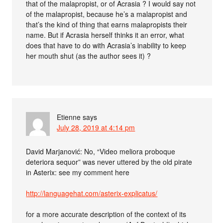
that of the malapropist, or of Acrasia ? I would say not
of the malapropist, because he’s a malapropist and
that’s the kind of thing that earns malapropists their
name. But if Acrasia herself thinks it an error, what
does that have to do with Acrasia’s inability to keep
her mouth shut (as the author sees it) ?
Etienne
says
July 28, 2019 at 4:14 pm
David Marjanović: No, “Video meliora proboque
deteriora sequor” was never uttered by the old pirate
in Asterix: see my comment here
http://languagehat.com/asterix-explicatus/
for a more accurate description of the context of its