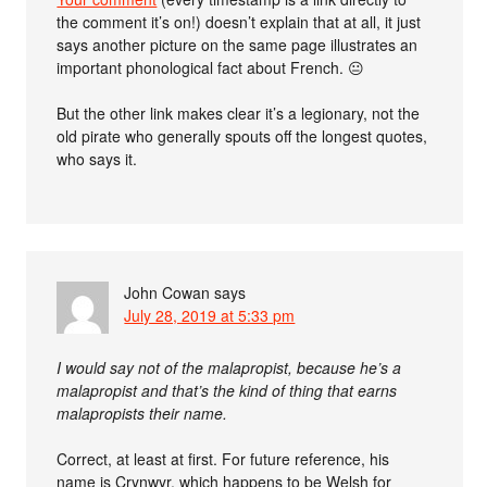
the comment it’s on!) doesn’t explain that at all, it just
says another picture on the same page illustrates an
important phonological fact about French. 😐
But the other link makes clear it’s a legionary, not the
old pirate who generally spouts off the longest quotes,
who says it.
John Cowan
says
July 28, 2019 at 5:33 pm
I would say not of the malapropist, because he’s a
malapropist and that’s the kind of thing that earns
malapropists their name.
Correct, at least at first. For future reference, his
name is Crynwyr, which happens to be Welsh for