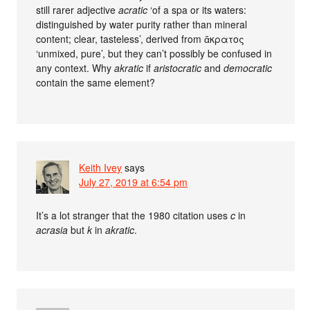
still rarer adjective
acratic
‘of a spa or its waters:
distinguished by water purity rather than mineral
content; clear, tasteless’, derived from ἄκρατος
‘unmixed, pure’, but they can’t possibly be confused in
any context. Why
akratic
if
aristocratic
and
democratic
contain the same element?
Keith Ivey
says
July 27, 2019 at 6:54 pm
It’s a lot stranger that the 1980 citation uses
c
in
acrasia
but
k
in
akratic
.