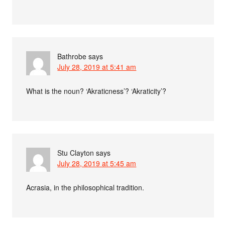
Bathrobe
says
July 28, 2019 at 5:41 am
What is the noun? ‘Akraticness’? ‘Akraticity’?
Stu Clayton
says
July 28, 2019 at 5:45 am
Acrasia, in the philosophical tradition.