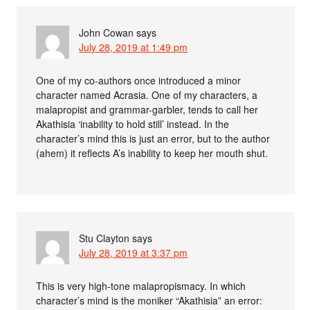
John Cowan
says
July 28, 2019 at 1:49 pm
One of my co-authors once introduced a minor
character named Acrasia. One of my characters, a
malapropist and grammar-garbler, tends to call her
Akathisia ‘inability to hold still’ instead. In the
character’s mind this is just an error, but to the author
(ahem) it reflects A’s inability to keep her mouth shut.
Stu Clayton
says
July 28, 2019 at 3:37 pm
This is very high-tone malapropismacy. In which
character’s mind is the moniker “Akathisia” an error: