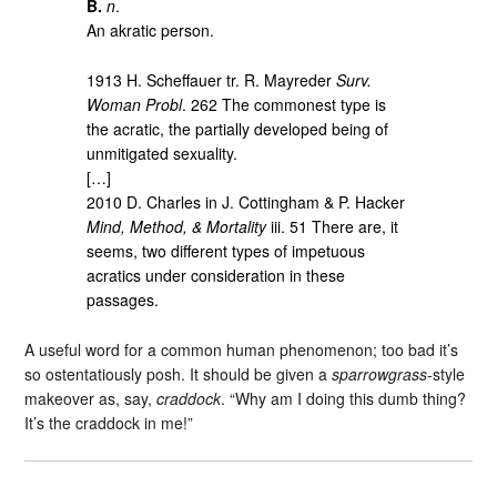
B.
n
.
An akratic person.
1913 H. Scheffauer tr. R. Mayreder
Surv.
Woman Probl
. 262 The commonest type is
the acratic, the partially developed being of
unmitigated sexuality.
[…]
2010 D. Charles in J. Cottingham & P. Hacker
Mind, Method, & Mortality
iii. 51 There are, it
seems, two different types of impetuous
acratics under consideration in these
passages.
A useful word for a common human phenomenon; too bad it’s
so ostentatiously posh. It should be given a
sparrowgrass
-style
makeover as, say,
craddock
. “Why am I doing this dumb thing?
It’s the craddock in me!”