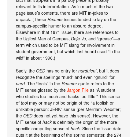
relevant to its interpretation. As in much of the two-
page issue’s contents, there are MIT in-jokes to
unpack. (These
Reamer
issues tended to lay on the
campus-specific humor to an absurd degree.
Elsewhere in that 1971 issue, there are references to
the Ugliest Man of Campus,
Deja Vu
, and “grease”—a
term which used to be MIT slang for involvement in
student government, but which last heard used “in the
wild” in about 1996.)
Sadly, the
OED
has no entry for
nurdulent
, but it does
recognize the spellings “nurd” and even “gnurd” for
nerd
. The “tools” in the
Reamer
quote refers to the
MIT sense glossed by the
Jargon File
as “A student
who studies too much and hacks too little.” This sense
of
tool
may or may not be origin of the “a foolish or
unlikable person: JERK” sense (per Merriam-Webster;
the
OED
does not yet have this sense). However, the
MIT sense of
hack
is definitely the origin of the more
specific computing sense of
hack
. Since the issue date
puts it at the beginning of the spring semester, the 274