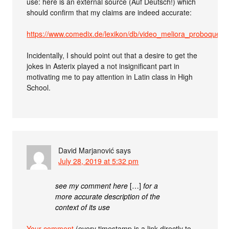
use: here is an external source (Auf Deutsch!) which
should confirm that my claims are indeed accurate:
https://www.comedix.de/lexikon/db/video_meliora_proboque_d
Incidentally, I should point out that a desire to get the
jokes in Asterix played a not insignificant part in
motivating me to pay attention in Latin class in High
School.
David Marjanović
says
July 28, 2019 at 5:32 pm
see my comment here
[…]
for a
more accurate description of the
context of its use
Your comment
(every timestamp is a link directly to