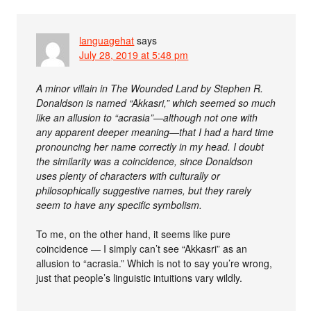
languagehat
says
July 28, 2019 at 5:48 pm
A minor villain in The Wounded Land by Stephen R.
Donaldson is named “Akkasri,” which seemed so much
like an allusion to “acrasia”—although not one with
any apparent deeper meaning—that I had a hard time
pronouncing her name correctly in my head. I doubt
the similarity was a coincidence, since Donaldson
uses plenty of characters with culturally or
philosophically suggestive names, but they rarely
seem to have any specific symbolism.
To me, on the other hand, it seems like pure
coincidence — I simply can’t see “Akkasri” as an
allusion to “acrasia.” Which is not to say you’re wrong,
just that people’s linguistic intuitions vary wildly.