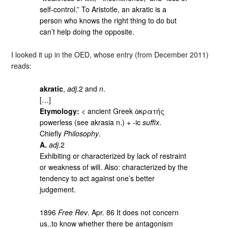
self-control.” To Aristotle, an akratic is a
person who knows the right thing to do but
can’t help doing the opposite.
I looked it up in the OED, whose entry (from December 2011)
reads:
akratic
,
adj
.2 and
n
.
[…]
Etymology:
< ancient Greek ἀκρατής
powerless (see akrasia n.) + -ic
suffix
.
Chiefly
Philosophy
.
A.
adj
.2
Exhibiting or characterized by lack of restraint
or weakness of will. Also: characterized by the
tendency to act against one’s better
judgement.
1896
Free Rev
. Apr. 86 It does not concern
us..to know whether there be antagonism