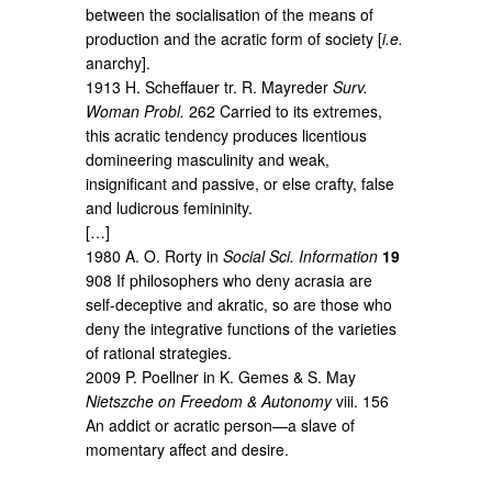
between the socialisation of the means of
production and the acratic form of society [
i.e.
anarchy].
1913 H. Scheffauer tr. R. Mayreder
Surv.
Woman Probl.
262 Carried to its extremes,
this acratic tendency produces licentious
domineering masculinity and weak,
insignificant and passive, or else crafty, false
and ludicrous femininity.
[…]
1980 A. O. Rorty in
Social Sci. Information
19
908 If philosophers who deny acrasia are
self-deceptive and akratic, so are those who
deny the integrative functions of the varieties
of rational strategies.
2009 P. Poellner in K. Gemes & S. May
Nietszche on Freedom & Autonomy
viii. 156
An addict or acratic person—a slave of
momentary affect and desire.