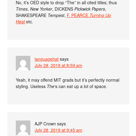
No, it’s OED style to drop “The” in all cited titles; thus
Times
,
New Yorker
, DICKENS
Pickwick Papers
,
SHAKESPEARE
Tempest
,
F. PEARCE
Turning Up
Heat
etc.
languagehat
says
July 28, 2019 at 8:59 am
Yeah, it may offend MIT grads but it’s perfectly normal
styling. Useless
The
‘s can eat up a lot of space.
AJP Crown
says
July 28, 2019 at 9:45 am