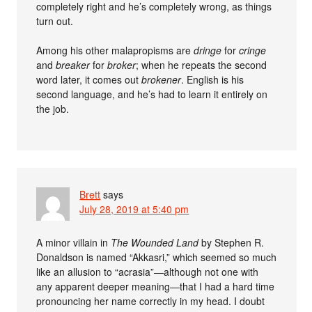
completely right and he’s completely wrong, as things
turn out.
Among his other malapropisms are
dringe
for
cringe
and
breaker
for
broker
; when he repeats the second
word later, it comes out
brokener
. English is his
second language, and he’s had to learn it entirely on
the job.
Brett
says
July 28, 2019 at 5:40 pm
A minor villain in
The Wounded Land
by Stephen R.
Donaldson is named “Akkasri,” which seemed so much
like an allusion to “acrasia”—although not one with
any apparent deeper meaning—that I had a hard time
pronouncing her name correctly in my head. I doubt