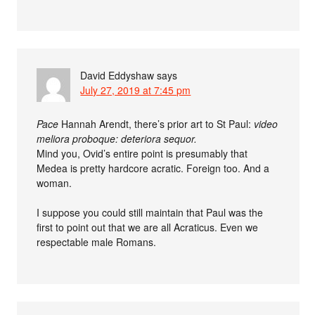
David Eddyshaw
says
July 27, 2019 at 7:45 pm
Pace
Hannah Arendt, there’s prior art to St Paul:
video
meliora proboque: deteriora sequor.
Mind you, Ovid’s entire point is presumably that
Medea is pretty hardcore acratic. Foreign too. And a
woman.
I suppose you could still maintain that Paul was the
first to point out that we are all Acraticus. Even we
respectable male Romans.