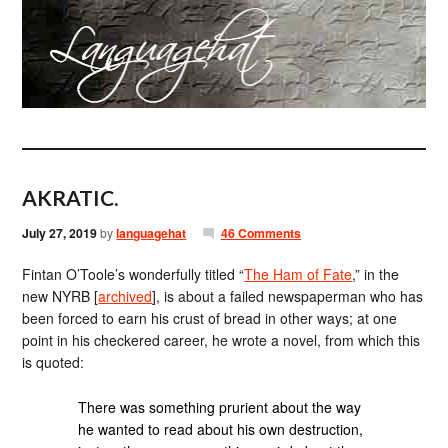
AKRATIC.
July 27, 2019
by
languagehat
46 Comments
Fintan O’Toole’s wonderfully titled “
The Ham of Fate
,” in the
new NYRB [
archived
], is about a failed newspaperman who has
been forced to earn his crust of bread in other ways; at one
point in his checkered career, he wrote a novel, from which this
is quoted:
There was something prurient about the way
he wanted to read about his own destruction,