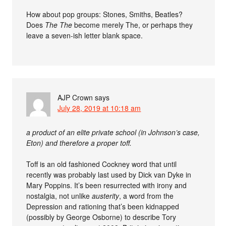
How about pop groups: Stones, Smiths, Beatles?
Does
The The
become merely The, or perhaps they
leave a seven-ish letter blank space.
AJP Crown
says
July 28, 2019 at 10:18 am
a product of an elite private school (in Johnson’s case,
Eton) and therefore a proper toff.
Toff is an old fashioned Cockney word that until
recently was probably last used by Dick van Dyke in
Mary Poppins. It’s been resurrected with irony and
nostalgia, not unlike
austerity
, a word from the
Depression and rationing that’s been kidnapped
(possibly by George Osborne) to describe Tory