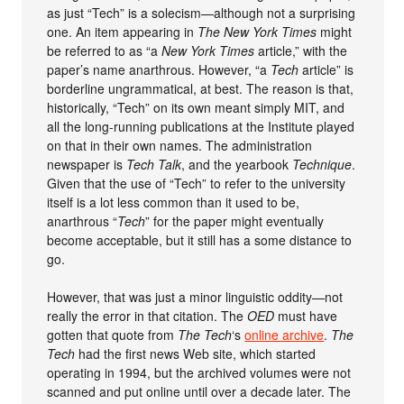
as just “Tech” is a solecism—although not a surprising
one. An item appearing in
The New York Times
might
be referred to as “a
New York Times
article,” with the
paper’s name anarthrous. However, “a
Tech
article” is
borderline ungrammatical, at best. The reason is that,
historically, “Tech” on its own meant simply MIT, and
all the long-running publications at the Institute played
on that in their own names. The administration
newspaper is
Tech Talk
, and the yearbook
Technique
.
Given that the use of “Tech” to refer to the university
itself is a lot less common than it used to be,
anarthrous “
Tech
” for the paper might eventually
become acceptable, but it still has a some distance to
go.
However, that was just a minor linguistic oddity—not
really the error in that citation. The
OED
must have
gotten that quote from
The Tech
‘s
online archive
.
The
Tech
had the first news Web site, which started
operating in 1994, but the archived volumes were not
scanned and put online until over a decade later. The