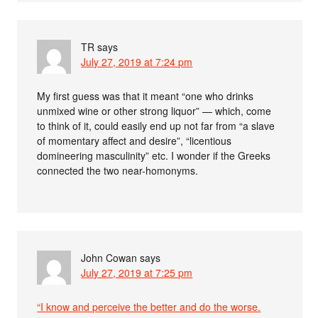
TR
says
July 27, 2019 at 7:24 pm
My first guess was that it meant “one who drinks
unmixed wine or other strong liquor” — which, come
to think of it, could easily end up not far from “a slave
of momentary affect and desire”, “licentious
domineering masculinity” etc. I wonder if the Greeks
connected the two near-homonyms.
John Cowan
says
July 27, 2019 at 7:25 pm
“I know and perceive the better and do the worse.