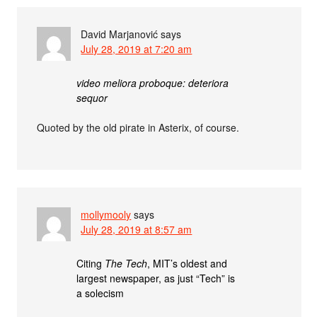
David Marjanović
says
July 28, 2019 at 7:20 am
video meliora proboque: deteriora
sequor
Quoted by the old pirate in Asterix, of course.
mollymooly
says
July 28, 2019 at 8:57 am
Citing
The Tech
, MIT’s oldest and
largest newspaper, as just “Tech” is
a solecism