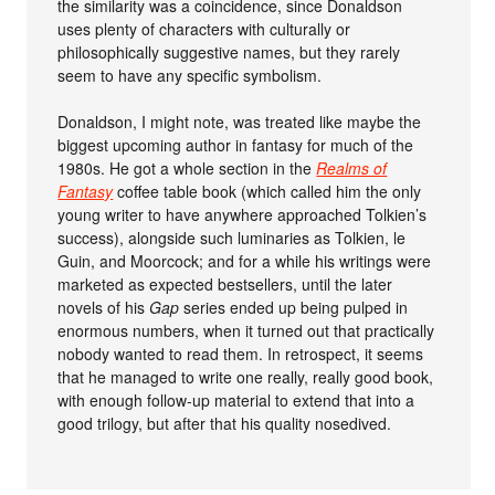
the similarity was a coincidence, since Donaldson
uses plenty of characters with culturally or
philosophically suggestive names, but they rarely
seem to have any specific symbolism.
Donaldson, I might note, was treated like maybe the
biggest upcoming author in fantasy for much of the
1980s. He got a whole section in the
Realms of
Fantasy
coffee table book (which called him the only
young writer to have anywhere approached Tolkien’s
success), alongside such luminaries as Tolkien, le
Guin, and Moorcock; and for a while his writings were
marketed as expected bestsellers, until the later
novels of his
Gap
series ended up being pulped in
enormous numbers, when it turned out that practically
nobody wanted to read them. In retrospect, it seems
that he managed to write one really, really good book,
with enough follow-up material to extend that into a
good trilogy, but after that his quality nosedived.