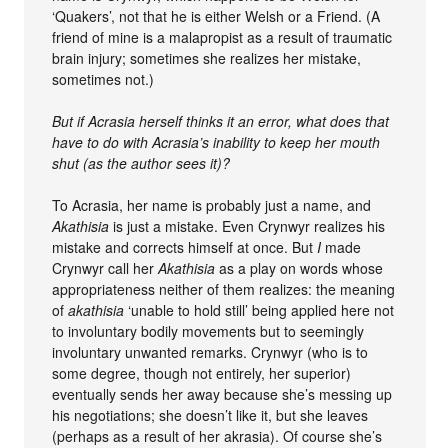
‘Quakers’, not that he is either Welsh or a Friend. (A
friend of mine is a malapropist as a result of traumatic
brain injury; sometimes she realizes her mistake,
sometimes not.)
But if Acrasia herself thinks it an error, what does that
have to do with Acrasia’s inability to keep her mouth
shut (as the author sees it)?
To Acrasia, her name is probably just a name, and
Akathisia
is just a mistake. Even Crynwyr realizes his
mistake and corrects himself at once. But
I
made
Crynwyr call her
Akathisia
as a play on words whose
appropriateness neither of them realizes: the meaning
of
akathisia
‘unable to hold still’ being applied here not
to involuntary bodily movements but to seemingly
involuntary unwanted remarks. Crynwyr (who is to
some degree, though not entirely, her superior)
eventually sends her away because she’s messing up
his negotiations; she doesn’t like it, but she leaves
(perhaps as a result of her akrasia). Of course she’s