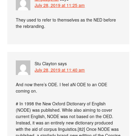
July 28, 2019 at 11:25 am
They used to refer to themselves as the NED before
the rebranding.
Stu Clayton
says
July 28, 2019 at 11:40 am
And now there’s ODE. I feel aN ODE to an ODE
coming on.
# In 1998 the New Oxford Dictionary of English
(NODE) was published. While also aiming to cover
current English, NODE was not based on the OED.
Instead, it was an entirely new dictionary produced
with the aid of corpus linguistics.[82] Once NODE was
published, a similarly brand-new edition of the Concise