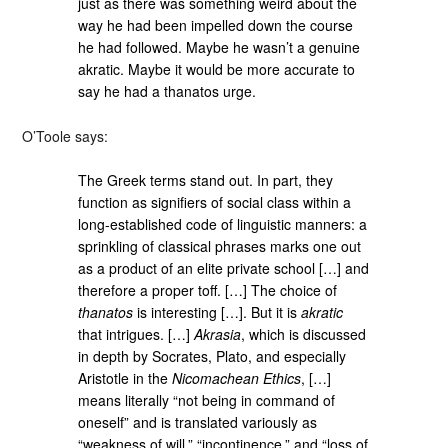
just as there was something weird about the
way he had been impelled down the course
he had followed. Maybe he wasn’t a genuine
akratic. Maybe it would be more accurate to
say he had a thanatos urge.
O’Toole says:
The Greek terms stand out. In part, they
function as signifiers of social class within a
long-established code of linguistic manners: a
sprinkling of classical phrases marks one out
as a product of an elite private school […] and
therefore a proper toff. […] The choice of
thanatos
is interesting […]. But it is
akratic
that intrigues. […]
Akrasia
, which is discussed
in depth by Socrates, Plato, and especially
Aristotle in the
Nicomachean Ethics
, […]
means literally “not being in command of
oneself” and is translated variously as
“weakness of will,” “incontinence,” and “loss of