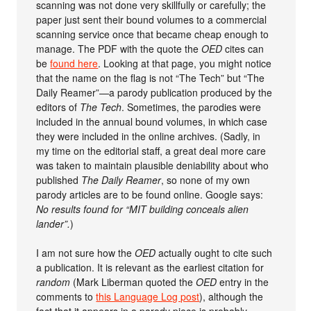
scanning was not done very skillfully or carefully; the
paper just sent their bound volumes to a commercial
scanning service once that became cheap enough to
manage. The PDF with the quote the
OED
cites can
be
found here
. Looking at that page, you might notice
that the name on the flag is not “The Tech” but “The
Daily Reamer”—a parody publication produced by the
editors of
The Tech
. Sometimes, the parodies were
included in the annual bound volumes, in which case
they were included in the online archives. (Sadly, in
my time on the editorial staff, a great deal more care
was taken to maintain plausible deniability about who
published
The Daily Reamer
, so none of my own
parody articles are to be found online. Google says:
No results found for “MIT building conceals alien
lander”.
)
I am not sure how the
OED
actually ought to cite such
a publication. It is relevant as the earliest citation for
random
(Mark Liberman quoted the
OED
entry in the
comments to
this Language Log post
), although the
fact that it appears in a parody piece is probably