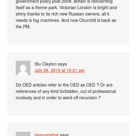
government policy post 2008. Britain is reinventing
itself as a theme park. Victorian London is bright and
shiny thanks to its rich new Russian owners, all it
needs is fog machines. And now Churchill is back as
the PM.
Stu Clayton
says
July 28, 2019 at 10:21 am
Do OED articles refer to the OED as OED ? Or are
references of any kind forbidden, out of professional
modesty and in order to ward off recursion ?
languagehat
says