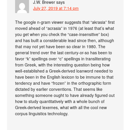
J.W. Brewer
says
July 27, 2019 at 7:14 pm
The google n-gram viewer suggests that “akrasia” first
moved ahead of “acrasia” in 1976 (at least that’s what
you get when you check the “case-insensitive” box)
and has built a considerable lead since then, although
that may not yet have been so clear in 1980. The
general trend over the last century-or-so has been to
favor “k” spellings over “c” spellings in transliterating
from Greek, with the interesting question being how
well-established a Greek-derived loanword needed to
have been in the English lexicon to be immune to that
tendency and have “frozen” in the orthographic form
dictated by earlier conventions. That seems like
something someone ought to have already figured out
how to study quantitatively with a whole bunch of
Greek-derived lexemes, what with all the cool new
corpus linguistics technology.