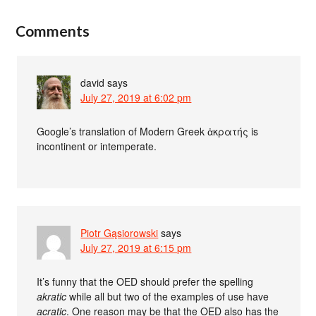
Comments
david
says
July 27, 2019 at 6:02 pm
Google’s translation of Modern Greek ἀκρατής is
incontinent or intemperate.
Piotr Gąsiorowski
says
July 27, 2019 at 6:15 pm
It’s funny that the OED should prefer the spelling
akratic
while all but two of the examples of use have
acratic
. One reason may be that the OED also has the