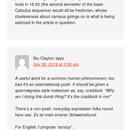
tools in 18.02 (the second semester of the basic
Calculus sequence) would all be freshmen, whose
cluelessness about campus goings-on is what is being
satirized in the article in question.
Stu Clayton
says
July 28, 2019 at 3:56 am
A useful word for a common human phenomenon; too
bad it’s so ostentatiously posh. It should be given a
sparrowgrass-style makeover as, say, craddock. “Why
am I doing this dumb thing? It’s the craddock in me!”
There’s a non-posh, everyday expression folks round
here use.
Es ist mein innerer Schweinehund.
For English, I propose “acrazy”.