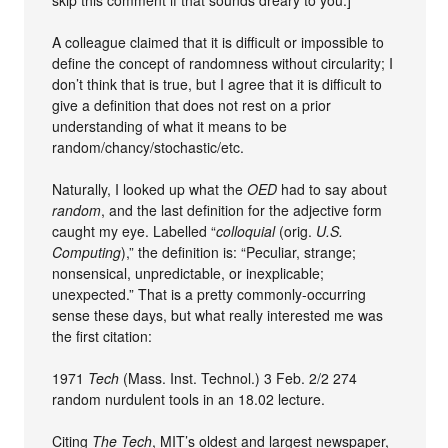
A colleague claimed that it is difficult or impossible to
define the concept of randomness without circularity; I
don’t think that is true, but I agree that it is difficult to
give a definition that does not rest on a prior
understanding of what it means to be
random/chancy/stochastic/etc.
Naturally, I looked up what the
OED
had to say about
random
, and the last definition for the adjective form
caught my eye. Labelled “
colloquial
(orig.
U.S.
Computing
),” the definition is: “Peculiar, strange;
nonsensical, unpredictable, or inexplicable;
unexpected.” That is a pretty commonly-occurring
sense these days, but what really interested me was
the first citation:
1971
Tech
(Mass. Inst. Technol.) 3 Feb. 2/2 274
random nurdulent tools in an 18.02 lecture.
Citing
The Tech
, MIT’s oldest and largest newspaper,