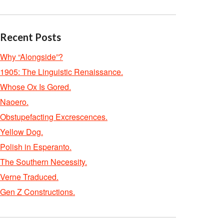
Recent Posts
Why “Alongside”?
1905: The Linguistic Renaissance.
Whose Ox Is Gored.
Naoero.
Obstupefacting Excrescences.
Yellow Dog.
Polish in Esperanto.
The Southern Necessity.
Verne Traduced.
Gen Z Constructions.