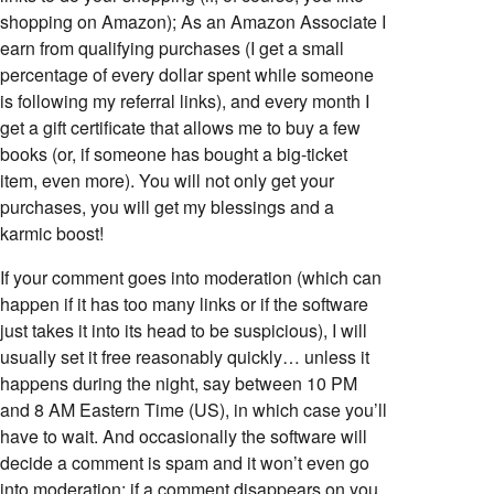
shopping on Amazon); As an Amazon Associate I
earn from qualifying purchases (I get a small
percentage of every dollar spent while someone
is following my referral links), and every month I
get a gift certificate that allows me to buy a few
books (or, if someone has bought a big-ticket
item, even more). You will not only get your
purchases, you will get my blessings and a
karmic boost!
If your comment goes into moderation (which can
happen if it has too many links or if the software
just takes it into its head to be suspicious), I will
usually set it free reasonably quickly… unless it
happens during the night, say between 10 PM
and 8 AM Eastern Time (US), in which case you’ll
have to wait. And occasionally the software will
decide a comment is spam and it won’t even go
into moderation; if a comment disappears on you,