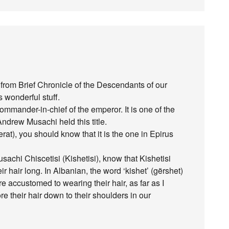
t from Brief Chronicle of the Descendants of our
 wonderful stuff.
mander-in-chief of the emperor. It is one of the
Andrew Musachi held this title.
t), you should know that it is the one in Epirus
hi Chiscetisi (Kishetisi), know that Kishetisi
 hair long. In Albanian, the word ‘kishet’ (gërshet)
 accustomed to wearing their hair, as far as I
e their hair down to their shoulders in our