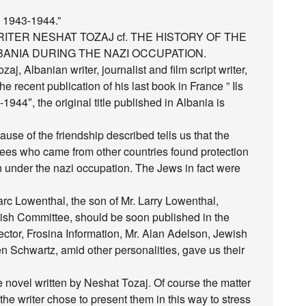
e 1943-1944.”
ITER NESHAT TOZAJ cf. THE HISTORY OF THE
ANIA DURING THE NAZI OCCUPATION.
aj, Albanian writer, journalist and film script writer,
he recent publication of his last book in France ” Ils
1944″, the original title published in Albania is
ause of the friendship described tells us that the
ees who came from other countries found protection
 under the nazi occupation. The Jews in fact were
arc Lowenthal, the son of Mr. Larry Lowenthal,
ish Committee, should be soon published in the
ector, Frosina Information, Mr. Alan Adelson, Jewish
n Schwartz, amid other personalities, gave us their
he novel written by Neshat Tozaj. Of course the matter
the writer chose to present them in this way to stress