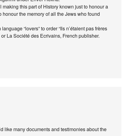
l making this part of History known just to honour a
to honour the memory of all the Jews who found
h language “lovers” to order “Ils n’étaient pas frères
 or La Société des Ecrivains, French publisher.
uld like many documents and testimonies about the