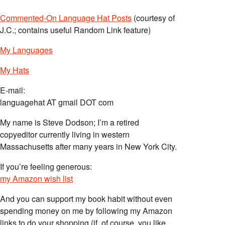
Commented-On Language Hat Posts
(courtesy of
J.C.; contains useful Random Link feature)
My Languages
My Hats
E-mail:
languagehat AT gmail DOT com
My name is Steve Dodson; I’m a retired
copyeditor currently living in western
Massachusetts after many years in New York City.
If you’re feeling generous:
my Amazon wish list
And you can support my book habit without even
spending money on me by following my Amazon
links to do your shopping (if, of course, you like