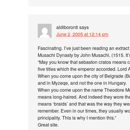
aldiboronti
says
June 2, 2005 at 12:14 pm
Fascinating. I’ve just been reading an extrac
Musachi Dynasty by John Musachi, (1515. It’s
“May you know that sebaston cratos means com
five titles which the emperor accorded. Lord 
When you come upon the city of Belgrade (Bera
and in Myzeqe, and not the one in Hungary.
When you come upon the name Theodore Musac
means long-haired. And indeed they wore their
means ‘braids’ and that was the way they were
remember. Even in our times, they usually wor
principality. This is why I mention this.”
Great site.