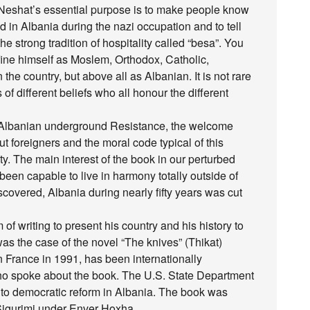
Neshat’s essential purpose is to make people know
 in Albania during the nazi occupation and to tell
he strong tradition of hospitality called “besa”. You
ine himself as Moslem, Orthodox, Catholic,
the country, but above all as Albanian. It is not rare
of different beliefs who all honour the different
e Albanian underground Resistance, the welcome
t foreigners and the moral code typical of this
y. The main interest of the book in our perturbed
been capable to live in harmony totally outside of
iscovered, Albania during nearly fifty years was cut
f writing to present his country and his history to
s the case of the novel “The knives” (Thikat)
 France in 1991, has been internationally
o spoke about the book. The U.S. State Department
nt to democratic reform in Albania. The book was
Sigurimi under Enver Hoxha.