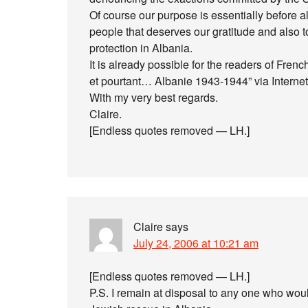
Of course our purpose is essentially before al
people that deserves our gratitude and also 
protection in Albania.
It is already possible for the readers of Frenc
et pourtant… Albanie 1943-1944” via Internet
With my very best regards.
Claire.
[Endless quotes removed — LH.]
Claire
says
July 24, 2006 at 10:21 am
[Endless quotes removed — LH.]
P.S. I remain at disposal to any one who wo