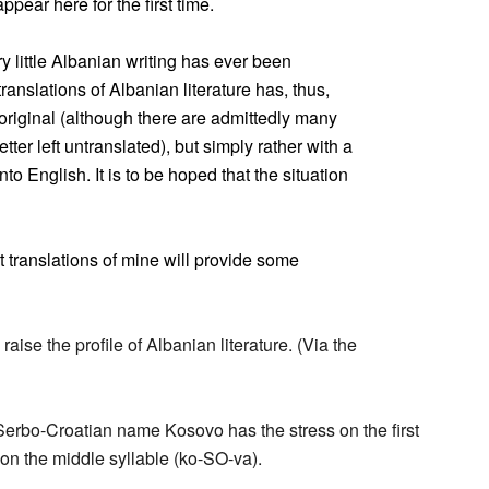
ear here for the first time.
y little Albanian writing has ever been
ranslations of Albanian literature has, thus,
e original (although there are admittedly many
ter left untranslated), but simply rather with a
nto English. It is to be hoped that the situation
t translations of mine will provide some
aise the profile of Albanian literature. (Via the
 Serbo-Croatian name Kosovo has the stress on the first
 on the middle syllable (ko-SO-va).