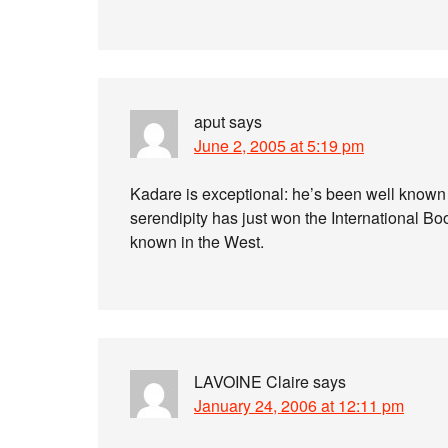
aput
says
June 2, 2005 at 5:19 pm
Kadare is exceptional: he’s been well known
serendipity has just won the International Bo
known in the West.
LAVOINE Claire
says
January 24, 2006 at 12:11 pm