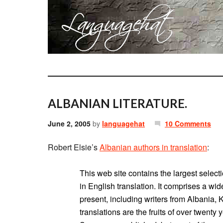
ALBANIAN LITERATURE.
June 2, 2005
by
languagehat
10 Comments
Robert Elsie’s
Albanian authors in translation
:
This web site contains the largest select
in English translation. It comprises a wi
present, including writers from Albania
translations are the fruits of over twenty 