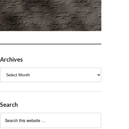
Archives
Archives
Search