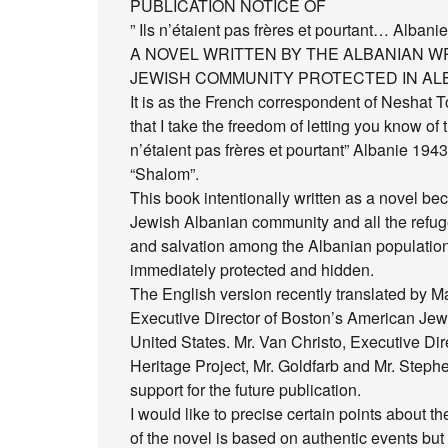
PUBLICATION NOTICE OF
” Ils n’étaient pas frères et pourtant… Albani
A NOVEL WRITTEN BY THE ALBANIAN WR
JEWISH COMMUNITY PROTECTED IN ALB
It is as the French correspondent of Neshat Toz
that I take the freedom of letting you know of t
n’étaient pas frères et pourtant” Albanie 1943-
“Shalom”.
This book intentionally written as a novel bec
Jewish Albanian community and all the refug
and salvation among the Albanian population
immediately protected and hidden.
The English version recently translated by M
Executive Director of Boston’s American Jew
United States. Mr. Van Christo, Executive Dir
Heritage Project, Mr. Goldfarb and Mr. Stephe
support for the future publication.
I would like to precise certain points about t
of the novel is based on authentic events but 