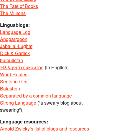
The Fate of Books
The Millions
Linguablogs:
Language Log
Anggarrgoon
Jabal al-Lughat
Dick & Garlick
bulbulistan
Ἡλληνιστεύκοντος
(in English)
Word Routes
Sentence first
Balashon
Separated by a common language
Strong Language
(“a sweary blog about
swearing”)
Language resources:
Arnold Zwicky’s list of blogs and resources