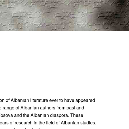
ion of Albanian literature ever to have appeared
de range of Albanian authors from past and
, Kosova and the Albanian diaspora. These
years of research in the field of Albanian studies.