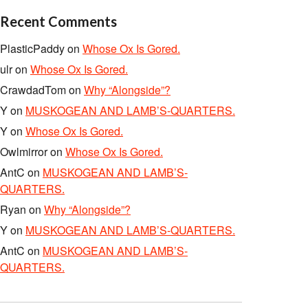
Recent Comments
PlasticPaddy
on
Whose Ox Is Gored.
ulr
on
Whose Ox Is Gored.
CrawdadTom
on
Why “Alongside”?
Y
on
MUSKOGEAN AND LAMB’S-QUARTERS.
Y
on
Whose Ox Is Gored.
Owlmirror
on
Whose Ox Is Gored.
AntC
on
MUSKOGEAN AND LAMB’S-
QUARTERS.
Ryan
on
Why “Alongside”?
Y
on
MUSKOGEAN AND LAMB’S-QUARTERS.
AntC
on
MUSKOGEAN AND LAMB’S-
QUARTERS.