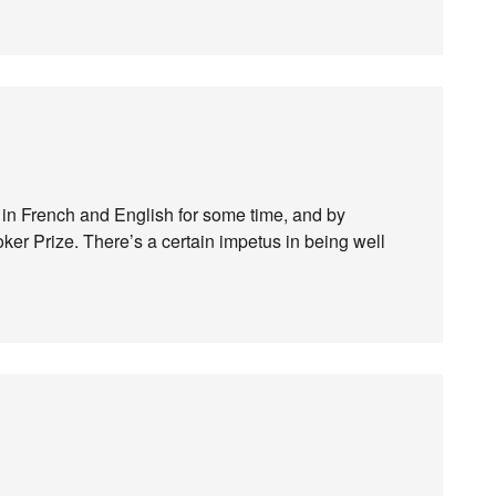
 in French and English for some time, and by
oker Prize. There’s a certain impetus in being well