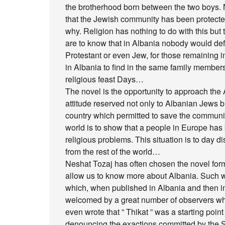
the brotherhood born between the two boys. 
that the Jewish community has been protected
why. Religion has nothing to do with this but t
are to know that in Albania nobody would def
Protestant or even Jew, for those remaining in 
in Albania to find in the same family members 
religious feast Days…
The novel is the opportunity to approach th
attitude reserved not only to Albanian Jews bu
country which permitted to save the communit
world is to show that a people in Europe has 
religious problems. This situation is to day d
from the rest of the world…
Neshat Tozaj has often chosen the novel form o
allow us to know more about Albania. Such wa
which, when published in Albania and then in
welcomed by a great number of observers wh
even wrote that ” Thikat ” was a starting poi
denouncing the exactions committed by the 