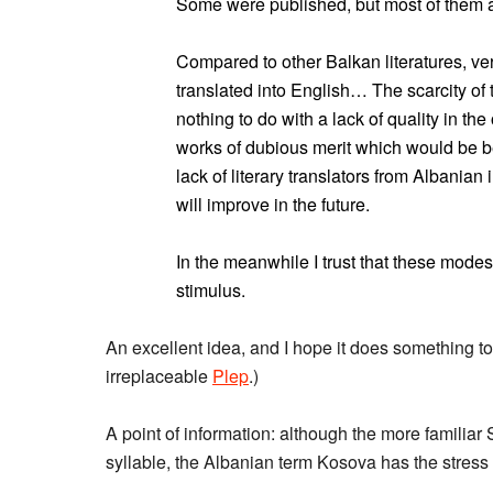
Some were published, but most of them app
Compared to other Balkan literatures, ver
translated into English… The scarcity of t
nothing to do with a lack of quality in th
works of dubious merit which would be bet
lack of literary translators from Albanian i
will improve in the future.
In the meanwhile I trust that these modes
stimulus.
An excellent idea, and I hope it does something to r
irreplaceable
Plep
.)
A point of information: although the more familiar
syllable, the Albanian term Kosova has the stress