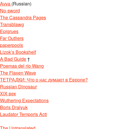
Avva
(Russian)
No-sword
The Cassandra Pages
Transblawg
Epigrues
Far Outliers
paperpools
Lizok’s Bookshelf
A Bad Guide
†
Poemas del río Wang
The Flaxen Wave
ТЕТРАДКИ: Что о нас думают в Европе?
Russian Dinosaur
XIX век
Wuthering Expectations
Boris Dralyuk
Laudator Temporis Acti
The Untranslated