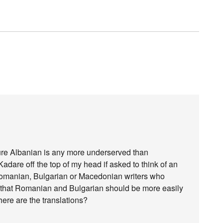
sure Albanian is any more underserved than
dare off the top of my head if asked to think of an
 Romanian, Bulgarian or Macedonian writers who
rue that Romanian and Bulgarian should be more easily
ere are the translations?