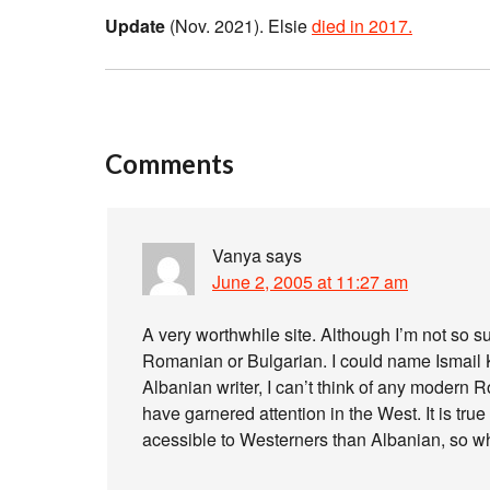
Update
(Nov. 2021). Elsie
died in 2017.
Comments
Vanya
says
June 2, 2005 at 11:27 am
A very worthwhile site. Although I’m not so 
Romanian or Bulgarian. I could name Ismail Ka
Albanian writer, I can’t think of any modern
have garnered attention in the West. It is t
acessible to Westerners than Albanian, so wh