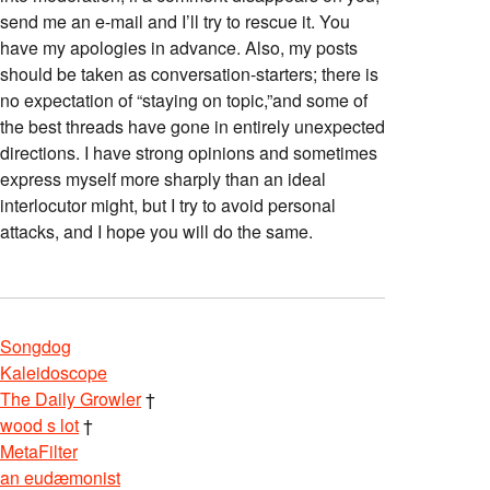
send me an e-mail and I’ll try to rescue it. You
have my apologies in advance. Also, my posts
should be taken as conversation-starters; there is
no expectation of “staying on topic,”and some of
the best threads have gone in entirely unexpected
directions. I have strong opinions and sometimes
express myself more sharply than an ideal
interlocutor might, but I try to avoid personal
attacks, and I hope you will do the same.
Songdog
Kaleidoscope
The Daily Growler
†
wood s lot
†
MetaFilter
an eudæmonist