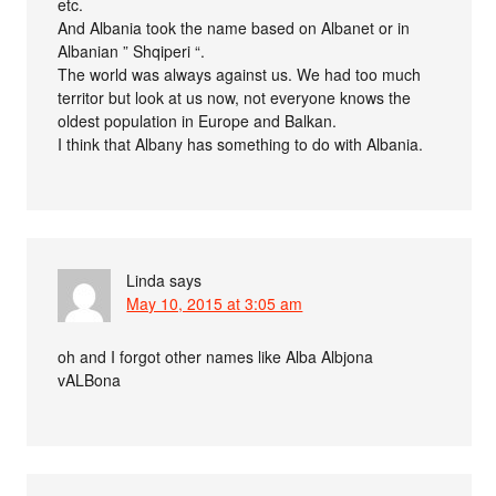
etc.
And Albania took the name based on Albanet or in
Albanian ” Shqiperi “.
The world was always against us. We had too much
territor but look at us now, not everyone knows the
oldest population in Europe and Balkan.
I think that Albany has something to do with Albania.
Linda
says
May 10, 2015 at 3:05 am
oh and I forgot other names like Alba Albjona
vALBona