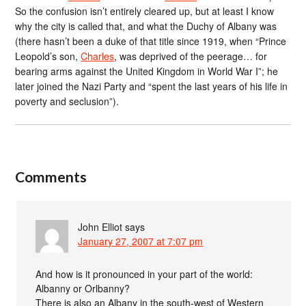
So the confusion isn’t entirely cleared up, but at least I know
why the city is called that, and what the Duchy of Albany was
(there hasn’t been a duke of that title since 1919, when “Prince
Leopold’s son,
Charles
, was deprived of the peerage… for
bearing arms against the United Kingdom in World War I”; he
later joined the Nazi Party and “spent the last years of his life in
poverty and seclusion”).
Comments
John Elliot
says
January 27, 2007 at 7:07 pm
And how is it pronounced in your part of the world:
Albanny or Orlbanny?
There is also an Albany in the south-west of Western