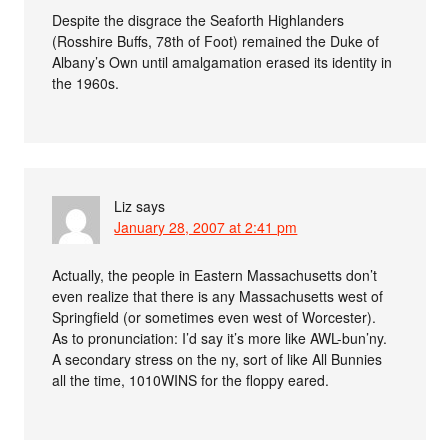
Despite the disgrace the Seaforth Highlanders
(Rosshire Buffs, 78th of Foot) remained the Duke of
Albany’s Own until amalgamation erased its identity in
the 1960s.
Liz
says
January 28, 2007 at 2:41 pm
Actually, the people in Eastern Massachusetts don’t
even realize that there is any Massachusetts west of
Springfield (or sometimes even west of Worcester).
As to pronunciation: I’d say it’s more like AWL-bun’ny.
A secondary stress on the ny, sort of like All Bunnies
all the time, 1010WINS for the floppy eared.