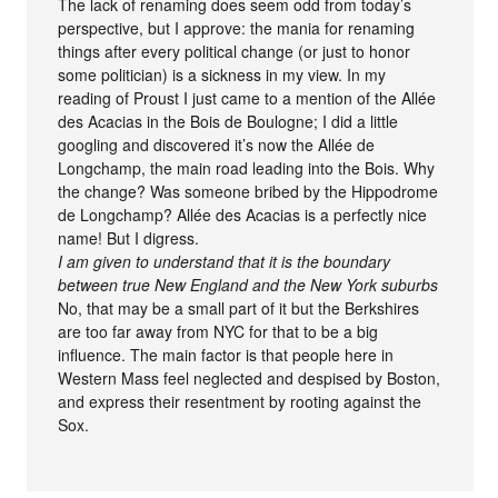
The lack of renaming does seem odd from today’s
perspective, but I approve: the mania for renaming
things after every political change (or just to honor
some politician) is a sickness in my view. In my
reading of Proust I just came to a mention of the Allée
des Acacias in the Bois de Boulogne; I did a little
googling and discovered it’s now the Allée de
Longchamp, the main road leading into the Bois. Why
the change? Was someone bribed by the Hippodrome
de Longchamp? Allée des Acacias is a perfectly nice
name! But I digress.
I am given to understand that it is the boundary
between true New England and the New York suburbs
No, that may be a small part of it but the Berkshires
are too far away from NYC for that to be a big
influence. The main factor is that people here in
Western Mass feel neglected and despised by Boston,
and express their resentment by rooting against the
Sox.