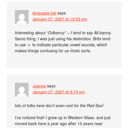
language hat
says
January 27, 2007 at 10:03 pm
Interesting about “Orlbanny” – I tend to say All-banny.
Same thing; I was just using his distinction. Brits tend
to use -r- to indicate particular vowel sounds, which
makes things confusing for us rhotic sorts.
Joanne
says
January 27, 2007 at 8:10 pm
lots of folks here don’t even root for the Red Sox!
I’ve noticed that! I grew up in Western Mass. and just
moved back here a year ago after 13 years near