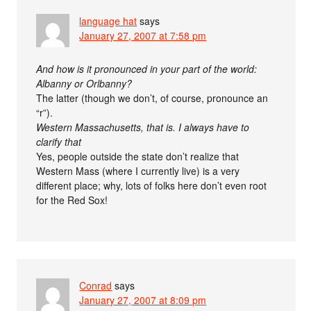
language hat
says
January 27, 2007 at 7:58 pm
And how is it pronounced in your part of the world:
Albanny or Orlbanny?
The latter (though we don’t, of course, pronounce an
“r”).
Western Massachusetts, that is. I always have to
clarify that
Yes, people outside the state don’t realize that
Western Mass (where I currently live) is a very
different place; why, lots of folks here don’t even root
for the Red Sox!
Conrad
says
January 27, 2007 at 8:09 pm