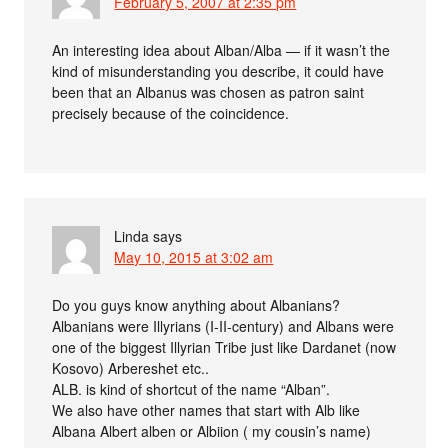
February 5, 2007 at 2:35 pm
An interesting idea about Alban/Alba — if it wasn’t the
kind of misunderstanding you describe, it could have
been that an Albanus was chosen as patron saint
precisely because of the coincidence.
Linda
says
May 10, 2015 at 3:02 am
Do you guys know anything about Albanians?
Albanians were Illyrians (I-II-century) and Albans were
one of the biggest Illyrian Tribe just like Dardanet (now
Kosovo) Arbereshet etc..
ALB. is kind of shortcut of the name “Alban”.
We also have other names that start with Alb like
Albana Albert alben or Albiion ( my cousin’s name)