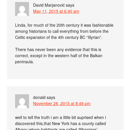
David Marjanović
says
May 11, 2015 at 6:40 am
Linda, for much of the 20th century it was fashionable
among historians to call everything from before the
Celtic expansion of the 4th century BC “Illyrian”.
There has never been any evidence that this is
correct, except in the western half of the Balkan
peninsula.
donald
says
November 28, 2015 at 8:49 pm
well to tell the truth i am a little bit suprised when i
discovered this,that New York has a county called
Albany whom habitants are called ‘Albanians’.