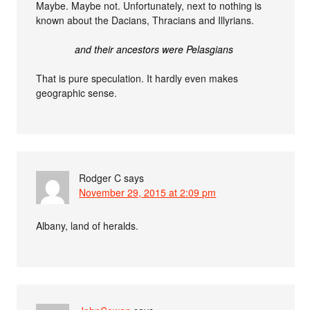
Maybe. Maybe not. Unfortunately, next to nothing is
known about the Dacians, Thracians and Illyrians.
and their ancestors were Pelasgians
That is pure speculation. It hardly even makes
geographic sense.
Rodger C
says
November 29, 2015 at 2:09 pm
Albany, land of heralds.