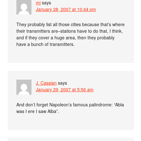
mj
says
January 28, 2007 at 10:44 pm
They probably list all those cities because that’s where
their transmitters are–stations have to do that, I think,
and if they cover a huge area, then they probably
have a bunch of transmitters.
J. Cassian
says
January 29, 2007 at 5:56 am
And don’t forget Napoleon’s famous palindrome: “Abla
was I ere I saw Alba”.