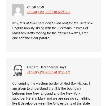
vanya
says
January 29, 2007 at 6:05 am
why, lots of folks here don’t even root for the Red Sox!
English nobility siding with the Germans, natives of
Massachusetts rooting for the Yankees – well, I for
one see the clear parallel.
Richard Hershberger
says
January 29, 2007 at 9:55 am
Concerning the western border of Red Sox Nation, I
am given to understand that it is the boundary
between true New England and the New York
suburbs. Here in Maryland we are seeing something
like it develop between the Orioles parts of the state