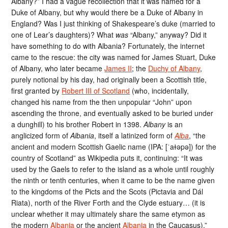
Albany?” I had a vague recollection that it was named for a
Duke of Albany, but why would there be a Duke of Albany in
England? Was I just thinking of Shakespeare’s duke (married to
one of Lear’s daughters)? What
was
“Albany,” anyway? Did it
have something to do with Albania? Fortunately, the internet
came to the rescue: the city was named for James Stuart, Duke
of Albany, who later became
James II
; the
Duchy of Albany
,
purely notional by his day, had originally been a Scottish title,
first granted by
Robert III of Scotland
(who, incidentally,
changed his name from the then unpopular “John” upon
ascending the throne, and eventually asked to be buried under
a dunghill) to his brother Robert in 1398.
Albany
is an
anglicized form of
Albania
, itself a latinized form of
Alba
, “the
ancient and modern Scottish Gaelic name (IPA: [ˈaɫəpə]) for the
country of Scotland” as Wikipedia puts it, continuing: “It was
used by the Gaels to refer to the island as a whole until roughly
the ninth or tenth centuries, when it came to be the name given
to the kingdoms of the Picts and the Scots (Pictavia and Dál
Riata), north of the River Forth and the Clyde estuary… (it is
unclear whether it may ultimately share the same etymon as
the modern
Albania
or the ancient
Albania
in the Caucasus).”