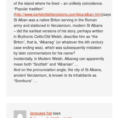
of the island where he lived – an unlikely coincidence.
“Popular tradition”
(
http://www.earlybritishkingdoms.com/bios/alban.html
)says
St Alban was a native Briton serving in the Roman
army and stationed in Verulamium, modern St Albans
– did the earliest versions of his story, perhaps written
in Brythonic Celtic/Old Welsh, describe him as “the
Briton”, that is, “Albaneg” (or whatever the 4th century
case ending was), which was subsequently mistaken
by later commentators for his name?
Incidentally, in Modern Welsh, Albaneg can apparently
mean both “Scottish” and “Albanian” …
And on the pronunciation angle, the city of St Albans,
ancient Verulamium, is known to its inhabitants as
“Snorbuns” …
language hat
says