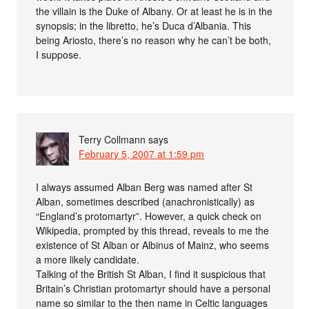
the villain is the Duke of Albany. Or at least he is in the
synopsis; in the libretto, he’s Duca d’Albania. This
being Ariosto, there’s no reason why he can’t be both,
I suppose.
Terry Collmann
says
February 5, 2007 at 1:59 pm
I always assumed Alban Berg was named after St
Alban, sometimes described (anachronistically) as
“England’s protomartyr”. However, a quick check on
Wikipedia, prompted by this thread, reveals to me the
existence of St Alban or Albinus of Mainz, who seems
a more likely candidate.
Talking of the British St Alban, I find it suspicious that
Britain’s Christian protomartyr should have a personal
name so similar to the then name in Celtic languages