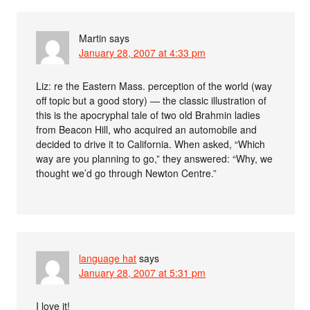
Martin
says
January 28, 2007 at 4:33 pm
Liz: re the Eastern Mass. perception of the world (way
off topic but a good story) — the classic illustration of
this is the apocryphal tale of two old Brahmin ladies
from Beacon Hill, who acquired an automobile and
decided to drive it to California. When asked, “Which
way are you planning to go,” they answered: “Why, we
thought we’d go through Newton Centre.”
language hat
says
January 28, 2007 at 5:31 pm
I love it!