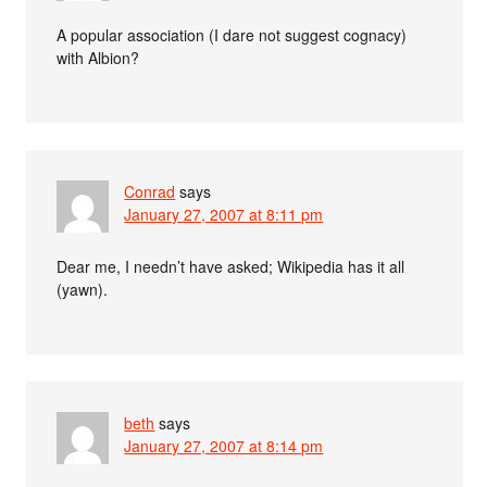
A popular association (I dare not suggest cognacy)
with Albion?
Conrad
says
January 27, 2007 at 8:11 pm
Dear me, I needn’t have asked; Wikipedia has it all
(yawn).
beth
says
January 27, 2007 at 8:14 pm