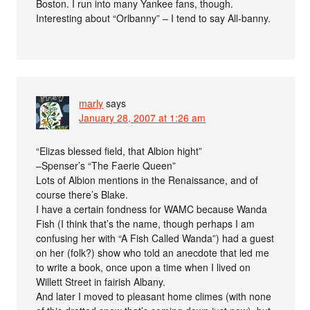
Boston. I run into many Yankee fans, though.
Interesting about “Orlbanny” – I tend to say All-banny.
marly
says
January 28, 2007 at 1:26 am
“Elizas blessed field, that Albion hight”
–Spenser’s “The Faerie Queen”
Lots of Albion mentions in the Renaissance, and of
course there’s Blake.
I have a certain fondness for WAMC because Wanda
Fish (I think that’s the name, though perhaps I am
confusing her with “A Fish Called Wanda”) had a guest
on her (folk?) show who told an anecdote that led me
to write a book, once upon a time when I lived on
Willett Street in fairish Albany.
And later I moved to pleasant home climes (with none