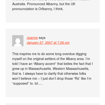
Australia. Pronounced Albanny, but the UK
pronounciation is Orlbanny, I think.
Joanne
says
January 27, 2007 at 7:26 pm
This inspires me to do some long-overdue digging
myself on the original settlers of the Albany area. I’m
told I have an “Albany accent” that belies the fact that I
grew up in Massachusetts. Western Massachusetts,
that is. I always have to clarify that otherwise folks
won’t believe me – I just don’t drop those “Rs” like I’m
“supposed” to. lol….