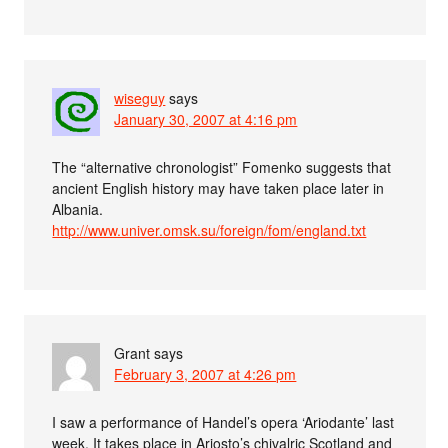
wiseguy
says
January 30, 2007 at 4:16 pm
The “alternative chronologist” Fomenko suggests that
ancient English history may have taken place later in
Albania.
http://www.univer.omsk.su/foreign/fom/england.txt
Grant
says
February 3, 2007 at 4:26 pm
I saw a performance of Handel’s opera ‘Ariodante’ last
week. It takes place in Ariosto’s chivalric Scotland and