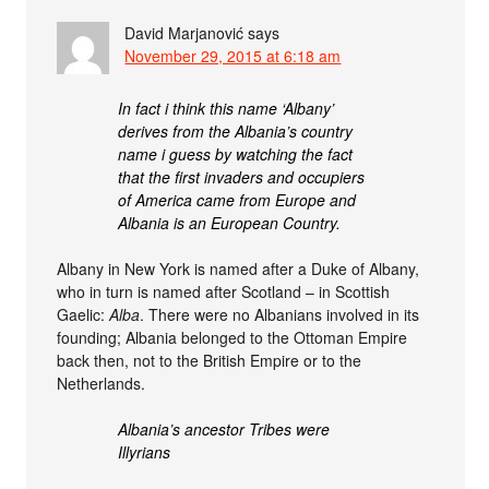
David Marjanović
says
November 29, 2015 at 6:18 am
In fact i think this name ‘Albany’
derives from the Albania’s country
name i guess by watching the fact
that the first invaders and occupiers
of America came from Europe and
Albania is an European Country.
Albany in New York is named after a Duke of Albany,
who in turn is named after Scotland – in Scottish
Gaelic:
Alba
. There were no Albanians involved in its
founding; Albania belonged to the Ottoman Empire
back then, not to the British Empire or to the
Netherlands.
Albania’s ancestor Tribes were
Illyrians