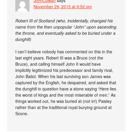
JohnCowan
says
November 29, 2015 at 9:52 pm
Robert III of Scotland (who, incidentally, changed his
name from the then unpopular “John” upon ascending
the throne, and eventually asked to be buried under a
dunghill)
I can’t believe nobody has commented on this in the
last eight years. Robert III was a Bruce (not
the
Bruce), and calling himself John II would have
implicitly legitimized his predecessor and family rival,
John Baliol. When his last surviving son James was
captured by the English, he despaired, and asked that
the dunghill in question have a stone saying “Here lies
the worst of kings and the most miserable of men.” As
things worked out, he was buried at (not in!) Paisley
rather than at the traditional royal burying ground at
Scone.