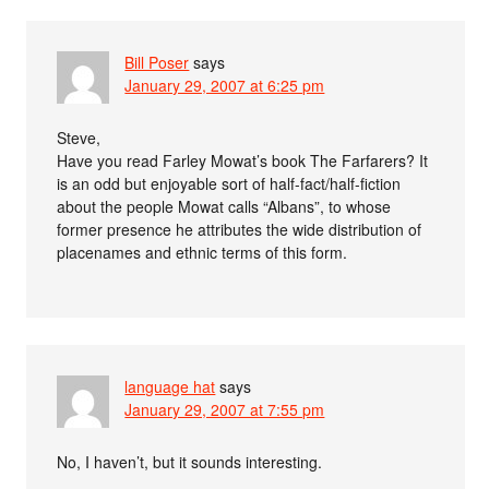
Bill Poser
says
January 29, 2007 at 6:25 pm
Steve,
Have you read Farley Mowat’s book The Farfarers? It
is an odd but enjoyable sort of half-fact/half-fiction
about the people Mowat calls “Albans”, to whose
former presence he attributes the wide distribution of
placenames and ethnic terms of this form.
language hat
says
January 29, 2007 at 7:55 pm
No, I haven’t, but it sounds interesting.