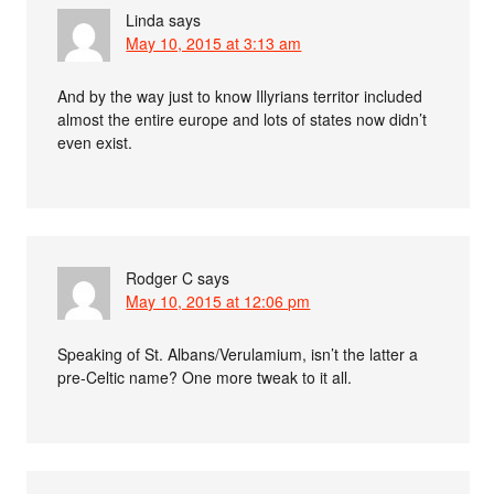
Linda
says
May 10, 2015 at 3:13 am
And by the way just to know Illyrians territor included
almost the entire europe and lots of states now didn’t
even exist.
Rodger C
says
May 10, 2015 at 12:06 pm
Speaking of St. Albans/Verulamium, isn’t the latter a
pre-Celtic name? One more tweak to it all.