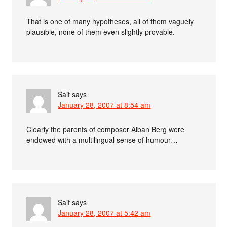
That is one of many hypotheses, all of them vaguely
plausible, none of them even slightly provable.
Saif
says
January 28, 2007 at 8:54 am
Clearly the parents of composer Alban Berg were
endowed with a multilingual sense of humour…
Saif
says
January 28, 2007 at 5:42 am