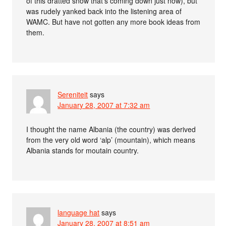
of this dratted snow that’s coming down just now), but
was rudely yanked back into the listening area of
WAMC. But have not gotten any more book ideas from
them.
Sereniteit
says
January 28, 2007 at 7:32 am
I thought the name Albania (the country) was derived
from the very old word ‘alp’ (mountain), which means
Albania stands for moutain country.
language hat
says
January 28, 2007 at 8:51 am