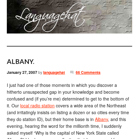
ALBANY.
January 27, 2007
by
languagehat
66 Comments
I just had one of those moments in which you discover a
hitherto unsuspected gap in your knowledge and become
confused and (if you’re me) determined to get to the bottom of
it. Our
local radio station
covers a wide area of the Northeast
(and irritatingly insists on listing a dozen or so cities every time
they do station ID), but their home base is in
Albany
, and this
evening, hearing the word for the millionth time, I suddenly
asked myself “Why is the capital of New York State called