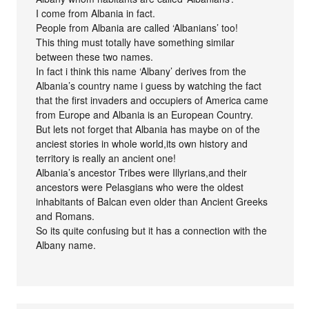
I come from Albania in fact.
People from Albania are called ‘Albanians’ too!
This thing must totally have something similar
between these two names.
In fact i think this name ‘Albany’ derives from the
Albania’s country name i guess by watching the fact
that the first invaders and occupiers of America came
from Europe and Albania is an European Country.
But lets not forget that Albania has maybe on of the
anciest stories in whole world,its own history and
territory is really an ancient one!
Albania’s ancestor Tribes were Illyrians,and their
ancestors were Pelasgians who were the oldest
inhabitants of Balcan even older than Ancient Greeks
and Romans.
So its quite confusing but it has a connection with the
Albany name.