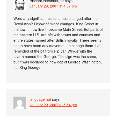
Richard Hershberger
says
January 29, 2007 at 4:57 pm
Were any significant placenames changed after the
Revolution? I know of minor changes. King Street in
the town I now live in became Main Street. But parts of
the eastern U.S. are rife with towns and counties and
entire states named after British royalty. There seems
not to have been any movement to change them. I am
reminded of the bit from Rip Van Winkle with the
tavern named the George. The sign was the same,
but it was declared to now depict George Washington,
not King George.
language hat
says
January 29, 2007 at 5:54 pm