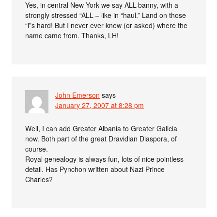
Yes, in central New York we say ALL-banny, with a
strongly stressed “ALL – like in “haul.” Land on those
“l”s hard! But I never ever knew (or asked) where the
name came from. Thanks, LH!
John Emerson
says
January 27, 2007 at 8:28 pm
Well, I can add Greater Albania to Greater Galicia
now. Both part of the great Dravidian Diaspora, of
course.
Royal genealogy is always fun, lots of nice pointless
detail. Has Pynchon written about Nazi Prince
Charles?