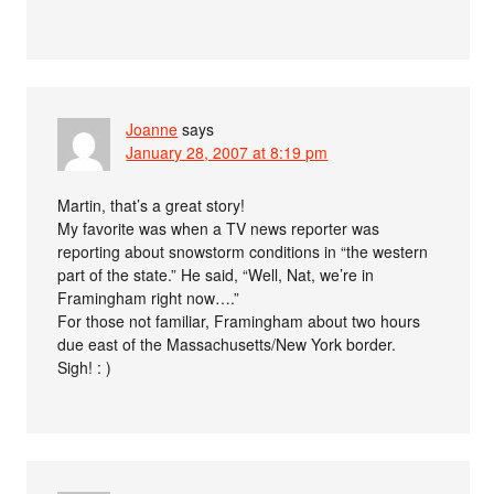
Joanne
says
January 28, 2007 at 8:19 pm
Martin, that’s a great story!
My favorite was when a TV news reporter was
reporting about snowstorm conditions in “the western
part of the state.” He said, “Well, Nat, we’re in
Framingham right now….”
For those not familiar, Framingham about two hours
due east of the Massachusetts/New York border.
Sigh! : )