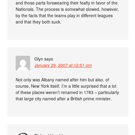
and those parts forswearing their fealty in favor of the
Nationals. The process is somewhat slowed, however,
by the facts that the teams play in different leagues
and that they both suck.
Glyn
says
January 29, 2007 at 12:51 pm
Not only was Albany named after him but also, of
course, New York itself. I’m a little surprised that a lot
of these places weren’t renamed in 1783 – particularly
that large city named after a British prime minister.