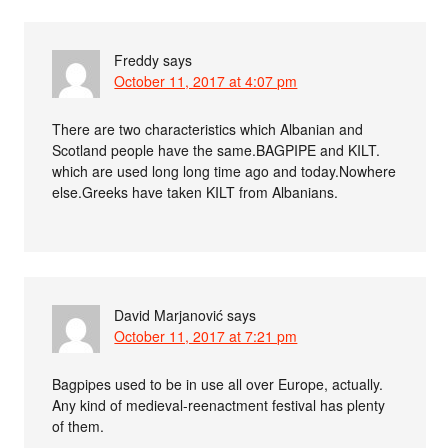
Freddy
says
October 11, 2017 at 4:07 pm
There are two characteristics which Albanian and
Scotland people have the same.BAGPIPE and KILT.
which are used long long time ago and today.Nowhere
else.Greeks have taken KILT from Albanians.
David Marjanović
says
October 11, 2017 at 7:21 pm
Bagpipes used to be in use all over Europe, actually.
Any kind of medieval-reenactment festival has plenty
of them.