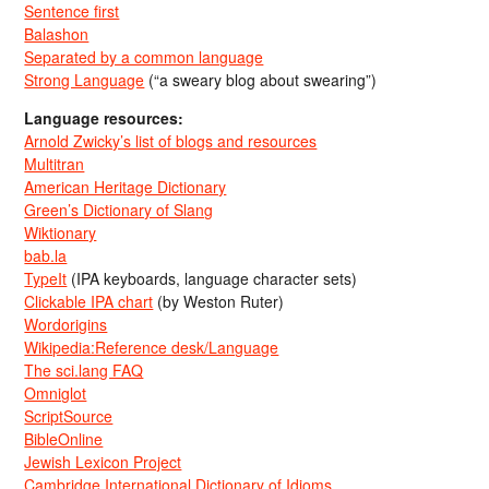
Sentence first
Balashon
Separated by a common language
Strong Language
(“a sweary blog about swearing”)
Language resources:
Arnold Zwicky’s list of blogs and resources
Multitran
American Heritage Dictionary
Green’s Dictionary of Slang
Wiktionary
bab.la
TypeIt
(IPA keyboards, language character sets)
Clickable IPA chart
(by Weston Ruter)
Wordorigins
Wikipedia:Reference desk/Language
The sci.lang FAQ
Omniglot
ScriptSource
BibleOnline
Jewish Lexicon Project
Cambridge International Dictionary of Idioms