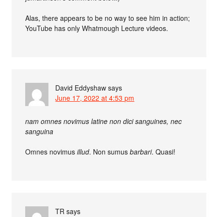
Alas, there appears to be no way to see him in action;
YouTube has only Whatmough Lecture videos.
David Eddyshaw
says
June 17, 2022 at 4:53 pm
nam omnes novimus latine non dici sanguines, nec
sanguina
Omnes novimus
illud
. Non sumus
barbari
. Quasi!
TR
says