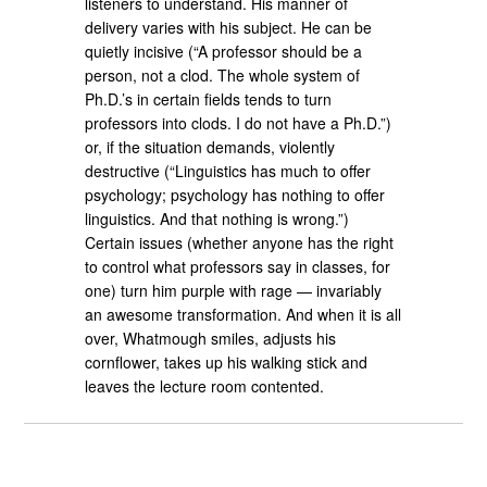
listeners to understand. His manner of
delivery varies with his subject. He can be
quietly incisive (“A professor should be a
person, not a clod. The whole system of
Ph.D.’s in certain fields tends to turn
professors into clods. I do not have a Ph.D.”)
or, if the situation demands, violently
destructive (“Linguistics has much to offer
psychology; psychology has nothing to offer
linguistics. And that nothing is wrong.”)
Certain issues (whether anyone has the right
to control what professors say in classes, for
one) turn him purple with rage — invariably
an awesome transformation. And when it is all
over, Whatmough smiles, adjusts his
cornflower, takes up his walking stick and
leaves the lecture room contented.