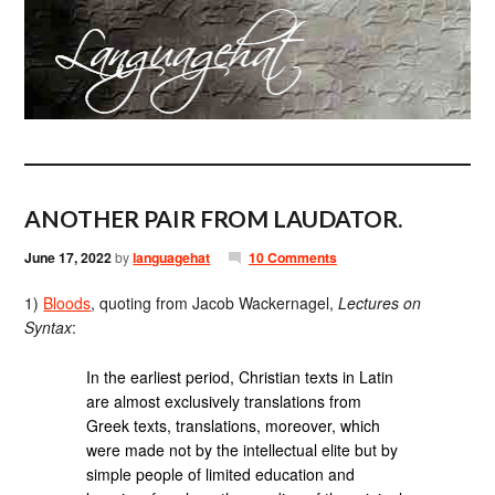
ANOTHER PAIR FROM LAUDATOR.
June 17, 2022
by
languagehat
10 Comments
1)
Bloods
, quoting from Jacob Wackernagel,
Lectures on
Syntax
:
In the earliest period, Christian texts in Latin
are almost exclusively translations from
Greek texts, translations, moreover, which
were made not by the intellectual elite but by
simple people of limited education and