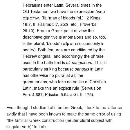
Hebraisms enter Latin. Several times in the
Old Testament we have the expression ἀνὴρ
αἱμάτων (lit. ‘man of bloods (pl.)’: 2 Kings
16:7, 8; Psalms 5:7, 25:9, etc.; Proverbs
29:10). From a Greek point of view the
descriptive genitive is anomalous and so, too,
is the plural, ‘bloods’ (αἵματα occurs only in
poetry). Both features are conditioned by the
Hebrew original, and accordingly the phrase
used in the Latin text is
uir sanguinum
. This is
particularly striking because
sanguis
in Latin
has otherwise no plural at all; the
grammarians, who take no notice of Christian
Latin, make this an explicit rule (Servius on
Aen. 4.687; Priscian 5.54 = GL II, 175).
Even though I studied Latin before Greek, I took to the latter so
avidly that I have been known to make the same error of using
“the familiar Greek construction (neuter plural subject with
singular verb)” in Latin.