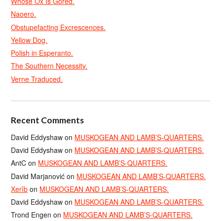
Whose Ox Is Gored.
Naoero.
Obstupefacting Excrescences.
Yellow Dog.
Polish in Esperanto.
The Southern Necessity.
Verne Traduced.
Recent Comments
David Eddyshaw
on
MUSKOGEAN AND LAMB’S-QUARTERS.
David Eddyshaw
on
MUSKOGEAN AND LAMB’S-QUARTERS.
AntC
on
MUSKOGEAN AND LAMB’S-QUARTERS.
David Marjanović
on
MUSKOGEAN AND LAMB’S-QUARTERS.
Xerîb
on
MUSKOGEAN AND LAMB’S-QUARTERS.
David Eddyshaw
on
MUSKOGEAN AND LAMB’S-QUARTERS.
Trond Engen
on
MUSKOGEAN AND LAMB’S-QUARTERS.