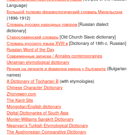
Language)
Большой толково-фразеологический словарь Михельсона
(1896-1912)
Словарь русских народных говоров
[Russian dialect
dictionary]
Старославянский словарь
[Old Church Slavic dictionary]
Словарь русского языка XVIII в
[Dictionary of 18th-c. Russian]
Russian Word of the Day
Современные записки / Annales contemporaines
Ukrainian etymological dictionary
Речник на личните и фамилни имена у българите
(Bulgarian
names)
A Dictionary of Tocharian B
(with etymologies)
Chinese Character Dictionary
Zhongwen.com
The Kanji Site
Mongolian/English dictionary
Digital Dictionaries of South Asia
Monier-Williams Sanskrit Dictionary
Nişanyan’s Turkish Etymological Dictionary
The Austronesian Comparative Dictionary