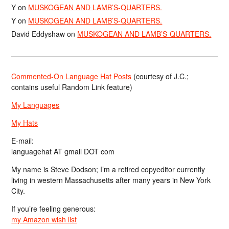
Y
on
MUSKOGEAN AND LAMB’S-QUARTERS.
Y
on
MUSKOGEAN AND LAMB’S-QUARTERS.
David Eddyshaw
on
MUSKOGEAN AND LAMB’S-QUARTERS.
Commented-On Language Hat Posts
(courtesy of J.C.;
contains useful Random Link feature)
My Languages
My Hats
E-mail:
languagehat AT gmail DOT com
My name is Steve Dodson; I’m a retired copyeditor currently
living in western Massachusetts after many years in New York
City.
If you’re feeling generous:
my Amazon wish list