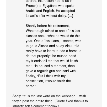
decree, instruction had to be in
French) to Egyptians who spoke
Arabic and English. He accepted
Lowell’s offer without delay. […]
Shortly before his retirement,
Whatmough talked to one of his last
classes about what he would do this
year. One of his plans, it seems, was
to go to Alaska and study Aleut. “I’d
really have to learn to ride a horse to
do that properly,” he mused. “and
my friends tell me that would finish
me.” He paused a moment, then
gave a roguish grin and said with
finality, “But I think with my
constitution, it would finish the
horse.”
Sadly, “it” is the last word on the webpage; I wish
they’d post the entire thing.
(Quote fixed thanks to
jdmartinsen’s comment below.)