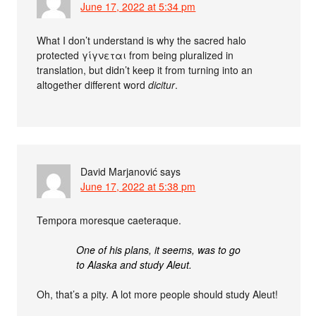
June 17, 2022 at 5:34 pm
What I don’t understand is why the sacred halo
protected γίγνεται from being pluralized in
translation, but didn’t keep it from turning into an
altogether different word
dicitur
.
David Marjanović
says
June 17, 2022 at 5:38 pm
Tempora moresque caeteraque.
One of his plans, it seems, was to go
to Alaska and study Aleut.
Oh, that’s a pity. A lot more people should study Aleut!