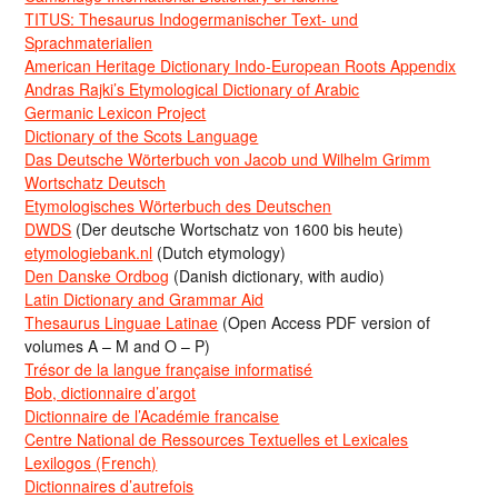
TITUS: Thesaurus Indogermanischer Text- und
Sprachmaterialien
American Heritage Dictionary Indo-European Roots Appendix
Andras Rajki’s Etymological Dictionary of Arabic
Germanic Lexicon Project
Dictionary of the Scots Language
Das Deutsche Wörterbuch von Jacob und Wilhelm Grimm
Wortschatz Deutsch
Etymologisches Wörterbuch des Deutschen
DWDS
(Der deutsche Wortschatz von 1600 bis heute)
etymologiebank.nl
(Dutch etymology)
Den Danske Ordbog
(Danish dictionary, with audio)
Latin Dictionary and Grammar Aid
Thesaurus Linguae Latinae
(Open Access PDF version of
volumes A – M and O – P)
Trésor de la langue française informatisé
Bob, dictionnaire d’argot
Dictionnaire de l’Académie francaise
Centre National de Ressources Textuelles et Lexicales
Lexilogos (French)
Dictionnaires d’autrefois