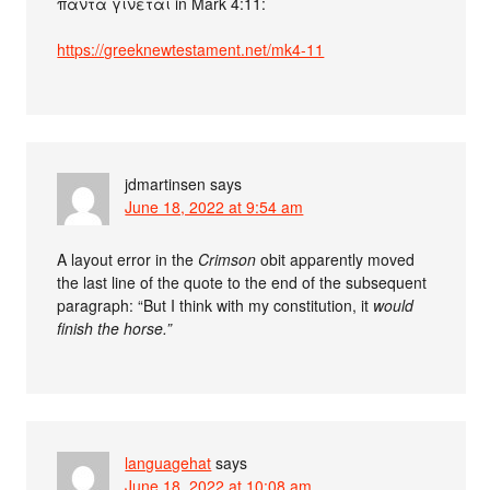
πάντα γίνεται in Mark 4:11:
https://greeknewtestament.net/mk4-11
jdmartinsen
says
June 18, 2022 at 9:54 am
A layout error in the
Crimson
obit apparently moved
the last line of the quote to the end of the subsequent
paragraph: “But I think with my constitution, it
would
finish the horse.”
languagehat
says
June 18, 2022 at 10:08 am