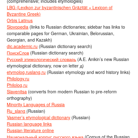
(comprehensive; includes etymologies)
LBG (Lexikon zur byzantinischen Gräzität = Lexicon of
Byzantine Greek)
Orbis Latinus
Slovopedia
(links to Russian dictionaries; sidebar has links to
comparable pages for German, Ukrainian, Belorussian,
Georgian, and Kazakh)
dic.academic.ru
(Russian dictionary search)
ПоискСлов
(Russian dictionary search)
Русский этимологический словарь
(A.E. Anikin’s new Russian
etymological dictionary, now on letter д)
etymolog.ruslang.ru
(Russian etymology and word history links)
Philology.ru
Philolog.ru
Slavenitsa
(converts from modern Russian to pre-reform
orthography)
Minority Languages of Russia
Ru_slang
(Russian)
Vasmer’s etymological dictionary
(Russian)
Russian language links
Russian literature online
Национальный корпус русского языка
(Corpus of the Russian