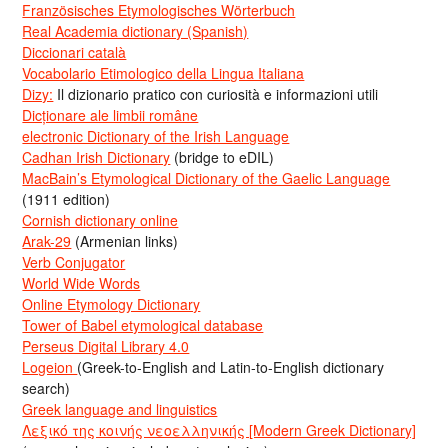
Französisches Etymologisches Wörterbuch
Real Academia dictionary (Spanish)
Diccionari català
Vocabolario Etimologico della Lingua Italiana
Dizy:
Il dizionario pratico con curiosità e informazioni utili
Dicționare ale limbii române
electronic Dictionary of the Irish Language
Cadhan Irish Dictionary
(bridge to eDIL)
MacBain’s Etymological Dictionary of the Gaelic Language
(1911 edition)
Cornish dictionary online
Arak-29
(Armenian links)
Verb Conjugator
World Wide Words
Online Etymology Dictionary
Tower of Babel etymological database
Perseus Digital Library 4.0
Logeion
(Greek-to-English and Latin-to-English dictionary
search)
Greek language and linguistics
Λεξικό της κοινής νεοελληνικής [Modern Greek Dictionary]