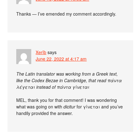
Thanks — I’ve emended my comment accordingly.
Xerîb
says
June 22, 2022 at 4:17 am
The Latin translator was working from a Greek text,
like the Codex Bezae in Cambridge, that read πάντα
λέγεται instead of πάντα γίνεται
MEL, thank you for that comment! I was wondering
what was going on with
dicitur
for γίνεται and you’ve
handily provided the answer.