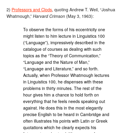
2)
Professors and Clods
, quoting Andrew T. Weil, “Joshua
Whatmough,”
Harvard Crimson
(May 3, 1963):
To observe the forms of his eccentricity one
might listen to him lecture in Linguistics 100
(“Language”), impressively described in the
catalogue of courses as dealing with such
topics as the “Theory of Communication,”
“Language and the Nature of Man,”
“Language and Literature,” and so forth.
Actually, when Professor Whatmough lectures
in Linguistics 100, he dispenses with these
problems in thirty minutes. The rest of the
hour gives him a chance to hold forth on
everything that he feels needs speaking out
against. He does this in the most elegantly
precise English to be heard in Cambridge and
often illustrates his points with Latin or Greek
quotations which he clearly expects his