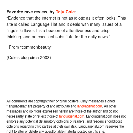
Favorite rave review, by
Teju Cole
:
“Evidence that the internet is not as idiotic as it often looks. This
site is called Language Hat and it deals with many issues of a
linguistic flavor. It’s a beacon of attentiveness and crisp
thinking, and an excellent substitute for the daily news.”
From “commonbeauty”
(Cole’s blog circa 2003)
All comments are copyright their original posters. Only messages signed
“languagehat” are property of and attributable to
languagehat.com
. All other
messages and opinions expressed herein are those of the author and do not
necessarily state or reflect those of
languagehat.com
. Languagehat.com does not
endorse any potential defamatory opinions of readers, and readers should post
opinions regarding third parties at their own risk. Languagehat.com reserves the
right to alter or delete any questionable material posted on this site.