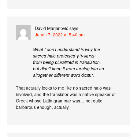
David Marjanović
says
June 17, 2022 at 5:40 pm
What I don’t understand is why the
sacred halo protected γίγνεται
from being pluralized in translation,
but didn’t keep it from turning into an
altogether different word
dicitur.
That actually looks to me like no sacred halo was
involved, and the translator was a native speaker of
Greek whose Latin grammar was… not quite
barbarous enough, actually.