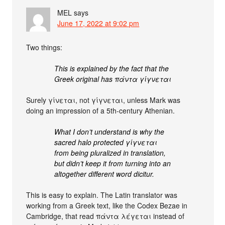
MEL
says
June 17, 2022 at 9:02 pm
Two things:
This is explained by the fact that the
Greek original has πάντα γίγνεται
Surely γίνεται, not γίγνεται, unless Mark was
doing an impression of a 5th-century Athenian.
What I don’t understand is why the
sacred halo protected γίγνεται
from being pluralized in translation,
but didn’t keep it from turning into an
altogether different word dicitur.
This is easy to explain. The Latin translator was
working from a Greek text, like the Codex Bezae in
Cambridge, that read πάντα λέγεται instead of