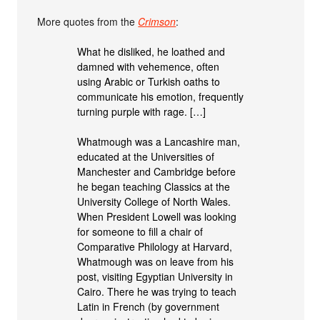
More quotes from the
Crimson
:
What he disliked, he loathed and
damned with vehemence, often
using Arabic or Turkish oaths to
communicate his emotion, frequently
turning purple with rage. […]
Whatmough was a Lancashire man,
educated at the Universities of
Manchester and Cambridge before
he began teaching Classics at the
University College of North Wales.
When President Lowell was looking
for someone to fill a chair of
Comparative Philology at Harvard,
Whatmough was on leave from his
post, visiting Egyptian University in
Cairo. There he was trying to teach
Latin in French (by government