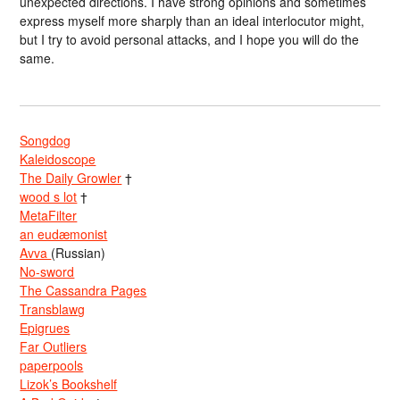
unexpected directions. I have strong opinions and sometimes
express myself more sharply than an ideal interlocutor might,
but I try to avoid personal attacks, and I hope you will do the
same.
Songdog
Kaleidoscope
The Daily Growler
†
wood s lot
†
MetaFilter
an eudæmonist
Avva
(Russian)
No-sword
The Cassandra Pages
Transblawg
Epigrues
Far Outliers
paperpools
Lizok’s Bookshelf