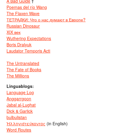
A Bad Guide
†
Poemas del río Wang
The Flaxen Wave
ТЕТРАДКИ: Что о нас думают в Европе?
Russian Dinosaur
XIX век
Wuthering Expectations
Boris Dralyuk
Laudator Temporis Acti
The Untranslated
The Fate of Books
The Millions
Linguablogs:
Language Log
Anggarrgoon
Jabal al-Lughat
Dick & Garlick
bulbulistan
Ἡλληνιστεύκοντος
(in English)
Word Routes