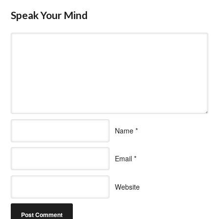
Speak Your Mind
Name
*
Email
*
Website