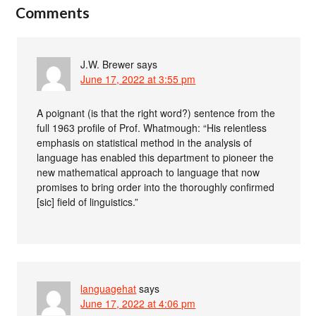
Comments
J.W. Brewer
says
June 17, 2022 at 3:55 pm
A poignant (is that the right word?) sentence from the
full 1963 profile of Prof. Whatmough: “His relentless
emphasis on statistical method in the analysis of
language has enabled this department to pioneer the
new mathematical approach to language that now
promises to bring order into the thoroughly confirmed
[sic] field of linguistics.”
languagehat
says
June 17, 2022 at 4:06 pm