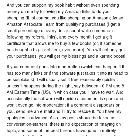
And you can support my book habit without even spending
money on me by following my Amazon links to do your
shopping (if, of course, you like shopping on Amazon); As an
Amazon Associate I earn from qualifying purchases (I get a
small percentage of every dollar spent while someone is
following my referral links), and every month I get a gift
certificate that allows me to buy a few books (or, if someone
has bought a big-ticket item, even more). You will not only get
your purchases, you will get my blessings and a karmic boost!
If your comment goes into moderation (which can happen if it
has too many links or if the software just takes it into its head to
be suspicious), I will usually set it free reasonably quickly…
unless it happens during the night, say between 10 PM and 8
AM Eastern Time (US), in which case you’ll have to wait. And
occasionally the software will decide a comment is spam and it
won’t even go into moderation; if a comment disappears on
you, send me an e-mail and I’ll try to rescue it. You have my
apologies in advance. Also, my posts should be taken as
conversation-starters; there is no expectation of “staying on
topic,”and some of the best threads have gone in entirely