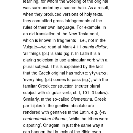
learning, for whom the wording of the original
was surrounded by a sacred halo. As a result,
when they produced versions of holy texts,
they committed gross infringements of the
rules of their own language. For example, in
an old translation of the New Testament,
which is known in fragments—i.e., not in the
Vulgate—we read at Mark 4:11
omnia dicitur
,
‘all things (pl.) is said (sg.)’. In Latin it is a
glaring solecism to use a singular verb with a
plural subject. This is explained by the fact
that the Greek original has πάντα γίγνεται
‘everything (pl.) comes to pass (sg.)’, with the
familiar Greek construction (neuter plural
subject with singular verb; cf. I, 101–3 below).
Similarly, in the so-called
Clementina
, Greek
participles in the genitive absolute are
rendered with genitives in the Latin, e.g. §43
contendentium tribuum
, ‘while the tribes were
disputing’. Or again, in just the same way it
can happen that in texts of the Bible even