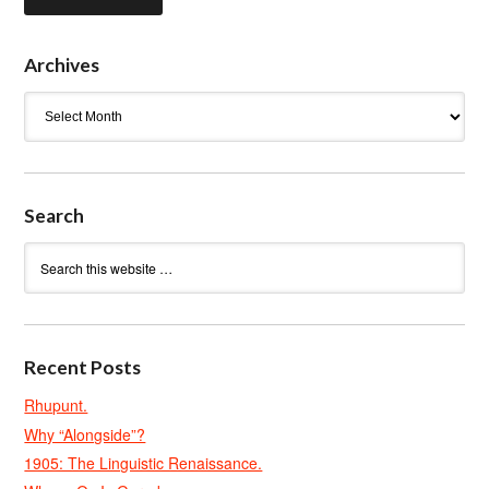
Archives
Archives
Search
Recent Posts
Rhupunt.
Why “Alongside”?
1905: The Linguistic Renaissance.