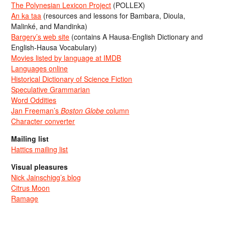
The Polynesian Lexicon Project
(POLLEX)
An ka taa
(resources and lessons for Bambara, Dioula,
Malinké, and Mandinka)
Bargery’s web site
(contains A Hausa-English Dictionary and
English-Hausa Vocabulary)
Movies listed by language at IMDB
Languages online
Historical Dictionary of Science Fiction
Speculative Grammarian
Word Oddities
Jan Freeman’s
Boston Globe
column
Character converter
Mailing list
Hattics mailing list
Visual pleasures
Nick Jainschigg’s blog
Citrus Moon
Ramage