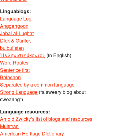
Linguablogs:
Language Log
Anggarrgoon
Jabal al-Lughat
Dick & Garlick
bulbulistan
Ἡλληνιστεύκοντος
(in English)
Word Routes
Sentence first
Balashon
Separated by a common language
Strong Language
(“a sweary blog about
swearing”)
Language resources:
Arnold Zwicky’s list of blogs and resources
Multitran
American Heritage Dictionary