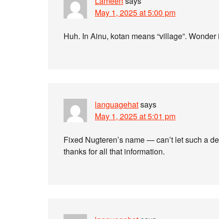
Lameen
says
May 1, 2025 at 5:00 pm
Huh. In Ainu, kotan means “village”. Wonder if
languagehat
says
May 1, 2025 at 5:01 pm
Fixed Nugteren’s name — can’t let such a de
thanks for all that information.