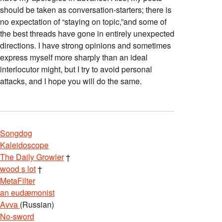
should be taken as conversation-starters; there is
no expectation of “staying on topic,”and some of
the best threads have gone in entirely unexpected
directions. I have strong opinions and sometimes
express myself more sharply than an ideal
interlocutor might, but I try to avoid personal
attacks, and I hope you will do the same.
Songdog
Kaleidoscope
The Daily Growler
†
wood s lot
†
MetaFilter
an eudæmonist
Avva
(Russian)
No-sword