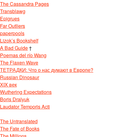
The Cassandra Pages
Transblawg
Epigrues
Far Outliers
paperpools
Lizok’s Bookshelf
A Bad Guide
†
Poemas del río Wang
The Flaxen Wave
ТЕТРАДКИ: Что о нас думают в Европе?
Russian Dinosaur
XIX век
Wuthering Expectations
Boris Dralyuk
Laudator Temporis Acti
The Untranslated
The Fate of Books
The Millions