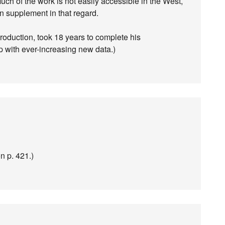
Much of the work is not easily accessible in the West,
on supplement in that regard.
roduction, took 18 years to complete his
up with ever-increasing new data.)
n p. 421.)