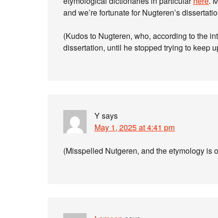
etymological dictionaries in particular
here
. 
and we’re fortunate for Nugteren’s dissertati
(Kudos to Nugteren, who, according to the int
dissertation, until he stopped trying to keep 
Y
says
May 1, 2025 at 4:41 pm
(Misspelled Nutgeren, and the etymology is o