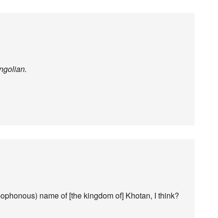
ongolian.
ophonous) name of [the kingdom of] Khotan, I think?