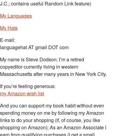
J.C.; contains useful Random Link feature)
My Languages
My Hats
E-mail:
languagehat AT gmail DOT com
My name is Steve Dodson; I’m a retired
copyeditor currently living in western
Massachusetts after many years in New York City.
If you’re feeling generous:
my Amazon wish list
And you can support my book habit without even
spending money on me by following my Amazon
links to do your shopping (if, of course, you like
shopping on Amazon); As an Amazon Associate I
earn from qualifying purchases (I get a small