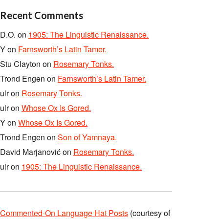
Recent Comments
D.O.
on
1905: The Linguistic Renaissance.
Y
on
Farnsworth’s Latin Tamer.
Stu Clayton
on
Rosemary Tonks.
Trond Engen
on
Farnsworth’s Latin Tamer.
ulr
on
Rosemary Tonks.
ulr
on
Whose Ox Is Gored.
Y
on
Whose Ox Is Gored.
Trond Engen
on
Son of Yamnaya.
David Marjanović
on
Rosemary Tonks.
ulr
on
1905: The Linguistic Renaissance.
Commented-On Language Hat Posts
(courtesy of