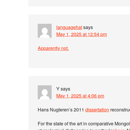
languagehat
says
May 1, 2025 at 12:54 pm
Apparently not.
Y
says
May 1, 2025 at 4:06 pm
Hans Nugteren’s 2011
dissertation
reconstru
For the state of the art in comparative Mongol