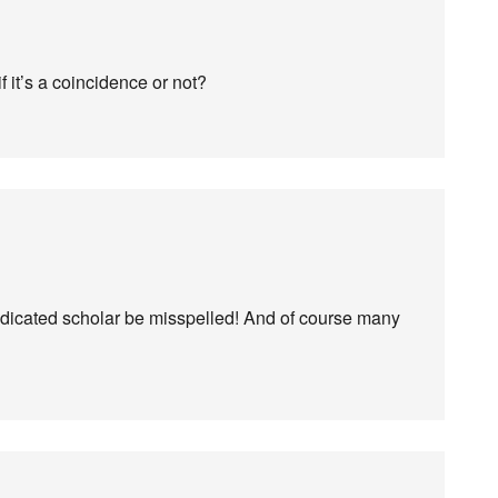
 it’s a coincidence or not?
dicated scholar be misspelled! And of course many