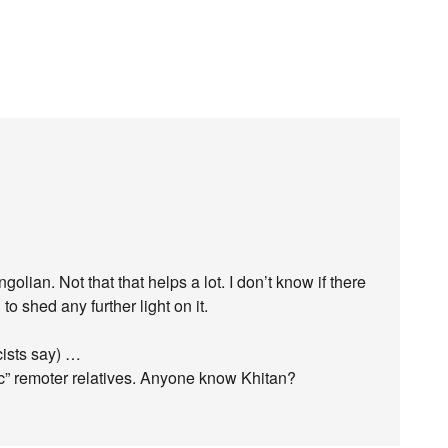
ngolian. Not that that helps a lot. I don’t know if there
o shed any further light on it.
cists say) …
ic” remoter relatives. Anyone know Khitan?