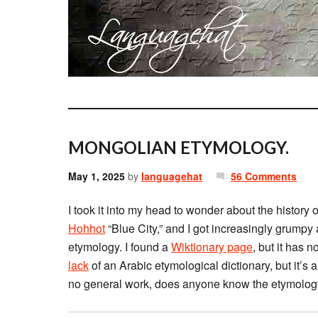
MONGOLIAN ETYMOLOGY.
May 1, 2025
by
languagehat
56 Comments
I took it into my head to wonder about the history
Hohhot
“Blue City,” and I got increasingly grumpy
etymology. I found a
Wiktionary page
, but it has 
lack
of an Arabic etymological dictionary, but it’
no general work, does anyone know the etymology