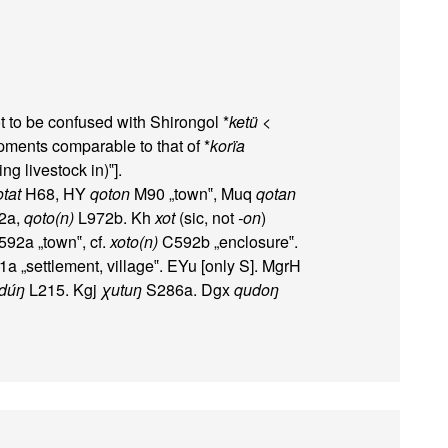
t to be confused with Shirongol *
ketü
<
ments comparable to that of *
korïa
ng livestock in)‟].
otat
H68, HY
qoton
M90 „town‟, Muq
qotan
2a,
qoto(n)
L972b. Kh
xot
(sic, not
-on
)
92a „town‟, cf.
xoto(n)
C592b „enclosure‟.
 „settlement, village‟. EYu [only S]. MgrH
)dúŋ
L215. Kgj
χutuŋ
S286a. Dgx
qudoŋ