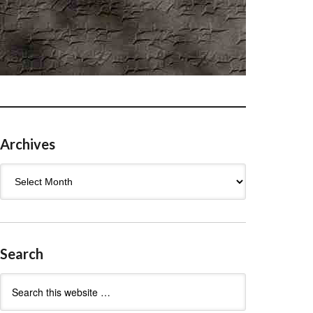
Archives
Archives
Search