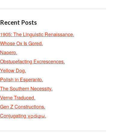
Recent Posts
1905: The Linguistic Renaissance.
Whose Ox Is Gored.
Naoero.
Obstupefacting Excrescences.
Yellow Dog.
Polish in Esperanto.
The Southern Necessity.
Verne Traduced.
Gen Z Constructions.
Conjugating γράφω.