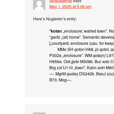
languagehat
says
May 1, 2025 at 5:06 pm
Here’s Nugteren’s entry:
*kotan
„enclosure; walled town‟. No
*
gertü
„(at) home‟. Semantic develop
[„courtyard; enclosure (usu. for keepi
MMo SH
qoton
H68, pl
qotot, q
P302a „enclosure‟. WM
qota(n)
L97
H656a. Ord
ġoto
M308b. Bur
xoto
C5
Brg
xɔt
U110 „town‟. Kalm
xotn
M601a
—. MgrM
qudaŋ
DS242b. BaoJ
x(u
B73. Mog—.