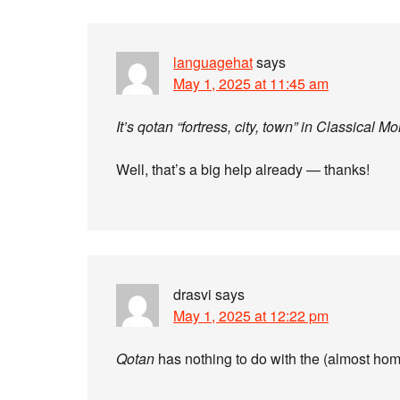
languagehat
says
May 1, 2025 at 11:45 am
It’s qotan “fortress, city, town” in Classical M
Well, that’s a big help already — thanks!
drasvi
says
May 1, 2025 at 12:22 pm
Qotan
has nothing to do with the (almost hom