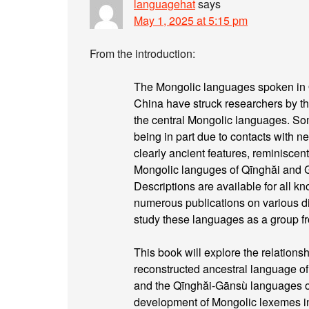
languagehat
says
May 1, 2025 at 5:15 pm
From the introduction:
The Mongolic languages spoken in 
China have struck researchers by t
the central Mongolic languages. So
being in part due to contacts with 
clearly ancient features, reminiscen
Mongolic languges of Qīnghăi and
Descriptions are available for all 
numerous publications on various dia
study these languages as a group fr
This book will explore the relatio
reconstructed ancestral language o
and the Qīnghăi-Gānsù languages on 
development of Mongolic lexemes i