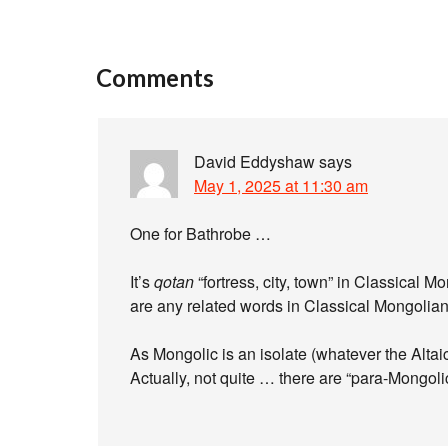
Comments
David Eddyshaw
says
May 1, 2025 at 11:30 am
One for Bathrobe …
It’s
qotan
“fortress, city, town” in Classical Mo
are any related words in Classical Mongolian t
As Mongolic is an isolate (whatever the Altai
Actually, not quite … there are “para-Mongol