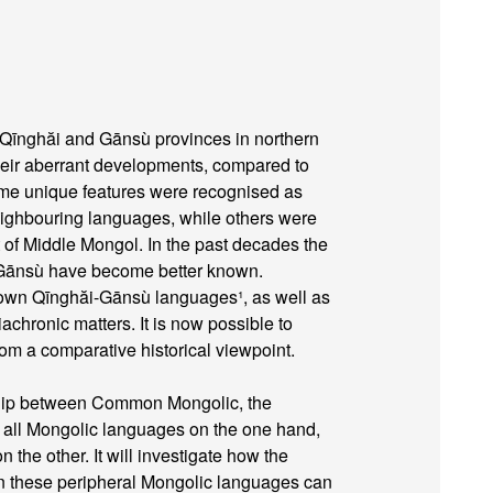
Qīnghăi and Gānsù provinces in northern
heir aberrant developments, compared to
me unique features were recognised as
neighbouring languages, while others were
t of Middle Mongol. In the past decades the
 Gānsù have become better known.
known Qīnghăi-Gānsù languages¹, as well as
chronic matters. It is now possible to
om a comparative historical viewpoint.
nship between Common Mongolic, the
f all Mongolic languages on the one hand,
the other. It will investigate how the
n these peripheral Mongolic languages can