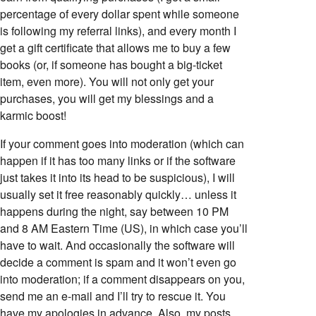
percentage of every dollar spent while someone
is following my referral links), and every month I
get a gift certificate that allows me to buy a few
books (or, if someone has bought a big-ticket
item, even more). You will not only get your
purchases, you will get my blessings and a
karmic boost!
If your comment goes into moderation (which can
happen if it has too many links or if the software
just takes it into its head to be suspicious), I will
usually set it free reasonably quickly… unless it
happens during the night, say between 10 PM
and 8 AM Eastern Time (US), in which case you’ll
have to wait. And occasionally the software will
decide a comment is spam and it won’t even go
into moderation; if a comment disappears on you,
send me an e-mail and I’ll try to rescue it. You
have my apologies in advance. Also, my posts