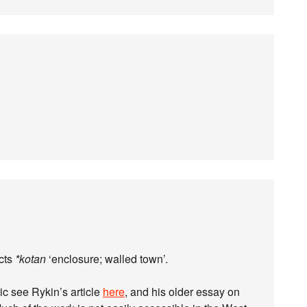
cts
*kotan
‘enclosure; walled town’.
ic see Rykin’s article
here
, and his older essay on