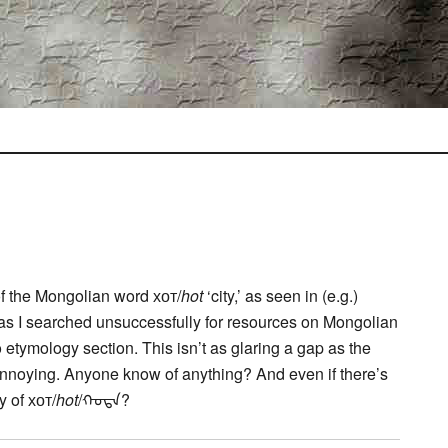
 of the Mongolian word хот/
hot
‘city,’ as seen in (e.g.)
 as I searched unsuccessfully for resources on Mongolian
no etymology section. This isn’t as glaring a gap as the
s annoying. Anyone know of anything? And even if there’s
 of хот/
hot
/ᠬᠣᠲᠠ?