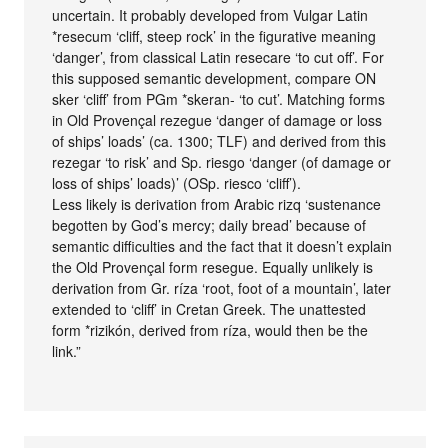
uncertain. It probably developed from Vulgar Latin
*resecum ‘cliff, steep rock’ in the figurative meaning
‘danger’, from classical Latin resecare ‘to cut off’. For
this supposed semantic development, compare ON
sker ‘cliff’ from PGm *skeran- ‘to cut’. Matching forms
in Old Provençal rezegue ‘danger of damage or loss
of ships’ loads’ (ca. 1300; TLF) and derived from this
rezegar ‘to risk’ and Sp. riesgo ‘danger (of damage or
loss of ships’ loads)’ (OSp. riesco ‘cliff’).
Less likely is derivation from Arabic rizq ‘sustenance
begotten by God’s mercy; daily bread’ because of
semantic difficulties and the fact that it doesn’t explain
the Old Provençal form resegue. Equally unlikely is
derivation from Gr. ríza ‘root, foot of a mountain’, later
extended to ‘cliff’ in Cretan Greek. The unattested
form *rizikón, derived from ríza, would then be the
link.”