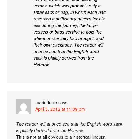
verses, which was probably only a
small sack or bag, in which each had
reserved a sufficiency of corn for his
ass during the journey; the larger
vessels or bags serving to hold the
wheat or rice they had brought, and
their own packages. The reader will
at once see that the English word
sack is plainly derived from the
Hebrew.
marie-lucie
says
April 5, 2012 at 11:39 pm
The reader will at once see that the English word sack
is plainly derived from the Hebrew.
This is not at all obvious to a historical linguist,