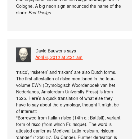
Cologne. A big neon sign announced the name of the
store:
Bad Design
.
David Bauwens
says
April 6, 2012 at 2:21 am
‘risico’, ‘riskeren’ and ‘riskant’ are also Dutch forms.
The first attestation of risico mentioned in the four-
volume EWN (Etymologisch Woordenboek van het
Nederlands, Amsterdam University Press) is from
1525. Here’s a quick translation of what else they
have to say about the etymology, thought it might be
of interest:
“Borrowed from Italian risico (14th c.; Battisti), variant
form of risco (from which Fr. risque). The word is
attested earlier as Medieval Latin resicum, risicum
‘danger’ (1250-57, Du Cange). Further derivation is