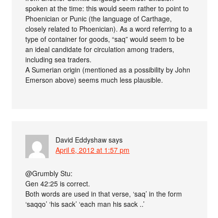
spoken at the time: this would seem rather to point to
Phoenician or Punic (the language of Carthage,
closely related to Phoenician). As a word referring to a
type of container for goods, “saq” would seem to be
an ideal candidate for circulation among traders,
including sea traders.
A Sumerian origin (mentioned as a possibility by John
Emerson above) seems much less plausible.
David Eddyshaw
says
April 6, 2012 at 1:57 pm
@Grumbly Stu:
Gen 42:25 is correct.
Both words are used in that verse, ‘saq’ in the form
‘saqqo’ ‘his sack’ ‘each man his sack ..’