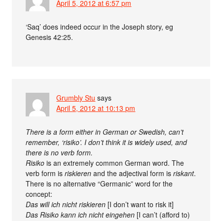
April 5, 2012 at 6:57 pm
‘Saq’ does indeed occur in the Joseph story, eg
Genesis 42:25.
Grumbly Stu
says
April 5, 2012 at 10:13 pm
There is a form either in German or Swedish, can’t
remember, ‘risiko’. I don’t think it is widely used, and
there is no verb form.
Risiko
is an extremely common German word. The
verb form is
riskieren
and the adjectival form is
riskant
.
There is no alternative “Germanic” word for the
concept:
Das will ich nicht riskieren
[I don’t want to risk it]
Das Risiko kann ich nicht eingehen
[I can’t (afford to)