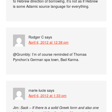
to Hebrew direction of borrowing. It’s not as if Hebrew
is some Adamic source language for everything.
Rodger C
says
April 6, 2012 at 12:38 pm
@Grumbly: I’m of course reminded of Thomas
Pynchon’s German spa town, Bad Karma.
marie-lucie
says
April 6, 2012 at 1:33 pm
Jim:
Sack – If there is a solid Greek form and also one