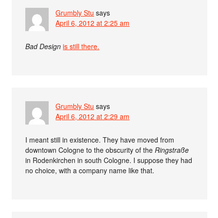
Grumbly Stu
says
April 6, 2012 at 2:25 am
Bad Design
is still there.
Grumbly Stu
says
April 6, 2012 at 2:29 am
I meant still in existence. They have moved from
downtown Cologne to the obscurity of the
Ringstraße
in Rodenkirchen in south Cologne. I suppose they had
no choice, with a company name like that.