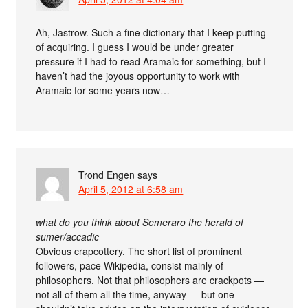
Ah, Jastrow. Such a fine dictionary that I keep putting
of acquiring. I guess I would be under greater
pressure if I had to read Aramaic for something, but I
haven’t had the joyous opportunity to work with
Aramaic for some years now…
Trond Engen
says
April 5, 2012 at 6:58 am
what do you think about Semeraro the herald of
sumer/accadic
Obvious crapcottery. The short list of prominent
followers, pace Wikipedia, consist mainly of
philosophers. Not that philosophers are crackpots —
not all of them all the time, anyway — but one