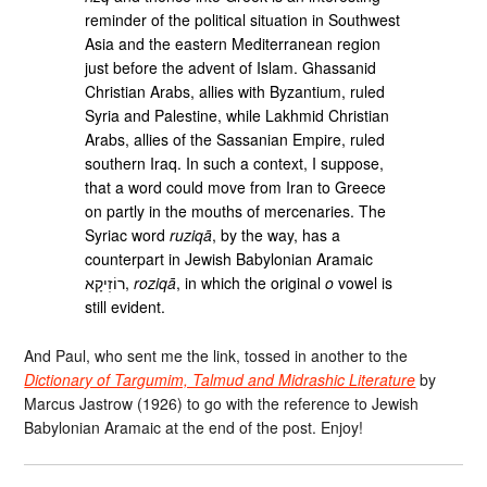
reminder of the political situation in Southwest
Asia and the eastern Mediterranean region
just before the advent of Islam. Ghassanid
Christian Arabs, allies with Byzantium, ruled
Syria and Palestine, while Lakhmid Christian
Arabs, allies of the Sassanian Empire, ruled
southern Iraq. In such a context, I suppose,
that a word could move from Iran to Greece
on partly in the mouths of mercenaries. The
Syriac word
ruziqā
, by the way, has a
counterpart in Jewish Babylonian Aramaic
רוֹזׅיקָא,
roziqā
, in which the original
o
vowel is
still evident.
And Paul, who sent me the link, tossed in another to the
Dictionary of Targumim, Talmud and Midrashic Literature
by
Marcus Jastrow (1926) to go with the reference to Jewish
Babylonian Aramaic at the end of the post. Enjoy!