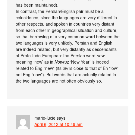
has been maintained).
In contrast, the Persian/English pair must be a
coincidence, since the languages are very different in
other respects, and spoken in countries very distant
from each other in geographical situation and culture,
so that borrowing of a very common word between the
two languages is very unlikely. Persian and English
are indeed related, but very distantly as descendants
of Proto-Indo-European: the Persian word
now
meaning ‘new’ as in
Nowruz
‘New Year’ is indeed
related to Eng “new” (its
ow
is close to that of En “low”,
not Eng “now”). But words that are actually related in
the two languages are not often obviously so.
marie-lucie
says
April 6, 2012 at 10:49 am