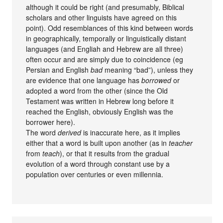
although it could be right (and presumably, Biblical
scholars and other linguists have agreed on this
point). Odd resemblances of this kind between words
in geographically, temporally or linguistically distant
languages (and Engliah and Hebrew are all three)
often occur and are simply due to coincidence (eg
Persian and English
bad
meaning “bad”), unless they
are evidence that one language has
borrowed
or
adopted a word from the other (since the Old
Testament was written in Hebrew long before it
reached the English, obviously English was the
borrower here).
The word
derived
is inaccurate here, as it implies
either that a word is built upon another (as in
teacher
from
teach
), or that it results from the gradual
evolution of a word through constant use by a
population over centuries or even millennia.