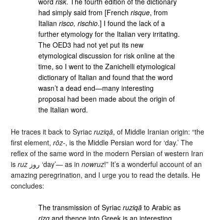
word
risk
. The fourth edition of the dictionary
had simply said from [French
risque
, from
Italian
risco, rischio
.] I found the lack of a
further etymology for the Italian very irritating.
The OED3 had not yet put its new
etymological discussion for risk online at the
time, so I went to the Zanichelli etymological
dictionary of Italian and found that the word
wasn’t a dead end—many interesting
proposal had been made about the origin of
the Italian word.
He traces it back to Syriac
ruziqā
, of Middle Iranian origin: “the
first element,
rōz-
, is the Middle Persian word for ‘day.’ The
reflex of the same word in the modern Persian of western Iran
is
ruz
روز ‘day’— as in
nowruz
!” It’s a wonderful account of an
amazing peregrination, and I urge you to read the details. He
concludes:
The transmission of Syriac
ruziqā
to Arabic as
rizq
and thence into Greek is an interesting