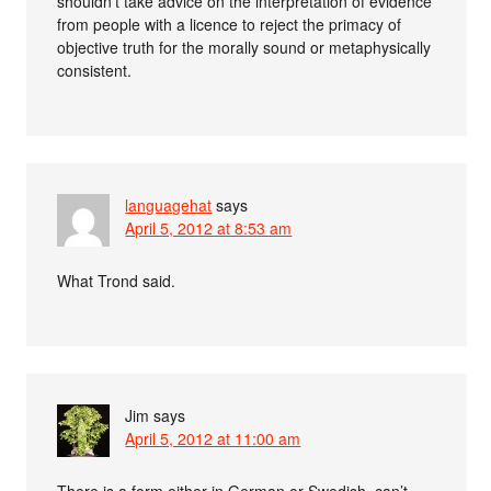
shouldn’t take advice on the interpretation of evidence
from people with a licence to reject the primacy of
objective truth for the morally sound or metaphysically
consistent.
languagehat
says
April 5, 2012 at 8:53 am
What Trond said.
Jim
says
April 5, 2012 at 11:00 am
There is a form either in German or Swedish, can’t