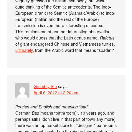
vaguely guessed the Italian etymology, but wasn’t
quite thinking of the Semitic antecedents. The Indo-
European (Iranic) to Semitic (Aramaic/Arabic) to Indo-
European (Italian and the rest of the Europe)
transmission is even more interesting of course.
This reminds me of another interesting observation:
who would guess that the Latin genus name,
Rafetus
of giant endangered Chinese and Vietnamese turtles,
ultimately
, from the Arabic word that means “spade”?
Grumbly Stu
says
April 6, 2012 at 2:20 am
Persian and English bad meaning “bad”
German
Bad
means “bath(room)”. 10 years ago, and
perhaps still (I don’t live in that part of town any more),
there was an upmarket store for “designer” bathrooms
and equipment located on the
Ringe
thoroughfare in