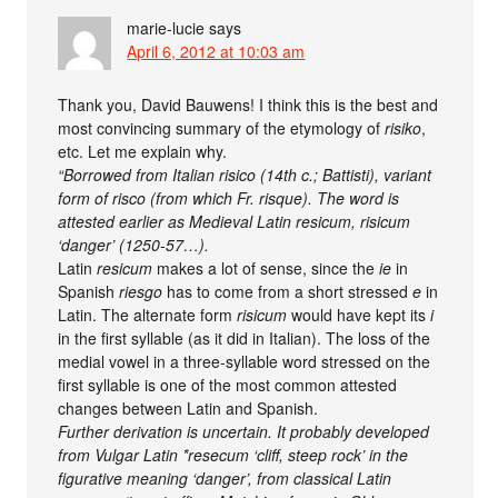
marie-lucie
says
April 6, 2012 at 10:03 am
Thank you, David Bauwens! I think this is the best and
most convincing summary of the etymology of
risiko
,
etc. Let me explain why.
“Borrowed from Italian risico (14th c.; Battisti), variant
form of risco (from which Fr. risque). The word is
attested earlier as Medieval Latin resicum, risicum
‘danger’ (1250-57…).
Latin
resicum
makes a lot of sense, since the
ie
in
Spanish
riesgo
has to come from a short stressed
e
in
Latin. The alternate form
risicum
would have kept its
i
in the first syllable (as it did in Italian). The loss of the
medial vowel in a three-syllable word stressed on the
first syllable is one of the most common attested
changes between Latin and Spanish.
Further derivation is uncertain. It probably developed
from Vulgar Latin *resecum ‘cliff, steep rock’ in the
figurative meaning ‘danger’, from classical Latin