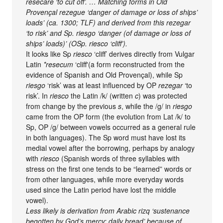
resecare ‘to cut off’. … Matching forms in Old
Provençal rezegue ‘danger of damage or loss of ships’
loads’ (ca. 1300; TLF) and derived from this rezegar
‘to risk’ and Sp. riesgo ‘danger (of damage or loss of
ships’ loads)’ (OSp. riesco ‘cliff’).
It looks like Sp
riesco
‘cliff’ derives directly from Vulgar
Latin
*resecum
‘cliff'(a form reconstructed from the
evidence of Spanish and Old Provençal), while Sp
riesgo
‘risk’ was at least influenced by OP
rezegar
‘to
risk’. In
riesco
the Latin /k/ (written
c
) was protected
from change by the previous
s
, while the /g/ in
riesgo
came from the OP form (the evolution from Lat /k/ to
Sp, OP /g/ between vowels occurred as a general rule
in both languages). The Sp word must have lost its
medial vowel after the borrowing, perhaps by analogy
with
riesco
(Spanish words of three syllables with
stress on the first one tends to be “learned” words or
from other languages, while more everyday words
used since the Latin period have lost the middle
vowel).
Less likely is derivation from Arabic rizq ‘sustenance
begotten by God’s mercy; daily bread’ because of