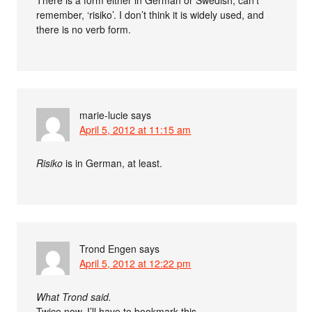
remember, ‘risiko’. I don’t think it is widely used, and
there is no verb form.
marie-lucie
says
April 5, 2012 at 11:15 am
Risiko
is in German, at least.
Trond Engen
says
April 5, 2012 at 12:22 pm
What Trond said.
Twice now. I’ll have to bookmark this.