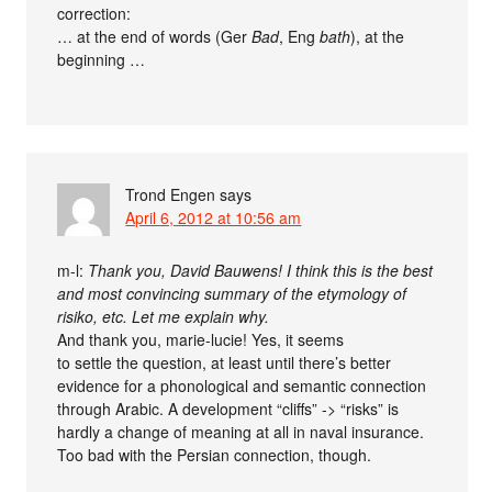
correction:
… at the end of words (Ger
Bad
, Eng
bath
), at the
beginning …
Trond Engen
says
April 6, 2012 at 10:56 am
m-l:
Thank you, David Bauwens! I think this is the best
and most convincing summary of the etymology of
risiko, etc. Let me explain why.
And thank you, marie-lucie! Yes, it seems
to settle the question, at least until there’s better
evidence for a phonological and semantic connection
through Arabic. A development “cliffs” -> “risks” is
hardly a change of meaning at all in naval insurance.
Too bad with the Persian connection, though.