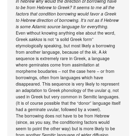
in hebrew why would the direction of borrowing have
to be from Hebrew to Greek? It seems to me all the
factors that condition borrowing would favor a Greek
to Hebrew direction of borrowing. It’s not as if Hebrew
is some Adamic source language for everything.
Even without knowing anything else about the word,
Greek
sakkos
is not “a solid Greek form”
etymologically speaking, but most likely a borrowing
from another language, because of the
kk
, A
kk
sequence is extremely rare in Greek, a language
where geminates come from assimilation at
morpheme boudaries – not the case here – or from
borrowings, often from languages which have
disappeared. This sequence is very likely to represent
an adaptation to Greek phonology of the uvular
q
, not
used in Greek but very common in Semitic languages.
(It is of course possible that the “donor” language itself
had a geminate uvular, followed by a vowel).
The borrowing does not have to be from Hebrew
(since, as you say, the conditioning factors would
seem to point the other way) but is more likely to be
from another Semitic language of wider diffusion