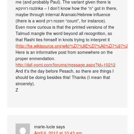
me (and probably Paul). The variant given there is
רוזינקא rozinka – I don’t know how the “n” got in there,
maybe through internal Aramaic/Hebrew influence
(there is a word רוזן rozen “count”, for instance).
Even more curious is that the printed versions of the
Talmud mangle the word beyond all recognition, so
that Rashi ties himself in knots trying to interpret it
(
http://he.wikisource.org/wiki/%D7%9E%D7%A0%D7%9
Here is an informative post from somewhere on the
proper enmendation.
http://daf-yomi.com/forums/message.aspx?Id=10212
And it’s the day before Pesach, so there are things I
should be doing besides this! Thanks (I mean that
sincerely).
Z
marie-lucie
says
April 6, 2012 at 10:43 am