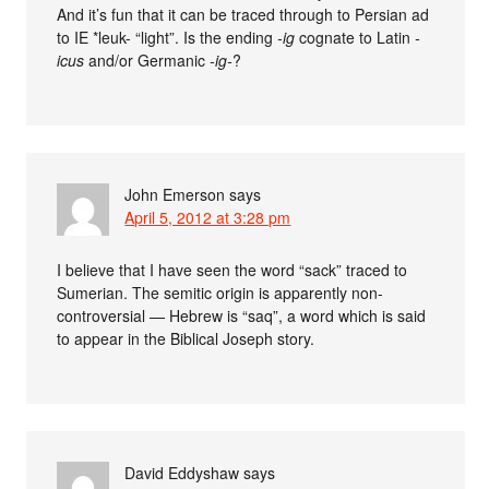
And it’s fun that it can be traced through to Persian ad
to IE *leuk- “light”. Is the ending
-ig
cognate to Latin
-
icus
and/or Germanic
-ig-
?
John Emerson
says
April 5, 2012 at 3:28 pm
I believe that I have seen the word “sack” traced to
Sumerian. The semitic origin is apparently non-
controversial — Hebrew is “saq”, a word which is said
to appear in the Biblical Joseph story.
David Eddyshaw
says