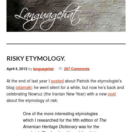
RISKY ETYMOLOGY.
April 4, 2012
by
languagehat
287 Comments
At the end of last year I
posted
about Patrick the etymologist’s
blog
odamaki
; he went silent for a while, but now he’s back and
celebrating Nowruz (the Iranian New Year) with a new
post
about the etymology of
risk
:
One of the more interesting etymologies
which I researched for the fifth edition of
The
American Heritage Dictionary
was for the