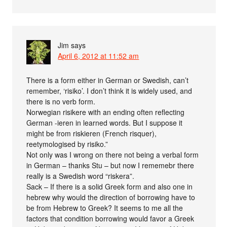
Jim
says
April 6, 2012 at 11:52 am
There is a form either in German or Swedish, can’t
remember, ‘risiko’. I don’t think it is widely used, and
there is no verb form.
Norwegian risikere with an ending often reflecting
German -ieren in learned words. But I suppose it
might be from riskieren (French risquer),
reetymologised by risiko.”
Not only was I wrong on there not being a verbal form
in German – thanks Stu – but now I rememebr there
really is a Swedish word “riskera”.
Sack – If there is a solid Greek form and also one in
hebrew why would the direction of borrowing have to
be from Hebrew to Greek? It seems to me all the
factors that condition borrowing would favor a Greek