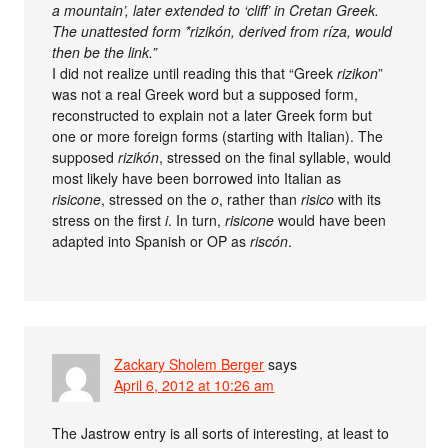
a mountain’, later extended to ‘cliff’ in Cretan Greek.
The unattested form *rizikón, derived from ríza, would
then be the link.”
I did not realize until reading this that “Greek
rizikon
”
was not a real Greek word but a supposed form,
reconstructed to explain not a later Greek form but
one or more foreign forms (starting with Italian). The
supposed
rizikón
, stressed on the final syllable, would
most likely have been borrowed into Italian as
risicone
, stressed on the
o
, rather than
risico
with its
stress on the first
i
. In turn,
risicone
would have been
adapted into Spanish or OP as
riscón
.
Zackary Sholem Berger
says
April 6, 2012 at 10:26 am
The Jastrow entry is all sorts of interesting, at least to