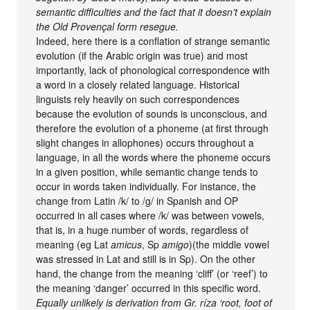
semantic difficulties and the fact that it doesn’t explain
the Old Provençal form resegue.
Indeed, here there is a conflation of strange semantic
evolution (if the Arabic origin was true) and most
importantly, lack of phonological correspondence with
a word in a closely related language. Historical
linguists rely heavily on such correspondences
because the evolution of sounds is unconscious, and
therefore the evolution of a phoneme (at first through
slight changes in allophones) occurs throughout a
language, in all the words where the phoneme occurs
in a given position, while semantic change tends to
occur in words taken individually. For instance, the
change from Latin /k/ to /g/ in Spanish and OP
occurred in all cases where /k/ was between vowels,
that is, in a huge number of words, regardless of
meaning (eg Lat
amicus
, Sp
amigo
)(the middle vowel
was stressed in Lat and still is in Sp). On the other
hand, the change from the meaning ‘cliff’ (or ‘reef’) to
the meaning ‘danger’ occurred in this specific word.
Equally unlikely is derivation from Gr. ríza ‘root, foot of