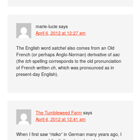
marie-lucie
says
April 6, 2012 at 12:27 am
The English word
satchel
also comes from an Old
French (or perhaps Anglo-Norman) derivative of
sac
(the
tch
spelling corresponds to the old pronunciation
of French written
ch
, which was pronounced as in
present-day English).
The Tumbleweed Farm
says
April 6, 2012 at 12:41 am
When I first saw “risiko” in German many years ago, I