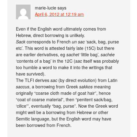
marie-lucie
says
April 6, 2012 at 12:19 am
Even if the English word ultimately comes from
Hebrew, direct borrowing is unlikely.
Sack
corresponds to French
un sac
‘sack, bag, purse
etc’. This word is attested fairly late (15C) but there
are earlier derivatives, eg
sachet
‘little bag’,
sachée
‘contents of a bag’ in the 12C (
sac
itself was probably
too humble a word to make it into the writings that
have survived).
The TLFI derives
sac
(by direct evolution) from Latin
saccus
, a borrowing from Greek
sakkos
meaning
originally “coarse cloth made of goat hair”, hence
“coat of coarse material”, then “penitent sack/bag,
‘cilice'”, eventually “bag, purse”. Now the Greek word
might well be a borrowing from Hebrew or other
Semitic language, but the English word may have
been borrowed from French.