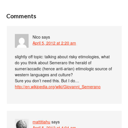
Comments
Nico
says
April 5, 2012 at 2:20 am
slightly off topic: talking about risky etimologies, what
do you think about Semeraro the herald of
sumer/accadic (hence anti-arian) etimologic source of
western languages and culture?
Sure you don’t need this. But I do…
http://en.wikipedia.org/wiki/Giovanni_Semerano
mattitiahu
says
April 5, 2012 at 4:04 am