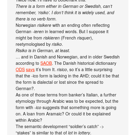
There is a form either in German or Swedish, can’t
remember, ‘risiko’. I don’t think it is widely used, and
there is no verb form.
Norwegian
risikere
with an ending often reflecting
German
-ieren
in learned words. But I suppose it
might be from
riskieren
(French
risquer
),
reetymologised by
risiko
.
Risiko is in German, at least.
… and in Danish and Norwegian, and in older Swedish
according to
SAOB
. The Danish historical dictionaary
ODS
says
it’s from It.
risico
, so it’s a little surprising
that the -ico form is lacking in the AHD; could it be that
the form is dialectal or lost since the spread to
German?.
As one of those terms from banker’s Italian, a further
etymology through Arabic was to be expected, but the
form with
-ico
suggests that something more is going
on. A loan from Aramaic? Or could it be explained
within Arabic?
The semantic development “soldier’s catch” ->
“stakes” is similar to that of
lot
in
lottery
.