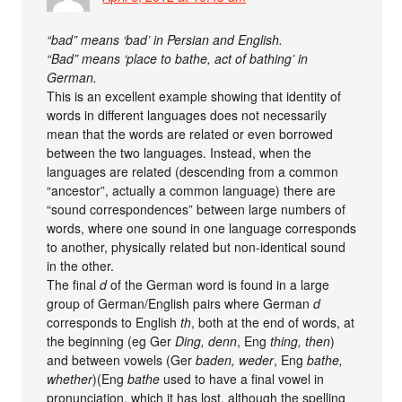
“bad” means ‘bad’ in Persian and English.
“Bad” means ‘place to bathe, act of bathing’ in
German.
This is an excellent example showing that identity of
words in different languages does not necessarily
mean that the words are related or even borrowed
between the two languages. Instead, when the
languages are related (descending from a common
“ancestor”, actually a common language) there are
“sound correspondences” between large numbers of
words, where one sound in one language corresponds
to another, physically related but non-identical sound
in the other.
The final
d
of the German word is found in a large
group of German/English pairs where German
d
corresponds to English
th
, both at the end of words, at
the beginning (eg Ger
Ding, denn
, Eng
thing, then
)
and between vowels (Ger
baden, weder
, Eng
bathe,
whether
)(Eng
bathe
used to have a final vowel in
pronunciation, which it has lost, although the spelling