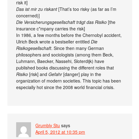
risk it]
Das ist mir zu riskant
[That’s too risky (as far as I’m
concerned)]
Die Versicherungsgesellschaft trägt das Risiko
[the
insurance c*mpany carries the risk]
In 1986, a few months before the Chernobyl accident,
Ulrich Beck wrote a bestseller entitled
Die
Risikogesellschaft
. Since then many German
philosophers and sociologists (among them Beck,
Luhmann, Baecker, Nassehi, Sloterdijk) have
published books discussing the different roles that
Risiko
[risk] and
Gefahr
[danger] play in the
organization of modern societies. This topic has been
especially hot since the 2008 world financial crisis.
Grumbly Stu
says
April 5, 2012 at 10:35 pm