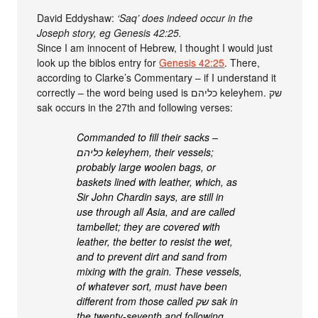
David Eddyshaw:
‘Saq’ does indeed occur in the
Joseph story, eg Genesis 42:25.
Since I am innocent of Hebrew, I thought I would just
look up the biblos entry for
Genesis 42:25
. There,
according to Clarke’s Commentary – if I understand it
correctly – the word being used is כליהם keleyhem. שק
sak occurs in the 27th and following verses:
Commanded to fill their sacks –
כליהם keleyhem, their vessels;
probably large woolen bags, or
baskets lined with leather, which, as
Sir John Chardin says, are still in
use through all Asia, and are called
tambellet; they are covered with
leather, the better to resist the wet,
and to prevent dirt and sand from
mixing with the grain. These vessels,
of whatever sort, must have been
different from those called שק sak in
the twenty-seventh and following