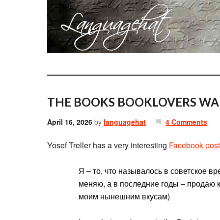
THE BOOKS BOOKLOVERS WA
April 16, 2026
by
languagehat
4 Comments
Yosef Treller has a very interesting
Facebook post
Я – то, что называлось в советское вр
меняю, а в последние годы – продаю к
моим нынешним вкусам)