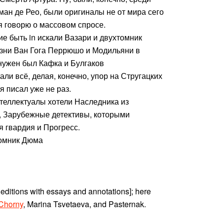
н де Рео, были оригиналы не от мира сего
я говорю о массовом спросе.
е быть in искали Вазари и двухтомник
зни Ван Гога Перрюшо и Модильяни в
 нужен был Кафка и Булгаков
ли всё, делая, конечно, упор на Стругацких
я писал уже не раз.
нтеллектуалы хотели Наследника из
, Зарубежные детективы, которыми
 гвардия и Прогресс.
омник Дюма
 editions with essays and annotations]; here
Chorny
, Marina Tsvetaeva, and Pasternak.