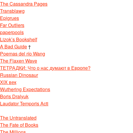
The Cassandra Pages
Transblawg
Epigrues
Far Outliers
paperpools
Lizok’s Bookshelf
A Bad Guide
†
Poemas del río Wang
The Flaxen Wave
ТЕТРАДКИ: Что о нас думают в Европе?
Russian Dinosaur
XIX век
Wuthering Expectations
Boris Dralyuk
Laudator Temporis Acti
The Untranslated
The Fate of Books
The Millions