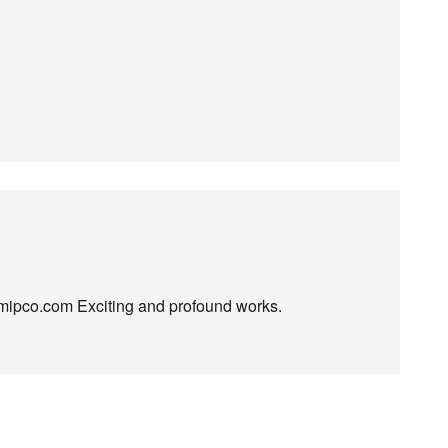
e mipco.com Exciting and profound works.