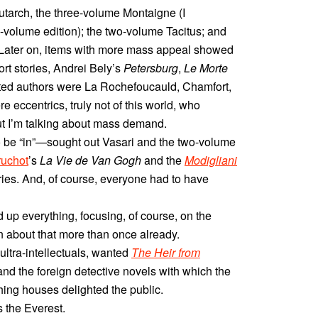
lutarch, the three-volume Montaigne (I
e-volume edition); the two-volume Tacitus; and
. Later on, items with more mass appeal showed
rt stories, Andrei Bely’s
Petersburg
,
Le Morte
eted authors were La Rochefoucauld, Chamfort,
 eccentrics, truly not of this world, who
 I’m talking about mass demand.
 be “in”—sought out Vasari and the two-volume
ruchot
’s
La Vie de Van Gogh
and the
Modigliani
series. And, of course, everyone had to have
 up everything, focusing, of course, on the
en about that more than once already.
ltra-intellectuals, wanted
The Heir from
 and the foreign detective novels with which the
ing houses delighted the public.
 the Everest.