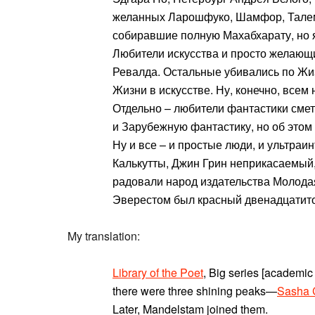
желанных Ларошфуко, Шамфор, Талема
собиравшие полную Махабхарату, но 
Любители искусства и просто желающи
Ревалда. Остальные убивались по Жи
Жизни в искусстве. Ну, конечно, всем
Отдельно – любители фантастики смета
и Зарубежную фантастику, но об этом 
Ну и все – и простые люди, и ультраи
Калькутты, Джин Грин неприкасаемый
радовали народ издательства Молодая
Эверестом был красный двенадцатит
My translation:
Library of the Poet
, Big series [academic
there were three shining peaks—
Sasha 
Later, Mandelstam joined them.