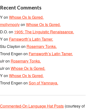
Recent Comments
Y
on
Whose Ox Is Gored.
mollymooly
on
Whose Ox Is Gored.
D.O.
on
1905: The Linguistic Renaissance.
Y
on
Farnsworth’s Latin Tamer.
Stu Clayton
on
Rosemary Tonks.
Trond Engen
on
Farnsworth’s Latin Tamer.
ulr
on
Rosemary Tonks.
ulr
on
Whose Ox Is Gored.
Y
on
Whose Ox Is Gored.
Trond Engen
on
Son of Yamnaya.
Commented-On Language Hat Posts
(courtesy of