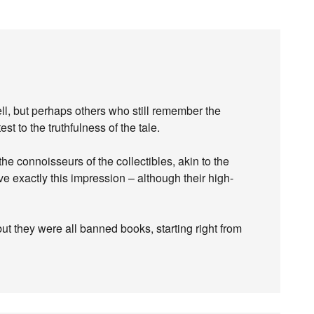
bell, but perhaps others who still remember the
est to the truthfulness of the tale.
 the connoisseurs of the collectibles, akin to the
 exactly this impression – although their high-
t they were all banned books, starting right from