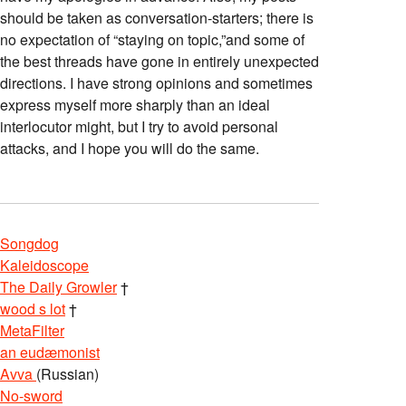
should be taken as conversation-starters; there is
no expectation of “staying on topic,”and some of
the best threads have gone in entirely unexpected
directions. I have strong opinions and sometimes
express myself more sharply than an ideal
interlocutor might, but I try to avoid personal
attacks, and I hope you will do the same.
Songdog
Kaleidoscope
The Daily Growler
†
wood s lot
†
MetaFilter
an eudæmonist
Avva
(Russian)
No-sword