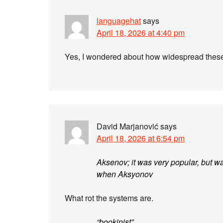
languagehat
says
April 18, 2026 at 4:40 pm
Yes, I wondered about how widespread these 
David Marjanović
says
April 18, 2026 at 6:54 pm
Aksenov; it was very popular, but wa
when Aksyonov
What rot the systems are.
“bookinist”