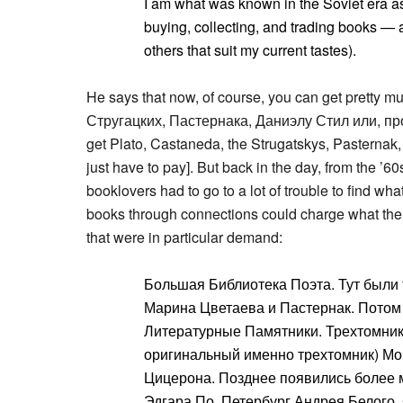
I am what was known in the Soviet era as 
buying, collecting, and trading books — a
others that suit my current tastes).
He says that now, of course, you can get pretty
Стругацких, Пастернака, Даниэлу Стил или, про
get Plato, Castaneda, the Strugatskys, Pasternak
just have to pay]. But back in the day, from the ’6
booklovers had to go to a lot of trouble to find w
books through connections could charge what the 
that were in particular demand:
Большая Библиотека Поэта. Тут был
Марина Цветаева и Пастернак. Пото
Литературные Памятники. Трехтомник
оригинальный именно трехтомник) Мон
Цицерона. Позднее появились более 
Эдгара По, Петербург Андрея Белого, 