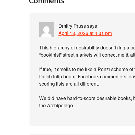
Comments
Dmitry Pruss
says
April 18, 2026 at 4:31 pm
This hierarchy of desirability doesn’t ring a 
“bookinist” street markets will correct me & att
If true, it smells to me like a Ponzi scheme of
Dutch tulip boom. Facebook commenters leave
scoring lists are all different.
We did have hard-to-score desirable books, bu
the Archipelago.