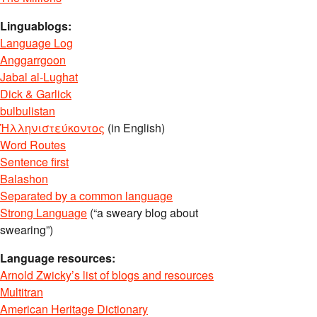
Linguablogs:
Language Log
Anggarrgoon
Jabal al-Lughat
Dick & Garlick
bulbulistan
Ἡλληνιστεύκοντος
(in English)
Word Routes
Sentence first
Balashon
Separated by a common language
Strong Language
(“a sweary blog about
swearing”)
Language resources:
Arnold Zwicky’s list of blogs and resources
Multitran
American Heritage Dictionary