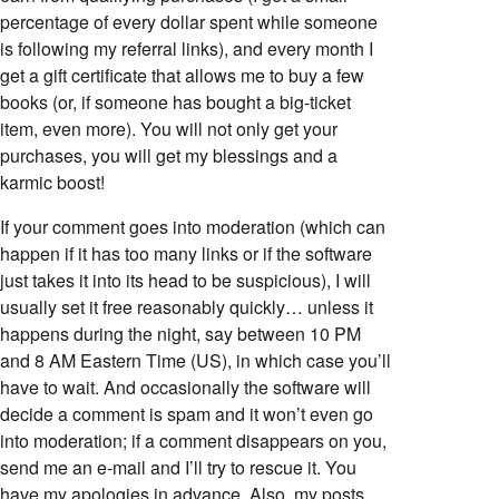
percentage of every dollar spent while someone
is following my referral links), and every month I
get a gift certificate that allows me to buy a few
books (or, if someone has bought a big-ticket
item, even more). You will not only get your
purchases, you will get my blessings and a
karmic boost!
If your comment goes into moderation (which can
happen if it has too many links or if the software
just takes it into its head to be suspicious), I will
usually set it free reasonably quickly… unless it
happens during the night, say between 10 PM
and 8 AM Eastern Time (US), in which case you’ll
have to wait. And occasionally the software will
decide a comment is spam and it won’t even go
into moderation; if a comment disappears on you,
send me an e-mail and I’ll try to rescue it. You
have my apologies in advance. Also, my posts