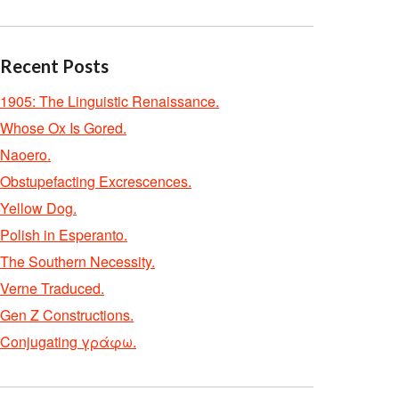
Recent Posts
1905: The Linguistic Renaissance.
Whose Ox Is Gored.
Naoero.
Obstupefacting Excrescences.
Yellow Dog.
Polish in Esperanto.
The Southern Necessity.
Verne Traduced.
Gen Z Constructions.
Conjugating γράφω.