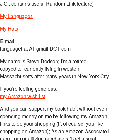
J.C.; contains useful Random Link feature)
My Languages
My Hats
E-mail:
languagehat AT gmail DOT com
My name is Steve Dodson; I’m a retired
copyeditor currently living in western
Massachusetts after many years in New York City.
If you’re feeling generous:
my Amazon wish list
And you can support my book habit without even
spending money on me by following my Amazon
links to do your shopping (if, of course, you like
shopping on Amazon); As an Amazon Associate I
earn from qualifying purchases (I get a small