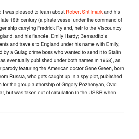
nd I was pleased to learn about
Robert Shtilmark
and his
he late 18th century (a pirate vessel under the command of
er ship carrying Fredrick Ryland, heir to the Viscountcy
ngland, and his fiancée, Emily Hardy; Bernardito’s
ts and travels to England under his name with Emily,
d by a Gulag crime boss who wanted to send it to Stalin
 was eventually published under both names in 1958), as
ller parody featuring the American doctor Gene Green, born
rom Russia, who gets caught up in a spy plot, published
 for the group authorship of Grigory Pozhenyan, Ovid
ar, but was taken out of circulation in the USSR when