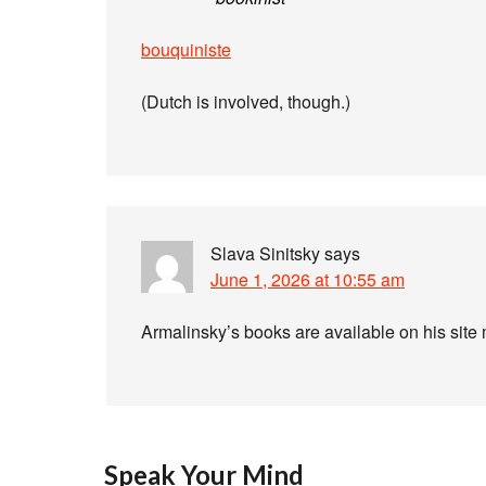
bouquiniste
(Dutch is involved, though.)
Slava Sinitsky
says
June 1, 2026 at 10:55 am
Armalinsky’s books are available on his sit
Speak Your Mind