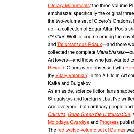
Literary Monuments
: the three-volume P
emphasize: specifically the original thre
the two-volume set of Cicero’s Orations
up—a collection of Edgar Allan Poe’s sho
d’Arthur
. Well, of course among the cov
and
Tallemant des Réaux
—and there were
collected the complete
Mahabharata
—but
Art lovers—and those who just wanted to
Rewald
. Others were obsessed with
Per
[by
Vitaly Valenkin
] in the A Life in Art 
Kafka and Bulgakov.
As an aside, science fiction fans snapped
Strugatskys and foreign sf, but I’ve writt
And everyone, both ordinary people and u
Calcutta
,
Gene Green the Untouchable
,
Molodaya Gvardiya
and
Progress
publish
The
red twelve-volume set of Dumas
was