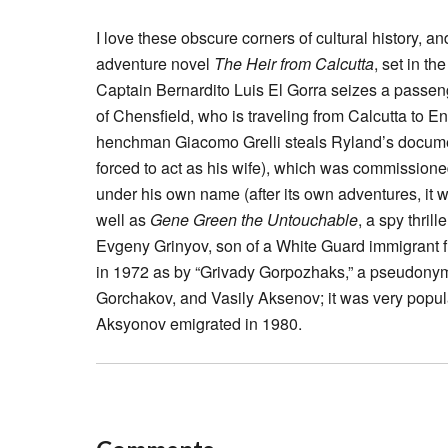
I love these obscure corners of cultural history, a
adventure novel
The Heir from Calcutta
, set in t
Captain Bernardito Luis El Gorra seizes a passeng
of Chensfield, who is traveling from Calcutta to E
henchman Giacomo Grelli steals Ryland’s documen
forced to act as his wife), which was commissione
under his own name (after its own adventures, it
well as
Gene Green the Untouchable
, a spy thri
Evgeny Grinyov, son of a White Guard immigrant f
in 1972 as by “Grivady Gorpozhaks,” a pseudonym
Gorchakov, and Vasily Aksenov; it was very popul
Aksyonov emigrated in 1980.