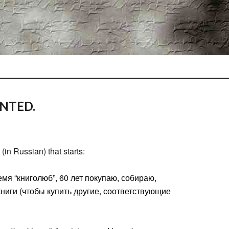
NTED.
(in Russian) that starts:
емя “книголюб”, 60 лет покупаю, собираю,
ниги (чтобы купить другие, соответствующие