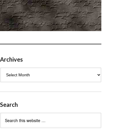
Archives
Archives
Search