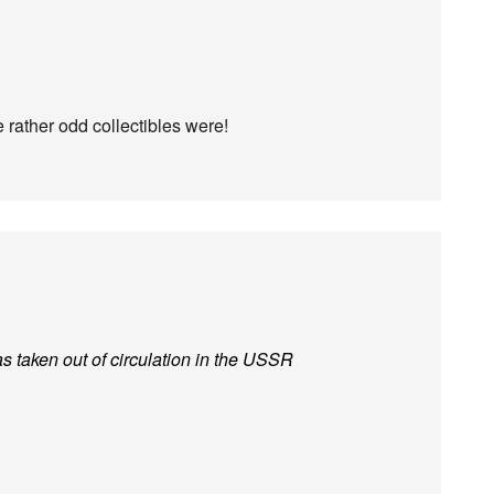
rather odd collectibles were!
s taken out of circulation in the USSR