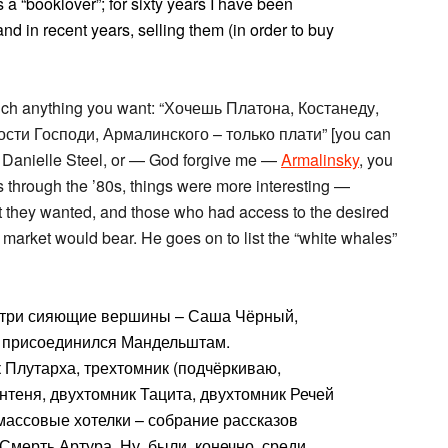
a “booklover”; for sixty years I have been
nd in recent years, selling them (in order to buy
 much anything you want: “Хочешь Платона, Костанеду,
сти Господи, Армалинского – только плати” [you can
, Danielle Steel, or — God forgive me —
Armalinsky
, you
0s through the ’80s, things were more interesting —
hat they wanted, and those who had access to the desired
market would bear. He goes on to list the “white whales”
и три сияющие вершины – Саша Чёрный,
м присоединился Мандельштам.
 Плутарха, трехтомник (подчёркиваю,
теня, двухтомник Тацита, двухтомник Речей
массовые хотелки – собрание рассказов
Смерть Артура. Ну, были, конечно, среди