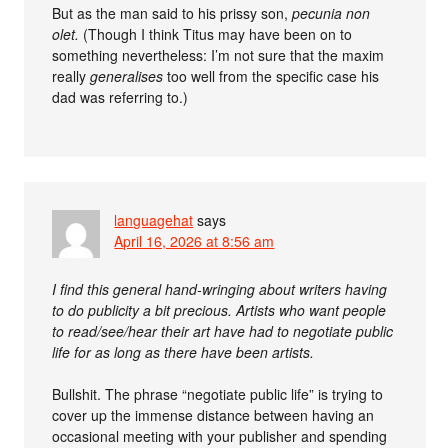
But as the man said to his prissy son,
pecunia non
olet.
(Though I think Titus may have been on to
something nevertheless: I’m not sure that the maxim
really
generalises
too well from the specific case his
dad was referring to.)
languagehat
says
April 16, 2026 at 8:56 am
I find this general hand-wringing about writers having
to do publicity a bit precious. Artists who want people
to read/see/hear their art have had to negotiate public
life for as long as there have been artists.
Bullshit. The phrase “negotiate public life” is trying to
cover up the immense distance between having an
occasional meeting with your publisher and spending