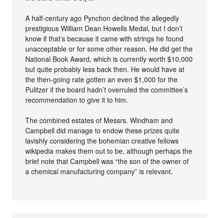
A half-century ago Pynchon declined the allegedly
prestigious William Dean Howells Medal, but I don’t
know if that’s because it came with strings he found
unacceptable or for some other reason. He did get the
National Book Award, which is currently worth $10,000
but quite probably less back then. He would have at
the then-going rate gotten an even $1,000 for the
Pulitzer if the board hadn’t overruled the committee’s
recommendation to give it to him.
The combined estates of Messrs. Windham and
Campbell did manage to endow these prizes quite
lavishly considering the bohemian creative fellows
wikipedia makes them out to be, although perhaps the
brief note that Campbell was “the son of the owner of
a chemical manufacturing company” is relevant.