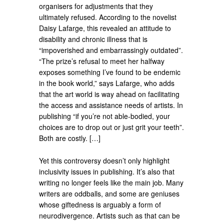
organisers for adjustments that they
ultimately refused. According to the novelist
Daisy Lafarge, this revealed an attitude to
disability and chronic illness that is
“impoverished and embarrassingly outdated”.
“The prize’s refusal to meet her halfway
exposes something I’ve found to be endemic
in the book world,” says Lafarge, who adds
that the art world is way ahead on facilitating
the access and assistance needs of artists. In
publishing “if you’re not able-bodied, your
choices are to drop out or just grit your teeth”.
Both are costly. […]
Yet this controversy doesn’t only highlight
inclusivity issues in publishing. It’s also that
writing no longer feels like the main job. Many
writers are oddballs, and some are geniuses
whose giftedness is arguably a form of
neurodivergence. Artists such as that can be