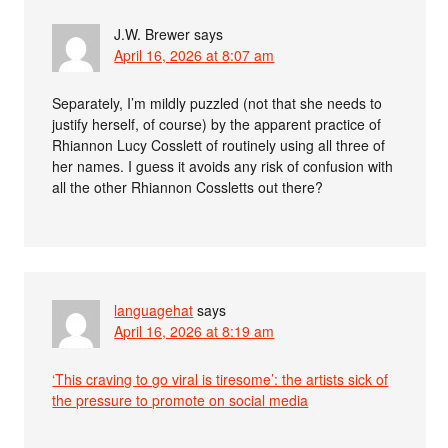
J.W. Brewer
says
April 16, 2026 at 8:07 am
Separately, I’m mildly puzzled (not that she needs to
justify herself, of course) by the apparent practice of
Rhiannon Lucy Cosslett of routinely using all three of
her names. I guess it avoids any risk of confusion with
all the other Rhiannon Cossletts out there?
languagehat
says
April 16, 2026 at 8:19 am
‘This craving to go viral is tiresome’: the artists sick of
the pressure to promote on social media