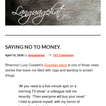
SAYING NO TO MONEY.
April 15, 2026
by
languagehat
107 Comments
Rhiannon Lucy Cosslett’s
Guardian
piece
is one of those news
stories that leave me filled with rage and wanting to smash
things:
“All you need is a five-minute spot on a
morning TV show,” a colleague told me
recently. “Then everyone will buy your novel.”
I tried to picture myself, with my horror of