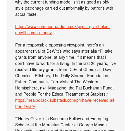
why the current funding model isn’t as good as old-
style patronage carried out informally by patrons with
actual taste.
https://www.commonreader.co.uk/p/just-give-helen-
dewitt-some-money
For a responsible opposing viewpoint, here’s an
apparent rival of DeWitt’s who says inter alia “I’ll take
grants from anyone, at any time, if it means that I
don’t have to work for a living. In the last 20 years, I’ve
received literary grants from DuPont Chemical, Dow
Chemical, Pillsbury, The Daily Stormer Foundation,
Future Communist Terrorists of The Western
Hemisphere, n+1 Magazine, the Pat Buchanan Fund,
and People For the Ethical Treatment of Staplers.”
https://nealpollack.substack.com/p/i-have-received-all-
the-literary
*”Henry Oliver is a Research Fellow and Emerging
Scholar at the Mercatus Center at George Mason
University, a writer, and literary critic working on a new