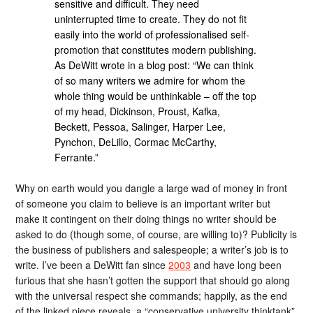
sensitive and difficult. They need
uninterrupted time to create. They do not fit
easily into the world of professionalised self-
promotion that constitutes modern publishing.
As DeWitt wrote in a blog post: “We can think
of so many writers we admire for whom the
whole thing would be unthinkable – off the top
of my head, Dickinson, Proust, Kafka,
Beckett, Pessoa, Salinger, Harper Lee,
Pynchon, DeLillo, Cormac McCarthy,
Ferrante.”
Why on earth would you dangle a large wad of money in front
of someone you claim to believe is an important writer but
make it contingent on their doing things no writer should be
asked to do (though some, of course, are willing to)? Publicity is
the business of publishers and salespeople; a writer’s job is to
write. I’ve been a DeWitt fan since
2003
and have long been
furious that she hasn’t gotten the support that should go along
with the universal respect she commands; happily, as the end
of the linked piece reveals, a “conservative university thinktank”