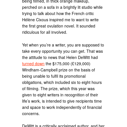
being filmed, in thick orange makeup,
perched on a sofa in a brightly lit studio while
trying to talk about how the French critic
Hélène Cixous inspired me to want to write
the first great ovulation novel. It sounded
ridiculous for all involved.
Yet when you’re a writer, you are supposed to
take every opportunity you can get. That was
the attitude to news that Helen DeWitt had
turned down
the $175,000 (£129,000)
Windham-Campbell prize on the basis of
being unable to fulfil its promotional
obligations, which included six to eight hours
of filming. The prize, which this year was
given to eight writers in recognition of their
life’s work, is intended to give recipients time
and space to work independently of financial
concerns.
DeWitt is a critically acclaimed author, and her