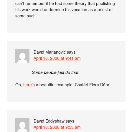
can’t remember if he had some theory that publishing
his work would undermine his vocation as a priest or
some such.
David Marjanović
says
April 16, 2026 at 9:41 am
Some people just do that.
Oh,
here’s
a beautiful example: Csatári Flóra Dóra!
David Eddyshaw
says
April 16, 2026 at 9:53 am