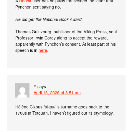
A
Reddit
user has helpfully transcribed the letter that
Pynchon sent saying no.
He did get the National Book Award
Thomas Guinzburg, publisher of the Viking Press, sent
Professor Irwin Corey along to accept the reward,
apparently with Pynchon’s consent. At least part of his
speech is in
here
.
Y
says
April 16, 2026 at 3:51 am
Hélène Cixous /siksu/ ’s surname goes back to the
1700s in Tetouan. I haven’t figured out its etymology.