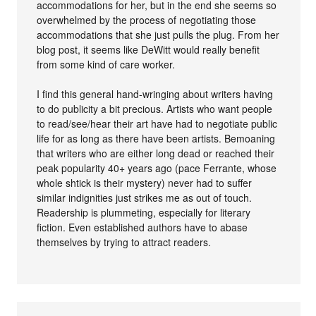
accommodations for her, but in the end she seems so
overwhelmed by the process of negotiating those
accommodations that she just pulls the plug. From her
blog post, it seems like DeWitt would really benefit
from some kind of care worker.
I find this general hand-wringing about writers having
to do publicity a bit precious. Artists who want people
to read/see/hear their art have had to negotiate public
life for as long as there have been artists. Bemoaning
that writers who are either long dead or reached their
peak popularity 40+ years ago (pace Ferrante, whose
whole shtick is their mystery) never had to suffer
similar indignities just strikes me as out of touch.
Readership is plummeting, especially for literary
fiction. Even established authors have to abase
themselves by trying to attract readers.