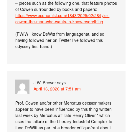
– pieces such as the following one, that feature photos
of Cowen surrounded by books and papers:
https://www.economist.com/1843/2025/02/28/tyler-
cowen-the-man-who-wants-to-know-everything
(FWIW I know DeWitt from languagehat, and so
having followed her on Twitter I’ve followed this
odyssey first-hand.)
J.W. Brewer
says
April 16, 2026 at 7:51 am
Prof. Cowen and/or other Mercatus decisionmakers
appear to have been influenced by this thing written
last week by Mercatus affiliate Henry Oliver,* which
uses the failure of the LIterary-Industrial Complex to
fund DeWItt as part of a broader critique/rant about