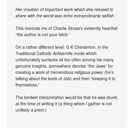
Her creation of important work which she refused to
share with the world was imho extraordinarily selfish
This reminds me of Charlie Stross’s evidently heartfelt
“the author is not your bitch.”
On a rather different level: G K Chesterton, in the
Traditional Catholic Antisemite mode which
unfortunately surfaces all too often among his many
genuine insights, somewhere decries “the Jews” for
creating a work of tremendous religious power (he’s
talking about the book of Job) and then “keeping it to
themselves.”
The kindest interpretation would be that he was drunk
at the time of writing it (a thing which I gather is not
unlikely
a priori
.)