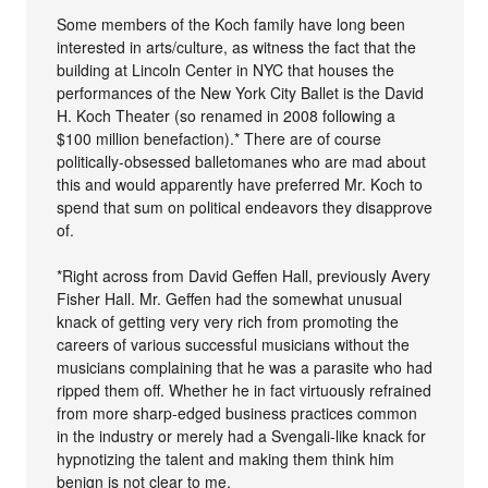
Some members of the Koch family have long been
interested in arts/culture, as witness the fact that the
building at Lincoln Center in NYC that houses the
performances of the New York City Ballet is the David
H. Koch Theater (so renamed in 2008 following a
$100 million benefaction).* There are of course
politically-obsessed balletomanes who are mad about
this and would apparently have preferred Mr. Koch to
spend that sum on political endeavors they disapprove
of.
*Right across from David Geffen Hall, previously Avery
Fisher Hall. Mr. Geffen had the somewhat unusual
knack of getting very very rich from promoting the
careers of various successful musicians without the
musicians complaining that he was a parasite who had
ripped them off. Whether he in fact virtuously refrained
from more sharp-edged business practices common
in the industry or merely had a Svengali-like knack for
hypnotizing the talent and making them think him
benign is not clear to me.