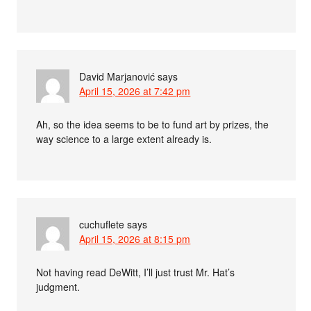
David Marjanović
says
April 15, 2026 at 7:42 pm
Ah, so the idea seems to be to fund art by prizes, the
way science to a large extent already is.
cuchuflete
says
April 15, 2026 at 8:15 pm
Not having read DeWitt, I’ll just trust Mr. Hat’s
judgment.