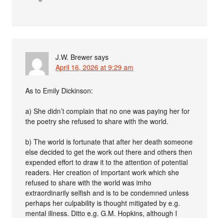
J.W. Brewer
says
April 16, 2026 at 9:29 am
As to Emily Dickinson:
a) She didn’t complain that no one was paying her for
the poetry she refused to share with the world.
b) The world is fortunate that after her death someone
else decided to get the work out there and others then
expended effort to draw it to the attention of potential
readers. Her creation of important work which she
refused to share with the world was imho
extraordinarily selfish and is to be condemned unless
perhaps her culpability is thought mitigated by e.g.
mental illness. Ditto e.g. G.M. Hopkins, although I