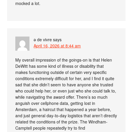
mocked a lot.
ə de vivre
says
April 16, 2026 at 8:44 am
My overall impression of the goings-on is that Helen
DeWitt has some kind of illness or disability that
makes functioning outside of certain very specific
conditions extremely difficult for her, and I find it quite
sad that she didn’t seem to have anyone she trusted
who could help her, or even just who she could talk to,
while navigating the award offer. There’s so much
anguish over cellphone data, getting lost in
Amsterdam, a haircut that happened a year before,
and just general day-to-day logistics that aren’t directly
related the conditions of the prize. The Windham-
Camptell people repeatedly try to find