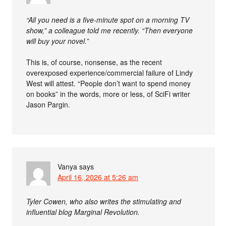
“All you need is a five-minute spot on a morning TV
show,” a colleague told me recently. “Then everyone
will buy your novel.”
This is, of course, nonsense, as the recent
overexposed experience/commercial failure of Lindy
West will attest. “People don’t want to spend money
on books” in the words, more or less, of SciFi writer
Jason Pargin.
Vanya
says
April 16, 2026 at 5:26 am
Tyler Cowen, who also writes the stimulating and
influential blog Marginal Revolution.