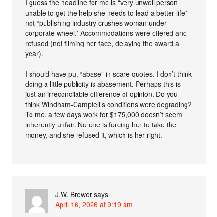
I guess the headline for me is “very unwell person
unable to get the help she needs to lead a better life”
not “publishing industry crushes woman under
corporate wheel.” Accommodations were offered and
refused (not filming her face, delaying the award a
year).
I should have put “abase” in scare quotes. I don’t think
doing a little publicity is abasement. Perhaps this is
just an irreconcilable difference of opinion. Do you
think Windham-Camptell’s conditions were degrading?
To me, a few days work for $175,000 doesn’t seem
inherently unfair. No one is forcing her to take the
money, and she refused it, which is her right.
J.W. Brewer
says
April 16, 2026 at 9:19 am