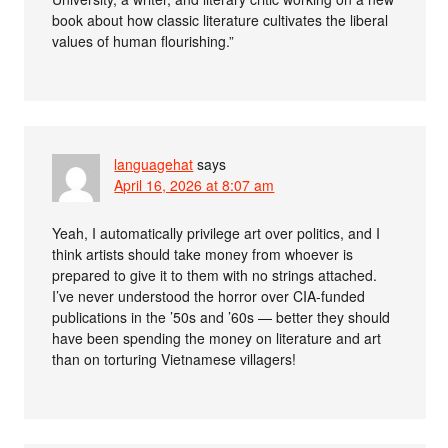
book about how classic literature cultivates the liberal
values of human flourishing.”
languagehat
says
April 16, 2026 at 8:07 am
Yeah, I automatically privilege art over politics, and I
think artists should take money from whoever is
prepared to give it to them with no strings attached.
I’ve never understood the horror over CIA-funded
publications in the ’50s and ’60s — better they should
have been spending the money on literature and art
than on torturing Vietnamese villagers!