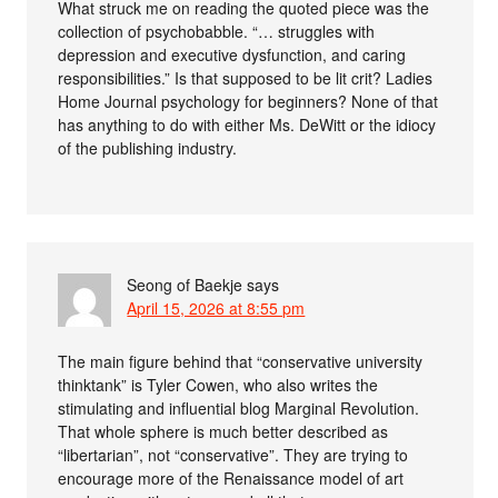
What struck me on reading the quoted piece was the
collection of psychobabble. “… struggles with
depression and executive dysfunction, and caring
responsibilities.” Is that supposed to be lit crit? Ladies
Home Journal psychology for beginners? None of that
has anything to do with either Ms. DeWitt or the idiocy
of the publishing industry.
Seong of Baekje
says
April 15, 2026 at 8:55 pm
The main figure behind that “conservative university
thinktank” is Tyler Cowen, who also writes the
stimulating and influential blog Marginal Revolution.
That whole sphere is much better described as
“libertarian”, not “conservative”. They are trying to
encourage more of the Renaissance model of art