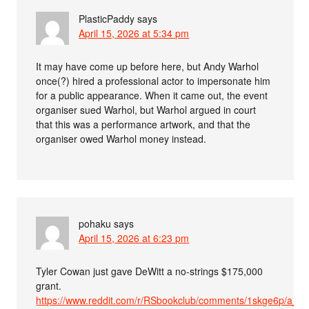
PlasticPaddy
says
April 15, 2026 at 5:34 pm
It may have come up before here, but Andy Warhol
once(?) hired a professional actor to impersonate him
for a public appearance. When it came out, the event
organiser sued Warhol, but Warhol argued in court
that this was a performance artwork, and that the
organiser owed Warhol money instead.
pohaku
says
April 15, 2026 at 6:23 pm
Tyler Cowan just gave DeWitt a no-strings $175,000
grant.
https://www.reddit.com/r/RSbookclub/comments/1skge6p/a_ha