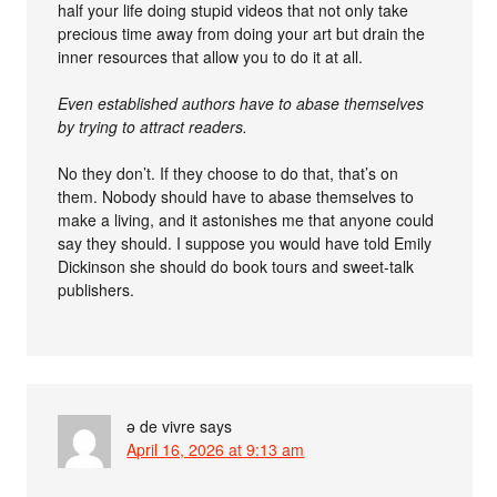
half your life doing stupid videos that not only take
precious time away from doing your art but drain the
inner resources that allow you to do it at all.
Even established authors have to abase themselves
by trying to attract readers.
No they don’t. If they choose to do that, that’s on
them. Nobody should have to abase themselves to
make a living, and it astonishes me that anyone could
say they should. I suppose you would have told Emily
Dickinson she should do book tours and sweet-talk
publishers.
ə de vivre
says
April 16, 2026 at 9:13 am