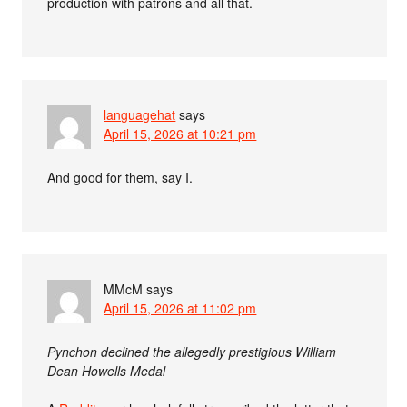
production with patrons and all that.
languagehat
says
April 15, 2026 at 10:21 pm
And good for them, say I.
MMcM
says
April 15, 2026 at 11:02 pm
Pynchon declined the allegedly prestigious William
Dean Howells Medal