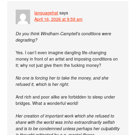
languagehat
says
April 16, 2026 at 9:59 am
Do you think Windham-Camptell’s conditions were
degrading?
Yes. I can’t even imagine dangling life-changing
money in front of an artist and imposing conditions on
it; why not just give them the fucking money?
No one is forcing her to take the money, and she
refused it, which is her right.
And rich and poor alike are forbidden to sleep under
bridges. What a wonderful world!
Her creation of important work which she refused to
share with the world was imho extraordinarily selfish
and is to be condemned unless perhaps her culpability
is thought mitigated by e.g. mental illness.