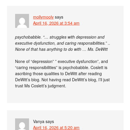
mollymooly
says
April 16, 2026 at 3:54 am
psychobabble. “… struggles with depression and
executive dysfunction, and caring responsibilities.” ..
None of that has anything to do with … Ms. DeWitt
None of “depression” ” executive dysfunction”, and
“caring responsibilities” is psychobabble. Coslett is
ascribing those qualities to DeWitt after reading
DeWitt’s blog. Not having read DeWitt’s blog, I’ll just
trust Ms Coslett’s judgment.
Vanya
says
April 16, 2026 at 5:20 am