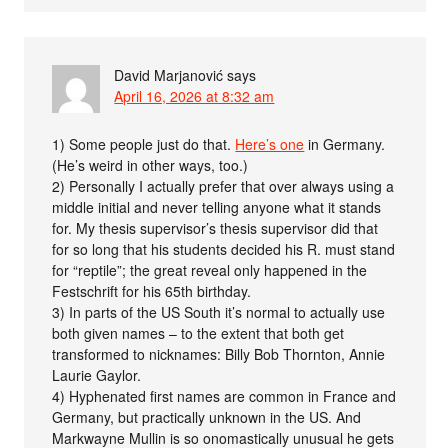
David Marjanović
says
April 16, 2026 at 8:32 am
1) Some people just do that.
Here’s one
in Germany.
(He’s weird in other ways, too.)
2) Personally I actually prefer that over always using a
middle initial and never telling anyone what it stands
for. My thesis supervisor’s thesis supervisor did that
for so long that his students decided his R. must stand
for “reptile”; the great reveal only happened in the
Festschrift for his 65th birthday.
3) In parts of the US South it’s normal to actually use
both given names – to the extent that both get
transformed to nicknames: Billy Bob Thornton, Annie
Laurie Gaylor.
4) Hyphenated first names are common in France and
Germany, but practically unknown in the US. And
Markwayne Mullin is so onomastically unusual he gets