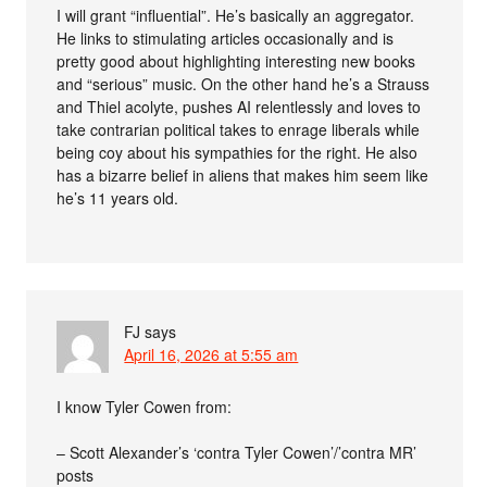
I will grant “influential”. He’s basically an aggregator.
He links to stimulating articles occasionally and is
pretty good about highlighting interesting new books
and “serious” music. On the other hand he’s a Strauss
and Thiel acolyte, pushes AI relentlessly and loves to
take contrarian political takes to enrage liberals while
being coy about his sympathies for the right. He also
has a bizarre belief in aliens that makes him seem like
he’s 11 years old.
FJ
says
April 16, 2026 at 5:55 am
I know Tyler Cowen from:
– Scott Alexander’s ‘contra Tyler Cowen’/’contra MR’
posts