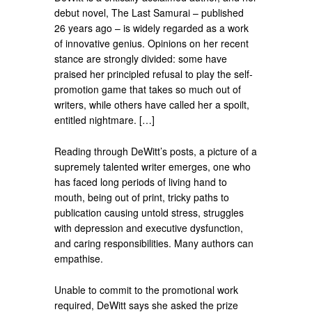
debut novel, The Last Samurai – published
26 years ago – is widely regarded as a work
of innovative genius. Opinions on her recent
stance are strongly divided: some have
praised her principled refusal to play the self-
promotion game that takes so much out of
writers, while others have called her a spoilt,
entitled nightmare. […]
Reading through DeWitt’s posts, a picture of a
supremely talented writer emerges, one who
has faced long periods of living hand to
mouth, being out of print, tricky paths to
publication causing untold stress, struggles
with depression and executive dysfunction,
and caring responsibilities. Many authors can
empathise.
Unable to commit to the promotional work
required, DeWitt says she asked the prize