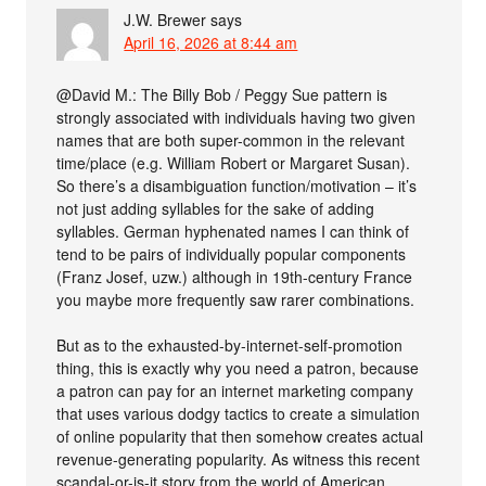
J.W. Brewer
says
April 16, 2026 at 8:44 am
@David M.: The Billy Bob / Peggy Sue pattern is
strongly associated with individuals having two given
names that are both super-common in the relevant
time/place (e.g. William Robert or Margaret Susan).
So there’s a disambiguation function/motivation – it’s
not just adding syllables for the sake of adding
syllables. German hyphenated names I can think of
tend to be pairs of individually popular components
(Franz Josef, uzw.) although in 19th-century France
you maybe more frequently saw rarer combinations.
But as to the exhausted-by-internet-self-promotion
thing, this is exactly why you need a patron, because
a patron can pay for an internet marketing company
that uses various dodgy tactics to create a simulation
of online popularity that then somehow creates actual
revenue-generating popularity. As witness this recent
scandal-or-is-it story from the world of American