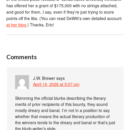
has offered her a grant of $175,000 with no strings attached,
and good for them, I say, even if they’re just trying to score
points off the libs. (You can read DeWitt’s own detailed account
at her blog
.) Thanks, Eric!
Comments
J.W. Brewer
says
April 15, 2026 at 5:07 pm
Skimming the official blurbs describing the literary
merits of prior recipients of this bounty, they sound
mostly dreary and banal. I’m not in a position to say
whether that means the actual literary production of
the winners tends to the dreary and banal or that’s just
the blurb-writer’s style.