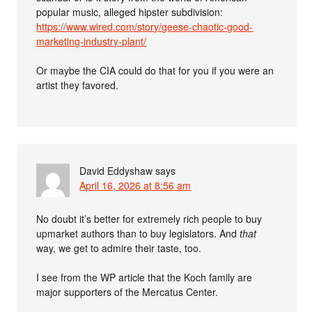
popular music, alleged hipster subdivision:
https://www.wired.com/story/geese-chaotic-good-
marketing-industry-plant/
Or maybe the CIA could do that for you if you were an
artist they favored.
David Eddyshaw
says
April 16, 2026 at 8:56 am
No doubt it’s better for extremely rich people to buy
upmarket authors than to buy legislators. And
that
way, we get to admire their taste, too.
I see from the WP article that the Koch family are
major supporters of the Mercatus Center.