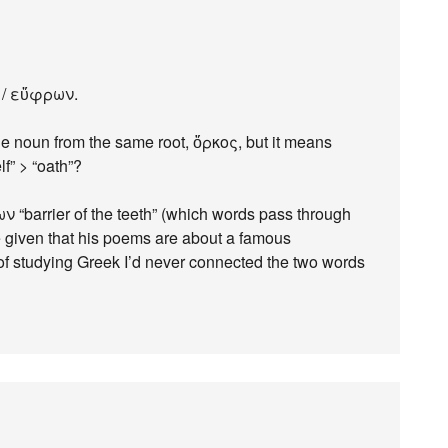
ν / εὔφρων.
de noun from the same root, ὅρκος, but it means
lf” > “oath”?
ν “barrier of the teeth” (which words pass through
e given that his poems are about a famous
of studying Greek I’d never connected the two words