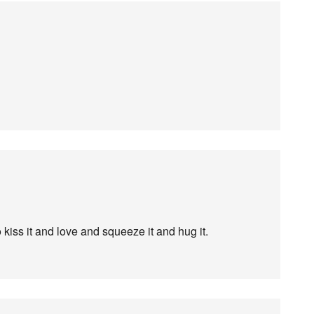
kiss it and love and squeeze it and hug it.