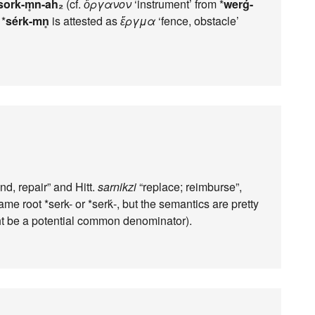
sork-m̥n-ah₂
(cf.
ὄργανον
‘instrument’ from *
werǵ-
 *
sérk-mn̥
is attested as
ἕργμα
‘fence, obstacle’
d, repair” and Hitt.
sarnikzi
“replace; reimburse”,
me root *serk- or *serḱ-, but the semantics are pretty
ht be a potential common denominator).