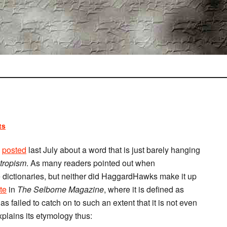
ts
)
posted
last July about a word that is just barely hanging
tropism
. As many readers pointed out when
he dictionaries, but neither did HaggardHawks make it up
te
in
The Selborne Magazine
, where it is defined as
s failed to catch on to such an extent that it is not even
plains its etymology thus: