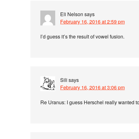
Eli Nelson
says
February 16, 2016 at 2:59 pm
I’d guess it’s the result of vowel fusion.
Sili
says
February 16, 2016 at 3:06 pm
Re Uranus: I guess Herschel really wanted to 