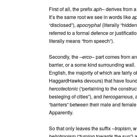
First of all, the prefix
aph
– derives from 
It’s the same root we see in words like
a
“disclosed”),
apocryphal
(literally “hidd
referred to a formal defence or justificati
literally means “from speech”).
Secondly, the –
erco
– part comes from a
barrier, or a some kind surrounding wall. 
English, the majority of which are fairly 
HaggardHawks devours) that have found t
hercotectonic
(“pertaining to the construc
besieging of cities”), and
hercogamous
, 
“barriers” between their male and female pa
Apparently.
So that only leaves the suffix –
tropism
, w
heliotropism
(“turning towards the sun”)