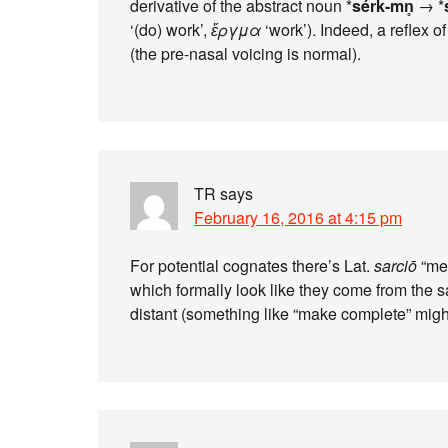
derivative of the abstract noun *
sérk-mn̥
→ *
‘(do) work’,
ἔργμα
‘work’). Indeed, a reflex of
(the pre-nasal voicing is normal).
TR
says
February 16, 2016 at 4:15 pm
For potential cognates there’s Lat.
sarciō
“men
which formally look like they come from the sa
distant (something like “make complete” mig