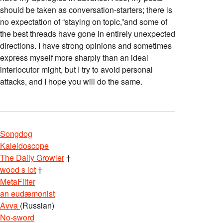
should be taken as conversation-starters; there is
no expectation of “staying on topic,”and some of
the best threads have gone in entirely unexpected
directions. I have strong opinions and sometimes
express myself more sharply than an ideal
interlocutor might, but I try to avoid personal
attacks, and I hope you will do the same.
Songdog
Kaleidoscope
The Daily Growler
†
wood s lot
†
MetaFilter
an eudæmonist
Avva
(Russian)
No-sword