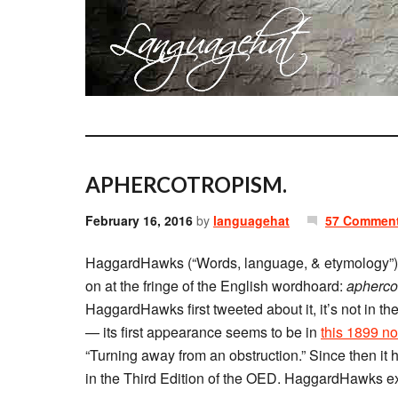
APHERCOTROPISM.
February 16, 2016
by
languagehat
57 Commen
HaggardHawks (“Words, language, & etymology”
on at the fringe of the English wordhoard:
apherco
HaggardHawks first tweeted about it, it’s not in t
— its first appearance seems to be in
this 1899 no
“Turning away from an obstruction.” Since then it ha
in the Third Edition of the OED. HaggardHawks ex