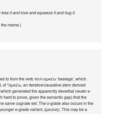
kiss it and love and squeeze it and hug it.
th the meme.)
ted to from the verb
πολιορκέω
‘besiege’, which
, of *
ὁρκέω
, an iterative/causative stem derived
?) which generated the apparently deverbal neuter s-
ugh hard to prove, given the semantic gap) that the
the same cognate set. The o-grade also occurs in the
 younger e-grade variant,
ἑρκάνη
). This may be a