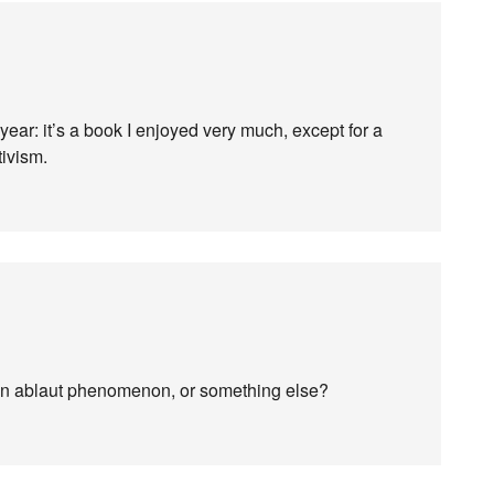
 year: it’s a book I enjoyed very much, except for a
tivism.
n ablaut phenomenon, or something else?