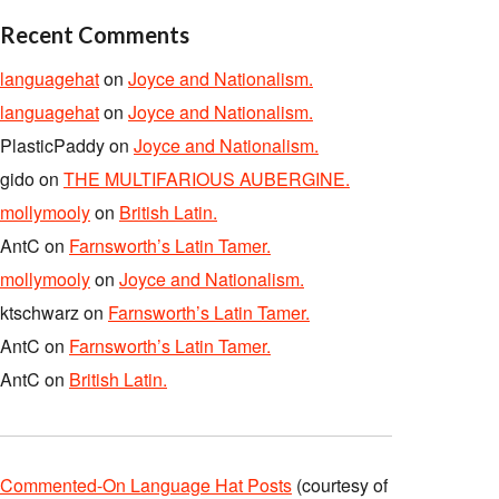
Recent Comments
languagehat
on
Joyce and Nationalism.
languagehat
on
Joyce and Nationalism.
PlasticPaddy
on
Joyce and Nationalism.
gido
on
THE MULTIFARIOUS AUBERGINE.
mollymooly
on
British Latin.
AntC
on
Farnsworth’s Latin Tamer.
mollymooly
on
Joyce and Nationalism.
ktschwarz
on
Farnsworth’s Latin Tamer.
AntC
on
Farnsworth’s Latin Tamer.
AntC
on
British Latin.
Commented-On Language Hat Posts
(courtesy of