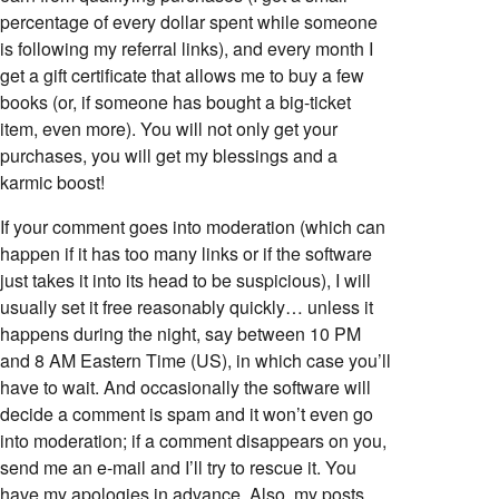
percentage of every dollar spent while someone
is following my referral links), and every month I
get a gift certificate that allows me to buy a few
books (or, if someone has bought a big-ticket
item, even more). You will not only get your
purchases, you will get my blessings and a
karmic boost!
If your comment goes into moderation (which can
happen if it has too many links or if the software
just takes it into its head to be suspicious), I will
usually set it free reasonably quickly… unless it
happens during the night, say between 10 PM
and 8 AM Eastern Time (US), in which case you’ll
have to wait. And occasionally the software will
decide a comment is spam and it won’t even go
into moderation; if a comment disappears on you,
send me an e-mail and I’ll try to rescue it. You
have my apologies in advance. Also, my posts