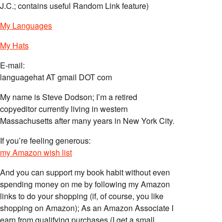
J.C.; contains useful Random Link feature)
My Languages
My Hats
E-mail:
languagehat AT gmail DOT com
My name is Steve Dodson; I’m a retired
copyeditor currently living in western
Massachusetts after many years in New York City.
If you’re feeling generous:
my Amazon wish list
And you can support my book habit without even
spending money on me by following my Amazon
links to do your shopping (if, of course, you like
shopping on Amazon); As an Amazon Associate I
earn from qualifying purchases (I get a small