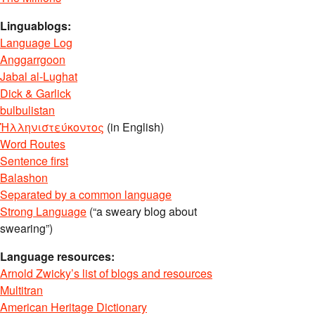
Linguablogs:
Language Log
Anggarrgoon
Jabal al-Lughat
Dick & Garlick
bulbulistan
Ἡλληνιστεύκοντος
(in English)
Word Routes
Sentence first
Balashon
Separated by a common language
Strong Language
(“a sweary blog about
swearing”)
Language resources:
Arnold Zwicky’s list of blogs and resources
Multitran
American Heritage Dictionary