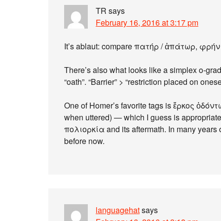
TR
says
February 16, 2016 at 3:17 pm
It’s ablaut: compare πατήρ / ἀπάτωρ, φρή
There’s also what looks like a simplex o-gra
“oath”. “Barrier” > “restriction placed on onese
One of Homer’s favorite tags is ἕρκος ὀδόντω
when uttered) — which I guess is appropriat
πολιορκία and its aftermath. In many years 
before now.
languagehat
says