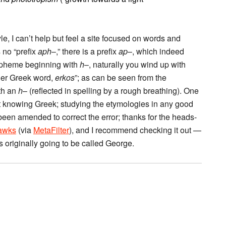
le, I can’t help but feel a site focused on words and
 no “prefix
aph
–,” there is a prefix
ap
–, which indeed
morpheme beginning with
h
–, naturally you wind up with
ther Greek word,
erkos
”; as can be seen from the
th an
h
– (reflected in spelling by a rough breathing). One
ut knowing Greek; studying the etymologies in any good
 been amended to correct the error; thanks for the heads-
awks
(via
MetaFilter
), and I recommend checking it out —
 originally going to be called George.