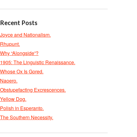
Recent Posts
Joyce and Nationalism.
Rhupunt.
Why “Alongside”?
1905: The Linguistic Renaissance.
Whose Ox Is Gored.
Naoero.
Obstupefacting Excrescences.
Yellow Dog.
Polish in Esperanto.
The Southern Necessity.