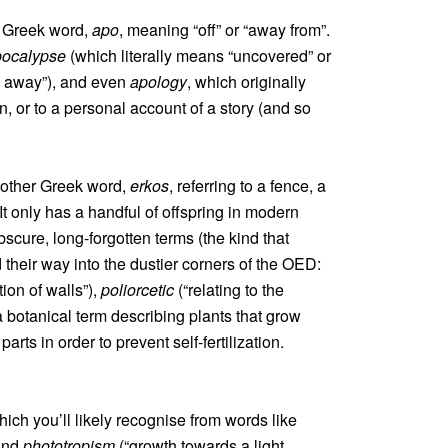
a Greek word,
apo
, meaning “off” or “away from”.
pocalypse
(which literally means “uncovered” or
en away”), and even
apology
, which originally
on, or to a personal account of a story (and so
nother Greek word,
erkos
, referring to a fence, a
It only has a handful of offspring in modern
obscure, long-forgotten terms (the kind that
heir way into the dustier corners of the OED:
tion of walls”),
poliorcetic
(“relating to the
a botanical term describing plants that grow
rts in order to prevent self-fertilization.
hich you’ll likely recognise from words like
 and
phototropism
(“growth towards a light