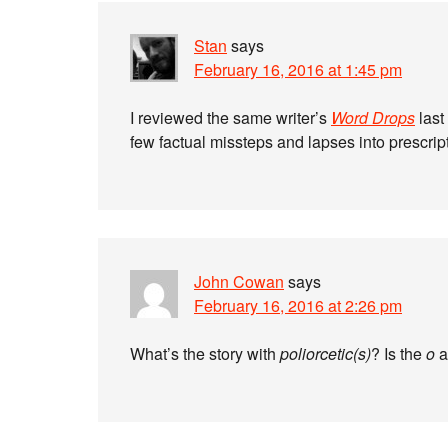
Stan
says
February 16, 2016 at 1:45 pm
I reviewed the same writer’s
Word Drops
last
few factual missteps and lapses into prescrip
John Cowan
says
February 16, 2016 at 2:26 pm
What’s the story with
poliorcetic(s)
? Is the
o
a