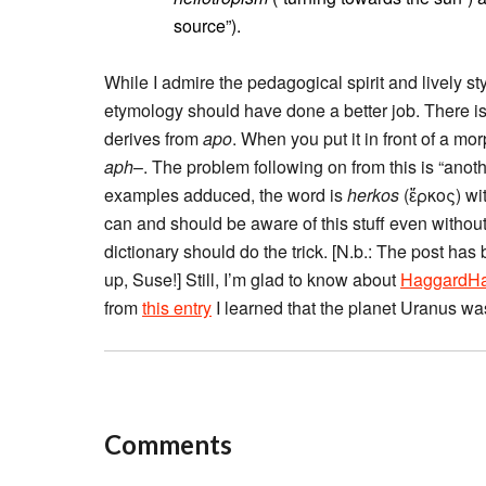
source”).
While I admire the pedagogical spirit and lively sty
etymology should have done a better job. There is
derives from
apo
. When you put it in front of a 
aph
–. The problem following on from this is “ano
examples adduced, the word is
herkos
(ἕρκος) wi
can and should be aware of this stuff even witho
dictionary should do the trick. [N.b.: The post has
up, Suse!] Still, I’m glad to know about
HaggardH
from
this entry
I learned that the planet Uranus was
Comments