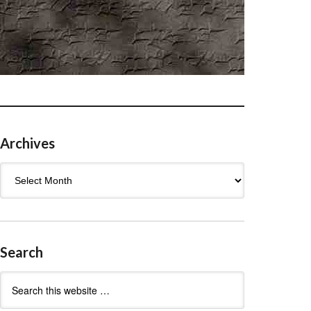
Archives
Archives
Search