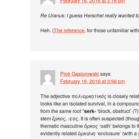
February 16, 2016 at 3:18 pm
Re Uranus: I guess Herschel really wanted to 
Heh. (
The reference
, for those unfamiliar wi
Piotr Gąsiorowski
says
February 16, 2016 at 3:56 pm
The adjective
πολιορκητικός
is closely rela
looks like an isolated survival, in a compound
from the same root *
serk-
‘block, obstruct’ (
stem
ἕρκος, -εος
. It is often suspected (tho
thematic masculine
ὅρκος
‘oath’ belongs to 
evidently related
ὁρκάνη
‘enclosure’ (with a