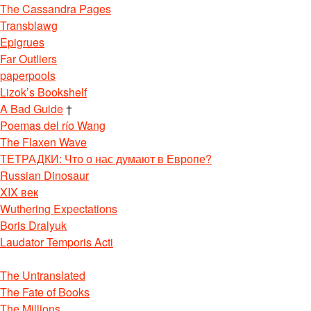
The Cassandra Pages
Transblawg
Epigrues
Far Outliers
paperpools
Lizok’s Bookshelf
A Bad Guide
†
Poemas del río Wang
The Flaxen Wave
ТЕТРАДКИ: Что о нас думают в Европе?
Russian Dinosaur
XIX век
Wuthering Expectations
Boris Dralyuk
Laudator Temporis Acti
The Untranslated
The Fate of Books
The Millions