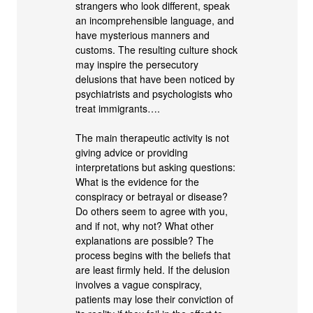
strangers who look different, speak
an incomprehensible language, and
have mysterious manners and
customs. The resulting culture shock
may inspire the persecutory
delusions that have been noticed by
psychiatrists and psychologists who
treat immigrants….
The main therapeutic activity is not
giving advice or providing
interpretations but asking questions:
What is the evidence for the
conspiracy or betrayal or disease?
Do others seem to agree with you,
and if not, why not? What other
explanations are possible? The
process begins with the beliefs that
are least firmly held. If the delusion
involves a vague conspiracy,
patients may lose their conviction of