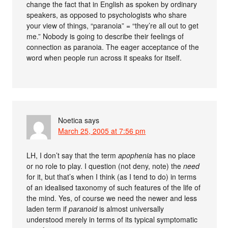
change the fact that in English as spoken by ordinary
speakers, as opposed to psychologists who share
your view of things, “paranoia” = “they’re all out to get
me.” Nobody is going to describe their feelings of
connection as paranoia. The eager acceptance of the
word when people run across it speaks for itself.
Noetica
says
March 25, 2005 at 7:56 pm
LH, I don’t say that the term
apophenia
has no place
or no role to play. I question (not deny, note) the
need
for it, but that’s when I think (as I tend to do) in terms
of an idealised taxonomy of such features of the life of
the mind. Yes, of course we need the newer and less
laden term if
paranoid
is almost universally
understood merely in terms of its typical symptomatic