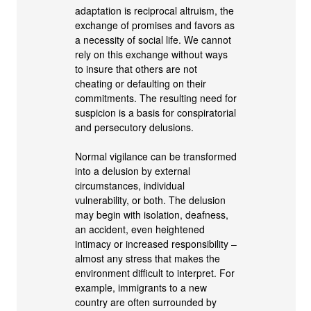
adaptation is reciprocal altruism, the
exchange of promises and favors as
a necessity of social life. We cannot
rely on this exchange without ways
to insure that others are not
cheating or defaulting on their
commitments. The resulting need for
suspicion is a basis for conspiratorial
and persecutory delusions.
Normal vigilance can be transformed
into a delusion by external
circumstances, individual
vulnerability, or both. The delusion
may begin with isolation, deafness,
an accident, even heightened
intimacy or increased responsibility –
almost any stress that makes the
environment difficult to interpret. For
example, immigrants to a new
country are often surrounded by