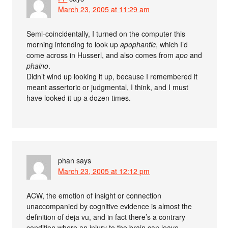
March 23, 2005 at 11:29 am
Semi-coincidentally, I turned on the computer this
morning intending to look up
apophantic
, which I’d
come across in Husserl, and also comes from
apo
and
phaino
.
Didn’t wind up looking it up, because I remembered it
meant assertoric or judgmental, I think, and I must
have looked it up a dozen times.
phan
says
March 23, 2005 at 12:12 pm
ACW, the emotion of insight or connection
unaccompanied by cognitive evidence is almost the
definition of deja vu, and in fact there’s a contrary
condition where an injury to the brain can leave