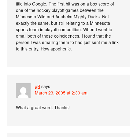
title into Google. The first hit was on a box score of
one of the hockey playoff games between the
Minnesota Wild and Anaheim Mighty Ducks. Not
exactly the same, but still relating to a Minnesota
sports team in playoff competition. When I went to
email both of these coincidences, I found that the
person I was emailing them to had just sent me a link
to this entry. How apophenic.
qB
says
March 23, 2005 at 2:30 am
What a great word. Thanks!