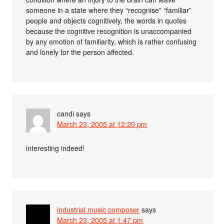
someone in a state where they “recognise” “familiar”
people and objects cognitively, the words in quotes
because the cognitive recognition is unaccompanied
by any emotion of familiarity, which is rather confusing
and lonely for the person affected.
candi
says
March 23, 2005 at 12:20 pm
interesting indeed!
industrial music composer
says
March 23, 2005 at 1:47 pm