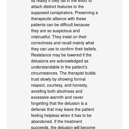
its reality if they fail in the effort to
attach distinct features to the
supposed conspirators. Preserving a
therapeutic alliance with these
patients can be difficult because
they are so suspicious and
mistrustful. They insist on their
correctness and recall mainly what
they can use to confirm their beliefs.
Resistance may be lowered if the
delusions are acknowledged as
understandable in the patient’s
circumstances. The therapist builds
trust slowly by showing formal
respect, courtesy, and honesty,
avoiding both aloofness and
excessive warmth and never
forgetting that the delusion is a
defense that may leave the patient
feeling helpless when it has to be
abandoned. If the treatment
succeeds, the delusion will become