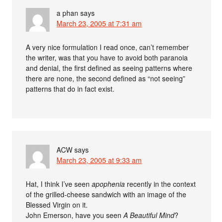
a phan
says
March 23, 2005 at 7:31 am
A very nice formulation I read once, can’t remember
the writer, was that you have to avoid both paranoia
and denial, the first defined as seeing patterns where
there are none, the second defined as “not seeing”
patterns that do in fact exist.
ACW
says
March 23, 2005 at 9:33 am
Hat, I think I’ve seen
apophenia
recently in the context
of the grilled-cheese sandwich with an image of the
Blessed Virgin on it.
John Emerson, have you seen
A Beautiful Mind
?