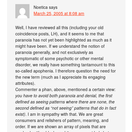
Noetica
says
March 25, 2005 at 8:08 am
Well, I have reviewed all this (including your old
coincidence posts, LH), and it seems to me that
paranoia has not yet been highlighted as much as it
might have been. If we understand the notion of
paranoia generally, and not exclusively as
symptomatic of some psychotic or other mental
disorder, we really have something tantamount to this
so-called apophenia. I therefore question the need for
the new term (much as I appreciate its engaging
attributes).
Commenter a phan, above, mentioned a certain view:
you have to avoid both paranoia and denial, the first
defined as seeing patterns where there are none, the
second defined as “not seeing” patterns that do in fact
exist)
. I am in sympathy with that. We are great
consumers and relishers of pattern, meaning, and
order. If we are shown an array of pixels that are