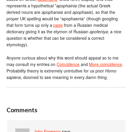
represents a hypothetical *
apophainia
(the actual Greek
derived nouns are
apophansis
and
apophasis
), so that the
proper UK spelling would be “apophaenia” (though googling
that form turns up only a
page
from a Russian medical
dictionary giving it as the etymon of Russian
apofeniya
; a nice
question is whether that can be considered a correct
etymology).
Anyone curious about why this word should appeal so to me
may consult my entries on
Coincidence
and
More coincidence
.
Probability theory is extremely unintuitive for us poor
Homo
sapiens
, doomed to see meaning in every damn thing.
Comments
John Emerson
says