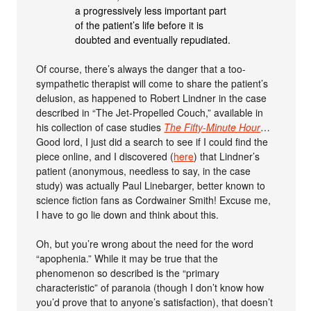
a progressively less important part
of the patient’s life before it is
doubted and eventually repudiated.
Of course, there’s always the danger that a too-
sympathetic therapist will come to share the patient’s
delusion, as happened to Robert Lindner in the case
described in “The Jet-Propelled Couch,” available in
his collection of case studies
The Fifty-Minute Hour
…
Good lord, I just did a search to see if I could find the
piece online, and I discovered (
here
) that Lindner’s
patient (anonymous, needless to say, in the case
study) was actually Paul Linebarger, better known to
science fiction fans as Cordwainer Smith! Excuse me,
I have to go lie down and think about this.
Oh, but you’re wrong about the need for the word
“apophenia.” While it may be true that the
phenomenon so described is the “primary
characteristic” of paranoia (though I don’t know how
you’d prove that to anyone’s satisfaction), that doesn’t