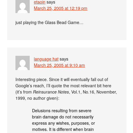
etaoin
says
March 25, 2005 at 12:19 pm
just playing the Glass Bead Game…
language hat
says
March 25, 2005 at 9:10 am
Interesting piece. Since it will eventually fall out of
Google’s reach, I’ll quote the most relevant bit here
(it’s from
Reinsurance Notes
, Vol.1, No.16, November,
1999, no author given):
Delusions resulting from severe
brain damage do not necessarily
express any wishes, purposes, or
motives. It is different when brain