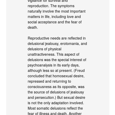
vigilance for survival and
reproduction. The symptoms
naturally involve the most important
matters in life, including love and
social acceptance and the fear of
death.
Reproductive needs are reflected in
delusional jealousy, erotomania, and
delusions of physical
unattractiveness. This aspect of
delusions was the special interest of
psychoanalysis in its early days,
although less so at present. (Freud
concluded that homosexual desire,
repressed and returning to
consciousness as its opposite, was
the source of delusions of jealousy
and persecution.) But sexual desire
is not the only adaptation involved.
Most somatic delusions reflect the
fear of illness and death. Another