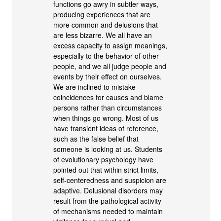
functions go awry in subtler ways,
producing experiences that are
more common and delusions that
are less bizarre. We all have an
excess capacity to assign meanings,
especially to the behavior of other
people, and we all judge people and
events by their effect on ourselves.
We are inclined to mistake
coincidences for causes and blame
persons rather than circumstances
when things go wrong. Most of us
have transient ideas of reference,
such as the false belief that
someone is looking at us. Students
of evolutionary psychology have
pointed out that within strict limits,
self-centeredness and suspicion are
adaptive. Delusional disorders may
result from the pathological activity
of mechanisms needed to maintain