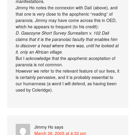
manifestations.
Jimmy Ho notes the connexion with Dalí (above), and
that one is very close to the apophenic “reading” of
paranoia. Jimmy may have come across this in OED,
which he appears to frequent (to his credit):
D. Gascoyne Short Survey Surrealism v. 102 Dali
claims that it is the paranoiac faculty that enables him
to discover a head where there was, until he looked at
it, only an African village.
But I acknowledge that the
apophenic
acceptation of
paranoia is not common.
However we refer to the relevant feature of our lives, it
is certainly pervasive, and it is probably essential to
our humanness (a word I will defend, as having been
used by Coleridge).
Jimmy Ho
says
March 26, 2005 at 4:32 pm