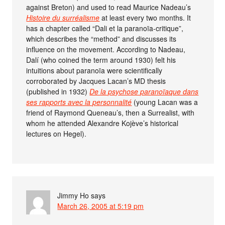
against Breton) and used to read Maurice Nadeau’s
Histoire du surréalisme
at least every two months. It
has a chapter called “Dali et la paranoïa-critique”,
which describes the “method” and discusses its
influence on the movement. According to Nadeau,
Dalí (who coined the term around 1930) felt his
intuitions about paranoïa were scientifically
corroborated by Jacques Lacan’s MD thesis
(published in 1932)
De la psychose paranoïaque dans
ses rapports avec la personnalité
(young Lacan was a
friend of Raymond Queneau’s, then a Surrealist, with
whom he attended Alexandre Kojève’s historical
lectures on Hegel).
Jimmy Ho
says
March 26, 2005 at 5:19 pm