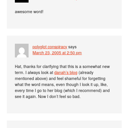
awesome word!
polyglot conspiracy
says
March 23, 2005 at 2:50 pm
Hat, thanks for clarifying that this is a somewhat new
term. I always look at
danah’s blog
(already
mentioned above) and feel shameful for forgetting
what the word means, even though I look it up, like,
every time I go to her blog (which I recommend) and
see it again. Now I don’t feel so bad.