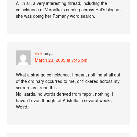
All in all, a very interesting thread, including the
coincidence of Veronika’s coming across Hat’s blog as
she was doing her Romany word search.
elck
says
March 23, 2005 at 7:45 pm
What a strange coincidence. I mean, nothing at all out
of the ordinary occurred to me, or flickered across my
screen, as I read this.
No lizards, no words derived from “apo”, nothing. I
haven’t even thought of Aristotle in several weeks.
Weird.