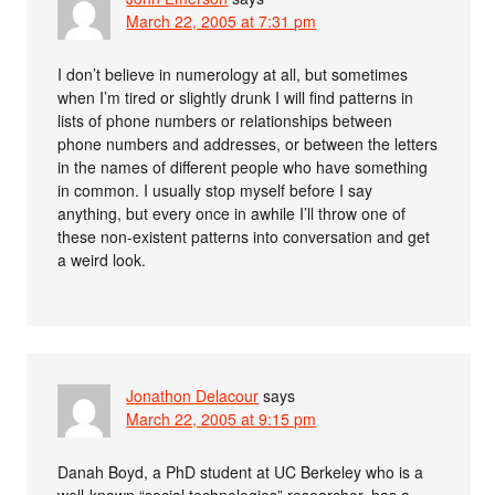
March 22, 2005 at 7:31 pm
I don’t believe in numerology at all, but sometimes
when I’m tired or slightly drunk I will find patterns in
lists of phone numbers or relationships between
phone numbers and addresses, or between the letters
in the names of different people who have something
in common. I usually stop myself before I say
anything, but every once in awhile I’ll throw one of
these non-existent patterns into conversation and get
a weird look.
Jonathon Delacour
says
March 22, 2005 at 9:15 pm
Danah Boyd, a PhD student at UC Berkeley who is a
well-known “social technologies” researcher, has a