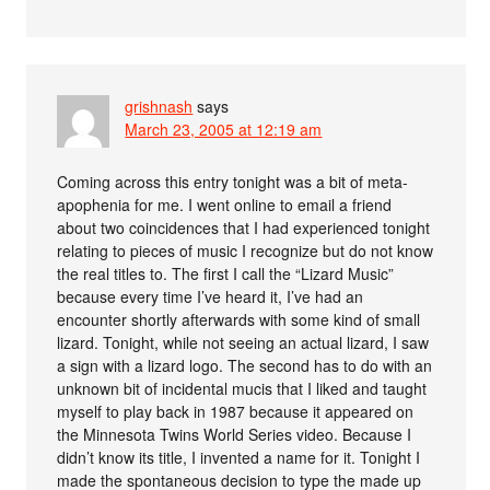
grishnash
says
March 23, 2005 at 12:19 am
Coming across this entry tonight was a bit of meta-
apophenia for me. I went online to email a friend
about two coincidences that I had experienced tonight
relating to pieces of music I recognize but do not know
the real titles to. The first I call the “Lizard Music”
because every time I’ve heard it, I’ve had an
encounter shortly afterwards with some kind of small
lizard. Tonight, while not seeing an actual lizard, I saw
a sign with a lizard logo. The second has to do with an
unknown bit of incidental mucis that I liked and taught
myself to play back in 1987 because it appeared on
the Minnesota Twins World Series video. Because I
didn’t know its title, I invented a name for it. Tonight I
made the spontaneous decision to type the made up