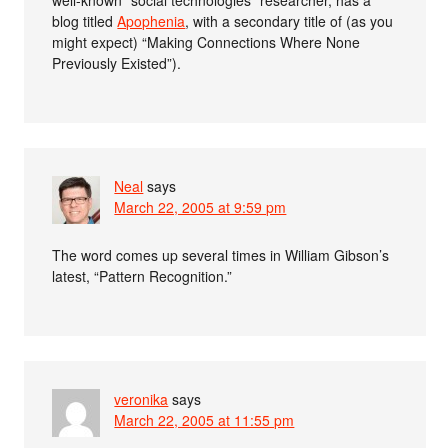
blog titled
Apophenia
, with a secondary title of (as you
might expect) “Making Connections Where None
Previously Existed”).
Neal
says
March 22, 2005 at 9:59 pm
The word comes up several times in William Gibson’s
latest, “Pattern Recognition.”
veronika
says
March 22, 2005 at 11:55 pm