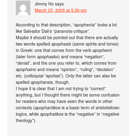
Jimmy Ho
says
March 23, 2005 at 5:36 pm
According to that description, “apophenia” looks a lot
like Salvador Dali’s “paranoïa-critique”.
Maybe it should be pointed out that there are actually
two words spelled
apophasis
(same spirits and tones)
in Greek: one that comes from the verb
apophemi
(later form
apophasko
) and means “negation”,
“denial”, and the one you refer to, which comes from
apophaino
and means “opinion”, “ruling”, “decision”
etc. (colloquial “apofasi”). Only the latter can also be
spelled
apophansis
, though.
I hope it is clear that I am not trying to “correct”
anything, but I thought there might be some confusion
for readers who may have seen the words in other
contexts (
apophantikos
is a basic term of aristotelician
logics, while
apophatikos
is the “negative” in “negative
theology”).