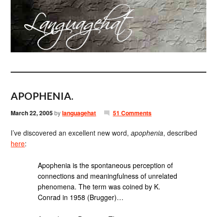
APOPHENIA.
March 22, 2005
by
languagehat
51 Comments
I’ve discovered an excellent new word,
apophenia
, described
here
:
Apophenia is the spontaneous perception of
connections and meaningfulness of unrelated
phenomena. The term was coined by K.
Conrad in 1958 (Brugger)…