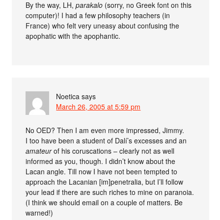
By the way, LH,
parakalo
(sorry, no Greek font on this
computer)! I had a few philosophy teachers (in
France) who felt very uneasy about confusing the
apophatic with the apophantic.
Noetica
says
March 26, 2005 at 5:59 pm
No OED? Then I am even more impressed, Jimmy.
I too have been a student of Dalí’s excesses and an
amateur
of his coruscations – clearly not as well
informed as you, though. I didn’t know about the
Lacan angle. Till now I have not been tempted to
approach the Lacanian [im]penetralia, but I’ll follow
your lead if there are such riches to mine on paranoia.
(I think we should email on a couple of matters. Be
warned!)