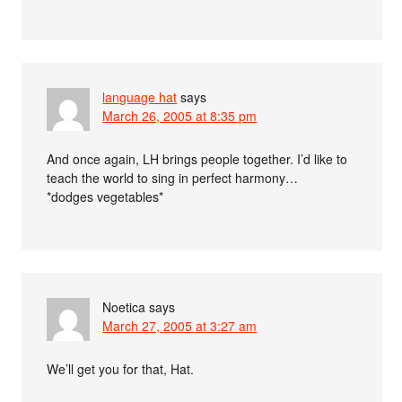
language hat
says
March 26, 2005 at 8:35 pm
And once again, LH brings people together. I’d like to
teach the world to sing in perfect harmony…
*dodges vegetables*
Noetica
says
March 27, 2005 at 3:27 am
We’ll get you for that, Hat.