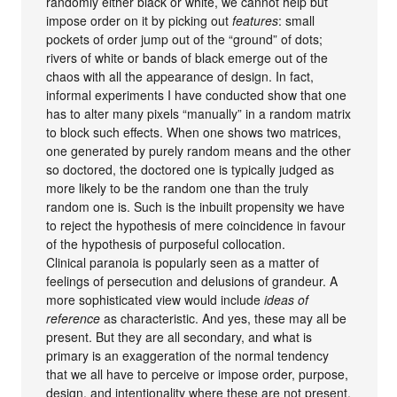
randomly either black or white, we cannot help but
impose order on it by picking out
features
: small
pockets of order jump out of the “ground” of dots;
rivers of white or bands of black emerge out of the
chaos with all the appearance of design. In fact,
informal experiments I have conducted show that one
has to alter many pixels “manually” in a random matrix
to block such effects. When one shows two matrices,
one generated by purely random means and the other
so doctored, the doctored one is typically judged as
more likely to be the random one than the truly
random one is. Such is the inbuilt propensity we have
to reject the hypothesis of mere coincidence in favour
of the hypothesis of purposeful collocation.
Clinical paranoia is popularly seen as a matter of
feelings of persecution and delusions of grandeur. A
more sophisticated view would include
ideas of
reference
as characteristic. And yes, these may all be
present. But they are all secondary, and what is
primary is an exaggeration of the normal tendency
that we all have to perceive or impose order, purpose,
design, and intentionality where these are not present.