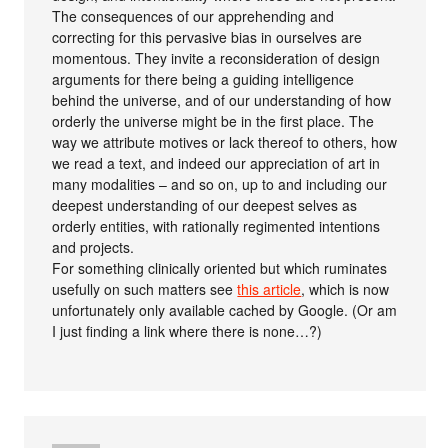
The consequences of our apprehending and
correcting for this pervasive bias in ourselves are
momentous. They invite a reconsideration of design
arguments for there being a guiding intelligence
behind the universe, and of our understanding of how
orderly the universe might be in the first place. The
way we attribute motives or lack thereof to others, how
we read a text, and indeed our appreciation of art in
many modalities – and so on, up to and including our
deepest understanding of our deepest selves as
orderly entities, with rationally regimented intentions
and projects.
For something clinically oriented but which ruminates
usefully on such matters see
this article
, which is now
unfortunately only available cached by Google. (Or am
I just finding a link where there is none…?)