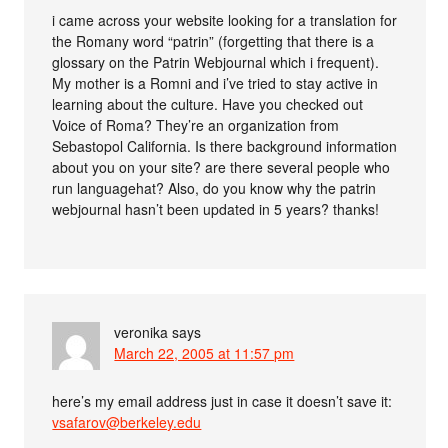
i came across your website looking for a translation for
the Romany word “patrin” (forgetting that there is a
glossary on the Patrin Webjournal which i frequent).
My mother is a Romni and i’ve tried to stay active in
learning about the culture. Have you checked out
Voice of Roma? They’re an organization from
Sebastopol California. Is there background information
about you on your site? are there several people who
run languagehat? Also, do you know why the patrin
webjournal hasn’t been updated in 5 years? thanks!
veronika
says
March 22, 2005 at 11:57 pm
here’s my email address just in case it doesn’t save it:
vsafarov@berkeley.edu