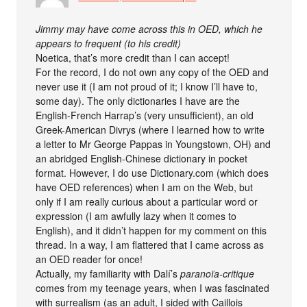
Jimmy may have come across this in OED, which he
appears to frequent (to his credit)
Noetica, that’s more credit than I can accept!
For the record, I do not own any copy of the OED and
never use it (I am not proud of it; I know I’ll have to,
some day). The only dictionaries I have are the
English-French Harrap’s (very unsufficient), an old
Greek-American Divrys (where I learned how to write
a letter to Mr George Pappas in Youngstown, OH) and
an abridged English-Chinese dictionary in pocket
format. However, I do use Dictionary.com (which does
have OED references) when I am on the Web, but
only if I am really curious about a particular word or
expression (I am awfully lazy when it comes to
English), and it didn’t happen for my comment on this
thread. In a way, I am flattered that I came across as
an OED reader for once!
Actually, my familiarity with Dalí’s
paranoïa-critique
comes from my teenage years, when I was fascinated
with surrealism (as an adult, I sided with Caillois