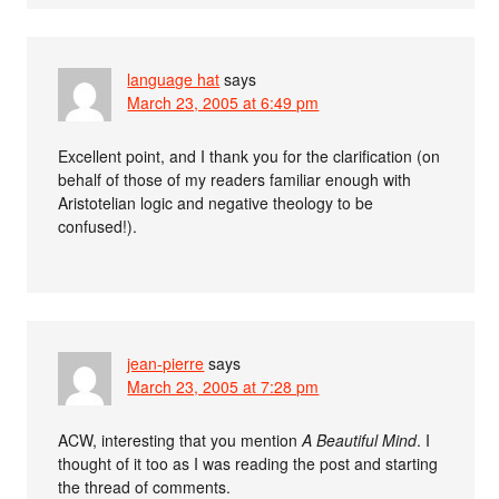
language hat
says
March 23, 2005 at 6:49 pm
Excellent point, and I thank you for the clarification (on
behalf of those of my readers familiar enough with
Aristotelian logic and negative theology to be
confused!).
jean-pierre
says
March 23, 2005 at 7:28 pm
ACW, interesting that you mention
A Beautiful Mind
. I
thought of it too as I was reading the post and starting
the thread of comments.