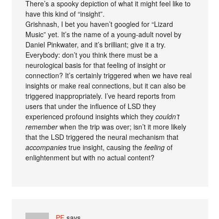
There’s a spooky depiction of what it might feel like to
have this kind of “insight”.
Grishnash, I bet you haven’t googled for “Lizard
Music” yet. It’s the name of a young-adult novel by
Daniel Pinkwater, and it’s brilliant; give it a try.
Everybody: don’t you think there must be a
neurological basis for that feeling of insight or
connection? It’s certainly triggered when we have real
insights or make real connections, but it can also be
triggered inappropriately. I’ve heard reports from
users that under the influence of LSD they
experienced profound insights which they
couldn’t
remember
when the trip was over; isn’t it more likely
that the LSD triggered the neural mechanism that
accompanies
true insight, causing the
feeling
of
enlightenment but with no actual content?
PF
says