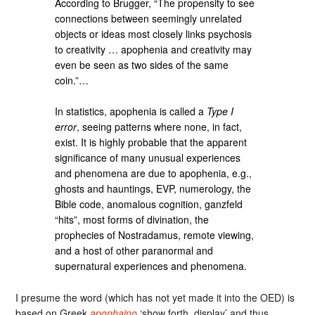
According to Brugger, “The propensity to see
connections between seemingly unrelated
objects or ideas most closely links psychosis
to creativity … apophenia and creativity may
even be seen as two sides of the same
coin.”…
In statistics, apophenia is called a
Type I
error
, seeing patterns where none, in fact,
exist. It is highly probable that the apparent
significance of many unusual experiences
and phenomena are due to apophenia, e.g.,
ghosts and hauntings, EVP, numerology, the
Bible code, anomalous cognition, ganzfeld
“hits”, most forms of divination, the
prophecies of Nostradamus, remote viewing,
and a host of other paranormal and
supernatural experiences and phenomena.
I presume the word (which has not yet made it into the OED) is
based on Greek
apophaino
‘show forth, display’ and thus