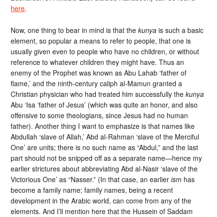
here
.
Now, one thing to bear in mind is that the
kunya
is such a basic
element, so popular a means to refer to people, that one is
usually given even to people who have no children, or without
reference to whatever children they might have. Thus an
enemy of the Prophet was known as Abu Lahab ‘father of
flame,’ and the ninth-century caliph al-Mamun granted a
Christian physician who had treated him successfully the
kunya
Abu ‘Isa ‘father of Jesus’ (which was quite an honor, and also
offensive to some theologians, since Jesus had no human
father). Another thing I want to emphasize is that names like
Abdullah ‘slave of Allah,’ Abd al-Rahman ‘slave of the Merciful
One’ are units; there is no such name as “Abdul,” and the last
part should not be snipped off as a separate name—hence my
earlier strictures about abbreviating Abd al-Nasir ‘slave of the
Victorious One’ as “Nasser.” (In that case, an earlier
ism
has
become a family name; family names, being a recent
development in the Arabic world, can come from any of the
elements. And I’ll mention here that the Hussein of Saddam