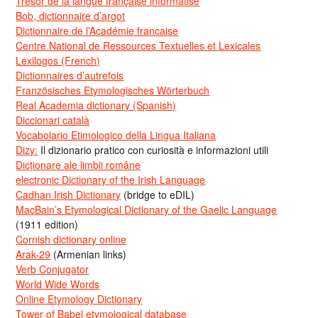
Trésor de la langue française informatisé
Bob, dictionnaire d’argot
Dictionnaire de l’Académie francaise
Centre National de Ressources Textuelles et Lexicales
Lexilogos (French)
Dictionnaires d’autrefois
Französisches Etymologisches Wörterbuch
Real Academia dictionary (Spanish)
Diccionari català
Vocabolario Etimologico della Lingua Italiana
Dizy:
Il dizionario pratico con curiosità e informazioni utili
Dicționare ale limbii române
electronic Dictionary of the Irish Language
Cadhan Irish Dictionary
(bridge to eDIL)
MacBain’s Etymological Dictionary of the Gaelic Language
(1911 edition)
Cornish dictionary online
Arak-29
(Armenian links)
Verb Conjugator
World Wide Words
Online Etymology Dictionary
Tower of Babel etymological database