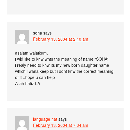
soha
says
February 13, 2004 at 2:40 am
asalam walaikum,
i wld like to knw whts the meaning of name “SOHA”
i realy need to knw its my new born daughter name
which i wana keep but i dont knw the correct meaning
of it ..hope u can help
Allah hafiz f.A
language hat
says
February 13, 2004 at 7:34 am