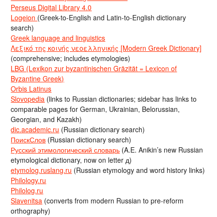
Perseus Digital Library 4.0
Logeion
(Greek-to-English and Latin-to-English dictionary
search)
Greek language and linguistics
Λεξικό της κοινής νεοελληνικής [Modern Greek Dictionary]
(comprehensive; includes etymologies)
LBG (Lexikon zur byzantinischen Gräzität = Lexicon of
Byzantine Greek)
Orbis Latinus
Slovopedia
(links to Russian dictionaries; sidebar has links to
comparable pages for German, Ukrainian, Belorussian,
Georgian, and Kazakh)
dic.academic.ru
(Russian dictionary search)
ПоискСлов
(Russian dictionary search)
Русский этимологический словарь
(A.E. Anikin’s new Russian
etymological dictionary, now on letter д)
etymolog.ruslang.ru
(Russian etymology and word history links)
Philology.ru
Philolog.ru
Slavenitsa
(converts from modern Russian to pre-reform
orthography)