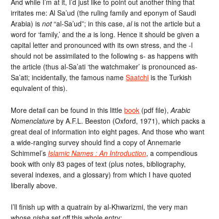
And while I’m at it, I’d just like to point out another thing that
irritates me: Al Sa’ud (the ruling family and eponym of Saudi
Arabia) is
not
“al-Sa’ud”; in this case,
al
is not the article but a
word for ‘family,’ and the
a
is long. Hence it should be given a
capital letter and pronounced with its own stress, and the -l
should not be assimilated to the following s- as happens with
the article (thus al-Sa’ati ‘the watchmaker’ is pronounced as-
Sa’ati; incidentally, the famous name
Saatchi
is the Turkish
equivalent of this).
More detail can be found in this little
book
(pdf file),
Arabic
Nomenclature
by A.F.L. Beeston (Oxford, 1971), which packs a
great deal of information into eight pages. And those who want
a wide-ranging survey should find a copy of Annemarie
Schimmel’s
Islamic Names : An Introduction
, a compendious
book with only 83 pages of text (plus notes, bibliography,
several indexes, and a glossary) from which I have quoted
liberally above.
I’ll finish up with a quatrain by al-Khwarizmi, the very man
whose
nisba
set off this whole entry: