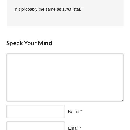
It’s probably the same as
suha
‘star.’
Speak Your Mind
Name
*
Email
*