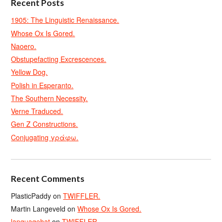
Recent Posts
1905: The Linguistic Renaissance.
Whose Ox Is Gored.
Naoero.
Obstupefacting Excrescences.
Yellow Dog.
Polish in Esperanto.
The Southern Necessity.
Verne Traduced.
Gen Z Constructions.
Conjugating γράφω.
Recent Comments
PlasticPaddy
on
TWIFFLER.
Martin Langeveld
on
Whose Ox Is Gored.
languagehat
on
TWIFFLER.