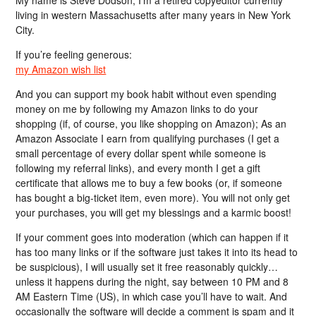
My name is Steve Dodson; I’m a retired copyeditor currently
living in western Massachusetts after many years in New York
City.
If you’re feeling generous:
my Amazon wish list
And you can support my book habit without even spending
money on me by following my Amazon links to do your
shopping (if, of course, you like shopping on Amazon); As an
Amazon Associate I earn from qualifying purchases (I get a
small percentage of every dollar spent while someone is
following my referral links), and every month I get a gift
certificate that allows me to buy a few books (or, if someone
has bought a big-ticket item, even more). You will not only get
your purchases, you will get my blessings and a karmic boost!
If your comment goes into moderation (which can happen if it
has too many links or if the software just takes it into its head to
be suspicious), I will usually set it free reasonably quickly…
unless it happens during the night, say between 10 PM and 8
AM Eastern Time (US), in which case you’ll have to wait. And
occasionally the software will decide a comment is spam and it