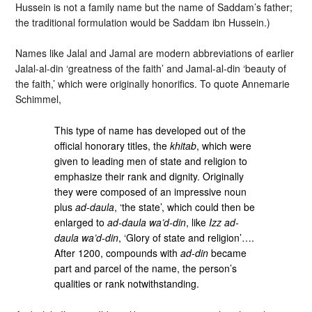
Hussein is not a family name but the name of Saddam’s father;
the traditional formulation would be Saddam ibn Hussein.)
Names like Jalal and Jamal are modern abbreviations of earlier
Jalal-al-din ‘greatness of the faith’ and Jamal-al-din ‘beauty of
the faith,’ which were originally honorifics. To quote Annemarie
Schimmel,
This type of name has developed out of the
official honorary titles, the
khitab
, which were
given to leading men of state and religion to
emphasize their rank and dignity. Originally
they were composed of an impressive noun
plus
ad-daula
, ‘the state’, which could then be
enlarged to
ad-daula wa’d-din
, like
Izz ad-
daula wa’d-din
, ‘Glory of state and religion’….
After 1200, compounds with
ad-din
became
part and parcel of the name, the person’s
qualities or rank notwithstanding.