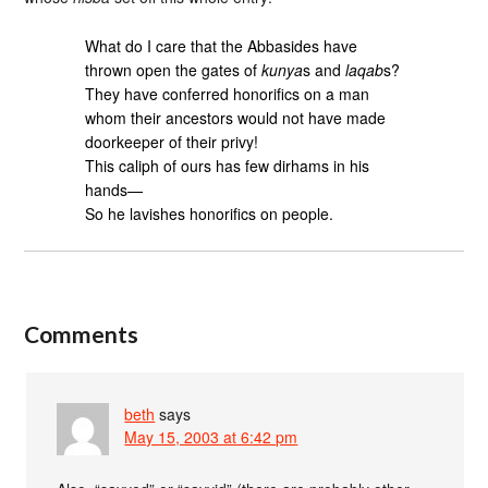
What do I care that the Abbasides have
thrown open the gates of
kunya
s and
laqab
s?
They have conferred honorifics on a man
whom their ancestors would not have made
doorkeeper of their privy!
This caliph of ours has few dirhams in his
hands—
So he lavishes honorifics on people.
Comments
beth
says
May 15, 2003 at 6:42 pm