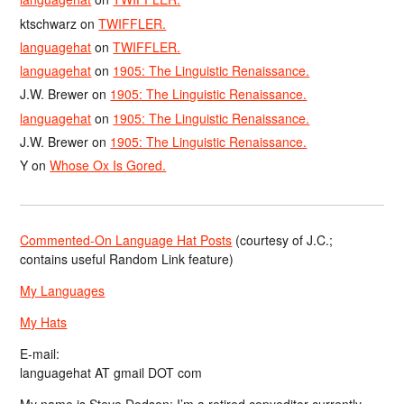
ktschwarz
on
TWIFFLER.
languagehat
on
TWIFFLER.
languagehat
on
1905: The Linguistic Renaissance.
J.W. Brewer
on
1905: The Linguistic Renaissance.
languagehat
on
1905: The Linguistic Renaissance.
J.W. Brewer
on
1905: The Linguistic Renaissance.
Y
on
Whose Ox Is Gored.
Commented-On Language Hat Posts
(courtesy of J.C.;
contains useful Random Link feature)
My Languages
My Hats
E-mail:
languagehat AT gmail DOT com