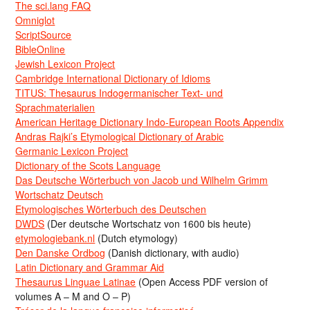
The sci.lang FAQ
Omniglot
ScriptSource
BibleOnline
Jewish Lexicon Project
Cambridge International Dictionary of Idioms
TITUS: Thesaurus Indogermanischer Text- und
Sprachmaterialien
American Heritage Dictionary Indo-European Roots Appendix
Andras Rajki’s Etymological Dictionary of Arabic
Germanic Lexicon Project
Dictionary of the Scots Language
Das Deutsche Wörterbuch von Jacob und Wilhelm Grimm
Wortschatz Deutsch
Etymologisches Wörterbuch des Deutschen
DWDS
(Der deutsche Wortschatz von 1600 bis heute)
etymologiebank.nl
(Dutch etymology)
Den Danske Ordbog
(Danish dictionary, with audio)
Latin Dictionary and Grammar Aid
Thesaurus Linguae Latinae
(Open Access PDF version of
volumes A – M and O – P)