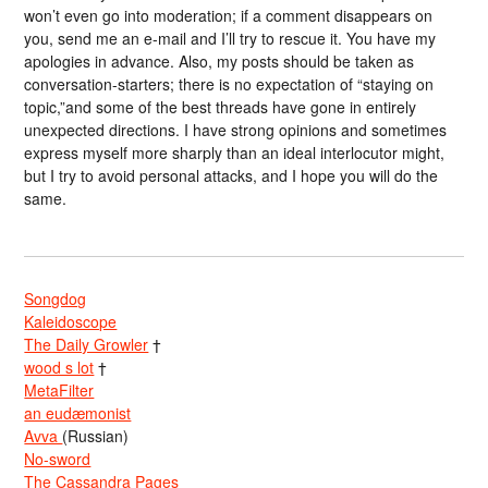
won’t even go into moderation; if a comment disappears on
you, send me an e-mail and I’ll try to rescue it. You have my
apologies in advance. Also, my posts should be taken as
conversation-starters; there is no expectation of “staying on
topic,”and some of the best threads have gone in entirely
unexpected directions. I have strong opinions and sometimes
express myself more sharply than an ideal interlocutor might,
but I try to avoid personal attacks, and I hope you will do the
same.
Songdog
Kaleidoscope
The Daily Growler
†
wood s lot
†
MetaFilter
an eudæmonist
Avva
(Russian)
No-sword
The Cassandra Pages