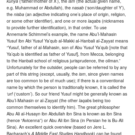
kunya
(‘father/mother of X’), the
ism
(the actual given name,
e.g. Muhammad or Abdullah), the
nasab
(‘son/daughter of Y’),
the
nisba
(an adjective indicating one’s place of origin, religion,
or some other identifier), and one or more
laqab
s (nicknames
to provide further identification), in that order. To use
Annemarie Schimmel’s example, the name Abu’l-Mahasin
Yusuf ibn Abi Yusuf Ya’qub al-Makki al-Hanbali al-Zayyat means
“Yusuf, father of al-Mahasin, son of Abu Yusuf Ya’qub [note that
Ya’qub is identified as father of Yusuf], from Mecca, belonging
to the Hanbali school of religious jurisprudence, the oilman.”
Unfortunately for the outsider, people can be referred to by any
part of this string (except, usually, the
ism
, since given names
are too common to be of much use); if there is a conventional
name by which the person is traditionally known, it is called the
‘urf
(‘custom’). So our friend Yusuf might be generally known as
Abu’l-Mahasin or al-Zayyat (the other
laqab
s being too
common themselves to identify him). The great philosopher
Abu Ali al-Husayn ibn Abdullah ibn Sina is known as ibn Sina
(hence “Avicenna”) or Abu Ali ibn Sina (in Persian he is Bu-Ali
Sina). An excellent quick overview (based on Jere L.
Bacharach’s
A Middle East Studies Handbook
) can be found