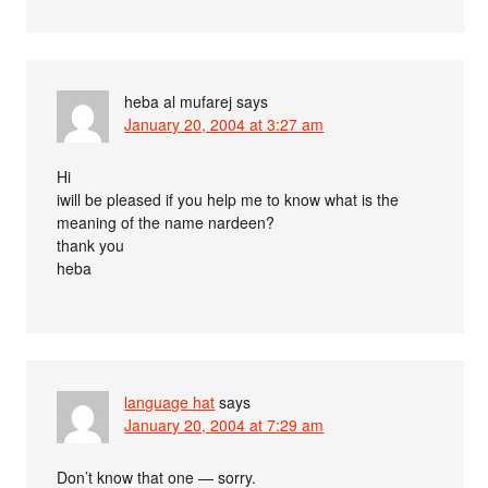
heba al mufarej
says
January 20, 2004 at 3:27 am
Hi
iwill be pleased if you help me to know what is the
meaning of the name nardeen?
thank you
heba
language hat
says
January 20, 2004 at 7:29 am
Don’t know that one — sorry.