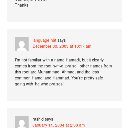
Thanks
language hat
says
December 30, 2003 at 10:17 am
I’m not familiar with a name Hamadi, but it clearly
comes from the root h-m-d ‘praise’; other names from
this root are Muhammad, Ahmad, and the less
common Hamdi and Hammad. You’re pretty safe
going with ‘he who praises.’
rashid
says
January 11, 2004 at 2:38 am