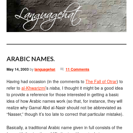
ARABIC NAMES.
May 14, 2003
by
languagehat
11 Comments
Having had occasion (in the comments to
The Fall of Otrar
) to
refer to
al-Khwarizmi
’s
nisba,
I thought it might be a good idea
to provide a reference for those interested in getting a basic
idea of how Arabic names work (so that, for instance, they will
realize why Gamal Abd al-Nasir should not be abbreviated as
“Nasser,” though it’s too late to correct that particular mistake).
Basically, a traditional Arabic name given in full consists of the