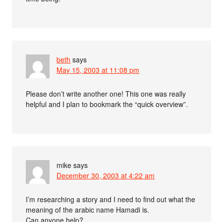
beth
says
May 15, 2003 at 11:08 pm
Please don’t write another one! This one was really
helpful and I plan to bookmark the “quick overview”.
mike
says
December 30, 2003 at 4:22 am
I’m researching a story and I need to find out what the
meaning of the arabic name Hamadi is.
Can anyone help?