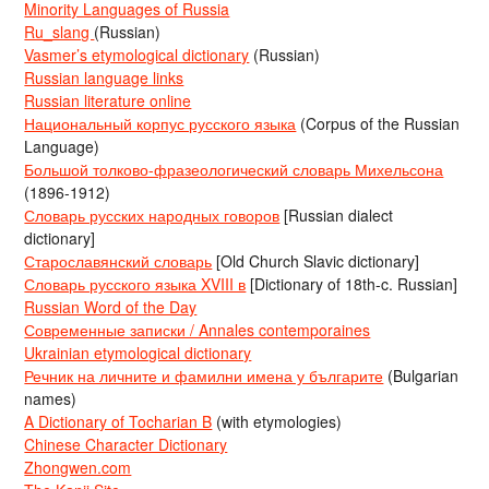
Minority Languages of Russia
Ru_slang
(Russian)
Vasmer’s etymological dictionary
(Russian)
Russian language links
Russian literature online
Национальный корпус русского языка
(Corpus of the Russian
Language)
Большой толково-фразеологический словарь Михельсона
(1896-1912)
Словарь русских народных говоров
[Russian dialect
dictionary]
Старославянский словарь
[Old Church Slavic dictionary]
Словарь русского языка XVIII в
[Dictionary of 18th-c. Russian]
Russian Word of the Day
Современные записки / Annales contemporaines
Ukrainian etymological dictionary
Речник на личните и фамилни имена у българите
(Bulgarian
names)
A Dictionary of Tocharian B
(with etymologies)
Chinese Character Dictionary
Zhongwen.com