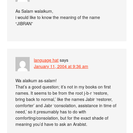
As Salam walaikum,
i would like to know the meaning of the name
“JIBRAN”
language hat
says
January 11, 2004 at 9:36 am
Wa alaikum as-salam!
That’s a good question; it’s not in my books on first
names. It seems to be from the root j-b-r ‘restore,
bring back to normal,’ like the names Jabir ‘restorer,
comforter’ and Jabr ‘consolation, assistance in time of
need,’ so it presumably has to do with
comforting/consolation, but for the exact shade of
meaning you’d have to ask an Arabist.