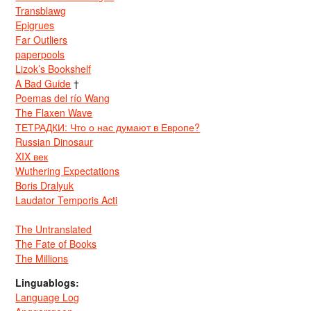
Transblawg
Epigrues
Far Outliers
paperpools
Lizok’s Bookshelf
A Bad Guide
†
Poemas del río Wang
The Flaxen Wave
ТЕТРАДКИ: Что о нас думают в Европе?
Russian Dinosaur
XIX век
Wuthering Expectations
Boris Dralyuk
Laudator Temporis Acti
The Untranslated
The Fate of Books
The Millions
Linguablogs:
Language Log