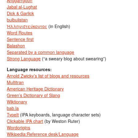
Anggarrgoon
Jabal al-Lughat
Dick & Garlick
bulbulistan
Ἡλληνιστεύκοντος
(in English)
Word Routes
Sentence first
Balashon
Separated by a common language
Strong Language
(“a sweary blog about swearing”)
Language resources:
Arnold Zwicky’s list of blogs and resources
Multitran
American Heritage Dictionary
Green’s Dictionary of Slang
Wiktionary
bab.la
TypeIt
(IPA keyboards, language character sets)
Clickable IPA chart
(by Weston Ruter)
Wordorigins
Wikipedia:Reference desk/Language