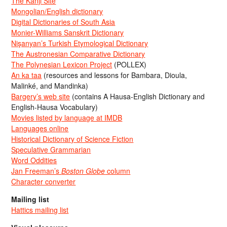
The Kanji Site
Mongolian/English dictionary
Digital Dictionaries of South Asia
Monier-Williams Sanskrit Dictionary
Nişanyan’s Turkish Etymological Dictionary
The Austronesian Comparative Dictionary
The Polynesian Lexicon Project
(POLLEX)
An ka taa
(resources and lessons for Bambara, Dioula,
Malinké, and Mandinka)
Bargery’s web site
(contains A Hausa-English Dictionary and
English-Hausa Vocabulary)
Movies listed by language at IMDB
Languages online
Historical Dictionary of Science Fiction
Speculative Grammarian
Word Oddities
Jan Freeman’s
Boston Globe
column
Character converter
Mailing list
Hattics mailing list