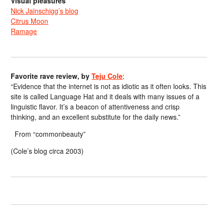
Visual pleasures
Nick Jainschigg’s blog
Citrus Moon
Ramage
Favorite rave review, by
Teju Cole
:
“Evidence that the internet is not as idiotic as it often looks. This
site is called Language Hat and it deals with many issues of a
linguistic flavor. It’s a beacon of attentiveness and crisp
thinking, and an excellent substitute for the daily news.”
From “commonbeauty”
(Cole’s blog circa 2003)