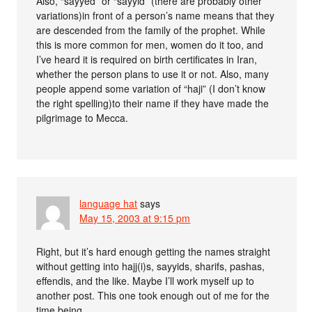
Also, “sayyed” or “sayyid” (there are probably other
variations)in front of a person’s name means that they
are descended from the family of the prophet. While
this is more common for men, women do it too, and
I’ve heard it is required on birth certificates in Iran,
whether the person plans to use it or not. Also, many
people append some variation of “haji” (I don’t know
the right spelling)to their name if they have made the
pilgrimage to Mecca.
language hat
says
May 15, 2003 at 9:15 pm
Right, but it’s hard enough getting the names straight
without getting into hajj(i)s, sayyids, sharifs, pashas,
effendis, and the like. Maybe I’ll work myself up to
another post. This one took enough out of me for the
time being.