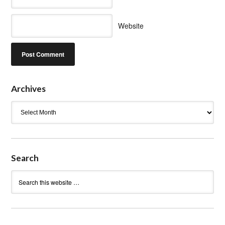
Website
Archives
Archives
Search