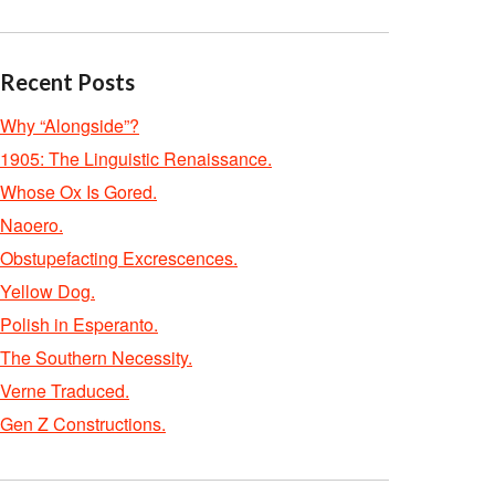
Recent Posts
Why “Alongside”?
1905: The Linguistic Renaissance.
Whose Ox Is Gored.
Naoero.
Obstupefacting Excrescences.
Yellow Dog.
Polish in Esperanto.
The Southern Necessity.
Verne Traduced.
Gen Z Constructions.