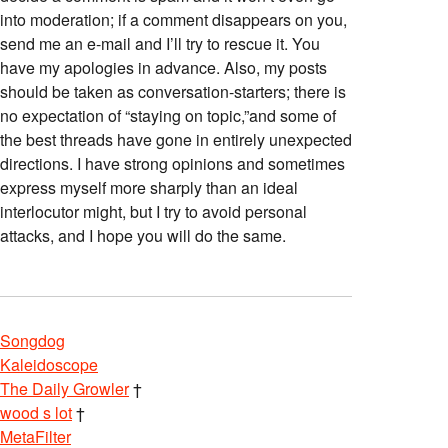
into moderation; if a comment disappears on you,
send me an e-mail and I’ll try to rescue it. You
have my apologies in advance. Also, my posts
should be taken as conversation-starters; there is
no expectation of “staying on topic,”and some of
the best threads have gone in entirely unexpected
directions. I have strong opinions and sometimes
express myself more sharply than an ideal
interlocutor might, but I try to avoid personal
attacks, and I hope you will do the same.
Songdog
Kaleidoscope
The Daily Growler
†
wood s lot
†
MetaFilter