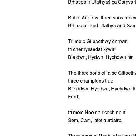
Bṛhaspatir Utathyaś ca Saṃvart
But of Angiras, three sons ren
Bṛhaspati and Utathya and Samva
Tri meib Giluaethwy ennwir,
tri chenryssedat kywir:
Bleidwn, Hydwn, Hychdwn hir.
The three sons of false Gilfaeth
three champions true:
Bleiddwn, Hyddwn, Hychdwn the 
Ford)
trī meic Nōe nair cech neirt:
Sem, Cam, Iafet aurdairc.
Three sons of Noah, of every (ki