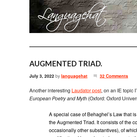
AUGMENTED TRIAD.
July 3, 2022
by
languagehat
32 Comments
Another interesting
Laudator post
, on an IE topic 
European Poetry and Myth
(Oxford: Oxford Univers
A special case of Behaghel’s Law that is 
the Augmented Triad. It consists of the c
occasionally other substantives), of which