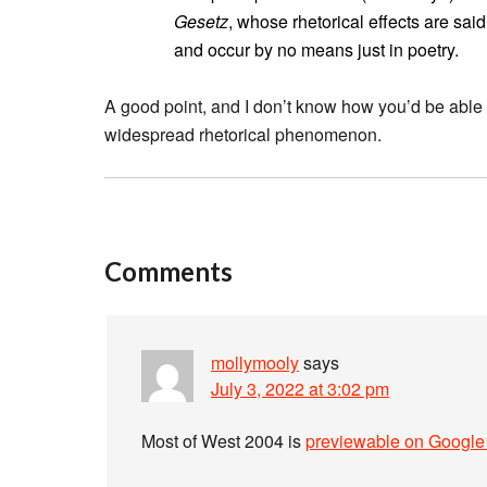
Gesetz
, whose rhetorical effects are said
and occur by no means just in poetry.
A good point, and I don’t know how you’d be able t
widespread rhetorical phenomenon.
Comments
mollymooly
says
July 3, 2022 at 3:02 pm
Most of West 2004 is
previewable on Google