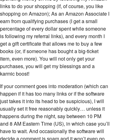
links to do your shopping (if, of course, you like
shopping on Amazon); As an Amazon Associate I
earn from qualifying purchases (I get a small
percentage of every dollar spent while someone
is following my referral links), and every month I
get a gift certificate that allows me to buy a few
books (or, if someone has bought a big-ticket
item, even more). You will not only get your
purchases, you will get my blessings and a
karmic boost!
If your comment goes into moderation (which can
happen if it has too many links or if the software
just takes it into its head to be suspicious), I will
usually set it free reasonably quickly… unless it
happens during the night, say between 10 PM
and 8 AM Eastern Time (US), in which case you’ll
have to wait. And occasionally the software will
decide a comment is spam and it won’t even go