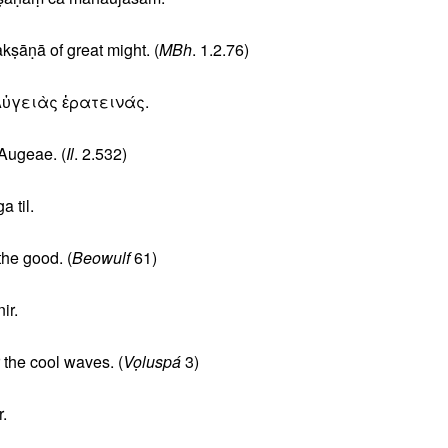
ṣāṇā of great might. (
MBh
. 1.2.76)
Αὐγειὰς ἐρατεινάς.
Augeae. (
Il
. 2.532)
 til.
he good. (
Beowulf
61)
ir.
 the cool waves. (
Vọluspá
3)
.