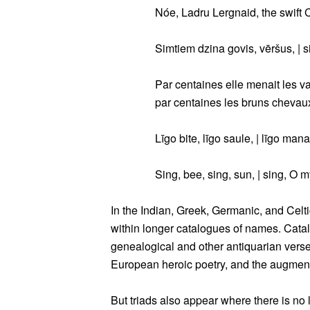
Nóe, Ladru Lergnaid, the swift 
Simtiem dzina govis, vēršus, | 
Par centaines elle menait les v
par centaines les bruns chevaux
Līgo bite, līgo saule, | līgo mana
Sing, bee, sing, sun, | sing, O m
In the Indian, Greek, Germanic, and Celtic
within longer catalogues of names. Catalo
genealogical and other antiquarian vers
European heroic poetry, and the augmente
But triads also appear where there is no l