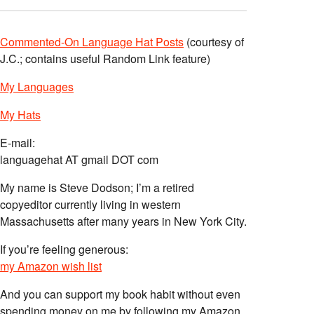
Commented-On Language Hat Posts
(courtesy of
J.C.; contains useful Random Link feature)
My Languages
My Hats
E-mail:
languagehat AT gmail DOT com
My name is Steve Dodson; I’m a retired
copyeditor currently living in western
Massachusetts after many years in New York City.
If you’re feeling generous:
my Amazon wish list
And you can support my book habit without even
spending money on me by following my Amazon