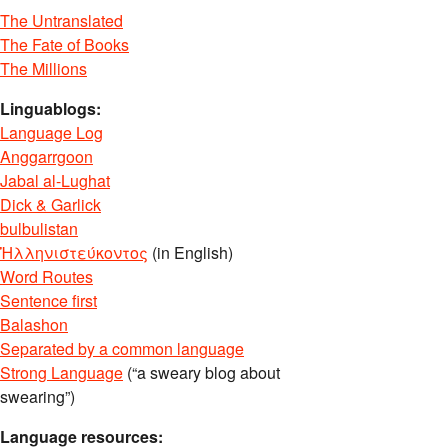
The Untranslated
The Fate of Books
The Millions
Linguablogs:
Language Log
Anggarrgoon
Jabal al-Lughat
Dick & Garlick
bulbulistan
Ἡλληνιστεύκοντος
(in English)
Word Routes
Sentence first
Balashon
Separated by a common language
Strong Language
(“a sweary blog about
swearing”)
Language resources: