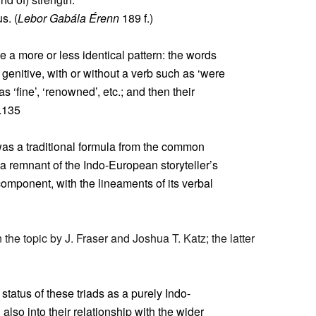
s. (
Lebor Gabála Érenn
189 f.)
 a more or less identical pattern: the words
e genitive, with or without a verb such as ‘were
as ‘fine’, ‘renowned’, etc.; and then their
.135
s was a traditional formula from the common
a remnant of the Indo-European storyteller’s
component, with the lineaments of its verbal
 the topic by J. Fraser and Joshua T. Katz; the latter
 status of these triads as a purely Indo-
lso into their relationship with the wider