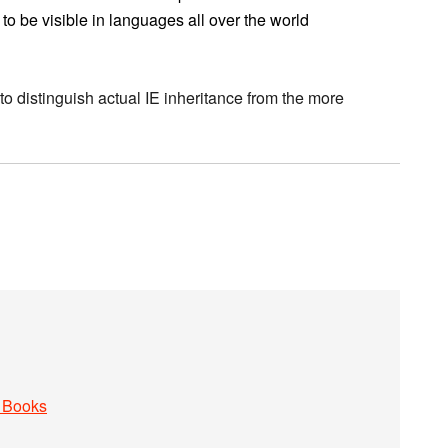
 to be visible in languages all over the world
o distinguish actual IE inheritance from the more
 Books