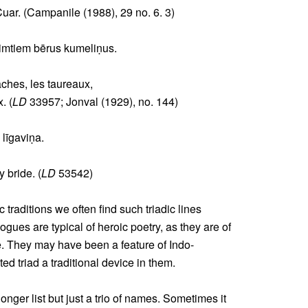
Cuar. (Campanile (1988), 29 no. 6. 3)
simtiem bērus kumeliṇus.
aches, les taureaux,
. (
LD
33957; Jonval (1929), no. 144)
 līgaviṇa.
y bride. (
LD
53542)
 traditions we often find such triadic lines
gues are typical of heroic poetry, as they are of
e. They may have been a feature of Indo-
d triad a traditional device in them.
onger list but just a trio of names. Sometimes it