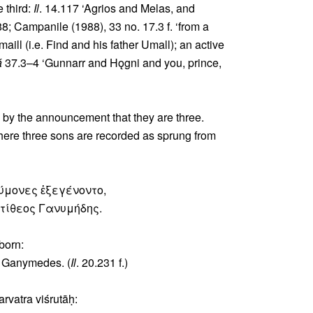
e third:
Il
. 14.117 ‘Agrios and Melas, and
8; Campanile (1988), 33 no. 17.3 f. ‘from a
aill (i.e. Find and his father Umall); an active
á
37.3–4 ‘Gunnarr and Hǫgni and you, prince,
 by the announcement that they are three.
ere three sons are recorded as sprung from
μύμονες ἐξεγένοντο,
ντίθεος Γανυμήδης.
born:
e Ganymedes. (
Il
. 20.231 f.)
arvatra viśrutāḥ: