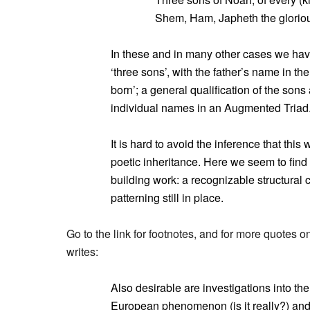
Shem, Ham, Japheth the gloriou
In these and in many other cases we have
‘three sons’, with the father’s name in th
born’; a general qualification of the sons 
individual names in an Augmented Triad
It is hard to avoid the inference that thi
poetic inheritance. Here we seem to find 
building work: a recognizable structural 
patterning still in place.
Go to the link for footnotes, and for more quotes on
writes:
Also desirable are investigations into the
European phenomenon (is it really?) and a