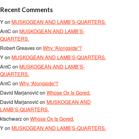
Recent Comments
Y
on
MUSKOGEAN AND LAMB’S-QUARTERS.
AntC
on
MUSKOGEAN AND LAMB’S-
QUARTERS.
Robert Greaves
on
Why “Alongside”?
Y
on
MUSKOGEAN AND LAMB’S-QUARTERS.
AntC
on
MUSKOGEAN AND LAMB’S-
QUARTERS.
AntC
on
Why “Alongside”?
David Marjanović
on
Whose Ox Is Gored.
David Marjanović
on
MUSKOGEAN AND
LAMB’S-QUARTERS.
ktschwarz
on
Whose Ox Is Gored.
Y
on
MUSKOGEAN AND LAMB’S-QUARTERS.