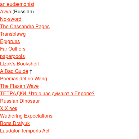
an eudæmonist
Avva
(Russian)
No-sword
The Cassandra Pages
Transblawg
Epigrues
Far Outliers
paperpools
Lizok’s Bookshelf
A Bad Guide
†
Poemas del río Wang
The Flaxen Wave
ТЕТРАДКИ: Что о нас думают в Европе?
Russian Dinosaur
XIX век
Wuthering Expectations
Boris Dralyuk
Laudator Temporis Acti