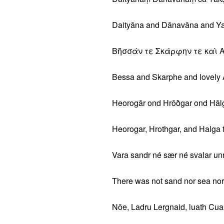
Daityāna and Dānavāna and Yak
Βῆσσάν τε Σκάρφην τε καὶ 
Bessa and Skarphe and lovely 
Heorogār ond Hrōðgar ond Hālga
Heorogar, Hrothgar, and Halga t
Vara sandr né sær né svalar unn
There was not sand nor sea nor
Nōe, Ladru Lergnaid, luath Cuar