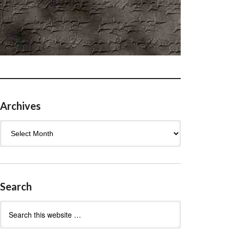
Archives
Archives
Search