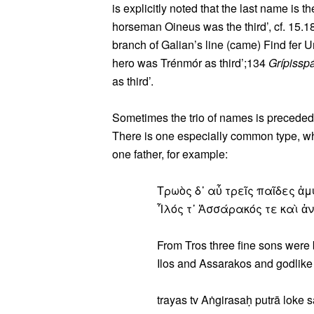
is explicitly noted that the last name is th
horseman Oineus was the third’, cf. 15.18
branch of Galian’s line (came) Find fer Um
hero was Trénmór as third’;134
Grípissp
as third’.
Sometimes the trio of names is preceded
There is one especially common type, wh
one father, for example:
Τρωὸς δ᾽ αὖ τρεῖς παῖδες ἀ
Ἶλός τ᾽ Ἀσσάρακός τε καὶ ἀ
From Tros three fine sons were 
Ilos and Assarakos and godlik
trayas tv Aṅgirasaḥ putrā loke s