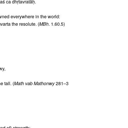
aś ca dhṛtavratāḥ.
owned everywhere in the world:
rta the resolute. (
MBh
. 1.60.5)
wy,
tall. (
Math vab Mathonwy
281–3
nd of) strength: