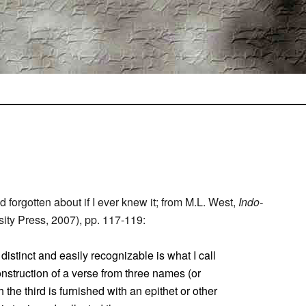
I’d forgotten about if I ever knew it; from M.L. West,
Indo-
ity Press, 2007), pp. 117-119:
distinct and easily recognizable is what I call
onstruction of a verse from three names (or
 the third is furnished with an epithet or other