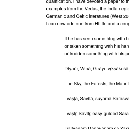
qualification. I have devoted a paper to 
examples from the Vedas, the Indian epi
Germanic and Celtic literatures (West 2004
I can now add one from Hittite and a cou
If he has seen something with h
or taken something with his han
or trodden something with his po
Diyaúr, Vánā, Giráyo vṛkṣákeśā
The Sky, the Forests, the Mounta
Tváṣṭā, Savitā́, suyámā Sárasva
Tvaṣtṛ, Savitṛ, easy-guided Saras
Daityānāṃ Dānavānaṃ ca Yak