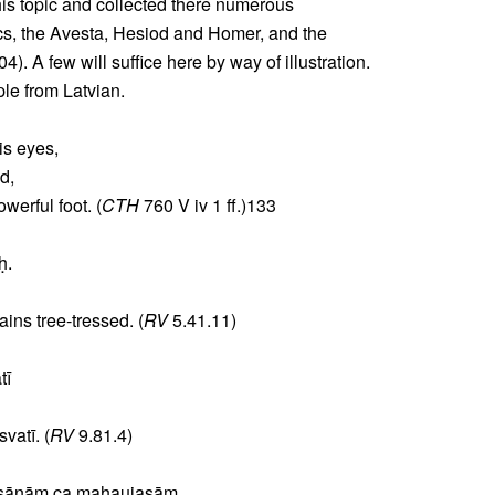
this topic and collected there numerous
cs, the Avesta, Hesiod and Homer, and the
). A few will suffice here by way of illustration.
ple from Latvian.
is eyes,
d,
werful foot. (
CTH
760 V iv 1 ff.)133
ḥ.
ins tree-tressed. (
RV
5.41.11)
tī
vatī. (
RV
9.81.4)
ṣāṇāṃ ca mahaujasām.