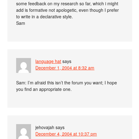
some feedback on my research so far, which i might
add is formative not apologetic, even though I prefer
to write in a declarative style.
Sam
language hat
says
December 1, 2004 at 8:32 am
Sam: I’m afraid this isn’t the forum you want; I hope
you find an appropriate one.
jehovajah
says
December 4, 2004 at 10:37 pm