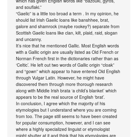
which has given English words like “bazouki, gyros,
and souflaki.”
“Gaelic” is a little too broad a term . In my opinion, he
should list Irish Gaelic loans like banshhee, brat,
galore and shamrock (maybe rookey?) separate from
Scottish Gaelic loans like clan, kilt, plaid, raid, slogan
and uncanny.
It’s nice that he mentioned Gallic. Most English words
with a Gallic origin are usually listed as Old French or
Norman French first in the dictionaries rather than as
‘Celtic’. He left out two words of Gallic origin “cloak”
and “gown” which appear to have entered Old English
through Vulgar Latin. However, he might have
discovered them through more thorough research
along with Middle Irish brata ‘a child’s blanket’ which
appears to be the real source of English ‘brat’.
In conclusion, I agree which the majority of his
etymologies but I understand where you are coming
from too. The page still seems to have been created
for popular consumption, however, and I can see
where a highly specialized linguist or etymologist
might shutter at it and think that his etymologies are