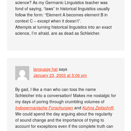
science? As my Germanic Linguistics teacher was
fond of saying, “laws” in historical linguistics usually
follow the form: “Element A becomes element B in
context C – except when it doesn’t”.
Attempts at turning historical linguistics into an exact
science, I’m afraid, are as dead as Schleicher.
language hat
says
January 23, 2003 at 5:06 pm
By gad, I like a man who can toss the name
Schleicher into a conversation! Makes me nostalgic for
my days of poring through crumbling volumes of
Indogermanische Forschungen
and
Kuhns Zeitschrift
.
We could spend the day arguing about the regularity
of sound change and the importance of trying to
account for exceptions even if the complete truth can