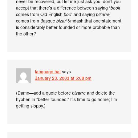
never be recovered, but let me just ask you: don’t you
accept that there’s a difference between saying “
book
comes from Old English
boc
” and saying
bizarre
comes from Basque
bizar
“&mdash;that one statement
is considerably better-founded or more probable than
the other?
language hat
says
January 23, 2003 at 5:08 pm
(Damn—add a quote before
bizarre
and delete the
hyphen in “better-founded.” It’s time to go home; I’m
getting sloppy.)