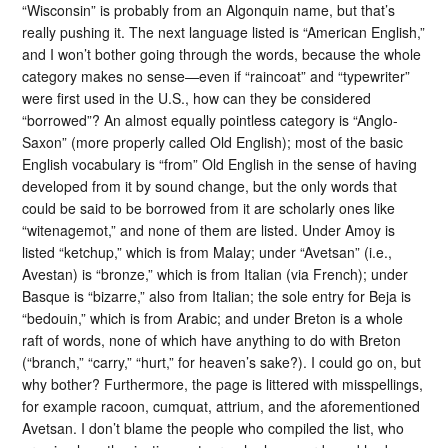
“Wisconsin” is probably from an Algonquin name, but that’s
really pushing it. The next language listed is “American English,”
and I won’t bother going through the words, because the whole
category makes no sense—even if “raincoat” and “typewriter”
were first used in the U.S., how can they be considered
“borrowed”? An almost equally pointless category is “Anglo-
Saxon” (more properly called Old English); most of the basic
English vocabulary is “from” Old English in the sense of having
developed from it by sound change, but the only words that
could be said to be borrowed from it are scholarly ones like
“witenagemot,” and none of them are listed. Under Amoy is
listed “ketchup,” which is from Malay; under “Avetsan” (i.e.,
Avestan) is “bronze,” which is from Italian (via French); under
Basque is “bizarre,” also from Italian; the sole entry for Beja is
“bedouin,” which is from Arabic; and under Breton is a whole
raft of words, none of which have anything to do with Breton
(“branch,” “carry,” “hurt,” for heaven’s sake?). I could go on, but
why bother? Furthermore, the page is littered with misspellings,
for example racoon, cumquat, attrium, and the aforementioned
Avetsan. I don’t blame the people who compiled the list, who