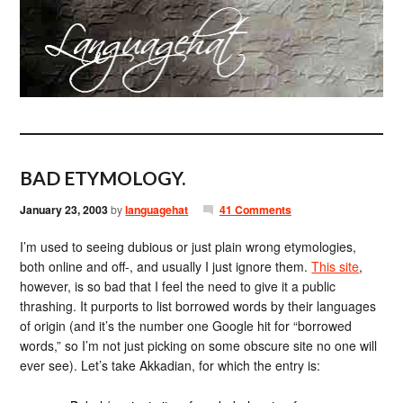
BAD ETYMOLOGY.
January 23, 2003
by
languagehat
41 Comments
I’m used to seeing dubious or just plain wrong etymologies,
both online and off-, and usually I just ignore them.
This site
,
however, is so bad that I feel the need to give it a public
thrashing. It purports to list borrowed words by their languages
of origin (and it’s the number one Google hit for “borrowed
words,” so I’m not just picking on some obscure site no one will
ever see). Let’s take Akkadian, for which the entry is: