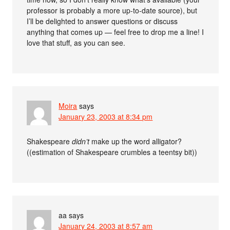
professor is probably a more up-to-date source), but
I’ll be delighted to answer questions or discuss
anything that comes up — feel free to drop me a line! I
love that stuff, as you can see.
Moira
says
January 23, 2003 at 8:34 pm
Shakespeare
didn’t
make up the word alligator?
((estimation of Shakespeare crumbles a teentsy bit))
aa
says
January 24, 2003 at 8:57 am