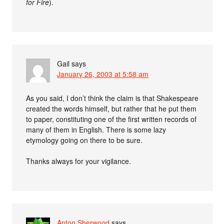
for Fire
).
Gail
says
January 26, 2003 at 5:58 am
As you said, I don’t think the claim is that Shakespeare
created the words himself, but rather that he put them
to paper, constituting one of the first written records of
many of them in English. There is some lazy
etymology going on there to be sure.
Thanks always for your vigilance.
Anton Sherwood
says