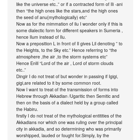
like the universe etc..” or if a contracted form of Ili -ani
then “the high ones like the stars,and the high ones
the seed of anu{mythologically) etc”
Now as for the mimmation of ilu I wonder only if this is
some dialectic form for different speakers in Sumeria ,
hence Ilum instead of Ilu.
Now a preposition L in front of Il gives Lil denoting ” to
the Heights, to the Sky etc.” Hence referring to “the
atmosphere ,the air ,to the storm systems etc”
Hence Enlil “Lord of the air , Lord of storm clouds
etc..”
Dingir I do not treat of but wonder in passing if Igigi,
gigi,are related to it by some common root.
Now I want to treat of the transmission of forms into
Hebrew through Akkadian /Ugaritic then Semitic and
then on the basis of a dialect held by a group called
the Habiru.
firstly I do not treat of the mythological entitities of the
Akkadians nor which one was ruling over the principal
city in akkadia, and so determining who was primarily
worshipped, lauded or fought for.Simply, by the