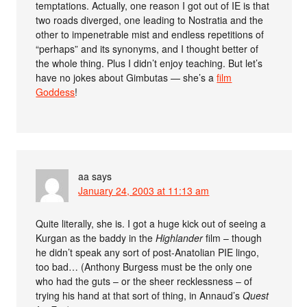
temptations. Actually, one reason I got out of IE is that
two roads diverged, one leading to Nostratia and the
other to impenetrable mist and endless repetitions of
“perhaps” and its synonyms, and I thought better of
the whole thing. Plus I didn’t enjoy teaching. But let’s
have no jokes about Gimbutas — she’s a
film
Goddess
!
aa
says
January 24, 2003 at 11:13 am
Quite literally, she is. I got a huge kick out of seeing a
Kurgan as the baddy in the
Highlander
film – though
he didn’t speak any sort of post-Anatolian PIE lingo,
too bad… (Anthony Burgess must be the only one
who had the guts – or the sheer recklessness – of
trying his hand at that sort of thing, in Annaud’s
Quest