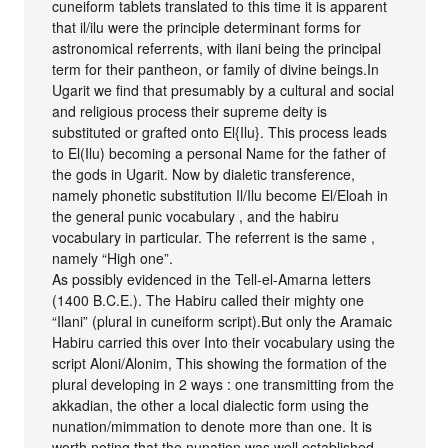
cuneiform tablets translated to this time it is apparent
that il/ilu were the principle determinant forms for
astronomical referrents, with ilani being the principal
term for their pantheon, or family of divine beings.In
Ugarit we find that presumably by a cultural and social
and religious process their supreme deity is
substituted or grafted onto El{Ilu}. This process leads
to El(Ilu) becoming a personal Name for the father of
the gods in Ugarit. Now by dialetic transference,
namely phonetic substitution Il/Ilu become El/Eloah in
the general punic vocabulary , and the habiru
vocabulary in particular. The referrent is the same ,
namely “High one”.
As possibly evidenced in the Tell-el-Amarna letters
(1400 B.C.E.). The Habiru called their mighty one
“Ilani” (plural in cuneiform script).But only the Aramaic
Habiru carried this over Into their vocabulary using the
script Aloni/Alonim, This showing the formation of the
plural developing in 2 ways : one transmitting from the
akkadian, the other a local dialectic form using the
nunation/mimmation to denote more than one. It is
worth noting that the nunation was well established