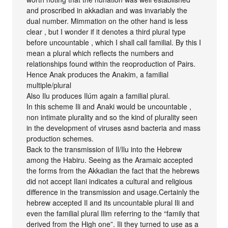
and proscribed in akkadian and was invariably the
dual number. Mimmation on the other hand is less
clear , but I wonder if it denotes a third plural type
before uncountable , which I shall call familial. By this I
mean a plural which reflects the numbers and
relationships found within the reoproduction of Pairs.
Hence Anak produces the Anakim, a familial
multiple/plural
Also Ilu produces Ilúm again a familial plural.
In this scheme Ili and Anaki would be uncountable ,
non intimate plurality and so the kind of plurality seen
in the development of viruses asnd bacteria and mass
production schemes.
Back to the transmission of Il/Ilu into the Hebrew
among the Habiru. Seeing as the Aramaic accepted
the forms from the Akkadian the fact that the hebrews
did not accept Ilani indicates a cultural and religious
difference in the transmission and usage.Certainly the
hebrew accepted Il and its uncountable plural Ili and
even the familial plural Ilim referring to the “family that
derived from the High one”. Ili they turned to use as a