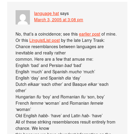
language hat
says
March 3, 2005 at 3:08 pm
No, that’s a coincidence; see this
earlier post
of mine.
Or this
LinguistList post
by the late Larry Trask:
Chance resemblances between languages are
inevitable and really rather
common. Here are a few that amuse me:
English ‘bad’ and Persian
bad
‘bad’
English ‘much’ and Spanish
mucho
‘much’
English ‘day’ and Spanish
dia
‘day’
Dutch
elkaar
‘each other’ and Basque
elkar
‘each
other’
Hungarian
fiu
‘boy’ and Romanian
fiu
‘son, boy’
French
femme
‘woman’ and Romanian
femeie
‘woman’
Old English
habb-
‘have’ and Latin
hab-
‘have’
All of these striking resemblances result entirely from
chance. We know