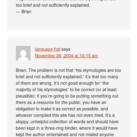
too brief and not sufficiently explained.
— Brian
language hat
says
November 29, 2004 at 10:15 am
Brian: The problem is not that “his etymologies are too
brief and not sufficiently explained,” it’s that too many
of them are wrong. It’s not good enough for “the
majority of his etymologies” to be correct (or at least
plausible); if you’re going to be putting something out
there as a resource for the public, you have an
obligation to make it as correct as possible, and
whoever compiled this site has not even tried. It’s a
sloppy, unhelpful collection of words and should have
been kept in a three-ring binder, where it would have
kept the author entertained and not misled anyone