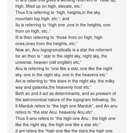
high. lifted up on high, elevate, etc.”
Thus Il is referring to “high, heights,in the sky,
mountain top high, etc.”; and
Ilu is referring to “high one ,one in the heights, one
from on high, etc..”
Ili is then referring to “those from on high, high
ones,ones from the heights, etc.”
Now an, Anu logogramatically is a star the referrent
for an then is ” star in the night sky, night sky, the
universe, heaven (old english) etc.”
Anu is referring to “one like a star, one like the night
sky, one in the night sky, one in the heavens etc.”
Ani is referring to “the stars in the night sky. the milky
way and galaxies,the heavenly host etc.”
Both an and il act as determinants, and so prewarn of
the astronomical nature of the logogram following. So
Il-Marduk refers to “the high one Marduk”, and An-anu
refers to “the star Anu. heavenly Anu,etc” .
Thus Il-anu refers to “the high one Anu , the high one
like the night sky, the high one like a star etc.”
Il-ani refers the “high one like the stars,the high one