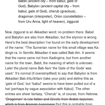
Babel (ancient city – from babul, gate of
God), Babylon (ancient capital city – from
babul, gate of God), cherub (gracious),
dragoman (interpreter), Orion (constellation –
from Uru Anna, light of heaven), ziggurat
Now, ziggurat is an Akkadian word; no problem there. Babel
and Babylon are also from Akkadian, but the etymon is wrong.
Here’s the best description I’ve found on the early development
of the name: “The Sumerian name for this small village was Ka-
dingir-ra. In Semitic Akkadian it was called Bab-ilim. It seems
that the name came not from Kadingirra, but from another
name for the town, Babil, the meaning of which is unknown.
Later the plural name Bab-Ilani ‘the Gate of the Gods’ was
used.” It’s normal (if oversimplified) to say that Babylon is from
Akkadian Bab-il/ilu/ili/ilani (take your pick) and define this as
‘gate of God,’ but “babul” seems to have been pulled out of a
hat (perhaps by vague association with Kabul). The other
entries are sheer fantasy. “Cherub” is, of course, from Hebrew.
“Dragoman” is (via Italian and Greek) from Arabic
tarjuman
,
which is from Aramaic
turgemana
[but this is probably from