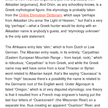
Akkadian
targumanu
]. And Orion, as any schoolboy knows, is a
Greek mythological figure; this etymology is probably taken
from the
Online Etymology Dictionary
, which says “perhaps
from Akkadian
Uru-anna
‘the Light of Heaven,'” but that’s a very
big “perhaps”—what a Greek hunter would be doing with an
Akkadian name is anybody’s guess, and “etymology unknown”
is the only safe statement.
The Afrikaans entry lists “slim,” which is from Dutch or Low
German. The Albanian entry reads, in its entirety, “Carpathian
(Eastern European Mountain Range – from karpë, rock),” which
is ridiculous; “Carpathian” is from Greek, and while the Greek
name may well have come from a local Thracian or Illyrian
word related to Albanian
karpë
, that’s like saying “Caucasus” is
from “high” because there’s a possibility the name is related to
the Germanic root of the English word. Under Algonquin is
listed “Oregon,” which is of very disputed etymology; one theory
is that it resulted from a French map engraver’s having put the
last four letters of “Ouariconsint” (the Wisconsin River) on a
separate line, thus creating an apparent “Ouaricon” River, and