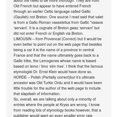
about the need to be more thorough. They are from
Old French but appear to have entered French
through an earlier Celtic language called Gallic
(Gaulish) not Breton. One source I read said that valet
is from a Gallo-Roman vasseletius from Gallic *vassos
‘servant’. It is a cognate of Breton gwaz ‘servant’ but
did not enter French or English via Breton.
LIMOUSIN – from Provencal (Correct) but it would be
even better to point out on the web page that besides
being a car it is the name of a province in central
France and that the name ultimately goes back to a
Gallic tribe, the Lemogenes whose name is based
based on lemo / limo ‘elm tree’. I think that the famous
etymologist Dr. Ernst Klein would have done so.
HORDE – Polish (Partially correct)but it’s ultimate
ancestor was Old Turkic Ordu and it would have been
little trouble for the author of the web page to include
that slapdash of information.
So, overall, we are talking about only a minority of
entries where the people at Kryss are wrong. I know
from reading lots of etymology books however, that a
publisher would want an even smaller error rate