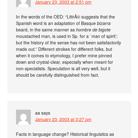
January 23, 2003 at 2:51 pm
In the words of the OED: “LittrÃ© suggests that the
Spanish word is an adaptation of Basque
bizarra
beard, in the same manner as
hombre de bigote
moustached man, is used in Sp. for a `man of spirit’;
but the history of the sense has not been satisfactorily
made out.” Different strokes for different folks, but
when it comes to etymology, I prefer mine pinned
down and crystal-clear, especially when meant for
non-specialists. Speculation is all very well, but it
should be carefully distinguished from fact.
aa
says
January 23, 2003 at 3:27 pm
Facts in language change? Historical linguistics as