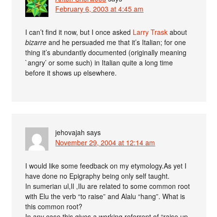
February 6, 2003 at 4:45 am
I can’t find it now, but I once asked
Larry Trask
about
bizarre
and he persuaded me that it’s Italian; for one
thing it’s abundantly documented (originally meaning
`angry’ or some such) in Italian quite a long time
before it shows up elsewhere.
jehovajah
says
November 29, 2004 at 12:14 am
I would like some feedback on my etymology.As yet I
have done no Epigraphy being only self taught.
In sumerian ul,Il ,Ilu are related to some common root
with Elu the verb “to raise” and Alalu “hang”. What is
this common root?
In any case this gives a working referrent of “raise up,