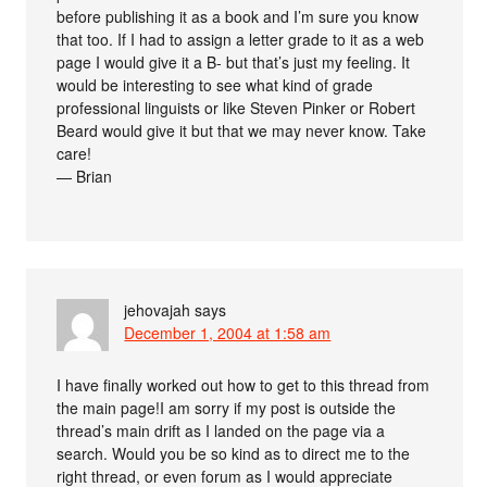
before publishing it as a book and I’m sure you know
that too. If I had to assign a letter grade to it as a web
page I would give it a B- but that’s just my feeling. It
would be interesting to see what kind of grade
professional linguists or like Steven Pinker or Robert
Beard would give it but that we may never know. Take
care!
— Brian
jehovajah
says
December 1, 2004 at 1:58 am
I have finally worked out how to get to this thread from
the main page!I am sorry if my post is outside the
thread’s main drift as I landed on the page via a
search. Would you be so kind as to direct me to the
right thread, or even forum as I would appreciate