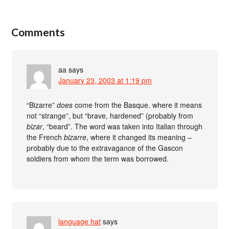
Comments
aa
says
January 23, 2003 at 1:19 pm
“Bizarre”
does
come from the Basque. where it means
not “strange”, but “brave, hardened” (probably from
bizar
, “beard”. The word was taken into Italian through
the French
bizarre
, where it changed its meaning –
probably due to the extravagance of the Gascon
soldiers from whom the term was borrowed.
language hat
says