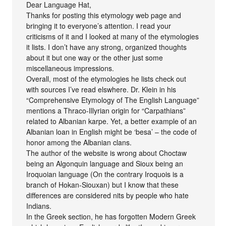
Dear Language Hat,
Thanks for posting this etymology web page and
bringing it to everyone’s attention. I read your
criticisms of it and I looked at many of the etymologies
it lists. I don’t have any strong, organized thoughts
about it but one way or the other just some
miscellaneous impressions.
Overall, most of the etymologies he lists check out
with sources I’ve read elswhere. Dr. Klein in his
“Comprehensive Etymology of The English Language”
mentions a Thraco-Illyrian origin for “Carpathians”
related to Albanian karpe. Yet, a better example of an
Albanian loan in English might be ‘besa’ – the code of
honor among the Albanian clans.
The author of the website is wrong about Choctaw
being an Algonquin language and Sioux being an
Iroquoian language (On the contrary Iroquois is a
branch of Hokan-Siouxan) but I know that these
differences are considered nits by people who hate
Indians.
In the Greek section, he has forgotten Modern Greek