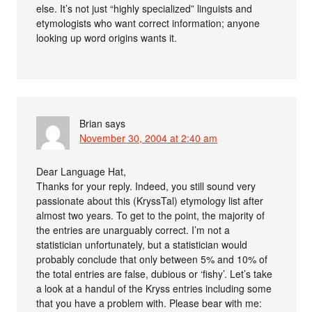
else. It’s not just “highly specialized” linguists and
etymologists who want correct information; anyone
looking up word origins wants it.
Brian
says
November 30, 2004 at 2:40 am
Dear Language Hat,
Thanks for your reply. Indeed, you still sound very
passionate about this (KryssTal) etymology list after
almost two years. To get to the point, the majority of
the entries are unarguably correct. I’m not a
statistician unfortunately, but a statistician would
probably conclude that only between 5% and 10% of
the total entries are false, dubious or ‘fishy’. Let’s take
a look at a handul of the Kryss entries including some
that you have a problem with. Please bear with me: