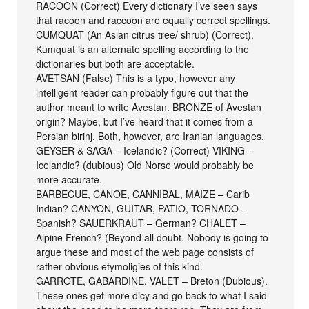
RACOON (Correct) Every dictionary I’ve seen says
that racoon and raccoon are equally correct spellings.
CUMQUAT (An Asian citrus tree/ shrub) (Correct).
Kumquat is an alternate spelling according to the
dictionaries but both are acceptable.
AVETSAN (False) This is a typo, however any
intelligent reader can probably figure out that the
author meant to write Avestan. BRONZE of Avestan
origin? Maybe, but I’ve heard that it comes from a
Persian birinj. Both, however, are Iranian languages.
GEYSER & SAGA – Icelandic? (Correct) VIKING –
Icelandic? (dubious) Old Norse would probably be
more accurate.
BARBECUE, CANOE, CANNIBAL, MAIZE – Carib
Indian? CANYON, GUITAR, PATIO, TORNADO –
Spanish? SAUERKRAUT – German? CHALET –
Alpine French? (Beyond all doubt. Nobody is going to
argue these and most of the web page consists of
rather obvious etymoligies of this kind.
GARROTE, GABARDINE, VALET – Breton (Dubious).
These ones get more dicy and go back to what I said