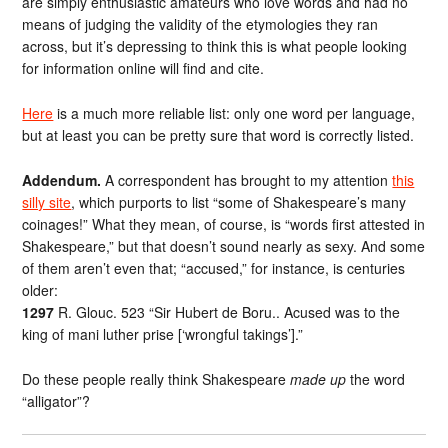
are simply enthusiastic amateurs who love words and had no
means of judging the validity of the etymologies they ran
across, but it’s depressing to think this is what people looking
for information online will find and cite.
Here
is a much more reliable list: only one word per language,
but at least you can be pretty sure that word is correctly listed.
Addendum.
A correspondent has brought to my attention
this
silly site
, which purports to list “some of Shakespeare’s many
coinages!” What they mean, of course, is “words first attested in
Shakespeare,” but that doesn’t sound nearly as sexy. And some
of them aren’t even that; “accused,” for instance, is centuries
older:
1297
R. Glouc. 523 “Sir Hubert de Boru.. Acused was to the
king of mani luther prise [‘wrongful takings’].”
Do these people really think Shakespeare
made up
the word
“alligator”?