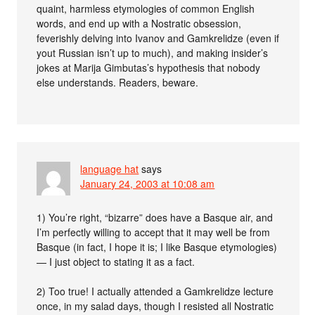
quaint, harmless etymologies of common English
words, and end up with a Nostratic obsession,
feverishly delving into Ivanov and Gamkrelidze (even if
yout Russian isn’t up to much), and making insider’s
jokes at Marija Gimbutas’s hypothesis that nobody
else understands. Readers, beware.
language hat
says
January 24, 2003 at 10:08 am
1) You’re right, “bizarre” does have a Basque air, and
I’m perfectly willing to accept that it may well be from
Basque (in fact, I hope it is; I like Basque etymologies)
— I just object to stating it as a fact.
2) Too true! I actually attended a Gamkrelidze lecture
once, in my salad days, though I resisted all Nostratic