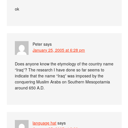
ok
Peter
says
January 25, 2005 at 6:28 pm
Does anyone know the etymology of the country name
“Iraq”? The research I have done so far seems to
indicate that the name “Iraq” was imposed by the
conquering Muslim Arabs on Southern Mesopotamia
around 650 A.D.
language hat
says