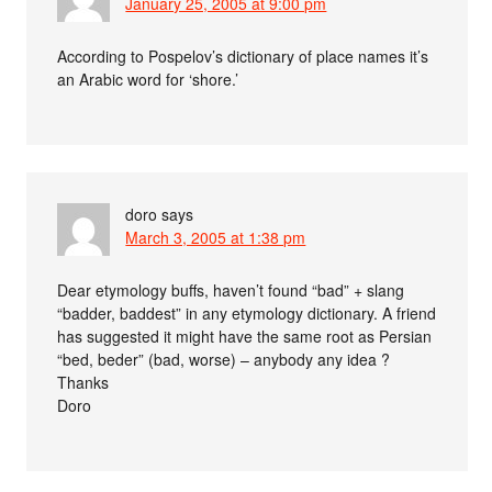
January 25, 2005 at 9:00 pm
According to Pospelov’s dictionary of place names it’s
an Arabic word for ‘shore.’
doro
says
March 3, 2005 at 1:38 pm
Dear etymology buffs, haven’t found “bad” + slang
“badder, baddest” in any etymology dictionary. A friend
has suggested it might have the same root as Persian
“bed, beder” (bad, worse) – anybody any idea ?
Thanks
Doro