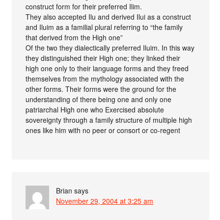
construct form for their preferred Ilim.
They also accepted Ilu and derived Ilui as a construct
and Iluim as a familial plural referring to “the family
that derived from the High one”
Of the two they dialectically preferred Iluim. In this way
they distinguished their High one; they linked their
high one only to their language forms and they freed
themselves from the mythology associated with the
other forms. Their forms were the ground for the
understanding of there being one and only one
patriarchal High one who Exercised absolute
sovereignty through a family structure of multiple high
ones like him with no peer or consort or co-regent
Brian
says
November 29, 2004 at 3:25 am