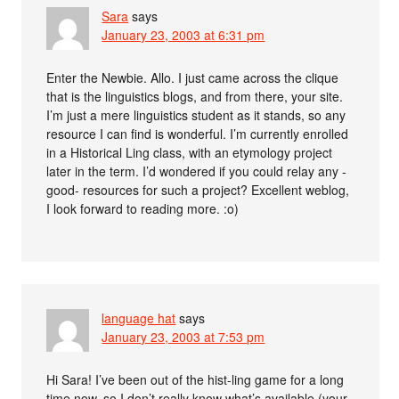
Sara
says
January 23, 2003 at 6:31 pm
Enter the Newbie. Allo. I just came across the clique
that is the linguistics blogs, and from there, your site.
I’m just a mere linguistics student as it stands, so any
resource I can find is wonderful. I’m currently enrolled
in a Historical Ling class, with an etymology project
later in the term. I’d wondered if you could relay any -
good- resources for such a project? Excellent weblog,
I look forward to reading more. :o)
language hat
says
January 23, 2003 at 7:53 pm
Hi Sara! I’ve been out of the hist-ling game for a long
time now, so I don’t really know what’s available (your