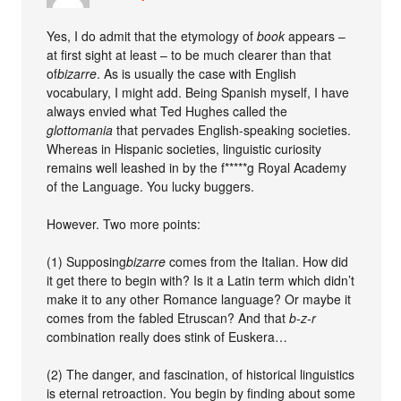
Yes, I do admit that the etymology of
book
appears –
at first sight at least – to be much clearer than that
of
bizarre
. As is usually the case with English
vocabulary, I might add. Being Spanish myself, I have
always envied what Ted Hughes called the
glottomania
that pervades English-speaking societies.
Whereas in Hispanic societies, linguistic curiosity
remains well leashed in by the f*****g Royal Academy
of the Language. You lucky buggers.
However. Two more points:
(1) Supposing
bizarre
comes from the Italian. How did
it get there to begin with? Is it a Latin term which didn’t
make it to any other Romance language? Or maybe it
comes from the fabled Etruscan? And that
b-z-r
combination really does stink of Euskera…
(2) The danger, and fascination, of historical linguistics
is eternal retroaction. You begin by finding about some