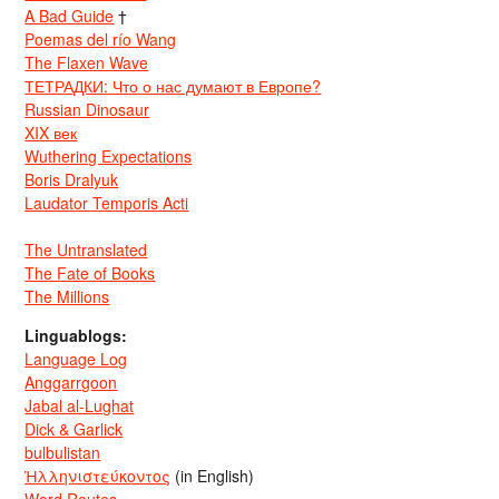
A Bad Guide
†
Poemas del río Wang
The Flaxen Wave
ТЕТРАДКИ: Что о нас думают в Европе?
Russian Dinosaur
XIX век
Wuthering Expectations
Boris Dralyuk
Laudator Temporis Acti
The Untranslated
The Fate of Books
The Millions
Linguablogs:
Language Log
Anggarrgoon
Jabal al-Lughat
Dick & Garlick
bulbulistan
Ἡλληνιστεύκοντος
(in English)