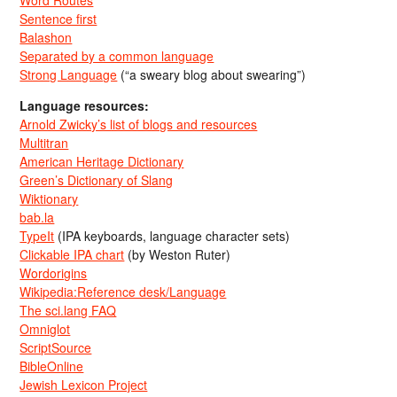
Word Routes
Sentence first
Balashon
Separated by a common language
Strong Language
(“a sweary blog about swearing”)
Language resources:
Arnold Zwicky’s list of blogs and resources
Multitran
American Heritage Dictionary
Green’s Dictionary of Slang
Wiktionary
bab.la
TypeIt
(IPA keyboards, language character sets)
Clickable IPA chart
(by Weston Ruter)
Wordorigins
Wikipedia:Reference desk/Language
The sci.lang FAQ
Omniglot
ScriptSource
BibleOnline
Jewish Lexicon Project