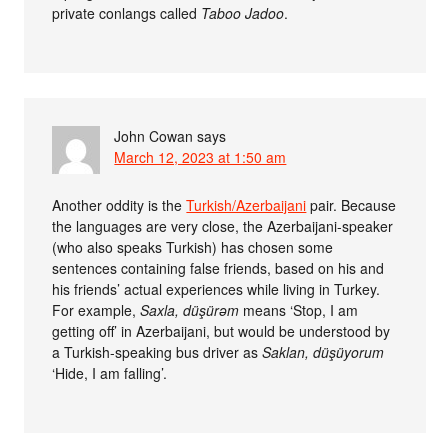
private conlangs called
Taboo Jadoo
.
John Cowan
says
March 12, 2023 at 1:50 am
Another oddity is the
Turkish/Azerbaijani
pair. Because
the languages are very close, the Azerbaijani-speaker
(who also speaks Turkish) has chosen some
sentences containing false friends, based on his and
his friends’ actual experiences while living in Turkey.
For example,
Saxla, düşürəm
means ‘Stop, I am
getting off’ in Azerbaijani, but would be understood by
a Turkish-speaking bus driver as
Saklan, düşüyorum
‘Hide, I am falling’.