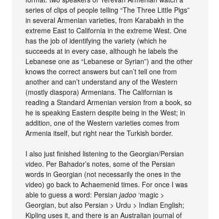
series of clips of people telling “The Three Little Pigs”
in several Armenian varieties, from Karabakh in the
extreme East to California in the extreme West. One
has the job of identifying the variety (which he
succeeds at in every case, although he labels the
Lebanese one as “Lebanese or Syrian”) and the other
knows the correct answers but can’t tell one from
another and can’t understand any of the Western
(mostly diaspora) Armenians. The Californian is
reading a Standard Armenian version from a book, so
he is speaking Eastern despite being in the West; in
addition, one of the Western varieties comes from
Armenia itself, but right near the Turkish border.
I also just finished listening to the Georgian/Persian
video. Per Bahador’s notes, some of the Persian
words in Georgian (not necessarily the ones in the
video) go back to Achaemenid times. For once I was
able to guess a word: Persian
jadoo
‘magic >
Georgian, but also Persian > Urdu > Indian English;
Kipling uses it, and there is an Australian journal of