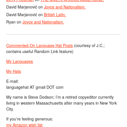
David Marjanović
on
Joyce and Nationalism.
David Marjanović
on
British Latin.
Ryan
on
Joyce and Nationalism.
Commented-On Language Hat Posts
(courtesy of J.C.;
contains useful Random Link feature)
My Languages
My Hats
E-mail:
languagehat AT gmail DOT com
My name is Steve Dodson; I’m a retired copyeditor currently
living in western Massachusetts after many years in New York
City.
If you’re feeling generous:
my Amazon wish list