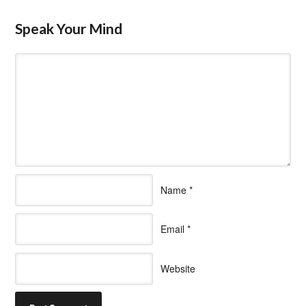
Speak Your Mind
Name
*
Email
*
Website