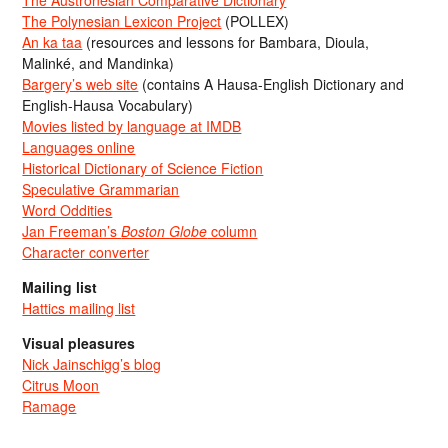
The Austronesian Comparative Dictionary
The Polynesian Lexicon Project
(POLLEX)
An ka taa
(resources and lessons for Bambara, Dioula,
Malinké, and Mandinka)
Bargery’s web site
(contains A Hausa-English Dictionary and
English-Hausa Vocabulary)
Movies listed by language at IMDB
Languages online
Historical Dictionary of Science Fiction
Speculative Grammarian
Word Oddities
Jan Freeman’s
Boston Globe
column
Character converter
Mailing list
Hattics mailing list
Visual pleasures
Nick Jainschigg’s blog
Citrus Moon
Ramage