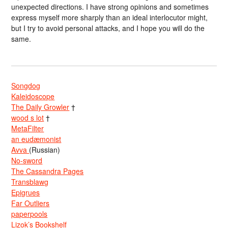
unexpected directions. I have strong opinions and sometimes
express myself more sharply than an ideal interlocutor might,
but I try to avoid personal attacks, and I hope you will do the
same.
Songdog
Kaleidoscope
The Daily Growler
†
wood s lot
†
MetaFilter
an eudæmonist
Avva
(Russian)
No-sword
The Cassandra Pages
Transblawg
Epigrues
Far Outliers
paperpools
Lizok’s Bookshelf