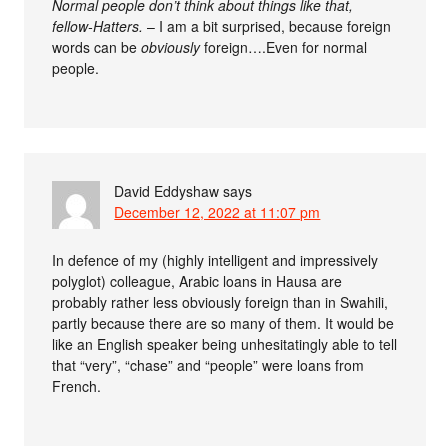
Normal people don’t think about things like that,
fellow-Hatters.
– I am a bit surprised, because foreign
words can be
obviously
foreign….Even for normal
people.
David Eddyshaw
says
December 12, 2022 at 11:07 pm
In defence of my (highly intelligent and impressively
polyglot) colleague, Arabic loans in Hausa are
probably rather less obviously foreign than in Swahili,
partly because there are so many of them. It would be
like an English speaker being unhesitatingly able to tell
that “very”, “chase” and “people” were loans from
French.