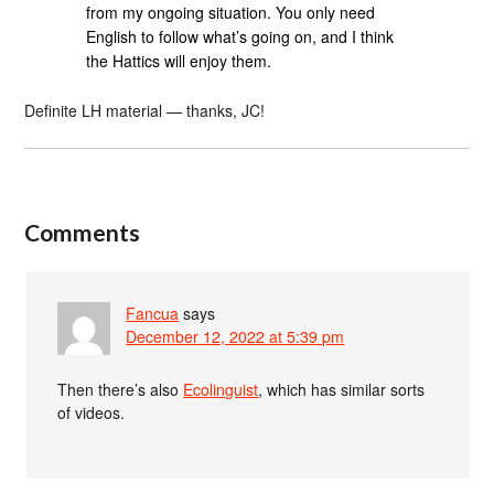
from my ongoing situation. You only need
English to follow what’s going on, and I think
the Hattics will enjoy them.
Definite LH material — thanks, JC!
Comments
Fancua
says
December 12, 2022 at 5:39 pm
Then there’s also
Ecolinguist
, which has similar sorts
of videos.