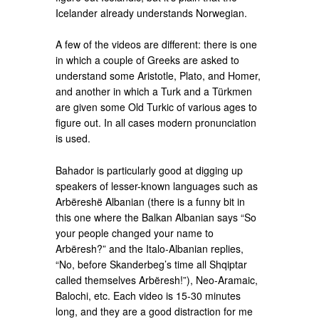
Icelander already understands Norwegian.
A few of the videos are different: there is one
in which a couple of Greeks are asked to
understand some Aristotle, Plato, and Homer,
and another in which a Turk and a Türkmen
are given some Old Turkic of various ages to
figure out. In all cases modern pronunciation
is used.
Bahador is particularly good at digging up
speakers of lesser-known languages such as
Arbëreshë Albanian (there is a funny bit in
this one where the Balkan Albanian says “So
your people changed your name to
Arbëresh?” and the Italo-Albanian replies,
“No, before Skanderbeg’s time all Shqiptar
called themselves Arbëresh!”), Neo-Aramaic,
Balochi, etc. Each video is 15-30 minutes
long, and they are a good distraction for me