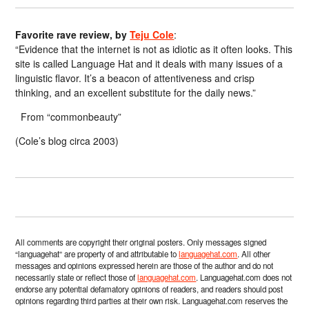
Favorite rave review, by
Teju Cole
:
“Evidence that the internet is not as idiotic as it often looks. This
site is called Language Hat and it deals with many issues of a
linguistic flavor. It’s a beacon of attentiveness and crisp
thinking, and an excellent substitute for the daily news.”
From “commonbeauty”
(Cole’s blog circa 2003)
All comments are copyright their original posters. Only messages signed
“languagehat” are property of and attributable to
languagehat.com
. All other
messages and opinions expressed herein are those of the author and do not
necessarily state or reflect those of
languagehat.com
. Languagehat.com does not
endorse any potential defamatory opinions of readers, and readers should post
opinions regarding third parties at their own risk. Languagehat.com reserves the