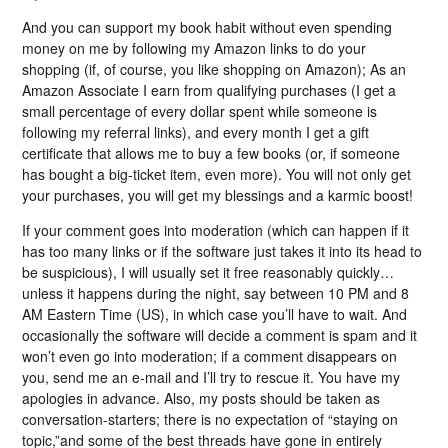
And you can support my book habit without even spending
money on me by following my Amazon links to do your
shopping (if, of course, you like shopping on Amazon); As an
Amazon Associate I earn from qualifying purchases (I get a
small percentage of every dollar spent while someone is
following my referral links), and every month I get a gift
certificate that allows me to buy a few books (or, if someone
has bought a big-ticket item, even more). You will not only get
your purchases, you will get my blessings and a karmic boost!
If your comment goes into moderation (which can happen if it
has too many links or if the software just takes it into its head to
be suspicious), I will usually set it free reasonably quickly…
unless it happens during the night, say between 10 PM and 8
AM Eastern Time (US), in which case you’ll have to wait. And
occasionally the software will decide a comment is spam and it
won’t even go into moderation; if a comment disappears on
you, send me an e-mail and I’ll try to rescue it. You have my
apologies in advance. Also, my posts should be taken as
conversation-starters; there is no expectation of “staying on
topic,”and some of the best threads have gone in entirely