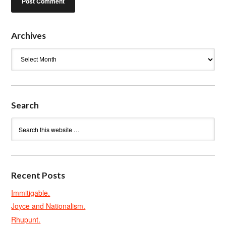
Archives
Archives
Search
Recent Posts
Immitigable.
Joyce and Nationalism.
Rhupunt.