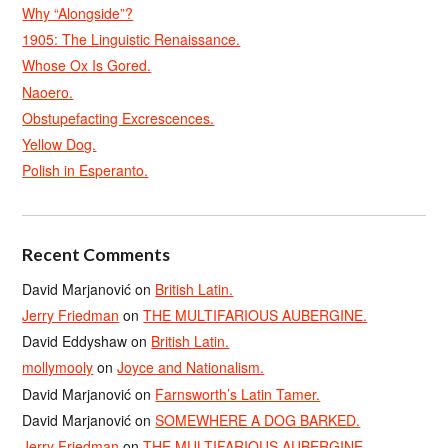
Why “Alongside”?
1905: The Linguistic Renaissance.
Whose Ox Is Gored.
Naoero.
Obstupefacting Excrescences.
Yellow Dog.
Polish in Esperanto.
Recent Comments
David Marjanović
on
British Latin.
Jerry Friedman
on
THE MULTIFARIOUS AUBERGINE.
David Eddyshaw
on
British Latin.
mollymooly
on
Joyce and Nationalism.
David Marjanović
on
Farnsworth’s Latin Tamer.
David Marjanović
on
SOMEWHERE A DOG BARKED.
Jerry Friedman
on
THE MULTIFARIOUS AUBERGINE.