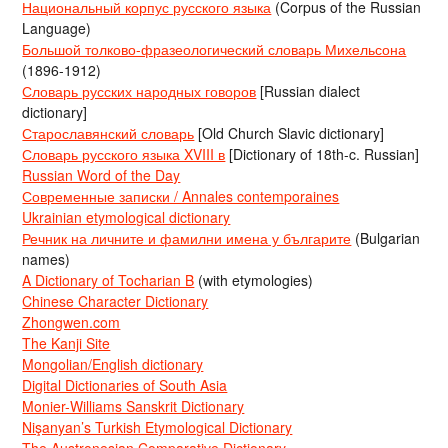
Национальный корпус русского языка
(Corpus of the Russian
Language)
Большой толково-фразеологический словарь Михельсона
(1896-1912)
Словарь русских народных говоров
[Russian dialect
dictionary]
Старославянский словарь
[Old Church Slavic dictionary]
Словарь русского языка XVIII в
[Dictionary of 18th-c. Russian]
Russian Word of the Day
Современные записки / Annales contemporaines
Ukrainian etymological dictionary
Речник на личните и фамилни имена у българите
(Bulgarian
names)
A Dictionary of Tocharian B
(with etymologies)
Chinese Character Dictionary
Zhongwen.com
The Kanji Site
Mongolian/English dictionary
Digital Dictionaries of South Asia
Monier-Williams Sanskrit Dictionary
Nişanyan’s Turkish Etymological Dictionary