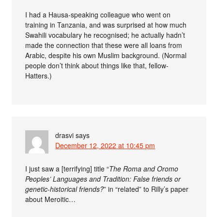
I had a Hausa-speaking colleague who went on
training in Tanzania, and was surprised at how much
Swahili vocabulary he recognised; he actually hadn’t
made the connection that these were all loans from
Arabic, despite his own Muslim background. (Normal
people don’t think about things like that, fellow-
Hatters.)
drasvi
says
December 12, 2022 at 10:45 pm
I just saw a [terrifying] title “
The Roma and Oromo
Peoples’ Languages and Tradition: False friends or
genetic-historical friends?
” in “related” to Rilly’s paper
about Meroitic…