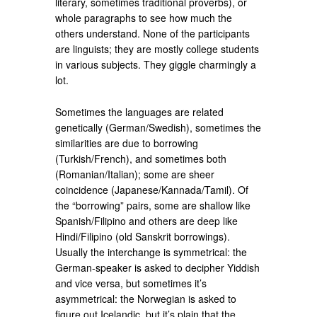
literary, sometimes traditional proverbs), or
whole paragraphs to see how much the
others understand. None of the participants
are linguists; they are mostly college students
in various subjects. They giggle charmingly a
lot.
Sometimes the languages are related
genetically (German/Swedish), sometimes the
similarities are due to borrowing
(Turkish/French), and sometimes both
(Romanian/Italian); some are sheer
coincidence (Japanese/Kannada/Tamil). Of
the “borrowing” pairs, some are shallow like
Spanish/Filipino and others are deep like
Hindi/Filipino (old Sanskrit borrowings).
Usually the interchange is symmetrical: the
German-speaker is asked to decipher Yiddish
and vice versa, but sometimes it’s
asymmetrical: the Norwegian is asked to
figure out Icelandic, but it’s plain that the