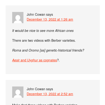
John Cowan
says
December 13, 2022 at 1:26 am
It would be nice to see more African ones
There are two videos with Berber varieties.
Roma and Oromo [as] genetic-historical friends?
Aesir
and
Uyghur
as cognates
?.
John Cowan
says
December 13, 2022 at 2:52 am
Make that three videos with Berber varieties.