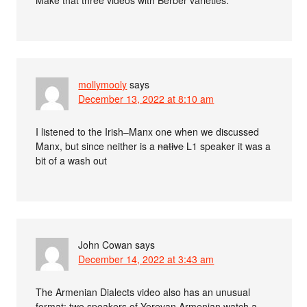
mollymooly
says
December 13, 2022 at 8:10 am
I listened to the Irish–Manx one when we discussed
Manx, but since neither is a
native
L1 speaker it was a
bit of a wash out
John Cowan
says
December 14, 2022 at 3:43 am
The Armenian Dialects video also has an unusual
format: two speakers of Yerevan Armenian watch a