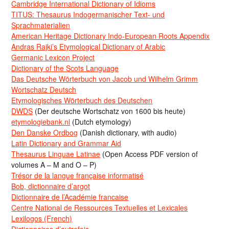
Cambridge International Dictionary of Idioms
TITUS: Thesaurus Indogermanischer Text- und
Sprachmaterialien
American Heritage Dictionary Indo-European Roots Appendix
Andras Rajki’s Etymological Dictionary of Arabic
Germanic Lexicon Project
Dictionary of the Scots Language
Das Deutsche Wörterbuch von Jacob und Wilhelm Grimm
Wortschatz Deutsch
Etymologisches Wörterbuch des Deutschen
DWDS
(Der deutsche Wortschatz von 1600 bis heute)
etymologiebank.nl
(Dutch etymology)
Den Danske Ordbog
(Danish dictionary, with audio)
Latin Dictionary and Grammar Aid
Thesaurus Linguae Latinae
(Open Access PDF version of
volumes A – M and O – P)
Trésor de la langue française informatisé
Bob, dictionnaire d’argot
Dictionnaire de l’Académie francaise
Centre National de Ressources Textuelles et Lexicales
Lexilogos (French)