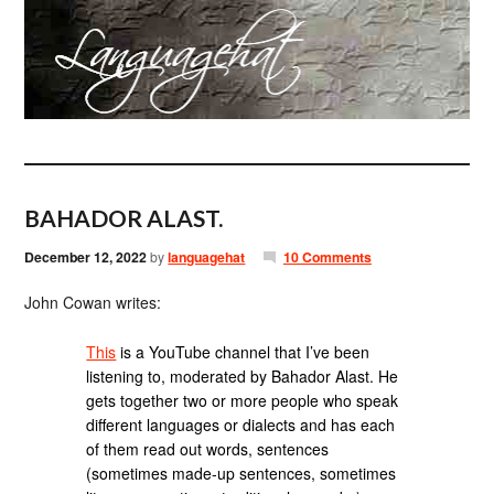
BAHADOR ALAST.
December 12, 2022
by
languagehat
10 Comments
John Cowan writes:
This
is a YouTube channel that I’ve been
listening to, moderated by Bahador Alast. He
gets together two or more people who speak
different languages or dialects and has each
of them read out words, sentences
(sometimes made-up sentences, sometimes