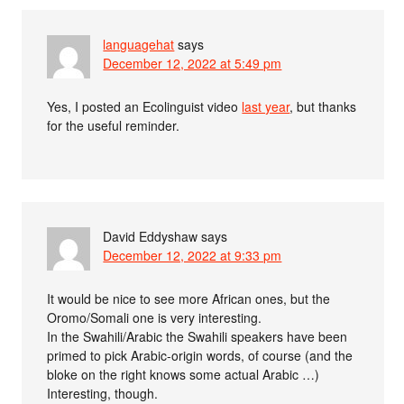
languagehat
says
December 12, 2022 at 5:49 pm
Yes, I posted an Ecolinguist video
last year
, but thanks
for the useful reminder.
David Eddyshaw
says
December 12, 2022 at 9:33 pm
It would be nice to see more African ones, but the
Oromo/Somali one is very interesting.
In the Swahili/Arabic the Swahili speakers have been
primed to pick Arabic-origin words, of course (and the
bloke on the right knows some actual Arabic …)
Interesting, though.