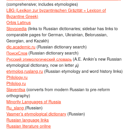
(comprehensive; includes etymologies)
LBG (Lexikon zur byzantinischen Gräzität = Lexicon of
Byzantine Greek)
Orbis Latinus
Slovopedia
(links to Russian dictionaries; sidebar has links to
comparable pages for German, Ukrainian, Belorussian,
Georgian, and Kazakh)
dic.academic.ru
(Russian dictionary search)
ПоискСлов
(Russian dictionary search)
Русский этимологический словарь
(A.E. Anikin’s new Russian
etymological dictionary, now on letter д)
etymolog.ruslang.ru
(Russian etymology and word history links)
Philology.ru
Philolog.ru
Slavenitsa
(converts from modern Russian to pre-reform
orthography)
Minority Languages of Russia
Ru_slang
(Russian)
Vasmer’s etymological dictionary
(Russian)
Russian language links
Russian literature online