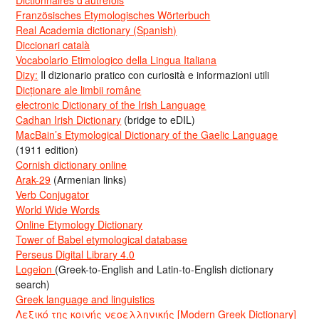
Dictionnaires d’autrefois
Französisches Etymologisches Wörterbuch
Real Academia dictionary (Spanish)
Diccionari català
Vocabolario Etimologico della Lingua Italiana
Dizy:
Il dizionario pratico con curiosità e informazioni utili
Dicționare ale limbii române
electronic Dictionary of the Irish Language
Cadhan Irish Dictionary
(bridge to eDIL)
MacBain’s Etymological Dictionary of the Gaelic Language
(1911 edition)
Cornish dictionary online
Arak-29
(Armenian links)
Verb Conjugator
World Wide Words
Online Etymology Dictionary
Tower of Babel etymological database
Perseus Digital Library 4.0
Logeion
(Greek-to-English and Latin-to-English dictionary
search)
Greek language and linguistics
Λεξικό της κοινής νεοελληνικής [Modern Greek Dictionary]