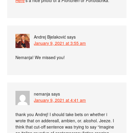
Here
‘s a nice photo of a
Pförtchen
or
Fortotschka
.
Andrej Bjelaković
says
January 9, 2021 at 3:55 am
Nemanja! We missed you!
nemanja
says
January 9, 2021 at 4:41 am
thank you Andrej! I should take bets on whether i
wrote that on addereall, ambien, or. alcohol. Jeeze. I
think that cut-off sentence was trying to say “imagine