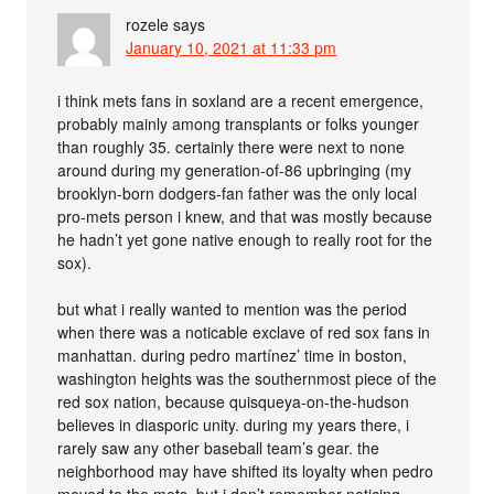
rozele
says
January 10, 2021 at 11:33 pm
i think mets fans in soxland are a recent emergence,
probably mainly among transplants or folks younger
than roughly 35. certainly there were next to none
around during my generation-of-86 upbringing (my
brooklyn-born dodgers-fan father was the only local
pro-mets person i knew, and that was mostly because
he hadn’t yet gone native enough to really root for the
sox).
but what i really wanted to mention was the period
when there was a noticable exclave of red sox fans in
manhattan. during pedro martínez’ time in boston,
washington heights was the southernmost piece of the
red sox nation, because quisqueya-on-the-hudson
believes in diasporic unity. during my years there, i
rarely saw any other baseball team’s gear. the
neighborhood may have shifted its loyalty when pedro