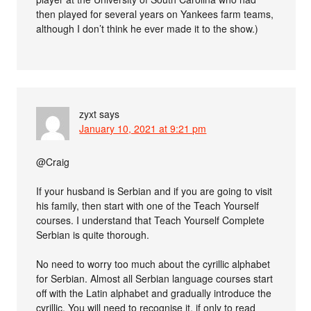
then played for several years on Yankees farm teams,
although I don’t think he ever made it to the show.)
zyxt
says
January 10, 2021 at 9:21 pm
@Craig
If your husband is Serbian and if you are going to visit
his family, then start with one of the Teach Yourself
courses. I understand that Teach Yourself Complete
Serbian is quite thorough.
No need to worry too much about the cyrillic alphabet
for Serbian. Almost all Serbian language courses start
off with the Latin alphabet and gradually introduce the
cyrillic. You will need to recognise it, if only to read