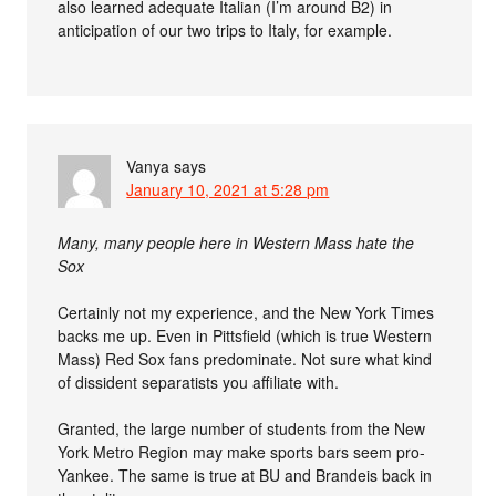
also learned adequate Italian (I’m around B2) in
anticipation of our two trips to Italy, for example.
Vanya
says
January 10, 2021 at 5:28 pm
Many, many people here in Western Mass hate the
Sox
Certainly not my experience, and the New York Times
backs me up. Even in Pittsfield (which is true Western
Mass) Red Sox fans predominate. Not sure what kind
of dissident separatists you affiliate with.
Granted, the large number of students from the New
York Metro Region may make sports bars seem pro-
Yankee. The same is true at BU and Brandeis back in