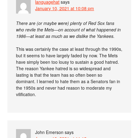
languagehat
says
January 10, 2021 at 10:08 pm
There are (or maybe were) plenty of Red Sox fans
who revile the Mets—on account of what happened in
1986—at least as much as we dislike the Yankees.
This was certainly the case at least through the 1990s,
but it seems to have largely faded by now. The Mets
have simply been too lousy to sustain a good hatred.
The reason Yankee hatred is so widespread and
lasting is that the team has so often been so
dominant. I learned to hate them as a Senators fan in
the 1950s and never had reason to moderate my
vilification.
John Emerson
says