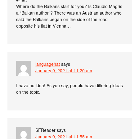
Where do the Balkans start for you? Is Claudio Magris
a “Balkan author”? There was an Austrian author who
said the Balkans began on the side of the road
opposite his flat in Vienna…
languagehat
says
January 9, 2021 at 11:20 am
I have no idea! As you say, people have differing ideas
on the topic.
SFReader
says
January 9, 2021 at 11:55 am