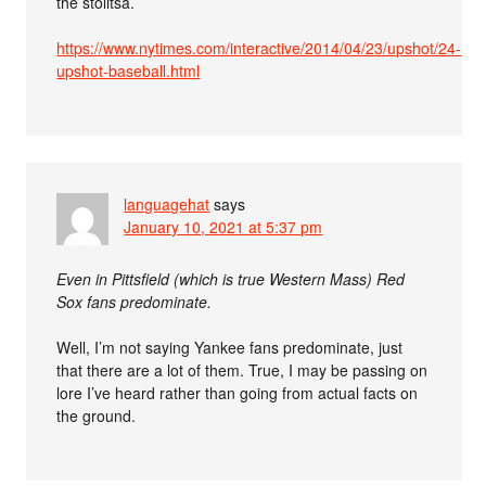
the stolitsa.
https://www.nytimes.com/interactive/2014/04/23/upshot/24-
upshot-baseball.html
languagehat
says
January 10, 2021 at 5:37 pm
Even in Pittsfield (which is true Western Mass) Red
Sox fans predominate.
Well, I’m not saying Yankee fans predominate, just
that there are a lot of them. True, I may be passing on
lore I’ve heard rather than going from actual facts on
the ground.