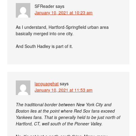
SFReader
says
January 10, 2021 at 10:23 am
As I understand, Hartford-Springfield urban area
basically merged into one city.
And South Hadley is part of it.
languagehat
says
January 10, 2021 at 11:53 am
The traditional border between New York City and
Boston lies at the point where Red Sox fans exceed
Yankees fans. That is generally held to be just north of
Hartford, CT, well south of the Pioneer Valley.