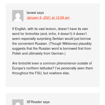
laowai
says
January 9, 2021 at 12:58 am
If English, with its vast lexicon, doesn’t have its own
word for
fortochka
(and, imho, it doesn’t) it doesn’t
seem especially surprising Serbian would just borrow
the convenient Russian. (Though Wiktionary plausibly
suggests that the Russian word is borrowed first from
Polish and ultimately from German.)
Are
fortochki
even a common phenomenon outside of
Europe’s northern latitudes? I’ve personally seen them
throughout the FSU, but nowhere else.
SFReader
says