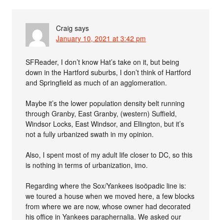
Craig
says
January 10, 2021 at 3:42 pm
SFReader, I don’t know Hat’s take on it, but being
down in the Hartford suburbs, I don’t think of Hartford
and Springfield as much of an agglomeration.
Maybe it’s the lower population density belt running
through Granby, East Granby, (western) Suffield,
Windsor Locks, East Windsor, and Ellington, but it’s
not a fully urbanized swath in my opinion.
Also, I spent most of my adult life closer to DC, so this
is nothing in terms of urbanization, imo.
Regarding where the Sox/Yankees isoöpadic line is:
we toured a house when we moved here, a few blocks
from where we are now, whose owner had decorated
his office in Yankees paraphernalia. We asked our