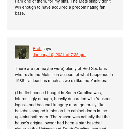
I am one of them, for my sins. The Mets simply don’t
win enough to have acquired a predominating fan
base.
Brett
says
January 10, 2021 at 7:25 pm
There are (or maybe were) plenty of Red Sox fans
who revile the Mets—on account of what happened in
1986—at least as much as we dislike the Yankees.
(The first house I bought in South Carolina was,
interestingly enough, heavily decorated with Yankees
logos—and baseball imagery more generally, like
baseball-shaped knobs on the cabinet doors in the
upstairs bathroom. The reason was actually that the
house’s original owner had been a star baseball
player at the University of South Carolina who had