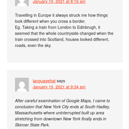
January 10, 2021 at 8:16 am
Travelling in Europe it always struck me how things
look different when you cross a border.
Eg. Taking a train from London to Edinbrugh, it
seemed that the whole countryside changed when the
train crossed into Scotland, houses looked different,
roads, even the sky.
languagehat
says
January 10, 2021 at 9:34 am
After careful examination of Google Maps, I came to
conclusion that New York City ends at South Hadley,
Massachusetts where uninterrupted built up area
stretching from downtown New York finally ends in
Skinner State Park.