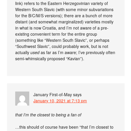
link) refers to the Eastern Herzegovinian variety of
Western South Slavic (with some minor subvariations
for the B/C/M/S versions); there are a bunch of more
distant (and somewhat marginalized) varieties mostly
in what is now Croatia, and I’m not aware of a pre-
existing convenient term for the entire group
(something like “Western South Slavic”, or perhaps
“Southwest Slavic”, could probably work, but is not
actually
used
as far as I’m aware; I’ve previously often
semi-whimsically proposed “Kavian”).
January First-of-May
says
January 10, 2021 at 7:13 pm
that I’m the closest to being a fan of
…this should of course have been “that I’m closest to