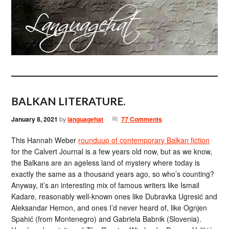
BALKAN LITERATURE.
January 8, 2021
by
languagehat
77 Comments
This Hannah Weber
rounduup of contemporary Balkan fiction
for the Calvert Journal is a few years old now, but as we know,
the Balkans are an ageless land of mystery where today is
exactly the same as a thousand years ago, so who’s counting?
Anyway, it’s an interesting mix of famous writers like Ismail
Kadare, reasonably well-known ones like Dubravka Ugresić and
Aleksandar Hemon, and ones I’d never heard of, like Ognjen
Spahić (from Montenegro) and Gabriela Babnik (Slovenia).