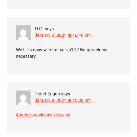
D.O.
says
January 9, 2021 at 12:40 pm
Well, it’s easy with trains, isn’t it? No geraniums
necessary.
Trond Engen
says
January 9, 2021 at 10:28 pm
Another previous discussion
.