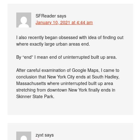
SFReader
says
January 10, 2021 at 4:44 am
I also recently began obsessed with idea of finding out
where exactly large urban areas end.
By “end” I mean end of uninterrupted built up area.
After careful examination of Google Maps, I came to
conclusion that New York City ends at South Hadley,
Massachusetts where uninterrupted built up area
stretching from downtown New York finally ends in
Skinner State Park.
zyxt
says