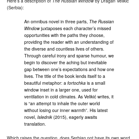
Here’s a description of
The Russian Window
by Dragan Velikić
(Serbia):
An omnibus novel in three parts,
The Russian
Window
juxtaposes each character’s missed
opportunities with the paths they choose,
providing the reader with an understanding of
the diverse and countless lives of others.
Through careful irony and sparse humour, we
begin to discover the aching but inevitable
gap between one’s expectations and how one
lives. The title of the book lends itself to a
beautiful metaphor: a
fortochka
is a small
window inset in a larger one, used for
ventilation in cold climates. As Velikić writes, it
is “an attempt to inhale the outer world
without losing our inner warmth”. His latest
novel,
Islednik
(2015), eagerly awaits
translation.
Which raises the question, does Serbian not have its own word