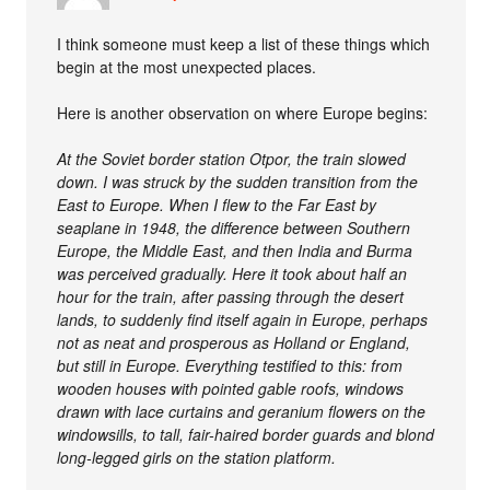
I think someone must keep a list of these things which
begin at the most unexpected places.
Here is another observation on where Europe begins:
At the Soviet border station Otpor, the train slowed
down. I was struck by the sudden transition from the
East to Europe. When I flew to the Far East by
seaplane in 1948, the difference between Southern
Europe, the Middle East, and then India and Burma
was perceived gradually. Here it took about half an
hour for the train, after passing through the desert
lands, to suddenly find itself again in Europe, perhaps
not as neat and prosperous as Holland or England,
but still in Europe. Everything testified to this: from
wooden houses with pointed gable roofs, windows
drawn with lace curtains and geranium flowers on the
windowsills, to tall, fair-haired border guards and blond
long-legged girls on the station platform.