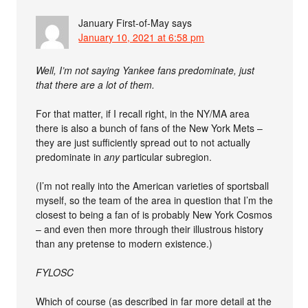
January First-of-May
says
January 10, 2021 at 6:58 pm
Well, I’m not saying Yankee fans predominate, just
that there are a lot of them.
For that matter, if I recall right, in the NY/MA area
there is also a bunch of fans of the New York Mets –
they are just sufficiently spread out to not actually
predominate in
any
particular subregion.
(I’m not really into the American varieties of sportsball
myself, so the team of the area in question that I’m the
closest to being a fan of is probably New York Cosmos
– and even then more through their illustrous history
than any pretense to modern existence.)
FYLOSC
Which of course (as described in far more detail at the