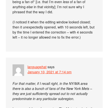
being a fan of” [i.e. that I’m even
less
of a fan of
anything
else
in that vicinity]; I’m not sure why I
phrased that the way I did.
(I noticed it when the editing window looked closed;
then it unexpectedly opened, with 10 seconds left, but
by the time I entered the correction – with 4 seconds
left – it no longer allowed me to fix the error.)
languagehat
says
January 10, 2021 at 7:14 pm
For that matter, if I recall right, in the NY/MA area
there is also a bunch of fans of the New York Mets –
they are just sufficiently spread out to not actually
predominate in any particular subregion.