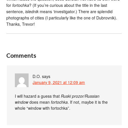
for
fortochka
? (If you’re curious about the title in the last
sentence,
islednik
means ‘investigator.) There are splendid
photographs of cities (I particularly like the one of Dubrovnik).
Thanks, Trevor!
Comments
D.O.
says
January 9, 2021 at 12:09 am
I will hazard a guess that
Ruski prozor/Russian
window
does mean
fortochka
. If not, maybe it is the
whole “window with fortochka”.