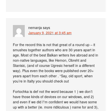
nemanja
says
January 9, 2021 at 3:45 am
For the record this is not that great of a round up – it
smushes together authors who are 30 years apart in
age. Most of the best Balkan writers live abroad and in
non-native languages, like Hemon, Obreht and
Stanisic, (and of course Ugresic herself in a different
way). Plus even the books were published over 20+
years apart from each other . “Say, old sport, when
you’re in Italty you should check out
Fortochka is def not the word because 1 ) we don’t
have those kinds of devices on our windows, and 2)
and even if we did I”m confident we would have some
up with a better (ie. more ridiiculous ) name for and 3),