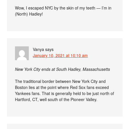
Wow, I escaped NYC by the skin of my teeth — I’m in
(North) Hadley!
Vanya
says
January 10, 2021 at 10:10 am
New York City ends at South Hadley, Massachusetts
The traditional border between New York City and
Boston lies at the point where Red Sox fans exceed
Yankees fans. That is generally held to be just north of
Hartford, CT, well south of the Pioneer Valley.