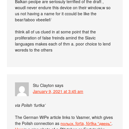
Balkan peolpe are seriosuly terrified of the draft ,
woudl never endure this device on their window,w so
us not having a name for it ccould be like the
bear/taboo vbeelief/
thiink all of us clued in at some point that the
proliferation of false freinds amind the Slavic
languages makes each of thm a. poor choice to lend
woreds to the others
Stu Clayton
says
January 9, 2021 at 3:45 am
via Polish ‘furtka’
The German WiPe article links to Vasmer, which gives
the Polish connection as
польск. forta, fórtkа “дверь”
.