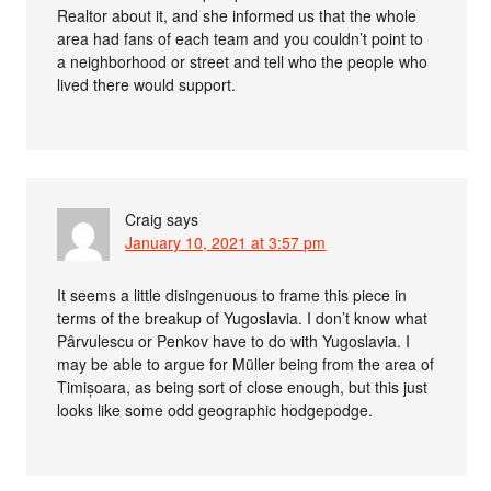
Realtor about it, and she informed us that the whole
area had fans of each team and you couldn’t point to
a neighborhood or street and tell who the people who
lived there would support.
Craig
says
January 10, 2021 at 3:57 pm
It seems a little disingenuous to frame this piece in
terms of the breakup of Yugoslavia. I don’t know what
Pârvulescu or Penkov have to do with Yugoslavia. I
may be able to argue for Müller being from the area of
Timișoara, as being sort of close enough, but this just
looks like some odd geographic hodgepodge.