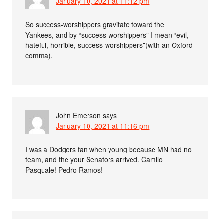
January 10, 2021 at 11:12 pm
So success-worshippers gravitate toward the
Yankees, and by “success-worshippers” I mean “evil,
hateful, horrible, success-worshippers”(with an Oxford
comma).
John Emerson
says
January 10, 2021 at 11:16 pm
I was a Dodgers fan when young because MN had no
team, and the your Senators arrived. Camilo
Pasquale! Pedro Ramos!