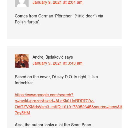
January 9, 2021 at 2:04 am
Comes from German ‘Pförtchen’ (“little door”) via
Polish ‘furtka’.
Andrej Bjelaković
says
January 9, 2021 at 3:43 am
Based on the cover, I’d say D.O. is right, it is a
fortochka:
https://www.google.com/search?
q=ruski+prozor&sxsrf=ALeKk01IoRDDTC9z-
OdGZVKMdsVsm3_mKQ:1610178052645&source=lnms&tbm=
7qy5HM
Also, the author looks a lot like Sean Bean.