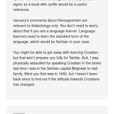
signs; so a book with cyrillic would be a useful
reference.
January’s comments about Hercegovinian are
relevant to dialectology only. You don’t need to worry
about that if you are a language learner. Language
learners need to learn the standard form of the
language, which would be Serbian in your case.
You might be able to get away with learning Croatian,
but that won’t prepare you fully for Serbia. And, I was
physically assaulted for speaking Croatian in the street
last time i was in the Serbian capital Belgrade to visit
family. Mind you that was in 1990, but i haven’t been
back since to find out if the attitude towards Croatians
has changed.