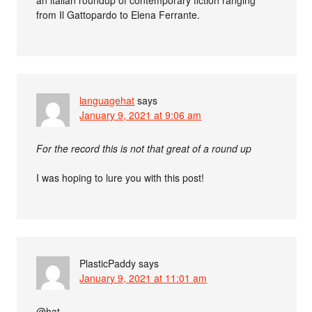
an italian roundup of contemporary fiction ranging
from Il Gattopardo to Elena Ferrante.
languagehat
says
January 9, 2021 at 9:06 am
For the record this is not that great of a round up
I was hoping to lure you with this post!
PlasticPaddy
says
January 9, 2021 at 11:01 am
@hat