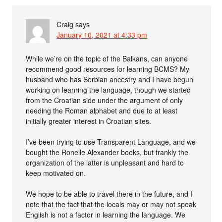
Craig
says
January 10, 2021 at 4:33 pm
While we’re on the topic of the Balkans, can anyone
recommend good resources for learning BCMS? My
husband who has Serbian ancestry and I have begun
working on learning the language, though we started
from the Croatian side under the argument of only
needing the Roman alphabet and due to at least
initially greater interest in Croatian sites.
I’ve been trying to use Transparent Language, and we
bought the Ronelle Alexander books, but frankly the
organization of the latter is unpleasant and hard to
keep motivated on.
We hope to be able to travel there in the future, and I
note that the fact that the locals may or may not speak
English is not a factor in learning the language. We