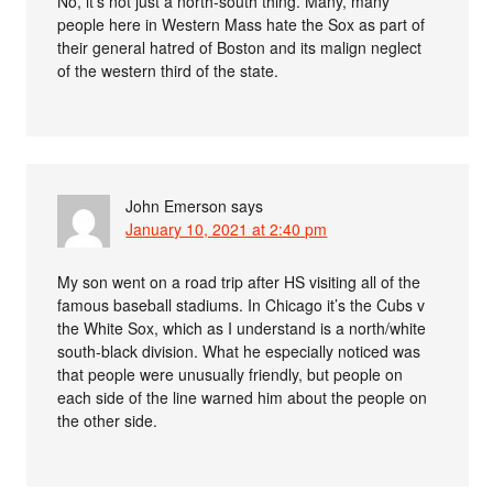
No, it’s not just a north-south thing. Many, many
people here in Western Mass hate the Sox as part of
their general hatred of Boston and its malign neglect
of the western third of the state.
John Emerson
says
January 10, 2021 at 2:40 pm
My son went on a road trip after HS visiting all of the
famous baseball stadiums. In Chicago it’s the Cubs v
the White Sox, which as I understand is a north/white
south-black division. What he especially noticed was
that people were unusually friendly, but people on
each side of the line warned him about the people on
the other side.