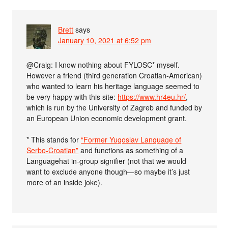
Brett
says
January 10, 2021 at 6:52 pm
@Craig: I know nothing about FYLOSC* myself.
However a friend (third generation Croatian-American)
who wanted to learn his heritage language seemed to
be very happy with this site:
https://www.hr4eu.hr/
,
which is run by the University of Zagreb and funded by
an European Union economic development grant.
* This stands for
“Former Yugoslav Language of
Serbo-Croatian”
and functions as something of a
Languagehat in-group signifier (not that we would
want to exclude anyone though—so maybe it’s just
more of an inside joke).