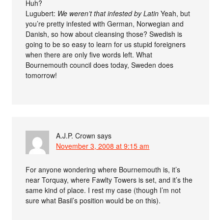
Huh?
Lugubert:
We weren’t that infested by Latin
Yeah, but
you’re pretty infested with German, Norwegian and
Danish, so how about cleansing those? Swedish is
going to be so easy to learn for us stupid foreigners
when there are only five words left. What
Bournemouth council does today, Sweden does
tomorrow!
A.J.P. Crown
says
November 3, 2008 at 9:15 am
For anyone wondering where Bournemouth is, it’s
near Torquay, where Fawlty Towers is set, and it’s the
same kind of place. I rest my case (though I’m not
sure what Basil’s position would be on this).