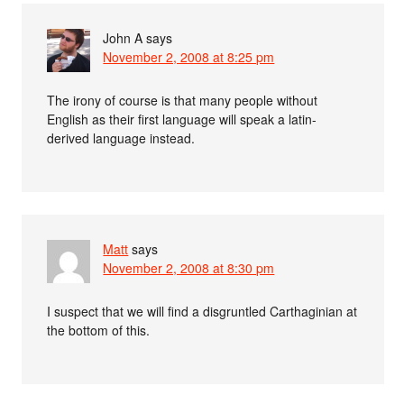
John A
says
November 2, 2008 at 8:25 pm
The irony of course is that many people without
English as their first language will speak a latin-
derived language instead.
Matt
says
November 2, 2008 at 8:30 pm
I suspect that we will find a disgruntled Carthaginian at
the bottom of this.