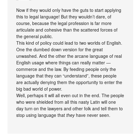
Now if they would only have the guts to start applying
this to legal language! But they wouldn’t dare, of
course, because the legal profession is far more
articulate and cohesive than the scattered forces of
the general public.
This kind of policy could lead to two worlds of English.
One the dumbed down version for the great
unwashed. And the other the arcane language of real
English usage where things can really matter —
commerce and the law. By feeding people only the
language that they can “understand”, these people
are actually denying them the opportunity to enter the
big bad world of power.
Well, perhaps it will all even out in the end. The people
who were shielded from all this nasty Latin will one
day turn on the lawyers and other folk and tell them to
stop using language that
they
have never seen.