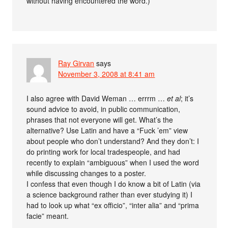
without having encountered the word.)
Ray Girvan
says
November 3, 2008 at 8:41 am
I also agree with David Weman … errrm …
et al
; it’s
sound advice to avoid, in public communication,
phrases that not everyone will get. What’s the
alternative? Use Latin and have a “Fuck ’em” view
about people who don’t understand? And they don’t: I
do printing work for local tradespeople, and had
recently to explain “ambiguous” when I used the word
while discussing changes to a poster.
I confess that even though I do know a bit of Latin (via
a science background rather than ever studying it) I
had to look up what “ex officio”, “inter alia” and “prima
facie” meant.