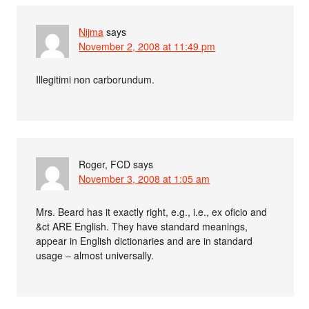
Nijma
says
November 2, 2008 at 11:49 pm
Illegitimi non carborundum.
Roger, FCD
says
November 3, 2008 at 1:05 am
Mrs. Beard has it exactly right, e.g., i.e., ex oficio and
&ct ARE English. They have standard meanings,
appear in English dictionaries and are in standard
usage – almost universally.