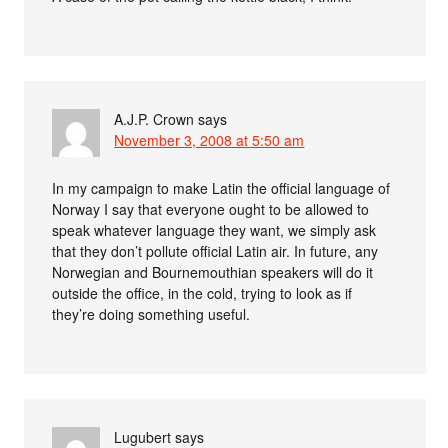
A.J.P. Crown
says
November 3, 2008 at 5:50 am
In my campaign to make Latin the official language of
Norway I say that everyone ought to be allowed to
speak whatever language they want, we simply ask
that they don’t pollute official Latin air. In future, any
Norwegian and Bournemouthian speakers will do it
outside the office, in the cold, trying to look as if
they’re doing something useful.
Lugubert
says