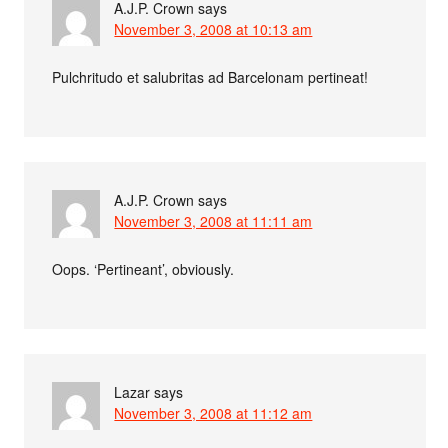
A.J.P. Crown
says
November 3, 2008 at 10:13 am
Pulchritudo et salubritas ad Barcelonam pertineat!
A.J.P. Crown
says
November 3, 2008 at 11:11 am
Oops. ‘Pertineant’, obviously.
Lazar
says
November 3, 2008 at 11:12 am