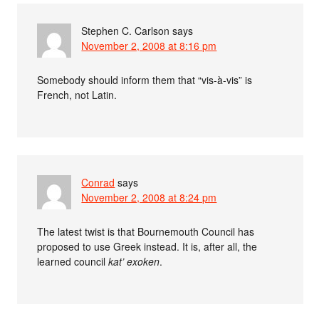
Stephen C. Carlson
says
November 2, 2008 at 8:16 pm
Somebody should inform them that “vis-à-vis” is
French, not Latin.
Conrad
says
November 2, 2008 at 8:24 pm
The latest twist is that Bournemouth Council has
proposed to use Greek instead. It is, after all, the
learned council
kat’ exoken
.