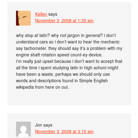
Kellen
says
November 3, 2008 at 1:35 am
why stop at latin? why not jargon in general? i don’t
understand cars so i don’t want to hear the mechanic
say tachometer. they should say it’s a problem with my
engine shaft rotation speed count-ey device.
i’m really just upset because i don’t want to accept that
all the time i spent studying latin in high school might
have been a waste. perhaps we should only use
words and descriptions found in Simple English
wikipedia from here on out.
Jon
says
November 3, 2008 at 3:15 am