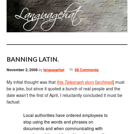
BANNING LATIN.
November 2, 2008
by
languagehat
88 Comments
My initial thought was that
this
Telegraph
story
[
archived
] must
be a joke, but since it quoted a bunch of real people and the
date wasn’t the first of April, I reluctantly concluded it must be
factual:
Local authorities have ordered employees to
stop using the words and phrases on
documents and when communicating with