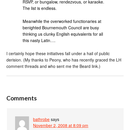
RSVP, or bungalow, rendezvous, or karaoke.
The list is endless.
Meanwhile the overworked functionaries at
benighted Bournemouth Council are busy
thinking us clunky English equivalents for all
this nasty Latin….
I certainly hope these initiatives fall under a hail of public
derision. (My thanks to Peony, who has recently graced the LH
comment threads and who sent me the Beard link.)
Comments
bathrobe
says
November 2, 2008 at 8:09 pm