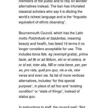
members of the public and to rely on wordier
alternatives instead. The ban has infuriated
classical scholars who say it is diluting the
world’s richest language and is the “linguistic
equivalent of ethnic cleansing”.
Bournemouth Council, which has the Latin
motto
Pulchritudo et Salubritas
, meaning
beauty and health, has listed 19 terms it no
longer considers acceptable for use. This
includes
bona fide, eg (exempli gratia), prima
facie, ad lib
or
ad libitum, etc
or
et cetera, ie
or
id est, inter alia, NB
or
nota bene, per, per
se, pro rata, quid pro quo, vis-a-vis, vice
versa
and even
via
. Its list of more verbose
alternatives, includes “for this special
purpose”, in place of
ad hoc
and “existing
condition” or “state of things”, instead of
status quo
.
In instructions to staff, the council said: “Not