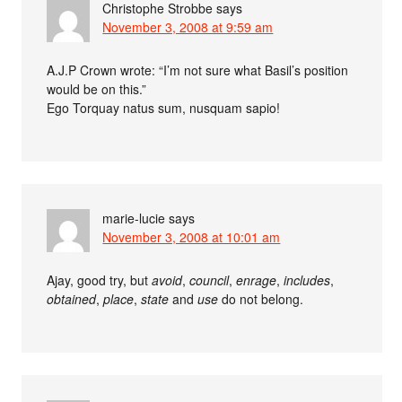
Christophe Strobbe
says
November 3, 2008 at 9:59 am
A.J.P Crown wrote: “I’m not sure what Basil’s position
would be on this.”
Ego Torquay natus sum, nusquam sapio!
marie-lucie
says
November 3, 2008 at 10:01 am
Ajay, good try, but
avoid
,
council
,
enrage
,
includes
,
obtained
,
place
,
state
and
use
do not belong.