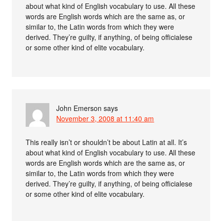
about what kind of English vocabulary to use. All these
words are English words which are the same as, or
similar to, the Latin words from which they were
derived. They’re guilty, if anything, of being officialese
or some other kind of elite vocabulary.
John Emerson
says
November 3, 2008 at 11:40 am
This really isn’t or shouldn’t be about Latin at all. It’s
about what kind of English vocabulary to use. All these
words are English words which are the same as, or
similar to, the Latin words from which they were
derived. They’re guilty, if anything, of being officialese
or some other kind of elite vocabulary.