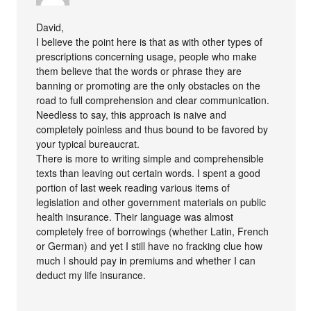
David,
I believe the point here is that as with other types of
prescriptions concerning usage, people who make
them believe that the words or phrase they are
banning or promoting are the only obstacles on the
road to full comprehension and clear communication.
Needless to say, this approach is naive and
completely poinless and thus bound to be favored by
your typical bureaucrat.
There is more to writing simple and comprehensible
texts than leaving out certain words. I spent a good
portion of last week reading various items of
legislation and other government materials on public
health insurance. Their language was almost
completely free of borrowings (whether Latin, French
or German) and yet I still have no fracking clue how
much I should pay in premiums and whether I can
deduct my life insurance.