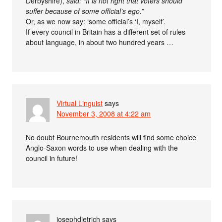
Derbyshire),
said: “It is not right that voters should
suffer because of some official’s ego.”
Or, as we now say: ‘some official’s ‘I, myself’.
If every council in Britain has a different set of rules
about language, in about two hundred years …
Virtual Linguist
says
November 3, 2008 at 4:22 am
No doubt Bournemouth residents will find some choice
Anglo-Saxon words to use when dealing with the
council in future!
josephdietrich
says