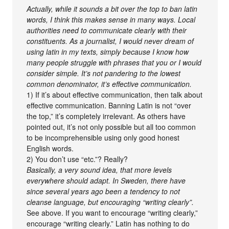
Actually, while it sounds a bit over the top to ban latin
words, I think this makes sense in many ways. Local
authorities need to communicate clearly with their
constituents. As a journalist, I would never dream of
using latin in my texts, simply because I know how
many people struggle with phrases that you or I would
consider simple. It’s not pandering to the lowest
common denominator, it’s effective communication.
1) If it’s about effective communication, then talk about
effective communication. Banning Latin is not “over
the top,” it’s completely irrelevant. As others have
pointed out, it’s not only possible but all too common
to be incomprehensible using only good honest
English words.
2) You don’t use “etc.”? Really?
Basically, a very sound idea, that more levels
everywhere should adapt. In Sweden, there have
since several years ago been a tendency to not
cleanse language, but encouraging “writing clearly”.
See above. If you want to encourage “writing clearly,”
encourage “writing clearly.” Latin has nothing to do