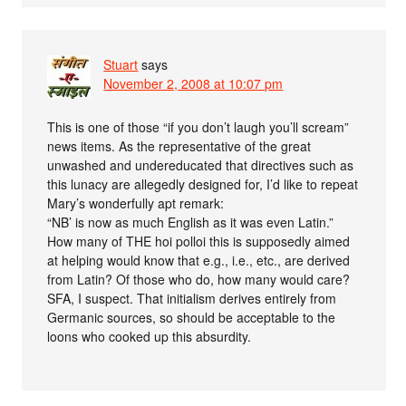
Stuart
says
November 2, 2008 at 10:07 pm
This is one of those “if you don’t laugh you’ll scream”
news items. As the representative of the great
unwashed and undereducated that directives such as
this lunacy are allegedly designed for, I’d like to repeat
Mary’s wonderfully apt remark:
“NB’ is now as much English as it was even Latin.”
How many of THE hoi polloi this is supposedly aimed
at helping would know that e.g., i.e., etc., are derived
from Latin? Of those who do, how many would care?
SFA, I suspect. That initialism derives entirely from
Germanic sources, so should be acceptable to the
loons who cooked up this absurdity.