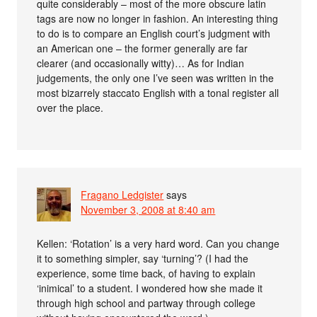
quite considerably – most of the more obscure latin
tags are now no longer in fashion. An interesting thing
to do is to compare an English court’s judgment with
an American one – the former generally are far
clearer (and occasionally witty)… As for Indian
judgements, the only one I’ve seen was written in the
most bizarrely staccato English with a tonal register all
over the place.
Fragano Ledgister
says
November 3, 2008 at 8:40 am
Kellen: ‘Rotation’ is a very hard word. Can you change
it to something simpler, say ‘turning’? (I had the
experience, some time back, of having to explain
‘inimical’ to a student. I wondered how she made it
through high school and partway through college