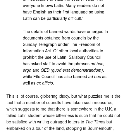
everyone knows Latin. Many readers do not
have English as their first language so using
Latin can be particularly difficult.”
The details of banned words have emerged in
documents obtained from councils by the
Sunday Telegraph under The Freedom of
Information Act. Of other local authorities to
prohibit the use of Latin, Salisbury Council
has asked staff to avoid the phrases
ad hoc,
ergo
and
QED (quod erat demonstrandum)
,
while Fife Council has also banned
ad hoc
as
well as
ex officio
.
This is, of course, gibbering idiocy, but what puzzles me is the
fact that a number of councils have taken such measures,
which suggests to me that there is somewhere in the U.K. a
failed Latin student whose bitterness is such that he could not
be satisfied with writing outraged letters to
The Times
but
embarked on a tour of the land, stopping in Bournemouth,