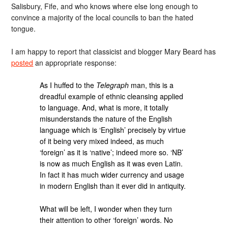
Salisbury, Fife, and who knows where else long enough to
convince a majority of the local councils to ban the hated
tongue.
I am happy to report that classicist and blogger Mary Beard has
posted
an appropriate response:
As I huffed to the
Telegraph
man, this is a
dreadful example of ethnic cleansing applied
to language. And, what is more, it totally
misunderstands the nature of the English
language which is ‘English’ precisely by virtue
of it being very mixed indeed, as much
‘foreign’ as it is ‘native’; indeed more so. ‘NB’
is now as much English as it was even Latin.
In fact it has much wider currency and usage
in modern English than it ever did in antiquity.
What will be left, I wonder when they turn
their attention to other ‘foreign’ words. No