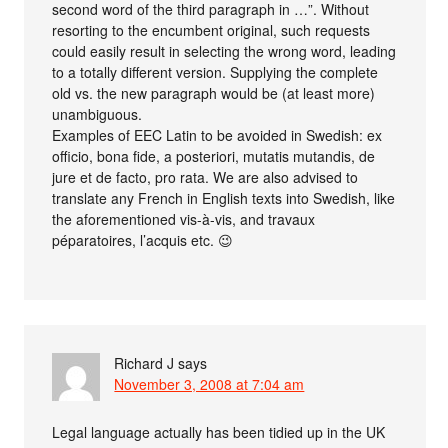
second word of the third paragraph in …”. Without
resorting to the encumbent original, such requests
could easily result in selecting the wrong word, leading
to a totally different version. Supplying the complete
old vs. the new paragraph would be (at least more)
unambiguous.
Examples of EEC Latin to be avoided in Swedish: ex
officio, bona fide, a posteriori, mutatis mutandis, de
jure et de facto, pro rata. We are also advised to
translate any French in English texts into Swedish, like
the aforementioned vis-à-vis, and travaux
péparatoires, l’acquis etc. 😉
Richard J
says
November 3, 2008 at 7:04 am
Legal language actually has been tidied up in the UK