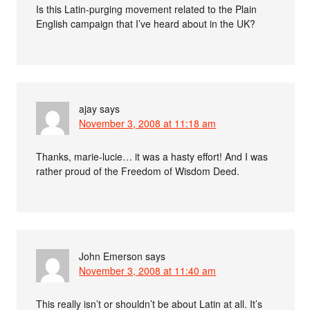
Is this Latin-purging movement related to the Plain
English campaign that I’ve heard about in the UK?
ajay
says
November 3, 2008 at 11:18 am
Thanks, marie-lucie… it was a hasty effort! And I was
rather proud of the Freedom of Wisdom Deed.
John Emerson
says
November 3, 2008 at 11:40 am
This really isn’t or shouldn’t be about Latin at all. It’s