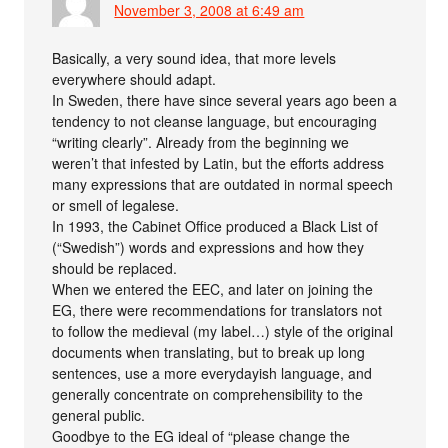
November 3, 2008 at 6:49 am
Basically, a very sound idea, that more levels
everywhere should adapt.
In Sweden, there have since several years ago been a
tendency to not cleanse language, but encouraging
“writing clearly”. Already from the beginning we
weren’t that infested by Latin, but the efforts address
many expressions that are outdated in normal speech
or smell of legalese.
In 1993, the Cabinet Office produced a Black List of
(“Swedish”) words and expressions and how they
should be replaced.
When we entered the EEC, and later on joining the
EG, there were recommendations for translators not
to follow the medieval (my label…) style of the original
documents when translating, but to break up long
sentences, use a more everydayish language, and
generally concentrate on comprehensibility to the
general public.
Goodbye to the EG ideal of “please change the