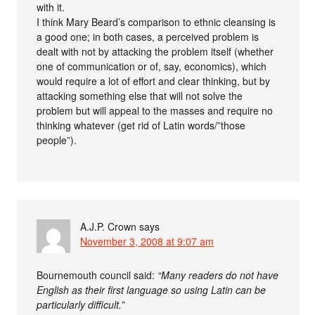
with it.
I think Mary Beard’s comparison to ethnic cleansing is
a good one; in both cases, a perceived problem is
dealt with not by attacking the problem itself (whether
one of communication or of, say, economics), which
would require a lot of effort and clear thinking, but by
attacking something else that will not solve the
problem but will appeal to the masses and require no
thinking whatever (get rid of Latin words/”those
people”).
A.J.P. Crown
says
November 3, 2008 at 9:07 am
Bournemouth council said:
“Many readers do not have
English as their first language so using Latin can be
particularly difficult.”