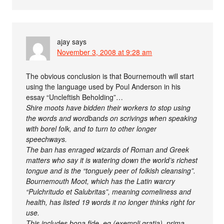
ajay
says
November 3, 2008 at 9:28 am
The obvious conclusion is that Bournemouth will start
using the language used by Poul Anderson in his
essay “Uncleftish Beholding”…
Shire moots have bidden their workers to stop using
the words and wordbands on scrivings when speaking
with borel folk, and to turn to other longer
speechways.
The ban has enraged wizards of Roman and Greek
matters who say it is watering down the world’s richest
tongue and is the “tonguely peer of folkish cleansing”.
Bournemouth Moot, which has the Latin warcry
“Pulchritudo et Salubritas”, meaning comeliness and
health, has listed 19 words it no longer thinks right for
use.
This includes bona fide, eg (exempli gratia), prima