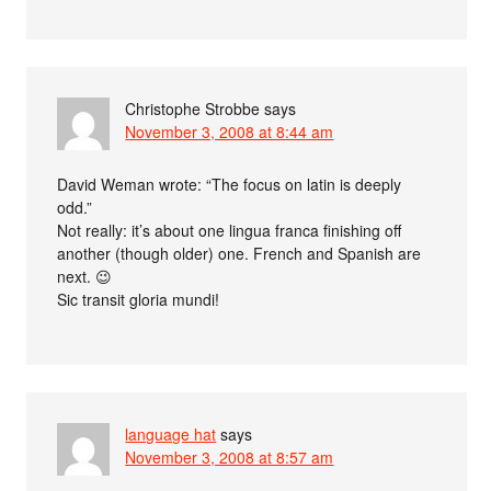
Christophe Strobbe
says
November 3, 2008 at 8:44 am
David Weman wrote: “The focus on latin is deeply
odd.”
Not really: it’s about one lingua franca finishing off
another (though older) one. French and Spanish are
next. 😉
Sic transit gloria mundi!
language hat
says
November 3, 2008 at 8:57 am