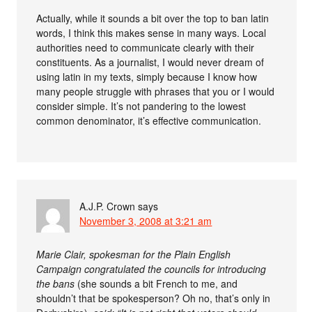
Actually, while it sounds a bit over the top to ban latin
words, I think this makes sense in many ways. Local
authorities need to communicate clearly with their
constituents. As a journalist, I would never dream of
using latin in my texts, simply because I know how
many people struggle with phrases that you or I would
consider simple. It’s not pandering to the lowest
common denominator, it’s effective communication.
A.J.P. Crown
says
November 3, 2008 at 3:21 am
Marie Clair, spokesman for the Plain English
Campaign congratulated the councils for introducing
the bans
(she sounds a bit French to me, and
shouldn’t that be spokesperson? Oh no, that’s only in