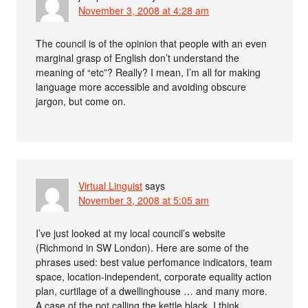
November 3, 2008 at 4:28 am
The council is of the opinion that people with an even
marginal grasp of English don’t understand the
meaning of “etc”? Really? I mean, I’m all for making
language more accessible and avoiding obscure
jargon, but come on.
Virtual Linguist
says
November 3, 2008 at 5:05 am
I’ve just looked at my local council’s website
(Richmond in SW London). Here are some of the
phrases used: best value perfomance indicators, team
space, location-independent, corporate equality action
plan, curtilage of a dwellinghouse … and many more.
A case of the pot calling the kettle black, I think.