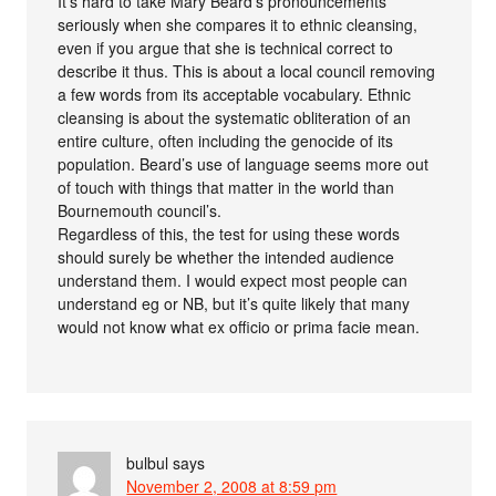
It’s hard to take Mary Beard’s pronouncements
seriously when she compares it to ethnic cleansing,
even if you argue that she is technical correct to
describe it thus. This is about a local council removing
a few words from its acceptable vocabulary. Ethnic
cleansing is about the systematic obliteration of an
entire culture, often including the genocide of its
population. Beard’s use of language seems more out
of touch with things that matter in the world than
Bournemouth council’s.
Regardless of this, the test for using these words
should surely be whether the intended audience
understand them. I would expect most people can
understand eg or NB, but it’s quite likely that many
would not know what ex officio or prima facie mean.
bulbul
says
November 2, 2008 at 8:59 pm