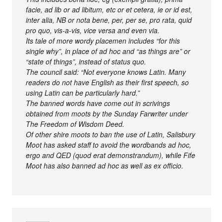
facie, ad lib or ad libitum, etc or et cetera, ie or id est,
inter alia, NB or nota bene, per, per se, pro rata, quid
pro quo, vis-a-vis, vice versa and even via.
Its tale of more wordy placemen includes “for this
single why”, in place of ad hoc and “as things are” or
“state of things”, instead of status quo.
The council said: “Not everyone knows Latin. Many
readers do not have English as their first speech, so
using Latin can be particularly hard.”
The banned words have come out in scrivings
obtained from moots by the Sunday Farwriter under
The Freedom of Wisdom Deed.
Of other shire moots to ban the use of Latin, Salisbury
Moot has asked staff to avoid the wordbands ad hoc,
ergo and QED (quod erat demonstrandum), while Fife
Moot has also banned ad hoc as well as ex officio.