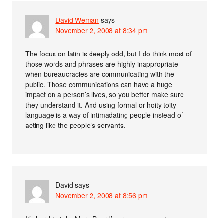
David Weman
says
November 2, 2008 at 8:34 pm
The focus on latin is deeply odd, but I do think most of
those words and phrases are highly inappropriate
when bureaucracies are communicating with the
public. Those communications can have a huge
impact on a person’s lives, so you better make sure
they understand it. And using formal or hoity toity
language is a way of intimadating people instead of
acting like the people’s servants.
David
says
November 2, 2008 at 8:56 pm