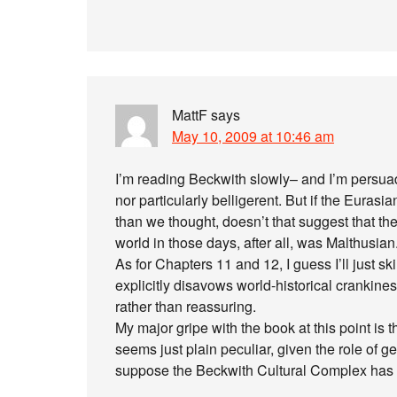
MattF
says
May 10, 2009 at 10:46 am
I’m reading Beckwith slowly– and I’m persuad
nor particularly belligerent. But if the Euras
than we thought, doesn’t that suggest that th
world in those days, after all, was Malthusian
As for Chapters 11 and 12, I guess I’ll just ski
explicitly disavows world-historical crankin
rather than reassuring.
My major gripe with the book at this point is 
seems just plain peculiar, given the role of ge
suppose the Beckwith Cultural Complex has i