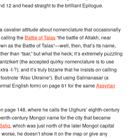
d 12 and head straight to the brilliant Epilogue.
a cavalier attitude about nomenclature that occasionally
n calling the
Battle of Talas
“the battle of Atlakh, near
nown as the Battle of Talas”—well, then, that’s its name,
her than “tsar,” but what the heck; it’s extremely puzzling
antzikert (the accepted quirky nomenclature is to use
a -t-?); and it’s truly bizarre that he insists on calling
 footnote “Also Ukraine”). But using Salmanasar (a
rmal English form) on page 61 for the same
Assyrian
on page 148, where he calls the Uighurs’ eighth-century
rteenth-century Mongol name for the city that became
Baliq
, which was just north of the later Mongol capital
 worse, he doesn’t show it on the map or give any