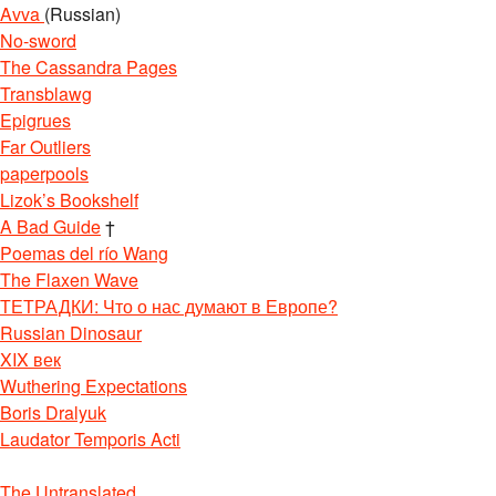
Avva
(Russian)
No-sword
The Cassandra Pages
Transblawg
Epigrues
Far Outliers
paperpools
Lizok’s Bookshelf
A Bad Guide
†
Poemas del río Wang
The Flaxen Wave
ТЕТРАДКИ: Что о нас думают в Европе?
Russian Dinosaur
XIX век
Wuthering Expectations
Boris Dralyuk
Laudator Temporis Acti
The Untranslated