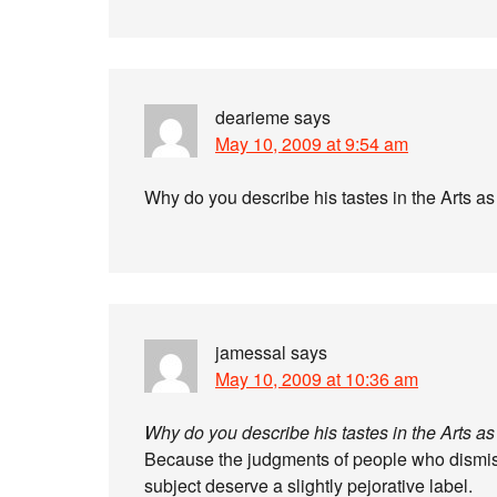
dearieme
says
May 10, 2009 at 9:54 am
Why do you describe his tastes in the Arts as
jamessal
says
May 10, 2009 at 10:36 am
Why do you describe his tastes in the Arts as
Because the judgments of people who dismiss
subject deserve a slightly pejorative label.