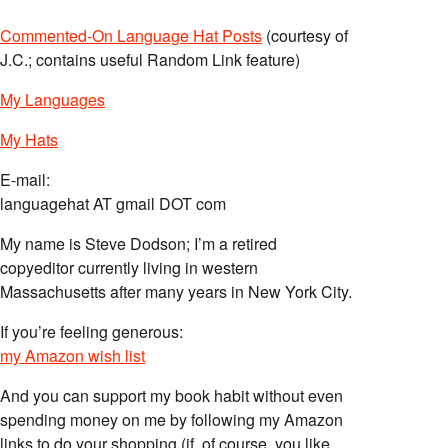
Commented-On Language Hat Posts
(courtesy of
J.C.; contains useful Random Link feature)
My Languages
My Hats
E-mail:
languagehat AT gmail DOT com
My name is Steve Dodson; I’m a retired
copyeditor currently living in western
Massachusetts after many years in New York City.
If you’re feeling generous:
my Amazon wish list
And you can support my book habit without even
spending money on me by following my Amazon
links to do your shopping (if, of course, you like