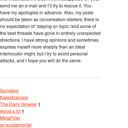
send me an e-mail and I’ll try to rescue it. You
have my apologies in advance. Also, my posts
should be taken as conversation-starters; there is
no expectation of “staying on topic,”and some of
the best threads have gone in entirely unexpected
directions. I have strong opinions and sometimes
express myself more sharply than an ideal
interlocutor might, but I try to avoid personal
attacks, and I hope you will do the same.
Songdog
Kaleidoscope
The Daily Growler
†
wood s lot
†
MetaFilter
an eudæmonist