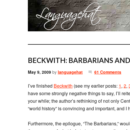
BECKWITH: BARBARIANS AN
May 9, 2009
by
languagehat
61 Comments
I’ve finished
Beckwith
(see my earlier posts:
1
,
2
,
have some strongly negative things to say, I’ll reit
your while; the author’s rethinking of not only Cen
“world history” is convincing and important, and I
Furthermore, the epilogue, “The Barbarians,” woul