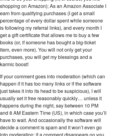
shopping on Amazon); As an Amazon Associate I
earn from qualifying purchases (I get a small
percentage of every dollar spent while someone
is following my referral links), and every month I
get a gift certificate that allows me to buy a few
books (or, if someone has bought a big-ticket
item, even more). You will not only get your
purchases, you will get my blessings and a
karmic boost!
If your comment goes into moderation (which can
happen if it has too many links or if the software
just takes it into its head to be suspicious), I will
usually set it free reasonably quickly… unless it
happens during the night, say between 10 PM
and 8 AM Eastern Time (US), in which case you’ll
have to wait. And occasionally the software will
decide a comment is spam and it won’t even go
into moderation; if a comment disappears on you,