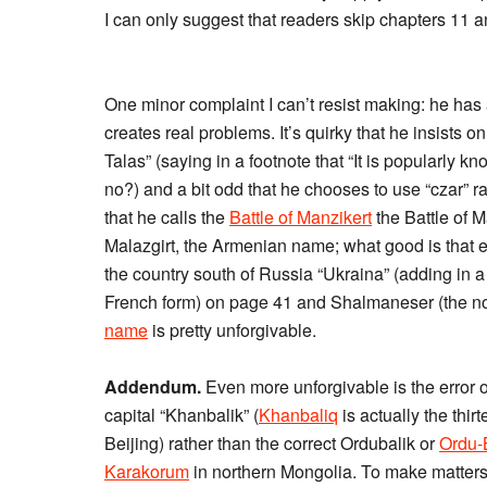
I can only suggest that readers skip chapters 11 an
One minor complaint I can’t resist making: he has 
creates real problems. It’s quirky that he insists o
Talas” (saying in a footnote that “It is popularly k
no?) and a bit odd that he chooses to use “czar” rat
that he calls the
Battle of Manzikert
the Battle of M
Malazgirt, the Armenian name; what good is that extr
the country south of Russia “Ukraina” (adding in a
French form) on page 41 and Shalmaneser (the no
name
is pretty unforgivable.
Addendum.
Even more unforgivable is the error 
capital “Khanbalik” (
Khanbaliq
is actually the thi
Beijing) rather than the correct Ordubalik or
Ordu-
Karakorum
in northern Mongolia. To make matters