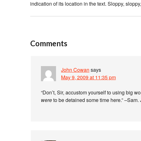
indication of its location in the text. Sloppy, sloppy
Comments
John Cowan
says
May 9, 2009 at 11:35 pm
“Don’t, Sir, accustom yourself to using big wor
were
to be detained some time here.” –Sam.