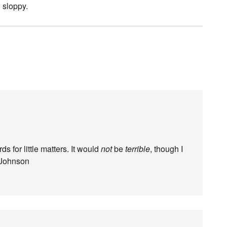
, sloppy.
ds for little matters. It would
not
be
terrible
, though I
 Johnson