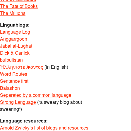
The Fate of Books
The Millions
Linguablogs:
Language Log
Anggarrgoon
Jabal al-Lughat
Dick & Garlick
bulbulistan
Ἡλληνιστεύκοντος
(in English)
Word Routes
Sentence first
Balashon
Separated by a common language
Strong Language
(“a sweary blog about
swearing”)
Language resources:
Arnold Zwicky’s list of blogs and resources