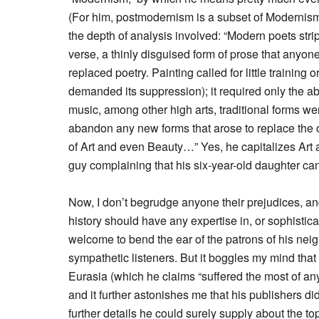
(For him, postmodernism is a subset of Modernism, 
the depth of analysis involved: “Modern poets strippe
verse, a thinly disguised form of prose that anyon
replaced poetry. Painting called for little training
demanded its suppression); it required only the abi
music, among other high arts, traditional forms we
abandon any new forms that arose to replace the ol
of Art and even Beauty…” Yes, he capitalizes Art 
guy complaining that his six-year-old daughter can 
Now, I don’t begrudge anyone their prejudices, an
history should have any expertise in, or sophistic
welcome to bend the ear of the patrons of his nei
sympathetic listeners. But it boggles my mind that he
Eurasia (which he claims “suffered the most of any
and it further astonishes me that his publishers did
further details he could surely supply about the top