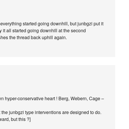
everything started going downhill, but junbgzi put it
ay it all started going downhill at the second
es the thread back uphill again.
wn hyper-conservative heart ! Berg, Webern, Cage –
 the junbgzi type interventions are designed to do.
ard, but this ?]