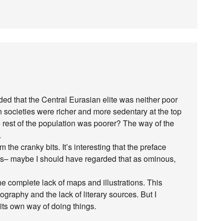
ed that the Central Eurasian elite was neither poor
ian societies were richer and more sedentary at the top
e rest of the population was poorer? The way of the
.
m the cranky bits. It’s interesting that the preface
ess– maybe I should have regarded that as ominous,
the complete lack of maps and illustrations. This
ography and the lack of literary sources. But I
ts own way of doing things.