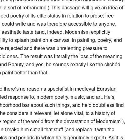
a sort of rebranding.) This passage will give an idea of
d poetry of its elite status in relation to prose: free
e could write and was therefore accessible to anyone,
 or aesthetic taste (and, indeed, Modernism explicitly
lity to splash paint on a canvas. In painting, poetry, and
re rejected and there was unrelenting pressure to
d ones. The result was literally the loss of the meaning
and Beauty, and yes, he sounds exactly like the clichéd
paint better than that.
d there’s no reason a specialist in medieval Eurasian
ated response to, modern poetry, music, and art. He’s
ghborhood bar about such things, and he’d doubtless find
 considers it relevant, let alone vital, to a history of
 region of the world from the devastation of Modernism”),
n’t make him cut all that stuff (and replace it with the
ics and periods in which he is genuinely expert). As it is,