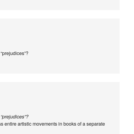
 “prejudices”?
 “prejudices”?
 entire artistic movements in books of a separate