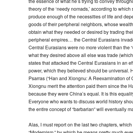
the essence of what he’s trying to convey through
theory of the ‘needy nomads,’ according to which
produce enough of the necessities of life and depe
goods of their peripheral neighbors, whose wealt
obtain what they needed or desired by trading the
peripheral empires… the Central Eurasians invade
Central Eurasians were no more violent than the “
what they desired above all else was trade (which 
states that attacked the Central Eurasians in an ef
power, which they believed should be universal. 
Psarras (“Han and Xiongnu: A Reexamination of Cult
Xiongnu merit the attention paid them since the H
because they were China’s equal. It is this equal
Everyone who wants to discuss world history shou
the entire concept of “barbarian” will eventually m
Alas, I must report on the last two chapters, which
“Modernism,” by which he means pretty much every