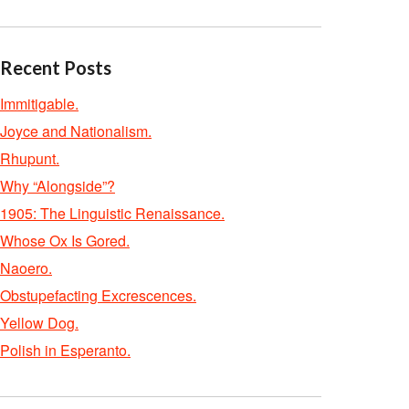
Recent Posts
Immitigable.
Joyce and Nationalism.
Rhupunt.
Why “Alongside”?
1905: The Linguistic Renaissance.
Whose Ox Is Gored.
Naoero.
Obstupefacting Excrescences.
Yellow Dog.
Polish in Esperanto.