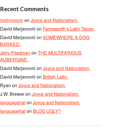
Recent Comments
mollymooly
on
Joyce and Nationalism.
David Marjanović
on
Farnsworth’s Latin Tamer.
David Marjanović
on
SOMEWHERE A DOG
BARKED.
Jerry Friedman
on
THE MULTIFARIOUS
AUBERGINE.
David Marjanović
on
Joyce and Nationalism.
David Marjanović
on
British Latin.
Ryan
on
Joyce and Nationalism.
J.W. Brewer
on
Joyce and Nationalism.
languagehat
on
Joyce and Nationalism.
languagehat
on
BLOG UGLY?