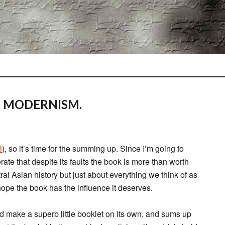
D MODERNISM.
3
), so it’s time for the summing up. Since I’m going to
erate that despite its faults the book is more than worth
tral Asian history but just about everything we think of as
 hope the book has the influence it deserves.
d make a superb little booklet on its own, and sums up