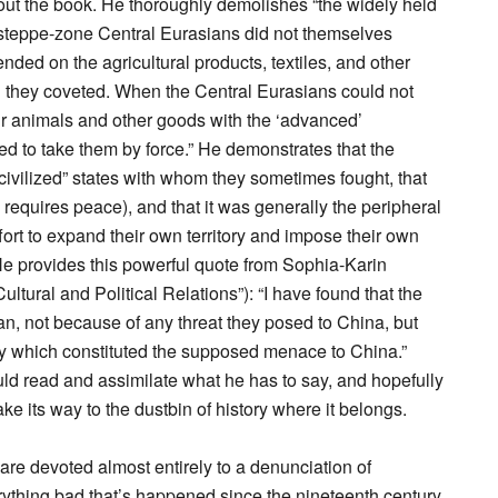
out the book. He thoroughly demolishes “the widely held
 steppe-zone Central Eurasians did not themselves
nded on the agricultural products, textiles, and other
h they coveted. When the Central Eurasians could not
ir animals and other goods with the ‘advanced’
d to take them by force.” He demonstrates that the
civilized” states with whom they sometimes fought, that
requires peace), and that it was generally the peripheral
fort to expand their own territory and impose their own
He provides this powerful quote from Sophia-Karin
ural and Political Relations”): “I have found that the
an, not because of any threat they posed to China, but
ity which constituted the supposed menace to China.”
ld read and assimilate what he has to say, and hopefully
ake its way to the dustbin of history where it belongs.
 are devoted almost entirely to a denunciation of
thing bad that’s happened since the nineteenth century.