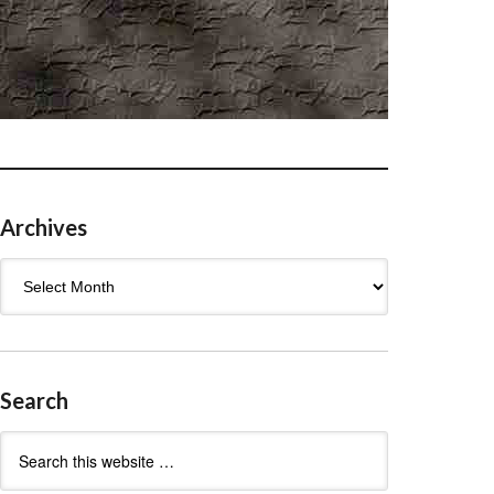
Archives
Archives
Search