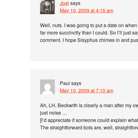
Joel
says
May 10, 2009 at 4:16 am
Well, nuts. I was going to put a date on when 
far more succinctly than I could. So I’ll just s
comment. I hope Sisyphus chimes in and push
Paul
says
May 10, 2009 at 7:10 am
Ah, LH, Beckwith is clearly a man after my o
just noise …
[I’d appreciate if someone could explain what
The straightforward bots are, well, straightforw