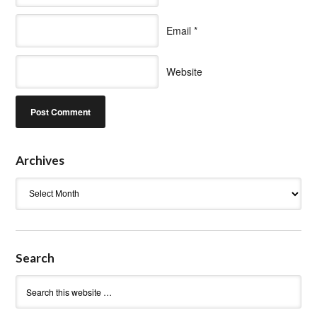
Email
*
Website
Archives
Archives
Search