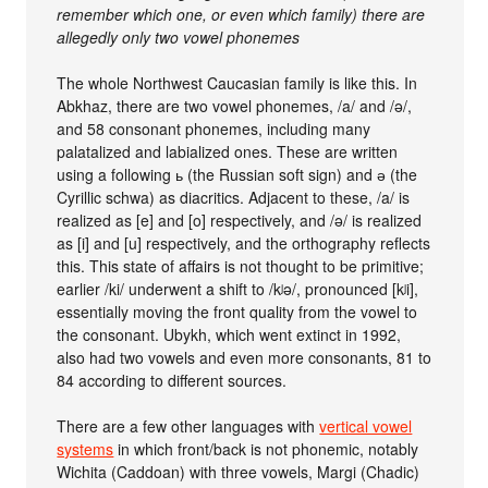
remember which one, or even which family) there are
allegedly only two vowel phonemes
The whole Northwest Caucasian family is like this. In
Abkhaz, there are two vowel phonemes, /a/ and /ə/,
and 58 consonant phonemes, including many
palatalized and labialized ones. These are written
using a following ь (the Russian soft sign) and ә (the
Cyrillic schwa) as diacritics. Adjacent to these, /a/ is
realized as [e] and [o] respectively, and /ə/ is realized
as [i] and [u] respectively, and the orthography reflects
this. This state of affairs is not thought to be primitive;
earlier /ki/ underwent a shift to /kʲə/, pronounced [kʲi],
essentially moving the front quality from the vowel to
the consonant. Ubykh, which went extinct in 1992,
also had two vowels and even more consonants, 81 to
84 according to different sources.
There are a few other languages with
vertical vowel
systems
in which front/back is not phonemic, notably
Wichita (Caddoan) with three vowels, Margi (Chadic)