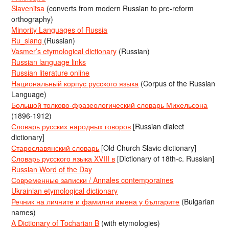
Slavenitsa
(converts from modern Russian to pre-reform
orthography)
Minority Languages of Russia
Ru_slang
(Russian)
Vasmer’s etymological dictionary
(Russian)
Russian language links
Russian literature online
Национальный корпус русского языка
(Corpus of the Russian
Language)
Большой толково-фразеологический словарь Михельсона
(1896-1912)
Словарь русских народных говоров
[Russian dialect
dictionary]
Старославянский словарь
[Old Church Slavic dictionary]
Словарь русского языка XVIII в
[Dictionary of 18th-c. Russian]
Russian Word of the Day
Современные записки / Annales contemporaines
Ukrainian etymological dictionary
Речник на личните и фамилни имена у българите
(Bulgarian
names)
A Dictionary of Tocharian B
(with etymologies)