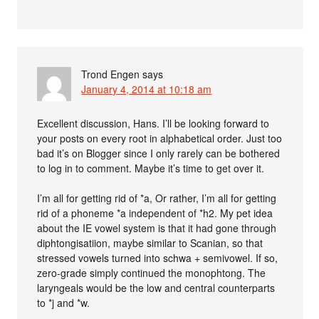
Trond Engen
says
January 4, 2014 at 10:18 am
Excellent discussion, Hans. I’ll be looking forward to
your posts on every root in alphabetical order. Just too
bad it’s on Blogger since I only rarely can be bothered
to log in to comment. Maybe it’s time to get over it.
I’m all for getting rid of *a, Or rather, I’m all for getting
rid of a phoneme *a independent of *h2. My pet idea
about the IE vowel system is that it had gone through
diphtongisatiion, maybe similar to Scanian, so that
stressed vowels turned into schwa + semivowel. If so,
zero-grade simply continued the monophtong. The
laryngeals would be the low and central counterparts
to *j and *w.