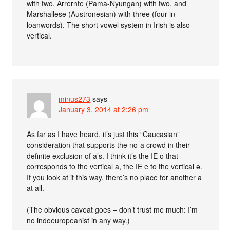
with two, Arrernte (Pama-Nyungan) with two, and
Marshallese (Austronesian) with three (four in
loanwords). The short vowel system in Irish is also
vertical.
minus273
says
January 3, 2014 at 2:26 pm
As far as I have heard, it’s just this “Caucasian”
consideration that supports the no-a crowd in their
definite exclusion of a’s. I think it’s the IE o that
corresponds to the vertical a, the IE e to the vertical ə.
If you look at it this way, there’s no place for another a
at all.
(The obvious caveat goes – don’t trust me much: I’m
no indoeuropeanist in any way.)