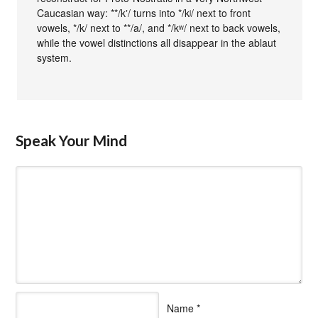
Caucasian way: **/kʼ/ turns into */kʲ/ next to front
vowels, */k/ next to **/a/, and */kʷ/ next to back vowels,
while the vowel distinctions all disappear in the ablaut
system.
Speak Your Mind
Name
*