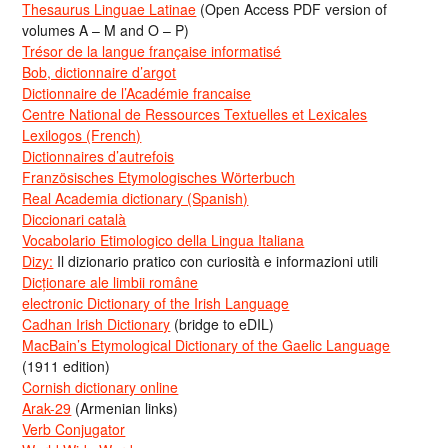
Thesaurus Linguae Latinae
(Open Access PDF version of
volumes A – M and O – P)
Trésor de la langue française informatisé
Bob, dictionnaire d’argot
Dictionnaire de l’Académie francaise
Centre National de Ressources Textuelles et Lexicales
Lexilogos (French)
Dictionnaires d’autrefois
Französisches Etymologisches Wörterbuch
Real Academia dictionary (Spanish)
Diccionari català
Vocabolario Etimologico della Lingua Italiana
Dizy:
Il dizionario pratico con curiosità e informazioni utili
Dicționare ale limbii române
electronic Dictionary of the Irish Language
Cadhan Irish Dictionary
(bridge to eDIL)
MacBain’s Etymological Dictionary of the Gaelic Language
(1911 edition)
Cornish dictionary online
Arak-29
(Armenian links)
Verb Conjugator