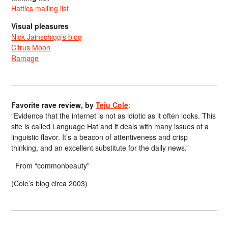
Hattics mailing list
Visual pleasures
Nick Jainschigg’s blog
Citrus Moon
Ramage
Favorite rave review, by
Teju Cole
:
“Evidence that the internet is not as idiotic as it often looks. This
site is called Language Hat and it deals with many issues of a
linguistic flavor. It’s a beacon of attentiveness and crisp
thinking, and an excellent substitute for the daily news.”
From “commonbeauty”
(Cole’s blog circa 2003)