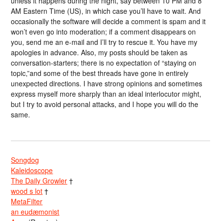
unless it happens during the night, say between 10 PM and 8
AM Eastern Time (US), in which case you’ll have to wait. And
occasionally the software will decide a comment is spam and it
won’t even go into moderation; if a comment disappears on
you, send me an e-mail and I’ll try to rescue it. You have my
apologies in advance. Also, my posts should be taken as
conversation-starters; there is no expectation of “staying on
topic,”and some of the best threads have gone in entirely
unexpected directions. I have strong opinions and sometimes
express myself more sharply than an ideal interlocutor might,
but I try to avoid personal attacks, and I hope you will do the
same.
Songdog
Kaleidoscope
The Daily Growler
†
wood s lot
†
MetaFilter
an eudæmonist