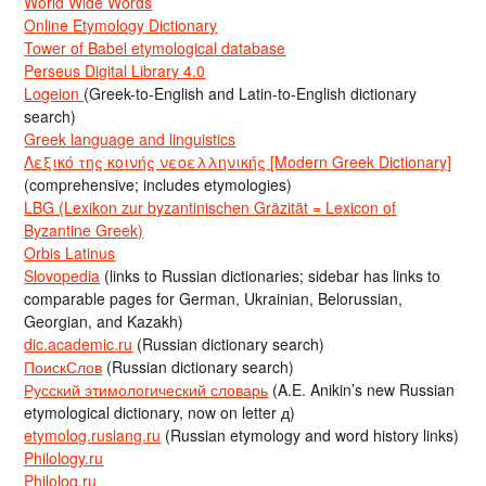
World Wide Words
Online Etymology Dictionary
Tower of Babel etymological database
Perseus Digital Library 4.0
Logeion
(Greek-to-English and Latin-to-English dictionary
search)
Greek language and linguistics
Λεξικό της κοινής νεοελληνικής [Modern Greek Dictionary]
(comprehensive; includes etymologies)
LBG (Lexikon zur byzantinischen Gräzität = Lexicon of
Byzantine Greek)
Orbis Latinus
Slovopedia
(links to Russian dictionaries; sidebar has links to
comparable pages for German, Ukrainian, Belorussian,
Georgian, and Kazakh)
dic.academic.ru
(Russian dictionary search)
ПоискСлов
(Russian dictionary search)
Русский этимологический словарь
(A.E. Anikin’s new Russian
etymological dictionary, now on letter д)
etymolog.ruslang.ru
(Russian etymology and word history links)
Philology.ru
Philolog.ru