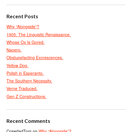
Recent Posts
Why “Alongside”?
1905: The Linguistic Renaissance.
Whose Ox Is Gored.
Naoero.
Obstupefacting Excrescences.
Yellow Dog.
Polish in Esperanto.
The Southern Necessity.
Verne Traduced.
Gen Z Constructions.
Recent Comments
CrawdadTom
on
Why “Alongside”?