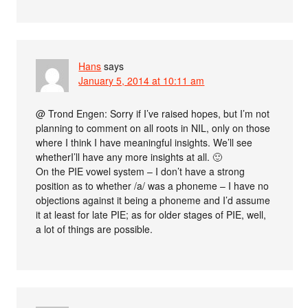
Hans
says
January 5, 2014 at 10:11 am
@ Trond Engen: Sorry if I’ve raised hopes, but I’m not
planning to comment on all roots in NIL, only on those
where I think I have meaningful insights. We’ll see
whetherI’ll have any more insights at all. 🙂
On the PIE vowel system – I don’t have a strong
position as to whether /a/ was a phoneme – I have no
objections against it being a phoneme and I’d assume
it at least for late PIE; as for older stages of PIE, well,
a lot of things are possible.