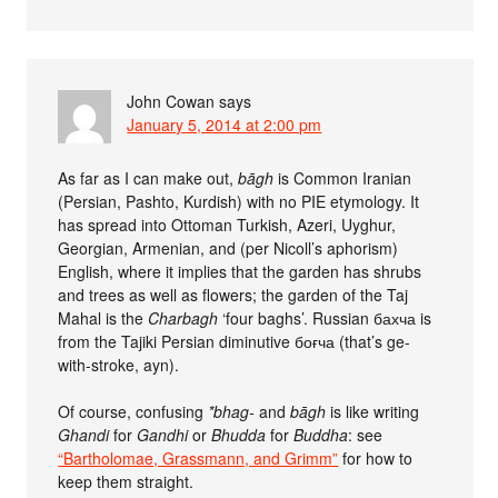
John Cowan
says
January 5, 2014 at 2:00 pm
As far as I can make out,
b­āgh
is Common Iranian
(Persian, Pashto, Kurdish) with no PIE etymology. It
has spread into Ottoman Turkish, Azeri, Uyghur,
Georgian, Armenian, and (per Nicoll’s aphorism)
English, where it implies that the garden has shrubs
and trees as well as flowers; the garden of the Taj
Mahal is the
Charbagh
‘four baghs’. Russian бахча is
from the Tajiki Persian diminutive боғча (that’s ge-
with-stroke, ayn).
Of course, confusing
*bhag-
and
bāgh
is like writing
Ghandi
for
Gandhi
or
Bhudda
for
Buddha
: see
“Bartholomae, Grassmann, and Grimm”
for how to
keep them straight.