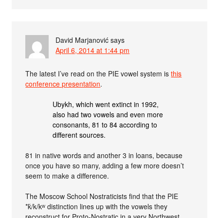
David Marjanović
says
April 6, 2014 at 1:44 pm
The latest I’ve read on the PIE vowel system is
this
conference presentation
.
Ubykh, which went extinct in 1992,
also had two vowels and even more
consonants, 81 to 84 according to
different sources.
81 in native words and another 3 in loans, because
once you have so many, adding a few more doesn’t
seem to make a difference.
The Moscow School Nostraticists find that the PIE
*ḱ/k/kʷ distinction lines up with the vowels they
reconstruct for Proto-Nostratic in a very Northwest