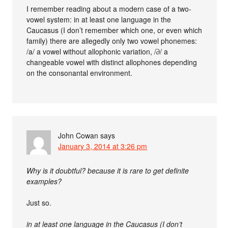
I remember reading about a modern case of a two-
vowel system: in at least one language in the
Caucasus (I don’t remember which one, or even which
family) there are allegedly only two vowel phonemes:
/a/ a vowel without allophonic variation, /∂/ a
changeable vowel with distinct allophones depending
on the consonantal environment.
John Cowan
says
January 3, 2014 at 3:26 pm
Why is it doubtful? because it is rare to get definite
examples?
Just so.
in at least one language in the Caucasus (I don’t