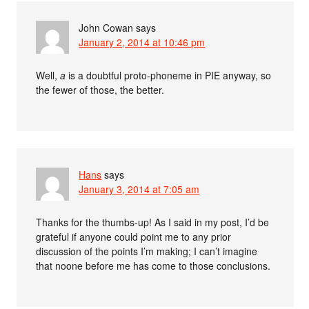
John Cowan
says
January 2, 2014 at 10:46 pm
Well,
a
is a doubtful proto-phoneme in PIE anyway, so
the fewer of those, the better.
Hans
says
January 3, 2014 at 7:05 am
Thanks for the thumbs-up! As I said in my post, I’d be
grateful if anyone could point me to any prior
discussion of the points I’m making; I can’t imagine
that noone before me has come to those conclusions.