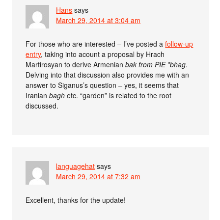
Hans
says
March 29, 2014 at 3:04 am
For those who are interested – I’ve posted a
follow-up
entry
, taking into acount a proposal by Hrach
Martirosyan to derive Armenian
bak from PIE *
bhag
.
Delving into that discussion also provides me with an
answer to Siganus’s question – yes, it seems that
Iranian
bagh
etc. “garden” is related to the root
discussed.
languagehat
says
March 29, 2014 at 7:32 am
Excellent, thanks for the update!