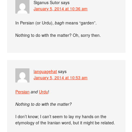
Siganus Sutor
says
January 5, 2014 at 10:36 am
In Persian (or Urdu),
bagh
means “garden”.
Nothing to do with the matter? Oh, sorry then.
languagehat
says
January 5, 2014 at 10:53 am
Persian
and
Urdu
!
Nothing to do with the matter?
I don’t know; I can’t seem to lay my hands on the
etymology of the Iranian word, but it might be related.