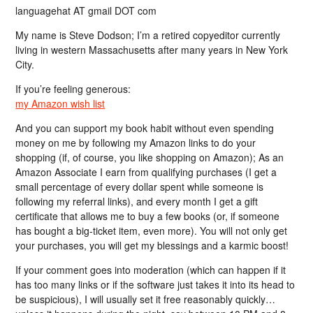
languagehat AT gmail DOT com
My name is Steve Dodson; I’m a retired copyeditor currently
living in western Massachusetts after many years in New York
City.
If you’re feeling generous:
my Amazon wish list
And you can support my book habit without even spending
money on me by following my Amazon links to do your
shopping (if, of course, you like shopping on Amazon); As an
Amazon Associate I earn from qualifying purchases (I get a
small percentage of every dollar spent while someone is
following my referral links), and every month I get a gift
certificate that allows me to buy a few books (or, if someone
has bought a big-ticket item, even more). You will not only get
your purchases, you will get my blessings and a karmic boost!
If your comment goes into moderation (which can happen if it
has too many links or if the software just takes it into its head to
be suspicious), I will usually set it free reasonably quickly…