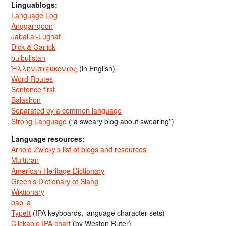
Linguablogs:
Language Log
Anggarrgoon
Jabal al-Lughat
Dick & Garlick
bulbulistan
Ἡλληνιστεύκοντος
(in English)
Word Routes
Sentence first
Balashon
Separated by a common language
Strong Language
(“a sweary blog about swearing”)
Language resources:
Arnold Zwicky’s list of blogs and resources
Multitran
American Heritage Dictionary
Green’s Dictionary of Slang
Wiktionary
bab.la
TypeIt
(IPA keyboards, language character sets)
Clickable IPA chart
(by Weston Ruter)