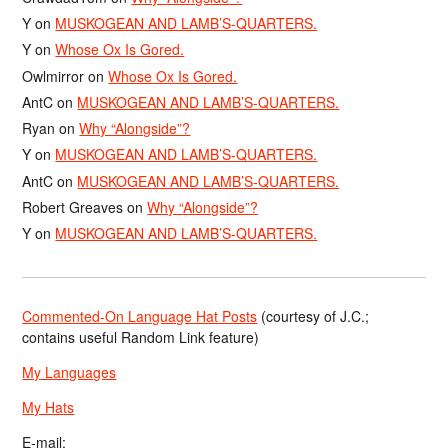
Y
on
MUSKOGEAN AND LAMB’S-QUARTERS.
Y
on
Whose Ox Is Gored.
Owlmirror
on
Whose Ox Is Gored.
AntC
on
MUSKOGEAN AND LAMB’S-QUARTERS.
Ryan
on
Why “Alongside”?
Y
on
MUSKOGEAN AND LAMB’S-QUARTERS.
AntC
on
MUSKOGEAN AND LAMB’S-QUARTERS.
Robert Greaves
on
Why “Alongside”?
Y
on
MUSKOGEAN AND LAMB’S-QUARTERS.
Commented-On Language Hat Posts
(courtesy of J.C.;
contains useful Random Link feature)
My Languages
My Hats
E-mail: