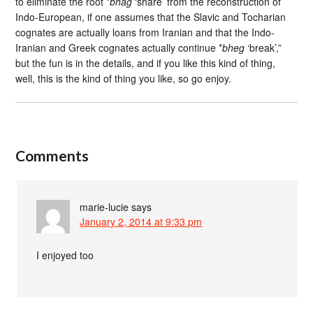
to eliminate the root *
bhag
‘share’ from the reconstruction of
Indo-European, if one assumes that the Slavic and Tocharian
cognates are actually loans from Iranian and that the Indo-
Iranian and Greek cognates actually continue *
bheg
‘break’,”
but the fun is in the details, and if you like this kind of thing,
well, this is the kind of thing you like, so go enjoy.
Comments
marie-lucie
says
January 2, 2014 at 9:33 pm
I enjoyed too