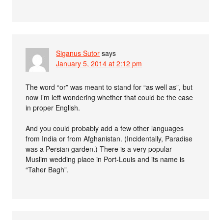
Siganus Sutor
says
January 5, 2014 at 2:12 pm
The word “or” was meant to stand for “as well as”, but
now I’m left wondering whether that could be the case
in proper English.
And you could probably add a few other languages
from India or from Afghanistan. (Incidentally, Paradise
was a Persian garden.) There is a very popular
Muslim wedding place in Port-Louis and its name is
“Taher Bagh”.