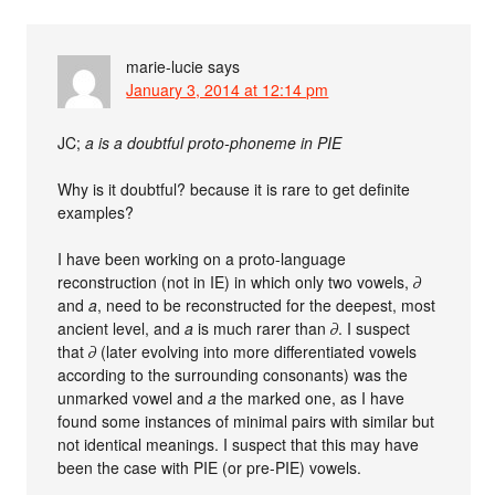
marie-lucie
says
January 3, 2014 at 12:14 pm
JC;
a is a doubtful proto-phoneme in PIE
Why is it doubtful? because it is rare to get definite
examples?
I have been working on a proto-language
reconstruction (not in IE) in which only two vowels,
∂
and
a
, need to be reconstructed for the deepest, most
ancient level, and
a
is much rarer than
∂
. I suspect
that
∂
(later evolving into more differentiated vowels
according to the surrounding consonants) was the
unmarked vowel and
a
the marked one, as I have
found some instances of minimal pairs with similar but
not identical meanings. I suspect that this may have
been the case with PIE (or pre-PIE) vowels.