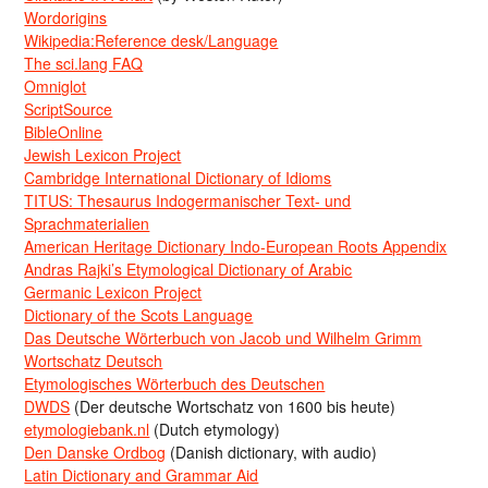
Wordorigins
Wikipedia:Reference desk/Language
The sci.lang FAQ
Omniglot
ScriptSource
BibleOnline
Jewish Lexicon Project
Cambridge International Dictionary of Idioms
TITUS: Thesaurus Indogermanischer Text- und
Sprachmaterialien
American Heritage Dictionary Indo-European Roots Appendix
Andras Rajki’s Etymological Dictionary of Arabic
Germanic Lexicon Project
Dictionary of the Scots Language
Das Deutsche Wörterbuch von Jacob und Wilhelm Grimm
Wortschatz Deutsch
Etymologisches Wörterbuch des Deutschen
DWDS
(Der deutsche Wortschatz von 1600 bis heute)
etymologiebank.nl
(Dutch etymology)
Den Danske Ordbog
(Danish dictionary, with audio)
Latin Dictionary and Grammar Aid