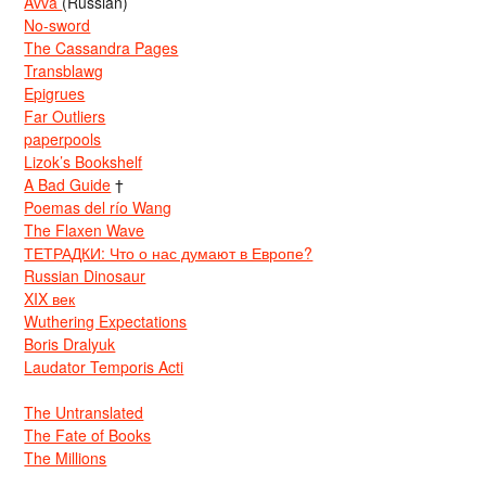
Avva
(Russian)
No-sword
The Cassandra Pages
Transblawg
Epigrues
Far Outliers
paperpools
Lizok’s Bookshelf
A Bad Guide
†
Poemas del río Wang
The Flaxen Wave
ТЕТРАДКИ: Что о нас думают в Европе?
Russian Dinosaur
XIX век
Wuthering Expectations
Boris Dralyuk
Laudator Temporis Acti
The Untranslated
The Fate of Books
The Millions