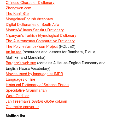
Chinese Character Dictionary
Zhongwen.com
The Kanji Site
Mongolian/English dictionary
Digital Dictionaries of South Asia
Monier-Williams Sanskrit Dictionary
Nişanyan’s Turkish Etymological Dictionary
The Austronesian Comparative Dictionary
The Polynesian Lexicon Project
(POLLEX)
An ka taa
(resources and lessons for Bambara, Dioula,
Malinké, and Mandinka)
Bargery’s web site
(contains A Hausa-English Dictionary and
English-Hausa Vocabulary)
Movies listed by language at IMDB
Languages online
Historical Dictionary of Science Fiction
Speculative Grammarian
Word Oddities
Jan Freeman’s
Boston Globe
column
Character converter
Mailing list