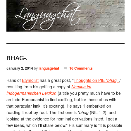
BHAG-.
January 2, 2014
by
languagehat
16 Comments
Hans of
Etymolist
has a great post, “
Thoughts on PIE *
bhag
–
,”
resulting from his getting a copy of
Nomina im
Indogermanischen Lexikon
(a title you pretty much have to be
an Indo-Europeanist to find exciting, but for those of us with
that particular kink, it’s exciting). He says “I embarked on
reading it root-by-root. The first one is *
bhag
(NIL 1-2), and
looking at the evidence for nominal derivations listed, I got a
few ideas, which I’ll share below.” His summary is “it is possible