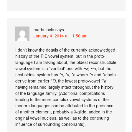
marie-lucie
says
January 4, 2014 at 11:56 am
I don’t know the details of the currently acknowledged
history of the PIE vowel system, but in the proto-
language I am talking about, the oldest reconstructible
vowel system is a “vertical” one with
••∂, ••a
, but the
next oldest system has
*e, *a, *o
where
*e
and
*o
both
derive from earlier
**∂
, the lowest proto-vowel
**a
having remained largely intact throughout the history
of the language family. (Additional complications
leading to the more complex vowel-systems of the
modern languages can be attributed to the presence
of another element, probably a ∂-glide, added in the
original vowel nucleus, as well as to the continuing
influence of surrounding consonants).