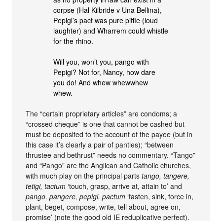
corpse (Hal Kilbride v Una Bellina),
Pepigi’s pact was pure piffle (loud
laughter) and Wharrem could whistle
for the rhino.
Will you, won’t you, pango with
Pepigi? Not for, Nancy, how dare
you do! And whew whewwhew
whew.
The “certain proprietary articles” are condoms; a
“crossed cheque” is one that cannot be cashed but
must be deposited to the account of the payee (but in
this case it’s clearly a pair of panties); “between
thrustee and bethrust” needs no commentary. “Tango”
and “Pango” are the Anglican and Catholic churches,
with much play on the principal parts
tango, tangere,
tetigi, tactum
‘touch, grasp, arrive at, attain to’ and
pango, pangere, pepigi, pactum
‘fasten, sink, force in,
plant, beget, compose, write, tell about, agree on,
promise’ (note the good old IE reduplicative perfect).