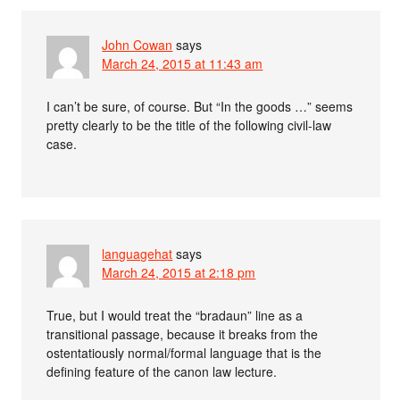
John Cowan
says
March 24, 2015 at 11:43 am
I can’t be sure, of course. But “In the goods …” seems
pretty clearly to be the title of the following civil-law
case.
languagehat
says
March 24, 2015 at 2:18 pm
True, but I would treat the “bradaun” line as a
transitional passage, because it breaks from the
ostentatiously normal/formal language that is the
defining feature of the canon law lecture.