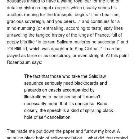
doubtless thrilled to have a willing royal ear for the kind of
detailed historico-legal exegesis which usually sends his
auditors running for the transepts, begins “Then hear me,
gracious sovereign, and you peers…” and continues for a
mind-numbing (or enthralling, according to taste) sixty lines
unraveling the tangled history of the kings of France, full of
peppy bits like “In terram Salicam mulieres ne succedant” and
“Of Blithild, which was daughter to King Clothair.” It can be
played as farce or as conspiracy, or even straight. At this point
Rosenbaum says:
The fact that those who take the Salic law
sequence seriously need blackboards and
placards on easels accompanied by
illustrations to make sense of it doesn’t
necessarily mean that it’s nonsense. Read
closely, the speech is a kind of spiraling black
hole of self-cancellation.
This made me put down the paper and furrow my brow. A
spiraling black hole of self-cancellation… what did that remind