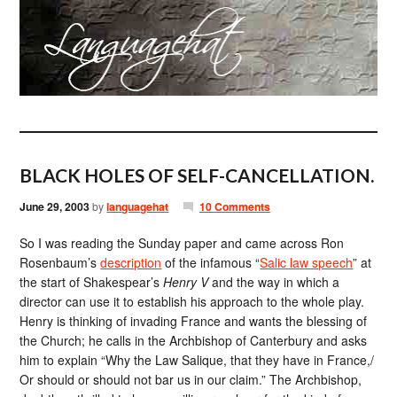
BLACK HOLES OF SELF-CANCELLATION.
June 29, 2003
by
languagehat
10 Comments
So I was reading the Sunday paper and came across Ron
Rosenbaum’s
description
of the infamous “
Salic law speech
” at
the start of Shakespear’s
Henry V
and the way in which a
director can use it to establish his approach to the whole play.
Henry is thinking of invading France and wants the blessing of
the Church; he calls in the Archbishop of Canterbury and asks
him to explain “Why the Law Salique, that they have in France,/
Or should or should not bar us in our claim.” The Archbishop,