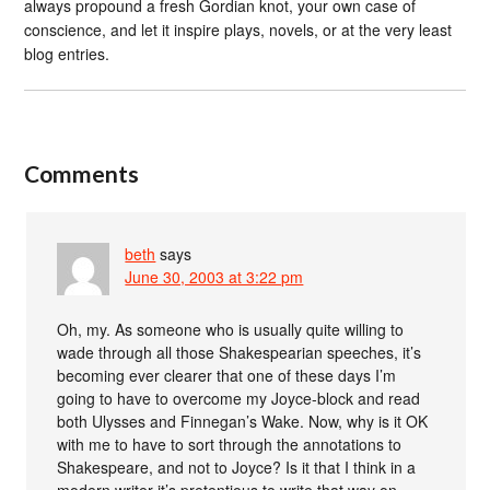
always propound a fresh Gordian knot, your own case of
conscience, and let it inspire plays, novels, or at the very least
blog entries.
Comments
beth
says
June 30, 2003 at 3:22 pm
Oh, my. As someone who is usually quite willing to
wade through all those Shakespearian speeches, it’s
becoming ever clearer that one of these days I’m
going to have to overcome my Joyce-block and read
both Ulysses and Finnegan’s Wake. Now, why is it OK
with me to have to sort through the annotations to
Shakespeare, and not to Joyce? Is it that I think in a