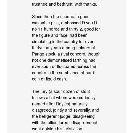
trusthee and bethrust, with thanks.
Since then the cheque, a good
washable pink, embossed D you D
no 11 hundred and thirty 2, good for
the figure and face, had been
circulating in the country for over
thirtynine years among holders of
Pango stock, a rival concern, though
not one demonetised farthing had
ever spun or fluctuated across the
counter in the semblance of hard
coin or liquid cash.
The jury (a sour dozen of stout
fellows all of whom were curiously
named after Doyles) naturally
disagreed, jointly and severally, and
the belligerent judge, disagreeing
with the allied jurors’ disagreement,
went outside his jurisfiction