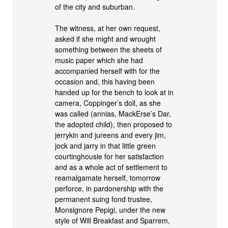
of the city and suburban.
The witness, at her own request,
asked if she might and wrought
something between the sheets of
music paper which she had
accompanied herself with for the
occasion and, this having been
handed up for the bench to look at in
camera, Coppinger’s doll, as she
was called (annias, MackErse’s Dar,
the adopted child), then proposed to
jerrykin and jureens and every jim,
jock and jarry in that little green
courtinghousie for her satisfaction
and as a whole act of settlement to
reamalgamate herself, tomorrow
perforce, in pardonership with the
permanent suing fond trustee,
Monsignore Pepigi, under the new
style of Will Breakfast and Sparrem,