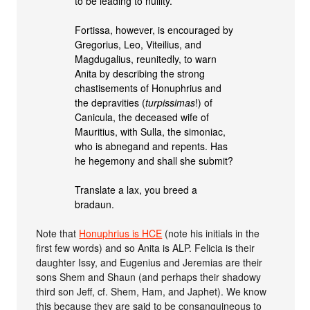
to be leading to nullity.
Fortissa, however, is encouraged by
Gregorius, Leo, Viteilius, and
Magdugalius, reunitedly, to warn
Anita by describing the strong
chastisements of Honuphrius and
the depravities (
turpissimas
!) of
Canicula, the deceased wife of
Mauritius, with Sulla, the simoniac,
who is abnegand and repents. Has
he hegemony and shall she submit?
Translate a lax, you breed a
bradaun.
Note that
Honuphrius is HCE
(note his initials in the
first few words) and so Anita is ALP. Felicia is their
daughter Issy, and Eugenius and Jeremias are their
sons Shem and Shaun (and perhaps their shadowy
third son Jeff, cf. Shem, Ham, and Japhet). We know
this because they are said to be consanguineous to