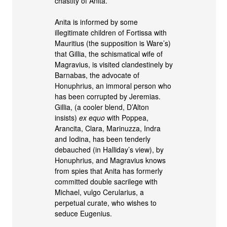
chastity of Anita.
Anita is informed by some
illegitimate children of Fortissa with
Mauritius (the supposition is Ware’s)
that Gillia, the schismatical wife of
Magravius, is visited clandestinely by
Barnabas, the advocate of
Honuphrius, an immoral person who
has been corrupted by Jeremias.
Gillia, (a cooler blend, D’Alton
insists)
ex equo
with Poppea,
Arancita, Clara, Marinuzza, Indra
and Iodina, has been tenderly
debauched (in Halliday’s view), by
Honuphrius, and Magravius knows
from spies that Anita has formerly
committed double sacrilege with
Michael, vulgo Cerularius, a
perpetual curate, who wishes to
seduce Eugenius.