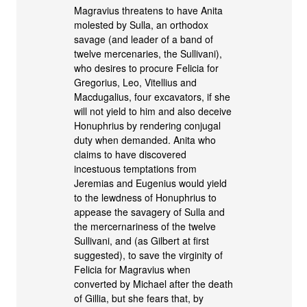
Magravius threatens to have Anita
molested by Sulla, an orthodox
savage (and leader of a band of
twelve mercenaries, the Sullivani),
who desires to procure Felicia for
Gregorius, Leo, Vitellius and
Macdugalius, four excavators, if she
will not yield to him and also deceive
Honuphrius by rendering conjugal
duty when demanded. Anita who
claims to have discovered
incestuous temptations from
Jeremias and Eugenius would yield
to the lewdness of Honuphrius to
appease the savagery of Sulla and
the mercernariness of the twelve
Sullivani, and (as Gilbert at first
suggested), to save the virginity of
Felicia for Magravius when
converted by Michael after the death
of Gillia, but she fears that, by