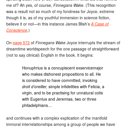
me of? Ah yes, of course,
Finnegans Wake
. (This recognition
was a result not so much of my fondness for Joyce, extreme
though it is, as of my youthful immersion in science fiction,
believe it or not—in this instance James Blish’s
A Case of
Conscience
.)
On
page 572
of
Finnegans Wake
Joyce interrupts the stream of
dreamtime worldspeech for the one passage of straightforward
(not to say clinical) English in the book. It begins:
Honuphrius is a concupiscent exservicemajor
who makes dishonest propositions to all. He
is considered to have committed, invoking
droit d’oreiller,
simple infidelities with Felicia, a
virgin, and to be practising for unnatural coits
with Eugenius and Jeremias, two or three
philadelphians…
and continues with a complex explication of the manifold
immoral interrelationships among a group of people we have