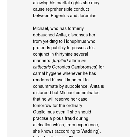
allowing his marital rights she may
cause reprehensible conduct
between Eugenius and Jeremias.
Michael, who has formerly
debauched Anita, dispenses her
from yielding to Honuphrius who
pretends publicly to possess his
conjunct in thirtynine several
manners (
turpiter!
affirm
ex
cathedris
Gerontes Cambronses) for
carnal hygiene whenever he has
rendered himself impotent to
consummate by subdolence. Anita is
disturbed but Michael comminates
that he will reserve her case
tomorrow for the ordinary
Guglielmus even if she should
practise a pious fraud during
affrication which, from experience,
she knows (according to Wadding),