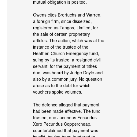
mutual obligation is posited.
Owens cites Brerfuchs and Warren,
a foreign firm, since disseized,
registered as Tangos, Limited, for
the sale of certain proprietary
articles. The action, which was at the
instance of the trustee of the
Heathen Church Emergency fund,
suing by its trustee, a resigned civil
servant, for the payment of tithes
due, was heard by Judge Doyle and
also by a common jury. No question
arose as to the debt for which
vouchers spoke volumes.
The defence alleged that payment
had been made effective. The fund
trustee, one Jucundus Fecundus
Xero Pecundus Coppercheap,
counterclaimed that payment was
invalid, having been tendered to