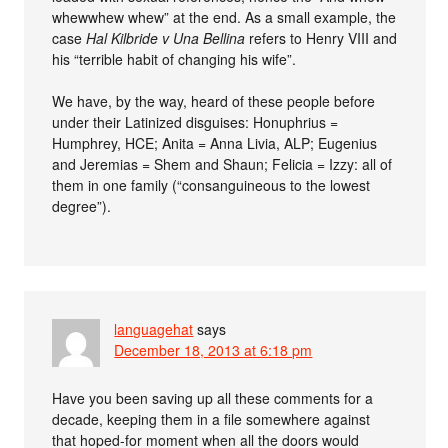
whewwhew whew” at the end. As a small example, the
case
Hal Kilbride v Una Bellina
refers to Henry VIII and
his “terrible habit of changing his wife”.
We have, by the way, heard of these people before
under their Latinized disguises: Honuphrius =
Humphrey, HCE; Anita = Anna Livia, ALP; Eugenius
and Jeremias = Shem and Shaun; Felicia = Izzy: all of
them in one family (“consanguineous to the lowest
degree”).
languagehat
says
December 18, 2013 at 6:18 pm
Have you been saving up all these comments for a
decade, keeping them in a file somewhere against
that hoped-for moment when all the doors would