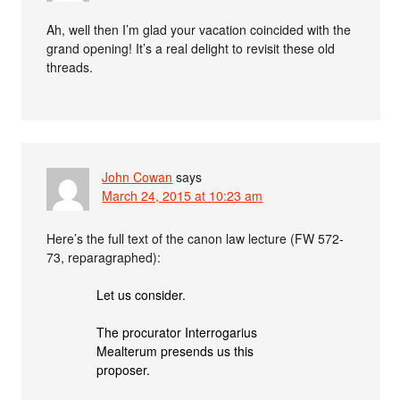
Ah, well then I’m glad your vacation coincided with the
grand opening! It’s a real delight to revisit these old
threads.
John Cowan
says
March 24, 2015 at 10:23 am
Here’s the full text of the canon law lecture (FW 572-
73, reparagraphed):
Let us consider.
The procurator Interrogarius
Mealterum presends us this
proposer.