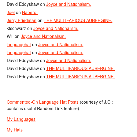
David Eddyshaw
on
Joyce and Nationalism.
Joel
on
Naoero.
Jerry Friedman
on
THE MULTIFARIOUS AUBERGINE.
ktschwarz
on
Joyce and Nationalism.
Will
on
Joyce and Nationalism.
languagehat
on
Joyce and Nationalism.
languagehat
on
Joyce and Nationalism.
David Eddyshaw
on
Joyce and Nationalism.
David Eddyshaw
on
THE MULTIFARIOUS AUBERGINE.
David Eddyshaw
on
THE MULTIFARIOUS AUBERGINE.
Commented-On Language Hat Posts
(courtesy of J.C.;
contains useful Random Link feature)
My Languages
My Hats