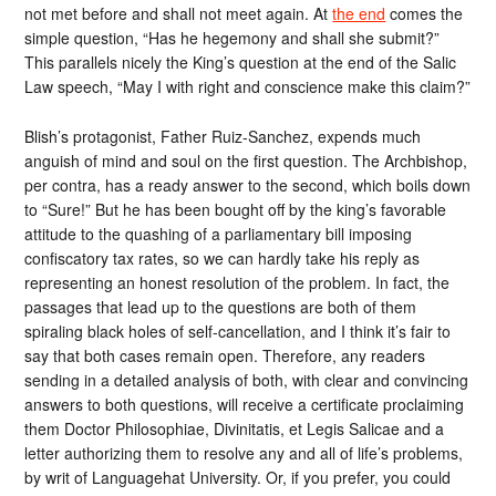
not met before and shall not meet again. At
the end
comes the
simple question, “Has he hegemony and shall she submit?”
This parallels nicely the King’s question at the end of the Salic
Law speech, “May I with right and conscience make this claim?”
Blish’s protagonist, Father Ruiz-Sanchez, expends much
anguish of mind and soul on the first question. The Archbishop,
per contra, has a ready answer to the second, which boils down
to “Sure!” But he has been bought off by the king’s favorable
attitude to the quashing of a parliamentary bill imposing
confiscatory tax rates, so we can hardly take his reply as
representing an honest resolution of the problem. In fact, the
passages that lead up to the questions are both of them
spiraling black holes of self-cancellation, and I think it’s fair to
say that both cases remain open. Therefore, any readers
sending in a detailed analysis of both, with clear and convincing
answers to both questions, will receive a certificate proclaiming
them Doctor Philosophiae, Divinitatis, et Legis Salicae and a
letter authorizing them to resolve any and all of life’s problems,
by writ of Languagehat University. Or, if you prefer, you could