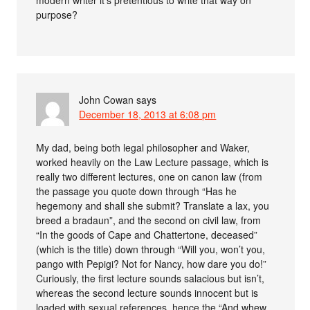
modern writer it’s pretentious to write that way on
purpose?
John Cowan
says
December 18, 2013 at 6:08 pm
My dad, being both legal philosopher and Waker,
worked heavily on the Law Lecture passage, which is
really two different lectures, one on canon law (from
the passage you quote down through “Has he
hegemony and shall she submit? Translate a lax, you
breed a bradaun”, and the second on civil law, from
“In the goods of Cape and Chattertone, deceased”
(which is the title) down through “Will you, won’t you,
pango with Pepigi? Not for Nancy, how dare you do!”
Curiously, the first lecture sounds salacious but isn’t,
whereas the second lecture sounds innocent but is
loaded with sexual references, hence the “And whew