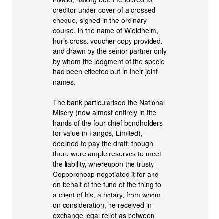
creditor under cover of a crossed
cheque, signed in the ordinary
course, in the name of Wieldhelm,
hurls cross, voucher copy provided,
and drawn by the senior partner only
by whom the lodgment of the specie
had been effected but in their joint
names.
The bank particularised the National
Misery (now almost entirely in the
hands of the four chief bondholders
for value in Tangos, Limited),
declined to pay the draft, though
there were ample reserves to meet
the liability, whereupon the trusty
Coppercheap negotiated it for and
on behalf of the fund of the thing to
a client of his, a notary, from whom,
on consideration, he received in
exchange legal relief as between