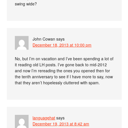
swing wide?
John Cowan
says
December 18, 2013 at 10:00 pm
No, but I’m on vacation and I’ve been spending a lot of
it reading old LH posts. I’ve gone back to mid-2012
and now I’m rereading the ones you opened then for
the tenth anniversary to see if I have more to say, now
that they aren’t hopelessly cluttered with spam.
languagehat
says
December 19, 2013 at 8:42 am