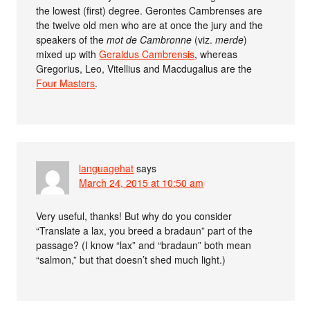
the lowest (first) degree. Gerontes Cambrenses are
the twelve old men who are at once the jury and the
speakers of the
mot de Cambronne
(viz.
merde
)
mixed up with
Geraldus Cambrensis
, whereas
Gregorius, Leo, Vitellius and Macdugalius are the
Four Masters
.
languagehat
says
March 24, 2015 at 10:50 am
Very useful, thanks! But why do you consider
“Translate a lax, you breed a bradaun” part of the
passage? (I know “lax” and “bradaun” both mean
“salmon,” but that doesn’t shed much light.)