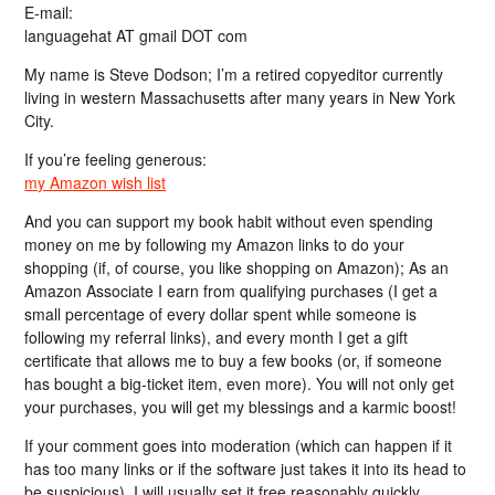
E-mail:
languagehat AT gmail DOT com
My name is Steve Dodson; I’m a retired copyeditor currently
living in western Massachusetts after many years in New York
City.
If you’re feeling generous:
my Amazon wish list
And you can support my book habit without even spending
money on me by following my Amazon links to do your
shopping (if, of course, you like shopping on Amazon); As an
Amazon Associate I earn from qualifying purchases (I get a
small percentage of every dollar spent while someone is
following my referral links), and every month I get a gift
certificate that allows me to buy a few books (or, if someone
has bought a big-ticket item, even more). You will not only get
your purchases, you will get my blessings and a karmic boost!
If your comment goes into moderation (which can happen if it
has too many links or if the software just takes it into its head to
be suspicious), I will usually set it free reasonably quickly…