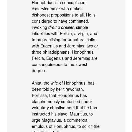
Honuphrius is a concupiscent
exservicemajor who makes
dishonest propositions to all. He is
considered to have committed,
invoking
droit d’oreiller
, simple
infidelities with Felicia, a virgin, and
to be practising for unnatural coits
with Eugenius and Jeremias, two or
three philadelphians. Honophrius,
Felicia, Eugenius and Jeremias are
consanguineous to the lowest
degree.
Anita, the wife of Honophrius, has
been told by her tirewoman,
Fortissa, that Honuphrius has
blasphemously confessed under
voluntary chastisement that he has
instructed his slave, Mauritius, to
urge Magravius, a commercial,
emulous of Honuphrius, to solicit the