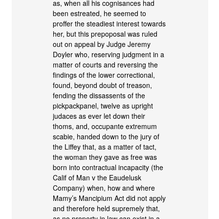
as, when all his cognisances had
been estreated, he seemed to
proffer the steadiest interest towards
her, but this prepoposal was ruled
out on appeal by Judge Jeremy
Doyler who, reserving judgment in a
matter of courts and reversing the
findings of the lower correctional,
found, beyond doubt of treason,
fending the dissassents of the
pickpackpanel, twelve as upright
judaces as ever let down their
thoms, and, occupante extremum
scabie, handed down to the jury of
the Liffey that, as a matter of tact,
the woman they gave as free was
born into contractual incapacity (the
Calif of Man v the Eaudelusk
Company) when, how and where
Mamy’s Mancipium Act did not apply
and therefore held supremely that,
as no property in law can exist in a