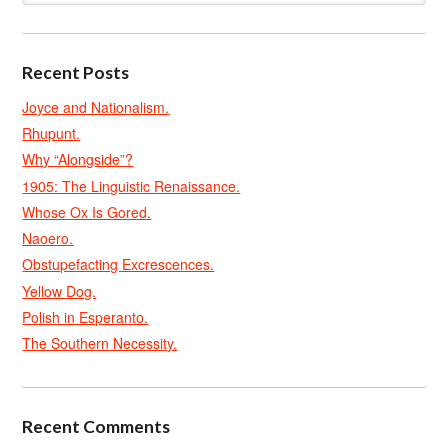
Recent Posts
Joyce and Nationalism.
Rhupunt.
Why “Alongside”?
1905: The Linguistic Renaissance.
Whose Ox Is Gored.
Naoero.
Obstupefacting Excrescences.
Yellow Dog.
Polish in Esperanto.
The Southern Necessity.
Recent Comments