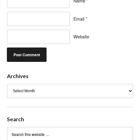
Name
*
Email
*
Website
Archives
Archives
Search