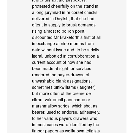
protested cheerfully on the stand in
a long jurymiad in re corset checks,
delivered in Doylish, that she had
often, in supply to brusk demands
rising almost to bollion point,
discounted Mr Brakeforth’s first of all
in exchange at nine months from
date without issue and, to be strictly
literal, unbottled in corrubberation a
current account of how she had
been made at sight for services
rendered the payee-drawee of
unwashable blank assignations,
sometimes pinkwilliams (laughter)
but more often of the crème-de-
citron, vair émail paoncoque or
marshmallow series, which she, as
bearer, used to endorse, adhesively,
to her various payers-drawers who
in most cases were identified by the
timber papers as wellknown tetigists