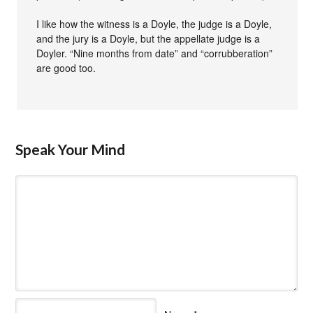
I like how the witness is a Doyle, the judge is a Doyle,
and the jury is a Doyle, but the appellate judge is a
Doyler. “Nine months from date” and “corrubberation”
are good too.
Speak Your Mind