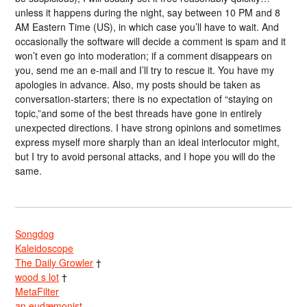
unless it happens during the night, say between 10 PM and 8
AM Eastern Time (US), in which case you’ll have to wait. And
occasionally the software will decide a comment is spam and it
won’t even go into moderation; if a comment disappears on
you, send me an e-mail and I’ll try to rescue it. You have my
apologies in advance. Also, my posts should be taken as
conversation-starters; there is no expectation of “staying on
topic,”and some of the best threads have gone in entirely
unexpected directions. I have strong opinions and sometimes
express myself more sharply than an ideal interlocutor might,
but I try to avoid personal attacks, and I hope you will do the
same.
Songdog
Kaleidoscope
The Daily Growler
†
wood s lot
†
MetaFilter
an eudæmonist