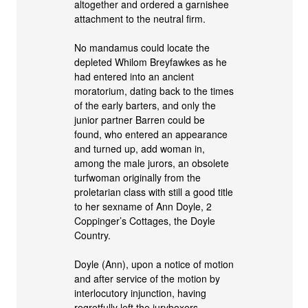
altogether and ordered a garnishee
attachment to the neutral firm.
No mandamus could locate the
depleted Whilom Breyfawkes as he
had entered into an ancient
moratorium, dating back to the times
of the early barters, and only the
junior partner Barren could be
found, who entered an appearance
and turned up, add woman in,
among the male jurors, an obsolete
turfwoman originally from the
proletarian class with still a good title
to her sexname of Ann Doyle, 2
Coppinger’s Cottages, the Doyle
Country.
Doyle (Ann), upon a notice of motion
and after service of the motion by
interlocutory injunction, having
regretfully left the juryboxers,