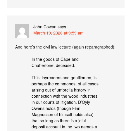
John Cowan
says
March 19, 2020 at 9:59 am
And here’s the civil law lecture (again reparagraphed):
In the goods of Cape and
Chattertone, deceased.
This, layreaders and gentilemen, is
perhaps the commonest of all cases
arising out of umbrella history in
connection with the wood industries
in our courts of litigation. D’Oyly
Owens holds (though Finn
Magnusson of himself holds also)
that so long as there is a joint
deposit account in the two names a