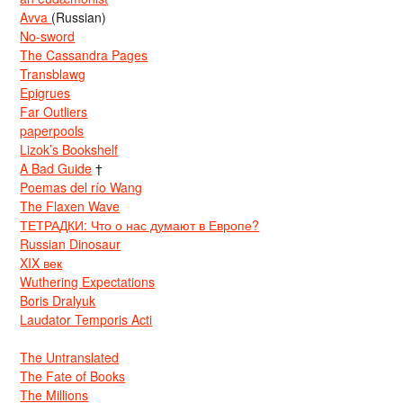
Avva
(Russian)
No-sword
The Cassandra Pages
Transblawg
Epigrues
Far Outliers
paperpools
Lizok’s Bookshelf
A Bad Guide
†
Poemas del río Wang
The Flaxen Wave
ТЕТРАДКИ: Что о нас думают в Европе?
Russian Dinosaur
XIX век
Wuthering Expectations
Boris Dralyuk
Laudator Temporis Acti
The Untranslated
The Fate of Books
The Millions