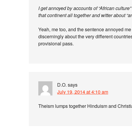
I get annoyed by accounts of “African culture”
that continent all together and witter about “a
Yeah, me too, and the sentence annoyed me fo
discerningly about the very different countries
provisional pass.
D.O.
says
July 19, 2014 at 4:10 am
Theism lumps together Hinduism and Christia