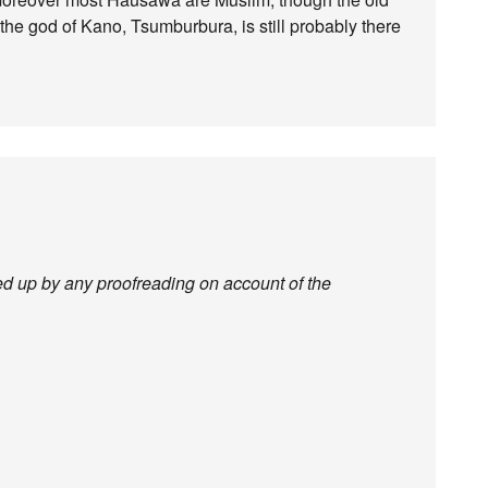
nd the god of Kano, Tsumburbura, is still probably there
ked up by any proofreading on account of the