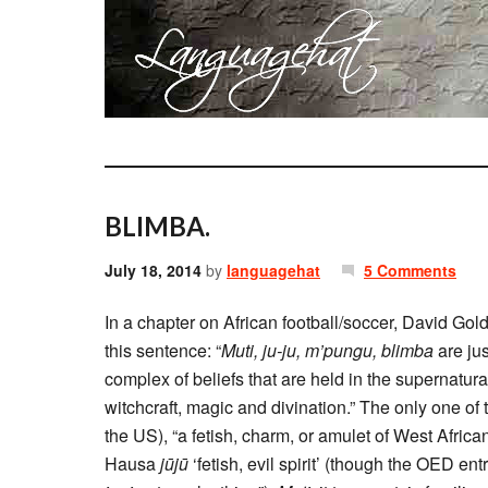
BLIMBA.
July 18, 2014
by
languagehat
5 Comments
In a chapter on African football/soccer, David Gold
this sentence: “
Muti, ju-ju, m’pungu, blimba
are ju
complex of beliefs that are held in the supernatural,
witchcraft, magic and divination.” The only one of
the US), “a fetish, charm, or amulet of West Africa
Hausa
jūjū
‘fetish, evil spirit’ (though the OED en