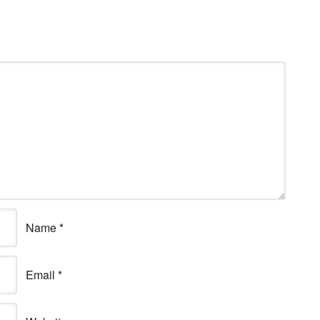
Name
*
Email
*