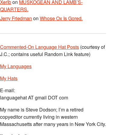
Xerîb
on
MUSKOGEAN AND LAMB’S-
QUARTERS.
Jerry Friedman
on
Whose Ox Is Gored.
Commented-On Language Hat Posts
(courtesy of
J.C.; contains useful Random Link feature)
My Languages
My Hats
E-mail:
languagehat AT gmail DOT com
My name is Steve Dodson; I’m a retired
copyeditor currently living in western
Massachusetts after many years in New York City.