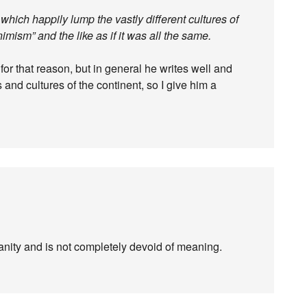
 which happily lump the vastly different cultures of
nimism” and the like as if it was all the same.
r that reason, but in general he writes well and
 and cultures of the continent, so I give him a
nity and is not completely devoid of meaning.