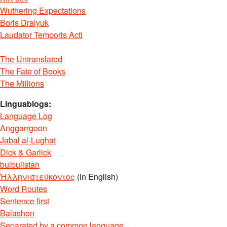
Wuthering Expectations
Boris Dralyuk
Laudator Temporis Acti
The Untranslated
The Fate of Books
The Millions
Linguablogs:
Language Log
Anggarrgoon
Jabal al-Lughat
Dick & Garlick
bulbulistan
Ἡλληνιστεύκοντος
(in English)
Word Routes
Sentence first
Balashon
Separated by a common language