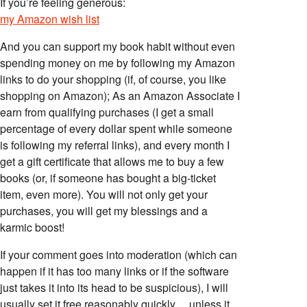
If you’re feeling generous:
my Amazon wish list
And you can support my book habit without even
spending money on me by following my Amazon
links to do your shopping (if, of course, you like
shopping on Amazon); As an Amazon Associate I
earn from qualifying purchases (I get a small
percentage of every dollar spent while someone
is following my referral links), and every month I
get a gift certificate that allows me to buy a few
books (or, if someone has bought a big-ticket
item, even more). You will not only get your
purchases, you will get my blessings and a
karmic boost!
If your comment goes into moderation (which can
happen if it has too many links or if the software
just takes it into its head to be suspicious), I will
usually set it free reasonably quickly… unless it