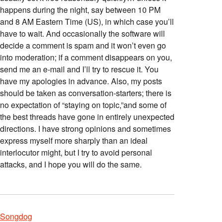
happens during the night, say between 10 PM
and 8 AM Eastern Time (US), in which case you’ll
have to wait. And occasionally the software will
decide a comment is spam and it won’t even go
into moderation; if a comment disappears on you,
send me an e-mail and I’ll try to rescue it. You
have my apologies in advance. Also, my posts
should be taken as conversation-starters; there is
no expectation of “staying on topic,”and some of
the best threads have gone in entirely unexpected
directions. I have strong opinions and sometimes
express myself more sharply than an ideal
interlocutor might, but I try to avoid personal
attacks, and I hope you will do the same.
Songdog