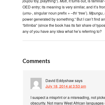
joujou
toy, plaything”).
Muti
, it turns out, is famil
OED entry; its meaning is very similar, and it’s fr
(
umu
-, singular noun prefix + –
thi
‘tree’).
Mpungu
,
power generated by something.” But I can’t find a
“bilimba” (since the book has its fair share of typos
any of you have any idea what he’s referring to?
Comments
David Eddyshaw
says
July 18, 2014 at 3:53 pm
I suspect a misprint or a misreading, not pic
obscurity. Not many West African languages (a