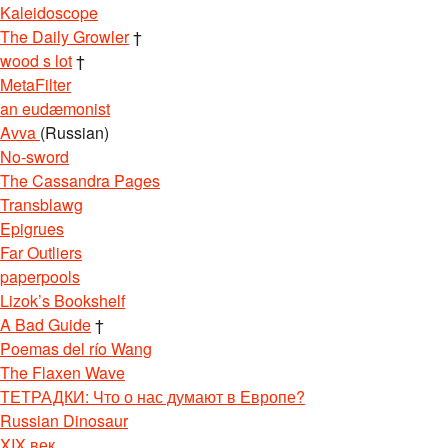
Kaleidoscope
The Daily Growler
†
wood s lot
†
MetaFilter
an eudæmonist
Avva
(Russian)
No-sword
The Cassandra Pages
Transblawg
Epigrues
Far Outliers
paperpools
Lizok’s Bookshelf
A Bad Guide
†
Poemas del río Wang
The Flaxen Wave
ТЕТРАДКИ: Что о нас думают в Европе?
Russian Dinosaur
XIX век