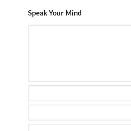
Speak Your Mind