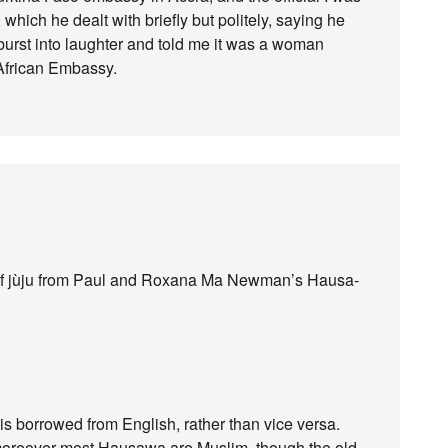
 which he dealt with briefly but politely, saying he
burst into laughter and told me it was a woman
African Embassy.
ion of jùju from Paul and Roxana Ma Newman’s Hausa-
 is borrowed from English, rather than vice versa.
 moreover most Hausawa are Muslim, though the old