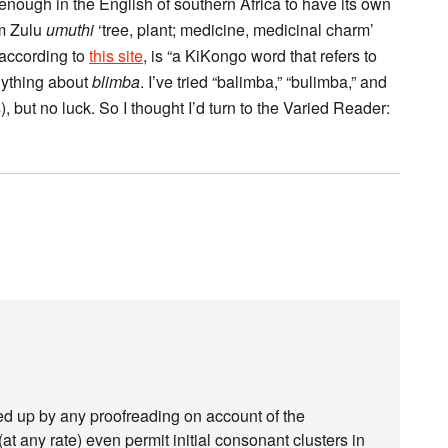
iar enough in the English of southern Africa to have its own
om Zulu
umuthi
‘tree, plant; medicine, medicinal charm’
 according to
this site
, is “a KiKongo word that refers to
nything about
blimba
. I’ve tried “balimba,” “bulimba,” and
), but no luck. So I thought I’d turn to the Varied Reader:
ked up by any proofreading on account of the
t any rate) even permit initial consonant clusters in