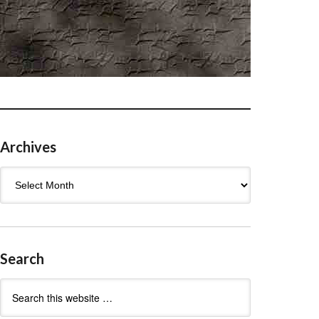
Archives
Archives
Search