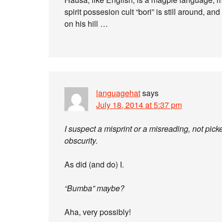
spirit possesion cult “bori” is still around, a
on his hill …
languagehat
says
July 18, 2014 at 5:37 pm
I suspect a misprint or a misreading, not pic
obscurity.
As did (and do) I.
“Bumba” maybe?
Aha, very possibly!