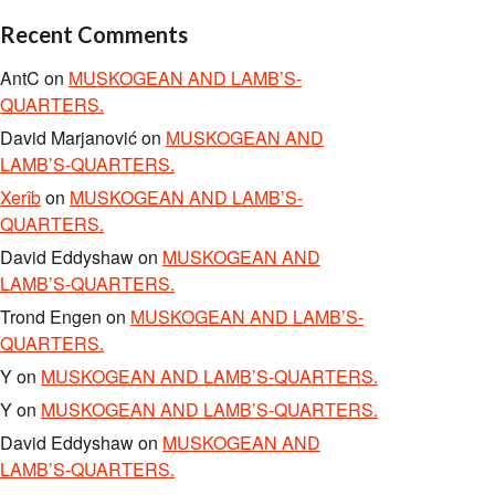
Recent Comments
AntC
on
MUSKOGEAN AND LAMB’S-
QUARTERS.
David Marjanović
on
MUSKOGEAN AND
LAMB’S-QUARTERS.
Xerîb
on
MUSKOGEAN AND LAMB’S-
QUARTERS.
David Eddyshaw
on
MUSKOGEAN AND
LAMB’S-QUARTERS.
Trond Engen
on
MUSKOGEAN AND LAMB’S-
QUARTERS.
Y
on
MUSKOGEAN AND LAMB’S-QUARTERS.
Y
on
MUSKOGEAN AND LAMB’S-QUARTERS.
David Eddyshaw
on
MUSKOGEAN AND
LAMB’S-QUARTERS.