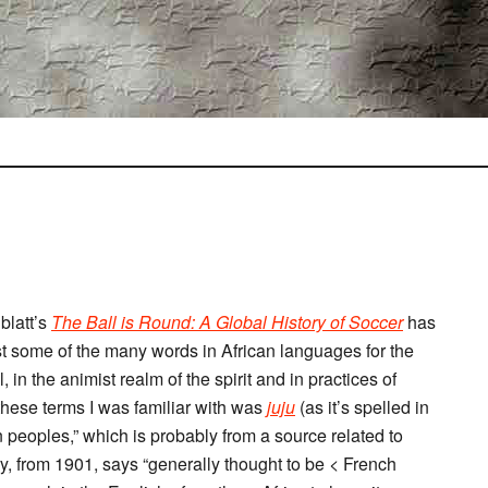
blatt’s
The Ball is Round: A Global History of Soccer
has
st some of the many words in African languages for the
 in the animist realm of the spirit and in practices of
 these terms I was familiar with was
juju
(as it’s spelled in
n peoples,” which is probably from a source related to
try, from 1901, says “generally thought to be < French