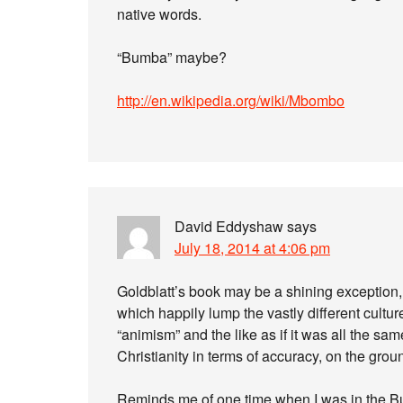
native words.
“Bumba” maybe?
http://en.wikipedia.org/wiki/Mbombo
David Eddyshaw
says
July 18, 2014 at 4:06 pm
Goldblatt’s book may be a shining exception, 
which happily lump the vastly different culture
“animism” and the like as if it was all the sam
Christianity in terms of accuracy, on the groun
Reminds me of one time when I was in the Bur