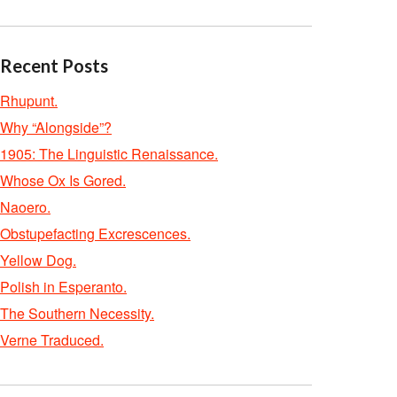
Recent Posts
Rhupunt.
Why “Alongside”?
1905: The Linguistic Renaissance.
Whose Ox Is Gored.
Naoero.
Obstupefacting Excrescences.
Yellow Dog.
Polish in Esperanto.
The Southern Necessity.
Verne Traduced.