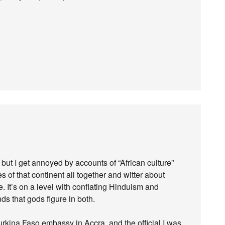
but I get annoyed by accounts of “African culture”
s of that continent all together and witter about
e. It’s on a level with conflating Hinduism and
ds that gods figure in both.
kina Faso embassy in Accra, and the official I was