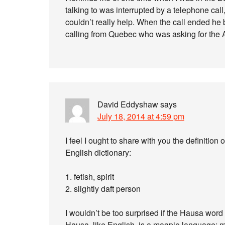
talking to was interrupted by a telephone call,
couldn’t really help. When the call ended he 
calling from Quebec who was asking for the 
David Eddyshaw
says
July 18, 2014 at 4:59 pm
I feel I ought to share with you the definit
English dictionary:
1. fetish, spirit
2. slightly daft person
I wouldn’t be too surprised if the Hausa word
Hausa, like English, is a magpie language;