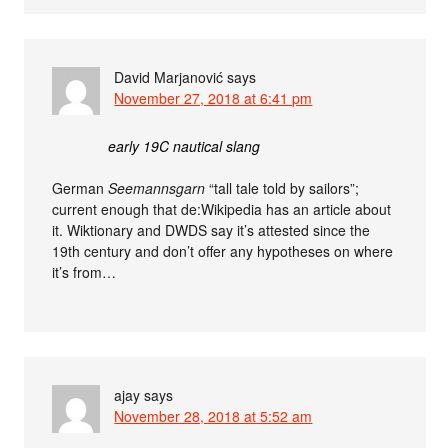
David Marjanović
says
November 27, 2018 at 6:41 pm
early 19C nautical slang
German
Seemannsgarn
“tall tale told by sailors”;
current enough that de:Wikipedia has an article about
it. Wiktionary and DWDS say it’s attested since the
19th century and don’t offer any hypotheses on where
it’s from…
ajay
says
November 28, 2018 at 5:52 am