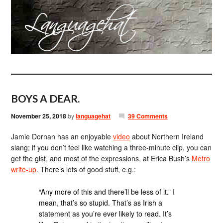
BOYS A DEAR.
November 25, 2018
by
languagehat
39 Comments
Jamie Dornan has an enjoyable
video
about Northern Ireland
slang; if you don’t feel like watching a three-minute clip, you can
get the gist, and most of the expressions, at Erica Bush’s
Metro
write-up
. There’s lots of good stuff, e.g.:
“Any more of this and there’ll be less of it.” I
mean, that’s so stupid. That’s as Irish a
statement as you’re ever likely to read. It’s