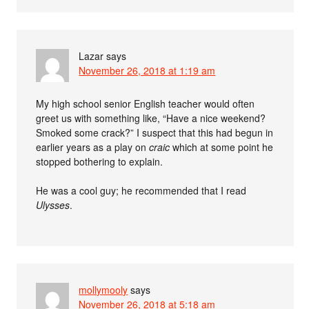
Lazar
says
November 26, 2018 at 1:19 am
My high school senior English teacher would often
greet us with something like, “Have a nice weekend?
Smoked some crack?” I suspect that this had begun in
earlier years as a play on
craic
which at some point he
stopped bothering to explain.
He was a cool guy; he recommended that I read
Ulysses
.
mollymooly
says
November 26, 2018 at 5:18 am