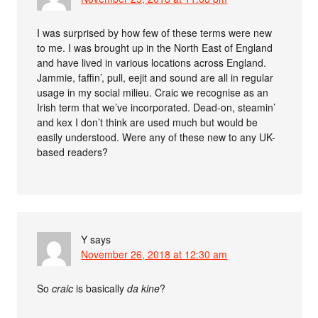
I was surprised by how few of these terms were new
to me. I was brought up in the North East of England
and have lived in various locations across England.
Jammie, faffin’, pull, eejit and sound are all in regular
usage in my social milieu. Craic we recognise as an
Irish term that we’ve incorporated. Dead-on, steamin’
and kex I don’t think are used much but would be
easily understood. Were any of these new to any UK-
based readers?
Y
says
November 26, 2018 at 12:30 am
So
craic
is basically
da kine
?