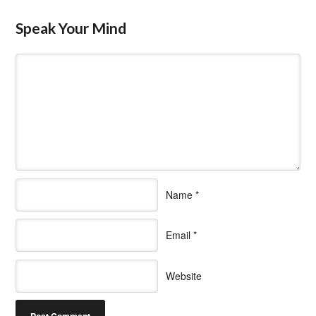
Speak Your Mind
Name
*
Email
*
Website