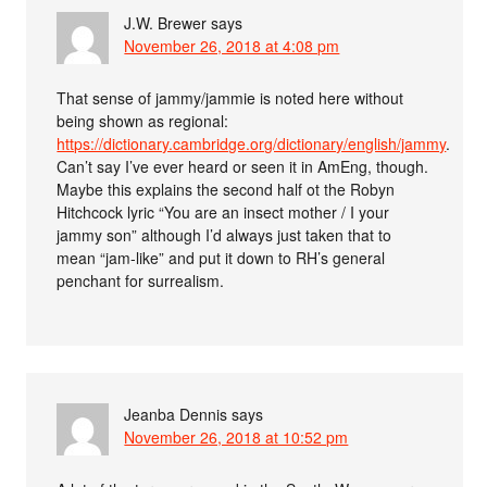
J.W. Brewer
says
November 26, 2018 at 4:08 pm
That sense of jammy/jammie is noted here without
being shown as regional:
https://dictionary.cambridge.org/dictionary/english/jammy
.
Can’t say I’ve ever heard or seen it in AmEng, though.
Maybe this explains the second half ot the Robyn
Hitchcock lyric “You are an insect mother / I your
jammy son” although I’d always just taken that to
mean “jam-like” and put it down to RH’s general
penchant for surrealism.
Jeanba Dennis
says
November 26, 2018 at 10:52 pm