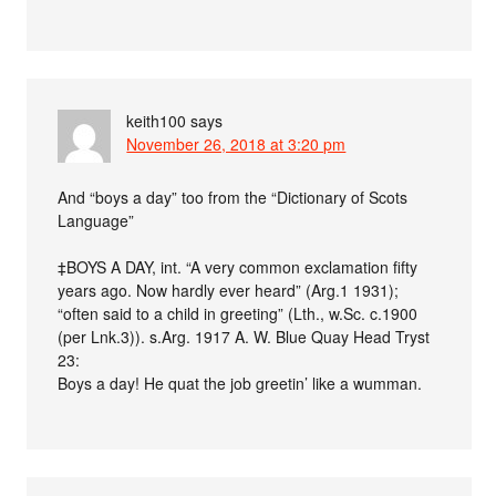
keith100
says
November 26, 2018 at 3:20 pm
And “boys a day” too from the “Dictionary of Scots
Language”
‡BOYS A DAY, int. “A very common exclamation fifty
years ago. Now hardly ever heard” (Arg.1 1931);
“often said to a child in greeting” (Lth., w.Sc. c.1900
(per Lnk.3)). s.Arg. 1917 A. W. Blue Quay Head Tryst
23:
Boys a day! He quat the job greetin’ like a wumman.