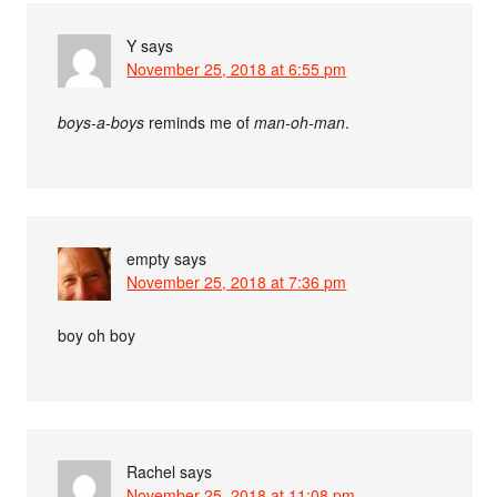
Y
says
November 25, 2018 at 6:55 pm
boys-a-boys
reminds me of
man-oh-man
.
empty
says
November 25, 2018 at 7:36 pm
boy oh boy
Rachel
says
November 25, 2018 at 11:08 pm