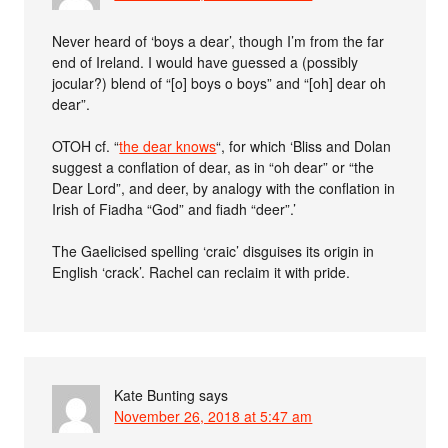
Never heard of ‘boys a dear’, though I’m from the far
end of Ireland. I would have guessed a (possibly
jocular?) blend of “[o] boys o boys” and “[oh] dear oh
dear”.
OTOH cf. “
the dear knows
“, for which ‘Bliss and Dolan
suggest a conflation of dear, as in “oh dear” or “the
Dear Lord”, and deer, by analogy with the conflation in
Irish of Fiadha “God” and fiadh “deer”.’
The Gaelicised spelling ‘craic’ disguises its origin in
English ‘crack’. Rachel can reclaim it with pride.
Kate Bunting
says
November 26, 2018 at 5:47 am