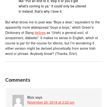
like “Put an end to it, stop it or you’ll get
what’s coming to ya.” It could only be uttered
in Ireland, that’s why I love it.
But what drove me to post was “Boys a dear,” equivalent to the
apparently more widespread “boys-a-boys,” which Green’s
Dictionary of Slang
defines
as “(Irish) a general excl. of
amazement, disbelief.” It makes no sense in English, which of
course is par for the course for idioms, but I’m wondering if
either version might be derived phonetically from some Irish
word or phrase. Anybody know? (Thanks, Eric!)
Comments
Bloix
says
November 25, 2018 at 2:22 pm