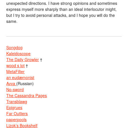
unexpected directions. I have strong opinions and sometimes
express myself more sharply than an ideal interlocutor might,
but I try to avoid personal attacks, and I hope you will do the
same.
Songdog
Kaleidoscope
The Daily Growler
†
wood s lot
†
MetaFilter
an eudæmonist
Avva
(Russian)
No-sword
The Cassandra Pages
Transblawg
Epigrues
Far Outliers
paperpools
Lizok’s Bookshelf