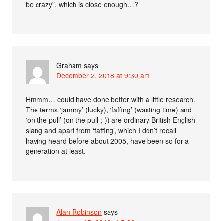
be crazy”, which is close enough…?
Graham
says
December 2, 2018 at 9:30 am
Hmmm… could have done better with a little research.
The terms ‘jammy’ (lucky), ‘faffing’ (wasting time) and
‘on the pull’ (on the pull ;-)) are ordinary British English
slang and apart from ‘faffing’, which I don’t recall
having heard before about 2005, have been so for a
generation at least.
Alan Robinson
says