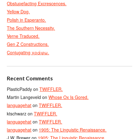
Obstupefacting Excrescences.
Yellow Dog.
Polish in Esperanto.
The Southern Necessity.
Verne Traduced.
Gen Z Constructions.
Conjugating γράφω.
Recent Comments
PlasticPaddy
on
TWIFFLER.
Martin Langeveld
on
Whose Ox Is Gored.
languagehat
on
TWIFFLER.
ktschwarz
on
TWIFFLER.
languagehat
on
TWIFFLER.
languagehat
on
1905: The Linguistic Renaissance.
J.W. Brewer
on
1905: The Linguistic Renaissance.