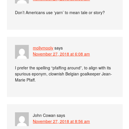
Don’t Americans use ‘yarn’ to mean tale or story?
mollymooly
says
November 27, 2018 at 6:08 am
I prefer the spelling “pfaffing around”, to align with its
spurious eponym, clownish Belgian goalkeeper Jean-
Marie Pfaff.
John Cowan
says
November 27, 2018 at 8:56 am