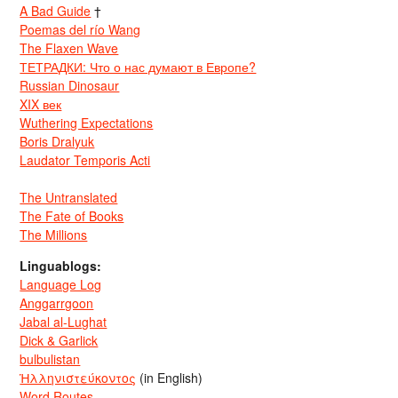
A Bad Guide
†
Poemas del río Wang
The Flaxen Wave
ТЕТРАДКИ: Что о нас думают в Европе?
Russian Dinosaur
XIX век
Wuthering Expectations
Boris Dralyuk
Laudator Temporis Acti
The Untranslated
The Fate of Books
The Millions
Linguablogs:
Language Log
Anggarrgoon
Jabal al-Lughat
Dick & Garlick
bulbulistan
Ἡλληνιστεύκοντος
(in English)
Word Routes