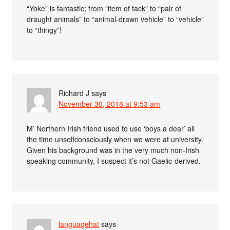
“Yoke” is fantastic; from “item of tack” to “pair of
draught animals” to “animal-drawn vehicle” to “vehicle”
to “thingy”!
Richard J
says
November 30, 2018 at 9:53 am
M’ Northern Irish friend used to use ‘boys a dear’ all
the time unselfconsciously when we were at university.
Given his background was in the very much non-Irish
speaking community, I suspect it’s not Gaelic-derived.
languagehat
says