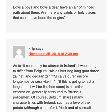
Boys a boys and boys a dear have an air of minced
oath about them. Are there any saints or holy places
that could have been the origins?
Filip
says
November 25, 2018 at 2:39 pm
As to “it could only be uttered in Ireland”, I would beg
to differ from Belgium. “Als dit hier nog lang gaat duren
zal het lang gedaan zijn”/”Si ça va durer encore
longtemps ce sera vite fini” (“If this is going to last a
long time, it will be finished soon) is a similar
expression, generally attributed to Brussels
policemen. Of course, Belgium shares many
characteristics with Ireland, such as a love of the
potato (although we prefer it fried) and of surrealism.