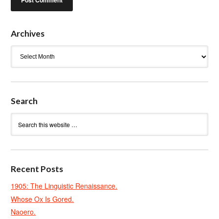
Archives
Archives
Search
Recent Posts
1905: The Linguistic Renaissance.
Whose Ox Is Gored.
Naoero.