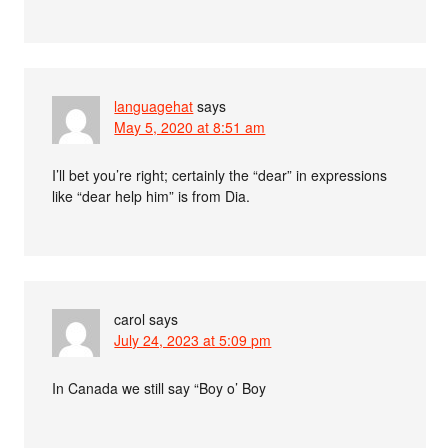
languagehat
says
May 5, 2020 at 8:51 am
I’ll bet you’re right; certainly the “dear” in expressions
like “dear help him” is from Dia.
carol
says
July 24, 2023 at 5:09 pm
In Canada we still say “Boy o’ Boy