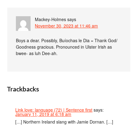
Mackey-Holmes
says
November 30, 2023 at 11:46 am
Boys a dear. Possibly, Buíochas le Dia = Thank God/
Goodness gracious. Pronounced in Ulster Irish as
bwee- as luh Dee-ah.
Trackbacks
Link love: language (72) | Sentence first
says:
January 11, 2019 at 6:18 am
[…] Northern Ireland slang with Jamie Dornan. […]