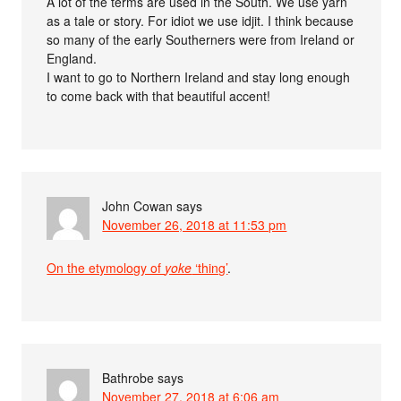
A lot of the terms are used in the South. We use yarn
as a tale or story. For idiot we use idjit. I think because
so many of the early Southerners were from Ireland or
England.
I want to go to Northern Ireland and stay long enough
to come back with that beautiful accent!
John Cowan
says
November 26, 2018 at 11:53 pm
On the etymology of
yoke
‘thing’
.
Bathrobe
says
November 27, 2018 at 6:06 am