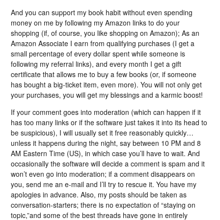
And you can support my book habit without even spending
money on me by following my Amazon links to do your
shopping (if, of course, you like shopping on Amazon); As an
Amazon Associate I earn from qualifying purchases (I get a
small percentage of every dollar spent while someone is
following my referral links), and every month I get a gift
certificate that allows me to buy a few books (or, if someone
has bought a big-ticket item, even more). You will not only get
your purchases, you will get my blessings and a karmic boost!
If your comment goes into moderation (which can happen if it
has too many links or if the software just takes it into its head to
be suspicious), I will usually set it free reasonably quickly…
unless it happens during the night, say between 10 PM and 8
AM Eastern Time (US), in which case you’ll have to wait. And
occasionally the software will decide a comment is spam and it
won’t even go into moderation; if a comment disappears on
you, send me an e-mail and I’ll try to rescue it. You have my
apologies in advance. Also, my posts should be taken as
conversation-starters; there is no expectation of “staying on
topic,”and some of the best threads have gone in entirely