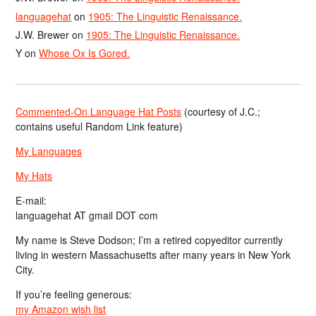
languagehat
on
1905: The Linguistic Renaissance.
J.W. Brewer
on
1905: The Linguistic Renaissance.
Y
on
Whose Ox Is Gored.
Commented-On Language Hat Posts
(courtesy of J.C.;
contains useful Random Link feature)
My Languages
My Hats
E-mail:
languagehat AT gmail DOT com
My name is Steve Dodson; I’m a retired copyeditor currently
living in western Massachusetts after many years in New York
City.
If you’re feeling generous:
my Amazon wish list