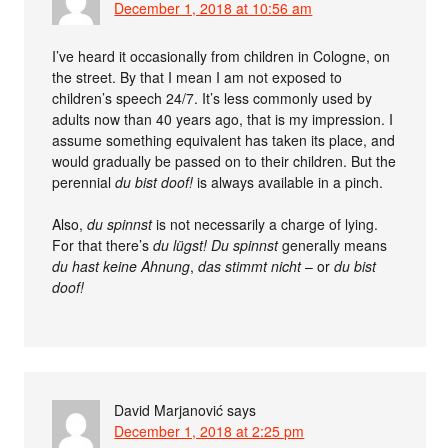
December 1, 2018 at 10:56 am
I’ve heard it occasionally from children in Cologne, on
the street. By that I mean I am not exposed to
children’s speech 24/7. It’s less commonly used by
adults now than 40 years ago, that is my impression. I
assume something equivalent has taken its place, and
would gradually be passed on to their children. But the
perennial
du bist doof!
is always available in a pinch.
Also,
du spinnst
is not necessarily a charge of lying.
For that there’s
du lügst!
Du spinnst
generally means
du hast keine Ahnung
,
das stimmt nicht
– or
du bist
doof!
David Marjanović
says
December 1, 2018 at 2:25 pm