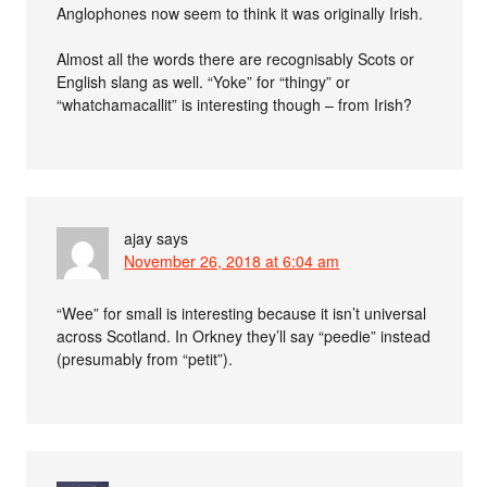
Anglophones now seem to think it was originally Irish.
Almost all the words there are recognisably Scots or
English slang as well. “Yoke” for “thingy” or
“whatchamacallit” is interesting though – from Irish?
ajay
says
November 26, 2018 at 6:04 am
“Wee” for small is interesting because it isn’t universal
across Scotland. In Orkney they’ll say “peedie” instead
(presumably from “petit”).