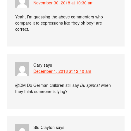
November 30, 2018 at 10:30 am
Yeah, I’m guessing the above commenters who
compare it to expressions like “boy oh boy” are
correct.
Gary
says
December 1, 2018 at 12:40 am
@DM Do German children still say
Du spinnst
when
they think someone is lying?
Stu Clayton
says