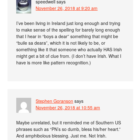
speedwell
says
November 26, 2018 at 9:20 am
I’ve been living in Ireland just long enough and trying
to make sense of the spelling for barely long enough
that I hear in “boys a dear” something that might be
“buile sa deara”, which it is not likely to be, or
something like it that someone who actually HAS Irish
might get a bit of clue from. (I don’t have Irish. What I
have is more like pattern recognition.)
Stephen Goranson
says
November 26, 2018 at 10:55 am
Maybe unrelated, but it reminded me of Southern US
phrases such as “PN’s so dumb, bless his/her heart.”
And amphibolous blessing. Just me. Not Irish.