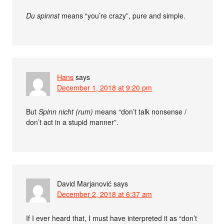
Du spinnst
means “you’re crazy”, pure and simple.
Hans
says
December 1, 2018 at 9:20 pm
But
Spinn nicht (rum)
means “don’t talk nonsense /
don’t act in a stupid manner”.
David Marjanović
says
December 2, 2018 at 6:37 am
If I ever heard that, I must have interpreted it as “don’t