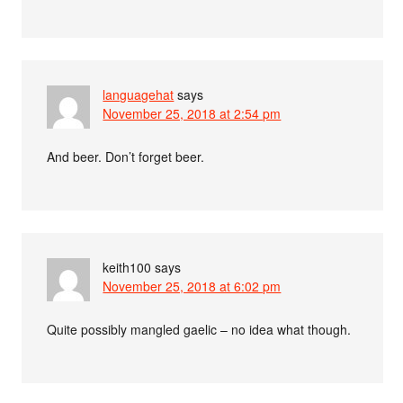
languagehat
says
November 25, 2018 at 2:54 pm
And beer. Don’t forget beer.
keith100
says
November 25, 2018 at 6:02 pm
Quite possibly mangled gaelic – no idea what though.