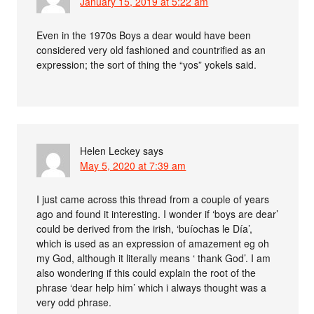
January 15, 2019 at 5:22 am
Even in the 1970s Boys a dear would have been
considered very old fashioned and countrified as an
expression; the sort of thing the “yos” yokels said.
Helen Leckey
says
May 5, 2020 at 7:39 am
I just came across this thread from a couple of years
ago and found it interesting. I wonder if ‘boys are dear’
could be derived from the irish, ‘buíochas le Día’,
which is used as an expression of amazement eg oh
my God, although it literally means ‘ thank God’. I am
also wondering if this could explain the root of the
phrase ‘dear help him’ which i always thought was a
very odd phrase.