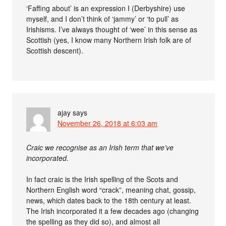
‘Faffing about’ is an expression I (Derbyshire) use
myself, and I don’t think of ‘jammy’ or ‘to pull’ as
Irishisms. I’ve always thought of ‘wee’ in this sense as
Scottish (yes, I know many Northern Irish folk are of
Scottish descent).
ajay
says
November 26, 2018 at 6:03 am
Craic we recognise as an Irish term that we’ve
incorporated.
In fact craic is the Irish spelling of the Scots and
Northern English word “crack”, meaning chat, gossip,
news, which dates back to the 18th century at least.
The Irish incorporated it a few decades ago (changing
the spelling as they did so), and almost all