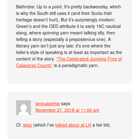
Bathrobe: Up to a point. It’s pretty backwoodsy, which
is why the South still uses it (and their Scots-Irish
heritage doesn’t hurt). But it’s surprisingly modern:
Green’s and the OED attribute it to early 19C nautical
slang, where
spinning yarn
meant talking idly, then
telling a story (especially a preposterous one). A
literary yarn isn’t just any tale: it’s one where the
teller’s style of speaking is at least as important as the
content of the story.
“The Celebrated Jumping Frog of
Calaveras County”
is a paradigmatic yarn.
languagehat
says
November 27, 2018 at 11:06 am
Cf.
skaz
(which I’ve
talked about at LH
a fair bit).