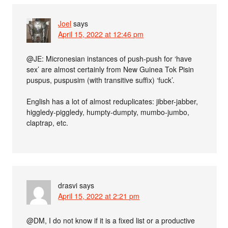
Joel
says
April 15, 2022 at 12:46 pm
@JE: Micronesian instances of push-push for ‘have
sex’ are almost certainly from New Guinea Tok Pisin
puspus, puspusim (with transitive suffix) ‘fuck’.
English has a lot of almost reduplicates: jibber-jabber,
higgledy-piggledy, humpty-dumpty, mumbo-jumbo,
claptrap, etc.
drasvi
says
April 15, 2022 at 2:21 pm
@DM, I do not know if it is a fixed list or a productive