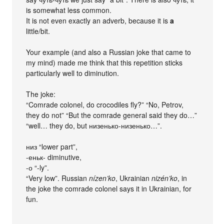
is somewhat less common.
It is not even exactly an adverb, because it is
a
little/bit.
Your example (and also a Russian joke that came to
my mind) made me think that this repetition sticks
particularly well to diminution.
The joke:
“Comrade colonel, do crocodiles fly?” “No, Petrov,
they do not” “But the comrade general said they do…”
“well… they do, but низенько-низенько…”.
низ “lower part”,
-еньк- diminutive,
-о “-ly”.
“Very low”. Russian
nízen’ko
, Ukrainian
nizén’ko
, in
the joke the comrade colonel says it in Ukrainian, for
fun.