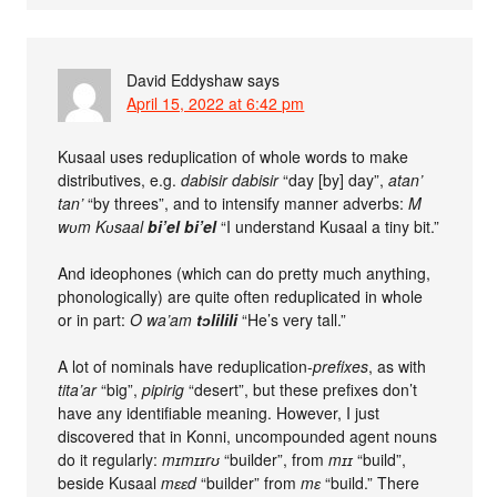
David Eddyshaw
says
April 15, 2022 at 6:42 pm
Kusaal uses reduplication of whole words to make
distributives, e.g.
dabisir dabisir
“day [by] day”,
atan’
tan’
“by threes”, and to intensify manner adverbs:
M
wʋm Kʋsaal
bi’el bi’el
“I understand Kusaal a tiny bit.”
And ideophones (which can do pretty much anything,
phonologically) are quite often reduplicated in whole
or in part:
O wa’am
tɔlilili
“He’s very tall.”
A lot of nominals have reduplication-
prefixes
, as with
tita’ar
“big”,
pipirig
“desert”, but these prefixes don’t
have any identifiable meaning. However, I just
discovered that in Konni, uncompounded agent nouns
do it regularly:
mɪmɪɪrʊ
“builder”, from
mɪɪ
“build”,
beside Kusaal
mɛɛd
“builder” from
mɛ
“build.” There