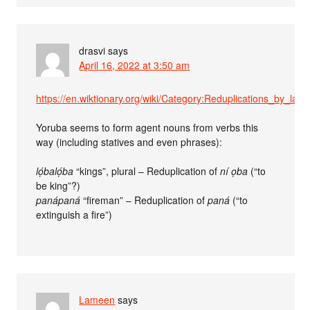
drasvi
says
April 16, 2022 at 3:50 am
https://en.wiktionary.org/wiki/Category:Reduplications_by_lan
Yoruba seems to form agent nouns from verbs this
way (including statives and even phrases):
lọ́balọ́ba
“kings”, plural – Reduplication of
ní ọba
(“to
be king”?)
panápaná
“fireman” – Reduplication of
paná
(“to
extinguish a fire”)
Lameen
says