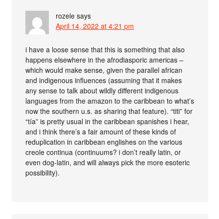
rozele
says
April 14, 2022 at 4:21 pm
i have a loose sense that this is something that also
happens elsewhere in the afrodiasporic americas –
which would make sense, given the parallel african
and indigenous influences (assuming that it makes
any sense to talk about wildly different indigenous
languages from the amazon to the caribbean to what’s
now the southern u.s. as sharing that feature). “titi” for
“tía” is pretty usual in the caribbean spanishes i hear,
and i think there’s a fair amount of these kinds of
reduplication in caribbean englishes on the various
creole continua (continuums? i don’t really latin, or
even dog-latin, and will always pick the more esoteric
possibility).