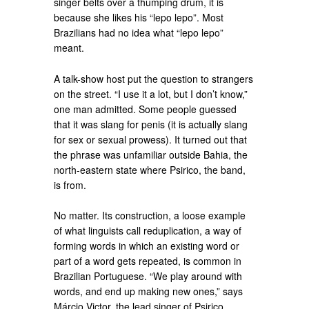
singer belts over a thumping drum, it is
because she likes his “lepo lepo”. Most
Brazilians had no idea what “lepo lepo”
meant.
A talk-show host put the question to strangers
on the street. “I use it a lot, but I don’t know,”
one man admitted. Some people guessed
that it was slang for penis (it is actually slang
for sex or sexual prowess). It turned out that
the phrase was unfamiliar outside Bahia, the
north-eastern state where Psirico, the band,
is from.
No matter. Its construction, a loose example
of what linguists call reduplication, a way of
forming words in which an existing word or
part of a word gets repeated, is common in
Brazilian Portuguese. “We play around with
words, and end up making new ones,” says
Márcio Victor, the lead singer of Psirico.