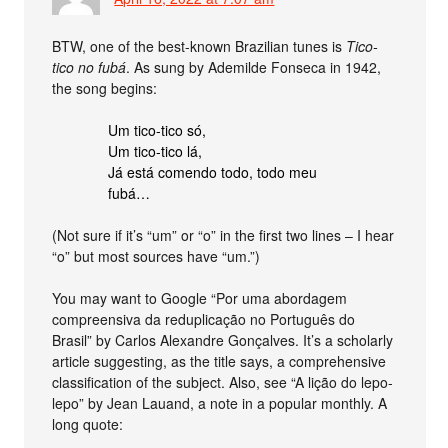
BTW, one of the best-known Brazilian tunes is
Tico-
tico no fubá
. As sung by Ademilde Fonseca in 1942,
the song begins:
Um tico-tico só,
Um tico-tico lá,
Já está comendo todo, todo meu
fubá…
(Not sure if it’s “um” or “o” in the first two lines – I hear
“o” but most sources have “um.”)
You may want to Google “Por uma abordagem
compreensiva da reduplicação no Português do
Brasil” by Carlos Alexandre Gonçalves. It’s a scholarly
article suggesting, as the title says, a comprehensive
classification of the subject. Also, see “A lição do lepo-
lepo” by Jean Lauand, a note in a popular monthly. A
long quote: