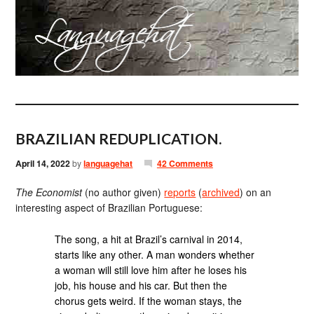
BRAZILIAN REDUPLICATION.
April 14, 2022
by
languagehat
42 Comments
The Economist
(no author given)
reports
(
archived
) on an
interesting aspect of Brazilian Portuguese:
The song, a hit at Brazil’s carnival in 2014,
starts like any other. A man wonders whether
a woman will still love him after he loses his
job, his house and his car. But then the
chorus gets weird. If the woman stays, the