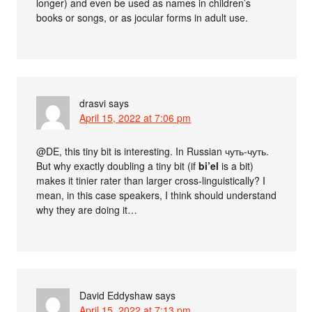
longer) and even be used as names in children’s
books or songs, or as jocular forms in adult use.
drasvi
says
April 15, 2022 at 7:06 pm
@DE, this tiny bit is interesting. In Russian чуть-чуть.
But why exactly doubling a tiny bit (if
bi’el
is a bit)
makes it tinier rater than larger cross-linguistically? I
mean, in this case speakers, I think should understand
why they are doing it…
David Eddyshaw
says
April 15, 2022 at 7:13 pm