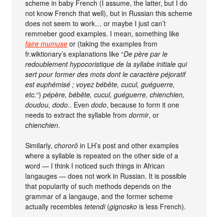
scheme in baby French (I assume, the latter, but I do
not know French that well), but in Russian this scheme
does not seem to work… or maybe I just can’t
remmeber good examples. I mean, something like
faire mumuse
or (taking the examples from
fr.wiktionary’s explanations like “
De père par le
redoublement hypocoristique de la syllabe initiale qui
sert pour former des mots dont le caractère péjoratif
est euphémisé ; voyez bébête, cucul, guéguerre,
etc.
“)
pépère, bébête, cucul, guéguerre, chienchien,
doudou, dodo.
. Even
dodo
, because to form it one
needs to extract the syllable from
dormir
, or
chienchien
.
Similarly,
chororô
in LH’s post and other examples
where a syllable is repeated on the other side of a
word — I think I noticed such things in African
langauges — does not work in Russian. It is possible
that popularity of such methods depends on the
grammar of a langauge, and the former scheme
actually recembles
tetendi
(
gignosko
is less French).