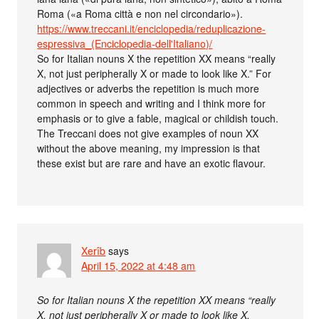
Roma («a Roma città e non nel circondario»).
https://www.treccani.it/enciclopedia/reduplicazione-
espressiva_(Enciclopedia-dell'Italiano)/
So for Italian nouns X the repetition XX means “really
X, not just peripherally X or made to look like X.” For
adjectives or adverbs the repetition is much more
common in speech and writing and I think more for
emphasis or to give a fable, magical or childish touch.
The Treccani does not give examples of noun XX
without the above meaning, my impression is that
these exist but are rare and have an exotic flavour.
Xerîb
says
April 15, 2022 at 4:48 am
So for Italian nouns X the repetition XX means “really
X, not just peripherally X or made to look like X.