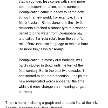
that is younger, less conservative and more
open to experimentation, some surmise.
Reduplication came in handy to name new
things in a new world. For example, in the
Maré favela in Rio de Janeiro in the 1940s,
residents attached a rubber tyre to a wooden
barrel to bring water from Guanabara bay
and called it a “rola-rola”, from the verb “to
roll”. “Brazilians use language to make a hard
life more fun,” says Mr Araújo.
Reduplication, a mostly oral tradition, was
hardly studied in Brazil until the turn of the
21st century. But in the past two decades it
has started to get more attention. It helps that
new reduplicated words appear all the time,
while old ones change their meaning or gain
currency.
There’s more, including a graph and an audio file, at the link.
Thanks, mapache and Hans-Werner!