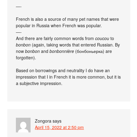
—-
French is also a source of many pet names that were
popular in Russia when French was popular.
—-
And there are fairly common words from
coucou
to
bonbon
(again, taking words that entered Russian. By
now
bonbon
and
bonbonnière
(бонбоньерка) are
forgotten).
Based on borrowings and neutrality I do have an
impression that I in French it is more common, but it is
a subjective impression.
Zongora
says
April 15, 2022 at 2:50 pm