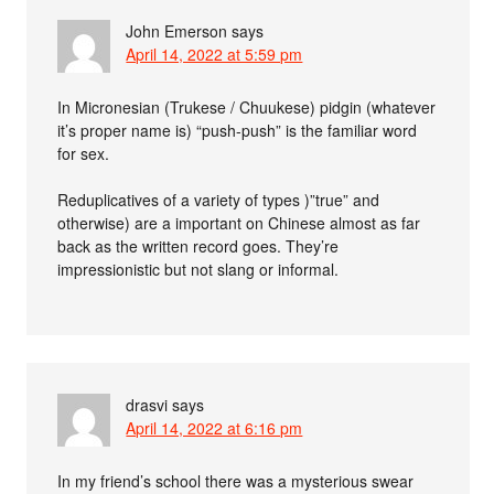
John Emerson
says
April 14, 2022 at 5:59 pm
In Micronesian (Trukese / Chuukese) pidgin (whatever
it’s proper name is) “push-push” is the familiar word
for sex.
Reduplicatives of a variety of types )”true” and
otherwise) are a important on Chinese almost as far
back as the written record goes. They’re
impressionistic but not slang or informal.
drasvi
says
April 14, 2022 at 6:16 pm
In my friend’s school there was a mysterious swear