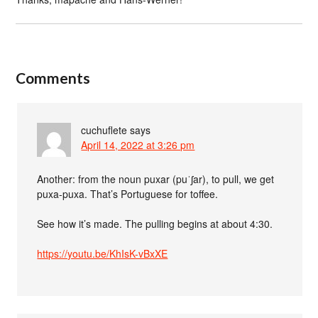
Comments
cuchuflete
says
April 14, 2022 at 3:26 pm
Another: from the noun puxar (puˈʃar), to pull, we get
puxa-puxa. That’s Portuguese for toffee.
See how it’s made. The pulling begins at about 4:30.
https://youtu.be/KhIsK-vBxXE