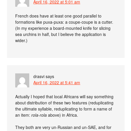
April 16, 2022 at 5:01 am
French does have at least one good parallel to
formations like puxa-puxa: a coupe-coupe is a cutter.
(In my experience a board-mounted knife for slicing
sea urchins in half, but I believe the application is
wider.)
drasvi
says
April 16, 2022 at 5:41 am
Actually I hoped that local Africans will say something
about distribution of these two features (reduplicating
the ultimate syllable, reduplicating to form a name of
an item:
rola-rola
above) in Africa.
They both are very un-Russian and un-SAE, and for