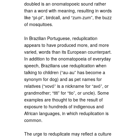
doubled is an onomatopoeic sound rather
than a word with meaning, resulting in words
like “pi-pi”, birdcall, and “zum-zum”, the buzz
of mosquitoes.
In Brazilian Portuguese, reduplication
appears to have produced more, and more
varied, words than its European counterpart.
In addition to the onomatopoeia of everyday
speech, Brazilians use reduplication when
talking to children (“au-au” has become a
synonym for dog) and as pet names for
relatives (“vovó” is a nickname for “avó”, or
grandmother; “titi” for “tio”, or uncle). Some
examples are thought to be the result of
exposure to hundreds of indigenous and
African languages, in which reduplication is
common.
The urge to reduplicate may reflect a culture