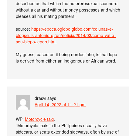
described as that which the hetererosexual scoundrel
without a car and without money possesses and which
pleases all his mating partners.
source:
https://epoca.oglobo.globo.com/colunas-e-
blogs/luis-antonio-giron/noticia/2014/03/como-vai-o-
seu-blepo-lepob.html
My guess, based on it being nordestinho, is that lepo
is derived from either an indigenous or African word.
drasvi
says
April 14, 2022 at 11:21 pm
WP:
Motorcycle taxi
.
“Motorcycle taxis in the Philippines usually have
sidecars, or seats extended sideways, often by use of