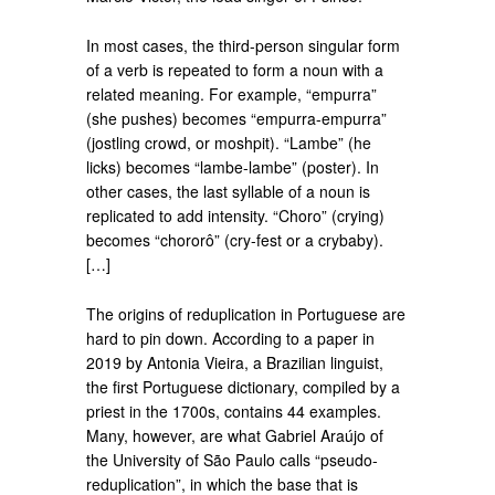
In most cases, the third-person singular form
of a verb is repeated to form a noun with a
related meaning. For example, “empurra”
(she pushes) becomes “empurra-empurra”
(jostling crowd, or moshpit). “Lambe” (he
licks) becomes “lambe-lambe” (poster). In
other cases, the last syllable of a noun is
replicated to add intensity. “Choro” (crying)
becomes “chororô” (cry-fest or a crybaby).
[…]
The origins of reduplication in Portuguese are
hard to pin down. According to a paper in
2019 by Antonia Vieira, a Brazilian linguist,
the first Portuguese dictionary, compiled by a
priest in the 1700s, contains 44 examples.
Many, however, are what Gabriel Araújo of
the University of São Paulo calls “pseudo-
reduplication”, in which the base that is