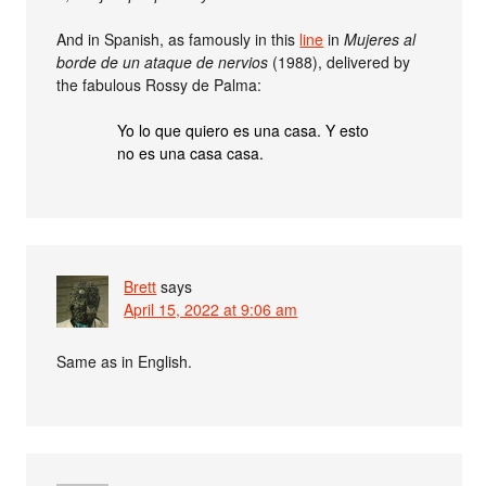
And in Spanish, as famously in this
line
in
Mujeres al
borde de un ataque de nervios
(1988), delivered by
the fabulous Rossy de Palma:
Yo lo que quiero es una casa. Y esto
no es una casa casa.
Brett
says
April 15, 2022 at 9:06 am
Same as in English.