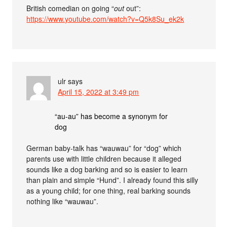
British comedian on going “
out
out”:
https://www.youtube.com/watch?v=Q5k8Su_ek2k
ulr
says
April 15, 2022 at 3:49 pm
“au-au” has become a synonym for
dog
German baby-talk has “wauwau” for “dog” which
parents use with little children because it alleged
sounds like a dog barking and so is easier to learn
than plain and simple “Hund”. I already found this silly
as a young child; for one thing, real barking sounds
nothing like “wauwau”.