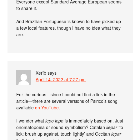
Everyone except Standard Average European seems
to share it.
And Brazilian Portuguese is known to have picked up
a few local features, though I have no idea what they
are.
Xerîb
says
April 14, 2022 at 7:27 pm
For the curious—since I could not find a link in the
article—there are several versions of Psirico’s song
available
on YouTube.
I wonder what
lepo lepo
is immediately based on. Just
onomatopoeia or sound-symbolism? Catalan
llepar
‘to
lick; brush up against, touch lightly’ and Occitan
lepar