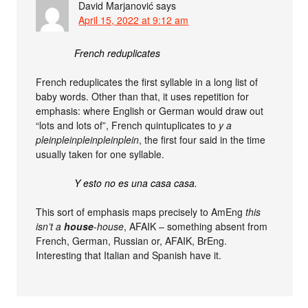
David Marjanović
says
April 15, 2022 at 9:12 am
French reduplicates
French reduplicates the first syllable in a long list of
baby words. Other than that, it uses repetition for
emphasis: where English or German would draw out
“lots and lots of”, French quintuplicates to
y a
pleinpleinpleinpleinplein
, the first four said in the time
usually taken for one syllable.
Y esto no es una casa casa.
This sort of emphasis maps precisely to AmEng
this
isn’t a
house
-house
, AFAIK – something absent from
French, German, Russian or, AFAIK, BrEng.
Interesting that Italian and Spanish have it.