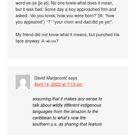
word ye-ye [je-je]. No one knew what does it mean,
but it was bad. Some day a boy approached him and
asked: “do you know, how you were born?’ [lit: “how
you appeared”) “?” “your mom and dad did ye-ye!”.
My friend did not know what it means, but punched his
face anyway. А чё он?
David Marjanović
says
April 14, 2022 at 7:13 pm
assuming that it makes any sense to
talk about wildly different indigenous
languages from the amazon to the
caribbean to what’s now the
southern u.s. as sharing that feature