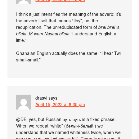
I think it just intensifies the meaning of the adverb; it’s
the adverb itself that means “tiny”, not the
reduplication. The unreduplicated form of
bi’el bi’el
is
bi’ela
:
M wʋm Nasaal bi’ela
“I understand English a
little.”
Ghanaian English actually does the same: “I hear Twi
small-small.”
drasvi
says
April 15, 2022 at 8:35 pm
@DE, yes, but Russian чуть-чуть is a fixed phrase.
When we repeat “white” (белый-белый!) we
understand that we named whiteness twice, when we
say чуть-чуть we just say “a bit”. There is also чуть, it