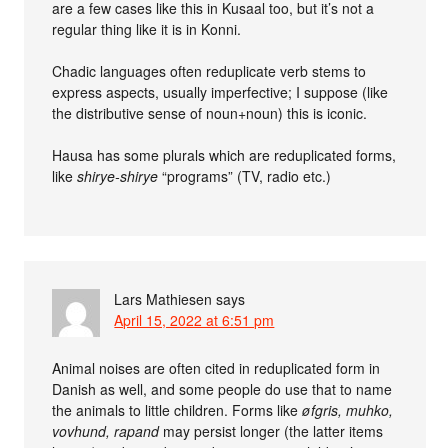
are a few cases like this in Kusaal too, but it’s not a
regular thing like it is in Konni.
Chadic languages often reduplicate verb stems to
express aspects, usually imperfective; I suppose (like
the distributive sense of noun+noun) this is iconic.
Hausa has some plurals which are reduplicated forms,
like
shirye-shirye
“programs” (TV, radio etc.)
Lars Mathiesen
says
April 15, 2022 at 6:51 pm
Animal noises are often cited in reduplicated form in
Danish as well, and some people do use that to name
the animals to little children. Forms like
øfgris, muhko,
vovhund, rapand
may persist longer (the latter items