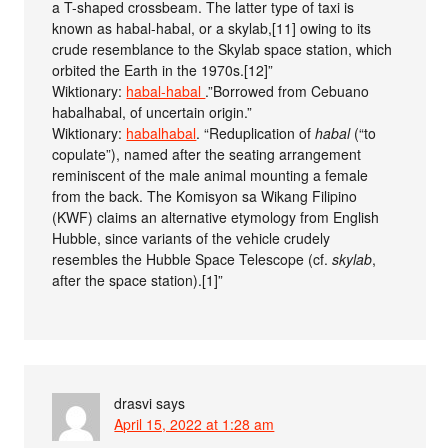
a T-shaped crossbeam. The latter type of taxi is
known as habal-habal, or a skylab,[11] owing to its
crude resemblance to the Skylab space station, which
orbited the Earth in the 1970s.[12]”
Wiktionary:
habal-habal
.”Borrowed from Cebuano
habalhabal, of uncertain origin.”
Wiktionary:
habalhabal
. “Reduplication of
habal
(“to
copulate”), named after the seating arrangement
reminiscent of the male animal mounting a female
from the back. The Komisyon sa Wikang Filipino
(KWF) claims an alternative etymology from English
Hubble, since variants of the vehicle crudely
resembles the Hubble Space Telescope (cf.
skylab
,
after the space station).[1]”
drasvi
says
April 15, 2022 at 1:28 am