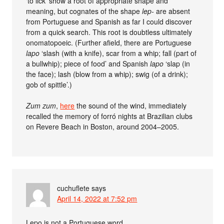
‘to lick’ show a root of appropriate shape and
meaning, but cognates of the shape
lep-
are absent
from Portuguese and Spanish as far I could discover
from a quick search. This root is doubtless ultimately
onomatopoeic. (Further afield, there are Portuguese
lapo
‘slash (with a knife), scar from a whip; fall (part of
a bullwhip); piece of food’ and Spanish
lapo
‘slap (in
the face); lash (blow from a whip); swig (of a drink);
gob of spittle’.)
Zum zum
,
here
the sound of the wind, immediately
recalled the memory of forró nights at Brazilian clubs
on Revere Beach in Boston, around 2004–2005.
cuchuflete
says
April 14, 2022 at 7:52 pm
Lepo is not a Portuguese word.