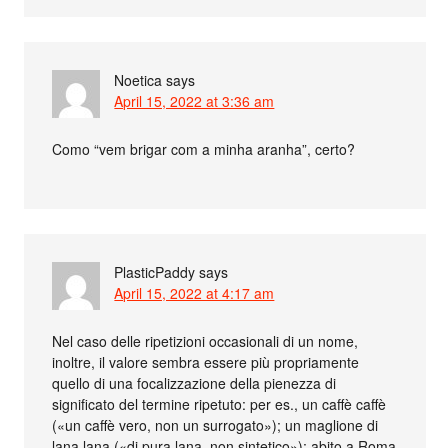
Noetica
says
April 15, 2022 at 3:36 am
Como “vem brigar com a minha aranha”, certo?
PlasticPaddy
says
April 15, 2022 at 4:17 am
Nel caso delle ripetizioni occasionali di un nome,
inoltre, il valore sembra essere più propriamente
quello di una focalizzazione della pienezza di
significato del termine ripetuto: per es., un caffè caffè
(«un caffè vero, non un surrogato»); un maglione di
lana lana («di pura lana, non sintetico»); abito a Roma