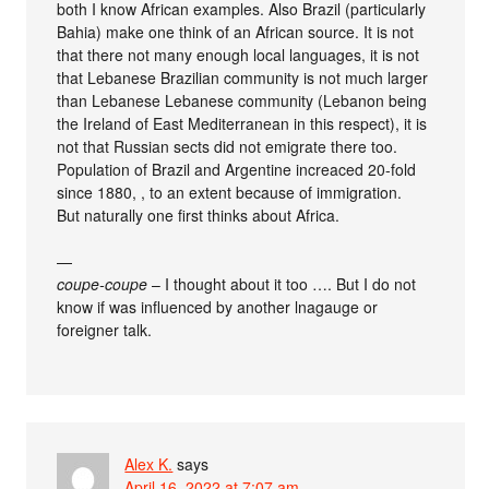
both I know African examples. Also Brazil (particularly
Bahia) make one think of an African source. It is not
that there not many enough local languages, it is not
that Lebanese Brazilian community is not much larger
than Lebanese Lebanese community (Lebanon being
the Ireland of East Mediterranean in this respect), it is
not that Russian sects did not emigrate there too.
Population of Brazil and Argentine increaced 20-fold
since 1880, , to an extent because of immigration.
But naturally one first thinks about Africa.
—
coupe-coupe
– I thought about it too …. But I do not
know if was influenced by another lnagauge or
foreigner talk.
Alex K.
says
April 16, 2022 at 7:07 am