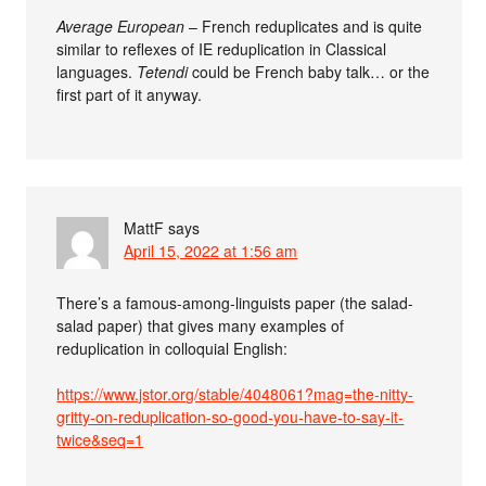
Average European
– French reduplicates and is quite
similar to reflexes of IE reduplication in Classical
languages.
Tetendi
could be French baby talk… or the
first part of it anyway.
MattF
says
April 15, 2022 at 1:56 am
There’s a famous-among-linguists paper (the salad-
salad paper) that gives many examples of
reduplication in colloquial English:
https://www.jstor.org/stable/4048061?mag=the-nitty-
gritty-on-reduplication-so-good-you-have-to-say-it-
twice&seq=1