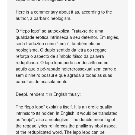
Here is a commentary about it as, according to the
author, a barbaric neologism.
O “lepo lepo” se autoexplica. Trata-se de uma
qualidade erótica intrínseca a seu detentor. Em inglês,
seria traduzido como “mojo”, também ele um
neologismo. O duplo sentido da letra do reggae
reforça o aspecto de símbolo fálico da palavra
reduplicada. O lepo lepo pode ser descrito como
aquilo que o pé-rapado hetererossexual sem carro e
sem dinheiro possui e que agrada a todas as suas
parceiras de acasalamento.
DeepL renders it in English thusly:
The “lepo lepo” explains itself. It is an erotic quality
intrinsic to its holder. In English, it would be translated
as “mojo”, also a neologism. The double meaning of
the reggae lyrics reinforces the phallic symbol aspect
of the reduplicated word. The lepo lepo can be