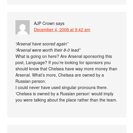
AJP Crown
says
December 4, 2008 at 9:42 am
“Arsenal have scored again”
“Arsenal were worth their 8-0 lead”
What is going on here? Are Arsenal sponsoring this
post, Language? If you’re looking for sponsors you
should know that Chelsea have way more money than
Arsenal. What’s more, Chelsea are owned by a
Russian person.
I could never have used singular pronouns there.
‘Chelsea is owned by a Russian person’ would imply
you were talking about the place rather than the team.