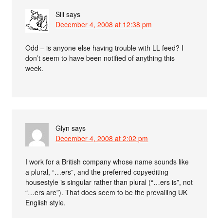
Sili
says
December 4, 2008 at 12:38 pm
Odd – is anyone else having trouble with LL feed? I
don’t seem to have been notified of anything this
week.
Glyn
says
December 4, 2008 at 2:02 pm
I work for a British company whose name sounds like
a plural, “…ers”, and the preferred copyediting
housestyle is singular rather than plural (“…ers is”, not
“…ers are”). That does seem to be the prevailing UK
English style.