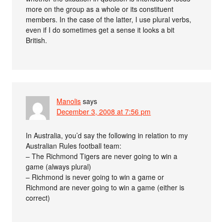
more on the group as a whole or its constituent
members. In the case of the latter, I use plural verbs,
even if I do sometimes get a sense it looks a bit
British.
Manolis
says
December 3, 2008 at 7:56 pm
In Australia, you’d say the following in relation to my
Australian Rules football team:
– The Richmond Tigers are never going to win a
game (always plural)
– Richmond is never going to win a game or
Richmond are never going to win a game (either is
correct)