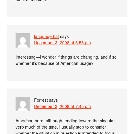
language hat
says
December 3, 2008 at 6:56 pm
Interesting—I wonder if things are changing, and if so
whether it’s because of American usage?
Forrest
says
December 3, 2008 at 7:45 pm
American here; although tending toward the singular
verb much of the time, I usually stop to consider
whether the situation in question is intended to focus