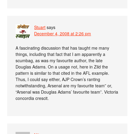
Stuart
says
December 4, 2008 at 2:26 pm
A fascinating discussion that has taught me many
things, including that fact that I am apparently a
scumbag, as was my favourite author, the late
Douglas Adams. On a usage not, here in Zild the
pattern is similar to that cited in the AFL example.
Thus, I could say either, AJP Crown’s ranting
notwithstanding, Arsenal are my favourite team” or,
“Arsenal was Douglas Adams’ favourite team”. Victoria
concordia crescit.