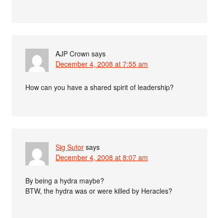
AJP Crown
says
December 4, 2008 at 7:55 am
How can you have a shared spirit of leadership?
Sig Sutor
says
December 4, 2008 at 8:07 am
By being a hydra maybe?
BTW, the hydra was or were killed by Heracles?