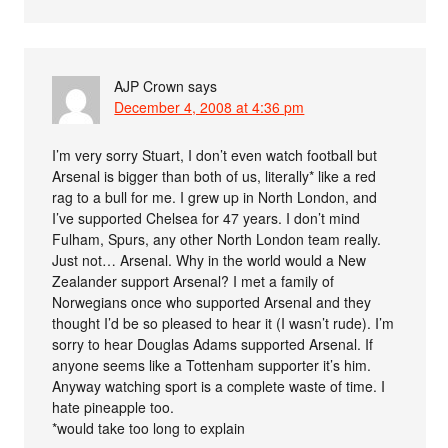
AJP Crown
says
December 4, 2008 at 4:36 pm
I’m very sorry Stuart, I don’t even watch football but
Arsenal is bigger than both of us, literally* like a red
rag to a bull for me. I grew up in North London, and
I’ve supported Chelsea for 47 years. I don’t mind
Fulham, Spurs, any other North London team really.
Just not… Arsenal. Why in the world would a New
Zealander support Arsenal? I met a family of
Norwegians once who supported Arsenal and they
thought I’d be so pleased to hear it (I wasn’t rude). I’m
sorry to hear Douglas Adams supported Arsenal. If
anyone seems like a Tottenham supporter it’s him.
Anyway watching sport is a complete waste of time. I
hate pineapple too.
*would take too long to explain