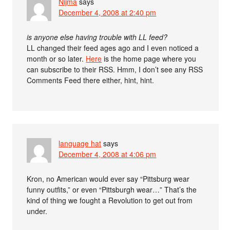
Nijma
says
December 4, 2008 at 2:40 pm
is anyone else having trouble with LL feed?
LL changed their feed ages ago and I even noticed a
month or so later.
Here
is the home page where you
can subscribe to their RSS. Hmm, I don’t see any RSS
Comments Feed there either, hint, hint.
language hat
says
December 4, 2008 at 4:06 pm
Kron, no American would ever say “Pittsburg wear
funny outfits,” or even “Pittsburgh wear…” That’s the
kind of thing we fought a Revolution to get out from
under.