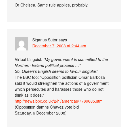
Or Chelsea. Same rule applies, probably.
Siganus Sutor
says
December 7, 2008 at 2:44 am
Virtual Linguist:
“My government is committed to the
Northern Ireland political process …”
So, Queen’s English seems to favour singular!
The BBC too: “Opposition politician Omar Barboza
said it would strengthen the actions of a government
which persecutes and harasses those who do not
think as it does.”
http://news.bbc.co.uk/2/hi/americas/7769685.stm
(Opposition damns Chavez vote bid
Saturday, 6 December 2008)