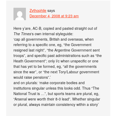
Zythophile
says
December 4, 2008 at 9:23 am
Here y’are, AC-B, copied and pasted straight out of
The Times
‘s own internal styleguide:
‘cap all governments, British and overseas, when
referring to a specific one, eg, “the Government
resigned last night”, “the Argentine Government sent
troops”, and specific past administrations such as “the
Heath Government”; only l/c when unspecific or one
that has yet to be formed, eg, “all the governments
since the war”, or “the next Tory/Labour government
would raise pensions”.’
and on plurals: ‘make corporate bodies and
institutions singular unless this looks odd. Thus “The
National Trust is …”, but sports teams are plural, eg,
“Arsenal were worth their 8-0 lead”. Whether singular
or plural, always maintain consistency within a story’