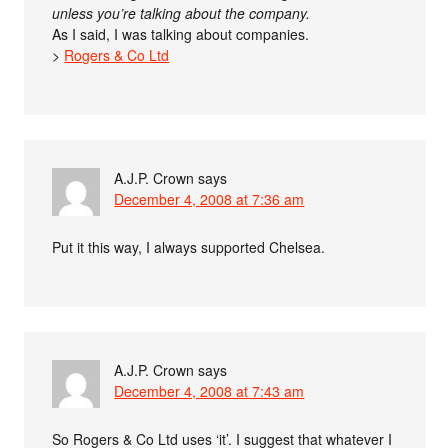
unless you’re talking about the company.
As I said, I was talking about companies.
>
Rogers & Co Ltd
A.J.P. Crown
says
December 4, 2008 at 7:36 am
Put it this way, I always supported Chelsea.
A.J.P. Crown
says
December 4, 2008 at 7:43 am
So Rogers & Co Ltd uses ‘it’. I suggest that whatever I