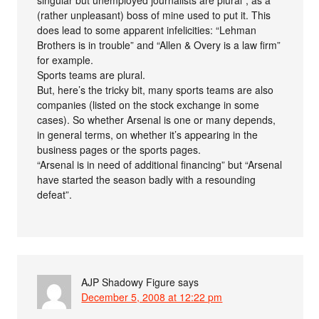
(rather unpleasant) boss of mine used to put it. This
does lead to some apparent infelicities: “Lehman
Brothers is in trouble” and “Allen & Overy is a law firm”
for example.
Sports teams are plural.
But, here’s the tricky bit, many sports teams are also
companies (listed on the stock exchange in some
cases). So whether Arsenal is one or many depends,
in general terms, on whether it’s appearing in the
business pages or the sports pages.
“Arsenal is in need of additional financing” but “Arsenal
have started the season badly with a resounding
defeat”.
AJP Shadowy Figure
says
December 5, 2008 at 12:22 pm