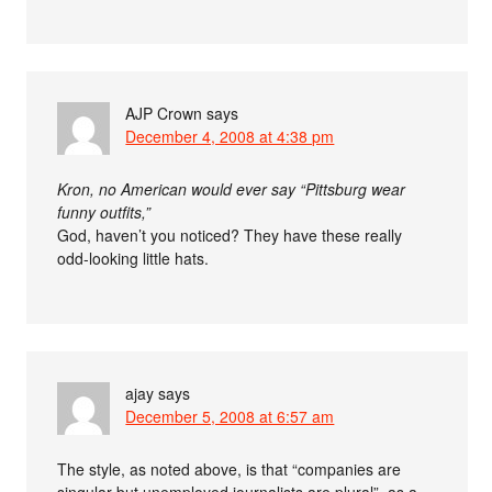
AJP Crown
says
December 4, 2008 at 4:38 pm
Kron, no American would ever say “Pittsburg wear
funny outfits,”
God, haven’t you noticed? They have these really
odd-looking little hats.
ajay
says
December 5, 2008 at 6:57 am
The style, as noted above, is that “companies are
singular but unemployed journalists are plural”, as a