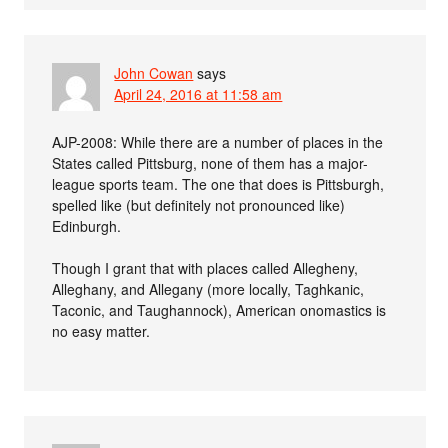
John Cowan
says
April 24, 2016 at 11:58 am
AJP-2008: While there are a number of places in the
States called Pittsburg, none of them has a major-
league sports team. The one that does is Pittsburgh,
spelled like (but definitely not pronounced like)
Edinburgh.
Though I grant that with places called Allegheny,
Alleghany, and Allegany (more locally, Taghkanic,
Taconic, and Taughannock), American onomastics is
no easy matter.