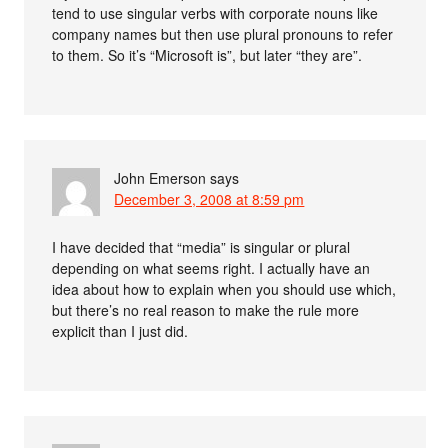
tend to use singular verbs with corporate nouns like
company names but then use plural pronouns to refer
to them. So it’s “Microsoft is”, but later “they are”.
John Emerson
says
December 3, 2008 at 8:59 pm
I have decided that “media” is singular or plural
depending on what seems right. I actually have an
idea about how to explain when you should use which,
but there’s no real reason to make the rule more
explicit than I just did.