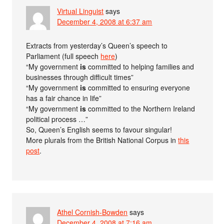
Virtual Linguist
says
December 4, 2008 at 6:37 am
Extracts from yesterday’s Queen’s speech to
Parliament (full speech
here
)
“My government
is
committed to helping families and
businesses through difficult times”
“My government
is
committed to ensuring everyone
has a fair chance in life”
“My government
is
committed to the Northern Ireland
political process …”
So, Queen’s English seems to favour singular!
More plurals from the British National Corpus in
this
post
.
Athel Cornish-Bowden
says
December 4, 2008 at 7:16 am