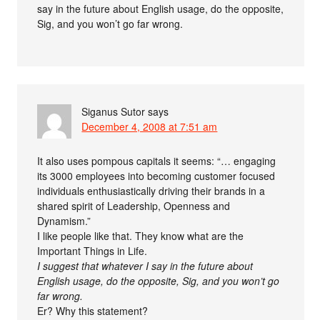
say in the future about English usage, do the opposite,
Sig, and you won’t go far wrong.
Siganus Sutor
says
December 4, 2008 at 7:51 am
It also uses pompous capitals it seems: “… engaging
its 3000 employees into becoming customer focused
individuals enthusiastically driving their brands in a
shared spirit of Leadership, Openness and
Dynamism.”
I like people like that. They know what are the
Important Things in Life.
I suggest that whatever I say in the future about
English usage, do the opposite, Sig, and you won’t go
far wrong.
Er? Why this statement?