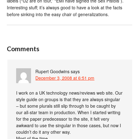
labels (“U2 are on tour,” “EMI have signed the Sex Pistols”).
Interesting stuff; it’s always good to have a look at the facts
before sinking into the easy chair of generalizations.
Comments
Rupert Goodwins
says
December 3, 2008 at 6:51 pm
I work on a UK technology news/reviews web site. Our
style guide on groups is that they are always singular
– but some plurals still slip through to be caught by
our all-star team in production. When I started writing
for the paper predecessor to the site, it felt very
awkward to use the singular in those cases, but now I
couldn’t do it any other way.
Most of the time.