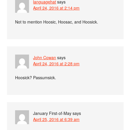
languagehat
says
April 24, 2016 at 2:14 pm
Not to mention Hoosic, Hoosac, and Hoosick.
John Cowan
says
April 24, 2016 at 2:28 pm
Hoosick? Passumsick.
January First-of-May
says
April 25, 2016 at 6:39 am