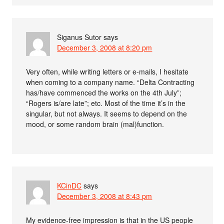
Siganus Sutor
says
December 3, 2008 at 8:20 pm
Very often, while writing letters or e-mails, I hesitate
when coming to a company name. “Delta Contracting
has/have commenced the works on the 4th July”;
“Rogers is/are late”; etc. Most of the time it’s in the
singular, but not always. It seems to depend on the
mood, or some random brain (mal)function.
KCinDC
says
December 3, 2008 at 8:43 pm
My evidence-free impression is that in the US people