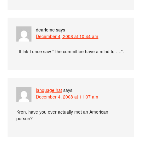
dearieme
says
December 4, 2008 at 10:44 am
I think I once saw “The committee have a mind to ….”.
language hat
says
December 4, 2008 at 11:07 am
Kron, have you ever actually met an American
person?