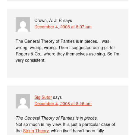
Crown, A. J. P.
says
December 4, 2008 at 8:07 am
The General Theory of Panties is in pieces. I was
wrong, wrong, wrong. Then I suggested using pl. for
Rogers & Co., where they themselves use sing. So I’m
very consistent.
Sig Sutor
says
December 4, 2008 at 8:16 am
The General Theory of Panties is in pieces.
Not so much in my view. It is just a particular case of
the
String Theory
, which itself hasn’t been fully