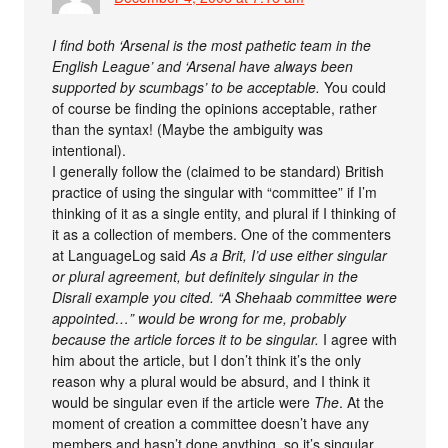
I find both ‘Arsenal is the most pathetic team in the
English League’ and ‘Arsenal have always been
supported by scumbags’ to be acceptable.
You could
of course be finding the opinions acceptable, rather
than the syntax! (Maybe the ambiguity was
intentional).
I generally follow the (claimed to be standard) British
practice of using the singular with “committee” if I’m
thinking of it as a single entity, and plural if I thinking of
it as a collection of members. One of the commenters
at LanguageLog said
As a Brit, I’d use either singular
or plural agreement, but definitely singular in the
Disrali example you cited. “A Shehaab committee were
appointed…” would be wrong for me, probably
because the article forces it to be singular.
I agree with
him about the article, but I don’t think it’s the only
reason why a plural would be absurd, and I think it
would be singular even if the article were
The
. At the
moment of creation a committee doesn’t have any
members and hasn’t done anything, so it’s singular.