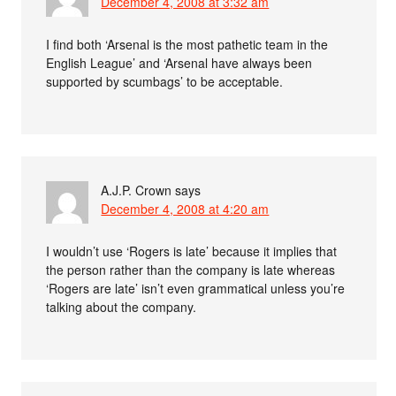
December 4, 2008 at 3:32 am
I find both ‘Arsenal is the most pathetic team in the
English League’ and ‘Arsenal have always been
supported by scumbags’ to be acceptable.
A.J.P. Crown
says
December 4, 2008 at 4:20 am
I wouldn’t use ‘Rogers is late’ because it implies that
the person rather than the company is late whereas
‘Rogers are late’ isn’t even grammatical unless you’re
talking about the company.