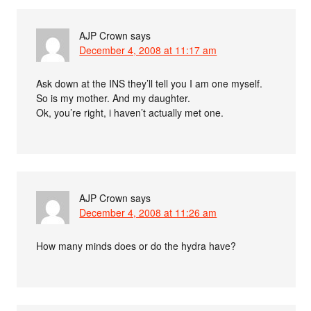
AJP Crown
says
December 4, 2008 at 11:17 am
Ask down at the INS they’ll tell you I am one myself.
So is my mother. And my daughter.
Ok, you’re right, i haven’t actually met one.
AJP Crown
says
December 4, 2008 at 11:26 am
How many minds does or do the hydra have?