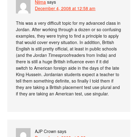
Nijma
says
December 4, 2008 at 12:58 am
This was a very difficult topic for my advanced class in
Jordan. After working through a dozen or so confusing
examples, they were trying to find a principle to apply
that would cover every situation. In addition, British
English is still pretty official, at least in public schools
(and the
Jordan Times
proofreaders from India) and
there is still a huge British influence even if it did
switch to American foreign aide in the days of the late
King Hussein. Jordanian students expect a teacher to
tell them something definite, so finally I told them if
they are taking a British placement test use plural and
if they are taking an American test, use singular.
AJP Crown
says