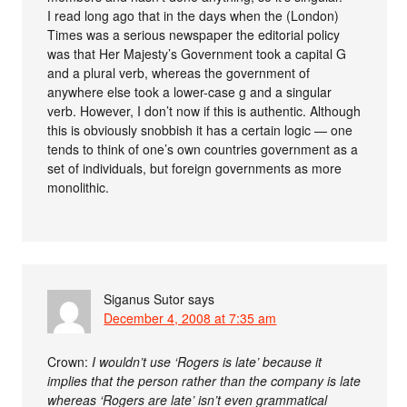
I read long ago that in the days when the (London)
Times was a serious newspaper the editorial policy
was that Her Majesty’s Government took a capital G
and a plural verb, whereas the government of
anywhere else took a lower-case g and a singular
verb. However, I don’t now if this is authentic. Although
this is obviously snobbish it has a certain logic — one
tends to think of one’s own countries government as a
set of individuals, but foreign governments as more
monolithic.
Siganus Sutor
says
December 4, 2008 at 7:35 am
Crown:
I wouldn’t use ‘Rogers is late’ because it
implies that the person rather than the company is late
whereas ‘Rogers are late’ isn’t even grammatical