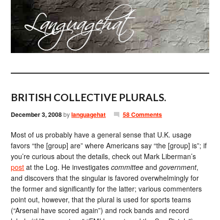
BRITISH COLLECTIVE PLURALS.
December 3, 2008
by
languagehat
58 Comments
Most of us probably have a general sense that U.K. usage
favors “the [group] are” where Americans say “the [group] is”; if
you’re curious about the details, check out Mark Liberman’s
post
at the Log. He investigates
committee
and
government
,
and discovers that the singular is favored overwhelmingly for
the former and significantly for the latter; various commenters
point out, however, that the plural is used for sports teams
(“Arsenal have scored again”) and rock bands and record