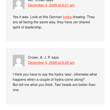
December 4, 2008 at 8:21 am
Yes it was. Look at this German
hydra
drawing. They
are all facing the same way, they have zer shared
spirit of leadership.
Crown, A. J. P.
says
December 4, 2008 at 8:29 am
I think you have to say the hydra ‘was’, otherwise what
happens when a couple of hydra come along?
But tell me what you think. Two heads are better than
one.