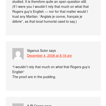
studied. It is therefore quite an open question still.
(If I were you I wouldn’t rely that much on what that
Rogers guy’s English — nor for that matter would I
trust any Martian. “Anglais je conne, français je
débrie”, as that local humorist used to say.)
Siganus Sutor
says
December 4, 2008 at 8:18 am
“I wouldn’t rely that much on
what
that Rogers guy’s
English”
The proof are in the pudding.
AJP Crown
says