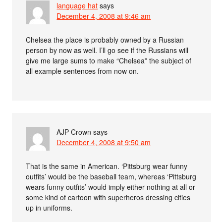
language hat
says
December 4, 2008 at 9:46 am
Chelsea the place is probably owned by a Russian
person by now as well. I’ll go see if the Russians will
give me large sums to make “Chelsea” the subject of
all example sentences from now on.
AJP Crown
says
December 4, 2008 at 9:50 am
That is the same in American. ‘Pittsburg wear funny
outfits’ would be the baseball team, whereas ‘Pittsburg
wears funny outfits’ would imply either nothing at all or
some kind of cartoon with superheros dressing cities
up in uniforms.