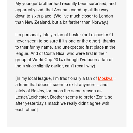
My younger brother had recently been surprised, and
apparently sad, that Arsenal ended up all the way
down to sixth place. (We live much closer to London
than New Zealand, but a bit farther than Norway.)
I’m personally lately a fan of Lester (or Leichester? I
never seem to be sure if it’s one or the other), thanks
to their funny name, and unexpected first place in the
league. And of Costa Rica, who were first in their
group at World Cup 2014 (though I’ve been a fan of
them since slightly earlier, can’t recall why).
[In my local league, I’m traditionally a fan of
Moskva
–
a team that doesn’t seem to exist anymore – and
lately of Rostov, for much the same reason as
Lester/Leichester. Brother seems to prefer Zenit, so
after yesterday’s match we really didn’t agree with
each other.]