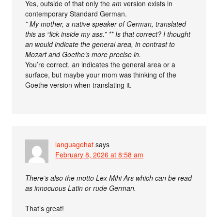
Yes, outside of that only the
am
version exists in
contemporary Standard German.
” My mother, a native speaker of German, translated
this as “lick inside my ass.” ** Is that correct? I thought
an would indicate the general area, in contrast to
Mozart and Goethe’s more precise in.
You’re correct,
an
indicates the general area or a
surface, but maybe your mom was thinking of the
Goethe version when translating it.
languagehat
says
February 8, 2026 at 8:58 am
There’s also the motto Lex Mihi Ars which can be read
as innocuous Latin or rude German.
That’s great!