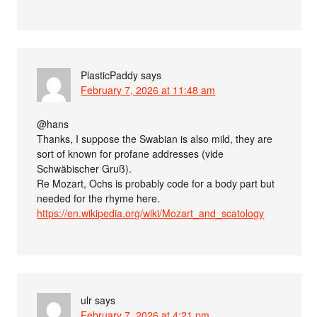
PlasticPaddy
says
February 7, 2026 at 11:48 am
@hans
Thanks, I suppose the Swabian is also mild, they are
sort of known for profane addresses (vide
Schwäbischer Gruß).
Re Mozart, Ochs is probably code for a body part but
needed for the rhyme here.
https://en.wikipedia.org/wiki/Mozart_and_scatology
ulr
says
February 7, 2026 at 4:21 pm