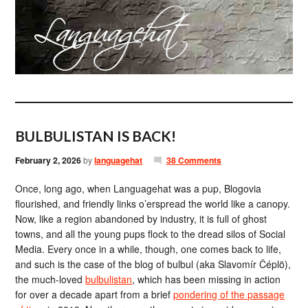
BULBULISTAN IS BACK!
February 2, 2026
by
languagehat
38 Comments
Once, long ago, when Languagehat was a pup, Blogovia
flourished, and friendly links o’erspread the world like a canopy.
Now, like a region abandoned by industry, it is full of ghost
towns, and all the young pups flock to the dread silos of Social
Media. Every once in a while, though, one comes back to life,
and such is the case of the blog of bulbul (aka Slavomír Čéplö),
the much-loved
bulbulistan
, which has been missing in action
for over a decade apart from a brief
pondering of the passage