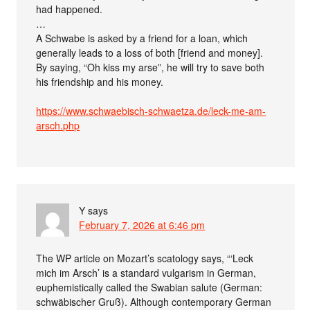
had happened.
…
A Schwabe is asked by a friend for a loan, which
generally leads to a loss of both [friend and money].
By saying, “Oh kiss my arse”, he will try to save both
his friendship and his money.
https://www.schwaebisch-schwaetza.de/leck-me-am-
arsch.php
Y
says
February 7, 2026 at 6:46 pm
The WP article on Mozart’s scatology says, “‘Leck
mich im Arsch’ is a standard vulgarism in German,
euphemistically called the Swabian salute (German:
schwäbischer Gruß). Although contemporary German