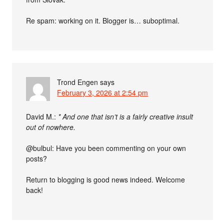
Re spam: working on it. Blogger is… suboptimal.
Trond Engen
says
February 3, 2026 at 2:54 pm
David M.:
* And one that isn’t is a fairly creative insult
out of nowhere.
@bulbul: Have you been commenting on your own
posts?
Return to blogging is good news indeed. Welcome
back!