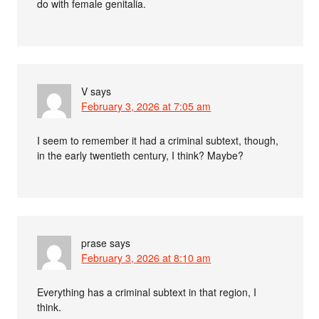
do with female genitalia.
V
says
February 3, 2026 at 7:05 am
I seem to remember it had a criminal subtext, though,
in the early twentieth century, I think? Maybe?
prase
says
February 3, 2026 at 8:10 am
Everything has a criminal subtext in that region, I
think.