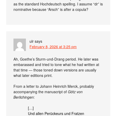
as the standard Hochdeutsch spelling. I assume “dr” is
nominative because “Arsch” is after a copula?
ulr
says
February 8, 2026 at 3:25 pm
Ah, Goethe’s Sturm-und-Drang period. He later was
embarassed and tried to tone what he had written at
that time — those toned down versions are usually
what later editions print.
From a letter to Johann Heinrich Merck, probably
accompanying the manuscript of
Götz von
Berlichingen
:
[…]
Und allen Perückeurs und Fratzen