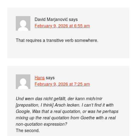
David Marjanović
says
February 9, 2026 at 6:55 am
That requires a transitive verb somewhere.
Hans
says
February 9, 2026 at 7:25 am
Und wem das nicht gefällt, der kann mich/mir
[preposition, I think] Arsch lecken. I can’t find it with
Google, Was that a real quotation, or was he perhaps
mixing up the real quotation from Goethe with a real
non-quotation expression?
The second.