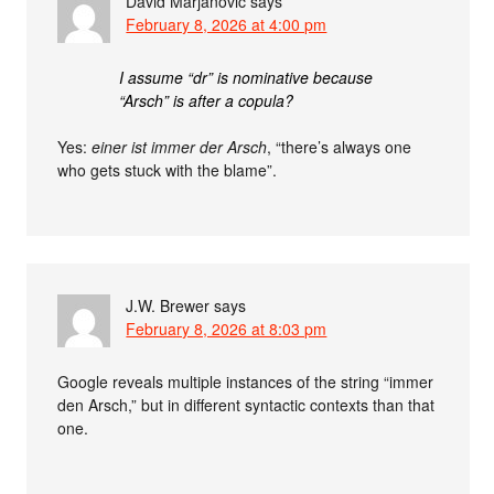
David Marjanović
says
February 8, 2026 at 4:00 pm
I assume “dr” is nominative because
“Arsch” is after a copula?
Yes:
einer ist immer der Arsch
, “there’s always one
who gets stuck with the blame”.
J.W. Brewer
says
February 8, 2026 at 8:03 pm
Google reveals multiple instances of the string “immer
den Arsch,” but in different syntactic contexts than that
one.