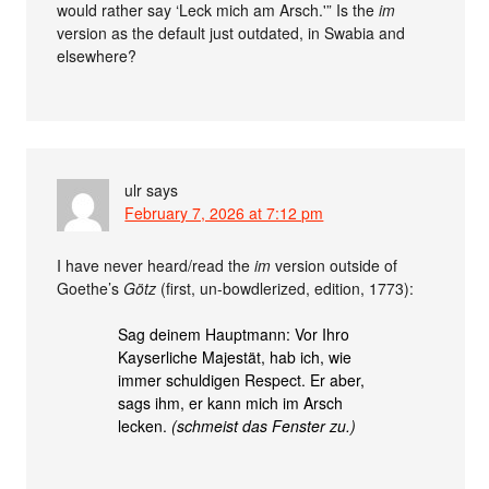
would rather say ‘Leck mich am Arsch.'” Is the
im
version as the default just outdated, in Swabia and
elsewhere?
ulr
says
February 7, 2026 at 7:12 pm
I have never heard/read the
im
version outside of
Goethe’s
Götz
(first, un-bowdlerized, edition, 1773):
Sag deinem Hauptmann: Vor Ihro
Kayserliche Majestät, hab ich, wie
immer schuldigen Respect. Er aber,
sags ihm, er kann mich im Arsch
lecken.
(schmeist das Fenster zu.)