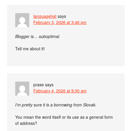
languagehat
says
February 3, 2026 at 3:46 pm
Blogger is… suboptimal.
Tell me about it!
prase
says
February 4, 2026 at 8:30 am
I’m pretty sure it is a borrowing from Slovak.
You mean the word itself or its use as a general form
of address?