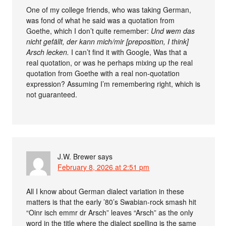
One of my college friends, who was taking German,
was fond of what he said was a quotation from
Goethe, which I don’t quite remember:
Und wem das
nicht gefällt, der kann mich/mir [preposition, I think]
Arsch lecken.
I can’t find it with Google, Was that a
real quotation, or was he perhaps mixing up the real
quotation from Goethe with a real non-quotation
expression? Assuming I’m remembering right, which is
not guaranteed.
J.W. Brewer
says
February 8, 2026 at 2:51 pm
All I know about German dialect variation in these
matters is that the early ’80’s Swabian-rock smash hit
“Oinr isch emmr dr Arsch” leaves “Arsch” as the only
word in the title where the dialect spelling is the same