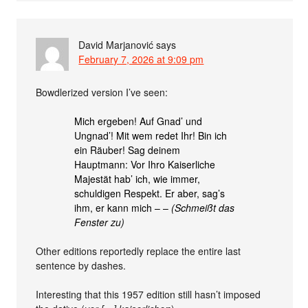
David Marjanović
says
February 7, 2026 at 9:09 pm
Bowdlerized version I’ve seen:
Mich ergeben! Auf Gnad’ und
Ungnad’! Mit wem redet Ihr! Bin ich
ein Räuber! Sag deinem
Hauptmann: Vor Ihro Kaiserliche
Majestät hab’ ich, wie immer,
schuldigen Respekt. Er aber, sag’s
ihm, er kann mich – –
(Schmeißt das
Fenster zu)
Other editions reportedly replace the entire last
sentence by dashes.
Interesting that this 1957 edition still hasn’t imposed