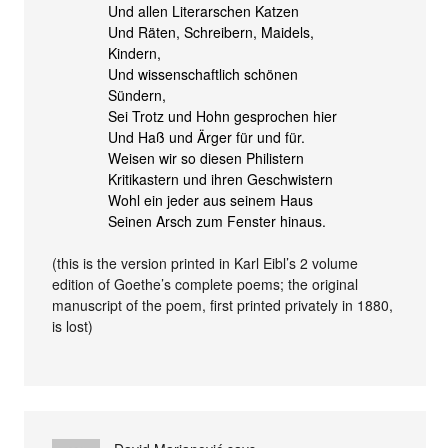
Und allen Literarschen Katzen
Und Räten, Schreibern, Maidels,
Kindern,
Und wissenschaftlich schönen
Sündern,
Sei Trotz und Hohn gesprochen hier
Und Haß und Ärger für und für.
Weisen wir so diesen Philistern
Kritikastern und ihren Geschwistern
Wohl ein jeder aus seinem Haus
Seinen Arsch zum Fenster hinaus.
(this is the version printed in Karl Eibl’s 2 volume
edition of Goethe’s complete poems; the original
manuscript of the poem, first printed privately in 1880,
is lost)