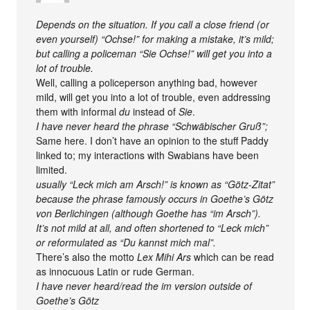
Depends on the situation. If you call a close friend (or
even yourself) “Ochse!” for making a mistake, it’s mild;
but calling a policeman “Sie Ochse!” will get you into a
lot of trouble.
Well, calling a policeperson anything bad, however
mild, will get you into a lot of trouble, even addressing
them with informal
du
instead of
Sie
.
I have never heard the phrase “Schwäbischer Gruß”;
Same here. I don’t have an opinion to the stuff Paddy
linked to; my interactions with Swabians have been
limited.
usually “Leck mich am Arsch!” is known as “Götz-Zitat”
because the phrase famously occurs in Goethe’s Götz
von Berlichingen (although Goethe has “im Arsch”).
It’s not mild at all, and often shortened to “Leck mich”
or reformulated as “Du kannst mich mal”.
There’s also the motto
Lex Mihi Ars
which can be read
as innocuous Latin or rude German.
I have never heard/read the im version outside of
Goethe’s Götz