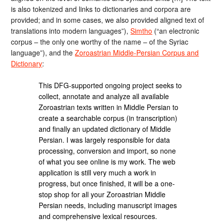
is also tokenized and links to dictionaries and corpora are
provided; and in some cases, we also provided aligned text of
translations into modern languages”),
Simtho
(“an electronic
corpus – the only one worthy of the name – of the Syriac
language”), and the
Zoroastrian Middle-Persian Corpus and
Dictionary
:
This DFG-supported ongoing project seeks to
collect, annotate and analyze all available
Zoroastrian texts written in Middle Persian to
create a searchable corpus (in transcription)
and finally an updated dictionary of Middle
Persian. I was largely responsible for data
processing, conversion and import, so none
of what you see online is my work. The web
application is still very much a work in
progress, but once finished, it will be a one-
stop shop for all your Zoroastrian Middle
Persian needs, including manuscript images
and comprehensive lexical resources.