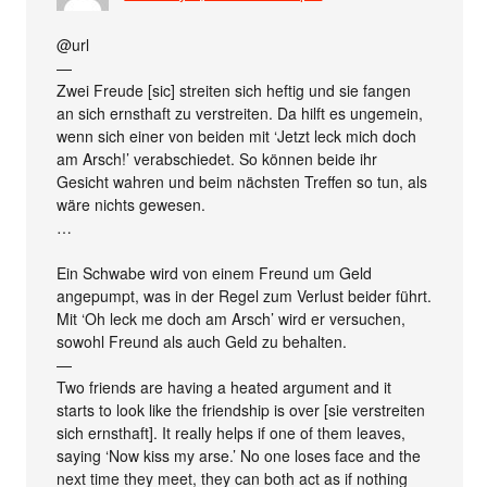
@url
—
Zwei Freude [sic] streiten sich heftig und sie fangen
an sich ernsthaft zu verstreiten. Da hilft es ungemein,
wenn sich einer von beiden mit ‘Jetzt leck mich doch
am Arsch!’ verabschiedet. So können beide ihr
Gesicht wahren und beim nächsten Treffen so tun, als
wäre nichts gewesen.
…
Ein Schwabe wird von einem Freund um Geld
angepumpt, was in der Regel zum Verlust beider führt.
Mit ‘Oh leck me doch am Arsch’ wird er versuchen,
sowohl Freund als auch Geld zu behalten.
—
Two friends are having a heated argument and it
starts to look like the friendship is over [sie verstreiten
sich ernsthaft]. It really helps if one of them leaves,
saying ‘Now kiss my arse.’ No one loses face and the
next time they meet, they can both act as if nothing