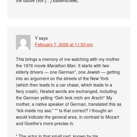
the dative (
vor […] kaiserliche
n
).
Y
says
February 7, 2026 at 11:53 pm
This brings a memory of me watching with my mother
the 1976 movie
Marathon Man
. It starts with two
elderly drivers — one German*, one Jewish — getting
into an argument on the streets of the New York
(which then leads to a car chase, which leads to a
fiery crash). Heated words are exchanged, including
the German yelling “Geh leck mich am Arsch!” My
mother, a native speaker of German, translated this as
“lick inside my ass.” ** Is that correct? I thought
an
would indicate the general area, in contrast to Mozart
and Goethe’s more precise
in
.
* The actor in that small part, known by his