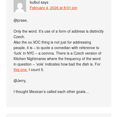
bulbul
says
February 4, 2026 at 8:01 pm
@prase,
Only the word. It’s use of a form of address is distinctly
Czech.
Also the ox.VOC thing is not just for addressing
people, it is – to quote a comedian with reference to
‘fuck’ in NYC – a comma. There is a Czech version of
Kitchen Nightmares where the frequency of the word
in question – ‘vole’ indicates how bad the dish is. For
this one
, I count 5.
@Jerry,
I thought Mexican’s called each other goats…