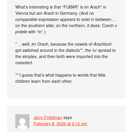
What’s interesting is that “FUBAR” is
im Arsch
* in
Vienna but
am Arsch
in Germany. (And no
comparable expression appears to exist in between…
on the southern side; on the northern, it does: Czech
v
prdele
with “in”.)
* …well,
im Orsch
, because the vowels of
Arschloch
got switched around in the dialects**, the /o/ spread to
the simplex, and then both were imported into the
mesolect.
** I guess that’s what happens to words that little
children learn from each other.
Jerry Friedman
says
February 8, 2026 at 2:12 pm