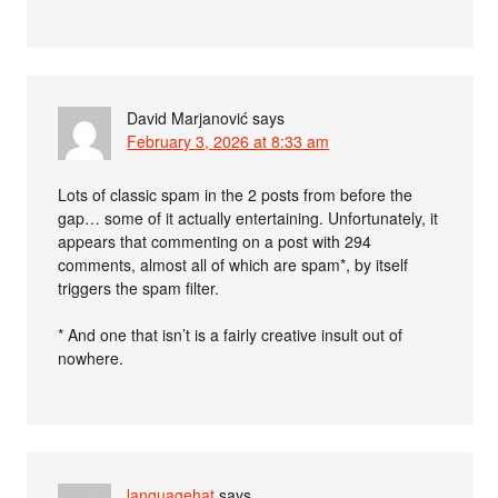
David Marjanović
says
February 3, 2026 at 8:33 am
Lots of classic spam in the 2 posts from before the
gap… some of it actually entertaining. Unfortunately, it
appears that commenting on a post with 294
comments, almost all of which are spam*, by itself
triggers the spam filter.
* And one that isn’t is a fairly creative insult out of
nowhere.
languagehat
says