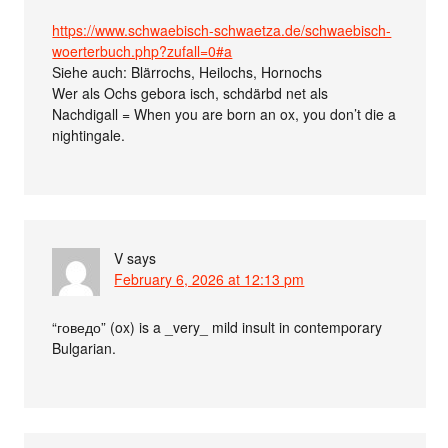
https://www.schwaebisch-schwaetza.de/schwaebisch-
woerterbuch.php?zufall=0#a
Siehe auch: Blärrochs, Heilochs, Hornochs
Wer als Ochs gebora isch, schdärbd net als
Nachdigall = When you are born an ox, you don’t die a
nightingale.
V
says
February 6, 2026 at 12:13 pm
“говедо” (ox) is a _very_ mild insult in contemporary
Bulgarian.