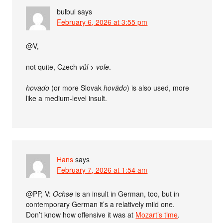
bulbul
says
February 6, 2026 at 3:55 pm
@V,
not quite, Czech
vůl
>
vole
.
hovado
(or more Slovak
hovädo
) is also used, more
like a medium-level insult.
Hans
says
February 7, 2026 at 1:54 am
@PP, V:
Ochse
is an insult in German, too, but in
contemporary German it’s a relatively mild one.
Don’t know how offensive it was at
Mozart’s time
.