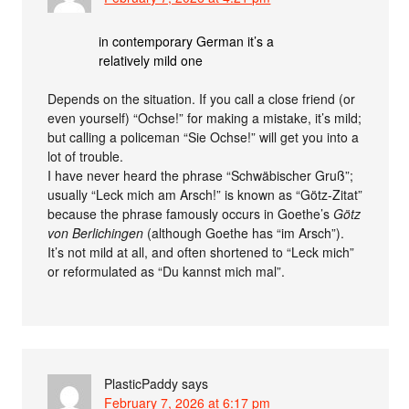
in contemporary German it’s a
relatively mild one
Depends on the situation. If you call a close friend (or
even yourself) “Ochse!” for making a mistake, it’s mild;
but calling a policeman “Sie Ochse!” will get you into a
lot of trouble.
I have never heard the phrase “Schwäbischer Gruß”;
usually “Leck mich am Arsch!” is known as “Götz-Zitat”
because the phrase famously occurs in Goethe’s
Götz
von Berlichingen
(although Goethe has “im Arsch”).
It’s not mild at all, and often shortened to “Leck mich”
or reformulated as “Du kannst mich mal”.
PlasticPaddy
says
February 7, 2026 at 6:17 pm