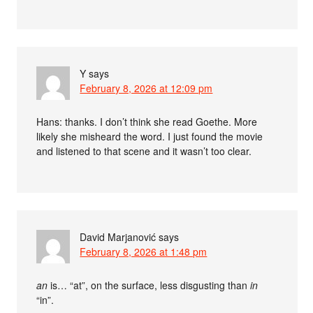
Y
says
February 8, 2026 at 12:09 pm
Hans: thanks. I don’t think she read Goethe. More
likely she misheard the word. I just found the movie
and listened to that scene and it wasn’t too clear.
David Marjanović
says
February 8, 2026 at 1:48 pm
an
is… “at”, on the surface, less disgusting than
in
“in”.