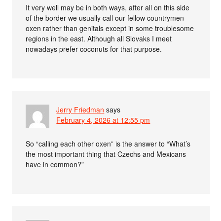
It very well may be in both ways, after all on this side
of the border we usually call our fellow countrymen
oxen rather than genitals except in some troublesome
regions in the east. Although all Slovaks I meet
nowadays prefer coconuts for that purpose.
Jerry Friedman
says
February 4, 2026 at 12:55 pm
So “calling each other oxen” is the answer to “What’s
the most important thing that Czechs and Mexicans
have in common?”