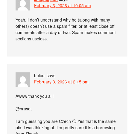
February 3, 2026 at 10:05 am
Yeah, I don’t understand why he (along with many
others) doesn’t use a spam filter, or at least close off
comments after a day or two. Spam makes comment
sections useless.
bulbul
says
February 3, 2026 at 2:15 pm
Awww thank you all!
@prase,
I am guessing you are Czech 🙂 Yes that is the same
pič- I was thinking of. I’m pretty sure it is a borrowing
from Slovak.