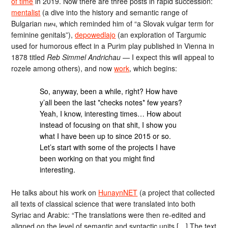
of time
in 2019. Now there are three posts in rapid succession:
mentalist
(a dive into the history and semantic range of
Bulgarian пич, which reminded him of “a Slovak vulgar term for
feminine genitals”),
depowedlajo
(an exploration of Targumic
used for humorous effect in a Purim play published in Vienna in
1878 titled
Reb Simmel Andrichau
— I expect this will appeal to
rozele among others), and now
work
, which begins:
So, anyway, been a while, right? How have
y’all been the last *checks notes* few years?
Yeah, I know, interesting times… How about
instead of focusing on that shit, I show you
what I have been up to since 2015 or so.
Let’s start with some of the projects I have
been working on that you might find
interesting.
He talks about his work on
HunaynNET
(a project that collected
all texts of classical science that were translated into both
Syriac and Arabic: “The translations were then re-edited and
aligned on the level of semantic and syntactic units […] The text