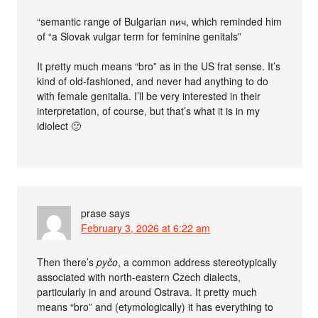
“semantic range of Bulgarian пич, which reminded him
of “a Slovak vulgar term for feminine genitals”
It pretty much means “bro” as in the US frat sense. It’s
kind of old-fashioned, and never had anything to do
with female genitalia. I’ll be very interested in their
interpretation, of course, but that’s what it is in my
idiolect 🙂
prase
says
February 3, 2026 at 6:22 am
Then there’s
pyčo
, a common address stereotypically
associated with north-eastern Czech dialects,
particularly in and around Ostrava. It pretty much
means “bro” and (etymologically) it has everything to