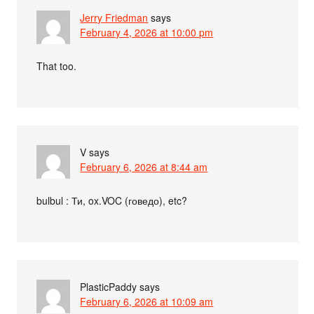
Jerry Friedman
says
February 4, 2026 at 10:00 pm
That too.
V
says
February 6, 2026 at 8:44 am
bulbul : Ти, ox.VOC (говедо), etc?
PlasticPaddy
says
February 6, 2026 at 10:09 am