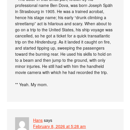
professional name Ben Dova, was born Joseph Späh
in Strasbourg in 1905. He was a trained acrobat,
hence his stage name; his early “drunk climbing a
streetlamp” act is hilarious and scary. When about to
go on a trip to the United States, his ship voyage was
cancelled, so he got a ticket for a quick transatlantic
trip on the
Hindenburg
. As it landed it caught on fire,
and started tipping up, sweeping the passengers
toward the burning rear. He used his skills to hold on
to a beam and then jump to the ground, with only
minor injuries. He still had with him the handheld
movie camera with which he had recorded the trip.
** Yeah. My mom.
Hans
says
February 8, 2026 at 5:28 am