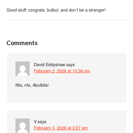
Good stuff; congrats, bulbul, and don’t be a stranger!
Comments
David Eddyshaw
says
February 2, 2026 at 10:36 pm
Nfa, nfa, Abulbila!
V
says
February 3, 2026 at 2:07 am