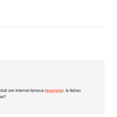
n dub are Internet famous (
example
). Is Italian
ese?