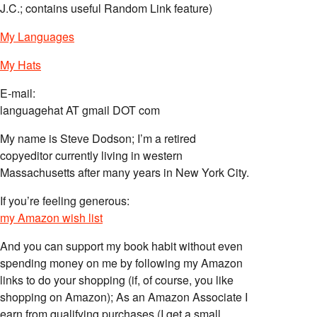
J.C.; contains useful Random Link feature)
My Languages
My Hats
E-mail:
languagehat AT gmail DOT com
My name is Steve Dodson; I’m a retired
copyeditor currently living in western
Massachusetts after many years in New York City.
If you’re feeling generous:
my Amazon wish list
And you can support my book habit without even
spending money on me by following my Amazon
links to do your shopping (if, of course, you like
shopping on Amazon); As an Amazon Associate I
earn from qualifying purchases (I get a small