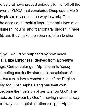
ords that have proved uniquely fun to roll off the
 cover of YMCA that concludes Despicable Me 2
rly play in my car on the way to work). This
 the occasional “bokka linguini banaki loto” and
n dishes “linguini” and “carbonara” hidden in here
fit, and they make the song more fun to sing
ng, you would be surprised by how much
 is, like Minionese, derived from a creative
uage. One popular gen Alpha term is “sussy
r acting comically strange or suspicious. At
 but it is in fact a combination of the English
ng fool. Gen Alpha slang has their own
 become their version of gen Z’s “on God”. The
rabic as “I swear by God” – having made its way
her way the linguistic patterns of gen Alpha