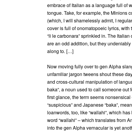
embrace of Italian as a language full of w
tongue. Take, for example, the Minions
(which, I will shamelessly admit, I regula
cover is full of onomatopoeic lyrics, with
“li le carbonara” sprinkled in. The Italia
are an odd addition, but they undeniably 
along to. […]
Now moving fully over to gen Alpha sla
unfamiliar jargon tweens shout these days
and cross-cultural manipulation of lang
baka”, a noun used to call someone out fo
first glance, the term seems nonsensical –
“suspicious” and Japanese “baka”, meani
loanwords, too, like “wallahi”, which has
word “wallahi” – which translates from A
into the gen Alpha vernacular is yet anot