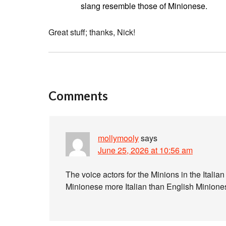
slang resemble those of Minionese.
Great stuff; thanks, Nick!
Comments
mollymooly
says
June 25, 2026 at 10:56 am
The voice actors for the Minions in the Italia
Minionese more Italian than English Minion