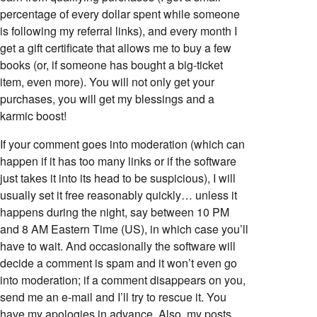
percentage of every dollar spent while someone
is following my referral links), and every month I
get a gift certificate that allows me to buy a few
books (or, if someone has bought a big-ticket
item, even more). You will not only get your
purchases, you will get my blessings and a
karmic boost!
If your comment goes into moderation (which can
happen if it has too many links or if the software
just takes it into its head to be suspicious), I will
usually set it free reasonably quickly… unless it
happens during the night, say between 10 PM
and 8 AM Eastern Time (US), in which case you’ll
have to wait. And occasionally the software will
decide a comment is spam and it won’t even go
into moderation; if a comment disappears on you,
send me an e-mail and I’ll try to rescue it. You
have my apologies in advance. Also, my posts