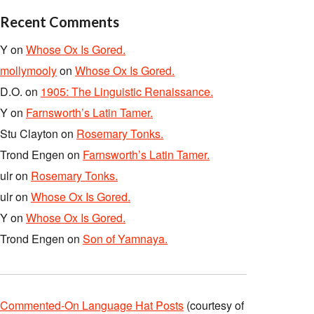
Recent Comments
Y
on
Whose Ox Is Gored.
mollymooly
on
Whose Ox Is Gored.
D.O.
on
1905: The Linguistic Renaissance.
Y
on
Farnsworth’s Latin Tamer.
Stu Clayton
on
Rosemary Tonks.
Trond Engen
on
Farnsworth’s Latin Tamer.
ulr
on
Rosemary Tonks.
ulr
on
Whose Ox Is Gored.
Y
on
Whose Ox Is Gored.
Trond Engen
on
Son of Yamnaya.
Commented-On Language Hat Posts
(courtesy of