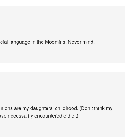
ecial language in the Moomins. Never mind.
ions are my daughters’ childhood. (Don’t think my
ve necessarily encountered either.)