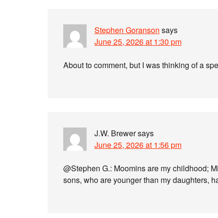
Stephen Goranson
says
June 25, 2026 at 1:30 pm
About to comment, but I was thinking of a sp
J.W. Brewer
says
June 25, 2026 at 1:56 pm
@Stephen G.: Moomins are my childhood; Min
sons, who are younger than my daughters, ha