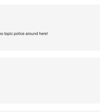
no topic police around here!