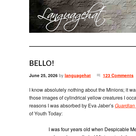
BELLO!
June 25, 2026
by
languagehat
123 Comments
I know absolutely nothing about the Minions; it was
those images of cylindrical yellow creatures I occ
reasons I was absorbed by Eva Jaber’s
Guardian
of Youth Today:
I was four years old when Despicable M