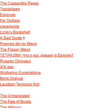
The Cassandra Pages
Transblawg
Epigrues
Far Outliers
paperpools
Lizok’s Bookshelf
A Bad Guide
†
Poemas del río Wang
The Flaxen Wave
ТЕТРАДКИ: Что о нас думают в Европе?
Russian Dinosaur
XIX век
Wuthering Expectations
Boris Dralyuk
Laudator Temporis Acti
The Untranslated
The Fate of Books
The Millions