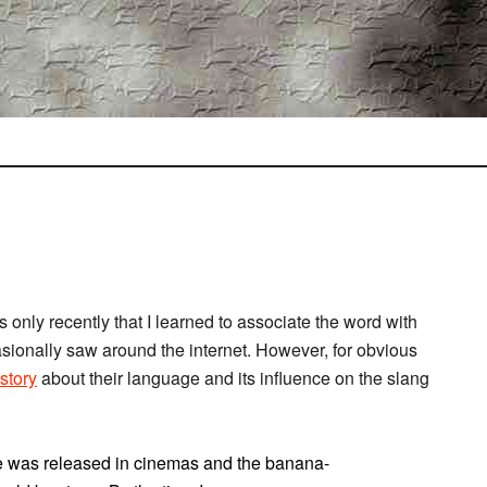
 only recently that I learned to associate the word with
asionally saw around the internet. However, for obvious
story
about their language and its influence on the slang
e was released in cinemas and the banana-