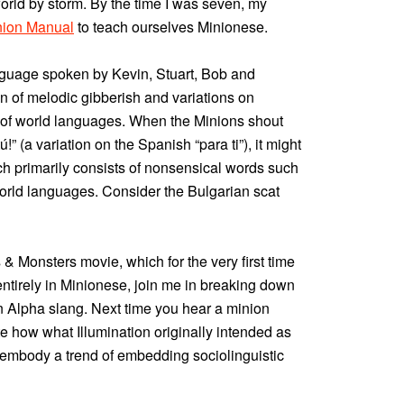
world by storm. By the time I was seven, my
inion Manual
to teach ourselves Minionese.
nguage spoken by Kevin, Stuart, Bob and
n of melodic gibberish and variations on
 of world languages. When the Minions shout
!” (a variation on the Spanish “para ti”), it might
h primarily consists of nonsensical words such
orld languages. Consider the Bulgarian scat
 & Monsters movie, which for the very first time
tirely in Minionese, join me in breaking down
 Alpha slang. Next time you hear a minion
te how what Illumination originally intended as
embody a trend of embedding sociolinguistic