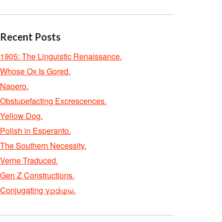
Recent Posts
1905: The Linguistic Renaissance.
Whose Ox Is Gored.
Naoero.
Obstupefacting Excrescences.
Yellow Dog.
Polish in Esperanto.
The Southern Necessity.
Verne Traduced.
Gen Z Constructions.
Conjugating γράφω.