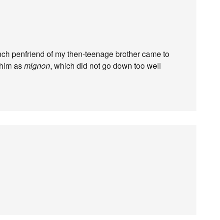
ch penfriend of my then-teenage brother came to
 him as
mignon
, which did not go down too well