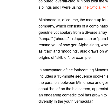
coloured, overall-clad Minions took the 
siblings and I were using
The Official M
Minionese is, of course, the made-up la
company, which consists of a combinatio
genuine vocabulary from a diverse array
“kanpai” (“cheers” in Japanese) or “para tú
remind you of how gen Alpha slang, whic
as “cap” and “mogging”, also draws on w
origins of “skibidi”, for example.
In anticipation of the forthcoming Minions
includes a 15-minute sequence spoken en
the parallels between Minionese and gen
shout “bello” on the big screen, apprecia
an endearing comedic tool has grown to 
diversity in the youth vernacular.