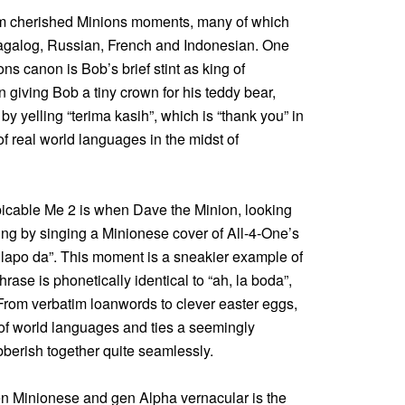
rom cherished Minions moments, many of which
 Tagalog, Russian, French and Indonesian. One
s canon is Bob’s brief stint as king of
giving Bob a tiny crown for his teddy bear,
y yelling “terima kasih”, which is “thank you” in
of real world languages in the midst of
icable Me 2 is when Dave the Minion, looking
ng by singing a Minionese cover of All-4-One’s
 lapo da”. This moment is a sneakier example of
rase is phonetically identical to “ah, la boda”,
rom verbatim loanwords to clever easter eggs,
 of world languages and ties a seemingly
berish together quite seamlessly.
n Minionese and gen Alpha vernacular is the