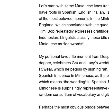
Let’s start with some Minionese lines f
have roots in Spanish, English, Italian,
of the most beloved moments in the Minion
England, which concludes with the queen 
Tim. Bob repeatedly expresses gratitude b
Indonesian. Linguists classify these bits 
Minionese as “loanwords”.
My personal favourite moment from Desp
dapper, celebrates Gru and Lucy’s weddi
I Swear, which he begins by sighing “ah,
Spanish influence in Minionese, as the ph
which means “the wedding” in Spanish. F
Minionese is surprisingly representative
random consortium of vocabulary and gib
Perhaps the most obvious bridge betwee