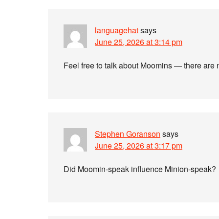
languagehat
says
June 25, 2026 at 3:14 pm
Feel free to talk about Moomins — there are 
Stephen Goranson
says
June 25, 2026 at 3:17 pm
Did Moomin-speak influence Minion-speak?