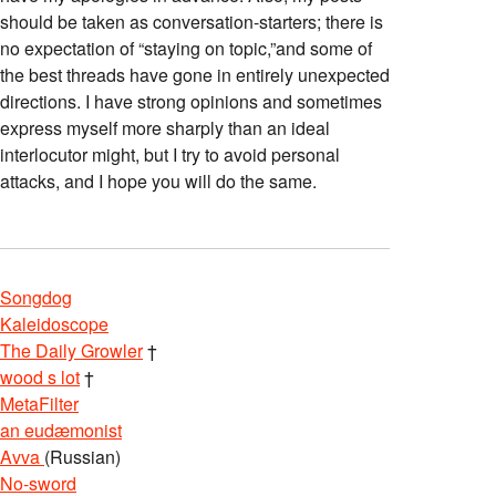
should be taken as conversation-starters; there is
no expectation of “staying on topic,”and some of
the best threads have gone in entirely unexpected
directions. I have strong opinions and sometimes
express myself more sharply than an ideal
interlocutor might, but I try to avoid personal
attacks, and I hope you will do the same.
Songdog
Kaleidoscope
The Daily Growler
†
wood s lot
†
MetaFilter
an eudæmonist
Avva
(Russian)
No-sword