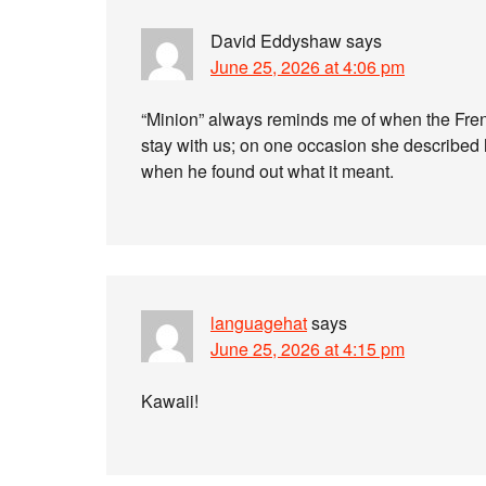
David Eddyshaw
says
June 25, 2026 at 4:06 pm
“Minion” always reminds me of when the Fren
stay with us; on one occasion she described
when he found out what it meant.
languagehat
says
June 25, 2026 at 4:15 pm
Kawaii!