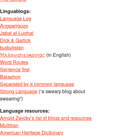
Linguablogs:
Language Log
Anggarrgoon
Jabal al-Lughat
Dick & Garlick
bulbulistan
Ἡλληνιστεύκοντος
(in English)
Word Routes
Sentence first
Balashon
Separated by a common language
Strong Language
(“a sweary blog about
swearing”)
Language resources:
Arnold Zwicky’s list of blogs and resources
Multitran
American Heritage Dictionary