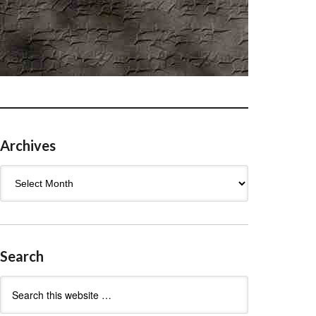
Archives
Archives
Search