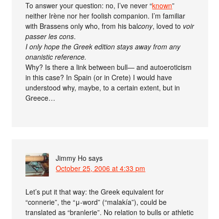
To answer your question: no, I’ve never “
known
”
neither Irène nor her foolish companion. I’m familiar
with Brassens only who, from his bal
cony
, loved to
voir
passer les cons
.
I only hope the Greek edition stays away from any
onanistic reference.
Why? Is there a link between bull— and autoeroticism
in this case? In Spain (or in Crete) I would have
understood why, maybe, to a certain extent, but in
Greece…
Jimmy Ho
says
October 25, 2006 at 4:33 pm
Let’s put it that way: the Greek equivalent for
“connerie”, the “μ-word” (“malakía”), could be
translated as “branlerie”. No relation to bulls or athletic