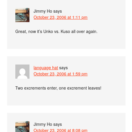
Jimmy Ho
says
October 23, 2006 at 1:11 pm
Great, now it’s Unko vs. Kuso all over again.
language hat
says
October 23, 2006 at 1:59 pm
Two excrements enter, one excrement leaves!
Jimmy Ho
says
October 23, 2006 at 8:08 pm