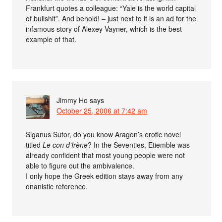
Frankfurt quotes a colleague: “Yale is the world capital
of bullshit”. And behold! – just next to it is an ad for the
infamous story of Alexey Vayner, which is the best
example of that.
Jimmy Ho
says
October 25, 2006 at 7:42 am
Siganus Sutor, do you know Aragon’s erotic novel
titled
Le con d’Irène
? In the Seventies, Etiemble was
already confident that most young people were not
able to figure out the ambivalence.
I only hope the Greek edition stays away from any
onanistic reference.