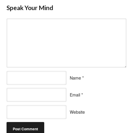
Speak Your Mind
Name
*
Email
*
Website