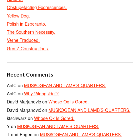
Obstupefacting Excrescences.
Yellow Dog.
Polish in Esperanto.
The Southern Necessity.
Verne Traduced.
Gen Z Constructions.
Recent Comments
AntC
on
MUSKOGEAN AND LAMB’S-QUARTERS.
AntC
on
Why “Alongside”?
David Marjanović
on
Whose Ox Is Gored.
David Marjanović
on
MUSKOGEAN AND LAMB’S-QUARTERS.
ktschwarz
on
Whose Ox Is Gored.
Y
on
MUSKOGEAN AND LAMB’S-QUARTERS.
Trond Engen
on
MUSKOGEAN AND LAMB’S-QUARTERS.