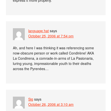
express it more properly.
language hat
says
October 25, 2006 at 7:54 pm
Ah, and here I was thinking it was referencing some
now-obscure person or work called Condirène! AKA
La Condirena, a comrade-in-arms of La Pasionaria,
luring young, impressionable youth to their deaths
across the Pyrenées…
Sig
says
October 26, 2006 at 3:10 am