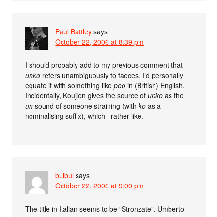
Paul Battley
says
October 22, 2006 at 8:39 pm
I should probably add to my previous comment that
unko
refers unambiguously to faeces. I’d personally
equate it with something like
poo
in (British) English.
Incidentally, Koujien gives the source of
unko
as the
un
sound of someone straining (with
ko
as a
nominalising suffix), which I rather like.
bulbul
says
October 22, 2006 at 9:00 pm
The title in Italian seems to be “Stronzate”. Umberto