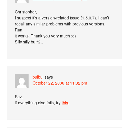
Christopher,
I suspect it’s a version-related issue (1.5.0.7). I can’t
recall any similar problems with previous versions.
Ran,
it works. Thank you very much :o)
Silly silly bul^2…
bulbul
says
October 22, 2006 at 11:32 pm
Fev,
if everything else fails, try
this
.