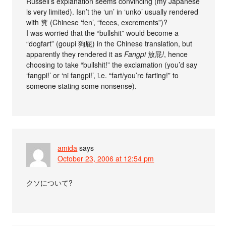
Russell’s explanation seems convincing (my Japanese
is very limited). Isn’t the ‘un’ in ‘unko’ usually rendered
with 糞 (Chinese ‘fen’, “feces, excrements”)?
I was worried that the “bullshit” would become a
“dogfart” (goupi 狗屁) in the Chinese translation, but
apparently they rendered it as
Fangpi
放屁
!
, hence
choosing to take “bullshit!” the exclamation (you’d say
‘fangpi!’ or ‘ni fangpi!’, i.e. “fart/you’re farting!” to
someone stating some nonsense).
amida
says
October 23, 2006 at 12:54 pm
クソについて?