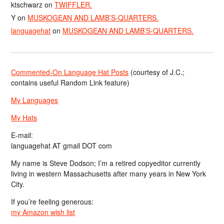
ktschwarz
on
TWIFFLER.
Y
on
MUSKOGEAN AND LAMB’S-QUARTERS.
languagehat
on
MUSKOGEAN AND LAMB’S-QUARTERS.
Commented-On Language Hat Posts
(courtesy of J.C.;
contains useful Random Link feature)
My Languages
My Hats
E-mail:
languagehat AT gmail DOT com
My name is Steve Dodson; I’m a retired copyeditor currently
living in western Massachusetts after many years in New York
City.
If you’re feeling generous:
my Amazon wish list