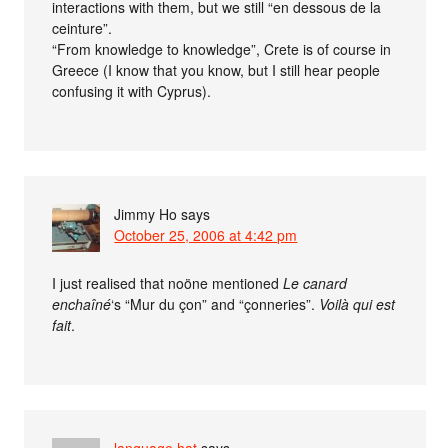
interactions with them, but we still “en dessous de la
ceinture”.
“From knowledge to knowledge”, Crete is of course in
Greece (I know that you know, but I still hear people
confusing it with Cyprus).
Jimmy Ho
says
October 25, 2006 at 4:42 pm
I just realised that noöne mentioned
Le canard
enchaîné
‘s “Mur du çon” and “çonneries”.
Voilà qui est
fait
.
language hat
says