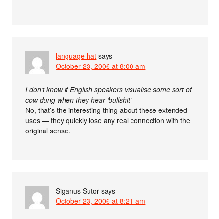
language hat
says
October 23, 2006 at 8:00 am
I don’t know if English speakers visualise some sort of
cow dung when they hear ‘bullshit’
No, that’s the interesting thing about these extended
uses — they quickly lose any real connection with the
original sense.
Siganus Sutor
says
October 23, 2006 at 8:21 am