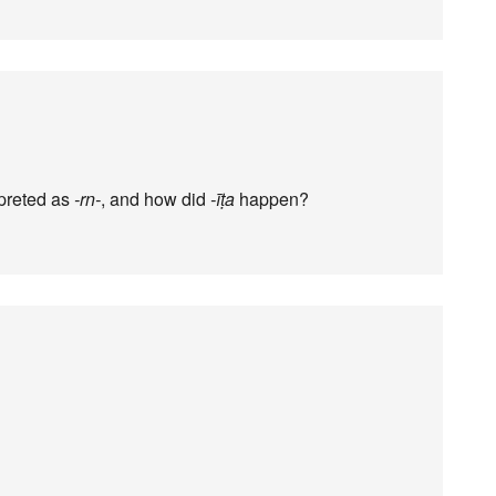
preted as
-rn-
, and how did
-īṭa
happen?