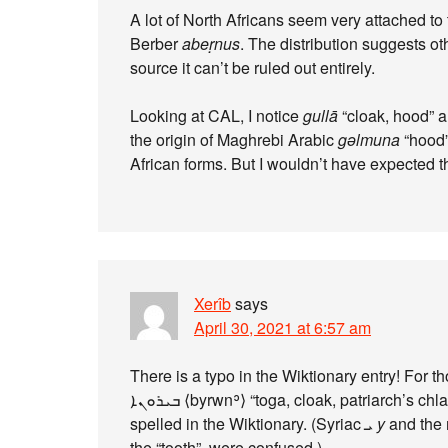
A lot of North Africans seem very attached to
Berber
abeṛnus
. The distribution suggests o
source it can’t be ruled out entirely.
Looking at CAL, I notice
gullā
“cloak, hood” 
the origin of Maghrebi Arabic
gəlmuna
“hood”
African forms. But I wouldn’t have expected 
Xerîb
says
April 30, 2021 at 6:57 am
There is a typo in the Wiktionary entry! For 
ܒܝܪܘܢܐ ⟨byrwnʾ⟩ “toga, cloak, patriarch’s chlamys” and not ܒܢܪܘܢܐ ⟨bnrwnʾ⟩ as it is currently
spelled in the Wiktionary. (Syriac ܝ
y
the “tooth”, were confused.)