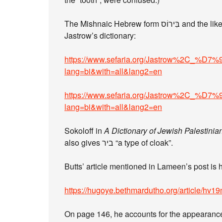
The Mishnaic Hebrew form בִּירוֹס and the like have their own problems. See these entries in
Jastrow’s dictionary:
https://www.sefaria.org/Jastrow%
lang=bi&with=all&lang2=en
https://www.sefaria.org/Jastrow%
lang=bi&with=all&lang2=en
Sokoloff in
A Dictionary of Jewish Palestinia
also gives ביר “a type of cloak”.
Butts’ article mentioned in Lameen’s post is 
https://hugoye.bethmardutho.org/article/hv19
On page 146, he accounts for the appearanc