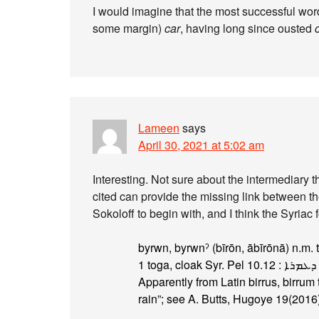
I would imagine that the most successful word 
some margin)
car
, having long since ousted
Lameen
says
April 30, 2021 at 5:02 am
Interesting. Not sure about the intermediary th
cited can provide the missing link between the Lat
Sokoloff to begin with, and I think the Syriac 
Apparently from Latin birrus, birrum
rain”; see A. Butts, Hugoye 19(2016)