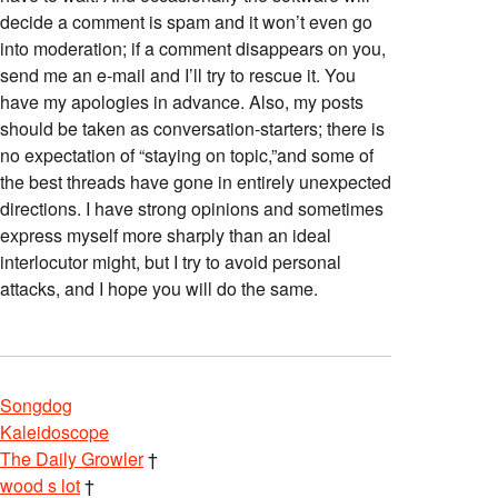
decide a comment is spam and it won’t even go
into moderation; if a comment disappears on you,
send me an e-mail and I’ll try to rescue it. You
have my apologies in advance. Also, my posts
should be taken as conversation-starters; there is
no expectation of “staying on topic,”and some of
the best threads have gone in entirely unexpected
directions. I have strong opinions and sometimes
express myself more sharply than an ideal
interlocutor might, but I try to avoid personal
attacks, and I hope you will do the same.
Songdog
Kaleidoscope
The Daily Growler
†
wood s lot
†