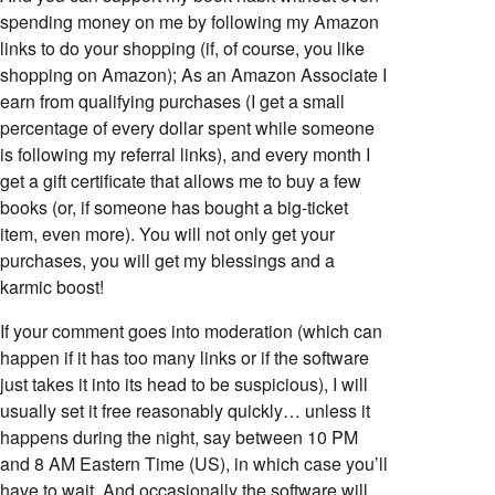
spending money on me by following my Amazon
links to do your shopping (if, of course, you like
shopping on Amazon); As an Amazon Associate I
earn from qualifying purchases (I get a small
percentage of every dollar spent while someone
is following my referral links), and every month I
get a gift certificate that allows me to buy a few
books (or, if someone has bought a big-ticket
item, even more). You will not only get your
purchases, you will get my blessings and a
karmic boost!
If your comment goes into moderation (which can
happen if it has too many links or if the software
just takes it into its head to be suspicious), I will
usually set it free reasonably quickly… unless it
happens during the night, say between 10 PM
and 8 AM Eastern Time (US), in which case you’ll
have to wait. And occasionally the software will