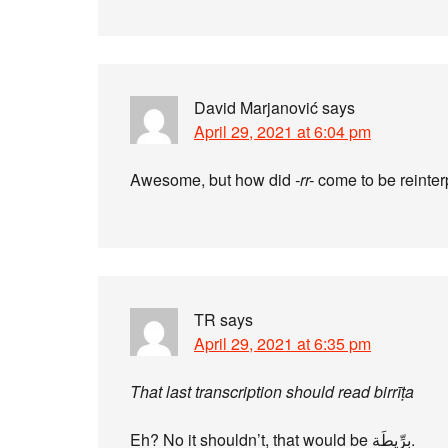
David Marjanović
says
April 29, 2021 at 6:04 pm
Awesome, but how did
-rr-
come to be reinter
TR
says
April 29, 2021 at 6:35 pm
That last transcription should read birrīṭa
Eh? No it shouldn’t, that would be بِرِّيطَة‎.