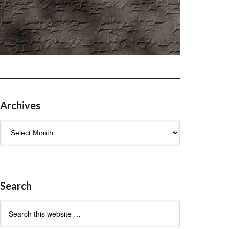
Archives
Archives
Search