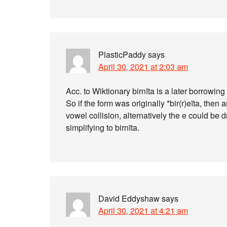
PlasticPaddy
says
April 30, 2021 at 2:03 am
Acc. to Wiktionary birnīta is a later borrowing 
So if the form was originally *bir(r)eīta, then
vowel collision, alternatively the e could be dr
simplifying to birnīta.
David Eddyshaw
says
April 30, 2021 at 4:21 am