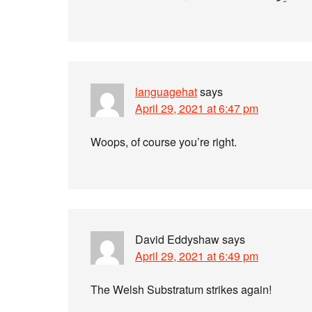
languagehat
says
April 29, 2021 at 6:47 pm
Woops, of course you’re right.
David Eddyshaw
says
April 29, 2021 at 6:49 pm
The Welsh Substratum strikes again!