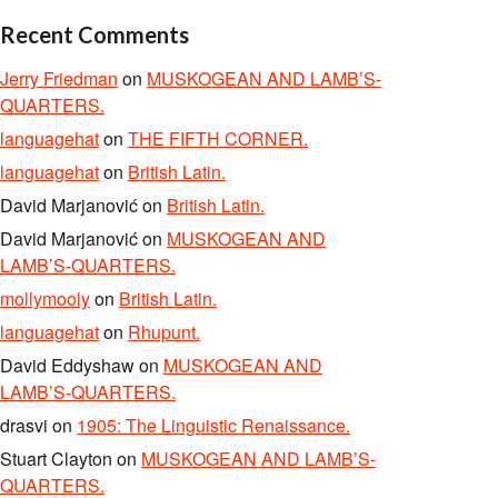
Recent Comments
Jerry Friedman
on
MUSKOGEAN AND LAMB’S-
QUARTERS.
languagehat
on
THE FIFTH CORNER.
languagehat
on
British Latin.
David Marjanović
on
British Latin.
David Marjanović
on
MUSKOGEAN AND
LAMB’S-QUARTERS.
mollymooly
on
British Latin.
languagehat
on
Rhupunt.
David Eddyshaw
on
MUSKOGEAN AND
LAMB’S-QUARTERS.
drasvi
on
1905: The Linguistic Renaissance.
Stuart Clayton
on
MUSKOGEAN AND LAMB’S-
QUARTERS.