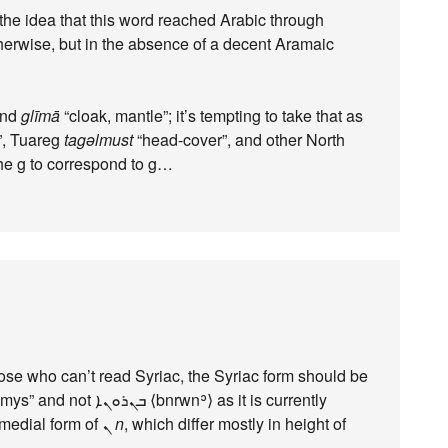
 the idea that this word reached Arabic through
therwise, but in the absence of a decent Aramaic
and
glīmā
“cloak, mantle”; it’s tempting to take that as
, Tuareg
tagəlmust
“head-cover”, and other North
the g to correspond to g…
those who can’t read Syriac, the Syriac form should be
and the medial form of ܢ
n
, which differ mostly in height of