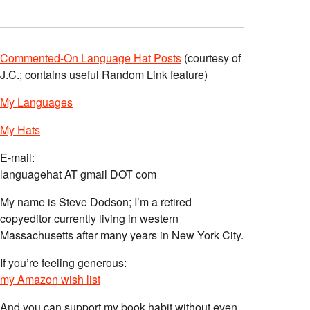
Commented-On Language Hat Posts
(courtesy of
J.C.; contains useful Random Link feature)
My Languages
My Hats
E-mail:
languagehat AT gmail DOT com
My name is Steve Dodson; I’m a retired
copyeditor currently living in western
Massachusetts after many years in New York City.
If you’re feeling generous:
my Amazon wish list
And you can support my book habit without even