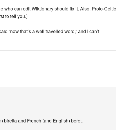
e who can edit Wiktionary should fix it. Also,
Proto-Celtic
st to tell you.)
d “now that’s a well travelled word,” and I can’t
sh) biretta and French (and English) beret.