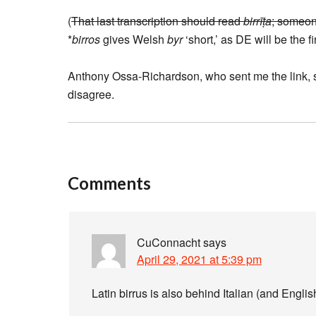
(
That last transcription should read
birrīṭa
; someon
*
birros
gives Welsh
byr
‘short,’ as DE will be the fir
Anthony Ossa-Richardson, who sent me the link, sai
disagree.
Comments
CuConnacht
says
April 29, 2021 at 5:39 pm
Latin birrus is also behind Italian (and Engli