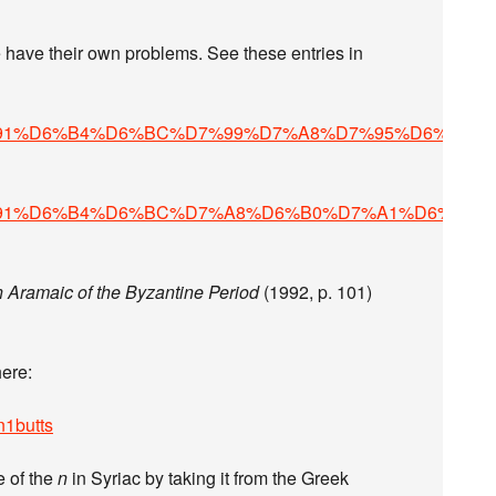
2C_%D7%91%D6%B4%D6%BC%D7%99%D7%A8%D7%95%D6%B9%
2C_%D7%91%D6%B4%D6%BC%D7%A8%D6%B0%D7%A1%D6%B4%
n Aramaic of the Byzantine Period
(1992, p. 101)
here:
n1butts
e of the
n
in Syriac by taking it from the Greek