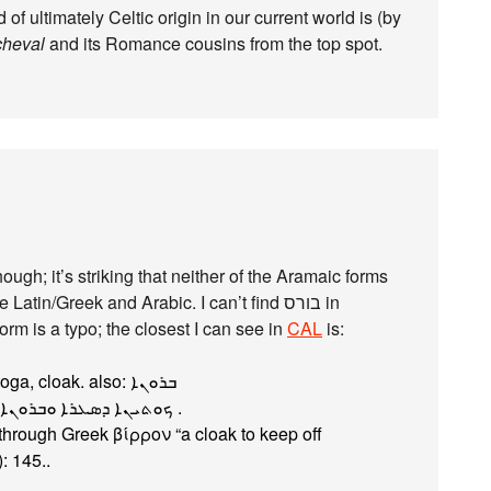
of ultimately Celtic origin in our current world is (by
cheval
and its Romance cousins from the top spot.
ough; it’s striking that neither of the Aramaic forms
in/Greek and Arabic. I can’t find בורס‎ in
form is a typo; the closest I can see in
CAL
is:
byrwn, byrwnˀ (bīrōn, ābīrōnā) n.m. toga, cloak. also: ܒܪܘܢܐ‏
1 toga, cloak Syr. Pel 10.12 : ܟܘܬܝܢܐ ܕܣܥܪܐ ܘܒܪܘܢܐ ܕܥܡܪܐ‏ .
 through Greek βίρρον “a cloak to keep off
: 145..