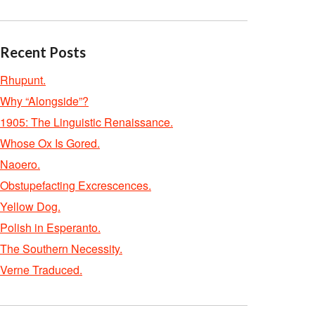
Recent Posts
Rhupunt.
Why “Alongside”?
1905: The Linguistic Renaissance.
Whose Ox Is Gored.
Naoero.
Obstupefacting Excrescences.
Yellow Dog.
Polish in Esperanto.
The Southern Necessity.
Verne Traduced.