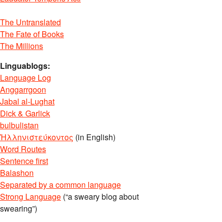
The Untranslated
The Fate of Books
The Millions
D7%A1.1?
Linguablogs:
Language Log
Anggarrgoon
D7%99%D7%9F.1?
Jabal al-Lughat
Dick & Garlick
bulbulistan
Ἡλληνιστεύκοντος
(in English)
Word Routes
Sentence first
Balashon
Separated by a common language
Strong Language
(“a sweary blog about
swearing”)