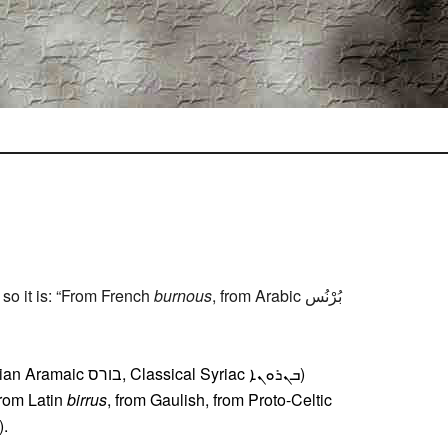
so it is: “From French
burnous
, from Arabic بُرْنُس‎
cal Syriac ܒܢܪܘܢܐ‎)
 from Latin
birrus
, from Gaulish, from Proto-Celtic
).