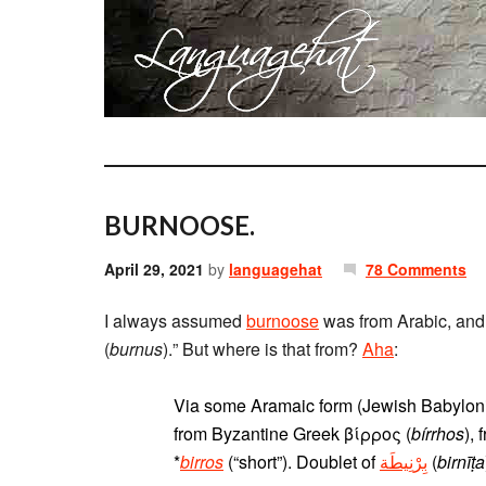
BURNOOSE.
April 29, 2021
by
languagehat
78 Comments
I always assumed
burnoose
was from Arabic, and 
(
burnus
).” But where is that from?
Aha
:
Via some Aramaic form (Jewish Babylonian Aramaic בורס‎, Classi
from Byzantine Greek βίρρος (
bírrhos
),
*
birros
(“short”). Doublet of
بِرْنِيطَة
‎ (
birnīṭa