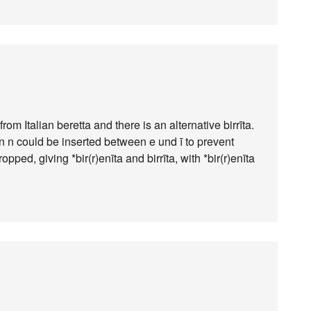
from Italian beretta and there is an alternative birrīta.
 an n could be inserted between e und ī to prevent
opped, giving *bir(r)enīta and birrīta, with *bir(r)enīta