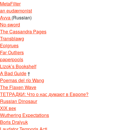
MetaFilter
an eudæmonist
Avva
(Russian)
No-sword
The Cassandra Pages
Transblawg
Epigrues
Far Outliers
paperpools
Lizok’s Bookshelf
A Bad Guide
†
Poemas del río Wang
The Flaxen Wave
ТЕТРАДКИ: Что о нас думают в Европе?
Russian Dinosaur
XIX век
Wuthering Expectations
Boris Dralyuk
Laudator Temporis Acti